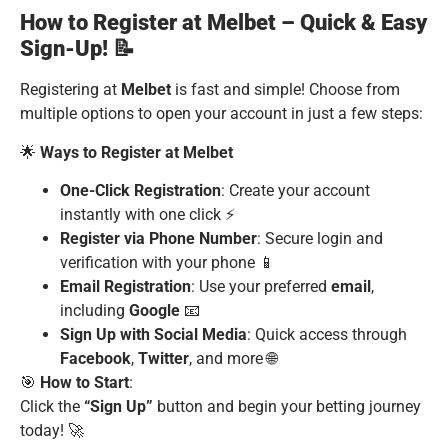
How to Register at Melbet – Quick & Easy
Sign-Up! 📝
Registering at
Melbet
is fast and simple! Choose from
multiple options to open your account in just a few steps:
🌟
Ways to Register at Melbet
One-Click Registration
: Create your account
instantly with one click ⚡
Register via Phone Number
: Secure login and
verification with your phone 📱
Email Registration
: Use your preferred
email
,
including
Google
📧
Sign Up with Social Media
: Quick access through
Facebook
,
Twitter
, and more 🌐
🎯
How to Start
:
Click the
“Sign Up”
button and begin your betting journey
today! 🚀