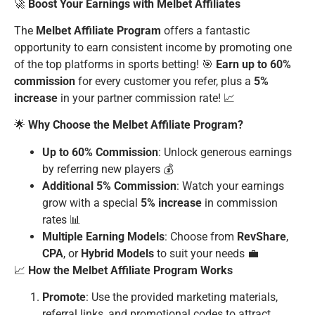
🚀
Boost Your Earnings with Melbet Affiliates
The
Melbet Affiliate Program
offers a fantastic
opportunity to earn consistent income by promoting one
of the top platforms in sports betting! 🎯
Earn up to 60%
commission
for every customer you refer, plus a
5%
increase
in your partner commission rate! 📈
🌟
Why Choose the Melbet Affiliate Program?
Up to 60% Commission
: Unlock generous earnings
by referring new players 💰
Additional 5% Commission
: Watch your earnings
grow with a special
5% increase
in commission
rates 📊
Multiple Earning Models
: Choose from
RevShare
,
CPA
, or
Hybrid Models
to suit your needs 💼
📈
How the Melbet Affiliate Program Works
Promote
: Use the provided marketing materials,
referral links, and promotional codes to attract