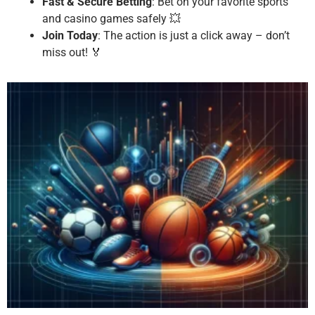
Fast & Secure Betting
: Bet on your favorite sports
and casino games safely 💥
Join Today
: The action is just a click away – don’t
miss out! 🏅