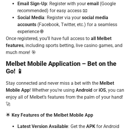
Email Sign-Up
: Register with your
email
(Google
recommended) for easy access 📧
Social Media
: Register via your
social media
accounts
(Facebook, Twitter, etc.) for a seamless
experience 🌐
Once registered, you’ll have full access to
all Melbet
features
, including sports betting, live casino games, and
much more! 🎯
Melbet Mobile Application – Bet on the
Go! 📱
Stay connected and never miss a bet with the
Melbet
Mobile App
! Whether you’re using
Android
or
iOS
, you can
enjoy all of Melbet’s features from the palm of your hand!
🚀
🌟
Key Features of the Melbet Mobile App
Latest Version Available
: Get the
APK
for Android