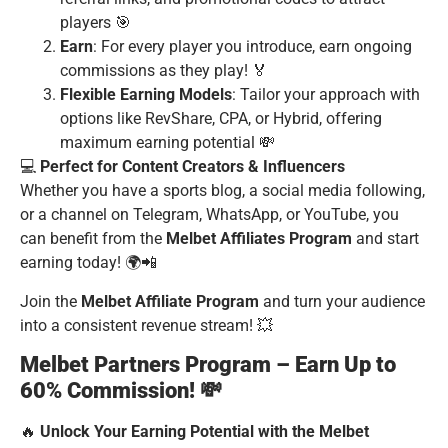
players 🎯
Earn
: For every player you introduce, earn ongoing
commissions as they play! 🏅
Flexible Earning Models
: Tailor your approach with
options like RevShare, CPA, or Hybrid, offering
maximum earning potential 💸
💻
Perfect for Content Creators & Influencers
Whether you have a sports blog, a social media following,
or a channel on Telegram, WhatsApp, or YouTube, you
can benefit from the
Melbet Affiliates Program
and start
earning today! 🌍📲
Join the
Melbet Affiliate Program
and turn your audience
into a consistent revenue stream! 💥
Melbet Partners Program – Earn Up to
60% Commission! 💸
🔥
Unlock Your Earning Potential with the Melbet