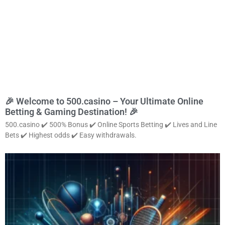
🎉 Welcome to 500.casino – Your Ultimate Online
Betting & Gaming Destination! 🎉
500.casino ✔️ 500% Bonus ✔️ Online Sports Betting ✔️ Lives and Line
Bets ✔️ Highest odds ✔️ Easy withdrawals.