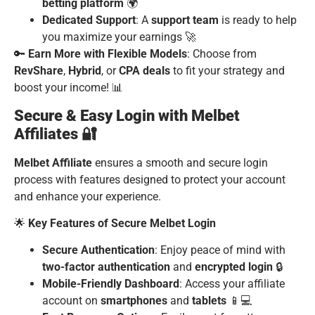
betting platform
🌍
Dedicated Support
: A
support team
is ready to help
you maximize your earnings 🚀
🔑
Earn More with Flexible Models
: Choose from
RevShare
,
Hybrid
, or
CPA deals
to fit your strategy and
boost your income! 📊
Secure & Easy Login with Melbet
Affiliates 🔐
Melbet Affiliate
ensures a smooth and secure login
process with features designed to protect your account
and enhance your experience.
🌟
Key Features of Secure Melbet Login
Secure Authentication
: Enjoy peace of mind with
two-factor authentication
and
encrypted login
🔒
Mobile-Friendly Dashboard
: Access your affiliate
account on
smartphones
and
tablets
📱💻