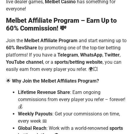
live dealer games,
Melbet Casino
has something for
everyone!
Melbet Affiliate Program – Earn Up to
60% Commission! 💸
Join the
Melbet Affiliate Program
and start earning up to
60% RevShare
by promoting one of the top-tier betting
platforms! If you have a
Telegram
,
WhatsApp
,
Twitter
,
YouTube channel
, or a
sports/betting website
, you can
easily earn from every player you refer. 🌍💥
🌟
Why Join the Melbet Affiliates Program?
Lifetime Revenue Share
: Earn ongoing
commissions from every player you refer – forever!
💰
Weekly Payouts
: Get your commissions on time,
every week 📅
Global Reach
: Work with a world-renowned
sports