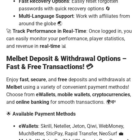
Fast Recovery Options
: Easily reset forgotten
passwords with quick recovery options 🔄
Multi-Language Support
: Work with affiliates from
around the globe 🌏
🚀
Track Performance in Real-Time
: Once logged in, you
can easily monitor your performance, player statistics,
and revenue in
real-time
📊
Melbet Deposit & Withdrawal Options –
Fast & Free Transactions! 💳
Enjoy
fast
,
secure
, and
free
deposits and withdrawals at
Melbet
using a variety of convenient payment methods!
Choose from
eWallets
,
mobile wallets
,
cryptocurrencies
,
and
online banking
for smooth transactions. 🌍💸
🌟
Available Payment Methods
eWallets
: Skrill, Neteller, Jeton, Qiwi, WebMoney,
MuchBetter, SticPay, Rapid Transfer, NeoSurf 💼