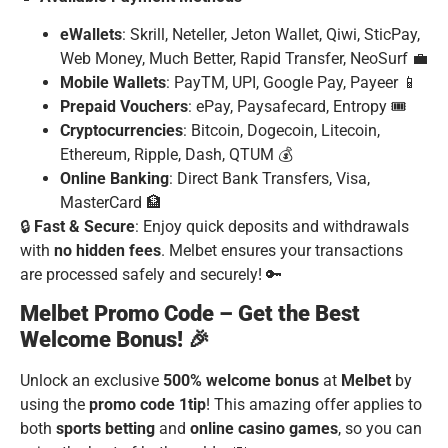
eWallets
: Skrill, Neteller, Jeton Wallet, Qiwi, SticPay,
Web Money, Much Better, Rapid Transfer, NeoSurf 💼
Mobile Wallets
: PayTM, UPI, Google Pay, Payeer 📱
Prepaid Vouchers
: ePay, Paysafecard, Entropy 🎟️
Cryptocurrencies
: Bitcoin, Dogecoin, Litecoin,
Ethereum, Ripple, Dash, QTUM 💰
Online Banking
: Direct Bank Transfers, Visa,
MasterCard 🏦
🔒
Fast & Secure
: Enjoy quick deposits and withdrawals
with
no hidden fees
. Melbet ensures your transactions
are processed safely and securely! 🔑
Melbet Promo Code – Get the Best
Welcome Bonus! 🎉
Unlock an exclusive
500% welcome bonus
at
Melbet
by
using the
promo code
1tip
! This amazing offer applies to
both
sports betting
and
online casino games
, so you can