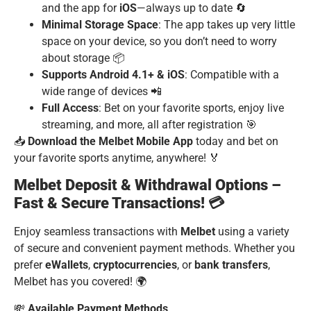
and the app for
iOS
—always up to date 🔄
Minimal Storage Space
: The app takes up very little
space on your device, so you don’t need to worry
about storage 📦
Supports Android 4.1+ & iOS
: Compatible with a
wide range of devices 📲
Full Access
: Bet on your favorite sports, enjoy live
streaming, and more, all after registration 🎯
📥
Download the Melbet Mobile App
today and bet on
your favorite sports anytime, anywhere! 🏅
Melbet Deposit & Withdrawal Options –
Fast & Secure Transactions! 💳
Enjoy seamless transactions with
Melbet
using a variety
of secure and convenient payment methods. Whether you
prefer
eWallets
,
cryptocurrencies
, or
bank transfers
,
Melbet has you covered! 🌍
💸
Available Payment Methods