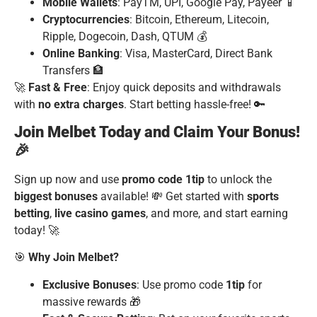
Mobile Wallets
: PayTM, UPI, Google Pay, Payeer 📱
Cryptocurrencies
: Bitcoin, Ethereum, Litecoin,
Ripple, Dogecoin, Dash, QTUM 💰
Online Banking
: Visa, MasterCard, Direct Bank
Transfers 🏦
🚀
Fast & Free
: Enjoy quick deposits and withdrawals
with
no extra charges
. Start betting hassle-free! 🔑
Join Melbet Today and Claim Your Bonus!
🎉
Sign up now and use
promo code 1tip
to unlock the
biggest bonuses
available! 💸 Get started with
sports
betting
,
live casino games
, and more, and start earning
today! 🚀
🎯
Why Join Melbet?
Exclusive Bonuses
: Use promo code
1tip
for
massive rewards 🎁