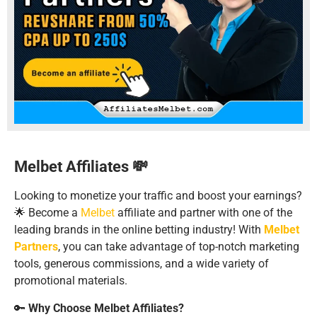
Melbet Affiliates 💸
Looking to monetize your traffic and boost your earnings?
🌟 Become a
Melbet
affiliate and partner with one of the
leading brands in the online betting industry! With
Melbet
Partners
, you can take advantage of top-notch marketing
tools, generous commissions, and a wide variety of
promotional materials.
🔑
Why Choose Melbet Affiliates?