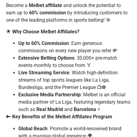
Become a
Melbet affiliate
and unlock the potential to
earn up to
60% commission
by introducing customers to
one of the leading platforms in sports betting! 🎯
🌟
Why Choose Melbet Affiliates?
Up to 60% Commission
: Earn generous
commissions on every new player you refer 💸
Extensive Betting Options
: 30,000+ pre-match
events monthly to choose from 🏅
Live Streaming Service
: Watch high-definition
streams of top sports leagues like La Liga,
Bundesliga, and the Premier League 📺⚽
Exclusive Media Partnership
: Melbet is an official
media partner of La Liga, featuring legendary teams
such as
Real Madrid
and
Barcelona
⚡
🔑
Key Benefits of the Melbet Affiliates Program
Global Reach
: Promote a world-renowned brand
with a massive global presence 🌍