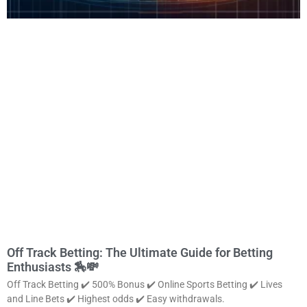
Off Track Betting: The Ultimate Guide for Betting
Enthusiasts 🏇💸
Off Track Betting ✔️ 500% Bonus ✔️ Online Sports Betting ✔️ Lives
and Line Bets ✔️ Highest odds ✔️ Easy withdrawals.