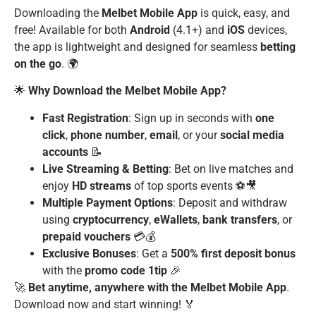
Downloading the
Melbet Mobile App
is quick, easy, and
free! Available for both
Android
(4.1+) and
iOS
devices,
the app is lightweight and designed for seamless
betting
on the go
. 🌍
🌟
Why Download the Melbet Mobile App?
Fast Registration
: Sign up in seconds with
one
click
,
phone number
,
email
, or your
social media
accounts
📝
Live Streaming & Betting
: Bet on live matches and
enjoy
HD streams
of top sports events ⚽🎥
Multiple Payment Options
: Deposit and withdraw
using
cryptocurrency
,
eWallets
,
bank transfers
, or
prepaid vouchers
💳💰
Exclusive Bonuses
: Get a
500% first deposit bonus
with the
promo code 1tip
🎉
🚀
Bet anytime, anywhere with the Melbet Mobile App
.
Download now and start winning! 🏅