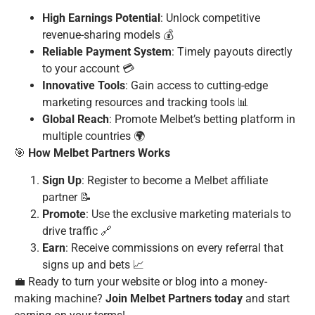
High Earnings Potential
: Unlock competitive
revenue-sharing models 💰
Reliable Payment System
: Timely payouts directly
to your account 💳
Innovative Tools
: Gain access to cutting-edge
marketing resources and tracking tools 📊
Global Reach
: Promote Melbet’s betting platform in
multiple countries 🌍
🎯
How Melbet Partners Works
Sign Up
: Register to become a Melbet affiliate
partner 📝
Promote
: Use the exclusive marketing materials to
drive traffic 🔗
Earn
: Receive commissions on every referral that
signs up and bets 📈
💼 Ready to turn your website or blog into a money-
making machine?
Join Melbet Partners today
and start