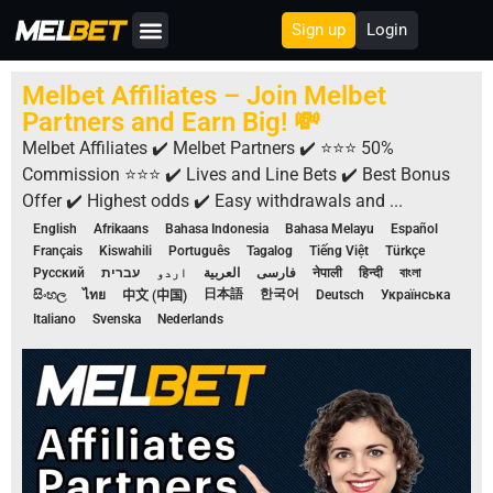
Sign up
Login
About Us
Melbet Affiliates – Join Melbet
Partners and Earn Big! 💸
Melbet Affiliates ✔️ Melbet Partners ✔️ ⭐⭐⭐ 50%
Commission ⭐⭐⭐ ✔️ Lives and Line Bets ✔️ Best Bonus
Offer ✔️ Highest odds ✔️ Easy withdrawals and ...
English
Afrikaans
Bahasa Indonesia
Bahasa Melayu
Español
Français
Kiswahili
Português
Tagalog
Tiếng Việt
Türkçe
Русский
עברית
اردو
العربية
فارسی
नेपाली
हिन्दी
বাংলা
日本語
한국어
සිංහල
Deutsch
Українська
ไทย
中文 (中国)
Italiano
Svenska
Nederlands