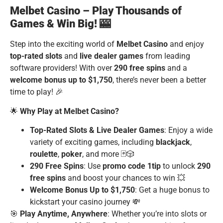
Melbet Casino – Play Thousands of
Games & Win Big! 🎰
Step into the exciting world of
Melbet Casino
and enjoy
top-rated slots
and
live dealer games
from leading
software providers! With over
290 free spins
and a
welcome bonus up to $1,750
, there’s never been a better
time to play! 🎉
🌟
Why Play at Melbet Casino?
Top-Rated Slots & Live Dealer Games
: Enjoy a wide
variety of exciting games, including
blackjack
,
roulette
,
poker
, and more 🃏🎲
290 Free Spins
: Use
promo code 1tip
to unlock
290
free spins
and boost your chances to win 💥
Welcome Bonus Up to $1,750
: Get a huge bonus to
kickstart your casino journey 💸
🎯
Play Anytime, Anywhere
: Whether you’re into slots or