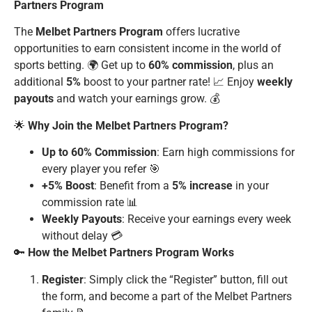
Partners Program
The
Melbet Partners Program
offers lucrative
opportunities to earn consistent income in the world of
sports betting. 🌍 Get up to
60% commission
, plus an
additional
5%
boost to your partner rate! 📈 Enjoy
weekly
payouts
and watch your earnings grow. 💰
🌟
Why Join the Melbet Partners Program?
Up to 60% Commission
: Earn high commissions for
every player you refer 🎯
+5% Boost
: Benefit from a
5% increase
in your
commission rate 📊
Weekly Payouts
: Receive your earnings every week
without delay 💳
🔑
How the Melbet Partners Program Works
Register
: Simply click the “Register” button, fill out
the form, and become a part of the Melbet Partners