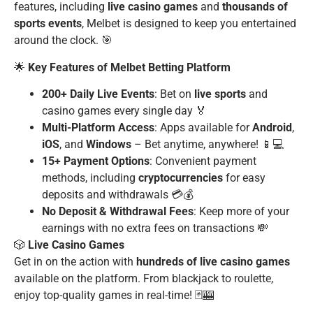
features, including
live casino games
and
thousands of
sports events
, Melbet is designed to keep you entertained
around the clock. 🎯
🌟
Key Features of Melbet Betting Platform
200+ Daily Live Events
: Bet on
live sports
and
casino games every single day 🏅
Multi-Platform Access
: Apps available for
Android
,
iOS
, and
Windows
– Bet anytime, anywhere! 📱💻
15+ Payment Options
: Convenient payment
methods, including
cryptocurrencies
for easy
deposits and withdrawals 💳💰
No Deposit & Withdrawal Fees
: Keep more of your
earnings with no extra fees on transactions 💸
🎲
Live Casino Games
Get in on the action with
hundreds of live casino games
available on the platform. From blackjack to roulette,
enjoy top-quality games in real-time! 🃏🎰