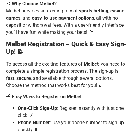
🎯
Why Choose Melbet?
Melbet provides an exciting mix of
sports betting
,
casino
games
, and
easy-to-use payment options
, all with no
deposit or withdrawal fees. With a user-friendly interface,
you’ll have fun while making your bets! 🚀
Melbet Registration – Quick & Easy Sign-
Up! 📝
To access all the exciting features of
Melbet
, you need to
complete a simple registration process. The sign-up is
fast
,
secure
, and available through several options.
Choose the method that works best for you! 🚀
🌟
Easy Ways to Register on Melbet
One-Click Sign-Up
: Register instantly with just one
click! ⚡
Phone Number
: Use your phone number to sign up
quickly 📱