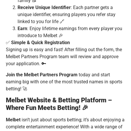
family 📝
Receive Unique Identifier
: Each partner gets a
unique identifier, ensuring players you refer stay
linked to you for life 🔗
Earn
: Enjoy lifetime earnings from every player you
introduce to Melbet 🎉
✅
Simple & Quick Registration
Signing up is easy and fast! After filling out the form, the
Melbet Partners Program team will review and approve
your application. 🔑
Join the Melbet Partners Program
today and start
earning big with one of the most trusted names in sports
betting! 🚀
Melbet Website & Betting Platform –
Where Fun Meets Betting! 🎉
Melbet
isn’t just about sports betting; it’s about enjoying a
complete entertainment experience! With a wide range of