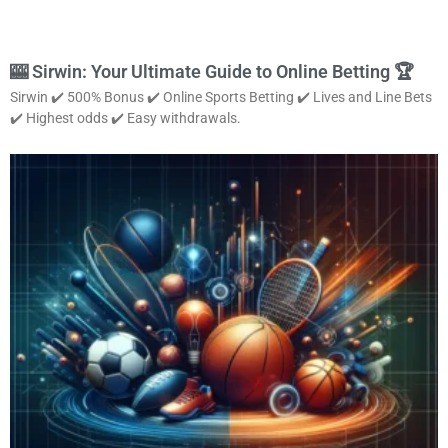
🎰 Sirwin: Your Ultimate Guide to Online Betting 🏆
Sirwin ✔️ 500% Bonus ✔️ Online Sports Betting ✔️ Lives and Line Bets
✔️ Highest odds ✔️ Easy withdrawals.