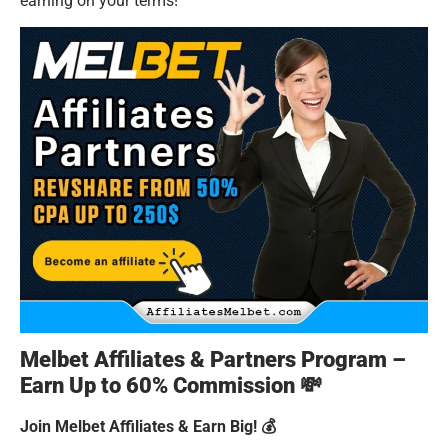
earning on your terms!
Melbet Affiliates & Partners Program –
Earn Up to 60% Commission 💸
Join Melbet Affiliates & Earn Big! 💰