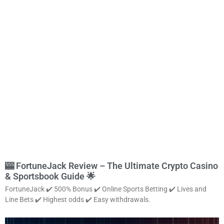
🎰 FortuneJack Review – The Ultimate Crypto Casino
& Sportsbook Guide 🌟
FortuneJack ✔️ 500% Bonus ✔️ Online Sports Betting ✔️ Lives and
Line Bets ✔️ Highest odds ✔️ Easy withdrawals.