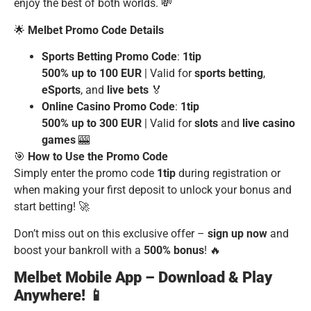
enjoy the best of both worlds. 💸
🌟
Melbet Promo Code Details
Sports Betting Promo Code
:
1tip
500% up to 100 EUR
| Valid for
sports betting
,
eSports
, and
live bets
🏅
Online Casino Promo Code
:
1tip
500% up to 300 EUR
| Valid for
slots
and
live casino
games
🎰
🎯
How to Use the Promo Code
Simply enter the promo code
1tip
during registration or
when making your first deposit to unlock your bonus and
start betting! 🚀
Don’t miss out on this exclusive offer –
sign up now
and
boost your bankroll with a
500% bonus
! 🔥
Melbet Mobile App – Download & Play
Anywhere! 📱