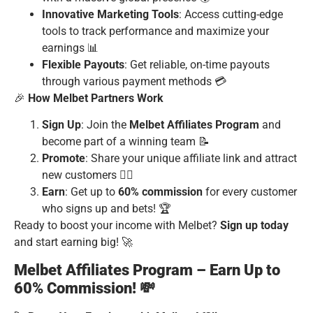
Innovative Marketing Tools
: Access cutting-edge
tools to track performance and maximize your
earnings 📊
Flexible Payouts
: Get reliable, on-time payouts
through various payment methods 💳
🎉
How Melbet Partners Work
Sign Up
: Join the
Melbet Affiliates Program
and
become part of a winning team 📝
Promote
: Share your unique affiliate link and attract
new customers 🏃‍♂️
Earn
: Get up to
60% commission
for every customer
who signs up and bets! 🏆
Ready to boost your income with Melbet?
Sign up today
and start earning big! 🚀
Melbet Affiliates Program – Earn Up to
60% Commission! 💸