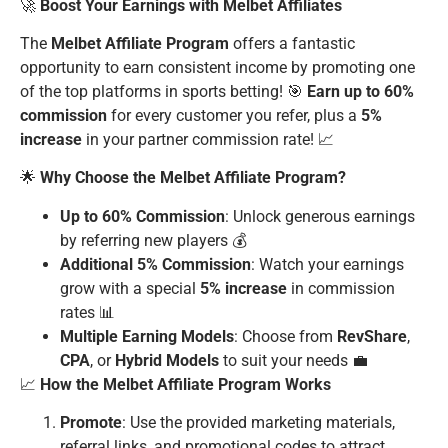
🚀
Boost Your Earnings with Melbet Affiliates
The
Melbet Affiliate Program
offers a fantastic
opportunity to earn consistent income by promoting one
of the top platforms in sports betting! 🎯
Earn up to 60%
commission
for every customer you refer, plus a
5%
increase
in your partner commission rate! 📈
🌟
Why Choose the Melbet Affiliate Program?
Up to 60% Commission
: Unlock generous earnings
by referring new players 💰
Additional 5% Commission
: Watch your earnings
grow with a special
5% increase
in commission
rates 📊
Multiple Earning Models
: Choose from
RevShare
,
CPA
, or
Hybrid Models
to suit your needs 💼
📈
How the Melbet Affiliate Program Works
Promote
: Use the provided marketing materials,
referral links, and promotional codes to attract