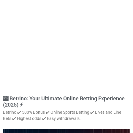
🎰 Betrino: Your Ultimate Online Betting Experience
(2025) ⚡️
Betrino ✔️ 500% Bonus ✔️ Online Sports Betting ✔️ Lives and Line
Bets ✔️ Highest odds ✔️ Easy withdrawals.