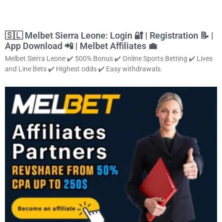
🇸🇱 Melbet Sierra Leone: Login 🔐 | Registration 📝 |
App Download 📲 | Melbet Affiliates 💼
Melbet Sierra Leone ✔️ 500% Bonus ✔️ Online Sports Betting ✔️ Lives
and Line Bets ✔️ Highest odds ✔️ Easy withdrawals.