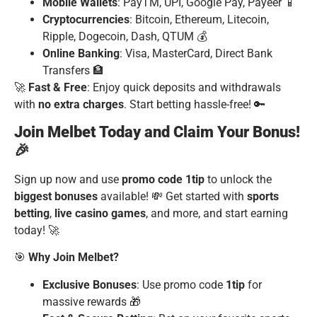
Mobile Wallets
: PayTM, UPI, Google Pay, Payeer 📱
Cryptocurrencies
: Bitcoin, Ethereum, Litecoin,
Ripple, Dogecoin, Dash, QTUM 💰
Online Banking
: Visa, MasterCard, Direct Bank
Transfers 🏦
🚀
Fast & Free
: Enjoy quick deposits and withdrawals
with
no extra charges
. Start betting hassle-free! 🔑
Join Melbet Today and Claim Your Bonus!
🎉
Sign up now and use
promo code 1tip
to unlock the
biggest bonuses
available! 💸 Get started with
sports
betting
,
live casino games
, and more, and start earning
today! 🚀
🎯
Why Join Melbet?
Exclusive Bonuses
: Use promo code
1tip
for
massive rewards 🎁