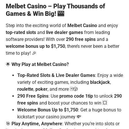
Melbet Casino – Play Thousands of
Games & Win Big! 🎰
Step into the exciting world of
Melbet Casino
and enjoy
top-rated slots
and
live dealer games
from leading
software providers! With over
290 free spins
and a
welcome bonus up to $1,750
, there’s never been a better
time to play! 🎉
🌟
Why Play at Melbet Casino?
Top-Rated Slots & Live Dealer Games
: Enjoy a wide
variety of exciting games, including
blackjack
,
roulette
,
poker
, and more 🃏🎲
290 Free Spins
: Use
promo code 1tip
to unlock
290
free spins
and boost your chances to win 💥
Welcome Bonus Up to $1,750
: Get a huge bonus to
kickstart your casino journey 💸
🎯
Play Anytime, Anywhere
: Whether you’re into slots or