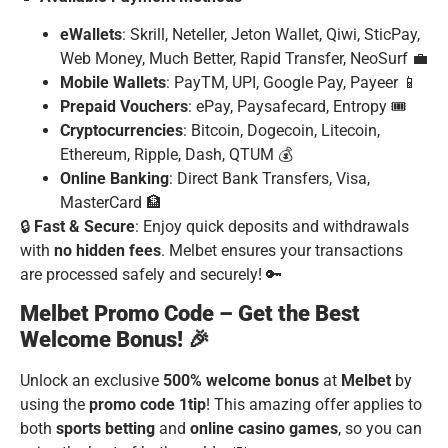
eWallets
: Skrill, Neteller, Jeton Wallet, Qiwi, SticPay,
Web Money, Much Better, Rapid Transfer, NeoSurf 💼
Mobile Wallets
: PayTM, UPI, Google Pay, Payeer 📱
Prepaid Vouchers
: ePay, Paysafecard, Entropy 🎟️
Cryptocurrencies
: Bitcoin, Dogecoin, Litecoin,
Ethereum, Ripple, Dash, QTUM 💰
Online Banking
: Direct Bank Transfers, Visa,
MasterCard 🏦
🔒
Fast & Secure
: Enjoy quick deposits and withdrawals
with
no hidden fees
. Melbet ensures your transactions
are processed safely and securely! 🔑
Melbet Promo Code – Get the Best
Welcome Bonus! 🎉
Unlock an exclusive
500% welcome bonus
at
Melbet
by
using the
promo code
1tip
! This amazing offer applies to
both
sports betting
and
online casino games
, so you can