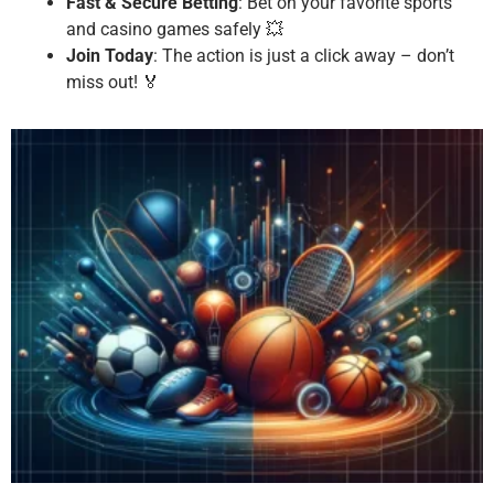
Fast & Secure Betting
: Bet on your favorite sports
and casino games safely 💥
Join Today
: The action is just a click away – don’t
miss out! 🏅