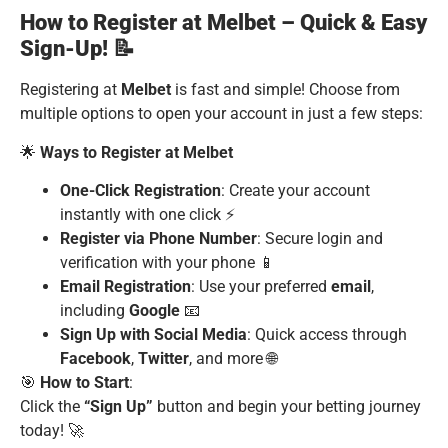
How to Register at Melbet – Quick & Easy
Sign-Up! 📝
Registering at
Melbet
is fast and simple! Choose from
multiple options to open your account in just a few steps:
🌟
Ways to Register at Melbet
One-Click Registration
: Create your account
instantly with one click ⚡
Register via Phone Number
: Secure login and
verification with your phone 📱
Email Registration
: Use your preferred
email
,
including
Google
📧
Sign Up with Social Media
: Quick access through
Facebook
,
Twitter
, and more 🌐
🎯
How to Start
:
Click the
“Sign Up”
button and begin your betting journey
today! 🚀