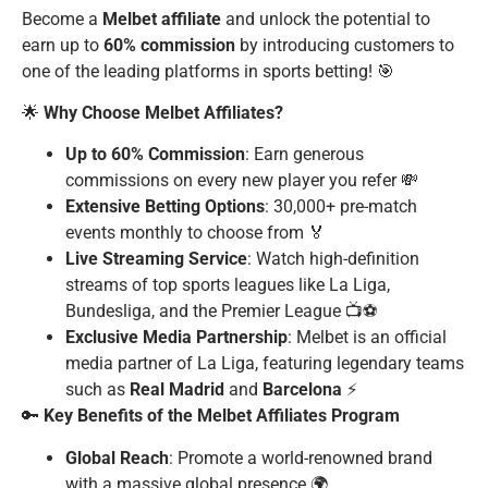
Become a
Melbet affiliate
and unlock the potential to
earn up to
60% commission
by introducing customers to
one of the leading platforms in sports betting! 🎯
🌟
Why Choose Melbet Affiliates?
Up to 60% Commission
: Earn generous
commissions on every new player you refer 💸
Extensive Betting Options
: 30,000+ pre-match
events monthly to choose from 🏅
Live Streaming Service
: Watch high-definition
streams of top sports leagues like La Liga,
Bundesliga, and the Premier League 📺⚽
Exclusive Media Partnership
: Melbet is an official
media partner of La Liga, featuring legendary teams
such as
Real Madrid
and
Barcelona
⚡
🔑
Key Benefits of the Melbet Affiliates Program
Global Reach
: Promote a world-renowned brand
with a massive global presence 🌍