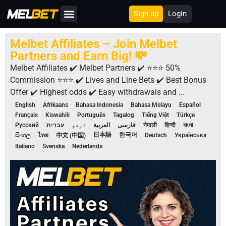
Sign up
Login
About Us
Melbet Affiliates – Join Melbet
Partners and Earn Big! 💸
Melbet Affiliates ✔️ Melbet Partners ✔️ ⭐⭐⭐ 50%
Commission ⭐⭐⭐ ✔️ Lives and Line Bets ✔️ Best Bonus
Offer ✔️ Highest odds ✔️ Easy withdrawals and ...
English
Afrikaans
Bahasa Indonesia
Bahasa Melayu
Español
Français
Kiswahili
Português
Tagalog
Tiếng Việt
Türkçe
Русский
עברית
اردو
العربية
فارسی
नेपाली
हिन्दी
বাংলা
日本語
한국어
සිංහල
Deutsch
Українська
ไทย
中文 (中国)
Italiano
Svenska
Nederlands