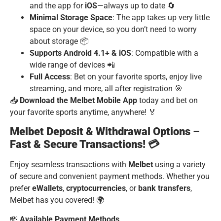
and the app for
iOS
—always up to date 🔄
Minimal Storage Space
: The app takes up very little
space on your device, so you don’t need to worry
about storage 📦
Supports Android 4.1+ & iOS
: Compatible with a
wide range of devices 📲
Full Access
: Bet on your favorite sports, enjoy live
streaming, and more, all after registration 🎯
📥
Download the Melbet Mobile App
today and bet on
your favorite sports anytime, anywhere! 🏅
Melbet Deposit & Withdrawal Options –
Fast & Secure Transactions! 💳
Enjoy seamless transactions with
Melbet
using a variety
of secure and convenient payment methods. Whether you
prefer
eWallets
,
cryptocurrencies
, or
bank transfers
,
Melbet has you covered! 🌍
💸
Available Payment Methods