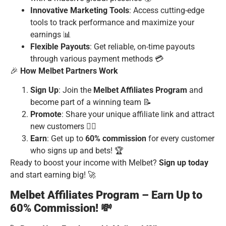
Innovative Marketing Tools
: Access cutting-edge
tools to track performance and maximize your
earnings 📊
Flexible Payouts
: Get reliable, on-time payouts
through various payment methods 💳
🎉
How Melbet Partners Work
Sign Up
: Join the
Melbet Affiliates Program
and
become part of a winning team 📝
Promote
: Share your unique affiliate link and attract
new customers 🏃‍♂️
Earn
: Get up to
60% commission
for every customer
who signs up and bets! 🏆
Ready to boost your income with Melbet?
Sign up today
and start earning big! 🚀
Melbet Affiliates Program – Earn Up to
60% Commission! 💸