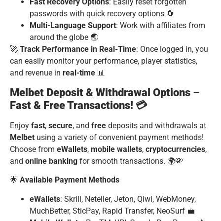
Fast Recovery Options
: Easily reset forgotten
passwords with quick recovery options 🔄
Multi-Language Support
: Work with affiliates from
around the globe 🌏
🚀
Track Performance in Real-Time
: Once logged in, you
can easily monitor your performance, player statistics,
and revenue in
real-time
📊
Melbet Deposit & Withdrawal Options –
Fast & Free Transactions! 💳
Enjoy
fast
,
secure
, and
free
deposits and withdrawals at
Melbet
using a variety of convenient payment methods!
Choose from
eWallets
,
mobile wallets
,
cryptocurrencies
,
and
online banking
for smooth transactions. 🌍💸
🌟
Available Payment Methods
eWallets
: Skrill, Neteller, Jeton, Qiwi, WebMoney,
MuchBetter, SticPay, Rapid Transfer, NeoSurf 💼