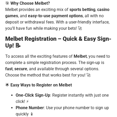
🎯
Why Choose Melbet?
Melbet provides an exciting mix of
sports betting
,
casino
games
, and
easy-to-use payment options
, all with no
deposit or withdrawal fees. With a user-friendly interface,
you’ll have fun while making your bets! 🚀
Melbet Registration – Quick & Easy Sign-
Up! 📝
To access all the exciting features of
Melbet
, you need to
complete a simple registration process. The sign-up is
fast
,
secure
, and available through several options.
Choose the method that works best for you! 🚀
🌟
Easy Ways to Register on Melbet
One-Click Sign-Up
: Register instantly with just one
click! ⚡
Phone Number
: Use your phone number to sign up
quickly 📱