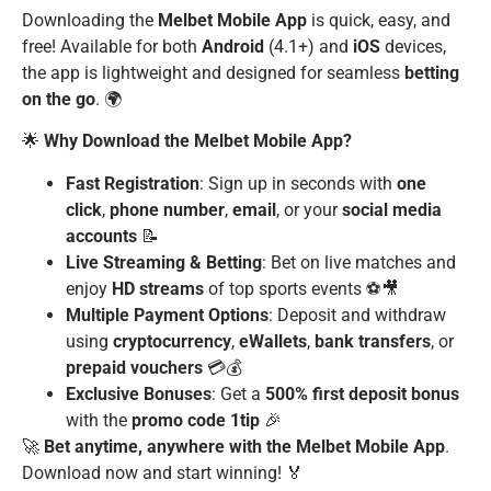
Downloading the
Melbet Mobile App
is quick, easy, and
free! Available for both
Android
(4.1+) and
iOS
devices,
the app is lightweight and designed for seamless
betting
on the go
. 🌍
🌟
Why Download the Melbet Mobile App?
Fast Registration
: Sign up in seconds with
one
click
,
phone number
,
email
, or your
social media
accounts
📝
Live Streaming & Betting
: Bet on live matches and
enjoy
HD streams
of top sports events ⚽🎥
Multiple Payment Options
: Deposit and withdraw
using
cryptocurrency
,
eWallets
,
bank transfers
, or
prepaid vouchers
💳💰
Exclusive Bonuses
: Get a
500% first deposit bonus
with the
promo code 1tip
🎉
🚀
Bet anytime, anywhere with the Melbet Mobile App
.
Download now and start winning! 🏅