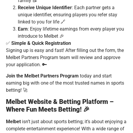
family 📝
Receive Unique Identifier
: Each partner gets a
unique identifier, ensuring players you refer stay
linked to you for life 🔗
Earn
: Enjoy lifetime earnings from every player you
introduce to Melbet 🎉
✅
Simple & Quick Registration
Signing up is easy and fast! After filling out the form, the
Melbet Partners Program team will review and approve
your application. 🔑
Join the Melbet Partners Program
today and start
earning big with one of the most trusted names in sports
betting! 🚀
Melbet Website & Betting Platform –
Where Fun Meets Betting! 🎉
Melbet
isn’t just about sports betting; it’s about enjoying a
complete entertainment experience! With a wide range of