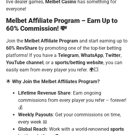
live dealer games,
Melbet Casino
has something for
everyone!
Melbet Affiliate Program – Earn Up to
60% Commission! 💸
Join the
Melbet Affiliate Program
and start earning up to
60% RevShare
by promoting one of the top-tier betting
platforms! If you have a
Telegram
,
WhatsApp
,
Twitter
,
YouTube channel
, or a
sports/betting website
, you can
easily earn from every player you refer. 🌍💥
🌟
Why Join the Melbet Affiliates Program?
Lifetime Revenue Share
: Earn ongoing
commissions from every player you refer – forever!
💰
Weekly Payouts
: Get your commissions on time,
every week 📅
Global Reach
: Work with a world-renowned
sports