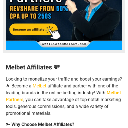
Melbet Affiliates 💸
Looking to monetize your traffic and boost your earnings?
🌟 Become a
Melbet
affiliate and partner with one of the
leading brands in the online betting industry! With
Melbet
Partners
, you can take advantage of top-notch marketing
tools, generous commissions, and a wide variety of
promotional materials.
🔑
Why Choose Melbet Affiliates?