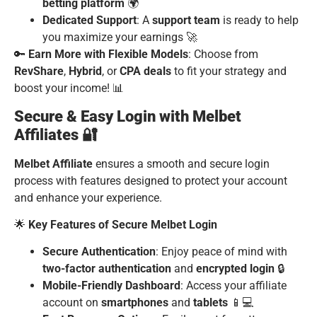
betting platform
🌍
Dedicated Support
: A
support team
is ready to help
you maximize your earnings 🚀
🔑
Earn More with Flexible Models
: Choose from
RevShare
,
Hybrid
, or
CPA deals
to fit your strategy and
boost your income! 📊
Secure & Easy Login with Melbet
Affiliates 🔐
Melbet Affiliate
ensures a smooth and secure login
process with features designed to protect your account
and enhance your experience.
🌟
Key Features of Secure Melbet Login
Secure Authentication
: Enjoy peace of mind with
two-factor authentication
and
encrypted login
🔒
Mobile-Friendly Dashboard
: Access your affiliate
account on
smartphones
and
tablets
📱💻