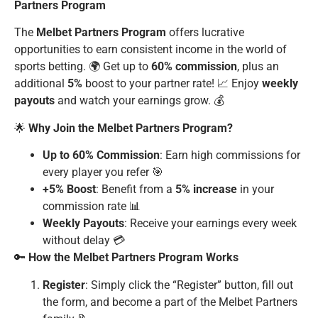
Partners Program
The
Melbet Partners Program
offers lucrative
opportunities to earn consistent income in the world of
sports betting. 🌍 Get up to
60% commission
, plus an
additional
5%
boost to your partner rate! 📈 Enjoy
weekly
payouts
and watch your earnings grow. 💰
🌟
Why Join the Melbet Partners Program?
Up to 60% Commission
: Earn high commissions for
every player you refer 🎯
+5% Boost
: Benefit from a
5% increase
in your
commission rate 📊
Weekly Payouts
: Receive your earnings every week
without delay 💳
🔑
How the Melbet Partners Program Works
Register
: Simply click the “Register” button, fill out
the form, and become a part of the Melbet Partners