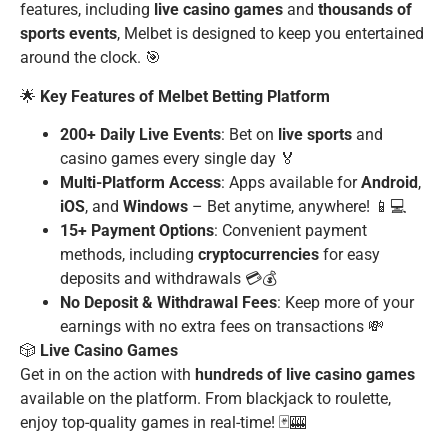
features, including
live casino games
and
thousands of
sports events
, Melbet is designed to keep you entertained
around the clock. 🎯
🌟
Key Features of Melbet Betting Platform
200+ Daily Live Events
: Bet on
live sports
and
casino games every single day 🏅
Multi-Platform Access
: Apps available for
Android
,
iOS
, and
Windows
– Bet anytime, anywhere! 📱💻
15+ Payment Options
: Convenient payment
methods, including
cryptocurrencies
for easy
deposits and withdrawals 💳💰
No Deposit & Withdrawal Fees
: Keep more of your
earnings with no extra fees on transactions 💸
🎲
Live Casino Games
Get in on the action with
hundreds of live casino games
available on the platform. From blackjack to roulette,
enjoy top-quality games in real-time! 🃏🎰