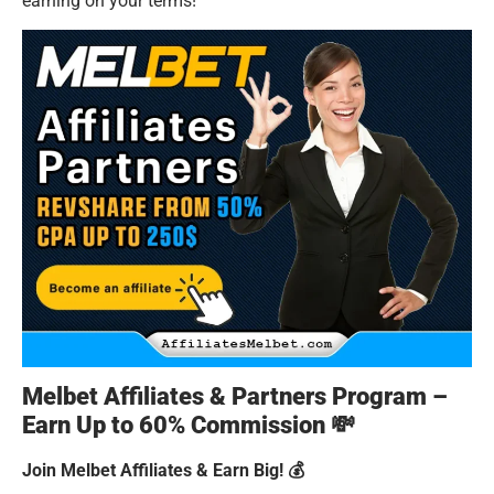
earning on your terms!
Melbet Affiliates & Partners Program –
Earn Up to 60% Commission 💸
Join Melbet Affiliates & Earn Big! 💰