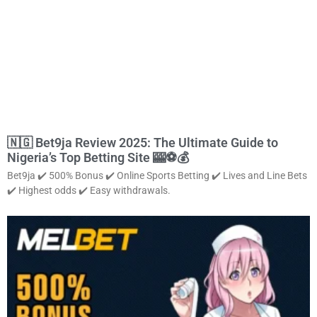
🇳🇬 Bet9ja Review 2025: The Ultimate Guide to
Nigeria’s Top Betting Site 🎰⚽💰
Bet9ja ✔️ 500% Bonus ✔️ Online Sports Betting ✔️ Lives and Line Bets
✔️ Highest odds ✔️ Easy withdrawals.