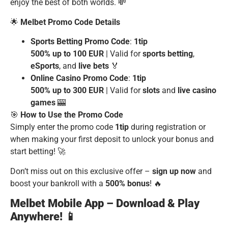
enjoy the best of both worlds. 💸
🌟
Melbet Promo Code Details
Sports Betting Promo Code
:
1tip
500% up to 100 EUR
| Valid for
sports betting
,
eSports
, and
live bets
🏅
Online Casino Promo Code
:
1tip
500% up to 300 EUR
| Valid for
slots
and
live casino
games
🎰
🎯
How to Use the Promo Code
Simply enter the promo code
1tip
during registration or
when making your first deposit to unlock your bonus and
start betting! 🚀
Don’t miss out on this exclusive offer –
sign up now
and
boost your bankroll with a
500% bonus
! 🔥
Melbet Mobile App – Download & Play
Anywhere! 📱