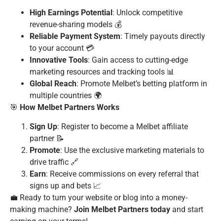
High Earnings Potential
: Unlock competitive
revenue-sharing models 💰
Reliable Payment System
: Timely payouts directly
to your account 💳
Innovative Tools
: Gain access to cutting-edge
marketing resources and tracking tools 📊
Global Reach
: Promote Melbet’s betting platform in
multiple countries 🌍
🎯
How Melbet Partners Works
Sign Up
: Register to become a Melbet affiliate
partner 📝
Promote
: Use the exclusive marketing materials to
drive traffic 🔗
Earn
: Receive commissions on every referral that
signs up and bets 📈
💼 Ready to turn your website or blog into a money-
making machine?
Join Melbet Partners today
and start