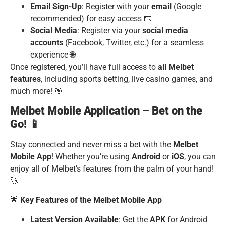
Email Sign-Up
: Register with your
email
(Google
recommended) for easy access 📧
Social Media
: Register via your
social media
accounts
(Facebook, Twitter, etc.) for a seamless
experience 🌐
Once registered, you’ll have full access to
all Melbet
features
, including sports betting, live casino games, and
much more! 🎯
Melbet Mobile Application – Bet on the
Go! 📱
Stay connected and never miss a bet with the
Melbet
Mobile App
! Whether you’re using
Android
or
iOS
, you can
enjoy all of Melbet’s features from the palm of your hand!
🚀
🌟
Key Features of the Melbet Mobile App
Latest Version Available
: Get the
APK
for Android