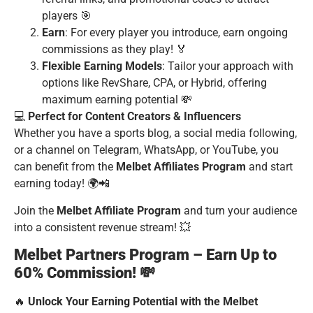
players 🎯
Earn
: For every player you introduce, earn ongoing
commissions as they play! 🏅
Flexible Earning Models
: Tailor your approach with
options like RevShare, CPA, or Hybrid, offering
maximum earning potential 💸
💻
Perfect for Content Creators & Influencers
Whether you have a sports blog, a social media following,
or a channel on Telegram, WhatsApp, or YouTube, you
can benefit from the
Melbet Affiliates Program
and start
earning today! 🌍📲
Join the
Melbet Affiliate Program
and turn your audience
into a consistent revenue stream! 💥
Melbet Partners Program – Earn Up to
60% Commission! 💸
🔥
Unlock Your Earning Potential with the Melbet