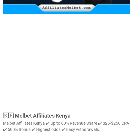
🇰🇪 Melbet Affiliates Kenya
Melbet Affiliates Kenya ✔️ Up to 60% Revenue Share ✔️ $25-$250 CPA
✔️ 500% Bonus ✔️ Highest odds ✔️ Easy withdrawals.