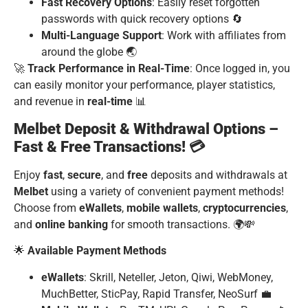
Fast Recovery Options
: Easily reset forgotten
passwords with quick recovery options 🔄
Multi-Language Support
: Work with affiliates from
around the globe 🌏
🚀
Track Performance in Real-Time
: Once logged in, you
can easily monitor your performance, player statistics,
and revenue in
real-time
📊
Melbet Deposit & Withdrawal Options –
Fast & Free Transactions! 💳
Enjoy
fast
,
secure
, and
free
deposits and withdrawals at
Melbet
using a variety of convenient payment methods!
Choose from
eWallets
,
mobile wallets
,
cryptocurrencies
,
and
online banking
for smooth transactions. 🌍💸
🌟
Available Payment Methods
eWallets
: Skrill, Neteller, Jeton, Qiwi, WebMoney,
MuchBetter, SticPay, Rapid Transfer, NeoSurf 💼