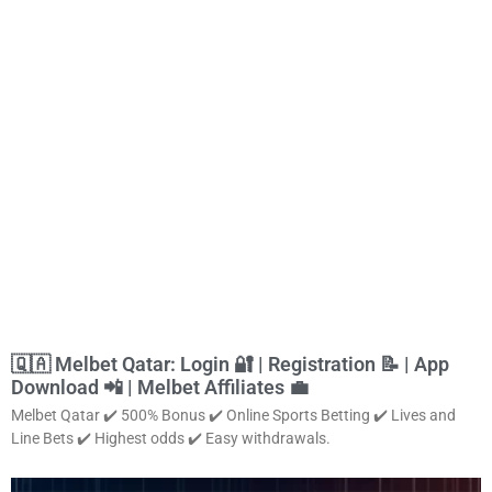
🇶🇦 Melbet Qatar: Login 🔐 | Registration 📝 | App
Download 📲 | Melbet Affiliates 💼
Melbet Qatar ✔️ 500% Bonus ✔️ Online Sports Betting ✔️ Lives and
Line Bets ✔️ Highest odds ✔️ Easy withdrawals.