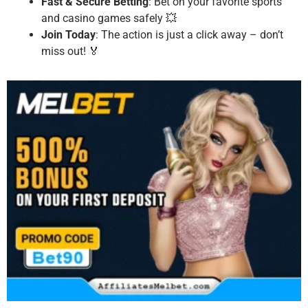
Fast & Secure Betting
: Bet on your favorite sports
and casino games safely 💥
Join Today
: The action is just a click away – don’t
miss out! 🏅