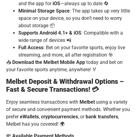
and the app for
iOS
—always up to date 🔄
Minimal Storage Space
: The app takes up very little
space on your device, so you don’t need to worry
about storage 📦
Supports Android 4.1+ & iOS
: Compatible with a
wide range of devices 📲
Full Access
: Bet on your favorite sports, enjoy live
streaming, and more, all after registration 🎯
📥
Download the Melbet Mobile App
today and bet on
your favorite sports anytime, anywhere! 🏅
Melbet Deposit & Withdrawal Options –
Fast & Secure Transactions! 💳
Enjoy seamless transactions with
Melbet
using a variety
of secure and convenient payment methods. Whether you
prefer
eWallets
,
cryptocurrencies
, or
bank transfers
,
Melbet has you covered! 🌍
💸
Available Payment Methods