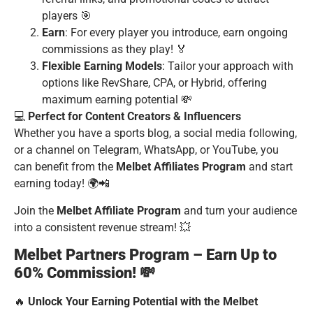
players 🎯
Earn
: For every player you introduce, earn ongoing
commissions as they play! 🏅
Flexible Earning Models
: Tailor your approach with
options like RevShare, CPA, or Hybrid, offering
maximum earning potential 💸
💻
Perfect for Content Creators & Influencers
Whether you have a sports blog, a social media following,
or a channel on Telegram, WhatsApp, or YouTube, you
can benefit from the
Melbet Affiliates Program
and start
earning today! 🌍📲
Join the
Melbet Affiliate Program
and turn your audience
into a consistent revenue stream! 💥
Melbet Partners Program – Earn Up to
60% Commission! 💸
🔥
Unlock Your Earning Potential with the Melbet