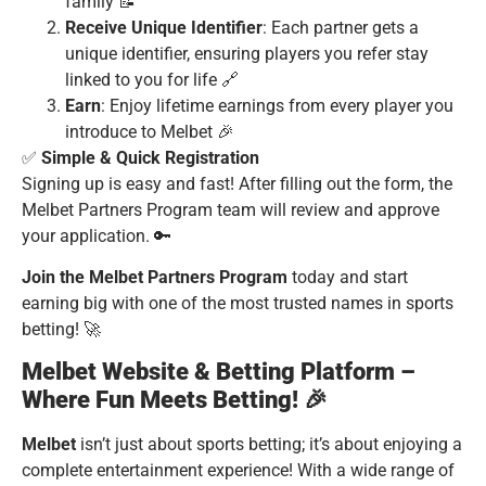
family 📝
Receive Unique Identifier
: Each partner gets a
unique identifier, ensuring players you refer stay
linked to you for life 🔗
Earn
: Enjoy lifetime earnings from every player you
introduce to Melbet 🎉
✅
Simple & Quick Registration
Signing up is easy and fast! After filling out the form, the
Melbet Partners Program team will review and approve
your application. 🔑
Join the Melbet Partners Program
today and start
earning big with one of the most trusted names in sports
betting! 🚀
Melbet Website & Betting Platform –
Where Fun Meets Betting! 🎉
Melbet
isn’t just about sports betting; it’s about enjoying a
complete entertainment experience! With a wide range of