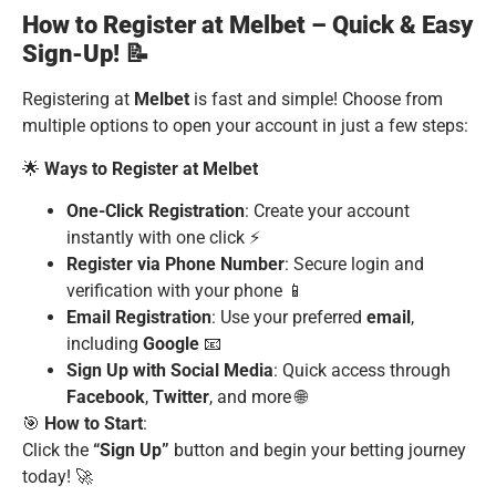
How to Register at Melbet – Quick & Easy
Sign-Up! 📝
Registering at
Melbet
is fast and simple! Choose from
multiple options to open your account in just a few steps:
🌟
Ways to Register at Melbet
One-Click Registration
: Create your account
instantly with one click ⚡
Register via Phone Number
: Secure login and
verification with your phone 📱
Email Registration
: Use your preferred
email
,
including
Google
📧
Sign Up with Social Media
: Quick access through
Facebook
,
Twitter
, and more 🌐
🎯
How to Start
:
Click the
“Sign Up”
button and begin your betting journey
today! 🚀