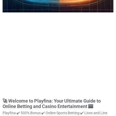
🚀 Welcome to Playfina: Your Ultimate Guide to
Online Betting and Casino Entertainment 🎰
Playfina ✔️ 500% Bonus ✔️ Online Sports Betting ✔️ Lives and Line