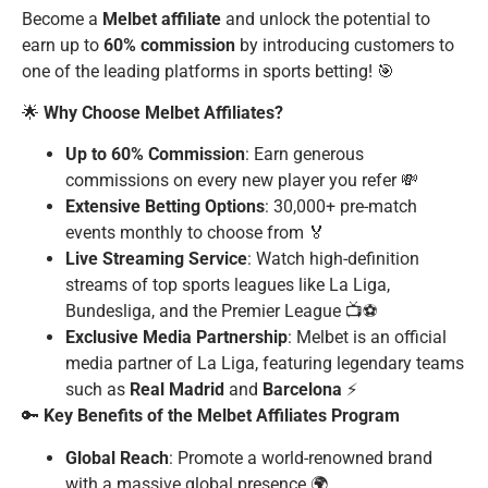
Become a
Melbet affiliate
and unlock the potential to
earn up to
60% commission
by introducing customers to
one of the leading platforms in sports betting! 🎯
🌟
Why Choose Melbet Affiliates?
Up to 60% Commission
: Earn generous
commissions on every new player you refer 💸
Extensive Betting Options
: 30,000+ pre-match
events monthly to choose from 🏅
Live Streaming Service
: Watch high-definition
streams of top sports leagues like La Liga,
Bundesliga, and the Premier League 📺⚽
Exclusive Media Partnership
: Melbet is an official
media partner of La Liga, featuring legendary teams
such as
Real Madrid
and
Barcelona
⚡
🔑
Key Benefits of the Melbet Affiliates Program
Global Reach
: Promote a world-renowned brand
with a massive global presence 🌍