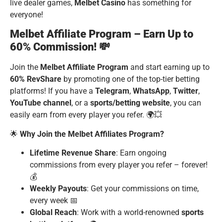
live dealer games,
Melbet Casino
has something for
everyone!
Melbet Affiliate Program – Earn Up to
60% Commission! 💸
Join the
Melbet Affiliate Program
and start earning up to
60% RevShare
by promoting one of the top-tier betting
platforms! If you have a
Telegram
,
WhatsApp
,
Twitter
,
YouTube channel
, or a
sports/betting website
, you can
easily earn from every player you refer. 🌍💥
🌟
Why Join the Melbet Affiliates Program?
Lifetime Revenue Share
: Earn ongoing
commissions from every player you refer – forever!
💰
Weekly Payouts
: Get your commissions on time,
every week 📅
Global Reach
: Work with a world-renowned
sports