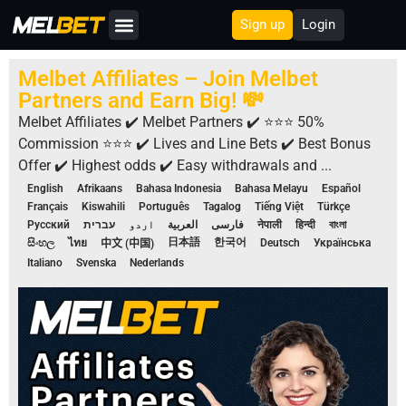
Sign up
Login
About Us
Melbet Affiliates – Join Melbet
Partners and Earn Big! 💸
Melbet Affiliates ✔️ Melbet Partners ✔️ ⭐⭐⭐ 50%
Commission ⭐⭐⭐ ✔️ Lives and Line Bets ✔️ Best Bonus
Offer ✔️ Highest odds ✔️ Easy withdrawals and ...
English
Afrikaans
Bahasa Indonesia
Bahasa Melayu
Español
Français
Kiswahili
Português
Tagalog
Tiếng Việt
Türkçe
Русский
עברית
اردو
العربية
فارسی
नेपाली
हिन्दी
বাংলা
日本語
한국어
සිංහල
Deutsch
Українська
ไทย
中文 (中国)
Italiano
Svenska
Nederlands