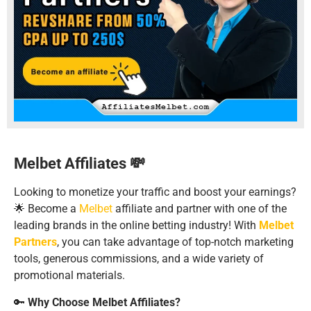
Melbet Affiliates 💸
Looking to monetize your traffic and boost your earnings?
🌟 Become a
Melbet
affiliate and partner with one of the
leading brands in the online betting industry! With
Melbet
Partners
, you can take advantage of top-notch marketing
tools, generous commissions, and a wide variety of
promotional materials.
🔑
Why Choose Melbet Affiliates?