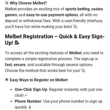
🎯
Why Choose Melbet?
Melbet provides an exciting mix of
sports betting
,
casino
games
, and
easy-to-use payment options
, all with no
deposit or withdrawal fees. With a user-friendly interface,
you’ll have fun while making your bets! 🚀
Melbet Registration – Quick & Easy Sign-
Up! 📝
To access all the exciting features of
Melbet
, you need to
complete a simple registration process. The sign-up is
fast
,
secure
, and available through several options.
Choose the method that works best for you! 🚀
🌟
Easy Ways to Register on Melbet
One-Click Sign-Up
: Register instantly with just one
click! ⚡
Phone Number
: Use your phone number to sign up
quickly 📱