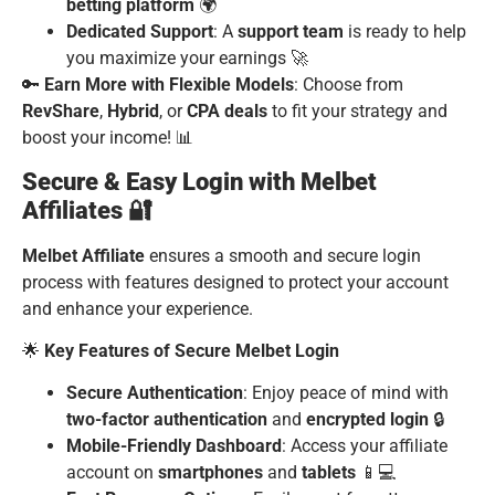
betting platform
🌍
Dedicated Support
: A
support team
is ready to help
you maximize your earnings 🚀
🔑
Earn More with Flexible Models
: Choose from
RevShare
,
Hybrid
, or
CPA deals
to fit your strategy and
boost your income! 📊
Secure & Easy Login with Melbet
Affiliates 🔐
Melbet Affiliate
ensures a smooth and secure login
process with features designed to protect your account
and enhance your experience.
🌟
Key Features of Secure Melbet Login
Secure Authentication
: Enjoy peace of mind with
two-factor authentication
and
encrypted login
🔒
Mobile-Friendly Dashboard
: Access your affiliate
account on
smartphones
and
tablets
📱💻