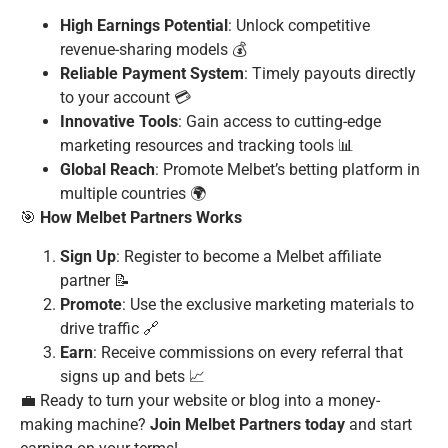
High Earnings Potential
: Unlock competitive
revenue-sharing models 💰
Reliable Payment System
: Timely payouts directly
to your account 💳
Innovative Tools
: Gain access to cutting-edge
marketing resources and tracking tools 📊
Global Reach
: Promote Melbet’s betting platform in
multiple countries 🌍
🎯
How Melbet Partners Works
Sign Up
: Register to become a Melbet affiliate
partner 📝
Promote
: Use the exclusive marketing materials to
drive traffic 🔗
Earn
: Receive commissions on every referral that
signs up and bets 📈
💼 Ready to turn your website or blog into a money-
making machine?
Join Melbet Partners today
and start