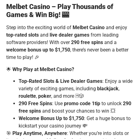
Melbet Casino – Play Thousands of
Games & Win Big! 🎰
Step into the exciting world of
Melbet Casino
and enjoy
top-rated slots
and
live dealer games
from leading
software providers! With over
290 free spins
and a
welcome bonus up to $1,750
, there’s never been a better
time to play! 🎉
🌟
Why Play at Melbet Casino?
Top-Rated Slots & Live Dealer Games
: Enjoy a wide
variety of exciting games, including
blackjack
,
roulette
,
poker
, and more 🃏🎲
290 Free Spins
: Use
promo code 1tip
to unlock
290
free spins
and boost your chances to win 💥
Welcome Bonus Up to $1,750
: Get a huge bonus to
kickstart your casino journey 💸
🎯
Play Anytime, Anywhere
: Whether you’re into slots or