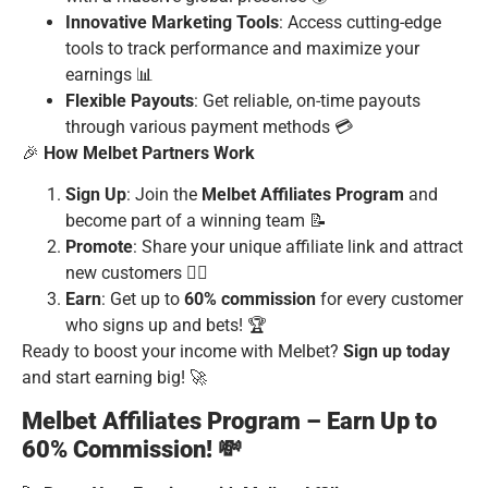
Innovative Marketing Tools
: Access cutting-edge
tools to track performance and maximize your
earnings 📊
Flexible Payouts
: Get reliable, on-time payouts
through various payment methods 💳
🎉
How Melbet Partners Work
Sign Up
: Join the
Melbet Affiliates Program
and
become part of a winning team 📝
Promote
: Share your unique affiliate link and attract
new customers 🏃‍♂️
Earn
: Get up to
60% commission
for every customer
who signs up and bets! 🏆
Ready to boost your income with Melbet?
Sign up today
and start earning big! 🚀
Melbet Affiliates Program – Earn Up to
60% Commission! 💸