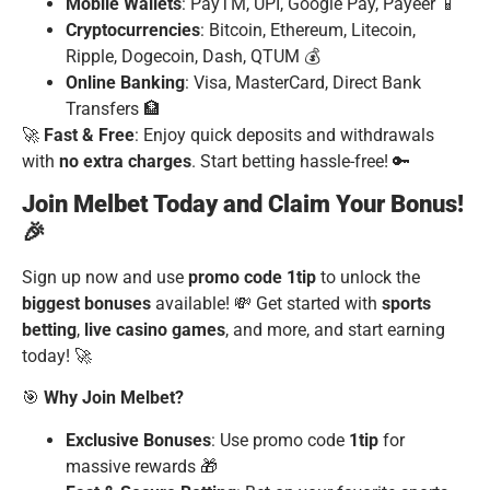
Mobile Wallets
: PayTM, UPI, Google Pay, Payeer 📱
Cryptocurrencies
: Bitcoin, Ethereum, Litecoin,
Ripple, Dogecoin, Dash, QTUM 💰
Online Banking
: Visa, MasterCard, Direct Bank
Transfers 🏦
🚀
Fast & Free
: Enjoy quick deposits and withdrawals
with
no extra charges
. Start betting hassle-free! 🔑
Join Melbet Today and Claim Your Bonus!
🎉
Sign up now and use
promo code 1tip
to unlock the
biggest bonuses
available! 💸 Get started with
sports
betting
,
live casino games
, and more, and start earning
today! 🚀
🎯
Why Join Melbet?
Exclusive Bonuses
: Use promo code
1tip
for
massive rewards 🎁