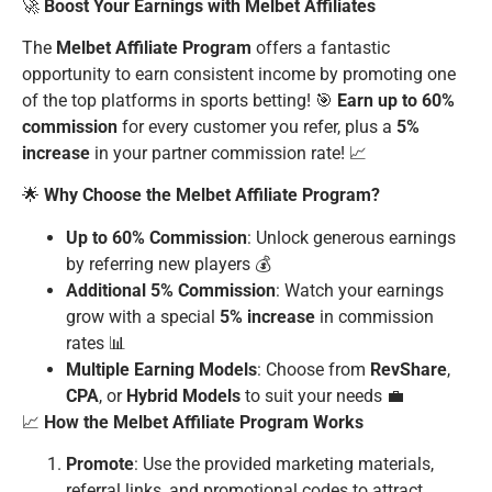
🚀
Boost Your Earnings with Melbet Affiliates
The
Melbet Affiliate Program
offers a fantastic
opportunity to earn consistent income by promoting one
of the top platforms in sports betting! 🎯
Earn up to 60%
commission
for every customer you refer, plus a
5%
increase
in your partner commission rate! 📈
🌟
Why Choose the Melbet Affiliate Program?
Up to 60% Commission
: Unlock generous earnings
by referring new players 💰
Additional 5% Commission
: Watch your earnings
grow with a special
5% increase
in commission
rates 📊
Multiple Earning Models
: Choose from
RevShare
,
CPA
, or
Hybrid Models
to suit your needs 💼
📈
How the Melbet Affiliate Program Works
Promote
: Use the provided marketing materials,
referral links, and promotional codes to attract