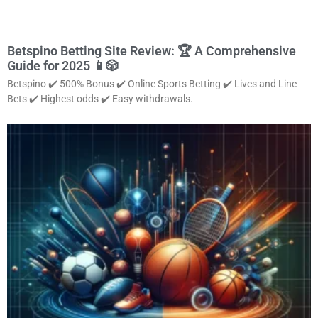
Betspino Betting Site Review: 🏆 A Comprehensive
Guide for 2025 📱🎲
Betspino ✔️ 500% Bonus ✔️ Online Sports Betting ✔️ Lives and Line
Bets ✔️ Highest odds ✔️ Easy withdrawals.