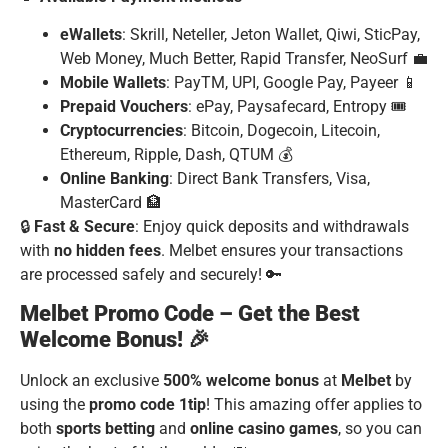
eWallets
: Skrill, Neteller, Jeton Wallet, Qiwi, SticPay,
Web Money, Much Better, Rapid Transfer, NeoSurf 💼
Mobile Wallets
: PayTM, UPI, Google Pay, Payeer 📱
Prepaid Vouchers
: ePay, Paysafecard, Entropy 🎟️
Cryptocurrencies
: Bitcoin, Dogecoin, Litecoin,
Ethereum, Ripple, Dash, QTUM 💰
Online Banking
: Direct Bank Transfers, Visa,
MasterCard 🏦
🔒
Fast & Secure
: Enjoy quick deposits and withdrawals
with
no hidden fees
. Melbet ensures your transactions
are processed safely and securely! 🔑
Melbet Promo Code – Get the Best
Welcome Bonus! 🎉
Unlock an exclusive
500% welcome bonus
at
Melbet
by
using the
promo code
1tip
! This amazing offer applies to
both
sports betting
and
online casino games
, so you can