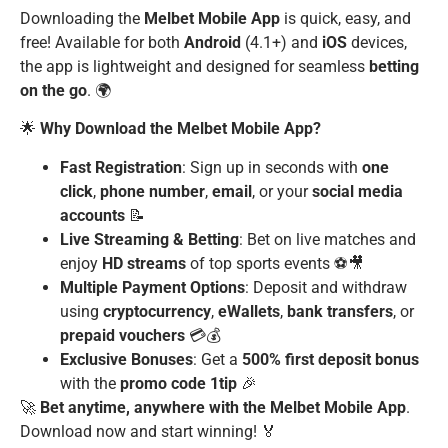
Downloading the
Melbet Mobile App
is quick, easy, and
free! Available for both
Android
(4.1+) and
iOS
devices,
the app is lightweight and designed for seamless
betting
on the go
. 🌍
🌟
Why Download the Melbet Mobile App?
Fast Registration
: Sign up in seconds with
one
click
,
phone number
,
email
, or your
social media
accounts
📝
Live Streaming & Betting
: Bet on live matches and
enjoy
HD streams
of top sports events ⚽🎥
Multiple Payment Options
: Deposit and withdraw
using
cryptocurrency
,
eWallets
,
bank transfers
, or
prepaid vouchers
💳💰
Exclusive Bonuses
: Get a
500% first deposit bonus
with the
promo code 1tip
🎉
🚀
Bet anytime, anywhere with the Melbet Mobile App
.
Download now and start winning! 🏅