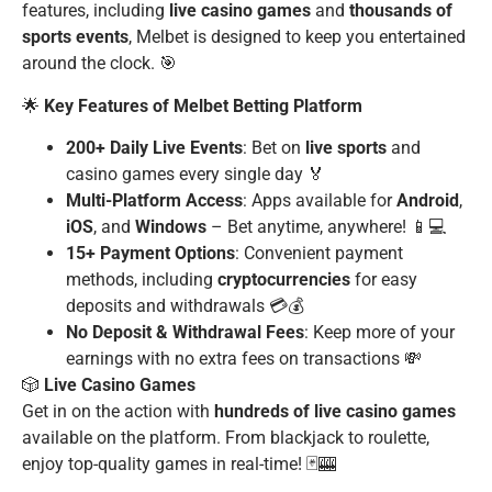
features, including
live casino games
and
thousands of
sports events
, Melbet is designed to keep you entertained
around the clock. 🎯
🌟
Key Features of Melbet Betting Platform
200+ Daily Live Events
: Bet on
live sports
and
casino games every single day 🏅
Multi-Platform Access
: Apps available for
Android
,
iOS
, and
Windows
– Bet anytime, anywhere! 📱💻
15+ Payment Options
: Convenient payment
methods, including
cryptocurrencies
for easy
deposits and withdrawals 💳💰
No Deposit & Withdrawal Fees
: Keep more of your
earnings with no extra fees on transactions 💸
🎲
Live Casino Games
Get in on the action with
hundreds of live casino games
available on the platform. From blackjack to roulette,
enjoy top-quality games in real-time! 🃏🎰