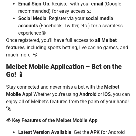
Email Sign-Up
: Register with your
email
(Google
recommended) for easy access 📧
Social Media
: Register via your
social media
accounts
(Facebook, Twitter, etc.) for a seamless
experience 🌐
Once registered, you’ll have full access to
all Melbet
features
, including sports betting, live casino games, and
much more! 🎯
Melbet Mobile Application – Bet on the
Go! 📱
Stay connected and never miss a bet with the
Melbet
Mobile App
! Whether you’re using
Android
or
iOS
, you can
enjoy all of Melbet’s features from the palm of your hand!
🚀
🌟
Key Features of the Melbet Mobile App
Latest Version Available
: Get the
APK
for Android