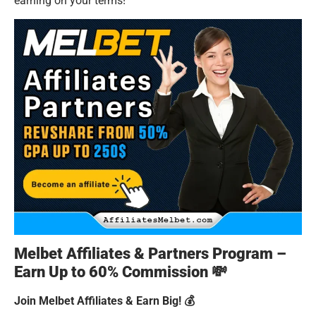
earning on your terms!
Melbet Affiliates & Partners Program –
Earn Up to 60% Commission 💸
Join Melbet Affiliates & Earn Big! 💰