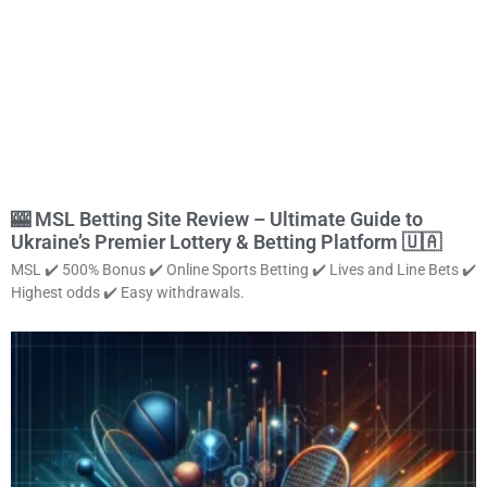
🎰 MSL Betting Site Review – Ultimate Guide to
Ukraine’s Premier Lottery & Betting Platform 🇺🇦
MSL ✔️ 500% Bonus ✔️ Online Sports Betting ✔️ Lives and Line Bets ✔️
Highest odds ✔️ Easy withdrawals.