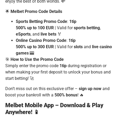
enjoy the best of both worlds. 💸
🌟
Melbet Promo Code Details
Sports Betting Promo Code
:
1tip
500% up to 100 EUR
| Valid for
sports betting
,
eSports
, and
live bets
🏅
Online Casino Promo Code
:
1tip
500% up to 300 EUR
| Valid for
slots
and
live casino
games
🎰
🎯
How to Use the Promo Code
Simply enter the promo code
1tip
during registration or
when making your first deposit to unlock your bonus and
start betting! 🚀
Don’t miss out on this exclusive offer –
sign up now
and
boost your bankroll with a
500% bonus
! 🔥
Melbet Mobile App – Download & Play
Anywhere! 📱