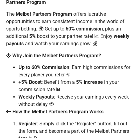
Partners Program
The
Melbet Partners Program
offers lucrative
opportunities to earn consistent income in the world of
sports betting. 🌍 Get up to
60% commission
, plus an
additional
5%
boost to your partner rate! 📈 Enjoy
weekly
payouts
and watch your earnings grow. 💰
🌟
Why Join the Melbet Partners Program?
Up to 60% Commission
: Earn high commissions for
every player you refer 🎯
+5% Boost
: Benefit from a
5% increase
in your
commission rate 📊
Weekly Payouts
: Receive your earnings every week
without delay 💳
🔑
How the Melbet Partners Program Works
Register
: Simply click the “Register” button, fill out
the form, and become a part of the Melbet Partners