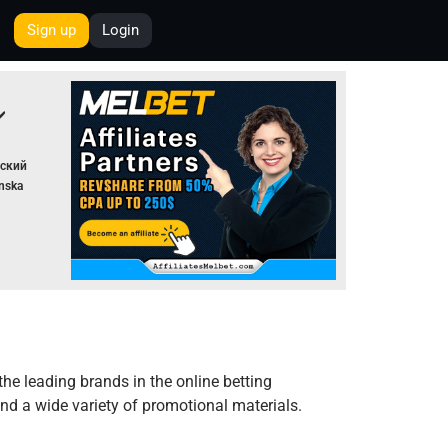
Sign up
Login
️
сский
nska
 the leading brands in the online betting
nd a wide variety of promotional materials.