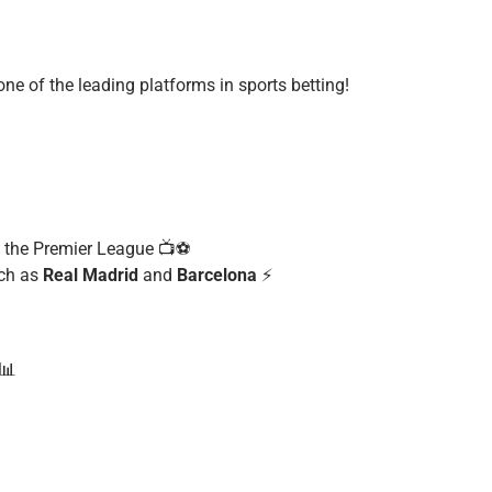
ne of the leading platforms in sports betting!
nd the Premier League 📺⚽
uch as
Real Madrid
and
Barcelona
⚡
 📊