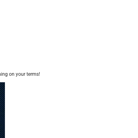
ning on your terms!