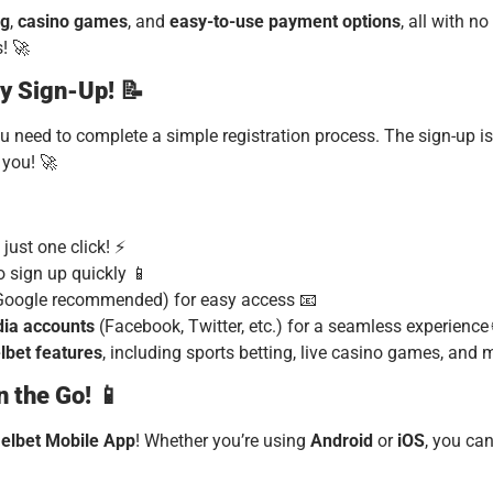
ng
,
casino games
, and
easy-to-use payment options
, all with n
! 🚀
y Sign-Up! 📝
ou need to complete a simple registration process. The sign-up i
 you! 🚀
 just one click! ⚡
 sign up quickly 📱
oogle recommended) for easy access 📧
dia accounts
(Facebook, Twitter, etc.) for a seamless experience 
lbet features
, including sports betting, live casino games, and
n the Go! 📱
elbet Mobile App
! Whether you’re using
Android
or
iOS
, you can