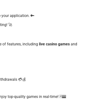
 your application. 🔑
ting! 🚀
e of features, including
live casino games
and
ithdrawals 💳💰
njoy top-quality games in real-time! 🃏🎰