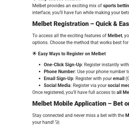
Melbet provides an exciting mix of
sports betti
interface, you’ll have fun while making your bets
Melbet Registration – Quick & Eas
To access all the exciting features of
Melbet
, y
options. Choose the method that works best for
🌟
Easy Ways to Register on Melbet
One-Click Sign-Up
: Register instantly with
Phone Number
: Use your phone number to
Email Sign-Up
: Register with your
email
(G
Social Media
: Register via your
social me
Once registered, you’ll have full access to
all Me
Melbet Mobile Application – Bet o
Stay connected and never miss a bet with the
M
your hand! 🚀