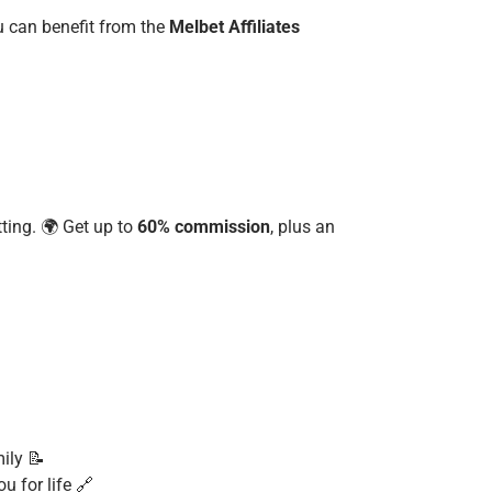
u can benefit from the
Melbet Affiliates
tting. 🌍 Get up to
60% commission
, plus an
mily 📝
u for life 🔗