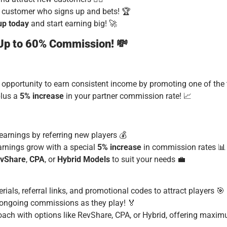
y customer who signs up and bets! 🏆
up today
and start earning big! 🚀
 Up to 60% Commission! 💸
 opportunity to earn consistent income by promoting one of the 
plus a
5% increase
in your partner commission rate! 📈
earnings by referring new players 💰
arnings grow with a special
5% increase
in commission rates 📊
vShare
,
CPA
, or
Hybrid Models
to suit your needs 💼
ials, referral links, and promotional codes to attract players 🎯
n ongoing commissions as they play! 🏅
roach with options like RevShare, CPA, or Hybrid, offering maxim