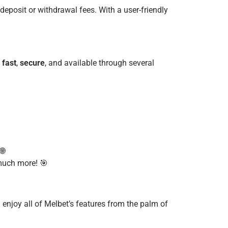
o deposit or withdrawal fees. With a user-friendly
s
fast
,
secure
, and available through several
🌐
 much more! 🎯
 enjoy all of Melbet’s features from the palm of