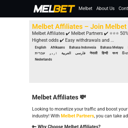
Melbet
About Us
Cont
Melbet Affiliates – Join Melbet
Melbet Affiliates ✔️ Melbet Partners ✔️ ⭐⭐⭐ 5
Highest odds ✔️ Easy withdrawals and ...
English
Afrikaans
Bahasa Indonesia
Bahasa Melayu
עברית
اردو
العربية
فارسی
नेपाली
हिन्दी
বাংলা
සිං
Nederlands
Melbet Affiliates 💸
Looking to monetize your traffic and boost yo
industry! With
Melbet Partners
, you can take a
🔑
Why Choose Melbet Affiliates?