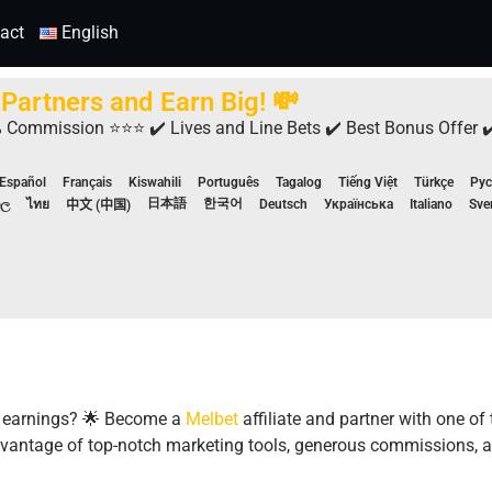
act
English
 Partners and Earn Big! 💸
0% Commission ⭐⭐⭐ ✔️ Lives and Line Bets ✔️ Best Bonus Offer ✔
Español
Français
Kiswahili
Português
Tagalog
Tiếng Việt
Türkçe
Ру
日本語
한국어
හල
Deutsch
Українська
Italiano
Sve
ไทย
中文 (中国)
ur earnings? 🌟 Become a
Melbet
affiliate and partner with one of
dvantage of top-notch marketing tools, generous commissions, a