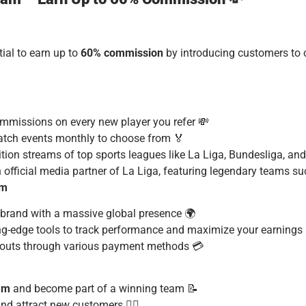
ial to earn up to
60% commission
by introducing customers to o
ommissions on every new player you refer 💸
atch events monthly to choose from 🏅
ition streams of top sports leagues like La Liga, Bundesliga, a
n official media partner of La Liga, featuring legendary teams s
am
brand with a massive global presence 🌍
ing-edge tools to track performance and maximize your earnings
payouts through various payment methods 💳
ram
and become part of a winning team 📝
and attract new customers 🏃‍♂️