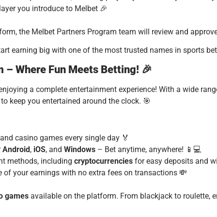
player you introduce to Melbet 🎉
he form, the Melbet Partners Program team will review and approve
art earning big with one of the most trusted names in sports bet
m – Where Fun Meets Betting! 🎉
ut enjoying a complete entertainment experience! With a wide rang
 to keep you entertained around the clock. 🎯
and casino games every single day 🏅
r
Android
,
iOS
, and
Windows
– Bet anytime, anywhere! 📱💻
nt methods, including
cryptocurrencies
for easy deposits and w
 of your earnings with no extra fees on transactions 💸
no games
available on the platform. From blackjack to roulette, e