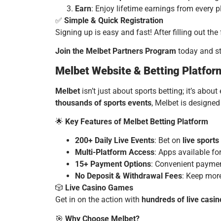
Earn
: Enjoy lifetime earnings from every 
✅
Simple & Quick Registration
Signing up is easy and fast! After filling out t
Join the Melbet Partners Program
today and st
Melbet Website & Betting Platfor
Melbet
isn’t just about sports betting; it’s abo
thousands of sports events
, Melbet is designed
🌟
Key Features of Melbet Betting Platform
200+ Daily Live Events
: Bet on
live sports
Multi-Platform Access
: Apps available fo
15+ Payment Options
: Convenient payme
No Deposit & Withdrawal Fees
: Keep more
🎲
Live Casino Games
Get in on the action with
hundreds of live casi
🎯
Why Choose Melbet?