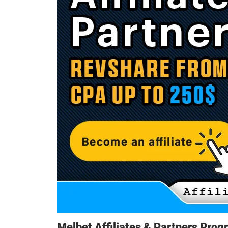
Melbet Affiliates & Partners Pro