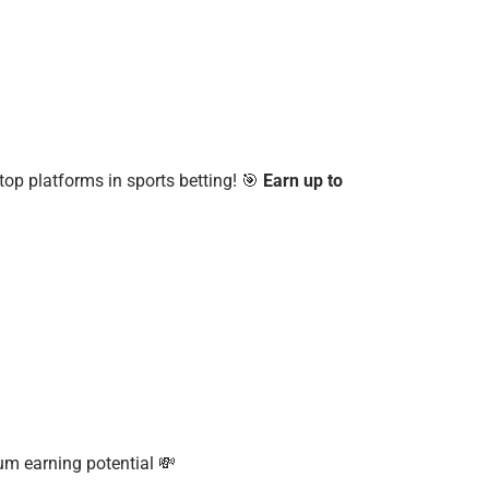
top platforms in sports betting! 🎯
Earn up to
um earning potential 💸