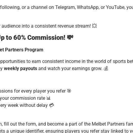
 following, or a channel on Telegram, WhatsApp, or YouTube, yo
 audience into a consistent revenue stream! 💥
Up to 60% Commission! 💸
bet Partners Program
opportunities to earn consistent income in the world of sports be
oy
weekly payouts
and watch your earnings grow. 💰
sions for every player you refer 🎯
 your commission rate 📊
very week without delay 💳
on, fill out the form, and become a part of the Melbet Partners fa
ts a unique identifier, ensuring players you refer stay linked to yo