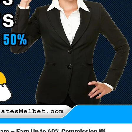
gram – Earn Up to 60% Commission 💸