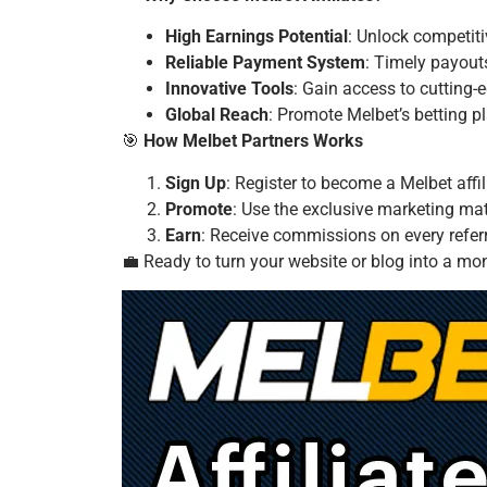
High Earnings Potential
: Unlock competit
Reliable Payment System
: Timely payouts
Innovative Tools
: Gain access to cutting-
Global Reach
: Promote Melbet’s betting pl
🎯
How Melbet Partners Works
Sign Up
: Register to become a Melbet affil
Promote
: Use the exclusive marketing mate
Earn
: Receive commissions on every referr
💼 Ready to turn your website or blog into a 