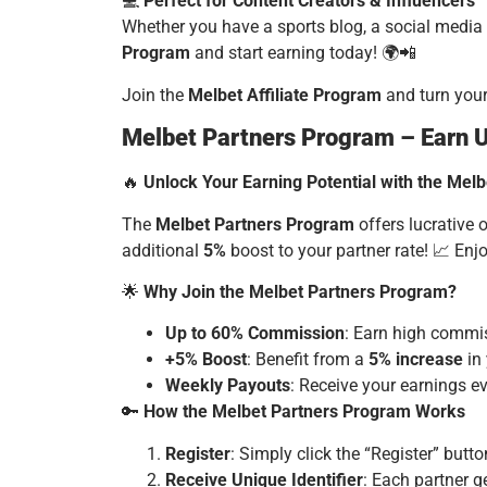
💻
Perfect for Content Creators & Influencers
Whether you have a sports blog, a social media
Program
and start earning today! 🌍📲
Join the
Melbet Affiliate Program
and turn your
Melbet Partners Program – Earn 
🔥
Unlock Your Earning Potential with the Mel
The
Melbet Partners Program
offers lucrative 
additional
5%
boost to your partner rate! 📈 Enj
🌟
Why Join the Melbet Partners Program?
Up to 60% Commission
: Earn high commis
+5% Boost
: Benefit from a
5% increase
in
Weekly Payouts
: Receive your earnings e
🔑
How the Melbet Partners Program Works
Register
: Simply click the “Register” butt
Receive Unique Identifier
: Each partner ge