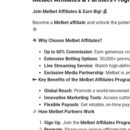
Join Melbet Affiliates & Earn Big! 💰
Become a
Melbet affiliate
and unlock the potent
🎯
🌟
Why Choose Melbet Affiliates?
Up to 60% Commission
: Earn generous c
Extensive Betting Options
: 30,000+ pre-m
Live Streaming Service
: Watch high-defin
Exclusive Media Partnership
: Melbet is a
🔑
Key Benefits of the Melbet Affiliates Progr
Global Reach
: Promote a world-renowned 
Innovative Marketing Tools
: Access cutt
Flexible Payouts
: Get reliable, on-time 
🎉
How Melbet Partners Work
Sign Up
: Join the
Melbet Affiliates Prog
Promote
: Share your unique affiliate link 