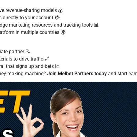
ive revenue-sharing models 💰
 directly to your account 💳
edge marketing resources and tracking tools 📊
atform in multiple countries 🌍
iate partner 📝
rials to drive traffic 🔗
al that signs up and bets 📈
money-making machine?
Join Melbet Partners today
and start ear