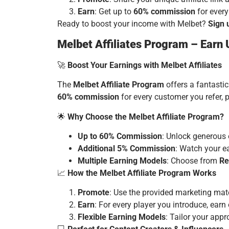
Earn
: Get up to
60% commission
for ever
Ready to boost your income with Melbet?
Sign 
Melbet Affiliates Program – Earn
🚀
Boost Your Earnings with Melbet Affiliates
The
Melbet Affiliate Program
offers a fantastic
60% commission
for every customer you refer, 
🌟
Why Choose the Melbet Affiliate Program?
Up to 60% Commission
: Unlock generous 
Additional 5% Commission
: Watch your e
Multiple Earning Models
: Choose from
Re
📈
How the Melbet Affiliate Program Works
Promote
: Use the provided marketing mater
Earn
: For every player you introduce, ear
Flexible Earning Models
: Tailor your app