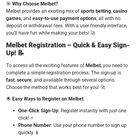
🎯
Why Choose Melbet?
Melbet provides an exciting mix of
sports betting
,
casino
games
, and
easy-to-use payment options
, all with no
deposit or withdrawal fees. With a user-friendly interface,
you’ll have fun while making your bets! 🚀
Melbet Registration – Quick & Easy Sign-
Up! 📝
To access all the exciting features of
Melbet
, you need to
complete a simple registration process. The sign-up is
fast
,
secure
, and available through several options.
Choose the method that works best for you! 🚀
🌟
Easy Ways to Register on Melbet
One-Click Sign-Up
: Register instantly with just one
click! ⚡
Phone Number
: Use your phone number to sign up
quickly 📱