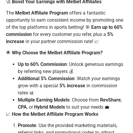
🚀
Boost Your Earnings with Melbet Affiliates
The
Melbet Affiliate Program
offers a fantastic
opportunity to earn consistent income by promoting one
of the top platforms in sports betting! 🎯
Earn up to 60%
commission
for every customer you refer, plus a
5%
increase
in your partner commission rate! 📈
🌟
Why Choose the Melbet Affiliate Program?
Up to 60% Commission
: Unlock generous earnings
by referring new players 💰
Additional 5% Commission
: Watch your earnings
grow with a special
5% increase
in commission
rates 📊
Multiple Earning Models
: Choose from
RevShare
,
CPA
, or
Hybrid Models
to suit your needs 💼
📈
How the Melbet Affiliate Program Works
Promote
: Use the provided marketing materials,
referral links, and promotional codes to attract