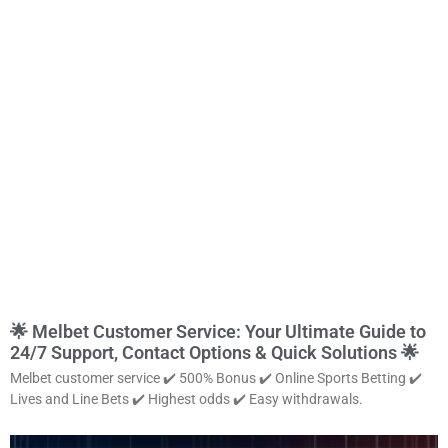
🌟 Melbet Customer Service: Your Ultimate Guide to
24/7 Support, Contact Options & Quick Solutions 🌟
Melbet customer service ✔️ 500% Bonus ✔️ Online Sports Betting ✔️
Lives and Line Bets ✔️ Highest odds ✔️ Easy withdrawals.