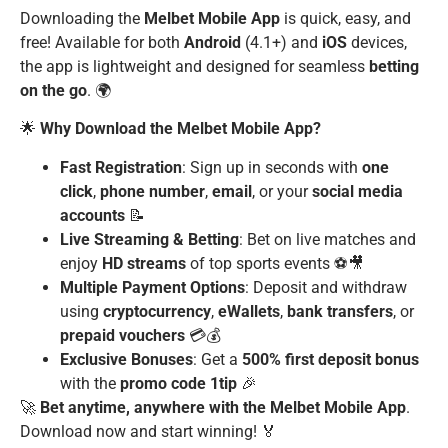
Downloading the
Melbet Mobile App
is quick, easy, and
free! Available for both
Android
(4.1+) and
iOS
devices,
the app is lightweight and designed for seamless
betting
on the go
. 🌍
🌟
Why Download the Melbet Mobile App?
Fast Registration
: Sign up in seconds with
one
click
,
phone number
,
email
, or your
social media
accounts
📝
Live Streaming & Betting
: Bet on live matches and
enjoy
HD streams
of top sports events ⚽🎥
Multiple Payment Options
: Deposit and withdraw
using
cryptocurrency
,
eWallets
,
bank transfers
, or
prepaid vouchers
💳💰
Exclusive Bonuses
: Get a
500% first deposit bonus
with the
promo code 1tip
🎉
🚀
Bet anytime, anywhere with the Melbet Mobile App
.
Download now and start winning! 🏅