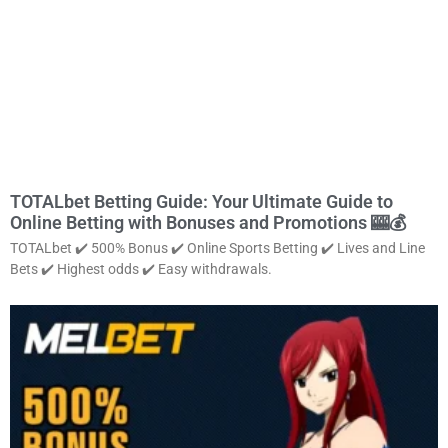
TOTALbet Betting Guide: Your Ultimate Guide to
Online Betting with Bonuses and Promotions 🎰💰
TOTALbet ✔️ 500% Bonus ✔️ Online Sports Betting ✔️ Lives and Line
Bets ✔️ Highest odds ✔️ Easy withdrawals.