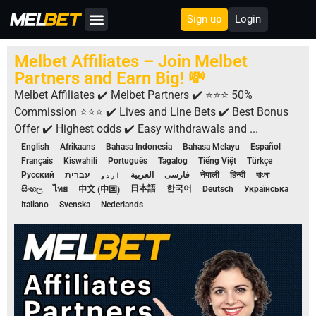
Sign up
Login
About Us
Melbet Affiliates – Join Melbet
Partners and Earn Big! 💸
Melbet Affiliates ✔️ Melbet Partners ✔️ ⭐⭐⭐ 50%
Commission ⭐⭐⭐ ✔️ Lives and Line Bets ✔️ Best Bonus
Offer ✔️ Highest odds ✔️ Easy withdrawals and ...
English
Afrikaans
Bahasa Indonesia
Bahasa Melayu
Español
Français
Kiswahili
Português
Tagalog
Tiếng Việt
Türkçe
Русский
עברית
اردو
العربية
فارسی
नेपाली
हिन्दी
বাংলা
日本語
한국어
සිංහල
Deutsch
Українська
ไทย
中文 (中国)
Italiano
Svenska
Nederlands