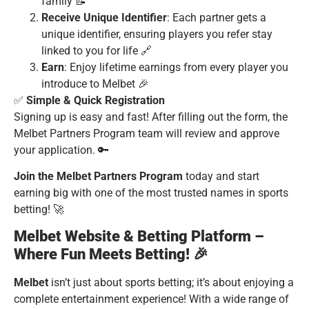
family 📝
Receive Unique Identifier
: Each partner gets a
unique identifier, ensuring players you refer stay
linked to you for life 🔗
Earn
: Enjoy lifetime earnings from every player you
introduce to Melbet 🎉
✅
Simple & Quick Registration
Signing up is easy and fast! After filling out the form, the
Melbet Partners Program team will review and approve
your application. 🔑
Join the Melbet Partners Program
today and start
earning big with one of the most trusted names in sports
betting! 🚀
Melbet Website & Betting Platform –
Where Fun Meets Betting! 🎉
Melbet
isn’t just about sports betting; it’s about enjoying a
complete entertainment experience! With a wide range of