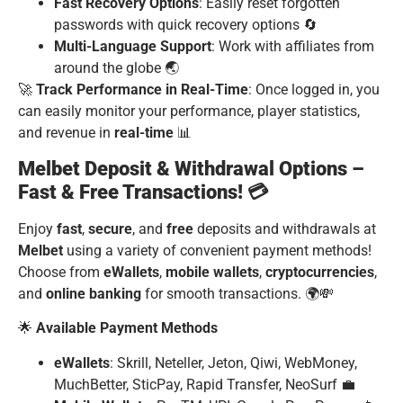
Fast Recovery Options
: Easily reset forgotten
passwords with quick recovery options 🔄
Multi-Language Support
: Work with affiliates from
around the globe 🌏
🚀
Track Performance in Real-Time
: Once logged in, you
can easily monitor your performance, player statistics,
and revenue in
real-time
📊
Melbet Deposit & Withdrawal Options –
Fast & Free Transactions! 💳
Enjoy
fast
,
secure
, and
free
deposits and withdrawals at
Melbet
using a variety of convenient payment methods!
Choose from
eWallets
,
mobile wallets
,
cryptocurrencies
,
and
online banking
for smooth transactions. 🌍💸
🌟
Available Payment Methods
eWallets
: Skrill, Neteller, Jeton, Qiwi, WebMoney,
MuchBetter, SticPay, Rapid Transfer, NeoSurf 💼