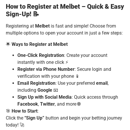
How to Register at Melbet – Quick & Easy
Sign-Up! 📝
Registering at
Melbet
is fast and simple! Choose from
multiple options to open your account in just a few steps:
🌟
Ways to Register at Melbet
One-Click Registration
: Create your account
instantly with one click ⚡
Register via Phone Number
: Secure login and
verification with your phone 📱
Email Registration
: Use your preferred
email
,
including
Google
📧
Sign Up with Social Media
: Quick access through
Facebook
,
Twitter
, and more 🌐
🎯
How to Start
:
Click the
“Sign Up”
button and begin your betting journey
today! 🚀