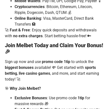
Mobile Wallets
: PayTM, UPI, Google Pay, Payeer 📱
Cryptocurrencies
: Bitcoin, Ethereum, Litecoin,
Ripple, Dogecoin, Dash, QTUM 💰
Online Banking
: Visa, MasterCard, Direct Bank
Transfers 🏦
🚀
Fast & Free
: Enjoy quick deposits and withdrawals
with
no extra charges
. Start betting hassle-free! 🔑
Join Melbet Today and Claim Your Bonus!
🎉
Sign up now and use
promo code 1tip
to unlock the
biggest bonuses
available! 💸 Get started with
sports
betting
,
live casino games
, and more, and start earning
today! 🚀
🎯
Why Join Melbet?
Exclusive Bonuses
: Use promo code
1tip
for
massive rewards 🎁