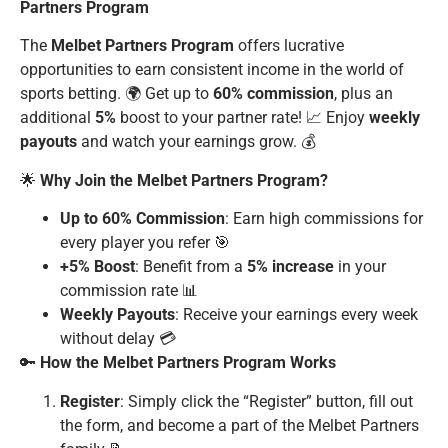
Partners Program
The
Melbet Partners Program
offers lucrative
opportunities to earn consistent income in the world of
sports betting. 🌍 Get up to
60% commission
, plus an
additional
5%
boost to your partner rate! 📈 Enjoy
weekly
payouts
and watch your earnings grow. 💰
🌟
Why Join the Melbet Partners Program?
Up to 60% Commission
: Earn high commissions for
every player you refer 🎯
+5% Boost
: Benefit from a
5% increase
in your
commission rate 📊
Weekly Payouts
: Receive your earnings every week
without delay 💳
🔑
How the Melbet Partners Program Works
Register
: Simply click the “Register” button, fill out
the form, and become a part of the Melbet Partners