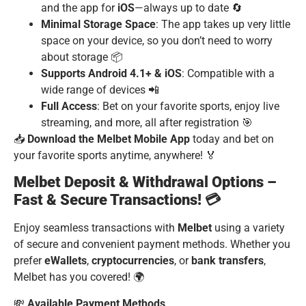
and the app for
iOS
—always up to date 🔄
Minimal Storage Space
: The app takes up very little
space on your device, so you don’t need to worry
about storage 📦
Supports Android 4.1+ & iOS
: Compatible with a
wide range of devices 📲
Full Access
: Bet on your favorite sports, enjoy live
streaming, and more, all after registration 🎯
📥
Download the Melbet Mobile App
today and bet on
your favorite sports anytime, anywhere! 🏅
Melbet Deposit & Withdrawal Options –
Fast & Secure Transactions! 💳
Enjoy seamless transactions with
Melbet
using a variety
of secure and convenient payment methods. Whether you
prefer
eWallets
,
cryptocurrencies
, or
bank transfers
,
Melbet has you covered! 🌍
💸
Available Payment Methods