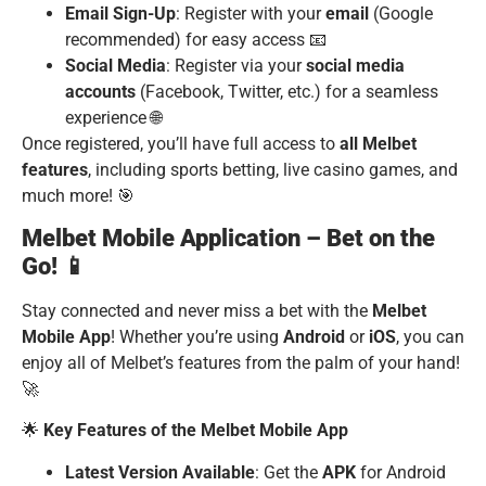
Email Sign-Up
: Register with your
email
(Google
recommended) for easy access 📧
Social Media
: Register via your
social media
accounts
(Facebook, Twitter, etc.) for a seamless
experience 🌐
Once registered, you’ll have full access to
all Melbet
features
, including sports betting, live casino games, and
much more! 🎯
Melbet Mobile Application – Bet on the
Go! 📱
Stay connected and never miss a bet with the
Melbet
Mobile App
! Whether you’re using
Android
or
iOS
, you can
enjoy all of Melbet’s features from the palm of your hand!
🚀
🌟
Key Features of the Melbet Mobile App
Latest Version Available
: Get the
APK
for Android