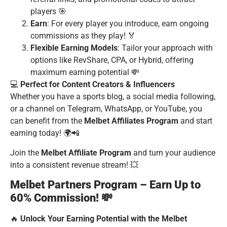
players 🎯
Earn
: For every player you introduce, earn ongoing
commissions as they play! 🏅
Flexible Earning Models
: Tailor your approach with
options like RevShare, CPA, or Hybrid, offering
maximum earning potential 💸
💻
Perfect for Content Creators & Influencers
Whether you have a sports blog, a social media following,
or a channel on Telegram, WhatsApp, or YouTube, you
can benefit from the
Melbet Affiliates Program
and start
earning today! 🌍📲
Join the
Melbet Affiliate Program
and turn your audience
into a consistent revenue stream! 💥
Melbet Partners Program – Earn Up to
60% Commission! 💸
🔥
Unlock Your Earning Potential with the Melbet