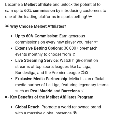
Become a
Melbet affiliate
and unlock the potential to
earn up to
60% commission
by introducing customers to
one of the leading platforms in sports betting! 🎯
🌟
Why Choose Melbet Affiliates?
Up to 60% Commission
: Earn generous
commissions on every new player you refer 💸
Extensive Betting Options
: 30,000+ pre-match
events monthly to choose from 🏅
Live Streaming Service
: Watch high-definition
streams of top sports leagues like La Liga,
Bundesliga, and the Premier League 📺⚽
Exclusive Media Partnership
: Melbet is an official
media partner of La Liga, featuring legendary teams
such as
Real Madrid
and
Barcelona
⚡
🔑
Key Benefits of the Melbet Affiliates Program
Global Reach
: Promote a world-renowned brand
with a massive global presence 🌍