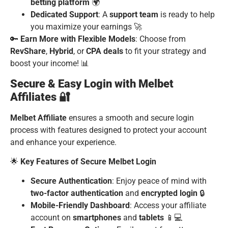
betting platform
🌍
Dedicated Support
: A
support team
is ready to help
you maximize your earnings 🚀
🔑
Earn More with Flexible Models
: Choose from
RevShare
,
Hybrid
, or
CPA deals
to fit your strategy and
boost your income! 📊
Secure & Easy Login with Melbet
Affiliates 🔐
Melbet Affiliate
ensures a smooth and secure login
process with features designed to protect your account
and enhance your experience.
🌟
Key Features of Secure Melbet Login
Secure Authentication
: Enjoy peace of mind with
two-factor authentication
and
encrypted login
🔒
Mobile-Friendly Dashboard
: Access your affiliate
account on
smartphones
and
tablets
📱💻