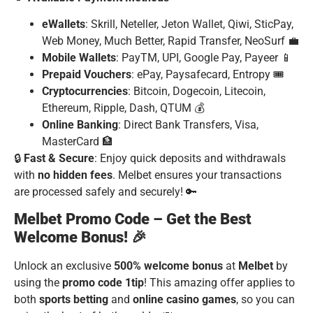
eWallets
: Skrill, Neteller, Jeton Wallet, Qiwi, SticPay,
Web Money, Much Better, Rapid Transfer, NeoSurf 💼
Mobile Wallets
: PayTM, UPI, Google Pay, Payeer 📱
Prepaid Vouchers
: ePay, Paysafecard, Entropy 🎟️
Cryptocurrencies
: Bitcoin, Dogecoin, Litecoin,
Ethereum, Ripple, Dash, QTUM 💰
Online Banking
: Direct Bank Transfers, Visa,
MasterCard 🏦
🔒
Fast & Secure
: Enjoy quick deposits and withdrawals
with
no hidden fees
. Melbet ensures your transactions
are processed safely and securely! 🔑
Melbet Promo Code – Get the Best
Welcome Bonus! 🎉
Unlock an exclusive
500% welcome bonus
at
Melbet
by
using the
promo code
1tip
! This amazing offer applies to
both
sports betting
and
online casino games
, so you can