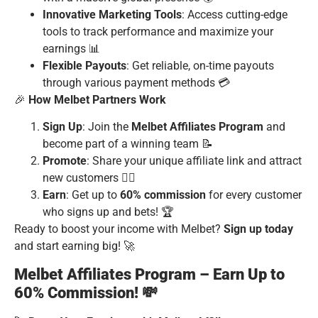
Innovative Marketing Tools
: Access cutting-edge
tools to track performance and maximize your
earnings 📊
Flexible Payouts
: Get reliable, on-time payouts
through various payment methods 💳
🎉
How Melbet Partners Work
Sign Up
: Join the
Melbet Affiliates Program
and
become part of a winning team 📝
Promote
: Share your unique affiliate link and attract
new customers 🏃‍♂️
Earn
: Get up to
60% commission
for every customer
who signs up and bets! 🏆
Ready to boost your income with Melbet?
Sign up today
and start earning big! 🚀
Melbet Affiliates Program – Earn Up to
60% Commission! 💸