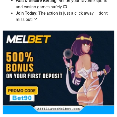
Fast & Secure Betting
: Bet on your favorite sports
and casino games safely 💥
Join Today
: The action is just a click away – don’t
miss out! 🏅