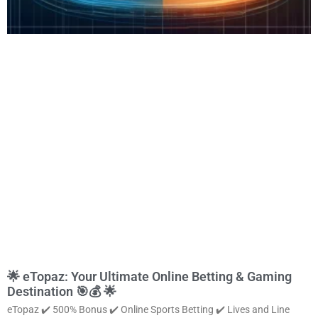
🌟 eTopaz: Your Ultimate Online Betting & Gaming
Destination 🎯💰 🌟
eTopaz ✔️ 500% Bonus ✔️ Online Sports Betting ✔️ Lives and Line