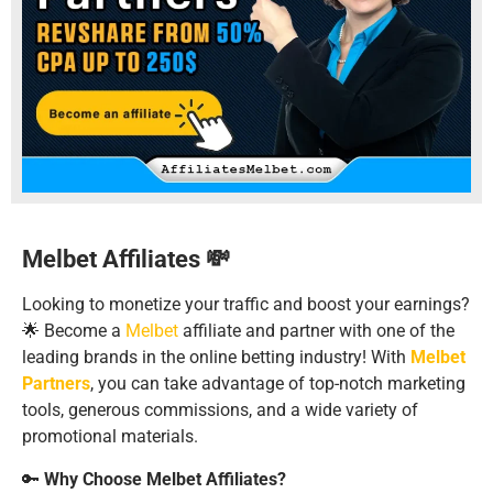
Melbet Affiliates 💸
Looking to monetize your traffic and boost your earnings?
🌟 Become a
Melbet
affiliate and partner with one of the
leading brands in the online betting industry! With
Melbet
Partners
, you can take advantage of top-notch marketing
tools, generous commissions, and a wide variety of
promotional materials.
🔑
Why Choose Melbet Affiliates?