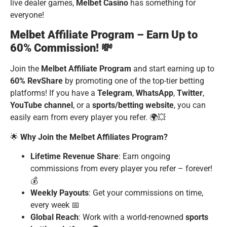
live dealer games,
Melbet Casino
has something for
everyone!
Melbet Affiliate Program – Earn Up to
60% Commission! 💸
Join the
Melbet Affiliate Program
and start earning up to
60% RevShare
by promoting one of the top-tier betting
platforms! If you have a
Telegram
,
WhatsApp
,
Twitter
,
YouTube channel
, or a
sports/betting website
, you can
easily earn from every player you refer. 🌍💥
🌟
Why Join the Melbet Affiliates Program?
Lifetime Revenue Share
: Earn ongoing
commissions from every player you refer – forever!
💰
Weekly Payouts
: Get your commissions on time,
every week 📅
Global Reach
: Work with a world-renowned
sports