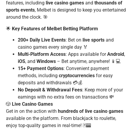
features, including
live casino games
and
thousands of
sports events
, Melbet is designed to keep you entertained
around the clock. 🎯
🌟
Key Features of Melbet Betting Platform
200+ Daily Live Events
: Bet on
live sports
and
casino games every single day 🏅
Multi-Platform Access
: Apps available for
Android
,
iOS
, and
Windows
– Bet anytime, anywhere! 📱💻
15+ Payment Options
: Convenient payment
methods, including
cryptocurrencies
for easy
deposits and withdrawals 💳💰
No Deposit & Withdrawal Fees
: Keep more of your
earnings with no extra fees on transactions 💸
🎲
Live Casino Games
Get in on the action with
hundreds of live casino games
available on the platform. From blackjack to roulette,
enjoy top-quality games in real-time! 🃏🎰