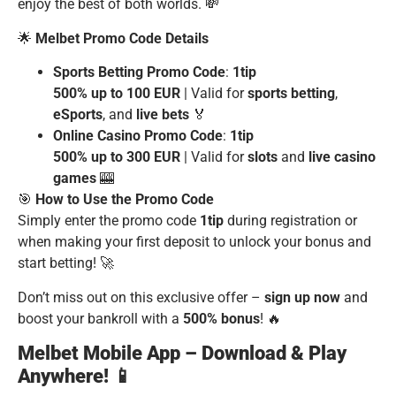
enjoy the best of both worlds. 💸
🌟
Melbet Promo Code Details
Sports Betting Promo Code
:
1tip
500% up to 100 EUR
| Valid for
sports betting
,
eSports
, and
live bets
🏅
Online Casino Promo Code
:
1tip
500% up to 300 EUR
| Valid for
slots
and
live casino
games
🎰
🎯
How to Use the Promo Code
Simply enter the promo code
1tip
during registration or
when making your first deposit to unlock your bonus and
start betting! 🚀
Don’t miss out on this exclusive offer –
sign up now
and
boost your bankroll with a
500% bonus
! 🔥
Melbet Mobile App – Download & Play
Anywhere! 📱