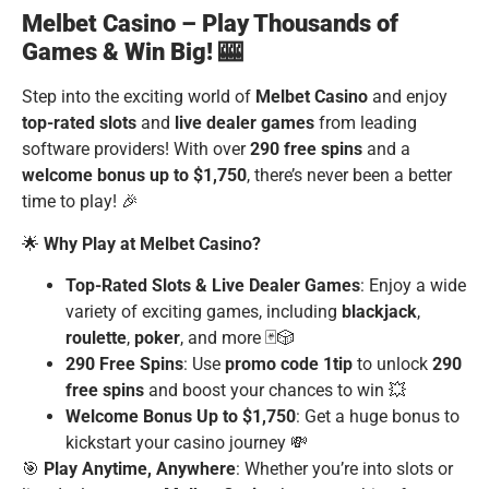
Melbet Casino – Play Thousands of
Games & Win Big! 🎰
Step into the exciting world of
Melbet Casino
and enjoy
top-rated slots
and
live dealer games
from leading
software providers! With over
290 free spins
and a
welcome bonus up to $1,750
, there’s never been a better
time to play! 🎉
🌟
Why Play at Melbet Casino?
Top-Rated Slots & Live Dealer Games
: Enjoy a wide
variety of exciting games, including
blackjack
,
roulette
,
poker
, and more 🃏🎲
290 Free Spins
: Use
promo code 1tip
to unlock
290
free spins
and boost your chances to win 💥
Welcome Bonus Up to $1,750
: Get a huge bonus to
kickstart your casino journey 💸
🎯
Play Anytime, Anywhere
: Whether you’re into slots or