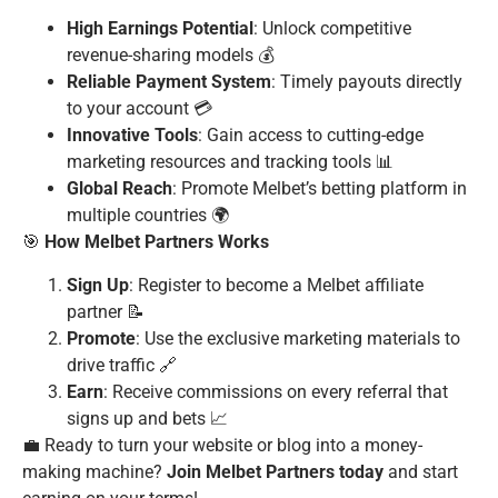
High Earnings Potential
: Unlock competitive
revenue-sharing models 💰
Reliable Payment System
: Timely payouts directly
to your account 💳
Innovative Tools
: Gain access to cutting-edge
marketing resources and tracking tools 📊
Global Reach
: Promote Melbet’s betting platform in
multiple countries 🌍
🎯
How Melbet Partners Works
Sign Up
: Register to become a Melbet affiliate
partner 📝
Promote
: Use the exclusive marketing materials to
drive traffic 🔗
Earn
: Receive commissions on every referral that
signs up and bets 📈
💼 Ready to turn your website or blog into a money-
making machine?
Join Melbet Partners today
and start