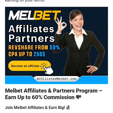
earning on your terms!
Melbet Affiliates & Partners Program –
Earn Up to 60% Commission 💸
Join Melbet Affiliates & Earn Big! 💰