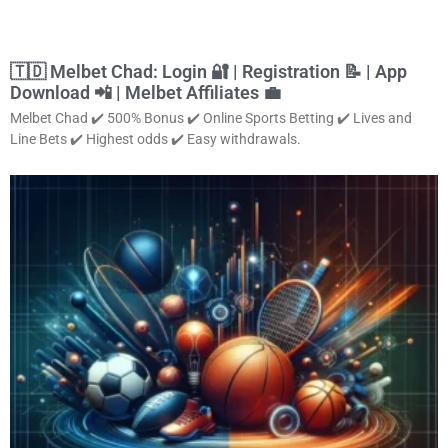
🇹🇩 Melbet Chad: Login 🔐 | Registration 📝 | App
Download 📲 | Melbet Affiliates 💼
Melbet Chad ✔️ 500% Bonus ✔️ Online Sports Betting ✔️ Lives and
Line Bets ✔️ Highest odds ✔️ Easy withdrawals.