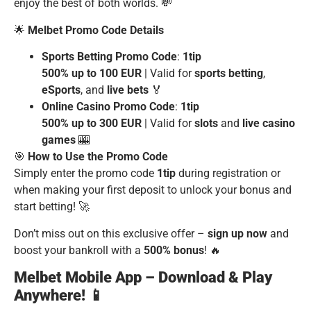
enjoy the best of both worlds. 💸
🌟
Melbet Promo Code Details
Sports Betting Promo Code
:
1tip
500% up to 100 EUR
| Valid for
sports betting
,
eSports
, and
live bets
🏅
Online Casino Promo Code
:
1tip
500% up to 300 EUR
| Valid for
slots
and
live casino
games
🎰
🎯
How to Use the Promo Code
Simply enter the promo code
1tip
during registration or
when making your first deposit to unlock your bonus and
start betting! 🚀
Don’t miss out on this exclusive offer –
sign up now
and
boost your bankroll with a
500% bonus
! 🔥
Melbet Mobile App – Download & Play
Anywhere! 📱