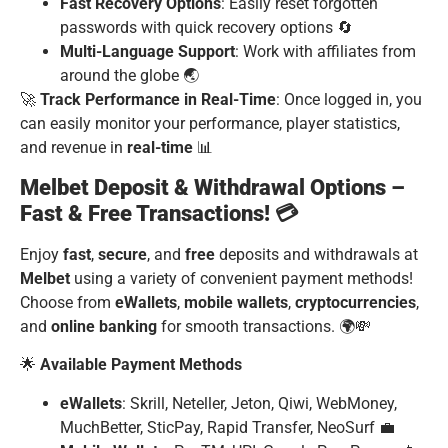
Fast Recovery Options
: Easily reset forgotten
passwords with quick recovery options 🔄
Multi-Language Support
: Work with affiliates from
around the globe 🌏
🚀
Track Performance in Real-Time
: Once logged in, you
can easily monitor your performance, player statistics,
and revenue in
real-time
📊
Melbet Deposit & Withdrawal Options –
Fast & Free Transactions! 💳
Enjoy
fast
,
secure
, and
free
deposits and withdrawals at
Melbet
using a variety of convenient payment methods!
Choose from
eWallets
,
mobile wallets
,
cryptocurrencies
,
and
online banking
for smooth transactions. 🌍💸
🌟
Available Payment Methods
eWallets
: Skrill, Neteller, Jeton, Qiwi, WebMoney,
MuchBetter, SticPay, Rapid Transfer, NeoSurf 💼