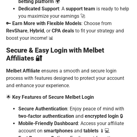
betting platform
🌍
Dedicated Support
: A
support team
is ready to help
you maximize your earnings 🚀
🔑
Earn More with Flexible Models
: Choose from
RevShare
,
Hybrid
, or
CPA deals
to fit your strategy and
boost your income! 📊
Secure & Easy Login with Melbet
Affiliates 🔐
Melbet Affiliate
ensures a smooth and secure login
process with features designed to protect your account
and enhance your experience.
🌟
Key Features of Secure Melbet Login
Secure Authentication
: Enjoy peace of mind with
two-factor authentication
and
encrypted login
🔒
Mobile-Friendly Dashboard
: Access your affiliate
account on
smartphones
and
tablets
📱💻