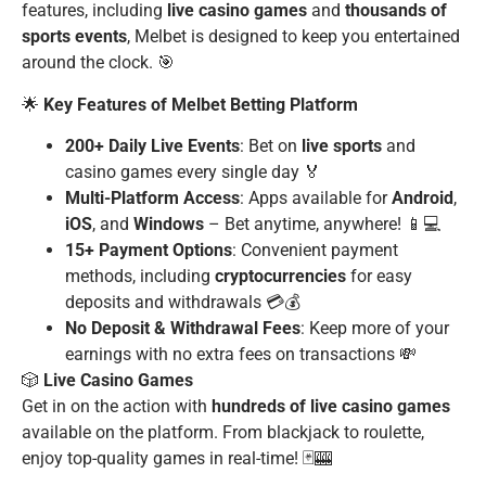
features, including
live casino games
and
thousands of
sports events
, Melbet is designed to keep you entertained
around the clock. 🎯
🌟
Key Features of Melbet Betting Platform
200+ Daily Live Events
: Bet on
live sports
and
casino games every single day 🏅
Multi-Platform Access
: Apps available for
Android
,
iOS
, and
Windows
– Bet anytime, anywhere! 📱💻
15+ Payment Options
: Convenient payment
methods, including
cryptocurrencies
for easy
deposits and withdrawals 💳💰
No Deposit & Withdrawal Fees
: Keep more of your
earnings with no extra fees on transactions 💸
🎲
Live Casino Games
Get in on the action with
hundreds of live casino games
available on the platform. From blackjack to roulette,
enjoy top-quality games in real-time! 🃏🎰