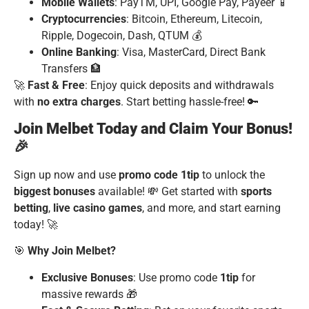
Mobile Wallets
: PayTM, UPI, Google Pay, Payeer 📱
Cryptocurrencies
: Bitcoin, Ethereum, Litecoin,
Ripple, Dogecoin, Dash, QTUM 💰
Online Banking
: Visa, MasterCard, Direct Bank
Transfers 🏦
🚀
Fast & Free
: Enjoy quick deposits and withdrawals
with
no extra charges
. Start betting hassle-free! 🔑
Join Melbet Today and Claim Your Bonus!
🎉
Sign up now and use
promo code 1tip
to unlock the
biggest bonuses
available! 💸 Get started with
sports
betting
,
live casino games
, and more, and start earning
today! 🚀
🎯
Why Join Melbet?
Exclusive Bonuses
: Use promo code
1tip
for
massive rewards 🎁