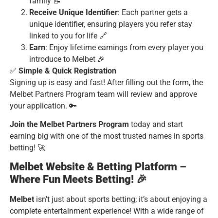
family 📝
Receive Unique Identifier
: Each partner gets a
unique identifier, ensuring players you refer stay
linked to you for life 🔗
Earn
: Enjoy lifetime earnings from every player you
introduce to Melbet 🎉
✅
Simple & Quick Registration
Signing up is easy and fast! After filling out the form, the
Melbet Partners Program team will review and approve
your application. 🔑
Join the Melbet Partners Program
today and start
earning big with one of the most trusted names in sports
betting! 🚀
Melbet Website & Betting Platform –
Where Fun Meets Betting! 🎉
Melbet
isn’t just about sports betting; it’s about enjoying a
complete entertainment experience! With a wide range of