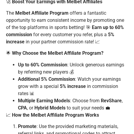
🚀
Boost Your Earnings with Melbet Affiliates
The
Melbet Affiliate Program
offers a fantastic
opportunity to earn consistent income by promoting one
of the top platforms in sports betting! 🎯
Earn up to 60%
commission
for every customer you refer, plus a
5%
increase
in your partner commission rate! 📈
🌟
Why Choose the Melbet Affiliate Program?
Up to 60% Commission
: Unlock generous earnings
by referring new players 💰
Additional 5% Commission
: Watch your earnings
grow with a special
5% increase
in commission
rates 📊
Multiple Earning Models
: Choose from
RevShare
,
CPA
, or
Hybrid Models
to suit your needs 💼
📈
How the Melbet Affiliate Program Works
Promote
: Use the provided marketing materials,
referral links, and promotional codes to attract