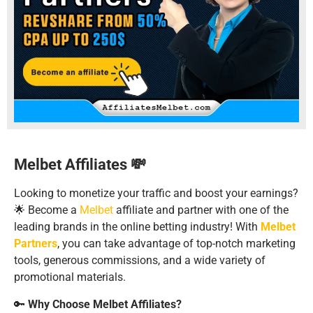
Melbet Affiliates 💸
Looking to monetize your traffic and boost your earnings?
🌟 Become a
Melbet
affiliate and partner with one of the
leading brands in the online betting industry! With
Melbet
Partners
, you can take advantage of top-notch marketing
tools, generous commissions, and a wide variety of
promotional materials.
🔑
Why Choose Melbet Affiliates?