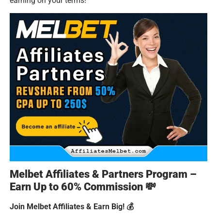
earning on your terms!
Melbet Affiliates & Partners Program –
Earn Up to 60% Commission 💸
Join Melbet Affiliates & Earn Big! 💰