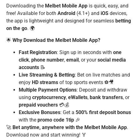
Downloading the
Melbet Mobile App
is quick, easy, and
free! Available for both
Android
(4.1+) and
iOS
devices,
the app is lightweight and designed for seamless
betting
on the go
. 🌍
🌟
Why Download the Melbet Mobile App?
Fast Registration
: Sign up in seconds with
one
click
,
phone number
,
email
, or your
social media
accounts
📝
Live Streaming & Betting
: Bet on live matches and
enjoy
HD streams
of top sports events ⚽🎥
Multiple Payment Options
: Deposit and withdraw
using
cryptocurrency
,
eWallets
,
bank transfers
, or
prepaid vouchers
💳💰
Exclusive Bonuses
: Get a
500% first deposit bonus
with the
promo code 1tip
🎉
🚀
Bet anytime, anywhere with the Melbet Mobile App
.
Download now and start winning! 🏅