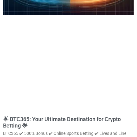
🌟 BTC365: Your Ultimate Destination for Crypto
Betting 🌟
BTC365 ✔️ 500% Bonus ✔️ Online Sports Betting ✔️ Lives and Line