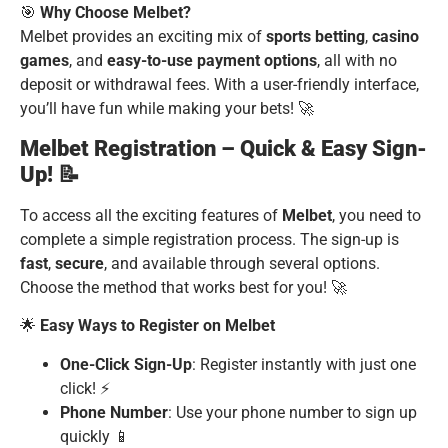
🎯
Why Choose Melbet?
Melbet provides an exciting mix of
sports betting
,
casino
games
, and
easy-to-use payment options
, all with no
deposit or withdrawal fees. With a user-friendly interface,
you’ll have fun while making your bets! 🚀
Melbet Registration – Quick & Easy Sign-
Up! 📝
To access all the exciting features of
Melbet
, you need to
complete a simple registration process. The sign-up is
fast
,
secure
, and available through several options.
Choose the method that works best for you! 🚀
🌟
Easy Ways to Register on Melbet
One-Click Sign-Up
: Register instantly with just one
click! ⚡
Phone Number
: Use your phone number to sign up
quickly 📱