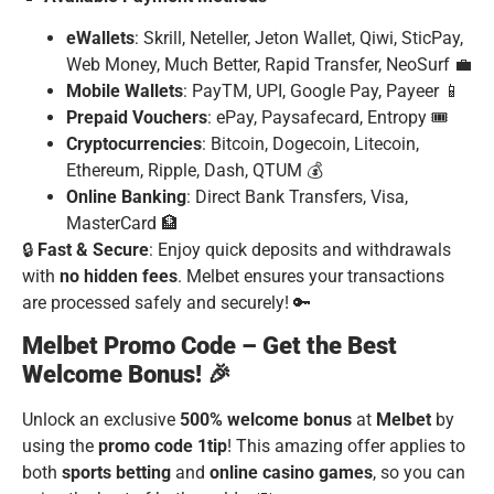
eWallets
: Skrill, Neteller, Jeton Wallet, Qiwi, SticPay,
Web Money, Much Better, Rapid Transfer, NeoSurf 💼
Mobile Wallets
: PayTM, UPI, Google Pay, Payeer 📱
Prepaid Vouchers
: ePay, Paysafecard, Entropy 🎟️
Cryptocurrencies
: Bitcoin, Dogecoin, Litecoin,
Ethereum, Ripple, Dash, QTUM 💰
Online Banking
: Direct Bank Transfers, Visa,
MasterCard 🏦
🔒
Fast & Secure
: Enjoy quick deposits and withdrawals
with
no hidden fees
. Melbet ensures your transactions
are processed safely and securely! 🔑
Melbet Promo Code – Get the Best
Welcome Bonus! 🎉
Unlock an exclusive
500% welcome bonus
at
Melbet
by
using the
promo code
1tip
! This amazing offer applies to
both
sports betting
and
online casino games
, so you can