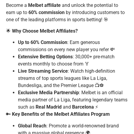
Become a
Melbet affiliate
and unlock the potential to
earn up to
60% commission
by introducing customers to
one of the leading platforms in sports betting! 🎯
🌟
Why Choose Melbet Affiliates?
Up to 60% Commission
: Earn generous
commissions on every new player you refer 💸
Extensive Betting Options
: 30,000+ pre-match
events monthly to choose from 🏅
Live Streaming Service
: Watch high-definition
streams of top sports leagues like La Liga,
Bundesliga, and the Premier League 📺⚽
Exclusive Media Partnership
: Melbet is an official
media partner of La Liga, featuring legendary teams
such as
Real Madrid
and
Barcelona
⚡
🔑
Key Benefits of the Melbet Affiliates Program
Global Reach
: Promote a world-renowned brand
with a massive global presence 🌍