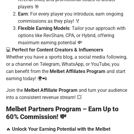
players 🎯
Earn
: For every player you introduce, earn ongoing
commissions as they play! 🏅
Flexible Earning Models
: Tailor your approach with
options like RevShare, CPA, or Hybrid, offering
maximum earning potential 💸
💻
Perfect for Content Creators & Influencers
Whether you have a sports blog, a social media following,
or a channel on Telegram, WhatsApp, or YouTube, you
can benefit from the
Melbet Affiliates Program
and start
earning today! 🌍📲
Join the
Melbet Affiliate Program
and turn your audience
into a consistent revenue stream! 💥
Melbet Partners Program – Earn Up to
60% Commission! 💸
🔥
Unlock Your Earning Potential with the Melbet