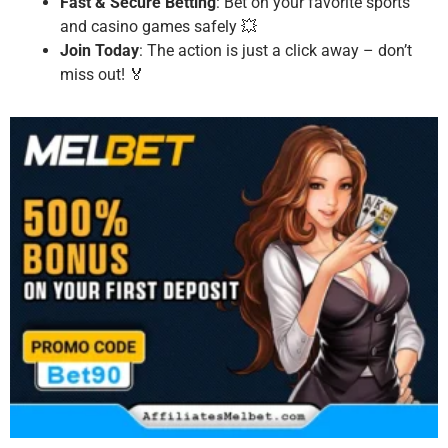
Fast & Secure Betting
: Bet on your favorite sports
and casino games safely 💥
Join Today
: The action is just a click away – don’t
miss out! 🏅