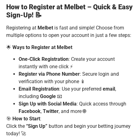
How to Register at Melbet – Quick & Easy
Sign-Up! 📝
Registering at
Melbet
is fast and simple! Choose from
multiple options to open your account in just a few steps:
🌟
Ways to Register at Melbet
One-Click Registration
: Create your account
instantly with one click ⚡
Register via Phone Number
: Secure login and
verification with your phone 📱
Email Registration
: Use your preferred
email
,
including
Google
📧
Sign Up with Social Media
: Quick access through
Facebook
,
Twitter
, and more 🌐
🎯
How to Start
:
Click the
“Sign Up”
button and begin your betting journey
today! 🚀