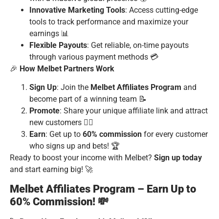
Innovative Marketing Tools
: Access cutting-edge
tools to track performance and maximize your
earnings 📊
Flexible Payouts
: Get reliable, on-time payouts
through various payment methods 💳
🎉
How Melbet Partners Work
Sign Up
: Join the
Melbet Affiliates Program
and
become part of a winning team 📝
Promote
: Share your unique affiliate link and attract
new customers 🏃‍♂️
Earn
: Get up to
60% commission
for every customer
who signs up and bets! 🏆
Ready to boost your income with Melbet?
Sign up today
and start earning big! 🚀
Melbet Affiliates Program – Earn Up to
60% Commission! 💸