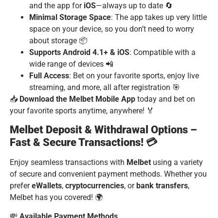
and the app for
iOS
—always up to date 🔄
Minimal Storage Space
: The app takes up very little
space on your device, so you don’t need to worry
about storage 📦
Supports Android 4.1+ & iOS
: Compatible with a
wide range of devices 📲
Full Access
: Bet on your favorite sports, enjoy live
streaming, and more, all after registration 🎯
📥
Download the Melbet Mobile App
today and bet on
your favorite sports anytime, anywhere! 🏅
Melbet Deposit & Withdrawal Options –
Fast & Secure Transactions! 💳
Enjoy seamless transactions with
Melbet
using a variety
of secure and convenient payment methods. Whether you
prefer
eWallets
,
cryptocurrencies
, or
bank transfers
,
Melbet has you covered! 🌍
💸
Available Payment Methods