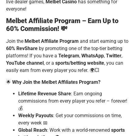
live dealer games,
Melbet Casino
has something for
everyone!
Melbet Affiliate Program – Earn Up to
60% Commission! 💸
Join the
Melbet Affiliate Program
and start earning up to
60% RevShare
by promoting one of the top-tier betting
platforms! If you have a
Telegram
,
WhatsApp
,
Twitter
,
YouTube channel
, or a
sports/betting website
, you can
easily earn from every player you refer. 🌍💥
🌟
Why Join the Melbet Affiliates Program?
Lifetime Revenue Share
: Earn ongoing
commissions from every player you refer – forever!
💰
Weekly Payouts
: Get your commissions on time,
every week 📅
Global Reach
: Work with a world-renowned
sports