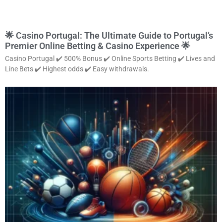
🌟 Casino Portugal: The Ultimate Guide to Portugal’s
Premier Online Betting & Casino Experience 🌟
Casino Portugal ✔️ 500% Bonus ✔️ Online Sports Betting ✔️ Lives and
Line Bets ✔️ Highest odds ✔️ Easy withdrawals.