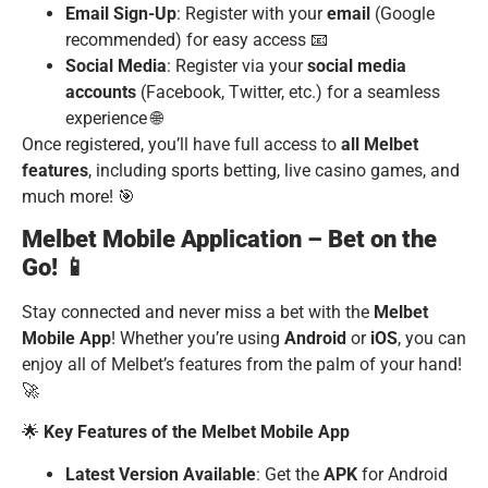
Email Sign-Up
: Register with your
email
(Google
recommended) for easy access 📧
Social Media
: Register via your
social media
accounts
(Facebook, Twitter, etc.) for a seamless
experience 🌐
Once registered, you’ll have full access to
all Melbet
features
, including sports betting, live casino games, and
much more! 🎯
Melbet Mobile Application – Bet on the
Go! 📱
Stay connected and never miss a bet with the
Melbet
Mobile App
! Whether you’re using
Android
or
iOS
, you can
enjoy all of Melbet’s features from the palm of your hand!
🚀
🌟
Key Features of the Melbet Mobile App
Latest Version Available
: Get the
APK
for Android