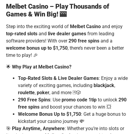
Melbet Casino – Play Thousands of
Games & Win Big! 🎰
Step into the exciting world of
Melbet Casino
and enjoy
top-rated slots
and
live dealer games
from leading
software providers! With over
290 free spins
and a
welcome bonus up to $1,750
, there’s never been a better
time to play! 🎉
🌟
Why Play at Melbet Casino?
Top-Rated Slots & Live Dealer Games
: Enjoy a wide
variety of exciting games, including
blackjack
,
roulette
,
poker
, and more 🃏🎲
290 Free Spins
: Use
promo code 1tip
to unlock
290
free spins
and boost your chances to win 💥
Welcome Bonus Up to $1,750
: Get a huge bonus to
kickstart your casino journey 💸
🎯
Play Anytime, Anywhere
: Whether you’re into slots or