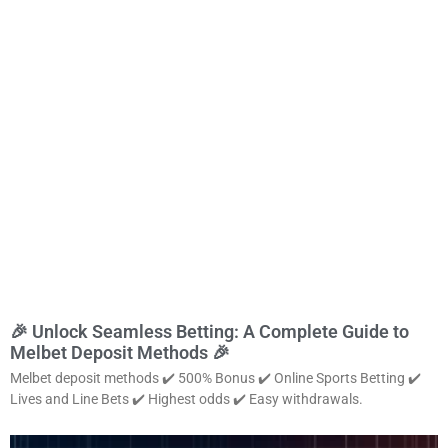
🎉 Unlock Seamless Betting: A Complete Guide to
Melbet Deposit Methods 🎉
Melbet deposit methods ✔️ 500% Bonus ✔️ Online Sports Betting ✔️
Lives and Line Bets ✔️ Highest odds ✔️ Easy withdrawals.