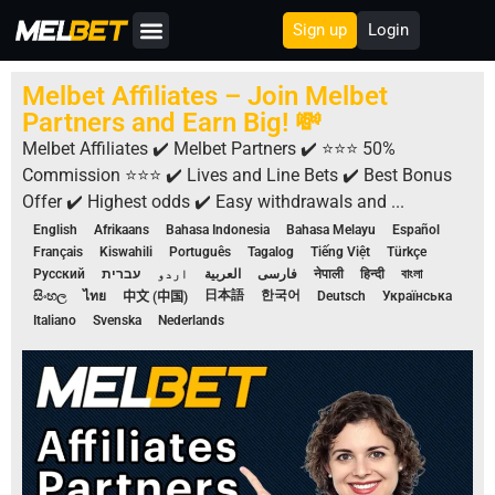
Sign up
Login
About Us
Melbet Affiliates – Join Melbet
Partners and Earn Big! 💸
Melbet Affiliates ✔️ Melbet Partners ✔️ ⭐⭐⭐ 50%
Commission ⭐⭐⭐ ✔️ Lives and Line Bets ✔️ Best Bonus
Offer ✔️ Highest odds ✔️ Easy withdrawals and ...
English
Afrikaans
Bahasa Indonesia
Bahasa Melayu
Español
Français
Kiswahili
Português
Tagalog
Tiếng Việt
Türkçe
Русский
עברית
اردو
العربية
فارسی
नेपाली
हिन्दी
বাংলা
日本語
한국어
සිංහල
Deutsch
Українська
ไทย
中文 (中国)
Italiano
Svenska
Nederlands