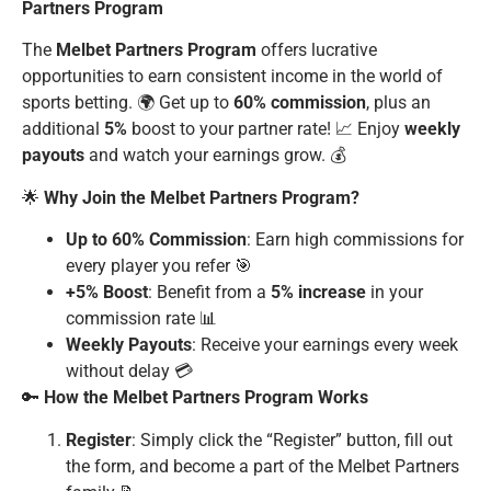
Partners Program
The
Melbet Partners Program
offers lucrative
opportunities to earn consistent income in the world of
sports betting. 🌍 Get up to
60% commission
, plus an
additional
5%
boost to your partner rate! 📈 Enjoy
weekly
payouts
and watch your earnings grow. 💰
🌟
Why Join the Melbet Partners Program?
Up to 60% Commission
: Earn high commissions for
every player you refer 🎯
+5% Boost
: Benefit from a
5% increase
in your
commission rate 📊
Weekly Payouts
: Receive your earnings every week
without delay 💳
🔑
How the Melbet Partners Program Works
Register
: Simply click the “Register” button, fill out
the form, and become a part of the Melbet Partners