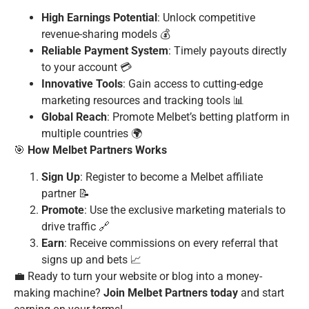
High Earnings Potential
: Unlock competitive
revenue-sharing models 💰
Reliable Payment System
: Timely payouts directly
to your account 💳
Innovative Tools
: Gain access to cutting-edge
marketing resources and tracking tools 📊
Global Reach
: Promote Melbet’s betting platform in
multiple countries 🌍
🎯
How Melbet Partners Works
Sign Up
: Register to become a Melbet affiliate
partner 📝
Promote
: Use the exclusive marketing materials to
drive traffic 🔗
Earn
: Receive commissions on every referral that
signs up and bets 📈
💼 Ready to turn your website or blog into a money-
making machine?
Join Melbet Partners today
and start