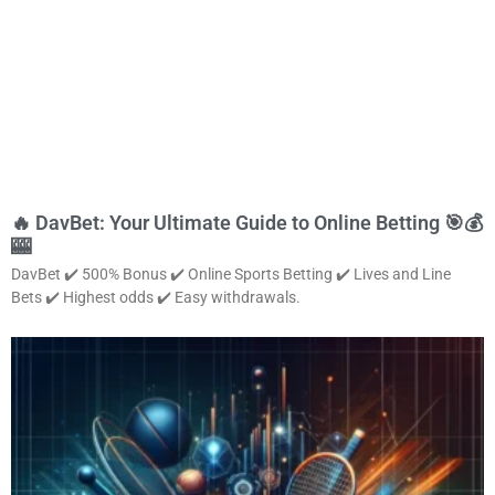
🔥 DavBet: Your Ultimate Guide to Online Betting 🎯💰
🎰
DavBet ✔️ 500% Bonus ✔️ Online Sports Betting ✔️ Lives and Line
Bets ✔️ Highest odds ✔️ Easy withdrawals.