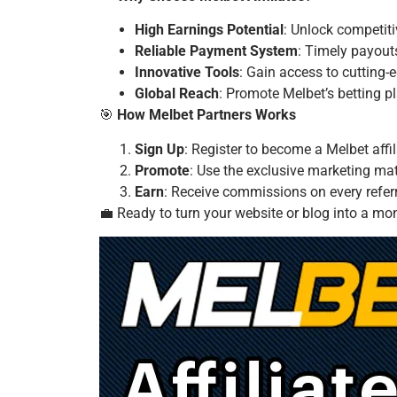
High Earnings Potential
: Unlock competit
Reliable Payment System
: Timely payouts
Innovative Tools
: Gain access to cutting-
Global Reach
: Promote Melbet’s betting pl
🎯
How Melbet Partners Works
Sign Up
: Register to become a Melbet affil
Promote
: Use the exclusive marketing mate
Earn
: Receive commissions on every referr
💼 Ready to turn your website or blog into a 