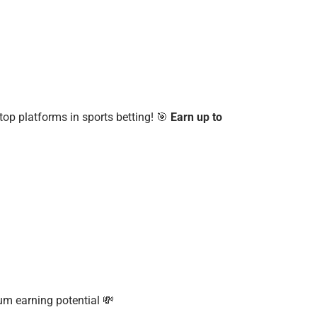
top platforms in sports betting! 🎯
Earn up to
um earning potential 💸