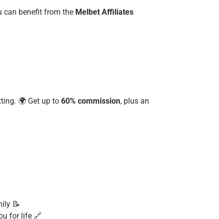
u can benefit from the
Melbet Affiliates
tting. 🌍 Get up to
60% commission
, plus an
mily 📝
u for life 🔗