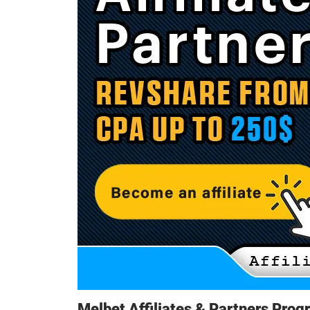
Melbet Affiliates & Partners Pro