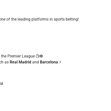
ne of the leading platforms in sports betting!
nd the Premier League 📺⚽
uch as
Real Madrid
and
Barcelona
⚡
 📊