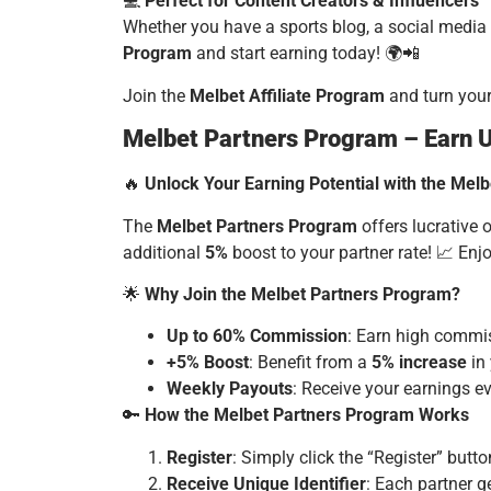
💻
Perfect for Content Creators & Influencers
Whether you have a sports blog, a social media
Program
and start earning today! 🌍📲
Join the
Melbet Affiliate Program
and turn your
Melbet Partners Program – Earn 
🔥
Unlock Your Earning Potential with the Mel
The
Melbet Partners Program
offers lucrative 
additional
5%
boost to your partner rate! 📈 Enj
🌟
Why Join the Melbet Partners Program?
Up to 60% Commission
: Earn high commis
+5% Boost
: Benefit from a
5% increase
in
Weekly Payouts
: Receive your earnings e
🔑
How the Melbet Partners Program Works
Register
: Simply click the “Register” butt
Receive Unique Identifier
: Each partner ge