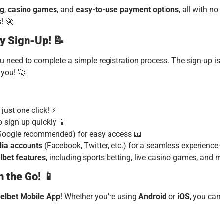
ng
,
casino games
, and
easy-to-use payment options
, all with n
! 🚀
y Sign-Up! 📝
ou need to complete a simple registration process. The sign-up i
 you! 🚀
 just one click! ⚡
 sign up quickly 📱
oogle recommended) for easy access 📧
dia accounts
(Facebook, Twitter, etc.) for a seamless experience 
lbet features
, including sports betting, live casino games, and
n the Go! 📱
elbet Mobile App
! Whether you’re using
Android
or
iOS
, you can