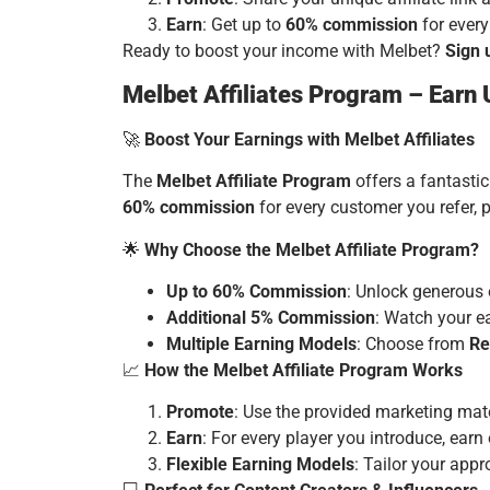
Earn
: Get up to
60% commission
for ever
Ready to boost your income with Melbet?
Sign 
Melbet Affiliates Program – Earn
🚀
Boost Your Earnings with Melbet Affiliates
The
Melbet Affiliate Program
offers a fantastic
60% commission
for every customer you refer, 
🌟
Why Choose the Melbet Affiliate Program?
Up to 60% Commission
: Unlock generous 
Additional 5% Commission
: Watch your e
Multiple Earning Models
: Choose from
Re
📈
How the Melbet Affiliate Program Works
Promote
: Use the provided marketing mater
Earn
: For every player you introduce, ear
Flexible Earning Models
: Tailor your app