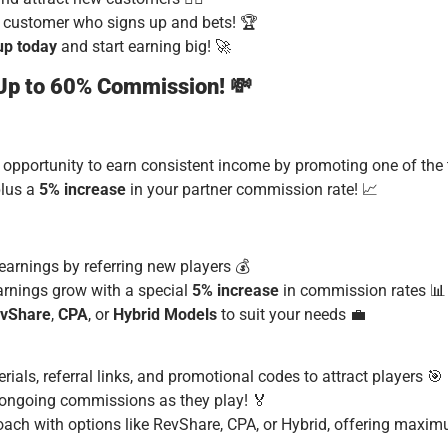
y customer who signs up and bets! 🏆
up today
and start earning big! 🚀
 Up to 60% Commission! 💸
 opportunity to earn consistent income by promoting one of the 
plus a
5% increase
in your partner commission rate! 📈
earnings by referring new players 💰
arnings grow with a special
5% increase
in commission rates 📊
vShare
,
CPA
, or
Hybrid Models
to suit your needs 💼
ials, referral links, and promotional codes to attract players 🎯
n ongoing commissions as they play! 🏅
roach with options like RevShare, CPA, or Hybrid, offering maxim