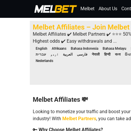
Melbet
About Us
Cont
Melbet Affiliates – Join Melbet
Melbet Affiliates ✔️ Melbet Partners ✔️ ⭐⭐⭐ 5
Highest odds ✔️ Easy withdrawals and ...
English
Afrikaans
Bahasa Indonesia
Bahasa Melayu
עברית
اردو
العربية
فارسی
नेपाली
हिन्दी
বাংলা
සිං
Nederlands
Melbet Affiliates 💸
Looking to monetize your traffic and boost yo
industry! With
Melbet Partners
, you can take a
🔑
Why Choose Melbet Affiliates?