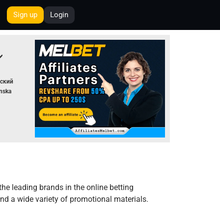
Sign up
Login
️
сский
nska
 the leading brands in the online betting
nd a wide variety of promotional materials.