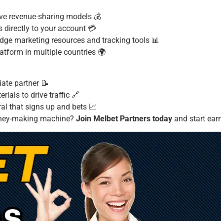
ive revenue-sharing models 💰
 directly to your account 💳
edge marketing resources and tracking tools 📊
atform in multiple countries 🌍
iate partner 📝
rials to drive traffic 🔗
al that signs up and bets 📈
money-making machine?
Join Melbet Partners today
and start ear