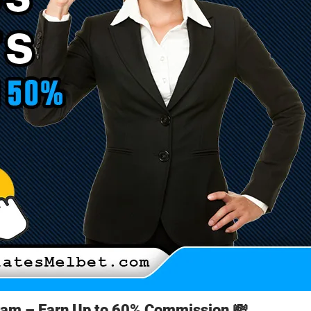
gram – Earn Up to 60% Commission 💸