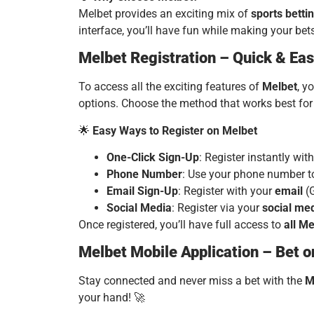
Melbet provides an exciting mix of
sports betti
interface, you’ll have fun while making your bets
Melbet Registration – Quick & Eas
To access all the exciting features of
Melbet
, y
options. Choose the method that works best for
🌟
Easy Ways to Register on Melbet
One-Click Sign-Up
: Register instantly with
Phone Number
: Use your phone number to
Email Sign-Up
: Register with your
email
(G
Social Media
: Register via your
social me
Once registered, you’ll have full access to
all Me
Melbet Mobile Application – Bet o
Stay connected and never miss a bet with the
M
your hand! 🚀