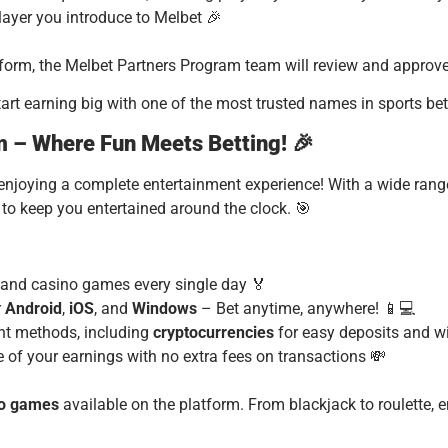
player you introduce to Melbet 🎉
he form, the Melbet Partners Program team will review and approve
art earning big with one of the most trusted names in sports bet
m – Where Fun Meets Betting! 🎉
ut enjoying a complete entertainment experience! With a wide rang
 to keep you entertained around the clock. 🎯
and casino games every single day 🏅
r
Android
,
iOS
, and
Windows
– Bet anytime, anywhere! 📱💻
nt methods, including
cryptocurrencies
for easy deposits and w
 of your earnings with no extra fees on transactions 💸
no games
available on the platform. From blackjack to roulette, e