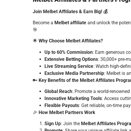
Join Melbet Affiliates & Earn Big! 💰
Become a
Melbet affiliate
and unlock the potent
🎯
🌟
Why Choose Melbet Affiliates?
Up to 60% Commission
: Earn generous c
Extensive Betting Options
: 30,000+ pre-m
Live Streaming Service
: Watch high-defin
Exclusive Media Partnership
: Melbet is a
🔑
Key Benefits of the Melbet Affiliates Progr
Global Reach
: Promote a world-renowned 
Innovative Marketing Tools
: Access cutt
Flexible Payouts
: Get reliable, on-time 
🎉
How Melbet Partners Work
Sign Up
: Join the
Melbet Affiliates Prog
Promote
: Share your unique affiliate link 