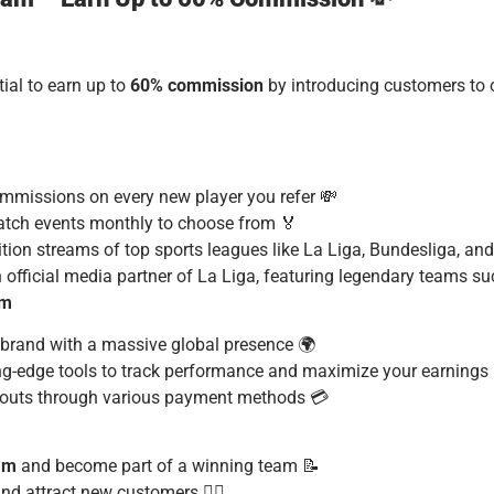
ial to earn up to
60% commission
by introducing customers to o
ommissions on every new player you refer 💸
atch events monthly to choose from 🏅
ition streams of top sports leagues like La Liga, Bundesliga, a
n official media partner of La Liga, featuring legendary teams s
am
brand with a massive global presence 🌍
ing-edge tools to track performance and maximize your earnings
payouts through various payment methods 💳
ram
and become part of a winning team 📝
and attract new customers 🏃‍♂️