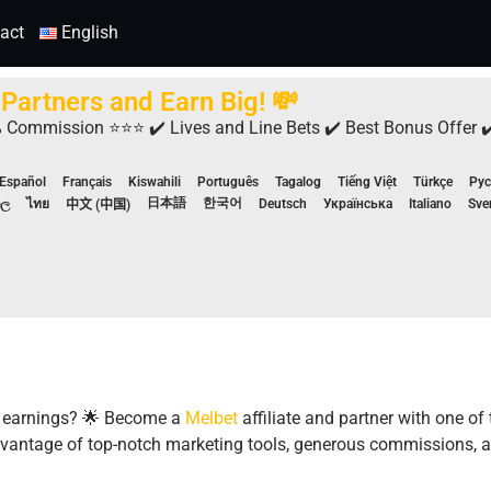
act
English
 Partners and Earn Big! 💸
0% Commission ⭐⭐⭐ ✔️ Lives and Line Bets ✔️ Best Bonus Offer ✔
Español
Français
Kiswahili
Português
Tagalog
Tiếng Việt
Türkçe
Ру
日本語
한국어
හල
Deutsch
Українська
Italiano
Sve
ไทย
中文 (中国)
ur earnings? 🌟 Become a
Melbet
affiliate and partner with one of
dvantage of top-notch marketing tools, generous commissions, a