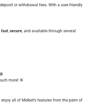
o deposit or withdrawal fees. With a user-friendly
s
fast
,
secure
, and available through several
🌐
 much more! 🎯
 enjoy all of Melbet’s features from the palm of