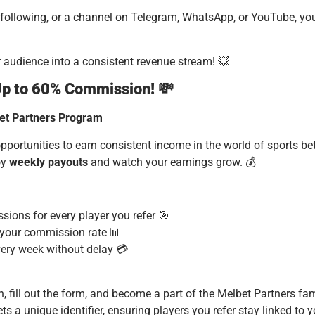
 following, or a channel on Telegram, WhatsApp, or YouTube, yo
 audience into a consistent revenue stream! 💥
Up to 60% Commission! 💸
bet Partners Program
opportunities to earn consistent income in the world of sports be
oy
weekly payouts
and watch your earnings grow. 💰
sions for every player you refer 🎯
 your commission rate 📊
very week without delay 💳
on, fill out the form, and become a part of the Melbet Partners fa
ts a unique identifier, ensuring players you refer stay linked to yo