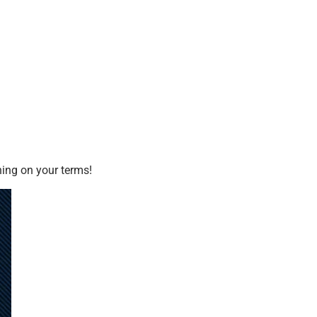
ning on your terms!