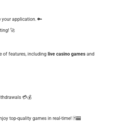
 your application. 🔑
ting! 🚀
e of features, including
live casino games
and
ithdrawals 💳💰
njoy top-quality games in real-time! 🃏🎰