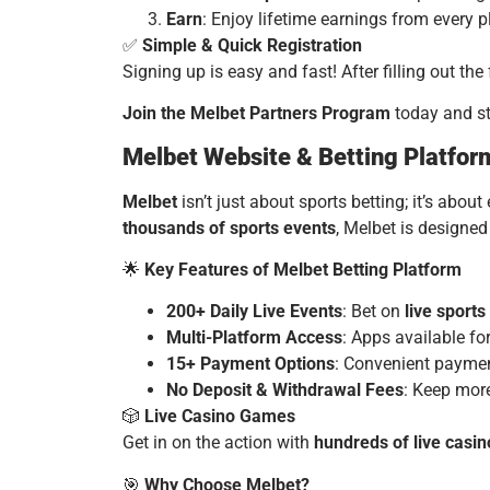
Earn
: Enjoy lifetime earnings from every 
✅
Simple & Quick Registration
Signing up is easy and fast! After filling out t
Join the Melbet Partners Program
today and st
Melbet Website & Betting Platfor
Melbet
isn’t just about sports betting; it’s abo
thousands of sports events
, Melbet is designed
🌟
Key Features of Melbet Betting Platform
200+ Daily Live Events
: Bet on
live sports
Multi-Platform Access
: Apps available fo
15+ Payment Options
: Convenient payme
No Deposit & Withdrawal Fees
: Keep more
🎲
Live Casino Games
Get in on the action with
hundreds of live casi
🎯
Why Choose Melbet?