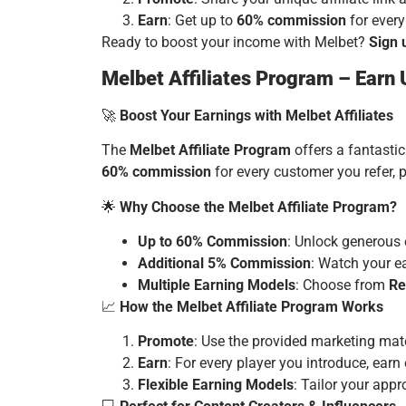
Earn
: Get up to
60% commission
for ever
Ready to boost your income with Melbet?
Sign 
Melbet Affiliates Program – Earn
🚀
Boost Your Earnings with Melbet Affiliates
The
Melbet Affiliate Program
offers a fantastic
60% commission
for every customer you refer, 
🌟
Why Choose the Melbet Affiliate Program?
Up to 60% Commission
: Unlock generous 
Additional 5% Commission
: Watch your e
Multiple Earning Models
: Choose from
Re
📈
How the Melbet Affiliate Program Works
Promote
: Use the provided marketing mater
Earn
: For every player you introduce, ear
Flexible Earning Models
: Tailor your app