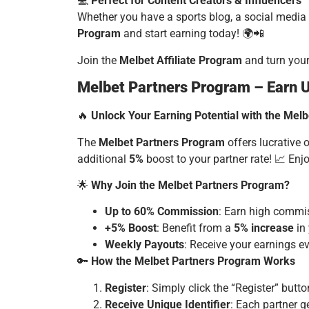
💻
Perfect for Content Creators & Influencers
Whether you have a sports blog, a social media
Program
and start earning today! 🌍📲
Join the
Melbet Affiliate Program
and turn your
Melbet Partners Program – Earn 
🔥
Unlock Your Earning Potential with the Mel
The
Melbet Partners Program
offers lucrative 
additional
5%
boost to your partner rate! 📈 Enj
🌟
Why Join the Melbet Partners Program?
Up to 60% Commission
: Earn high commis
+5% Boost
: Benefit from a
5% increase
in
Weekly Payouts
: Receive your earnings e
🔑
How the Melbet Partners Program Works
Register
: Simply click the “Register” butt
Receive Unique Identifier
: Each partner ge