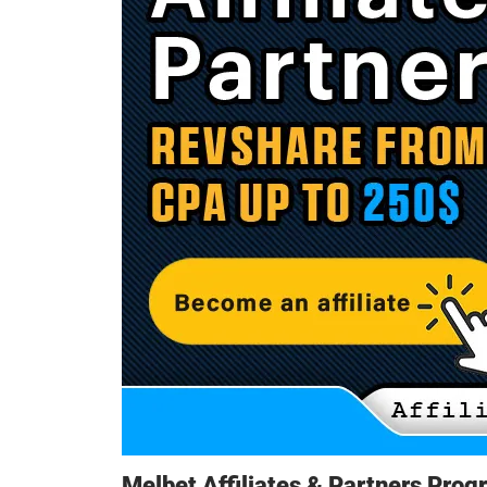
Melbet Affiliates & Partners Pro