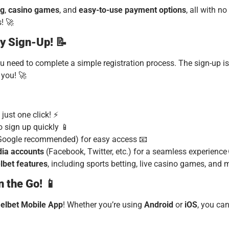
ng
,
casino games
, and
easy-to-use payment options
, all with n
! 🚀
y Sign-Up! 📝
ou need to complete a simple registration process. The sign-up i
 you! 🚀
 just one click! ⚡
 sign up quickly 📱
oogle recommended) for easy access 📧
dia accounts
(Facebook, Twitter, etc.) for a seamless experience 
lbet features
, including sports betting, live casino games, and
n the Go! 📱
elbet Mobile App
! Whether you’re using
Android
or
iOS
, you can