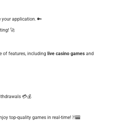
 your application. 🔑
ting! 🚀
e of features, including
live casino games
and
ithdrawals 💳💰
njoy top-quality games in real-time! 🃏🎰