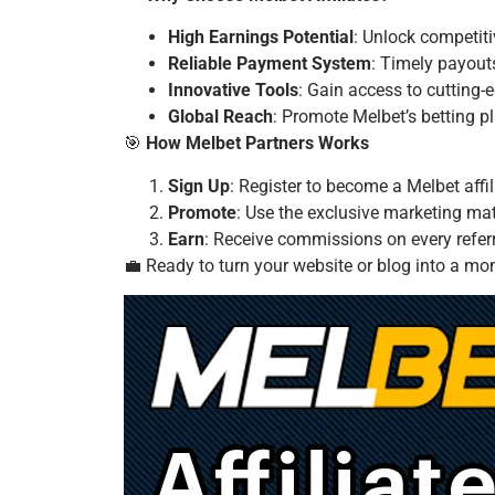
High Earnings Potential
: Unlock competit
Reliable Payment System
: Timely payouts
Innovative Tools
: Gain access to cutting-
Global Reach
: Promote Melbet’s betting pl
🎯
How Melbet Partners Works
Sign Up
: Register to become a Melbet affil
Promote
: Use the exclusive marketing mate
Earn
: Receive commissions on every referr
💼 Ready to turn your website or blog into a 