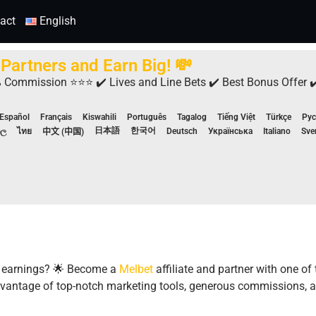
act
English
 Partners and Earn Big! 💸
0% Commission ⭐⭐⭐ ✔️ Lives and Line Bets ✔️ Best Bonus Offer ✔
Español
Français
Kiswahili
Português
Tagalog
Tiếng Việt
Türkçe
Ру
日本語
한국어
හල
Deutsch
Українська
Italiano
Sve
ไทย
中文 (中国)
ur earnings? 🌟 Become a
Melbet
affiliate and partner with one of
dvantage of top-notch marketing tools, generous commissions, a