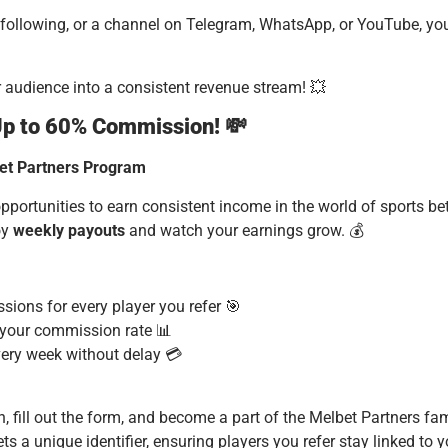
 following, or a channel on Telegram, WhatsApp, or YouTube, yo
 audience into a consistent revenue stream! 💥
Up to 60% Commission! 💸
bet Partners Program
opportunities to earn consistent income in the world of sports be
oy
weekly payouts
and watch your earnings grow. 💰
sions for every player you refer 🎯
 your commission rate 📊
very week without delay 💳
on, fill out the form, and become a part of the Melbet Partners fa
ts a unique identifier, ensuring players you refer stay linked to yo