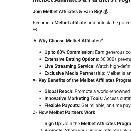
Join Melbet Affiliates & Earn Big! 💰
Become a
Melbet affiliate
and unlock the potent
🎯
🌟
Why Choose Melbet Affiliates?
Up to 60% Commission
: Earn generous c
Extensive Betting Options
: 30,000+ pre-m
Live Streaming Service
: Watch high-defin
Exclusive Media Partnership
: Melbet is a
🔑
Key Benefits of the Melbet Affiliates Progr
Global Reach
: Promote a world-renowned 
Innovative Marketing Tools
: Access cutt
Flexible Payouts
: Get reliable, on-time 
🎉
How Melbet Partners Work
Sign Up
: Join the
Melbet Affiliates Prog
Promote
: Share your unique affiliate link 