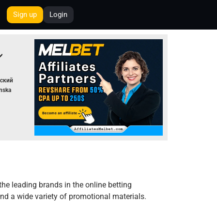
Sign up
Login
️
сский
nska
 the leading brands in the online betting
nd a wide variety of promotional materials.