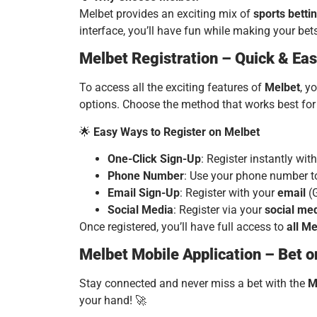
Melbet provides an exciting mix of
sports betti
interface, you’ll have fun while making your bets
Melbet Registration – Quick & Eas
To access all the exciting features of
Melbet
, y
options. Choose the method that works best for
🌟
Easy Ways to Register on Melbet
One-Click Sign-Up
: Register instantly with
Phone Number
: Use your phone number to
Email Sign-Up
: Register with your
email
(G
Social Media
: Register via your
social me
Once registered, you’ll have full access to
all Me
Melbet Mobile Application – Bet o
Stay connected and never miss a bet with the
M
your hand! 🚀