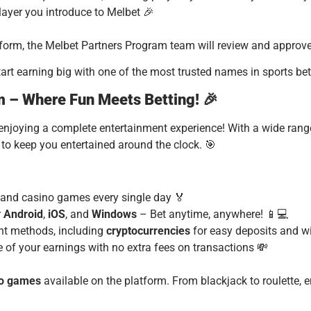
player you introduce to Melbet 🎉
he form, the Melbet Partners Program team will review and approve
art earning big with one of the most trusted names in sports bet
m – Where Fun Meets Betting! 🎉
ut enjoying a complete entertainment experience! With a wide rang
 to keep you entertained around the clock. 🎯
and casino games every single day 🏅
r
Android
,
iOS
, and
Windows
– Bet anytime, anywhere! 📱💻
nt methods, including
cryptocurrencies
for easy deposits and w
 of your earnings with no extra fees on transactions 💸
no games
available on the platform. From blackjack to roulette, e