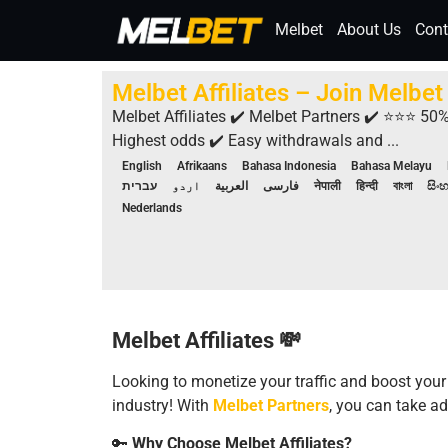
Melbet
About Us
Cont
Melbet Affiliates – Join Melbet
Melbet Affiliates ✔️ Melbet Partners ✔️ ⭐⭐⭐ 5
Highest odds ✔️ Easy withdrawals and ...
English
Afrikaans
Bahasa Indonesia
Bahasa Melayu
עברית
اردو
العربية
فارسی
नेपाली
हिन्दी
বাংলা
සිං
Nederlands
Melbet Affiliates 💸
Looking to monetize your traffic and boost yo
industry! With
Melbet Partners
, you can take a
🔑
Why Choose Melbet Affiliates?