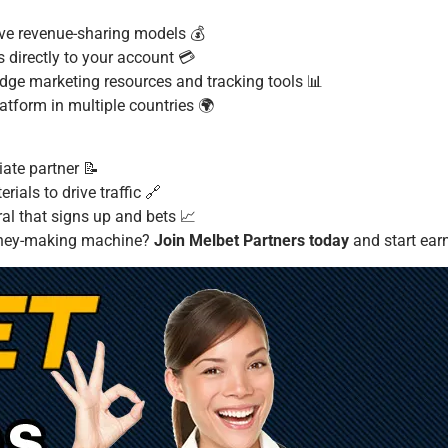
ive revenue-sharing models 💰
 directly to your account 💳
edge marketing resources and tracking tools 📊
atform in multiple countries 🌍
iate partner 📝
rials to drive traffic 🔗
al that signs up and bets 📈
money-making machine?
Join Melbet Partners today
and start ear