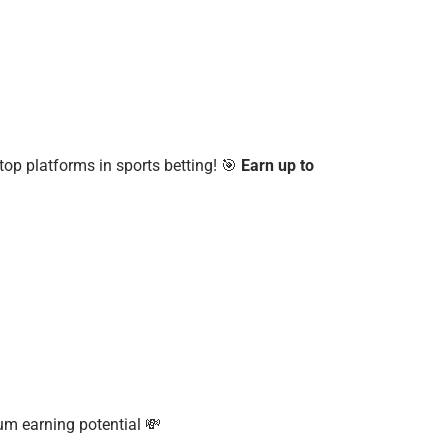
top platforms in sports betting! 🎯
Earn up to
um earning potential 💸