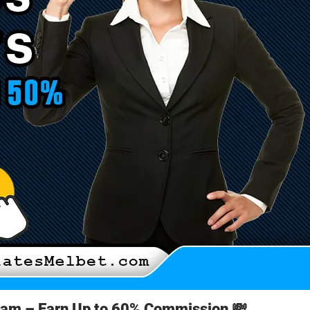
gram – Earn Up to 60% Commission 💸