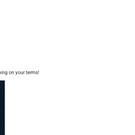
ning on your terms!