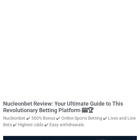
Nucleonbet Review: Your Ultimate Guide to This
Revolutionary Betting Platform 🎰🏆
Nucleonbet ✔️ 500% Bonus ✔️ Online Sports Betting ✔️ Lives and Line
Bets ✔️ Highest odds ✔️ Easy withdrawals.