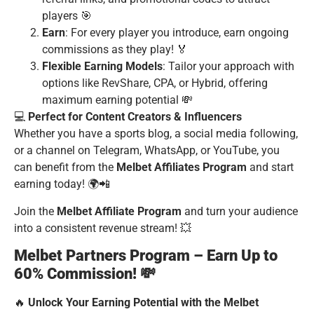
players 🎯
Earn
: For every player you introduce, earn ongoing
commissions as they play! 🏅
Flexible Earning Models
: Tailor your approach with
options like RevShare, CPA, or Hybrid, offering
maximum earning potential 💸
💻
Perfect for Content Creators & Influencers
Whether you have a sports blog, a social media following,
or a channel on Telegram, WhatsApp, or YouTube, you
can benefit from the
Melbet Affiliates Program
and start
earning today! 🌍📲
Join the
Melbet Affiliate Program
and turn your audience
into a consistent revenue stream! 💥
Melbet Partners Program – Earn Up to
60% Commission! 💸
🔥
Unlock Your Earning Potential with the Melbet