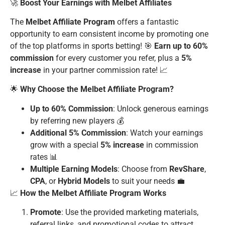
🚀
Boost Your Earnings with Melbet Affiliates
The
Melbet Affiliate Program
offers a fantastic
opportunity to earn consistent income by promoting one
of the top platforms in sports betting! 🎯
Earn up to 60%
commission
for every customer you refer, plus a
5%
increase
in your partner commission rate! 📈
🌟
Why Choose the Melbet Affiliate Program?
Up to 60% Commission
: Unlock generous earnings
by referring new players 💰
Additional 5% Commission
: Watch your earnings
grow with a special
5% increase
in commission
rates 📊
Multiple Earning Models
: Choose from
RevShare
,
CPA
, or
Hybrid Models
to suit your needs 💼
📈
How the Melbet Affiliate Program Works
Promote
: Use the provided marketing materials,
referral links, and promotional codes to attract