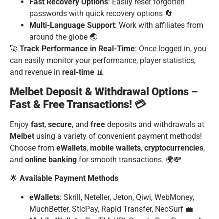
Fast Recovery Options
: Easily reset forgotten
passwords with quick recovery options 🔄
Multi-Language Support
: Work with affiliates from
around the globe 🌏
🚀
Track Performance in Real-Time
: Once logged in, you
can easily monitor your performance, player statistics,
and revenue in
real-time
📊
Melbet Deposit & Withdrawal Options –
Fast & Free Transactions! 💳
Enjoy
fast
,
secure
, and
free
deposits and withdrawals at
Melbet
using a variety of convenient payment methods!
Choose from
eWallets
,
mobile wallets
,
cryptocurrencies
,
and
online banking
for smooth transactions. 🌍💸
🌟
Available Payment Methods
eWallets
: Skrill, Neteller, Jeton, Qiwi, WebMoney,
MuchBetter, SticPay, Rapid Transfer, NeoSurf 💼