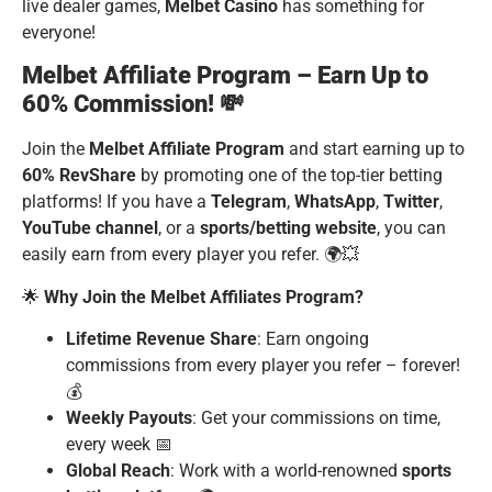
live dealer games,
Melbet Casino
has something for
everyone!
Melbet Affiliate Program – Earn Up to
60% Commission! 💸
Join the
Melbet Affiliate Program
and start earning up to
60% RevShare
by promoting one of the top-tier betting
platforms! If you have a
Telegram
,
WhatsApp
,
Twitter
,
YouTube channel
, or a
sports/betting website
, you can
easily earn from every player you refer. 🌍💥
🌟
Why Join the Melbet Affiliates Program?
Lifetime Revenue Share
: Earn ongoing
commissions from every player you refer – forever!
💰
Weekly Payouts
: Get your commissions on time,
every week 📅
Global Reach
: Work with a world-renowned
sports