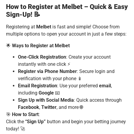
How to Register at Melbet – Quick & Easy
Sign-Up! 📝
Registering at
Melbet
is fast and simple! Choose from
multiple options to open your account in just a few steps:
🌟
Ways to Register at Melbet
One-Click Registration
: Create your account
instantly with one click ⚡
Register via Phone Number
: Secure login and
verification with your phone 📱
Email Registration
: Use your preferred
email
,
including
Google
📧
Sign Up with Social Media
: Quick access through
Facebook
,
Twitter
, and more 🌐
🎯
How to Start
:
Click the
“Sign Up”
button and begin your betting journey
today! 🚀