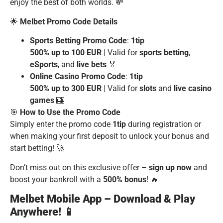
enjoy the best of both worlds. 💸
🌟
Melbet Promo Code Details
Sports Betting Promo Code
:
1tip
500% up to 100 EUR
| Valid for
sports betting
,
eSports
, and
live bets
🏅
Online Casino Promo Code
:
1tip
500% up to 300 EUR
| Valid for
slots
and
live casino
games
🎰
🎯
How to Use the Promo Code
Simply enter the promo code
1tip
during registration or
when making your first deposit to unlock your bonus and
start betting! 🚀
Don’t miss out on this exclusive offer –
sign up now
and
boost your bankroll with a
500% bonus
! 🔥
Melbet Mobile App – Download & Play
Anywhere! 📱