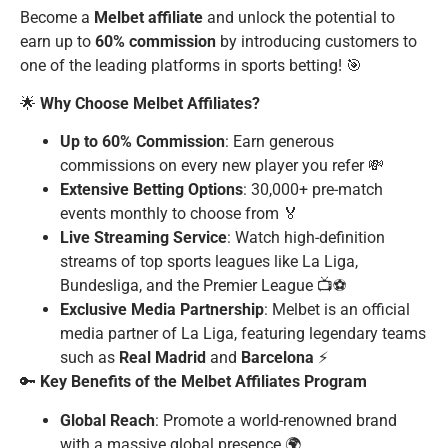
Become a
Melbet affiliate
and unlock the potential to
earn up to
60% commission
by introducing customers to
one of the leading platforms in sports betting! 🎯
🌟
Why Choose Melbet Affiliates?
Up to 60% Commission
: Earn generous
commissions on every new player you refer 💸
Extensive Betting Options
: 30,000+ pre-match
events monthly to choose from 🏅
Live Streaming Service
: Watch high-definition
streams of top sports leagues like La Liga,
Bundesliga, and the Premier League 📺⚽
Exclusive Media Partnership
: Melbet is an official
media partner of La Liga, featuring legendary teams
such as
Real Madrid
and
Barcelona
⚡
🔑
Key Benefits of the Melbet Affiliates Program
Global Reach
: Promote a world-renowned brand
with a massive global presence 🌍