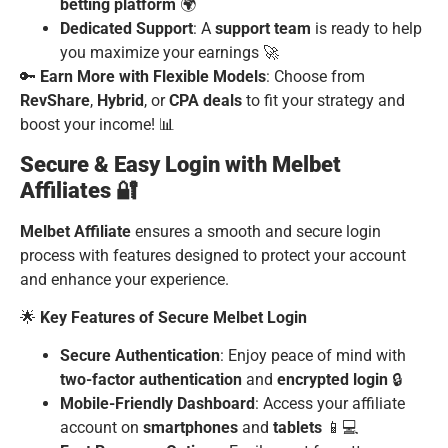
betting platform
🌍
Dedicated Support
: A
support team
is ready to help
you maximize your earnings 🚀
🔑
Earn More with Flexible Models
: Choose from
RevShare
,
Hybrid
, or
CPA deals
to fit your strategy and
boost your income! 📊
Secure & Easy Login with Melbet
Affiliates 🔐
Melbet Affiliate
ensures a smooth and secure login
process with features designed to protect your account
and enhance your experience.
🌟
Key Features of Secure Melbet Login
Secure Authentication
: Enjoy peace of mind with
two-factor authentication
and
encrypted login
🔒
Mobile-Friendly Dashboard
: Access your affiliate
account on
smartphones
and
tablets
📱💻