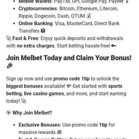
Mobile Wallets
: PayTM, UPI, Google Pay, Payeer 📱
Cryptocurrencies
: Bitcoin, Ethereum, Litecoin,
Ripple, Dogecoin, Dash, QTUM 💰
Online Banking
: Visa, MasterCard, Direct Bank
Transfers 🏦
🚀
Fast & Free
: Enjoy quick deposits and withdrawals
with
no extra charges
. Start betting hassle-free! 🔑
Join Melbet Today and Claim Your Bonus!
🎉
Sign up now and use
promo code 1tip
to unlock the
biggest bonuses
available! 💸 Get started with
sports
betting
,
live casino games
, and more, and start earning
today! 🚀
🎯
Why Join Melbet?
Exclusive Bonuses
: Use promo code
1tip
for
massive rewards 🎁