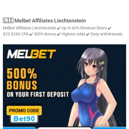
🇱🇮 Melbet Affiliates Liechtenstein
Melbet Affiliates Liechtenstein ✔️ Up to 60% Revenue Share ✔️
$25-$250 CPA ✔️ 500% Bonus ✔️ Highest odds ✔️ Easy withdrawals.