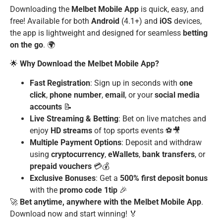
Downloading the
Melbet Mobile App
is quick, easy, and
free! Available for both
Android
(4.1+) and
iOS
devices,
the app is lightweight and designed for seamless
betting
on the go
. 🌍
🌟
Why Download the Melbet Mobile App?
Fast Registration
: Sign up in seconds with
one
click
,
phone number
,
email
, or your
social media
accounts
📝
Live Streaming & Betting
: Bet on live matches and
enjoy
HD streams
of top sports events ⚽🎥
Multiple Payment Options
: Deposit and withdraw
using
cryptocurrency
,
eWallets
,
bank transfers
, or
prepaid vouchers
💳💰
Exclusive Bonuses
: Get a
500% first deposit bonus
with the
promo code 1tip
🎉
🚀
Bet anytime, anywhere with the Melbet Mobile App
.
Download now and start winning! 🏅