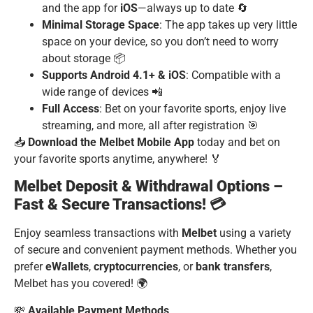
and the app for
iOS
—always up to date 🔄
Minimal Storage Space
: The app takes up very little
space on your device, so you don’t need to worry
about storage 📦
Supports Android 4.1+ & iOS
: Compatible with a
wide range of devices 📲
Full Access
: Bet on your favorite sports, enjoy live
streaming, and more, all after registration 🎯
📥
Download the Melbet Mobile App
today and bet on
your favorite sports anytime, anywhere! 🏅
Melbet Deposit & Withdrawal Options –
Fast & Secure Transactions! 💳
Enjoy seamless transactions with
Melbet
using a variety
of secure and convenient payment methods. Whether you
prefer
eWallets
,
cryptocurrencies
, or
bank transfers
,
Melbet has you covered! 🌍
💸
Available Payment Methods