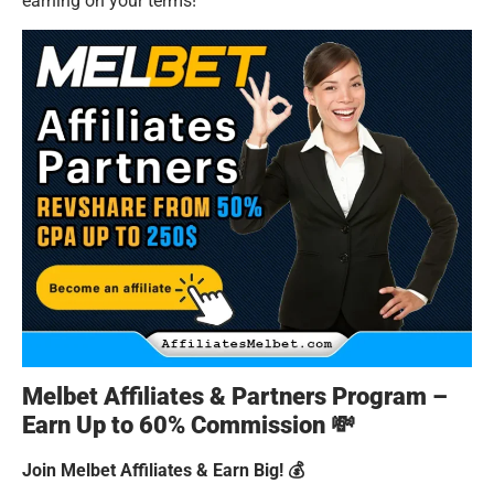
earning on your terms!
Melbet Affiliates & Partners Program –
Earn Up to 60% Commission 💸
Join Melbet Affiliates & Earn Big! 💰