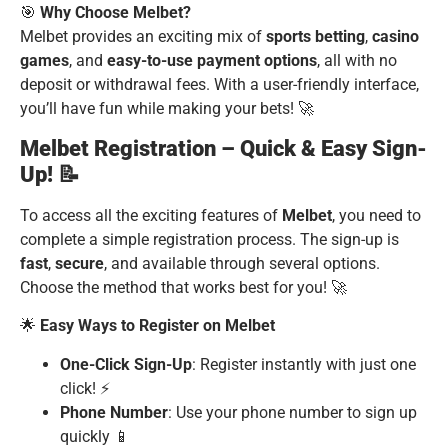
🎯
Why Choose Melbet?
Melbet provides an exciting mix of
sports betting
,
casino
games
, and
easy-to-use payment options
, all with no
deposit or withdrawal fees. With a user-friendly interface,
you’ll have fun while making your bets! 🚀
Melbet Registration – Quick & Easy Sign-
Up! 📝
To access all the exciting features of
Melbet
, you need to
complete a simple registration process. The sign-up is
fast
,
secure
, and available through several options.
Choose the method that works best for you! 🚀
🌟
Easy Ways to Register on Melbet
One-Click Sign-Up
: Register instantly with just one
click! ⚡
Phone Number
: Use your phone number to sign up
quickly 📱