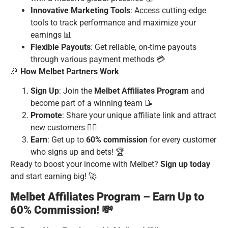
Innovative Marketing Tools
: Access cutting-edge
tools to track performance and maximize your
earnings 📊
Flexible Payouts
: Get reliable, on-time payouts
through various payment methods 💳
🎉
How Melbet Partners Work
Sign Up
: Join the
Melbet Affiliates Program
and
become part of a winning team 📝
Promote
: Share your unique affiliate link and attract
new customers 🏃‍♂️
Earn
: Get up to
60% commission
for every customer
who signs up and bets! 🏆
Ready to boost your income with Melbet?
Sign up today
and start earning big! 🚀
Melbet Affiliates Program – Earn Up to
60% Commission! 💸