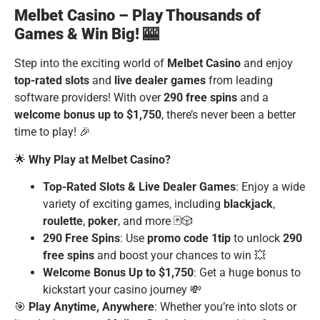
Melbet Casino – Play Thousands of
Games & Win Big! 🎰
Step into the exciting world of
Melbet Casino
and enjoy
top-rated slots
and
live dealer games
from leading
software providers! With over
290 free spins
and a
welcome bonus up to $1,750
, there’s never been a better
time to play! 🎉
🌟
Why Play at Melbet Casino?
Top-Rated Slots & Live Dealer Games
: Enjoy a wide
variety of exciting games, including
blackjack
,
roulette
,
poker
, and more 🃏🎲
290 Free Spins
: Use
promo code 1tip
to unlock
290
free spins
and boost your chances to win 💥
Welcome Bonus Up to $1,750
: Get a huge bonus to
kickstart your casino journey 💸
🎯
Play Anytime, Anywhere
: Whether you’re into slots or