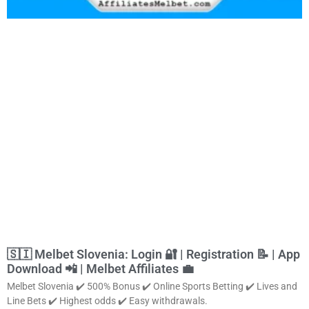
🇸🇮 Melbet Slovenia: Login 🔐 | Registration 📝 | App
Download 📲 | Melbet Affiliates 💼
Melbet Slovenia ✔️ 500% Bonus ✔️ Online Sports Betting ✔️ Lives and
Line Bets ✔️ Highest odds ✔️ Easy withdrawals.