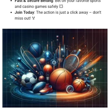
Fast & Secure Betting
: Bet on your favorite sports
and casino games safely 💥
Join Today
: The action is just a click away – don’t
miss out! 🏅