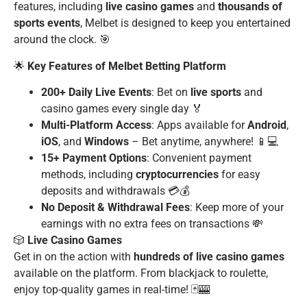
features, including
live casino games
and
thousands of
sports events
, Melbet is designed to keep you entertained
around the clock. 🎯
🌟
Key Features of Melbet Betting Platform
200+ Daily Live Events
: Bet on
live sports
and
casino games every single day 🏅
Multi-Platform Access
: Apps available for
Android
,
iOS
, and
Windows
– Bet anytime, anywhere! 📱💻
15+ Payment Options
: Convenient payment
methods, including
cryptocurrencies
for easy
deposits and withdrawals 💳💰
No Deposit & Withdrawal Fees
: Keep more of your
earnings with no extra fees on transactions 💸
🎲
Live Casino Games
Get in on the action with
hundreds of live casino games
available on the platform. From blackjack to roulette,
enjoy top-quality games in real-time! 🃏🎰