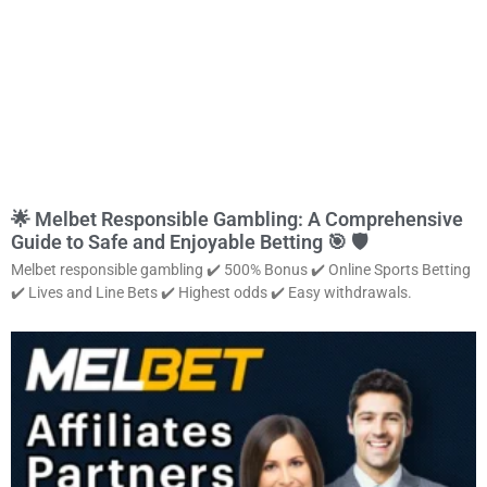
🌟 Melbet Responsible Gambling: A Comprehensive
Guide to Safe and Enjoyable Betting 🎯 🛡️
Melbet responsible gambling ✔️ 500% Bonus ✔️ Online Sports Betting
✔️ Lives and Line Bets ✔️ Highest odds ✔️ Easy withdrawals.