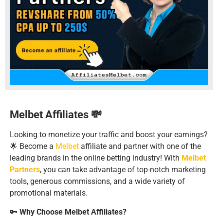
Melbet Affiliates 💸
Looking to monetize your traffic and boost your earnings?
🌟 Become a
Melbet
affiliate and partner with one of the
leading brands in the online betting industry! With
Melbet
Partners
, you can take advantage of top-notch marketing
tools, generous commissions, and a wide variety of
promotional materials.
🔑
Why Choose Melbet Affiliates?