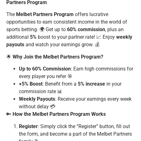
Partners Program
The
Melbet Partners Program
offers lucrative
opportunities to earn consistent income in the world of
sports betting. 🌍 Get up to
60% commission
, plus an
additional
5%
boost to your partner rate! 📈 Enjoy
weekly
payouts
and watch your earnings grow. 💰
🌟
Why Join the Melbet Partners Program?
Up to 60% Commission
: Earn high commissions for
every player you refer 🎯
+5% Boost
: Benefit from a
5% increase
in your
commission rate 📊
Weekly Payouts
: Receive your earnings every week
without delay 💳
🔑
How the Melbet Partners Program Works
Register
: Simply click the “Register” button, fill out
the form, and become a part of the Melbet Partners