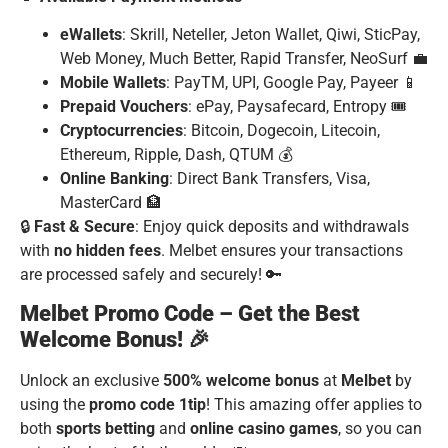
eWallets
: Skrill, Neteller, Jeton Wallet, Qiwi, SticPay,
Web Money, Much Better, Rapid Transfer, NeoSurf 💼
Mobile Wallets
: PayTM, UPI, Google Pay, Payeer 📱
Prepaid Vouchers
: ePay, Paysafecard, Entropy 🎟️
Cryptocurrencies
: Bitcoin, Dogecoin, Litecoin,
Ethereum, Ripple, Dash, QTUM 💰
Online Banking
: Direct Bank Transfers, Visa,
MasterCard 🏦
🔒
Fast & Secure
: Enjoy quick deposits and withdrawals
with
no hidden fees
. Melbet ensures your transactions
are processed safely and securely! 🔑
Melbet Promo Code – Get the Best
Welcome Bonus! 🎉
Unlock an exclusive
500% welcome bonus
at
Melbet
by
using the
promo code
1tip
! This amazing offer applies to
both
sports betting
and
online casino games
, so you can