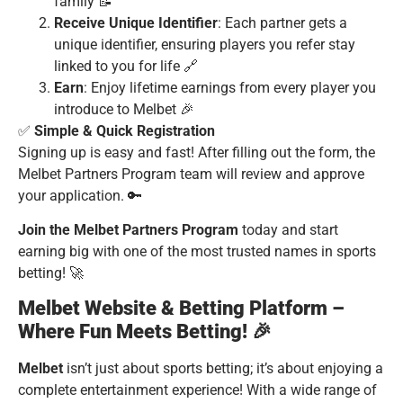
family 📝
Receive Unique Identifier
: Each partner gets a
unique identifier, ensuring players you refer stay
linked to you for life 🔗
Earn
: Enjoy lifetime earnings from every player you
introduce to Melbet 🎉
✅
Simple & Quick Registration
Signing up is easy and fast! After filling out the form, the
Melbet Partners Program team will review and approve
your application. 🔑
Join the Melbet Partners Program
today and start
earning big with one of the most trusted names in sports
betting! 🚀
Melbet Website & Betting Platform –
Where Fun Meets Betting! 🎉
Melbet
isn’t just about sports betting; it’s about enjoying a
complete entertainment experience! With a wide range of