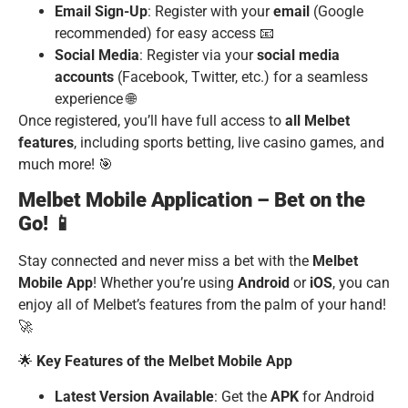
Email Sign-Up
: Register with your
email
(Google
recommended) for easy access 📧
Social Media
: Register via your
social media
accounts
(Facebook, Twitter, etc.) for a seamless
experience 🌐
Once registered, you’ll have full access to
all Melbet
features
, including sports betting, live casino games, and
much more! 🎯
Melbet Mobile Application – Bet on the
Go! 📱
Stay connected and never miss a bet with the
Melbet
Mobile App
! Whether you’re using
Android
or
iOS
, you can
enjoy all of Melbet’s features from the palm of your hand!
🚀
🌟
Key Features of the Melbet Mobile App
Latest Version Available
: Get the
APK
for Android