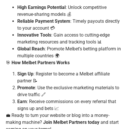
High Earnings Potential
: Unlock competitive
revenue-sharing models 💰
Reliable Payment System
: Timely payouts directly
to your account 💳
Innovative Tools
: Gain access to cutting-edge
marketing resources and tracking tools 📊
Global Reach
: Promote Melbet’s betting platform in
multiple countries 🌍
🎯
How Melbet Partners Works
Sign Up
: Register to become a Melbet affiliate
partner 📝
Promote
: Use the exclusive marketing materials to
drive traffic 🔗
Earn
: Receive commissions on every referral that
signs up and bets 📈
💼 Ready to turn your website or blog into a money-
making machine?
Join Melbet Partners today
and start