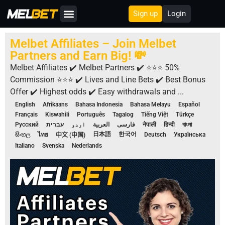
Sign up
Login
About Us
Melbet Affiliates – Join Melbet
Partners and Earn Big! 💸
Melbet Affiliates ✔️ Melbet Partners ✔️ ⭐⭐⭐ 50%
Commission ⭐⭐⭐ ✔️ Lives and Line Bets ✔️ Best Bonus
Offer ✔️ Highest odds ✔️ Easy withdrawals and ...
English
Afrikaans
Bahasa Indonesia
Bahasa Melayu
Español
Français
Kiswahili
Português
Tagalog
Tiếng Việt
Türkçe
Русский
עברית
اردو
العربية
فارسی
नेपाली
हिन्दी
বাংলা
日本語
한국어
සිංහල
Deutsch
Українська
ไทย
中文 (中国)
Italiano
Svenska
Nederlands