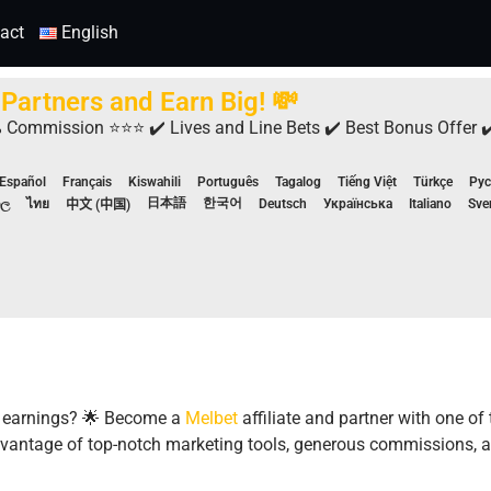
act
English
 Partners and Earn Big! 💸
0% Commission ⭐⭐⭐ ✔️ Lives and Line Bets ✔️ Best Bonus Offer ✔
Español
Français
Kiswahili
Português
Tagalog
Tiếng Việt
Türkçe
Ру
日本語
한국어
හල
Deutsch
Українська
Italiano
Sve
ไทย
中文 (中国)
ur earnings? 🌟 Become a
Melbet
affiliate and partner with one of
dvantage of top-notch marketing tools, generous commissions, a