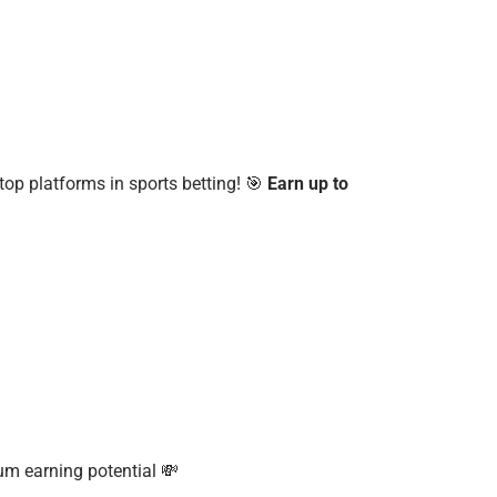
top platforms in sports betting! 🎯
Earn up to
um earning potential 💸