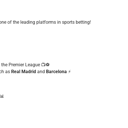
ne of the leading platforms in sports betting!
nd the Premier League 📺⚽
uch as
Real Madrid
and
Barcelona
⚡
 📊