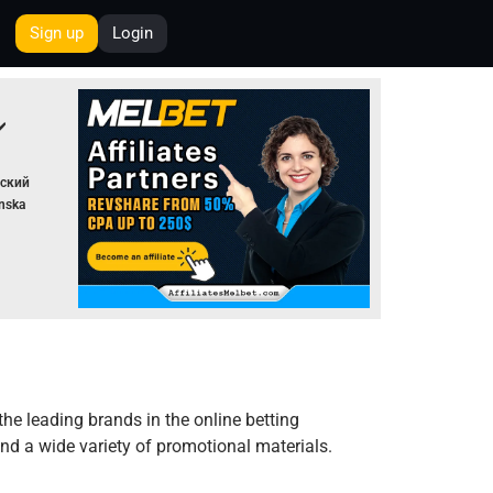
Sign up
Login
️
сский
nska
 the leading brands in the online betting
nd a wide variety of promotional materials.