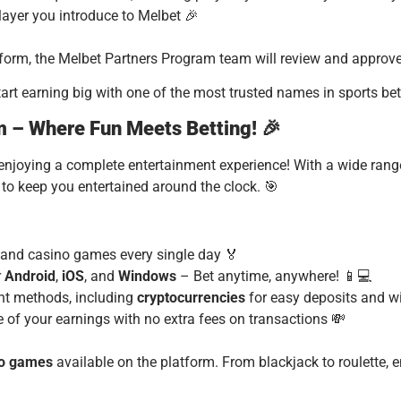
player you introduce to Melbet 🎉
he form, the Melbet Partners Program team will review and approve
art earning big with one of the most trusted names in sports bet
m – Where Fun Meets Betting! 🎉
ut enjoying a complete entertainment experience! With a wide rang
 to keep you entertained around the clock. 🎯
and casino games every single day 🏅
r
Android
,
iOS
, and
Windows
– Bet anytime, anywhere! 📱💻
nt methods, including
cryptocurrencies
for easy deposits and w
 of your earnings with no extra fees on transactions 💸
no games
available on the platform. From blackjack to roulette, e