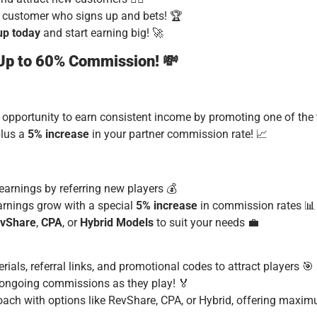
y customer who signs up and bets! 🏆
up today
and start earning big! 🚀
 Up to 60% Commission! 💸
 opportunity to earn consistent income by promoting one of the 
plus a
5% increase
in your partner commission rate! 📈
earnings by referring new players 💰
arnings grow with a special
5% increase
in commission rates 📊
vShare
,
CPA
, or
Hybrid Models
to suit your needs 💼
ials, referral links, and promotional codes to attract players 🎯
n ongoing commissions as they play! 🏅
roach with options like RevShare, CPA, or Hybrid, offering maxim