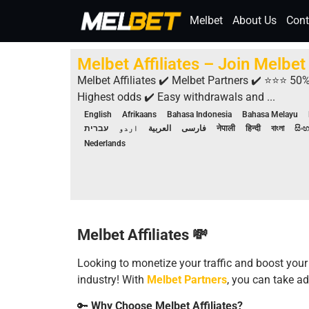
Melbet
About Us
Cont
Melbet Affiliates – Join Melbet
Melbet Affiliates ✔️ Melbet Partners ✔️ ⭐⭐⭐ 5
Highest odds ✔️ Easy withdrawals and ...
English
Afrikaans
Bahasa Indonesia
Bahasa Melayu
עברית
اردو
العربية
فارسی
नेपाली
हिन्दी
বাংলা
සිං
Nederlands
Melbet Affiliates 💸
Looking to monetize your traffic and boost yo
industry! With
Melbet Partners
, you can take a
🔑
Why Choose Melbet Affiliates?