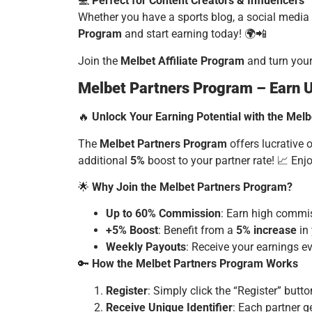
💻
Perfect for Content Creators & Influencers
Whether you have a sports blog, a social media
Program
and start earning today! 🌍📲
Join the
Melbet Affiliate Program
and turn your
Melbet Partners Program – Earn 
🔥
Unlock Your Earning Potential with the Mel
The
Melbet Partners Program
offers lucrative 
additional
5%
boost to your partner rate! 📈 Enj
🌟
Why Join the Melbet Partners Program?
Up to 60% Commission
: Earn high commis
+5% Boost
: Benefit from a
5% increase
in
Weekly Payouts
: Receive your earnings e
🔑
How the Melbet Partners Program Works
Register
: Simply click the “Register” butt
Receive Unique Identifier
: Each partner ge