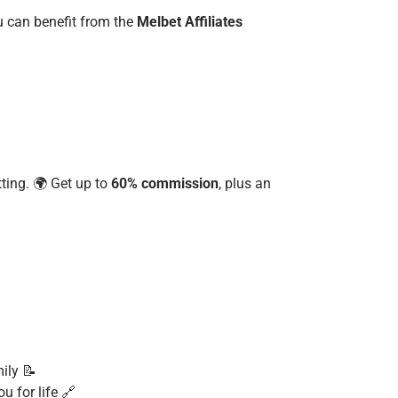
u can benefit from the
Melbet Affiliates
tting. 🌍 Get up to
60% commission
, plus an
mily 📝
u for life 🔗