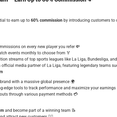
ial to earn up to
60% commission
by introducing customers to o
ommissions on every new player you refer 💸
atch events monthly to choose from 🏅
ition streams of top sports leagues like La Liga, Bundesliga, a
n official media partner of La Liga, featuring legendary teams s
am
brand with a massive global presence 🌍
ing-edge tools to track performance and maximize your earnings
payouts through various payment methods 💳
ram
and become part of a winning team 📝
and attract new customers 🏃‍♂️