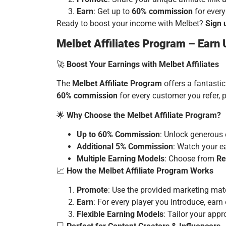
Earn
: Get up to
60% commission
for ever
Ready to boost your income with Melbet?
Sign 
Melbet Affiliates Program – Earn
🚀
Boost Your Earnings with Melbet Affiliates
The
Melbet Affiliate Program
offers a fantastic
60% commission
for every customer you refer, 
🌟
Why Choose the Melbet Affiliate Program?
Up to 60% Commission
: Unlock generous 
Additional 5% Commission
: Watch your e
Multiple Earning Models
: Choose from
Re
📈
How the Melbet Affiliate Program Works
Promote
: Use the provided marketing mater
Earn
: For every player you introduce, ear
Flexible Earning Models
: Tailor your app