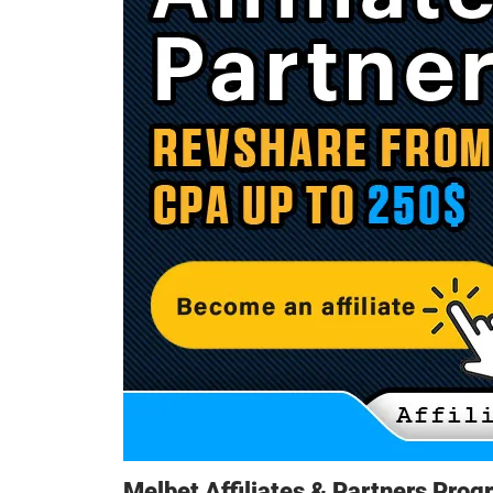
Melbet Affiliates & Partners Pro