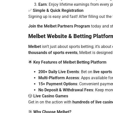
Earn
: Enjoy lifetime earnings from every 
✅
Simple & Quick Registration
Signing up is easy and fast! After filling out t
Join the Melbet Partners Program
today and st
Melbet Website & Betting Platfor
Melbet
isn’t just about sports betting; it’s abo
thousands of sports events
, Melbet is designed
🌟
Key Features of Melbet Betting Platform
200+ Daily Live Events
: Bet on
live sports
Multi-Platform Access
: Apps available fo
15+ Payment Options
: Convenient payme
No Deposit & Withdrawal Fees
: Keep more
🎲
Live Casino Games
Get in on the action with
hundreds of live casi
🎯
Why Choose Melbet?