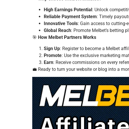
High Earnings Potential
: Unlock competit
Reliable Payment System
: Timely payouts
Innovative Tools
: Gain access to cutting-
Global Reach
: Promote Melbet’s betting pl
🎯
How Melbet Partners Works
Sign Up
: Register to become a Melbet affil
Promote
: Use the exclusive marketing mate
Earn
: Receive commissions on every referr
💼 Ready to turn your website or blog into a 