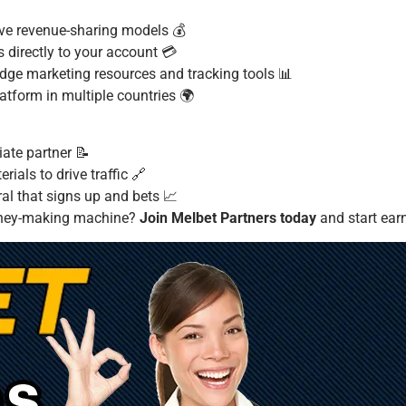
ive revenue-sharing models 💰
 directly to your account 💳
edge marketing resources and tracking tools 📊
atform in multiple countries 🌍
iate partner 📝
rials to drive traffic 🔗
al that signs up and bets 📈
money-making machine?
Join Melbet Partners today
and start ear