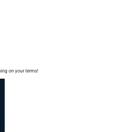
ning on your terms!