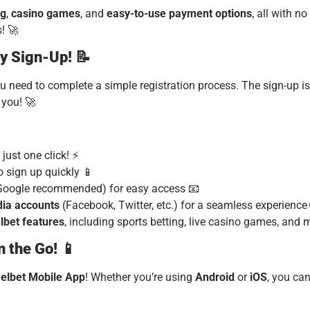
ng
,
casino games
, and
easy-to-use payment options
, all with n
! 🚀
y Sign-Up! 📝
ou need to complete a simple registration process. The sign-up i
 you! 🚀
 just one click! ⚡
 sign up quickly 📱
oogle recommended) for easy access 📧
dia accounts
(Facebook, Twitter, etc.) for a seamless experience 
lbet features
, including sports betting, live casino games, and
n the Go! 📱
elbet Mobile App
! Whether you’re using
Android
or
iOS
, you can