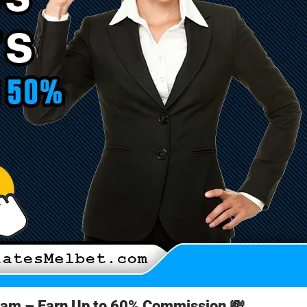
gram – Earn Up to 60% Commission 💸