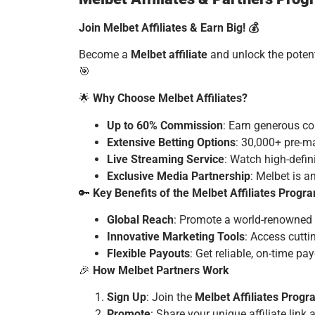
Join Melbet Affiliates & Earn Big! 💰
Become a
Melbet affiliate
and unlock the potent
🎯
🌟
Why Choose Melbet Affiliates?
Up to 60% Commission
: Earn generous c
Extensive Betting Options
: 30,000+ pre-m
Live Streaming Service
: Watch high-defin
Exclusive Media Partnership
: Melbet is a
🔑
Key Benefits of the Melbet Affiliates Progr
Global Reach
: Promote a world-renowned 
Innovative Marketing Tools
: Access cutt
Flexible Payouts
: Get reliable, on-time 
🎉
How Melbet Partners Work
Sign Up
: Join the
Melbet Affiliates Prog
Promote
: Share your unique affiliate link 