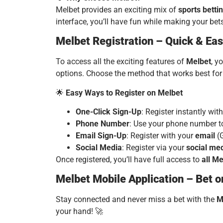
Melbet provides an exciting mix of
sports betti
interface, you’ll have fun while making your bets
Melbet Registration – Quick & Eas
To access all the exciting features of
Melbet
, y
options. Choose the method that works best for
🌟
Easy Ways to Register on Melbet
One-Click Sign-Up
: Register instantly with
Phone Number
: Use your phone number to
Email Sign-Up
: Register with your
email
(G
Social Media
: Register via your
social me
Once registered, you’ll have full access to
all Me
Melbet Mobile Application – Bet o
Stay connected and never miss a bet with the
M
your hand! 🚀