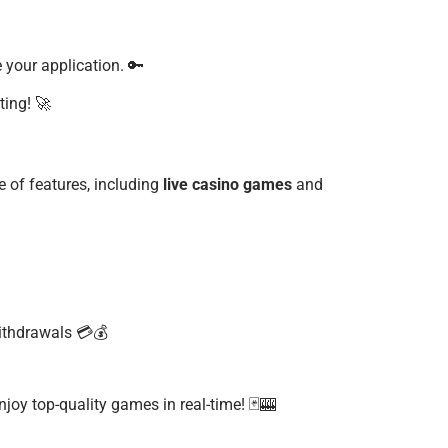
 your application. 🔑
ting! 🚀
e of features, including
live casino games
and
ithdrawals 💳💰
njoy top-quality games in real-time! 🃏🎰