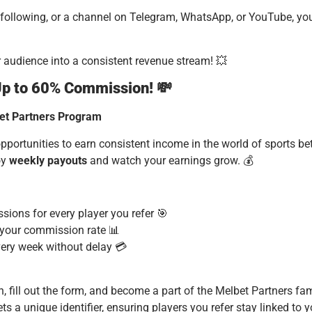
 following, or a channel on Telegram, WhatsApp, or YouTube, yo
 audience into a consistent revenue stream! 💥
Up to 60% Commission! 💸
bet Partners Program
opportunities to earn consistent income in the world of sports be
oy
weekly payouts
and watch your earnings grow. 💰
sions for every player you refer 🎯
 your commission rate 📊
very week without delay 💳
on, fill out the form, and become a part of the Melbet Partners fa
ts a unique identifier, ensuring players you refer stay linked to yo