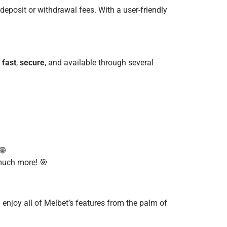
o deposit or withdrawal fees. With a user-friendly
s
fast
,
secure
, and available through several
🌐
 much more! 🎯
 enjoy all of Melbet’s features from the palm of