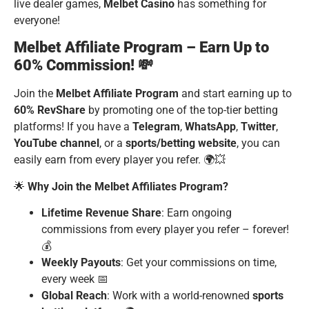
live dealer games,
Melbet Casino
has something for
everyone!
Melbet Affiliate Program – Earn Up to
60% Commission! 💸
Join the
Melbet Affiliate Program
and start earning up to
60% RevShare
by promoting one of the top-tier betting
platforms! If you have a
Telegram
,
WhatsApp
,
Twitter
,
YouTube channel
, or a
sports/betting website
, you can
easily earn from every player you refer. 🌍💥
🌟
Why Join the Melbet Affiliates Program?
Lifetime Revenue Share
: Earn ongoing
commissions from every player you refer – forever!
💰
Weekly Payouts
: Get your commissions on time,
every week 📅
Global Reach
: Work with a world-renowned
sports