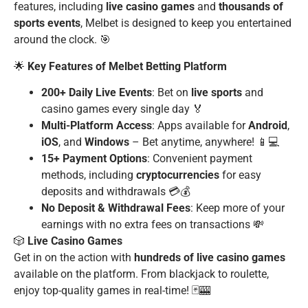
features, including
live casino games
and
thousands of
sports events
, Melbet is designed to keep you entertained
around the clock. 🎯
🌟
Key Features of Melbet Betting Platform
200+ Daily Live Events
: Bet on
live sports
and
casino games every single day 🏅
Multi-Platform Access
: Apps available for
Android
,
iOS
, and
Windows
– Bet anytime, anywhere! 📱💻
15+ Payment Options
: Convenient payment
methods, including
cryptocurrencies
for easy
deposits and withdrawals 💳💰
No Deposit & Withdrawal Fees
: Keep more of your
earnings with no extra fees on transactions 💸
🎲
Live Casino Games
Get in on the action with
hundreds of live casino games
available on the platform. From blackjack to roulette,
enjoy top-quality games in real-time! 🃏🎰