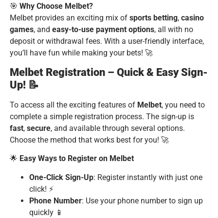
🎯
Why Choose Melbet?
Melbet provides an exciting mix of
sports betting
,
casino
games
, and
easy-to-use payment options
, all with no
deposit or withdrawal fees. With a user-friendly interface,
you’ll have fun while making your bets! 🚀
Melbet Registration – Quick & Easy Sign-
Up! 📝
To access all the exciting features of
Melbet
, you need to
complete a simple registration process. The sign-up is
fast
,
secure
, and available through several options.
Choose the method that works best for you! 🚀
🌟
Easy Ways to Register on Melbet
One-Click Sign-Up
: Register instantly with just one
click! ⚡
Phone Number
: Use your phone number to sign up
quickly 📱