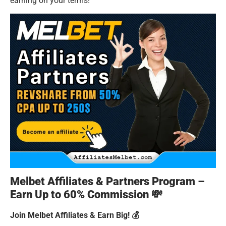
earning on your terms!
Melbet Affiliates & Partners Program –
Earn Up to 60% Commission 💸
Join Melbet Affiliates & Earn Big! 💰