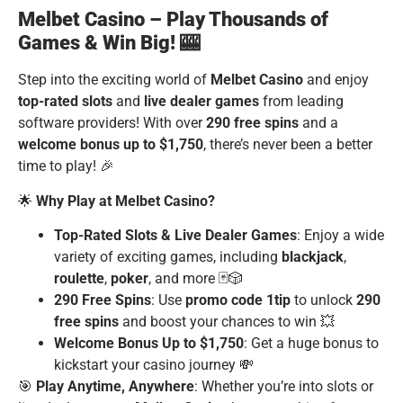
Melbet Casino – Play Thousands of
Games & Win Big! 🎰
Step into the exciting world of
Melbet Casino
and enjoy
top-rated slots
and
live dealer games
from leading
software providers! With over
290 free spins
and a
welcome bonus up to $1,750
, there’s never been a better
time to play! 🎉
🌟
Why Play at Melbet Casino?
Top-Rated Slots & Live Dealer Games
: Enjoy a wide
variety of exciting games, including
blackjack
,
roulette
,
poker
, and more 🃏🎲
290 Free Spins
: Use
promo code 1tip
to unlock
290
free spins
and boost your chances to win 💥
Welcome Bonus Up to $1,750
: Get a huge bonus to
kickstart your casino journey 💸
🎯
Play Anytime, Anywhere
: Whether you’re into slots or