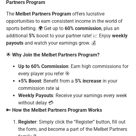
Partners Program
The
Melbet Partners Program
offers lucrative
opportunities to earn consistent income in the world of
sports betting. 🌍 Get up to
60% commission
, plus an
additional
5%
boost to your partner rate! 📈 Enjoy
weekly
payouts
and watch your earnings grow. 💰
🌟
Why Join the Melbet Partners Program?
Up to 60% Commission
: Earn high commissions for
every player you refer 🎯
+5% Boost
: Benefit from a
5% increase
in your
commission rate 📊
Weekly Payouts
: Receive your earnings every week
without delay 💳
🔑
How the Melbet Partners Program Works
Register
: Simply click the “Register” button, fill out
the form, and become a part of the Melbet Partners