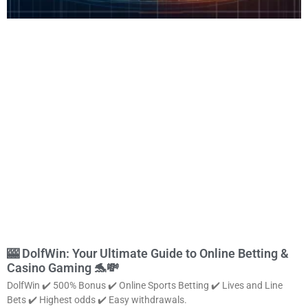
🎰 DolfWin: Your Ultimate Guide to Online Betting &
Casino Gaming 🐬💸
DolfWin ✔️ 500% Bonus ✔️ Online Sports Betting ✔️ Lives and Line
Bets ✔️ Highest odds ✔️ Easy withdrawals.