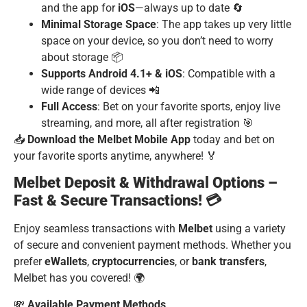
and the app for
iOS
—always up to date 🔄
Minimal Storage Space
: The app takes up very little
space on your device, so you don’t need to worry
about storage 📦
Supports Android 4.1+ & iOS
: Compatible with a
wide range of devices 📲
Full Access
: Bet on your favorite sports, enjoy live
streaming, and more, all after registration 🎯
📥
Download the Melbet Mobile App
today and bet on
your favorite sports anytime, anywhere! 🏅
Melbet Deposit & Withdrawal Options –
Fast & Secure Transactions! 💳
Enjoy seamless transactions with
Melbet
using a variety
of secure and convenient payment methods. Whether you
prefer
eWallets
,
cryptocurrencies
, or
bank transfers
,
Melbet has you covered! 🌍
💸
Available Payment Methods