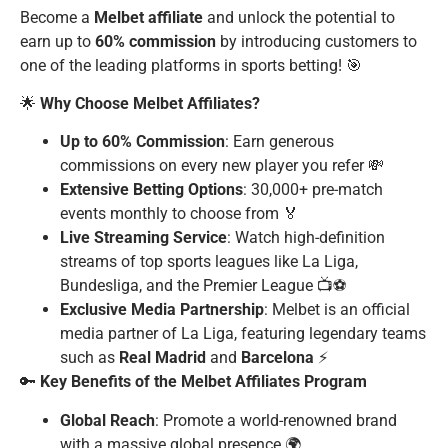
Become a
Melbet affiliate
and unlock the potential to
earn up to
60% commission
by introducing customers to
one of the leading platforms in sports betting! 🎯
🌟
Why Choose Melbet Affiliates?
Up to 60% Commission
: Earn generous
commissions on every new player you refer 💸
Extensive Betting Options
: 30,000+ pre-match
events monthly to choose from 🏅
Live Streaming Service
: Watch high-definition
streams of top sports leagues like La Liga,
Bundesliga, and the Premier League 📺⚽
Exclusive Media Partnership
: Melbet is an official
media partner of La Liga, featuring legendary teams
such as
Real Madrid
and
Barcelona
⚡
🔑
Key Benefits of the Melbet Affiliates Program
Global Reach
: Promote a world-renowned brand
with a massive global presence 🌍