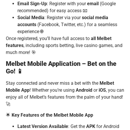
Email Sign-Up
: Register with your
email
(Google
recommended) for easy access 📧
Social Media
: Register via your
social media
accounts
(Facebook, Twitter, etc.) for a seamless
experience 🌐
Once registered, you’ll have full access to
all Melbet
features
, including sports betting, live casino games, and
much more! 🎯
Melbet Mobile Application – Bet on the
Go! 📱
Stay connected and never miss a bet with the
Melbet
Mobile App
! Whether you’re using
Android
or
iOS
, you can
enjoy all of Melbet’s features from the palm of your hand!
🚀
🌟
Key Features of the Melbet Mobile App
Latest Version Available
: Get the
APK
for Android