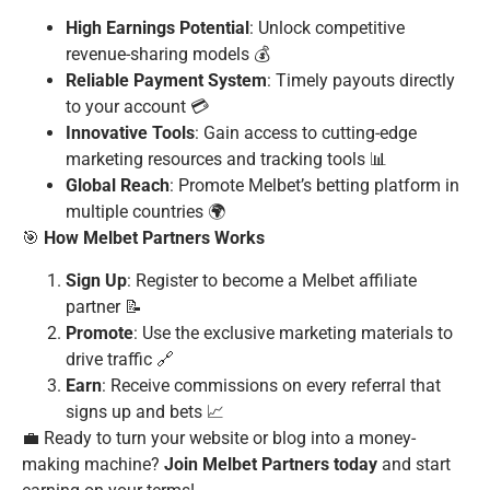
High Earnings Potential
: Unlock competitive
revenue-sharing models 💰
Reliable Payment System
: Timely payouts directly
to your account 💳
Innovative Tools
: Gain access to cutting-edge
marketing resources and tracking tools 📊
Global Reach
: Promote Melbet’s betting platform in
multiple countries 🌍
🎯
How Melbet Partners Works
Sign Up
: Register to become a Melbet affiliate
partner 📝
Promote
: Use the exclusive marketing materials to
drive traffic 🔗
Earn
: Receive commissions on every referral that
signs up and bets 📈
💼 Ready to turn your website or blog into a money-
making machine?
Join Melbet Partners today
and start