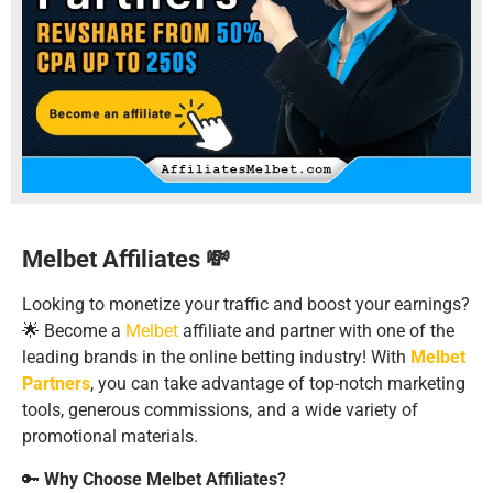
Melbet Affiliates 💸
Looking to monetize your traffic and boost your earnings?
🌟 Become a
Melbet
affiliate and partner with one of the
leading brands in the online betting industry! With
Melbet
Partners
, you can take advantage of top-notch marketing
tools, generous commissions, and a wide variety of
promotional materials.
🔑
Why Choose Melbet Affiliates?