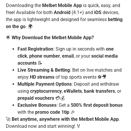
Downloading the
Melbet Mobile App
is quick, easy, and
free! Available for both
Android
(4.1+) and
iOS
devices,
the app is lightweight and designed for seamless
betting
on the go
. 🌍
🌟
Why Download the Melbet Mobile App?
Fast Registration
: Sign up in seconds with
one
click
,
phone number
,
email
, or your
social media
accounts
📝
Live Streaming & Betting
: Bet on live matches and
enjoy
HD streams
of top sports events ⚽🎥
Multiple Payment Options
: Deposit and withdraw
using
cryptocurrency
,
eWallets
,
bank transfers
, or
prepaid vouchers
💳💰
Exclusive Bonuses
: Get a
500% first deposit bonus
with the
promo code 1tip
🎉
🚀
Bet anytime, anywhere with the Melbet Mobile App
.
Download now and start winning! 🏅