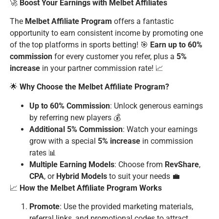
🚀
Boost Your Earnings with Melbet Affiliates
The
Melbet Affiliate Program
offers a fantastic
opportunity to earn consistent income by promoting one
of the top platforms in sports betting! 🎯
Earn up to 60%
commission
for every customer you refer, plus a
5%
increase
in your partner commission rate! 📈
🌟
Why Choose the Melbet Affiliate Program?
Up to 60% Commission
: Unlock generous earnings
by referring new players 💰
Additional 5% Commission
: Watch your earnings
grow with a special
5% increase
in commission
rates 📊
Multiple Earning Models
: Choose from
RevShare
,
CPA
, or
Hybrid Models
to suit your needs 💼
📈
How the Melbet Affiliate Program Works
Promote
: Use the provided marketing materials,
referral links, and promotional codes to attract