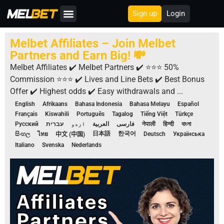
Sign up
Login
About Us
Melbet Affiliates – Join Melbet
Partners and Earn Big! 💸
Melbet Affiliates ✔️ Melbet Partners ✔️ ⭐⭐⭐ 50%
Commission ⭐⭐⭐ ✔️ Lives and Line Bets ✔️ Best Bonus
Offer ✔️ Highest odds ✔️ Easy withdrawals and ...
English
Afrikaans
Bahasa Indonesia
Bahasa Melayu
Español
Français
Kiswahili
Português
Tagalog
Tiếng Việt
Türkçe
Русский
עברית
اردو
العربية
فارسی
नेपाली
हिन्दी
বাংলা
日本語
한국어
සිංහල
Deutsch
Українська
ไทย
中文 (中国)
Italiano
Svenska
Nederlands