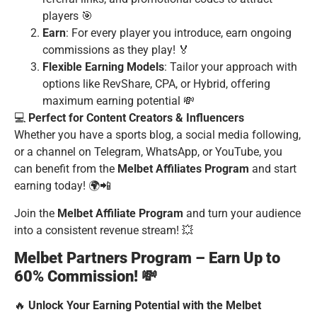
players 🎯
Earn
: For every player you introduce, earn ongoing
commissions as they play! 🏅
Flexible Earning Models
: Tailor your approach with
options like RevShare, CPA, or Hybrid, offering
maximum earning potential 💸
💻
Perfect for Content Creators & Influencers
Whether you have a sports blog, a social media following,
or a channel on Telegram, WhatsApp, or YouTube, you
can benefit from the
Melbet Affiliates Program
and start
earning today! 🌍📲
Join the
Melbet Affiliate Program
and turn your audience
into a consistent revenue stream! 💥
Melbet Partners Program – Earn Up to
60% Commission! 💸
🔥
Unlock Your Earning Potential with the Melbet