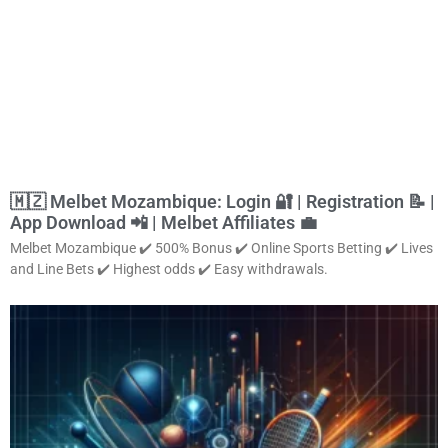
🇲🇿 Melbet Mozambique: Login 🔐 | Registration 📝 |
App Download 📲 | Melbet Affiliates 💼
Melbet Mozambique ✔️ 500% Bonus ✔️ Online Sports Betting ✔️ Lives
and Line Bets ✔️ Highest odds ✔️ Easy withdrawals.