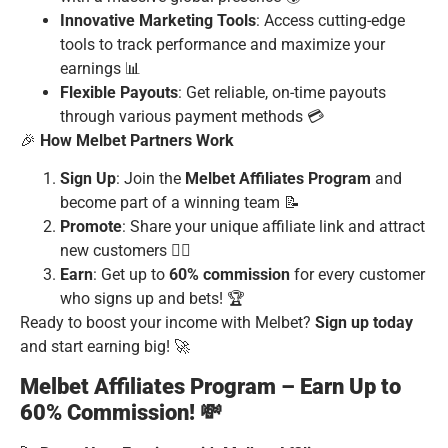
Innovative Marketing Tools
: Access cutting-edge
tools to track performance and maximize your
earnings 📊
Flexible Payouts
: Get reliable, on-time payouts
through various payment methods 💳
🎉
How Melbet Partners Work
Sign Up
: Join the
Melbet Affiliates Program
and
become part of a winning team 📝
Promote
: Share your unique affiliate link and attract
new customers 🏃‍♂️
Earn
: Get up to
60% commission
for every customer
who signs up and bets! 🏆
Ready to boost your income with Melbet?
Sign up today
and start earning big! 🚀
Melbet Affiliates Program – Earn Up to
60% Commission! 💸