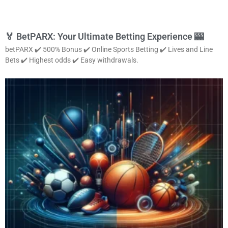
🏅 BetPARX: Your Ultimate Betting Experience 🎰
betPARX ✔️ 500% Bonus ✔️ Online Sports Betting ✔️ Lives and Line
Bets ✔️ Highest odds ✔️ Easy withdrawals.