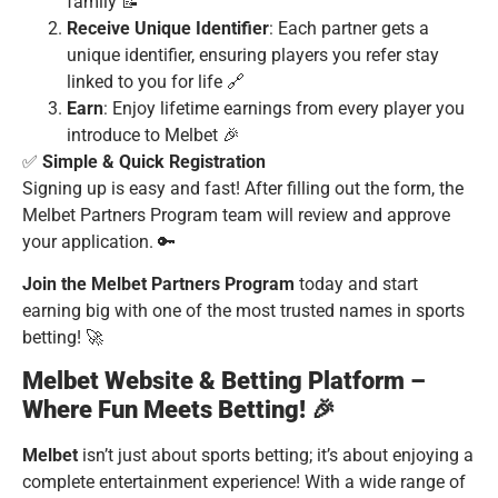
family 📝
Receive Unique Identifier
: Each partner gets a
unique identifier, ensuring players you refer stay
linked to you for life 🔗
Earn
: Enjoy lifetime earnings from every player you
introduce to Melbet 🎉
✅
Simple & Quick Registration
Signing up is easy and fast! After filling out the form, the
Melbet Partners Program team will review and approve
your application. 🔑
Join the Melbet Partners Program
today and start
earning big with one of the most trusted names in sports
betting! 🚀
Melbet Website & Betting Platform –
Where Fun Meets Betting! 🎉
Melbet
isn’t just about sports betting; it’s about enjoying a
complete entertainment experience! With a wide range of