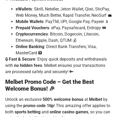
eWallets
: Skrill, Neteller, Jeton Wallet, Qiwi, SticPay,
Web Money, Much Better, Rapid Transfer, NeoSurf 💼
Mobile Wallets
: PayTM, UPI, Google Pay, Payeer 📱
Prepaid Vouchers
: ePay, Paysafecard, Entropy 🎟️
Cryptocurrencies
: Bitcoin, Dogecoin, Litecoin,
Ethereum, Ripple, Dash, QTUM 💰
Online Banking
: Direct Bank Transfers, Visa,
MasterCard 🏦
🔒
Fast & Secure
: Enjoy quick deposits and withdrawals
with
no hidden fees
. Melbet ensures your transactions
are processed safely and securely! 🔑
Melbet Promo Code – Get the Best
Welcome Bonus! 🎉
Unlock an exclusive
500% welcome bonus
at
Melbet
by
using the
promo code
1tip
! This amazing offer applies to
both
sports betting
and
online casino games
, so you can