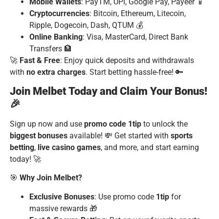
Mobile Wallets
: PayTM, UPI, Google Pay, Payeer 📱
Cryptocurrencies
: Bitcoin, Ethereum, Litecoin,
Ripple, Dogecoin, Dash, QTUM 💰
Online Banking
: Visa, MasterCard, Direct Bank
Transfers 🏦
🚀
Fast & Free
: Enjoy quick deposits and withdrawals
with
no extra charges
. Start betting hassle-free! 🔑
Join Melbet Today and Claim Your Bonus!
🎉
Sign up now and use
promo code 1tip
to unlock the
biggest bonuses
available! 💸 Get started with
sports
betting
,
live casino games
, and more, and start earning
today! 🚀
🎯
Why Join Melbet?
Exclusive Bonuses
: Use promo code
1tip
for
massive rewards 🎁