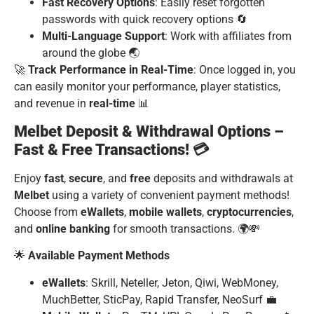
Fast Recovery Options
: Easily reset forgotten
passwords with quick recovery options 🔄
Multi-Language Support
: Work with affiliates from
around the globe 🌏
🚀
Track Performance in Real-Time
: Once logged in, you
can easily monitor your performance, player statistics,
and revenue in
real-time
📊
Melbet Deposit & Withdrawal Options –
Fast & Free Transactions! 💳
Enjoy
fast
,
secure
, and
free
deposits and withdrawals at
Melbet
using a variety of convenient payment methods!
Choose from
eWallets
,
mobile wallets
,
cryptocurrencies
,
and
online banking
for smooth transactions. 🌍💸
🌟
Available Payment Methods
eWallets
: Skrill, Neteller, Jeton, Qiwi, WebMoney,
MuchBetter, SticPay, Rapid Transfer, NeoSurf 💼