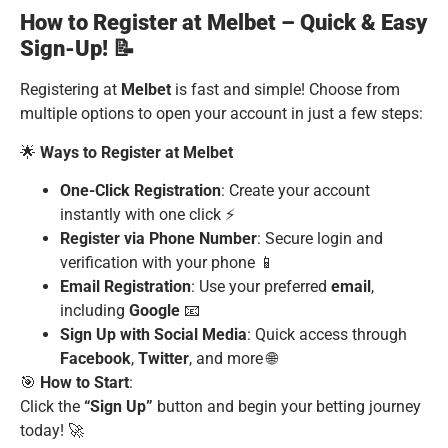
How to Register at Melbet – Quick & Easy
Sign-Up! 📝
Registering at
Melbet
is fast and simple! Choose from
multiple options to open your account in just a few steps:
🌟
Ways to Register at Melbet
One-Click Registration
: Create your account
instantly with one click ⚡
Register via Phone Number
: Secure login and
verification with your phone 📱
Email Registration
: Use your preferred
email
,
including
Google
📧
Sign Up with Social Media
: Quick access through
Facebook
,
Twitter
, and more 🌐
🎯
How to Start
:
Click the
“Sign Up”
button and begin your betting journey
today! 🚀