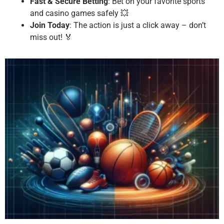
Fast & Secure Betting
: Bet on your favorite sports
and casino games safely 💥
Join Today
: The action is just a click away – don’t
miss out! 🏅