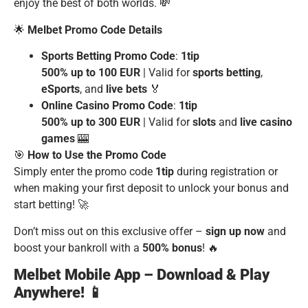
enjoy the best of both worlds. 💸
🌟
Melbet Promo Code Details
Sports Betting Promo Code
:
1tip
500% up to 100 EUR
| Valid for
sports betting
,
eSports
, and
live bets
🏅
Online Casino Promo Code
:
1tip
500% up to 300 EUR
| Valid for
slots
and
live casino
games
🎰
🎯
How to Use the Promo Code
Simply enter the promo code
1tip
during registration or
when making your first deposit to unlock your bonus and
start betting! 🚀
Don’t miss out on this exclusive offer –
sign up now
and
boost your bankroll with a
500% bonus
! 🔥
Melbet Mobile App – Download & Play
Anywhere! 📱