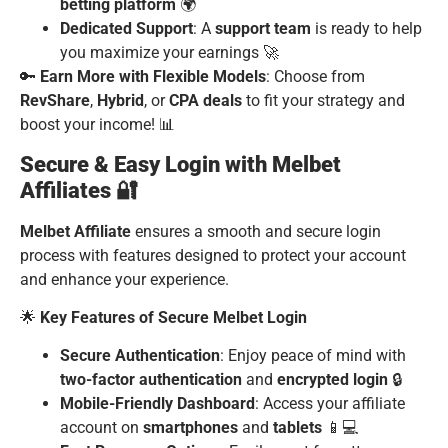
betting platform
🌍
Dedicated Support
: A
support team
is ready to help
you maximize your earnings 🚀
🔑
Earn More with Flexible Models
: Choose from
RevShare
,
Hybrid
, or
CPA deals
to fit your strategy and
boost your income! 📊
Secure & Easy Login with Melbet
Affiliates 🔐
Melbet Affiliate
ensures a smooth and secure login
process with features designed to protect your account
and enhance your experience.
🌟
Key Features of Secure Melbet Login
Secure Authentication
: Enjoy peace of mind with
two-factor authentication
and
encrypted login
🔒
Mobile-Friendly Dashboard
: Access your affiliate
account on
smartphones
and
tablets
📱💻