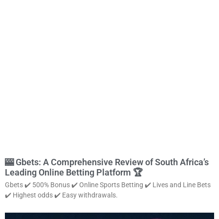
🎰 Gbets: A Comprehensive Review of South Africa’s
Leading Online Betting Platform 🏆
Gbets ✔️ 500% Bonus ✔️ Online Sports Betting ✔️ Lives and Line Bets
✔️ Highest odds ✔️ Easy withdrawals.