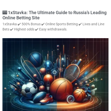
🎰 1xStavka: The Ultimate Guide to Russia’s Leading
Online Betting Site
1xStavka ✔️ 500% Bonus ✔️ Online Sports Betting ✔️ Lives and Line
Bets ✔️ Highest odds ✔️ Easy withdrawals.