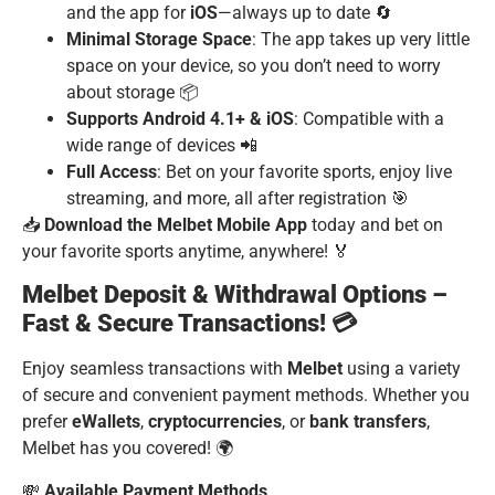
and the app for
iOS
—always up to date 🔄
Minimal Storage Space
: The app takes up very little
space on your device, so you don’t need to worry
about storage 📦
Supports Android 4.1+ & iOS
: Compatible with a
wide range of devices 📲
Full Access
: Bet on your favorite sports, enjoy live
streaming, and more, all after registration 🎯
📥
Download the Melbet Mobile App
today and bet on
your favorite sports anytime, anywhere! 🏅
Melbet Deposit & Withdrawal Options –
Fast & Secure Transactions! 💳
Enjoy seamless transactions with
Melbet
using a variety
of secure and convenient payment methods. Whether you
prefer
eWallets
,
cryptocurrencies
, or
bank transfers
,
Melbet has you covered! 🌍
💸
Available Payment Methods