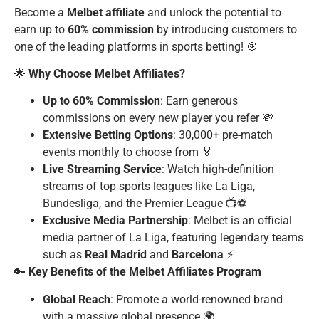
Become a
Melbet affiliate
and unlock the potential to
earn up to
60% commission
by introducing customers to
one of the leading platforms in sports betting! 🎯
🌟
Why Choose Melbet Affiliates?
Up to 60% Commission
: Earn generous
commissions on every new player you refer 💸
Extensive Betting Options
: 30,000+ pre-match
events monthly to choose from 🏅
Live Streaming Service
: Watch high-definition
streams of top sports leagues like La Liga,
Bundesliga, and the Premier League 📺⚽
Exclusive Media Partnership
: Melbet is an official
media partner of La Liga, featuring legendary teams
such as
Real Madrid
and
Barcelona
⚡
🔑
Key Benefits of the Melbet Affiliates Program
Global Reach
: Promote a world-renowned brand
with a massive global presence 🌍