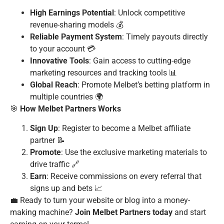
High Earnings Potential
: Unlock competitive
revenue-sharing models 💰
Reliable Payment System
: Timely payouts directly
to your account 💳
Innovative Tools
: Gain access to cutting-edge
marketing resources and tracking tools 📊
Global Reach
: Promote Melbet’s betting platform in
multiple countries 🌍
🎯
How Melbet Partners Works
Sign Up
: Register to become a Melbet affiliate
partner 📝
Promote
: Use the exclusive marketing materials to
drive traffic 🔗
Earn
: Receive commissions on every referral that
signs up and bets 📈
💼 Ready to turn your website or blog into a money-
making machine?
Join Melbet Partners today
and start