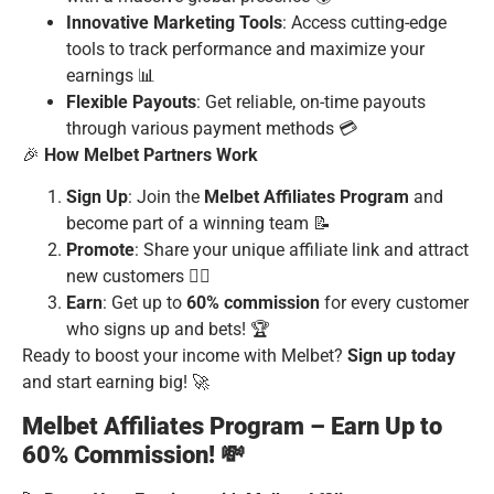
Innovative Marketing Tools
: Access cutting-edge
tools to track performance and maximize your
earnings 📊
Flexible Payouts
: Get reliable, on-time payouts
through various payment methods 💳
🎉
How Melbet Partners Work
Sign Up
: Join the
Melbet Affiliates Program
and
become part of a winning team 📝
Promote
: Share your unique affiliate link and attract
new customers 🏃‍♂️
Earn
: Get up to
60% commission
for every customer
who signs up and bets! 🏆
Ready to boost your income with Melbet?
Sign up today
and start earning big! 🚀
Melbet Affiliates Program – Earn Up to
60% Commission! 💸