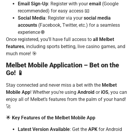
Email Sign-Up
: Register with your
email
(Google
recommended) for easy access 📧
Social Media
: Register via your
social media
accounts
(Facebook, Twitter, etc.) for a seamless
experience 🌐
Once registered, you’ll have full access to
all Melbet
features
, including sports betting, live casino games, and
much more! 🎯
Melbet Mobile Application – Bet on the
Go! 📱
Stay connected and never miss a bet with the
Melbet
Mobile App
! Whether you’re using
Android
or
iOS
, you can
enjoy all of Melbet’s features from the palm of your hand!
🚀
🌟
Key Features of the Melbet Mobile App
Latest Version Available
: Get the
APK
for Android