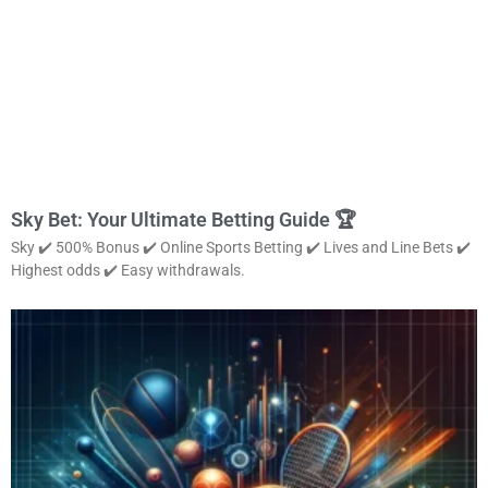
Sky Bet: Your Ultimate Betting Guide 🏆
Sky ✔️ 500% Bonus ✔️ Online Sports Betting ✔️ Lives and Line Bets ✔️
Highest odds ✔️ Easy withdrawals.