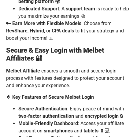
betting platform
🌍
Dedicated Support
: A
support team
is ready to help
you maximize your earnings 🚀
🔑
Earn More with Flexible Models
: Choose from
RevShare
,
Hybrid
, or
CPA deals
to fit your strategy and
boost your income! 📊
Secure & Easy Login with Melbet
Affiliates 🔐
Melbet Affiliate
ensures a smooth and secure login
process with features designed to protect your account
and enhance your experience.
🌟
Key Features of Secure Melbet Login
Secure Authentication
: Enjoy peace of mind with
two-factor authentication
and
encrypted login
🔒
Mobile-Friendly Dashboard
: Access your affiliate
account on
smartphones
and
tablets
📱💻