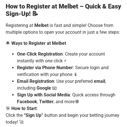
How to Register at Melbet – Quick & Easy
Sign-Up! 📝
Registering at
Melbet
is fast and simple! Choose from
multiple options to open your account in just a few steps:
🌟
Ways to Register at Melbet
One-Click Registration
: Create your account
instantly with one click ⚡
Register via Phone Number
: Secure login and
verification with your phone 📱
Email Registration
: Use your preferred
email
,
including
Google
📧
Sign Up with Social Media
: Quick access through
Facebook
,
Twitter
, and more 🌐
🎯
How to Start
:
Click the
“Sign Up”
button and begin your betting journey
today! 🚀