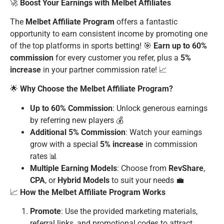
🚀
Boost Your Earnings with Melbet Affiliates
The
Melbet Affiliate Program
offers a fantastic
opportunity to earn consistent income by promoting one
of the top platforms in sports betting! 🎯
Earn up to 60%
commission
for every customer you refer, plus a
5%
increase
in your partner commission rate! 📈
🌟
Why Choose the Melbet Affiliate Program?
Up to 60% Commission
: Unlock generous earnings
by referring new players 💰
Additional 5% Commission
: Watch your earnings
grow with a special
5% increase
in commission
rates 📊
Multiple Earning Models
: Choose from
RevShare
,
CPA
, or
Hybrid Models
to suit your needs 💼
📈
How the Melbet Affiliate Program Works
Promote
: Use the provided marketing materials,
referral links, and promotional codes to attract