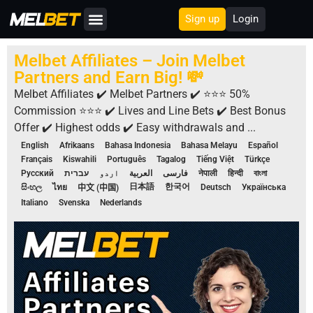
Sign up
Login
About Us
Melbet Affiliates – Join Melbet
Partners and Earn Big! 💸
Melbet Affiliates ✔️ Melbet Partners ✔️ ⭐⭐⭐ 50%
Commission ⭐⭐⭐ ✔️ Lives and Line Bets ✔️ Best Bonus
Offer ✔️ Highest odds ✔️ Easy withdrawals and ...
English
Afrikaans
Bahasa Indonesia
Bahasa Melayu
Español
Français
Kiswahili
Português
Tagalog
Tiếng Việt
Türkçe
Русский
עברית
اردو
العربية
فارسی
नेपाली
हिन्दी
বাংলা
日本語
한국어
සිංහල
Deutsch
Українська
ไทย
中文 (中国)
Italiano
Svenska
Nederlands