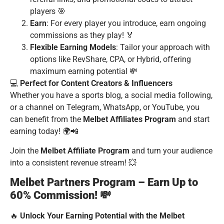
players 🎯
Earn
: For every player you introduce, earn ongoing
commissions as they play! 🏅
Flexible Earning Models
: Tailor your approach with
options like RevShare, CPA, or Hybrid, offering
maximum earning potential 💸
💻
Perfect for Content Creators & Influencers
Whether you have a sports blog, a social media following,
or a channel on Telegram, WhatsApp, or YouTube, you
can benefit from the
Melbet Affiliates Program
and start
earning today! 🌍📲
Join the
Melbet Affiliate Program
and turn your audience
into a consistent revenue stream! 💥
Melbet Partners Program – Earn Up to
60% Commission! 💸
🔥
Unlock Your Earning Potential with the Melbet