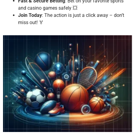
Fast & Secure Betting
: Bet on your favorite sports
and casino games safely 💥
Join Today
: The action is just a click away – don’t
miss out! 🏅