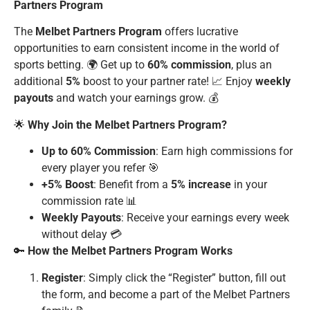
Partners Program
The
Melbet Partners Program
offers lucrative
opportunities to earn consistent income in the world of
sports betting. 🌍 Get up to
60% commission
, plus an
additional
5%
boost to your partner rate! 📈 Enjoy
weekly
payouts
and watch your earnings grow. 💰
🌟
Why Join the Melbet Partners Program?
Up to 60% Commission
: Earn high commissions for
every player you refer 🎯
+5% Boost
: Benefit from a
5% increase
in your
commission rate 📊
Weekly Payouts
: Receive your earnings every week
without delay 💳
🔑
How the Melbet Partners Program Works
Register
: Simply click the “Register” button, fill out
the form, and become a part of the Melbet Partners