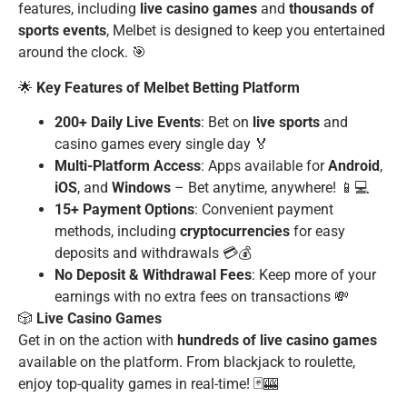
features, including
live casino games
and
thousands of
sports events
, Melbet is designed to keep you entertained
around the clock. 🎯
🌟
Key Features of Melbet Betting Platform
200+ Daily Live Events
: Bet on
live sports
and
casino games every single day 🏅
Multi-Platform Access
: Apps available for
Android
,
iOS
, and
Windows
– Bet anytime, anywhere! 📱💻
15+ Payment Options
: Convenient payment
methods, including
cryptocurrencies
for easy
deposits and withdrawals 💳💰
No Deposit & Withdrawal Fees
: Keep more of your
earnings with no extra fees on transactions 💸
🎲
Live Casino Games
Get in on the action with
hundreds of live casino games
available on the platform. From blackjack to roulette,
enjoy top-quality games in real-time! 🃏🎰