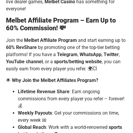
live dealer games,
Melbet Casino
has something for
everyone!
Melbet Affiliate Program – Earn Up to
60% Commission! 💸
Join the
Melbet Affiliate Program
and start earning up to
60% RevShare
by promoting one of the top-tier betting
platforms! If you have a
Telegram
,
WhatsApp
,
Twitter
,
YouTube channel
, or a
sports/betting website
, you can
easily earn from every player you refer. 🌍💥
🌟
Why Join the Melbet Affiliates Program?
Lifetime Revenue Share
: Earn ongoing
commissions from every player you refer – forever!
💰
Weekly Payouts
: Get your commissions on time,
every week 📅
Global Reach
: Work with a world-renowned
sports