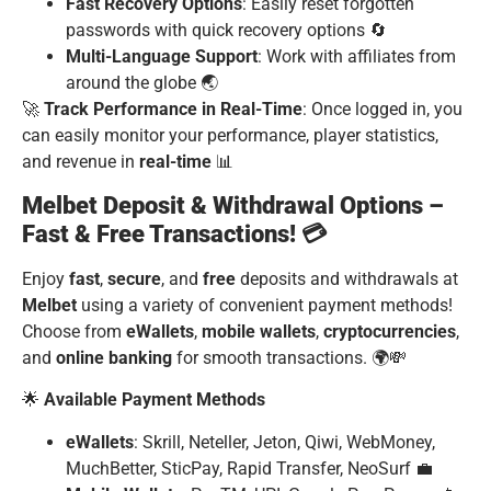
Fast Recovery Options
: Easily reset forgotten
passwords with quick recovery options 🔄
Multi-Language Support
: Work with affiliates from
around the globe 🌏
🚀
Track Performance in Real-Time
: Once logged in, you
can easily monitor your performance, player statistics,
and revenue in
real-time
📊
Melbet Deposit & Withdrawal Options –
Fast & Free Transactions! 💳
Enjoy
fast
,
secure
, and
free
deposits and withdrawals at
Melbet
using a variety of convenient payment methods!
Choose from
eWallets
,
mobile wallets
,
cryptocurrencies
,
and
online banking
for smooth transactions. 🌍💸
🌟
Available Payment Methods
eWallets
: Skrill, Neteller, Jeton, Qiwi, WebMoney,
MuchBetter, SticPay, Rapid Transfer, NeoSurf 💼