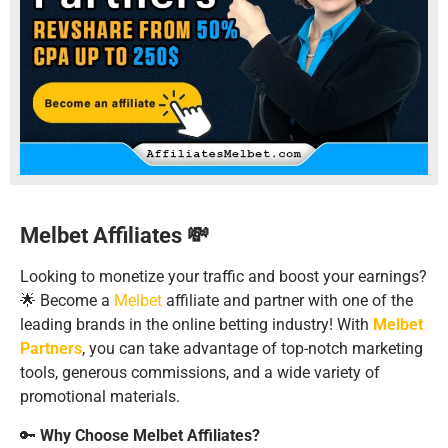
Melbet Affiliates 💸
Looking to monetize your traffic and boost your earnings?
🌟 Become a
Melbet
affiliate and partner with one of the
leading brands in the online betting industry! With
Melbet
Partners
, you can take advantage of top-notch marketing
tools, generous commissions, and a wide variety of
promotional materials.
🔑
Why Choose Melbet Affiliates?