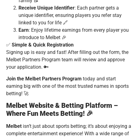
family 📝
Receive Unique Identifier
: Each partner gets a
unique identifier, ensuring players you refer stay
linked to you for life 🔗
Earn
: Enjoy lifetime earnings from every player you
introduce to Melbet 🎉
✅
Simple & Quick Registration
Signing up is easy and fast! After filling out the form, the
Melbet Partners Program team will review and approve
your application. 🔑
Join the Melbet Partners Program
today and start
earning big with one of the most trusted names in sports
betting! 🚀
Melbet Website & Betting Platform –
Where Fun Meets Betting! 🎉
Melbet
isn’t just about sports betting; it’s about enjoying a
complete entertainment experience! With a wide range of