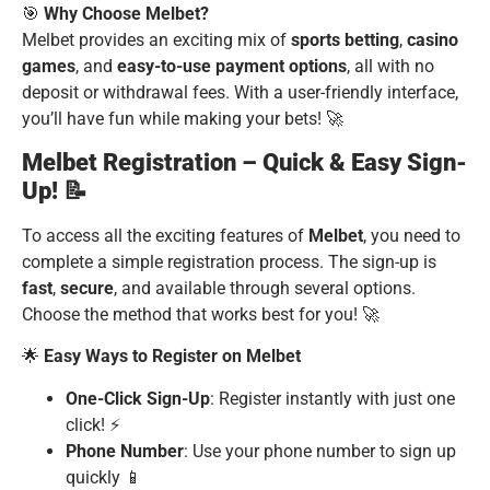
🎯
Why Choose Melbet?
Melbet provides an exciting mix of
sports betting
,
casino
games
, and
easy-to-use payment options
, all with no
deposit or withdrawal fees. With a user-friendly interface,
you’ll have fun while making your bets! 🚀
Melbet Registration – Quick & Easy Sign-
Up! 📝
To access all the exciting features of
Melbet
, you need to
complete a simple registration process. The sign-up is
fast
,
secure
, and available through several options.
Choose the method that works best for you! 🚀
🌟
Easy Ways to Register on Melbet
One-Click Sign-Up
: Register instantly with just one
click! ⚡
Phone Number
: Use your phone number to sign up
quickly 📱