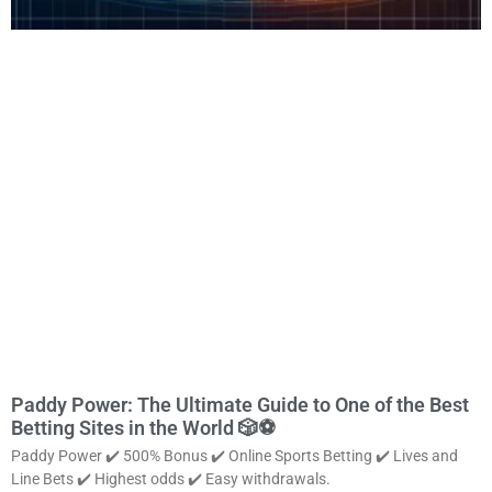
Paddy Power: The Ultimate Guide to One of the Best
Betting Sites in the World 🎲⚽️
Paddy Power ✔️ 500% Bonus ✔️ Online Sports Betting ✔️ Lives and
Line Bets ✔️ Highest odds ✔️ Easy withdrawals.