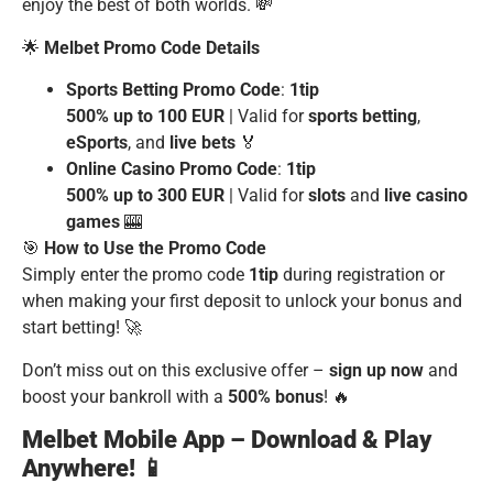
enjoy the best of both worlds. 💸
🌟
Melbet Promo Code Details
Sports Betting Promo Code
:
1tip
500% up to 100 EUR
| Valid for
sports betting
,
eSports
, and
live bets
🏅
Online Casino Promo Code
:
1tip
500% up to 300 EUR
| Valid for
slots
and
live casino
games
🎰
🎯
How to Use the Promo Code
Simply enter the promo code
1tip
during registration or
when making your first deposit to unlock your bonus and
start betting! 🚀
Don’t miss out on this exclusive offer –
sign up now
and
boost your bankroll with a
500% bonus
! 🔥
Melbet Mobile App – Download & Play
Anywhere! 📱