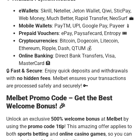
eWallets
: Skrill, Neteller, Jeton Wallet, Qiwi, SticPay,
Web Money, Much Better, Rapid Transfer, NeoSurf 💼
Mobile Wallets
: PayTM, UPI, Google Pay, Payeer 📱
Prepaid Vouchers
: ePay, Paysafecard, Entropy 🎟️
Cryptocurrencies
: Bitcoin, Dogecoin, Litecoin,
Ethereum, Ripple, Dash, QTUM 💰
Online Banking
: Direct Bank Transfers, Visa,
MasterCard 🏦
🔒
Fast & Secure
: Enjoy quick deposits and withdrawals
with
no hidden fees
. Melbet ensures your transactions
are processed safely and securely! 🔑
Melbet Promo Code – Get the Best
Welcome Bonus! 🎉
Unlock an exclusive
500% welcome bonus
at
Melbet
by
using the
promo code
1tip
! This amazing offer applies to
both
sports betting
and
online casino games
, so you can