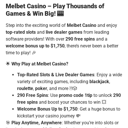
Melbet Casino – Play Thousands of
Games & Win Big! 🎰
Step into the exciting world of
Melbet Casino
and enjoy
top-rated slots
and
live dealer games
from leading
software providers! With over
290 free spins
and a
welcome bonus up to $1,750
, there’s never been a better
time to play! 🎉
🌟
Why Play at Melbet Casino?
Top-Rated Slots & Live Dealer Games
: Enjoy a wide
variety of exciting games, including
blackjack
,
roulette
,
poker
, and more 🃏🎲
290 Free Spins
: Use
promo code 1tip
to unlock
290
free spins
and boost your chances to win 💥
Welcome Bonus Up to $1,750
: Get a huge bonus to
kickstart your casino journey 💸
🎯
Play Anytime, Anywhere
: Whether you’re into slots or