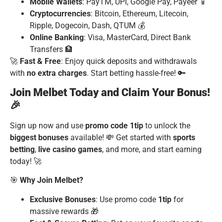
Mobile Wallets
: PayTM, UPI, Google Pay, Payeer 📱
Cryptocurrencies
: Bitcoin, Ethereum, Litecoin,
Ripple, Dogecoin, Dash, QTUM 💰
Online Banking
: Visa, MasterCard, Direct Bank
Transfers 🏦
🚀
Fast & Free
: Enjoy quick deposits and withdrawals
with
no extra charges
. Start betting hassle-free! 🔑
Join Melbet Today and Claim Your Bonus!
🎉
Sign up now and use
promo code 1tip
to unlock the
biggest bonuses
available! 💸 Get started with
sports
betting
,
live casino games
, and more, and start earning
today! 🚀
🎯
Why Join Melbet?
Exclusive Bonuses
: Use promo code
1tip
for
massive rewards 🎁