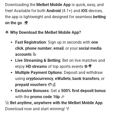
Downloading the
Melbet Mobile App
is quick, easy, and
free! Available for both
Android
(4.1+) and
iOS
devices,
the app is lightweight and designed for seamless
betting
on the go
. 🌍
🌟
Why Download the Melbet Mobile App?
Fast Registration
: Sign up in seconds with
one
click
,
phone number
,
email
, or your
social media
accounts
📝
Live Streaming & Betting
: Bet on live matches and
enjoy
HD streams
of top sports events ⚽🎥
Multiple Payment Options
: Deposit and withdraw
using
cryptocurrency
,
eWallets
,
bank transfers
, or
prepaid vouchers
💳💰
Exclusive Bonuses
: Get a
500% first deposit bonus
with the
promo code 1tip
🎉
🚀
Bet anytime, anywhere with the Melbet Mobile App
.
Download now and start winning! 🏅