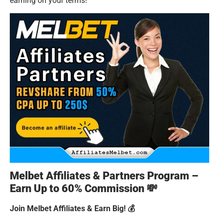
earning on your terms!
Melbet Affiliates & Partners Program –
Earn Up to 60% Commission 💸
Join Melbet Affiliates & Earn Big! 💰