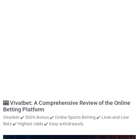
🎰 Vivatbet: A Comprehensive Review of the Online
Betting Platform
Vivatbet ✔️ 500% Bonus ✔️ Online Sports Betting ✔️ Lives and Line
Bets ✔️ Highest odds ✔️ Easy withdrawals.