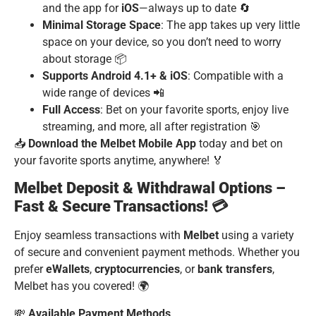
and the app for
iOS
—always up to date 🔄
Minimal Storage Space
: The app takes up very little
space on your device, so you don’t need to worry
about storage 📦
Supports Android 4.1+ & iOS
: Compatible with a
wide range of devices 📲
Full Access
: Bet on your favorite sports, enjoy live
streaming, and more, all after registration 🎯
📥
Download the Melbet Mobile App
today and bet on
your favorite sports anytime, anywhere! 🏅
Melbet Deposit & Withdrawal Options –
Fast & Secure Transactions! 💳
Enjoy seamless transactions with
Melbet
using a variety
of secure and convenient payment methods. Whether you
prefer
eWallets
,
cryptocurrencies
, or
bank transfers
,
Melbet has you covered! 🌍
💸
Available Payment Methods