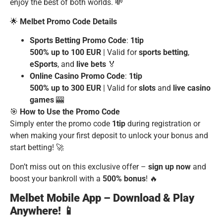
enjoy the best of both worlds. 💸
🌟
Melbet Promo Code Details
Sports Betting Promo Code
:
1tip
500% up to 100 EUR
| Valid for
sports betting
,
eSports
, and
live bets
🏅
Online Casino Promo Code
:
1tip
500% up to 300 EUR
| Valid for
slots
and
live casino
games
🎰
🎯
How to Use the Promo Code
Simply enter the promo code
1tip
during registration or
when making your first deposit to unlock your bonus and
start betting! 🚀
Don’t miss out on this exclusive offer –
sign up now
and
boost your bankroll with a
500% bonus
! 🔥
Melbet Mobile App – Download & Play
Anywhere! 📱