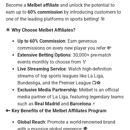
Become a
Melbet affiliate
and unlock the potential to
earn up to
60% commission
by introducing customers to
one of the leading platforms in sports betting! 🎯
🌟
Why Choose Melbet Affiliates?
Up to 60% Commission
: Earn generous
commissions on every new player you refer 💸
Extensive Betting Options
: 30,000+ pre-match
events monthly to choose from 🏅
Live Streaming Service
: Watch high-definition
streams of top sports leagues like La Liga,
Bundesliga, and the Premier League 📺⚽
Exclusive Media Partnership
: Melbet is an official
media partner of La Liga, featuring legendary teams
such as
Real Madrid
and
Barcelona
⚡
🔑
Key Benefits of the Melbet Affiliates Program
Global Reach
: Promote a world-renowned brand
with a massive global presence 🌍