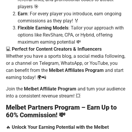
players 🎯
Earn
: For every player you introduce, earn ongoing
commissions as they play! 🏅
Flexible Earning Models
: Tailor your approach with
options like RevShare, CPA, or Hybrid, offering
maximum earning potential 💸
💻
Perfect for Content Creators & Influencers
Whether you have a sports blog, a social media following,
or a channel on Telegram, WhatsApp, or YouTube, you
can benefit from the
Melbet Affiliates Program
and start
earning today! 🌍📲
Join the
Melbet Affiliate Program
and turn your audience
into a consistent revenue stream! 💥
Melbet Partners Program – Earn Up to
60% Commission! 💸
🔥
Unlock Your Earning Potential with the Melbet