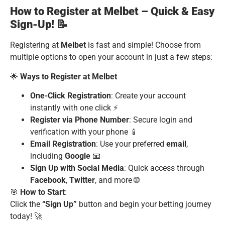
How to Register at Melbet – Quick & Easy
Sign-Up! 📝
Registering at
Melbet
is fast and simple! Choose from
multiple options to open your account in just a few steps:
🌟
Ways to Register at Melbet
One-Click Registration
: Create your account
instantly with one click ⚡
Register via Phone Number
: Secure login and
verification with your phone 📱
Email Registration
: Use your preferred
email
,
including
Google
📧
Sign Up with Social Media
: Quick access through
Facebook
,
Twitter
, and more 🌐
🎯
How to Start
:
Click the
“Sign Up”
button and begin your betting journey
today! 🚀