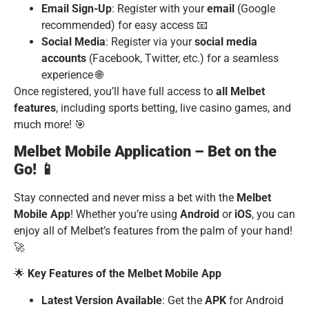
Email Sign-Up
: Register with your
email
(Google
recommended) for easy access 📧
Social Media
: Register via your
social media
accounts
(Facebook, Twitter, etc.) for a seamless
experience 🌐
Once registered, you’ll have full access to
all Melbet
features
, including sports betting, live casino games, and
much more! 🎯
Melbet Mobile Application – Bet on the
Go! 📱
Stay connected and never miss a bet with the
Melbet
Mobile App
! Whether you’re using
Android
or
iOS
, you can
enjoy all of Melbet’s features from the palm of your hand!
🚀
🌟
Key Features of the Melbet Mobile App
Latest Version Available
: Get the
APK
for Android