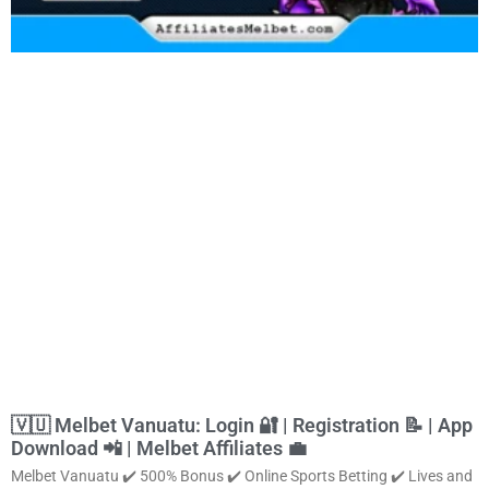
🇻🇺 Melbet Vanuatu: Login 🔐 | Registration 📝 | App
Download 📲 | Melbet Affiliates 💼
Melbet Vanuatu ✔️ 500% Bonus ✔️ Online Sports Betting ✔️ Lives and