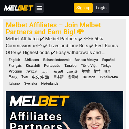
Sign up
Login
About Us
Melbet Affiliates – Join Melbet
Partners and Earn Big! 💸
Melbet Affiliates ✔️ Melbet Partners ✔️ ⭐⭐⭐ 50%
Commission ⭐⭐⭐ ✔️ Lives and Line Bets ✔️ Best Bonus
Offer ✔️ Highest odds ✔️ Easy withdrawals and ...
English
Afrikaans
Bahasa Indonesia
Bahasa Melayu
Español
Français
Kiswahili
Português
Tagalog
Tiếng Việt
Türkçe
Русский
עברית
اردو
العربية
فارسی
नेपाली
हिन्दी
বাংলা
日本語
한국어
සිංහල
Deutsch
Українська
ไทย
中文 (中国)
Italiano
Svenska
Nederlands