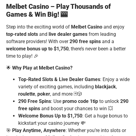
Melbet Casino – Play Thousands of
Games & Win Big! 🎰
Step into the exciting world of
Melbet Casino
and enjoy
top-rated slots
and
live dealer games
from leading
software providers! With over
290 free spins
and a
welcome bonus up to $1,750
, there’s never been a better
time to play! 🎉
🌟
Why Play at Melbet Casino?
Top-Rated Slots & Live Dealer Games
: Enjoy a wide
variety of exciting games, including
blackjack
,
roulette
,
poker
, and more 🃏🎲
290 Free Spins
: Use
promo code 1tip
to unlock
290
free spins
and boost your chances to win 💥
Welcome Bonus Up to $1,750
: Get a huge bonus to
kickstart your casino journey 💸
🎯
Play Anytime, Anywhere
: Whether you’re into slots or