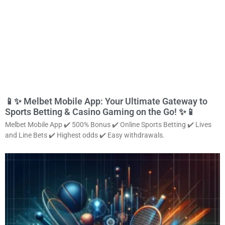
📱✨ Melbet Mobile App: Your Ultimate Gateway to
Sports Betting & Casino Gaming on the Go! ✨📱
Melbet Mobile App ✔️ 500% Bonus ✔️ Online Sports Betting ✔️ Lives
and Line Bets ✔️ Highest odds ✔️ Easy withdrawals.