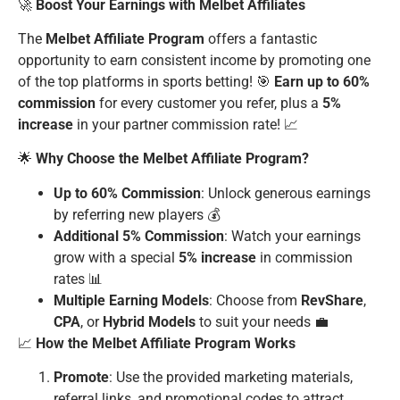
🚀
Boost Your Earnings with Melbet Affiliates
The
Melbet Affiliate Program
offers a fantastic
opportunity to earn consistent income by promoting one
of the top platforms in sports betting! 🎯
Earn up to 60%
commission
for every customer you refer, plus a
5%
increase
in your partner commission rate! 📈
🌟
Why Choose the Melbet Affiliate Program?
Up to 60% Commission
: Unlock generous earnings
by referring new players 💰
Additional 5% Commission
: Watch your earnings
grow with a special
5% increase
in commission
rates 📊
Multiple Earning Models
: Choose from
RevShare
,
CPA
, or
Hybrid Models
to suit your needs 💼
📈
How the Melbet Affiliate Program Works
Promote
: Use the provided marketing materials,
referral links, and promotional codes to attract