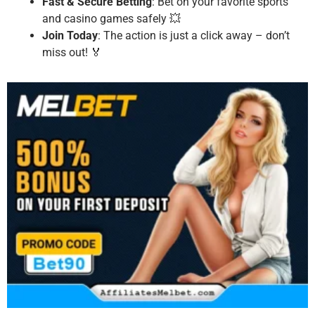
Fast & Secure Betting
: Bet on your favorite sports
and casino games safely 💥
Join Today
: The action is just a click away – don’t
miss out! 🏅