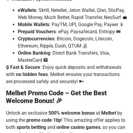
eWallets
: Skrill, Neteller, Jeton Wallet, Qiwi, SticPay,
Web Money, Much Better, Rapid Transfer, NeoSurf 💼
Mobile Wallets
: PayTM, UPI, Google Pay, Payeer 📱
Prepaid Vouchers
: ePay, Paysafecard, Entropy 🎟️
Cryptocurrencies
: Bitcoin, Dogecoin, Litecoin,
Ethereum, Ripple, Dash, QTUM 💰
Online Banking
: Direct Bank Transfers, Visa,
MasterCard 🏦
🔒
Fast & Secure
: Enjoy quick deposits and withdrawals
with
no hidden fees
. Melbet ensures your transactions
are processed safely and securely! 🔑
Melbet Promo Code – Get the Best
Welcome Bonus! 🎉
Unlock an exclusive
500% welcome bonus
at
Melbet
by
using the
promo code
1tip
! This amazing offer applies to
both
sports betting
and
online casino games
, so you can