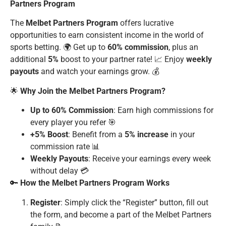
Partners Program
The
Melbet Partners Program
offers lucrative
opportunities to earn consistent income in the world of
sports betting. 🌍 Get up to
60% commission
, plus an
additional
5%
boost to your partner rate! 📈 Enjoy
weekly
payouts
and watch your earnings grow. 💰
🌟
Why Join the Melbet Partners Program?
Up to 60% Commission
: Earn high commissions for
every player you refer 🎯
+5% Boost
: Benefit from a
5% increase
in your
commission rate 📊
Weekly Payouts
: Receive your earnings every week
without delay 💳
🔑
How the Melbet Partners Program Works
Register
: Simply click the “Register” button, fill out
the form, and become a part of the Melbet Partners