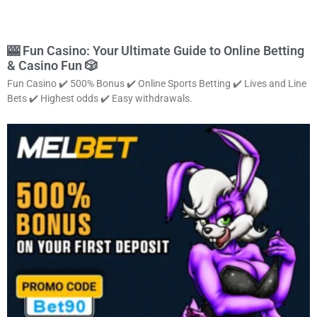
🎰 Fun Casino: Your Ultimate Guide to Online Betting
& Casino Fun 🎲
Fun Casino ✔️ 500% Bonus ✔️ Online Sports Betting ✔️ Lives and Line
Bets ✔️ Highest odds ✔️ Easy withdrawals.