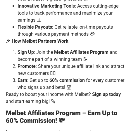
Innovative Marketing Tools
: Access cutting-edge
tools to track performance and maximize your
earnings 📊
Flexible Payouts
: Get reliable, on-time payouts
through various payment methods 💳
🎉
How Melbet Partners Work
Sign Up
: Join the
Melbet Affiliates Program
and
become part of a winning team 📝
Promote
: Share your unique affiliate link and attract
new customers 🏃‍♂️
Earn
: Get up to
60% commission
for every customer
who signs up and bets! 🏆
Ready to boost your income with Melbet?
Sign up today
and start earning big! 🚀
Melbet Affiliates Program – Earn Up to
60% Commission! 💸