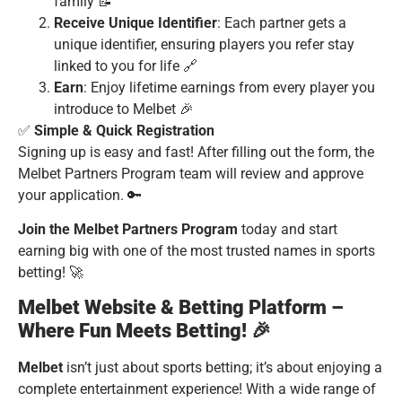
family 📝
Receive Unique Identifier
: Each partner gets a
unique identifier, ensuring players you refer stay
linked to you for life 🔗
Earn
: Enjoy lifetime earnings from every player you
introduce to Melbet 🎉
✅
Simple & Quick Registration
Signing up is easy and fast! After filling out the form, the
Melbet Partners Program team will review and approve
your application. 🔑
Join the Melbet Partners Program
today and start
earning big with one of the most trusted names in sports
betting! 🚀
Melbet Website & Betting Platform –
Where Fun Meets Betting! 🎉
Melbet
isn’t just about sports betting; it’s about enjoying a
complete entertainment experience! With a wide range of