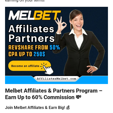
earning on your terms!
Melbet Affiliates & Partners Program –
Earn Up to 60% Commission 💸
Join Melbet Affiliates & Earn Big! 💰