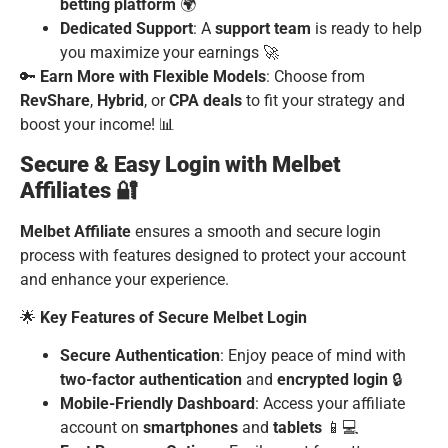
betting platform
🌍
Dedicated Support
: A
support team
is ready to help
you maximize your earnings 🚀
🔑
Earn More with Flexible Models
: Choose from
RevShare
,
Hybrid
, or
CPA deals
to fit your strategy and
boost your income! 📊
Secure & Easy Login with Melbet
Affiliates 🔐
Melbet Affiliate
ensures a smooth and secure login
process with features designed to protect your account
and enhance your experience.
🌟
Key Features of Secure Melbet Login
Secure Authentication
: Enjoy peace of mind with
two-factor authentication
and
encrypted login
🔒
Mobile-Friendly Dashboard
: Access your affiliate
account on
smartphones
and
tablets
📱💻