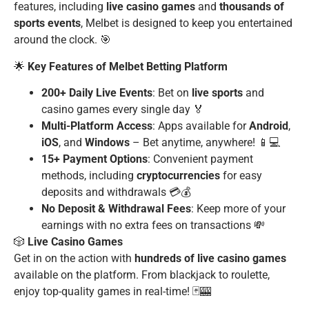
features, including
live casino games
and
thousands of
sports events
, Melbet is designed to keep you entertained
around the clock. 🎯
🌟
Key Features of Melbet Betting Platform
200+ Daily Live Events
: Bet on
live sports
and
casino games every single day 🏅
Multi-Platform Access
: Apps available for
Android
,
iOS
, and
Windows
– Bet anytime, anywhere! 📱💻
15+ Payment Options
: Convenient payment
methods, including
cryptocurrencies
for easy
deposits and withdrawals 💳💰
No Deposit & Withdrawal Fees
: Keep more of your
earnings with no extra fees on transactions 💸
🎲
Live Casino Games
Get in on the action with
hundreds of live casino games
available on the platform. From blackjack to roulette,
enjoy top-quality games in real-time! 🃏🎰