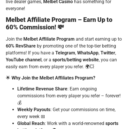
live dealer games,
Melbet Casino
has something for
everyone!
Melbet Affiliate Program – Earn Up to
60% Commission! 💸
Join the
Melbet Affiliate Program
and start earning up to
60% RevShare
by promoting one of the top-tier betting
platforms! If you have a
Telegram
,
WhatsApp
,
Twitter
,
YouTube channel
, or a
sports/betting website
, you can
easily earn from every player you refer. 🌍💥
🌟
Why Join the Melbet Affiliates Program?
Lifetime Revenue Share
: Earn ongoing
commissions from every player you refer – forever!
💰
Weekly Payouts
: Get your commissions on time,
every week 📅
Global Reach
: Work with a world-renowned
sports