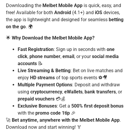
Downloading the
Melbet Mobile App
is quick, easy, and
free! Available for both
Android
(4.1+) and
iOS
devices,
the app is lightweight and designed for seamless
betting
on the go
. 🌍
🌟
Why Download the Melbet Mobile App?
Fast Registration
: Sign up in seconds with
one
click
,
phone number
,
email
, or your
social media
accounts
📝
Live Streaming & Betting
: Bet on live matches and
enjoy
HD streams
of top sports events ⚽🎥
Multiple Payment Options
: Deposit and withdraw
using
cryptocurrency
,
eWallets
,
bank transfers
, or
prepaid vouchers
💳💰
Exclusive Bonuses
: Get a
500% first deposit bonus
with the
promo code 1tip
🎉
🚀
Bet anytime, anywhere with the Melbet Mobile App
.
Download now and start winning! 🏅