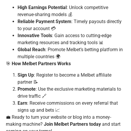
High Earnings Potential
: Unlock competitive
revenue-sharing models 💰
Reliable Payment System
: Timely payouts directly
to your account 💳
Innovative Tools
: Gain access to cutting-edge
marketing resources and tracking tools 📊
Global Reach
: Promote Melbet’s betting platform in
multiple countries 🌍
🎯
How Melbet Partners Works
Sign Up
: Register to become a Melbet affiliate
partner 📝
Promote
: Use the exclusive marketing materials to
drive traffic 🔗
Earn
: Receive commissions on every referral that
signs up and bets 📈
💼 Ready to turn your website or blog into a money-
making machine?
Join Melbet Partners today
and start