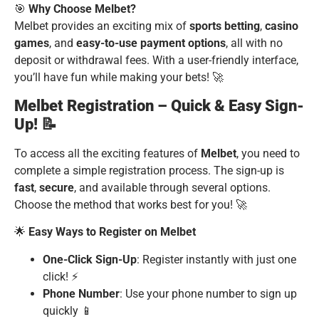
🎯
Why Choose Melbet?
Melbet provides an exciting mix of
sports betting
,
casino
games
, and
easy-to-use payment options
, all with no
deposit or withdrawal fees. With a user-friendly interface,
you’ll have fun while making your bets! 🚀
Melbet Registration – Quick & Easy Sign-
Up! 📝
To access all the exciting features of
Melbet
, you need to
complete a simple registration process. The sign-up is
fast
,
secure
, and available through several options.
Choose the method that works best for you! 🚀
🌟
Easy Ways to Register on Melbet
One-Click Sign-Up
: Register instantly with just one
click! ⚡
Phone Number
: Use your phone number to sign up
quickly 📱