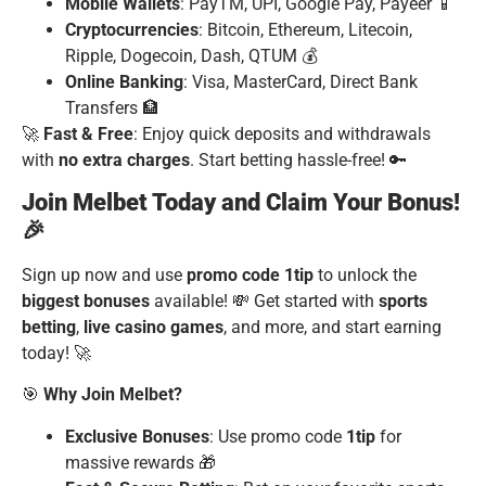
Mobile Wallets
: PayTM, UPI, Google Pay, Payeer 📱
Cryptocurrencies
: Bitcoin, Ethereum, Litecoin,
Ripple, Dogecoin, Dash, QTUM 💰
Online Banking
: Visa, MasterCard, Direct Bank
Transfers 🏦
🚀
Fast & Free
: Enjoy quick deposits and withdrawals
with
no extra charges
. Start betting hassle-free! 🔑
Join Melbet Today and Claim Your Bonus!
🎉
Sign up now and use
promo code 1tip
to unlock the
biggest bonuses
available! 💸 Get started with
sports
betting
,
live casino games
, and more, and start earning
today! 🚀
🎯
Why Join Melbet?
Exclusive Bonuses
: Use promo code
1tip
for
massive rewards 🎁