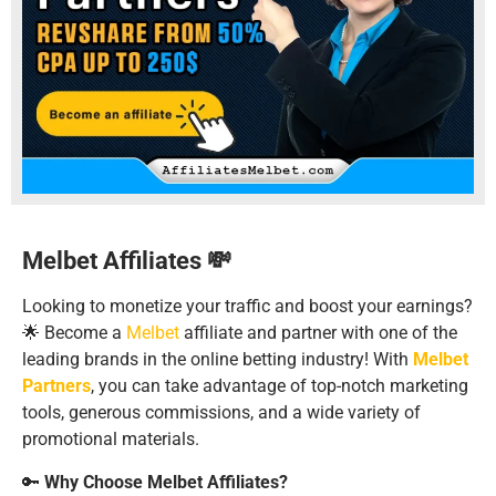
Melbet Affiliates 💸
Looking to monetize your traffic and boost your earnings?
🌟 Become a
Melbet
affiliate and partner with one of the
leading brands in the online betting industry! With
Melbet
Partners
, you can take advantage of top-notch marketing
tools, generous commissions, and a wide variety of
promotional materials.
🔑
Why Choose Melbet Affiliates?