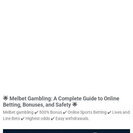
🌟 Melbet Gambling: A Complete Guide to Online
Betting, Bonuses, and Safety 🌟
Melbet gambling ✔️ 500% Bonus ✔️ Online Sports Betting ✔️ Lives and
Line Bets ✔️ Highest odds ✔️ Easy withdrawals.