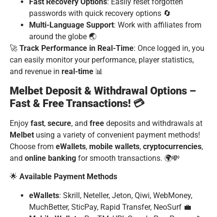
Fast Recovery Options
: Easily reset forgotten
passwords with quick recovery options 🔄
Multi-Language Support
: Work with affiliates from
around the globe 🌏
🚀
Track Performance in Real-Time
: Once logged in, you
can easily monitor your performance, player statistics,
and revenue in
real-time
📊
Melbet Deposit & Withdrawal Options –
Fast & Free Transactions! 💳
Enjoy
fast
,
secure
, and
free
deposits and withdrawals at
Melbet
using a variety of convenient payment methods!
Choose from
eWallets
,
mobile wallets
,
cryptocurrencies
,
and
online banking
for smooth transactions. 🌍💸
🌟
Available Payment Methods
eWallets
: Skrill, Neteller, Jeton, Qiwi, WebMoney,
MuchBetter, SticPay, Rapid Transfer, NeoSurf 💼