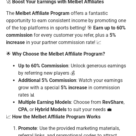
🚀
Boost Your Earnings with Melbet Affiliates
The
Melbet Affiliate Program
offers a fantastic
opportunity to earn consistent income by promoting one
of the top platforms in sports betting! 🎯
Earn up to 60%
commission
for every customer you refer, plus a
5%
increase
in your partner commission rate! 📈
🌟
Why Choose the Melbet Affiliate Program?
Up to 60% Commission
: Unlock generous earnings
by referring new players 💰
Additional 5% Commission
: Watch your earnings
grow with a special
5% increase
in commission
rates 📊
Multiple Earning Models
: Choose from
RevShare
,
CPA
, or
Hybrid Models
to suit your needs 💼
📈
How the Melbet Affiliate Program Works
Promote
: Use the provided marketing materials,
referral links, and promotional codes to attract