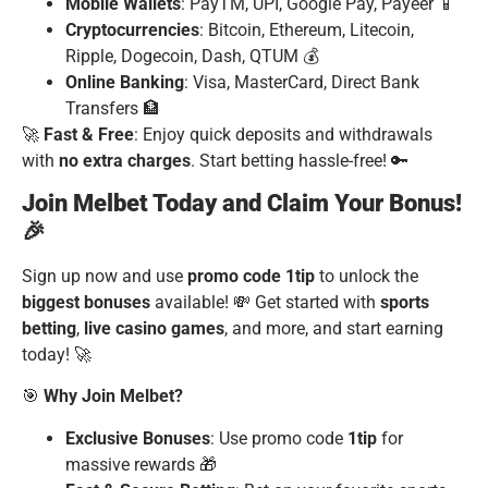
Mobile Wallets
: PayTM, UPI, Google Pay, Payeer 📱
Cryptocurrencies
: Bitcoin, Ethereum, Litecoin,
Ripple, Dogecoin, Dash, QTUM 💰
Online Banking
: Visa, MasterCard, Direct Bank
Transfers 🏦
🚀
Fast & Free
: Enjoy quick deposits and withdrawals
with
no extra charges
. Start betting hassle-free! 🔑
Join Melbet Today and Claim Your Bonus!
🎉
Sign up now and use
promo code 1tip
to unlock the
biggest bonuses
available! 💸 Get started with
sports
betting
,
live casino games
, and more, and start earning
today! 🚀
🎯
Why Join Melbet?
Exclusive Bonuses
: Use promo code
1tip
for
massive rewards 🎁