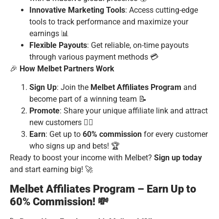
Innovative Marketing Tools
: Access cutting-edge
tools to track performance and maximize your
earnings 📊
Flexible Payouts
: Get reliable, on-time payouts
through various payment methods 💳
🎉
How Melbet Partners Work
Sign Up
: Join the
Melbet Affiliates Program
and
become part of a winning team 📝
Promote
: Share your unique affiliate link and attract
new customers 🏃‍♂️
Earn
: Get up to
60% commission
for every customer
who signs up and bets! 🏆
Ready to boost your income with Melbet?
Sign up today
and start earning big! 🚀
Melbet Affiliates Program – Earn Up to
60% Commission! 💸