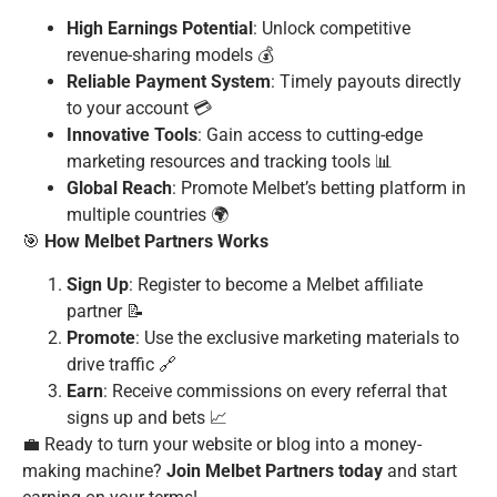
High Earnings Potential
: Unlock competitive
revenue-sharing models 💰
Reliable Payment System
: Timely payouts directly
to your account 💳
Innovative Tools
: Gain access to cutting-edge
marketing resources and tracking tools 📊
Global Reach
: Promote Melbet’s betting platform in
multiple countries 🌍
🎯
How Melbet Partners Works
Sign Up
: Register to become a Melbet affiliate
partner 📝
Promote
: Use the exclusive marketing materials to
drive traffic 🔗
Earn
: Receive commissions on every referral that
signs up and bets 📈
💼 Ready to turn your website or blog into a money-
making machine?
Join Melbet Partners today
and start