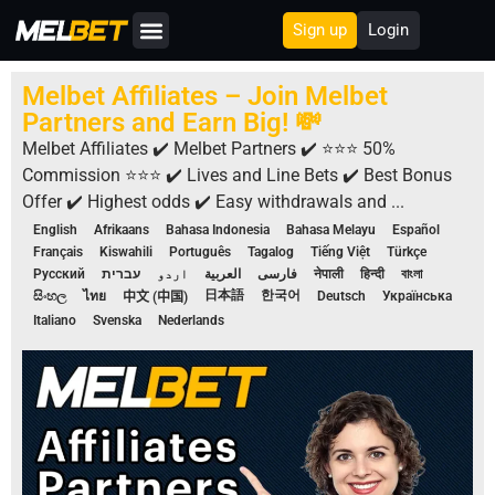
Sign up
Login
About Us
Melbet Affiliates – Join Melbet
Partners and Earn Big! 💸
Melbet Affiliates ✔️ Melbet Partners ✔️ ⭐⭐⭐ 50%
Commission ⭐⭐⭐ ✔️ Lives and Line Bets ✔️ Best Bonus
Offer ✔️ Highest odds ✔️ Easy withdrawals and ...
English
Afrikaans
Bahasa Indonesia
Bahasa Melayu
Español
Français
Kiswahili
Português
Tagalog
Tiếng Việt
Türkçe
Русский
עברית
اردو
العربية
فارسی
नेपाली
हिन्दी
বাংলা
日本語
한국어
සිංහල
Deutsch
Українська
ไทย
中文 (中国)
Italiano
Svenska
Nederlands