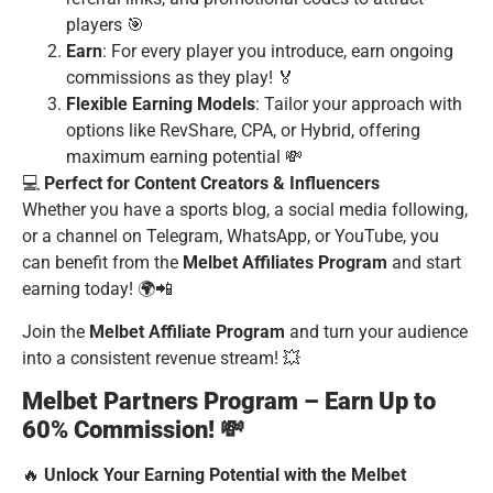
players 🎯
Earn
: For every player you introduce, earn ongoing
commissions as they play! 🏅
Flexible Earning Models
: Tailor your approach with
options like RevShare, CPA, or Hybrid, offering
maximum earning potential 💸
💻
Perfect for Content Creators & Influencers
Whether you have a sports blog, a social media following,
or a channel on Telegram, WhatsApp, or YouTube, you
can benefit from the
Melbet Affiliates Program
and start
earning today! 🌍📲
Join the
Melbet Affiliate Program
and turn your audience
into a consistent revenue stream! 💥
Melbet Partners Program – Earn Up to
60% Commission! 💸
🔥
Unlock Your Earning Potential with the Melbet