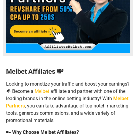
Melbet Affiliates 💸
Looking to monetize your traffic and boost your earnings?
🌟 Become a
Melbet
affiliate and partner with one of the
leading brands in the online betting industry! With
Melbet
Partners
, you can take advantage of top-notch marketing
tools, generous commissions, and a wide variety of
promotional materials.
🔑
Why Choose Melbet Affiliates?