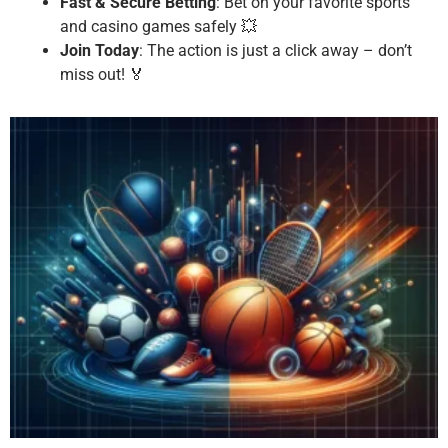
Fast & Secure Betting
: Bet on your favorite sports
and casino games safely 💥
Join Today
: The action is just a click away – don’t
miss out! 🏅