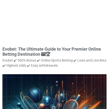
Evobet: The Ultimate Guide to Your Premier Online
Betting Destination 🎰🏆
Evobet ✔️ 500% Bonus ✔️ Online Sports Betting ✔️ Lives and Line Bets
✔️ Highest odds ✔️ Easy withdrawals.