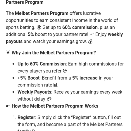
Partners Program
The
Melbet Partners Program
offers lucrative
opportunities to earn consistent income in the world of
sports betting. 🌍 Get up to
60% commission
, plus an
additional
5%
boost to your partner rate! 📈 Enjoy
weekly
payouts
and watch your earnings grow. 💰
🌟
Why Join the Melbet Partners Program?
Up to 60% Commission
: Earn high commissions for
every player you refer 🎯
+5% Boost
: Benefit from a
5% increase
in your
commission rate 📊
Weekly Payouts
: Receive your earnings every week
without delay 💳
🔑
How the Melbet Partners Program Works
Register
: Simply click the “Register” button, fill out
the form, and become a part of the Melbet Partners