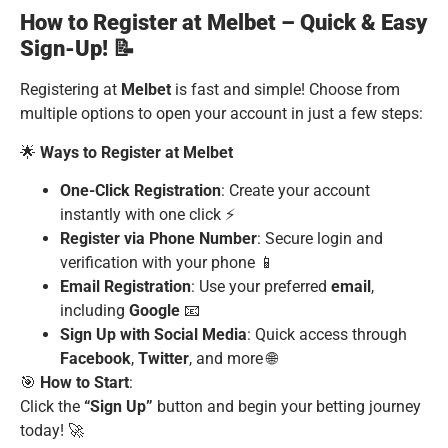
How to Register at Melbet – Quick & Easy
Sign-Up! 📝
Registering at
Melbet
is fast and simple! Choose from
multiple options to open your account in just a few steps:
🌟
Ways to Register at Melbet
One-Click Registration
: Create your account
instantly with one click ⚡
Register via Phone Number
: Secure login and
verification with your phone 📱
Email Registration
: Use your preferred
email
,
including
Google
📧
Sign Up with Social Media
: Quick access through
Facebook
,
Twitter
, and more 🌐
🎯
How to Start
:
Click the
“Sign Up”
button and begin your betting journey
today! 🚀