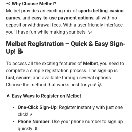
🎯
Why Choose Melbet?
Melbet provides an exciting mix of
sports betting
,
casino
games
, and
easy-to-use payment options
, all with no
deposit or withdrawal fees. With a user-friendly interface,
you’ll have fun while making your bets! 🚀
Melbet Registration – Quick & Easy Sign-
Up! 📝
To access all the exciting features of
Melbet
, you need to
complete a simple registration process. The sign-up is
fast
,
secure
, and available through several options.
Choose the method that works best for you! 🚀
🌟
Easy Ways to Register on Melbet
One-Click Sign-Up
: Register instantly with just one
click! ⚡
Phone Number
: Use your phone number to sign up
quickly 📱