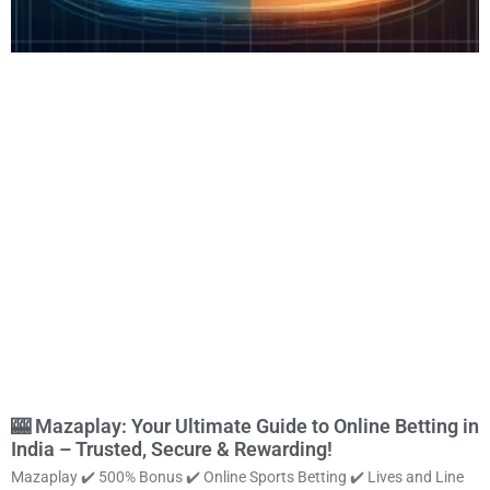
🎰 Mazaplay: Your Ultimate Guide to Online Betting in
India – Trusted, Secure & Rewarding!
Mazaplay ✔️ 500% Bonus ✔️ Online Sports Betting ✔️ Lives and Line