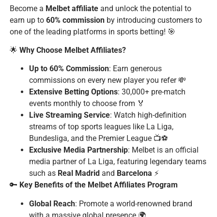
Become a
Melbet affiliate
and unlock the potential to
earn up to
60% commission
by introducing customers to
one of the leading platforms in sports betting! 🎯
🌟
Why Choose Melbet Affiliates?
Up to 60% Commission
: Earn generous
commissions on every new player you refer 💸
Extensive Betting Options
: 30,000+ pre-match
events monthly to choose from 🏅
Live Streaming Service
: Watch high-definition
streams of top sports leagues like La Liga,
Bundesliga, and the Premier League 📺⚽
Exclusive Media Partnership
: Melbet is an official
media partner of La Liga, featuring legendary teams
such as
Real Madrid
and
Barcelona
⚡
🔑
Key Benefits of the Melbet Affiliates Program
Global Reach
: Promote a world-renowned brand
with a massive global presence 🌍