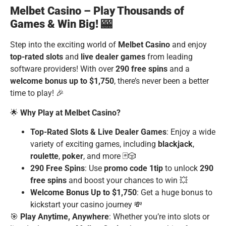
Melbet Casino – Play Thousands of
Games & Win Big! 🎰
Step into the exciting world of
Melbet Casino
and enjoy
top-rated slots
and
live dealer games
from leading
software providers! With over
290 free spins
and a
welcome bonus up to $1,750
, there’s never been a better
time to play! 🎉
🌟
Why Play at Melbet Casino?
Top-Rated Slots & Live Dealer Games
: Enjoy a wide
variety of exciting games, including
blackjack
,
roulette
,
poker
, and more 🃏🎲
290 Free Spins
: Use
promo code 1tip
to unlock
290
free spins
and boost your chances to win 💥
Welcome Bonus Up to $1,750
: Get a huge bonus to
kickstart your casino journey 💸
🎯
Play Anytime, Anywhere
: Whether you’re into slots or