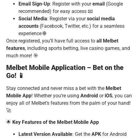
Email Sign-Up
: Register with your
email
(Google
recommended) for easy access 📧
Social Media
: Register via your
social media
accounts
(Facebook, Twitter, etc.) for a seamless
experience 🌐
Once registered, you’ll have full access to
all Melbet
features
, including sports betting, live casino games, and
much more! 🎯
Melbet Mobile Application – Bet on the
Go! 📱
Stay connected and never miss a bet with the
Melbet
Mobile App
! Whether you’re using
Android
or
iOS
, you can
enjoy all of Melbet’s features from the palm of your hand!
🚀
🌟
Key Features of the Melbet Mobile App
Latest Version Available
: Get the
APK
for Android