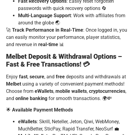
Fast Recovery Options
: Easily reset forgotten
passwords with quick recovery options 🔄
Multi-Language Support
: Work with affiliates from
around the globe 🌏
🚀
Track Performance in Real-Time
: Once logged in, you
can easily monitor your performance, player statistics,
and revenue in
real-time
📊
Melbet Deposit & Withdrawal Options –
Fast & Free Transactions! 💳
Enjoy
fast
,
secure
, and
free
deposits and withdrawals at
Melbet
using a variety of convenient payment methods!
Choose from
eWallets
,
mobile wallets
,
cryptocurrencies
,
and
online banking
for smooth transactions. 🌍💸
🌟
Available Payment Methods
eWallets
: Skrill, Neteller, Jeton, Qiwi, WebMoney,
MuchBetter, SticPay, Rapid Transfer, NeoSurf 💼