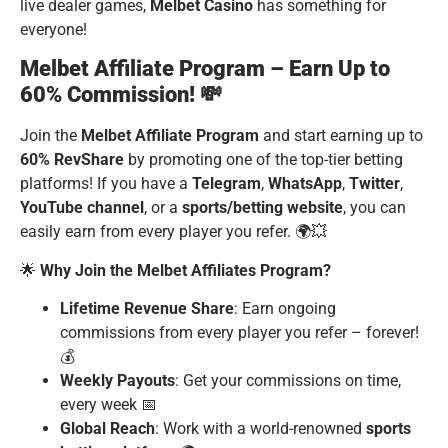
live dealer games,
Melbet Casino
has something for
everyone!
Melbet Affiliate Program – Earn Up to
60% Commission! 💸
Join the
Melbet Affiliate Program
and start earning up to
60% RevShare
by promoting one of the top-tier betting
platforms! If you have a
Telegram
,
WhatsApp
,
Twitter
,
YouTube channel
, or a
sports/betting website
, you can
easily earn from every player you refer. 🌍💥
🌟
Why Join the Melbet Affiliates Program?
Lifetime Revenue Share
: Earn ongoing
commissions from every player you refer – forever!
💰
Weekly Payouts
: Get your commissions on time,
every week 📅
Global Reach
: Work with a world-renowned
sports