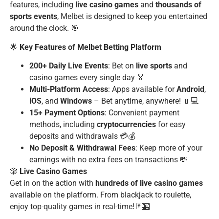
features, including
live casino games
and
thousands of
sports events
, Melbet is designed to keep you entertained
around the clock. 🎯
🌟
Key Features of Melbet Betting Platform
200+ Daily Live Events
: Bet on
live sports
and
casino games every single day 🏅
Multi-Platform Access
: Apps available for
Android
,
iOS
, and
Windows
– Bet anytime, anywhere! 📱💻
15+ Payment Options
: Convenient payment
methods, including
cryptocurrencies
for easy
deposits and withdrawals 💳💰
No Deposit & Withdrawal Fees
: Keep more of your
earnings with no extra fees on transactions 💸
🎲
Live Casino Games
Get in on the action with
hundreds of live casino games
available on the platform. From blackjack to roulette,
enjoy top-quality games in real-time! 🃏🎰