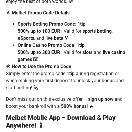
enjoy the best of both worlds. 💸
🌟
Melbet Promo Code Details
Sports Betting Promo Code
:
1tip
500% up to 100 EUR
| Valid for
sports betting
,
eSports
, and
live bets
🏅
Online Casino Promo Code
:
1tip
500% up to 300 EUR
| Valid for
slots
and
live casino
games
🎰
🎯
How to Use the Promo Code
Simply enter the promo code
1tip
during registration or
when making your first deposit to unlock your bonus and
start betting! 🚀
Don’t miss out on this exclusive offer –
sign up now
and
boost your bankroll with a
500% bonus
! 🔥
Melbet Mobile App – Download & Play
Anywhere! 📱