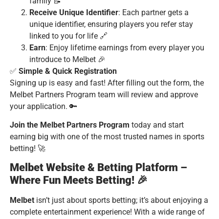
family 📝
Receive Unique Identifier
: Each partner gets a
unique identifier, ensuring players you refer stay
linked to you for life 🔗
Earn
: Enjoy lifetime earnings from every player you
introduce to Melbet 🎉
✅
Simple & Quick Registration
Signing up is easy and fast! After filling out the form, the
Melbet Partners Program team will review and approve
your application. 🔑
Join the Melbet Partners Program
today and start
earning big with one of the most trusted names in sports
betting! 🚀
Melbet Website & Betting Platform –
Where Fun Meets Betting! 🎉
Melbet
isn’t just about sports betting; it’s about enjoying a
complete entertainment experience! With a wide range of