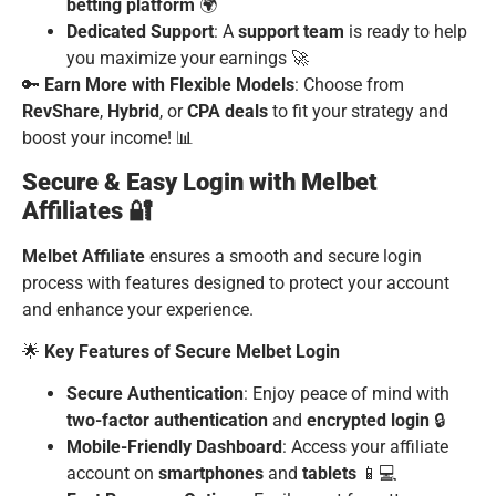
betting platform
🌍
Dedicated Support
: A
support team
is ready to help
you maximize your earnings 🚀
🔑
Earn More with Flexible Models
: Choose from
RevShare
,
Hybrid
, or
CPA deals
to fit your strategy and
boost your income! 📊
Secure & Easy Login with Melbet
Affiliates 🔐
Melbet Affiliate
ensures a smooth and secure login
process with features designed to protect your account
and enhance your experience.
🌟
Key Features of Secure Melbet Login
Secure Authentication
: Enjoy peace of mind with
two-factor authentication
and
encrypted login
🔒
Mobile-Friendly Dashboard
: Access your affiliate
account on
smartphones
and
tablets
📱💻