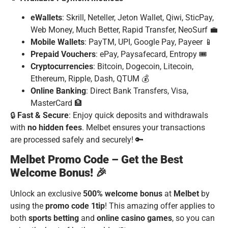
eWallets
: Skrill, Neteller, Jeton Wallet, Qiwi, SticPay,
Web Money, Much Better, Rapid Transfer, NeoSurf 💼
Mobile Wallets
: PayTM, UPI, Google Pay, Payeer 📱
Prepaid Vouchers
: ePay, Paysafecard, Entropy 🎟️
Cryptocurrencies
: Bitcoin, Dogecoin, Litecoin,
Ethereum, Ripple, Dash, QTUM 💰
Online Banking
: Direct Bank Transfers, Visa,
MasterCard 🏦
🔒
Fast & Secure
: Enjoy quick deposits and withdrawals
with
no hidden fees
. Melbet ensures your transactions
are processed safely and securely! 🔑
Melbet Promo Code – Get the Best
Welcome Bonus! 🎉
Unlock an exclusive
500% welcome bonus
at
Melbet
by
using the
promo code
1tip
! This amazing offer applies to
both
sports betting
and
online casino games
, so you can