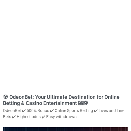
🎯 OdeonBet: Your Ultimate Destination for Online
Betting & Casino Entertainment 🎰⚽
OdeonBet ✔️ 500% Bonus ✔️ Online Sports Betting ✔️ Lives and Line
Bets ✔️ Highest odds ✔️ Easy withdrawals.