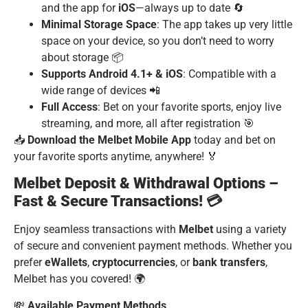
and the app for
iOS
—always up to date 🔄
Minimal Storage Space
: The app takes up very little
space on your device, so you don’t need to worry
about storage 📦
Supports Android 4.1+ & iOS
: Compatible with a
wide range of devices 📲
Full Access
: Bet on your favorite sports, enjoy live
streaming, and more, all after registration 🎯
📥
Download the Melbet Mobile App
today and bet on
your favorite sports anytime, anywhere! 🏅
Melbet Deposit & Withdrawal Options –
Fast & Secure Transactions! 💳
Enjoy seamless transactions with
Melbet
using a variety
of secure and convenient payment methods. Whether you
prefer
eWallets
,
cryptocurrencies
, or
bank transfers
,
Melbet has you covered! 🌍
💸
Available Payment Methods