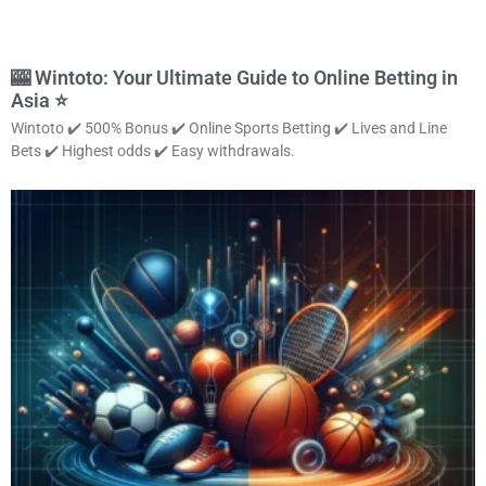
🎰 Wintoto: Your Ultimate Guide to Online Betting in
Asia ⭐
Wintoto ✔️ 500% Bonus ✔️ Online Sports Betting ✔️ Lives and Line
Bets ✔️ Highest odds ✔️ Easy withdrawals.