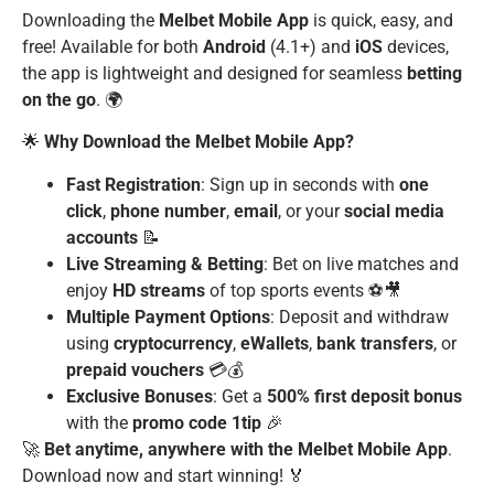
Downloading the
Melbet Mobile App
is quick, easy, and
free! Available for both
Android
(4.1+) and
iOS
devices,
the app is lightweight and designed for seamless
betting
on the go
. 🌍
🌟
Why Download the Melbet Mobile App?
Fast Registration
: Sign up in seconds with
one
click
,
phone number
,
email
, or your
social media
accounts
📝
Live Streaming & Betting
: Bet on live matches and
enjoy
HD streams
of top sports events ⚽🎥
Multiple Payment Options
: Deposit and withdraw
using
cryptocurrency
,
eWallets
,
bank transfers
, or
prepaid vouchers
💳💰
Exclusive Bonuses
: Get a
500% first deposit bonus
with the
promo code 1tip
🎉
🚀
Bet anytime, anywhere with the Melbet Mobile App
.
Download now and start winning! 🏅