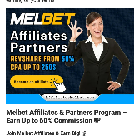
earning on your terms!
Melbet Affiliates & Partners Program –
Earn Up to 60% Commission 💸
Join Melbet Affiliates & Earn Big! 💰