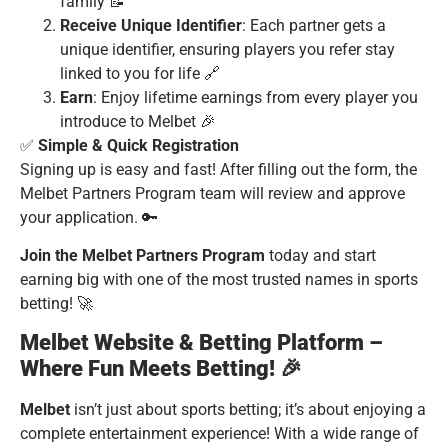
family 📝
Receive Unique Identifier
: Each partner gets a
unique identifier, ensuring players you refer stay
linked to you for life 🔗
Earn
: Enjoy lifetime earnings from every player you
introduce to Melbet 🎉
✅
Simple & Quick Registration
Signing up is easy and fast! After filling out the form, the
Melbet Partners Program team will review and approve
your application. 🔑
Join the Melbet Partners Program
today and start
earning big with one of the most trusted names in sports
betting! 🚀
Melbet Website & Betting Platform –
Where Fun Meets Betting! 🎉
Melbet
isn’t just about sports betting; it’s about enjoying a
complete entertainment experience! With a wide range of