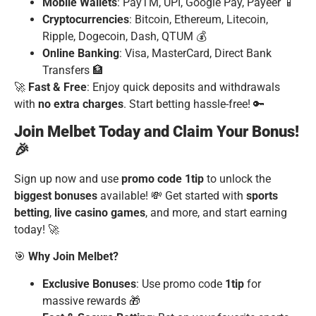
Mobile Wallets
: PayTM, UPI, Google Pay, Payeer 📱
Cryptocurrencies
: Bitcoin, Ethereum, Litecoin,
Ripple, Dogecoin, Dash, QTUM 💰
Online Banking
: Visa, MasterCard, Direct Bank
Transfers 🏦
🚀
Fast & Free
: Enjoy quick deposits and withdrawals
with
no extra charges
. Start betting hassle-free! 🔑
Join Melbet Today and Claim Your Bonus!
🎉
Sign up now and use
promo code 1tip
to unlock the
biggest bonuses
available! 💸 Get started with
sports
betting
,
live casino games
, and more, and start earning
today! 🚀
🎯
Why Join Melbet?
Exclusive Bonuses
: Use promo code
1tip
for
massive rewards 🎁