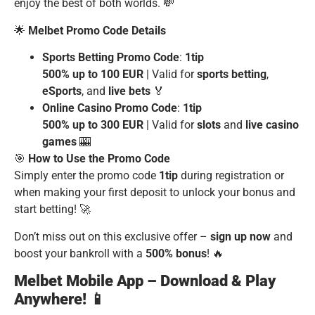
enjoy the best of both worlds. 💸
🌟
Melbet Promo Code Details
Sports Betting Promo Code
:
1tip
500% up to 100 EUR
| Valid for
sports betting
,
eSports
, and
live bets
🏅
Online Casino Promo Code
:
1tip
500% up to 300 EUR
| Valid for
slots
and
live casino
games
🎰
🎯
How to Use the Promo Code
Simply enter the promo code
1tip
during registration or
when making your first deposit to unlock your bonus and
start betting! 🚀
Don’t miss out on this exclusive offer –
sign up now
and
boost your bankroll with a
500% bonus
! 🔥
Melbet Mobile App – Download & Play
Anywhere! 📱