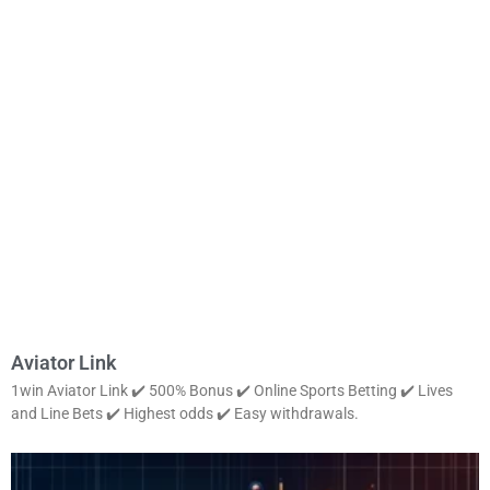
Aviator Link
1win Aviator Link ✔️ 500% Bonus ✔️ Online Sports Betting ✔️ Lives
and Line Bets ✔️ Highest odds ✔️ Easy withdrawals.