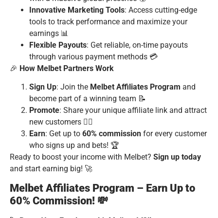
Innovative Marketing Tools
: Access cutting-edge
tools to track performance and maximize your
earnings 📊
Flexible Payouts
: Get reliable, on-time payouts
through various payment methods 💳
🎉
How Melbet Partners Work
Sign Up
: Join the
Melbet Affiliates Program
and
become part of a winning team 📝
Promote
: Share your unique affiliate link and attract
new customers 🏃‍♂️
Earn
: Get up to
60% commission
for every customer
who signs up and bets! 🏆
Ready to boost your income with Melbet?
Sign up today
and start earning big! 🚀
Melbet Affiliates Program – Earn Up to
60% Commission! 💸