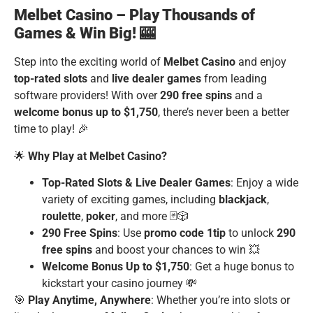
Melbet Casino – Play Thousands of
Games & Win Big! 🎰
Step into the exciting world of
Melbet Casino
and enjoy
top-rated slots
and
live dealer games
from leading
software providers! With over
290 free spins
and a
welcome bonus up to $1,750
, there’s never been a better
time to play! 🎉
🌟
Why Play at Melbet Casino?
Top-Rated Slots & Live Dealer Games
: Enjoy a wide
variety of exciting games, including
blackjack
,
roulette
,
poker
, and more 🃏🎲
290 Free Spins
: Use
promo code 1tip
to unlock
290
free spins
and boost your chances to win 💥
Welcome Bonus Up to $1,750
: Get a huge bonus to
kickstart your casino journey 💸
🎯
Play Anytime, Anywhere
: Whether you’re into slots or