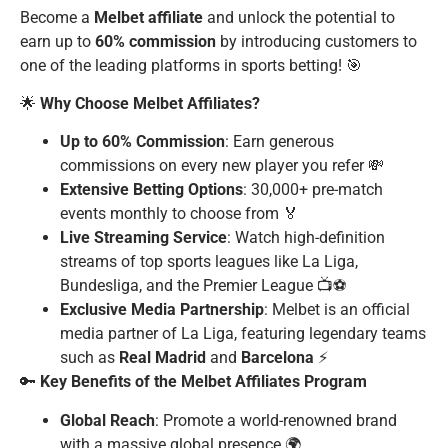
Become a
Melbet affiliate
and unlock the potential to
earn up to
60% commission
by introducing customers to
one of the leading platforms in sports betting! 🎯
🌟
Why Choose Melbet Affiliates?
Up to 60% Commission
: Earn generous
commissions on every new player you refer 💸
Extensive Betting Options
: 30,000+ pre-match
events monthly to choose from 🏅
Live Streaming Service
: Watch high-definition
streams of top sports leagues like La Liga,
Bundesliga, and the Premier League 📺⚽
Exclusive Media Partnership
: Melbet is an official
media partner of La Liga, featuring legendary teams
such as
Real Madrid
and
Barcelona
⚡
🔑
Key Benefits of the Melbet Affiliates Program
Global Reach
: Promote a world-renowned brand
with a massive global presence 🌍