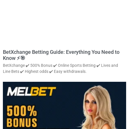
BetXchange Betting Guide: Everything You Need to
Know ⚡🎯
BetXchange ✔️ 500% Bonus ✔️ Online Sports Betting ✔️ Lives and
Line Bets ✔️ Highest odds ✔️ Easy withdrawals.