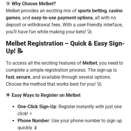
🎯
Why Choose Melbet?
Melbet provides an exciting mix of
sports betting
,
casino
games
, and
easy-to-use payment options
, all with no
deposit or withdrawal fees. With a user-friendly interface,
you’ll have fun while making your bets! 🚀
Melbet Registration – Quick & Easy Sign-
Up! 📝
To access all the exciting features of
Melbet
, you need to
complete a simple registration process. The sign-up is
fast
,
secure
, and available through several options.
Choose the method that works best for you! 🚀
🌟
Easy Ways to Register on Melbet
One-Click Sign-Up
: Register instantly with just one
click! ⚡
Phone Number
: Use your phone number to sign up
quickly 📱