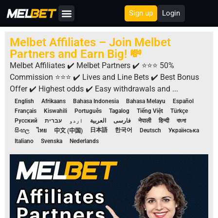
Sign up
Login
About Us
Melbet Affiliates – Join Melbet
Partners and Earn Big! 💸
Melbet Affiliates ✔️ Melbet Partners ✔️ ⭐⭐⭐ 50%
Commission ⭐⭐⭐ ✔️ Lives and Line Bets ✔️ Best Bonus
Offer ✔️ Highest odds ✔️ Easy withdrawals and ...
English
Afrikaans
Bahasa Indonesia
Bahasa Melayu
Español
Français
Kiswahili
Português
Tagalog
Tiếng Việt
Türkçe
Русский
עברית
اردو
العربية
فارسی
नेपाली
हिन्दी
বাংলা
日本語
한국어
සිංහල
Deutsch
Українська
ไทย
中文 (中国)
Italiano
Svenska
Nederlands