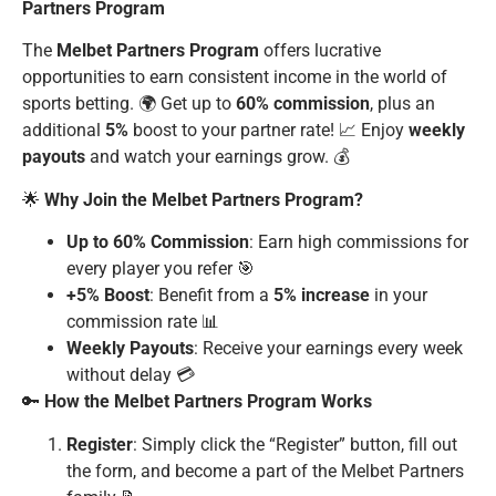
Partners Program
The
Melbet Partners Program
offers lucrative
opportunities to earn consistent income in the world of
sports betting. 🌍 Get up to
60% commission
, plus an
additional
5%
boost to your partner rate! 📈 Enjoy
weekly
payouts
and watch your earnings grow. 💰
🌟
Why Join the Melbet Partners Program?
Up to 60% Commission
: Earn high commissions for
every player you refer 🎯
+5% Boost
: Benefit from a
5% increase
in your
commission rate 📊
Weekly Payouts
: Receive your earnings every week
without delay 💳
🔑
How the Melbet Partners Program Works
Register
: Simply click the “Register” button, fill out
the form, and become a part of the Melbet Partners