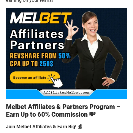
earning on your terms!
Melbet Affiliates & Partners Program –
Earn Up to 60% Commission 💸
Join Melbet Affiliates & Earn Big! 💰