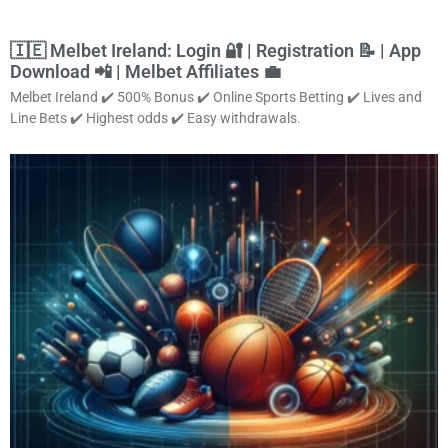
🇮🇪 Melbet Ireland: Login 🔐 | Registration 📝 | App
Download 📲 | Melbet Affiliates 💼
Melbet Ireland ✔️ 500% Bonus ✔️ Online Sports Betting ✔️ Lives and
Line Bets ✔️ Highest odds ✔️ Easy withdrawals.