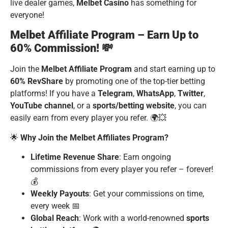
live dealer games,
Melbet Casino
has something for
everyone!
Melbet Affiliate Program – Earn Up to
60% Commission! 💸
Join the
Melbet Affiliate Program
and start earning up to
60% RevShare
by promoting one of the top-tier betting
platforms! If you have a
Telegram
,
WhatsApp
,
Twitter
,
YouTube channel
, or a
sports/betting website
, you can
easily earn from every player you refer. 🌍💥
🌟
Why Join the Melbet Affiliates Program?
Lifetime Revenue Share
: Earn ongoing
commissions from every player you refer – forever!
💰
Weekly Payouts
: Get your commissions on time,
every week 📅
Global Reach
: Work with a world-renowned
sports