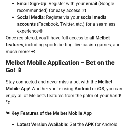
Email Sign-Up
: Register with your
email
(Google
recommended) for easy access 📧
Social Media
: Register via your
social media
accounts
(Facebook, Twitter, etc.) for a seamless
experience 🌐
Once registered, you’ll have full access to
all Melbet
features
, including sports betting, live casino games, and
much more! 🎯
Melbet Mobile Application – Bet on the
Go! 📱
Stay connected and never miss a bet with the
Melbet
Mobile App
! Whether you’re using
Android
or
iOS
, you can
enjoy all of Melbet’s features from the palm of your hand!
🚀
🌟
Key Features of the Melbet Mobile App
Latest Version Available
: Get the
APK
for Android