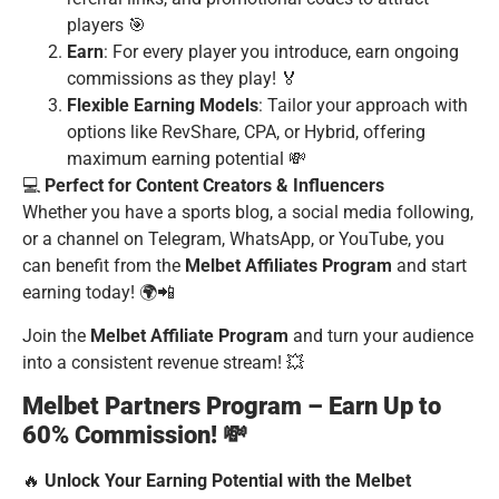
players 🎯
Earn
: For every player you introduce, earn ongoing
commissions as they play! 🏅
Flexible Earning Models
: Tailor your approach with
options like RevShare, CPA, or Hybrid, offering
maximum earning potential 💸
💻
Perfect for Content Creators & Influencers
Whether you have a sports blog, a social media following,
or a channel on Telegram, WhatsApp, or YouTube, you
can benefit from the
Melbet Affiliates Program
and start
earning today! 🌍📲
Join the
Melbet Affiliate Program
and turn your audience
into a consistent revenue stream! 💥
Melbet Partners Program – Earn Up to
60% Commission! 💸
🔥
Unlock Your Earning Potential with the Melbet