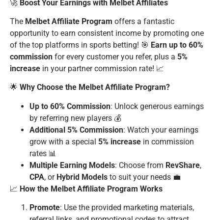
🚀
Boost Your Earnings with Melbet Affiliates
The
Melbet Affiliate Program
offers a fantastic
opportunity to earn consistent income by promoting one
of the top platforms in sports betting! 🎯
Earn up to 60%
commission
for every customer you refer, plus a
5%
increase
in your partner commission rate! 📈
🌟
Why Choose the Melbet Affiliate Program?
Up to 60% Commission
: Unlock generous earnings
by referring new players 💰
Additional 5% Commission
: Watch your earnings
grow with a special
5% increase
in commission
rates 📊
Multiple Earning Models
: Choose from
RevShare
,
CPA
, or
Hybrid Models
to suit your needs 💼
📈
How the Melbet Affiliate Program Works
Promote
: Use the provided marketing materials,
referral links, and promotional codes to attract