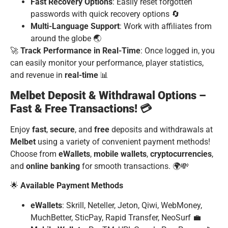
Fast Recovery Options
: Easily reset forgotten
passwords with quick recovery options 🔄
Multi-Language Support
: Work with affiliates from
around the globe 🌏
🚀
Track Performance in Real-Time
: Once logged in, you
can easily monitor your performance, player statistics,
and revenue in
real-time
📊
Melbet Deposit & Withdrawal Options –
Fast & Free Transactions! 💳
Enjoy
fast
,
secure
, and
free
deposits and withdrawals at
Melbet
using a variety of convenient payment methods!
Choose from
eWallets
,
mobile wallets
,
cryptocurrencies
,
and
online banking
for smooth transactions. 🌍💸
🌟
Available Payment Methods
eWallets
: Skrill, Neteller, Jeton, Qiwi, WebMoney,
MuchBetter, SticPay, Rapid Transfer, NeoSurf 💼