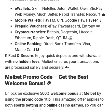
eWallets
: Skrill, Neteller, Jeton Wallet, Qiwi, SticPay,
Web Money, Much Better, Rapid Transfer, NeoSurf 💼
Mobile Wallets
: PayTM, UPI, Google Pay, Payeer 📱
Prepaid Vouchers
: ePay, Paysafecard, Entropy 🎟️
Cryptocurrencies
: Bitcoin, Dogecoin, Litecoin,
Ethereum, Ripple, Dash, QTUM 💰
Online Banking
: Direct Bank Transfers, Visa,
MasterCard 🏦
🔒
Fast & Secure
: Enjoy quick deposits and withdrawals
with
no hidden fees
. Melbet ensures your transactions
are processed safely and securely! 🔑
Melbet Promo Code – Get the Best
Welcome Bonus! 🎉
Unlock an exclusive
500% welcome bonus
at
Melbet
by
using the
promo code
1tip
! This amazing offer applies to
both
sports betting
and
online casino games
, so you can