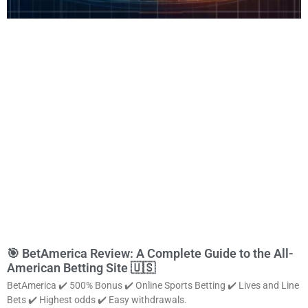
🎯 BetAmerica Review: A Complete Guide to the All-
American Betting Site 🇺🇸
BetAmerica ✔️ 500% Bonus ✔️ Online Sports Betting ✔️ Lives and Line
Bets ✔️ Highest odds ✔️ Easy withdrawals.