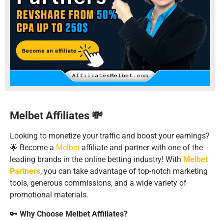
Melbet Affiliates 💸
Looking to monetize your traffic and boost your earnings?
🌟 Become a
Melbet
affiliate and partner with one of the
leading brands in the online betting industry! With
Melbet
Partners
, you can take advantage of top-notch marketing
tools, generous commissions, and a wide variety of
promotional materials.
🔑
Why Choose Melbet Affiliates?