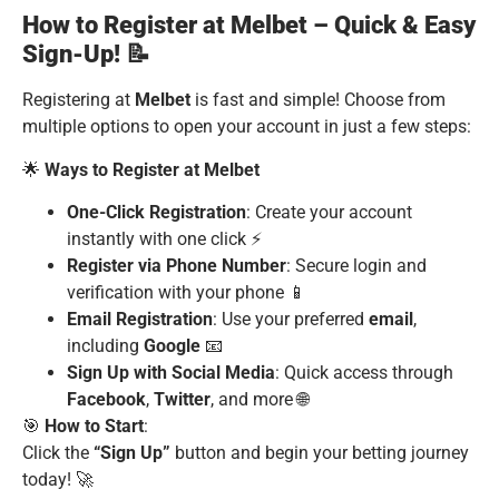
How to Register at Melbet – Quick & Easy
Sign-Up! 📝
Registering at
Melbet
is fast and simple! Choose from
multiple options to open your account in just a few steps:
🌟
Ways to Register at Melbet
One-Click Registration
: Create your account
instantly with one click ⚡
Register via Phone Number
: Secure login and
verification with your phone 📱
Email Registration
: Use your preferred
email
,
including
Google
📧
Sign Up with Social Media
: Quick access through
Facebook
,
Twitter
, and more 🌐
🎯
How to Start
:
Click the
“Sign Up”
button and begin your betting journey
today! 🚀