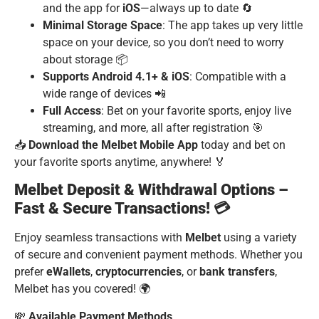
and the app for
iOS
—always up to date 🔄
Minimal Storage Space
: The app takes up very little
space on your device, so you don’t need to worry
about storage 📦
Supports Android 4.1+ & iOS
: Compatible with a
wide range of devices 📲
Full Access
: Bet on your favorite sports, enjoy live
streaming, and more, all after registration 🎯
📥
Download the Melbet Mobile App
today and bet on
your favorite sports anytime, anywhere! 🏅
Melbet Deposit & Withdrawal Options –
Fast & Secure Transactions! 💳
Enjoy seamless transactions with
Melbet
using a variety
of secure and convenient payment methods. Whether you
prefer
eWallets
,
cryptocurrencies
, or
bank transfers
,
Melbet has you covered! 🌍
💸
Available Payment Methods