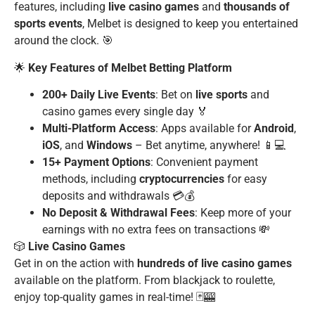
features, including
live casino games
and
thousands of
sports events
, Melbet is designed to keep you entertained
around the clock. 🎯
🌟
Key Features of Melbet Betting Platform
200+ Daily Live Events
: Bet on
live sports
and
casino games every single day 🏅
Multi-Platform Access
: Apps available for
Android
,
iOS
, and
Windows
– Bet anytime, anywhere! 📱💻
15+ Payment Options
: Convenient payment
methods, including
cryptocurrencies
for easy
deposits and withdrawals 💳💰
No Deposit & Withdrawal Fees
: Keep more of your
earnings with no extra fees on transactions 💸
🎲
Live Casino Games
Get in on the action with
hundreds of live casino games
available on the platform. From blackjack to roulette,
enjoy top-quality games in real-time! 🃏🎰