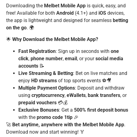
Downloading the
Melbet Mobile App
is quick, easy, and
free! Available for both
Android
(4.1+) and
iOS
devices,
the app is lightweight and designed for seamless
betting
on the go
. 🌍
🌟
Why Download the Melbet Mobile App?
Fast Registration
: Sign up in seconds with
one
click
,
phone number
,
email
, or your
social media
accounts
📝
Live Streaming & Betting
: Bet on live matches and
enjoy
HD streams
of top sports events ⚽🎥
Multiple Payment Options
: Deposit and withdraw
using
cryptocurrency
,
eWallets
,
bank transfers
, or
prepaid vouchers
💳💰
Exclusive Bonuses
: Get a
500% first deposit bonus
with the
promo code 1tip
🎉
🚀
Bet anytime, anywhere with the Melbet Mobile App
.
Download now and start winning! 🏅