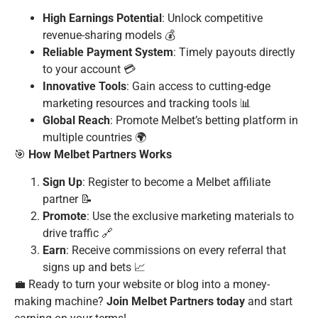
High Earnings Potential
: Unlock competitive
revenue-sharing models 💰
Reliable Payment System
: Timely payouts directly
to your account 💳
Innovative Tools
: Gain access to cutting-edge
marketing resources and tracking tools 📊
Global Reach
: Promote Melbet’s betting platform in
multiple countries 🌍
🎯
How Melbet Partners Works
Sign Up
: Register to become a Melbet affiliate
partner 📝
Promote
: Use the exclusive marketing materials to
drive traffic 🔗
Earn
: Receive commissions on every referral that
signs up and bets 📈
💼 Ready to turn your website or blog into a money-
making machine?
Join Melbet Partners today
and start