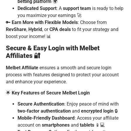
betting platform
🌍
Dedicated Support
: A
support team
is ready to help
you maximize your earnings 🚀
🔑
Earn More with Flexible Models
: Choose from
RevShare
,
Hybrid
, or
CPA deals
to fit your strategy and
boost your income! 📊
Secure & Easy Login with Melbet
Affiliates 🔐
Melbet Affiliate
ensures a smooth and secure login
process with features designed to protect your account
and enhance your experience.
🌟
Key Features of Secure Melbet Login
Secure Authentication
: Enjoy peace of mind with
two-factor authentication
and
encrypted login
🔒
Mobile-Friendly Dashboard
: Access your affiliate
account on
smartphones
and
tablets
📱💻