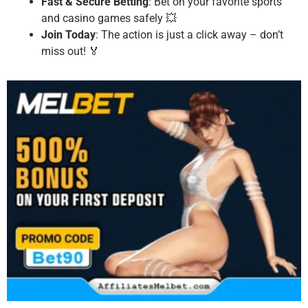
Fast & Secure Betting
: Bet on your favorite sports
and casino games safely 💥
Join Today
: The action is just a click away – don’t
miss out! 🏅