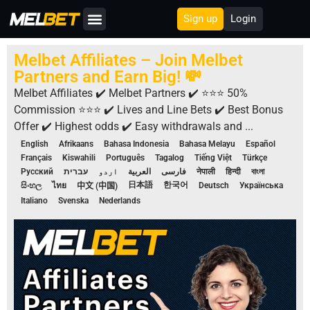
Sign up
Login
About Us
Melbet Affiliates – Join Melbet
Partners and Earn Big! 💸
Melbet Affiliates ✔️ Melbet Partners ✔️ ⭐⭐⭐ 50%
Commission ⭐⭐⭐ ✔️ Lives and Line Bets ✔️ Best Bonus
Offer ✔️ Highest odds ✔️ Easy withdrawals and ...
English
Afrikaans
Bahasa Indonesia
Bahasa Melayu
Español
Français
Kiswahili
Português
Tagalog
Tiếng Việt
Türkçe
Русский
עברית
اردو
العربية
فارسی
नेपाली
हिन्दी
বাংলা
日本語
한국어
සිංහල
Deutsch
Українська
ไทย
中文 (中国)
Italiano
Svenska
Nederlands