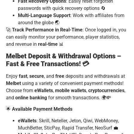
Fast Recovery Options
: Easily reset forgotten
passwords with quick recovery options 🔄
Multi-Language Support
: Work with affiliates from
around the globe 🌏
🚀
Track Performance in Real-Time
: Once logged in, you
can easily monitor your performance, player statistics,
and revenue in
real-time
📊
Melbet Deposit & Withdrawal Options –
Fast & Free Transactions! 💳
Enjoy
fast
,
secure
, and
free
deposits and withdrawals at
Melbet
using a variety of convenient payment methods!
Choose from
eWallets
,
mobile wallets
,
cryptocurrencies
,
and
online banking
for smooth transactions. 🌍💸
🌟
Available Payment Methods
eWallets
: Skrill, Neteller, Jeton, Qiwi, WebMoney,
MuchBetter, SticPay, Rapid Transfer, NeoSurf 💼