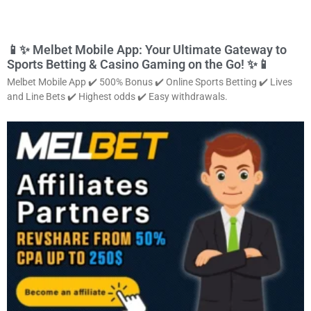
📱✨ Melbet Mobile App: Your Ultimate Gateway to
Sports Betting & Casino Gaming on the Go! ✨📱
Melbet Mobile App ✔️ 500% Bonus ✔️ Online Sports Betting ✔️ Lives
and Line Bets ✔️ Highest odds ✔️ Easy withdrawals.