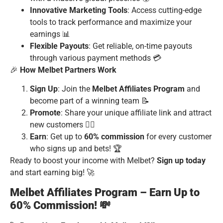
Innovative Marketing Tools
: Access cutting-edge
tools to track performance and maximize your
earnings 📊
Flexible Payouts
: Get reliable, on-time payouts
through various payment methods 💳
🎉
How Melbet Partners Work
Sign Up
: Join the
Melbet Affiliates Program
and
become part of a winning team 📝
Promote
: Share your unique affiliate link and attract
new customers 🏃‍♂️
Earn
: Get up to
60% commission
for every customer
who signs up and bets! 🏆
Ready to boost your income with Melbet?
Sign up today
and start earning big! 🚀
Melbet Affiliates Program – Earn Up to
60% Commission! 💸