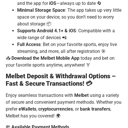
and the app for
iOS
—always up to date 🔄
Minimal Storage Space
: The app takes up very little
space on your device, so you don’t need to worry
about storage 📦
Supports Android 4.1+ & iOS
: Compatible with a
wide range of devices 📲
Full Access
: Bet on your favorite sports, enjoy live
streaming, and more, all after registration 🎯
📥
Download the Melbet Mobile App
today and bet on
your favorite sports anytime, anywhere! 🏅
Melbet Deposit & Withdrawal Options –
Fast & Secure Transactions! 💳
Enjoy seamless transactions with
Melbet
using a variety
of secure and convenient payment methods. Whether you
prefer
eWallets
,
cryptocurrencies
, or
bank transfers
,
Melbet has you covered! 🌍
💸
Available Payment Methods