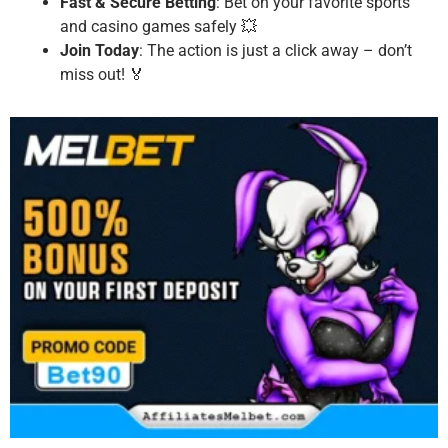
Fast & Secure Betting
: Bet on your favorite sports
and casino games safely 💥
Join Today
: The action is just a click away – don’t
miss out! 🏅