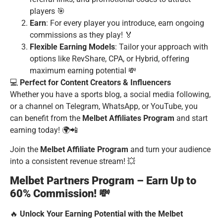
players 🎯
Earn
: For every player you introduce, earn ongoing
commissions as they play! 🏅
Flexible Earning Models
: Tailor your approach with
options like RevShare, CPA, or Hybrid, offering
maximum earning potential 💸
💻
Perfect for Content Creators & Influencers
Whether you have a sports blog, a social media following,
or a channel on Telegram, WhatsApp, or YouTube, you
can benefit from the
Melbet Affiliates Program
and start
earning today! 🌍📲
Join the
Melbet Affiliate Program
and turn your audience
into a consistent revenue stream! 💥
Melbet Partners Program – Earn Up to
60% Commission! 💸
🔥
Unlock Your Earning Potential with the Melbet