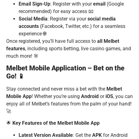
Email Sign-Up
: Register with your
email
(Google
recommended) for easy access 📧
Social Media
: Register via your
social media
accounts
(Facebook, Twitter, etc.) for a seamless
experience 🌐
Once registered, you’ll have full access to
all Melbet
features
, including sports betting, live casino games, and
much more! 🎯
Melbet Mobile Application – Bet on the
Go! 📱
Stay connected and never miss a bet with the
Melbet
Mobile App
! Whether you’re using
Android
or
iOS
, you can
enjoy all of Melbet’s features from the palm of your hand!
🚀
🌟
Key Features of the Melbet Mobile App
Latest Version Available
: Get the
APK
for Android