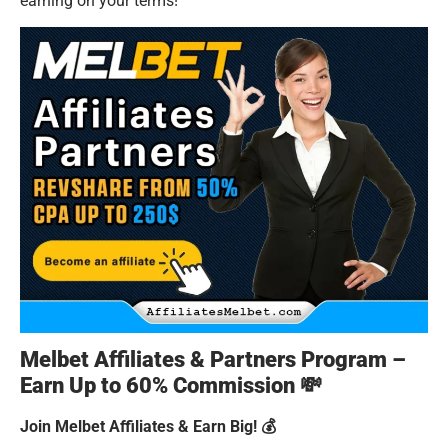
earning on your terms!
Melbet Affiliates & Partners Program –
Earn Up to 60% Commission 💸
Join Melbet Affiliates & Earn Big! 💰