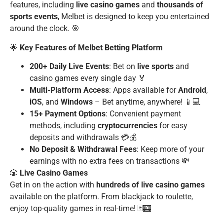
features, including
live casino games
and
thousands of
sports events
, Melbet is designed to keep you entertained
around the clock. 🎯
🌟
Key Features of Melbet Betting Platform
200+ Daily Live Events
: Bet on
live sports
and
casino games every single day 🏅
Multi-Platform Access
: Apps available for
Android
,
iOS
, and
Windows
– Bet anytime, anywhere! 📱💻
15+ Payment Options
: Convenient payment
methods, including
cryptocurrencies
for easy
deposits and withdrawals 💳💰
No Deposit & Withdrawal Fees
: Keep more of your
earnings with no extra fees on transactions 💸
🎲
Live Casino Games
Get in on the action with
hundreds of live casino games
available on the platform. From blackjack to roulette,
enjoy top-quality games in real-time! 🃏🎰