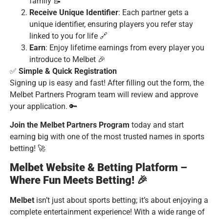
family 📝
Receive Unique Identifier
: Each partner gets a
unique identifier, ensuring players you refer stay
linked to you for life 🔗
Earn
: Enjoy lifetime earnings from every player you
introduce to Melbet 🎉
✅
Simple & Quick Registration
Signing up is easy and fast! After filling out the form, the
Melbet Partners Program team will review and approve
your application. 🔑
Join the Melbet Partners Program
today and start
earning big with one of the most trusted names in sports
betting! 🚀
Melbet Website & Betting Platform –
Where Fun Meets Betting! 🎉
Melbet
isn’t just about sports betting; it’s about enjoying a
complete entertainment experience! With a wide range of