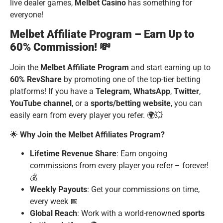
live dealer games,
Melbet Casino
has something for
everyone!
Melbet Affiliate Program – Earn Up to
60% Commission! 💸
Join the
Melbet Affiliate Program
and start earning up to
60% RevShare
by promoting one of the top-tier betting
platforms! If you have a
Telegram
,
WhatsApp
,
Twitter
,
YouTube channel
, or a
sports/betting website
, you can
easily earn from every player you refer. 🌍💥
🌟
Why Join the Melbet Affiliates Program?
Lifetime Revenue Share
: Earn ongoing
commissions from every player you refer – forever!
💰
Weekly Payouts
: Get your commissions on time,
every week 📅
Global Reach
: Work with a world-renowned
sports