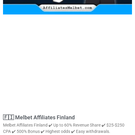
🇫🇮 Melbet Affiliates Finland
Melbet Affiliates Finland ✔️ Up to 60% Revenue Share ✔️ $25-$250
CPA ✔️ 500% Bonus ✔️ Highest odds ✔️ Easy withdrawals.