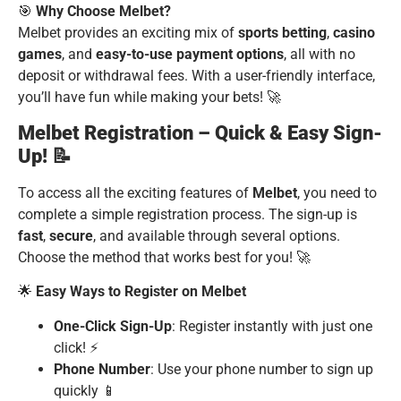
🎯
Why Choose Melbet?
Melbet provides an exciting mix of
sports betting
,
casino
games
, and
easy-to-use payment options
, all with no
deposit or withdrawal fees. With a user-friendly interface,
you’ll have fun while making your bets! 🚀
Melbet Registration – Quick & Easy Sign-
Up! 📝
To access all the exciting features of
Melbet
, you need to
complete a simple registration process. The sign-up is
fast
,
secure
, and available through several options.
Choose the method that works best for you! 🚀
🌟
Easy Ways to Register on Melbet
One-Click Sign-Up
: Register instantly with just one
click! ⚡
Phone Number
: Use your phone number to sign up
quickly 📱