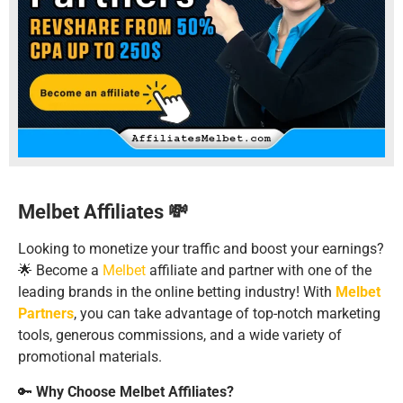
Melbet Affiliates 💸
Looking to monetize your traffic and boost your earnings?
🌟 Become a
Melbet
affiliate and partner with one of the
leading brands in the online betting industry! With
Melbet
Partners
, you can take advantage of top-notch marketing
tools, generous commissions, and a wide variety of
promotional materials.
🔑
Why Choose Melbet Affiliates?