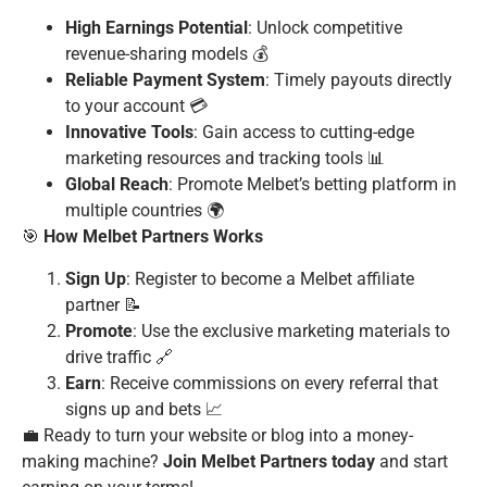
High Earnings Potential
: Unlock competitive
revenue-sharing models 💰
Reliable Payment System
: Timely payouts directly
to your account 💳
Innovative Tools
: Gain access to cutting-edge
marketing resources and tracking tools 📊
Global Reach
: Promote Melbet’s betting platform in
multiple countries 🌍
🎯
How Melbet Partners Works
Sign Up
: Register to become a Melbet affiliate
partner 📝
Promote
: Use the exclusive marketing materials to
drive traffic 🔗
Earn
: Receive commissions on every referral that
signs up and bets 📈
💼 Ready to turn your website or blog into a money-
making machine?
Join Melbet Partners today
and start