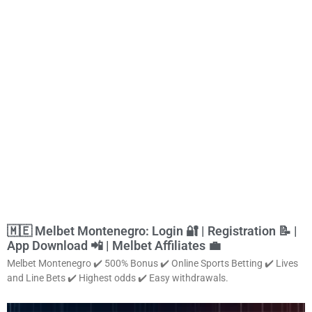
🇲🇪 Melbet Montenegro: Login 🔐 | Registration 📝 |
App Download 📲 | Melbet Affiliates 💼
Melbet Montenegro ✔️ 500% Bonus ✔️ Online Sports Betting ✔️ Lives
and Line Bets ✔️ Highest odds ✔️ Easy withdrawals.