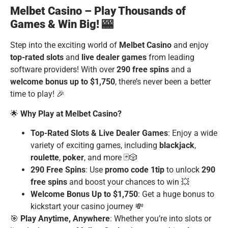
Melbet Casino – Play Thousands of
Games & Win Big! 🎰
Step into the exciting world of
Melbet Casino
and enjoy
top-rated slots
and
live dealer games
from leading
software providers! With over
290 free spins
and a
welcome bonus up to $1,750
, there’s never been a better
time to play! 🎉
🌟
Why Play at Melbet Casino?
Top-Rated Slots & Live Dealer Games
: Enjoy a wide
variety of exciting games, including
blackjack
,
roulette
,
poker
, and more 🃏🎲
290 Free Spins
: Use
promo code 1tip
to unlock
290
free spins
and boost your chances to win 💥
Welcome Bonus Up to $1,750
: Get a huge bonus to
kickstart your casino journey 💸
🎯
Play Anytime, Anywhere
: Whether you’re into slots or