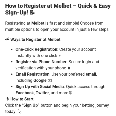
How to Register at Melbet – Quick & Easy
Sign-Up! 📝
Registering at
Melbet
is fast and simple! Choose from
multiple options to open your account in just a few steps:
🌟
Ways to Register at Melbet
One-Click Registration
: Create your account
instantly with one click ⚡
Register via Phone Number
: Secure login and
verification with your phone 📱
Email Registration
: Use your preferred
email
,
including
Google
📧
Sign Up with Social Media
: Quick access through
Facebook
,
Twitter
, and more 🌐
🎯
How to Start
:
Click the
“Sign Up”
button and begin your betting journey
today! 🚀