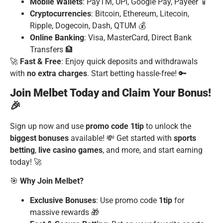
Mobile Wallets
: PayTM, UPI, Google Pay, Payeer 📱
Cryptocurrencies
: Bitcoin, Ethereum, Litecoin,
Ripple, Dogecoin, Dash, QTUM 💰
Online Banking
: Visa, MasterCard, Direct Bank
Transfers 🏦
🚀
Fast & Free
: Enjoy quick deposits and withdrawals
with
no extra charges
. Start betting hassle-free! 🔑
Join Melbet Today and Claim Your Bonus!
🎉
Sign up now and use
promo code 1tip
to unlock the
biggest bonuses
available! 💸 Get started with
sports
betting
,
live casino games
, and more, and start earning
today! 🚀
🎯
Why Join Melbet?
Exclusive Bonuses
: Use promo code
1tip
for
massive rewards 🎁