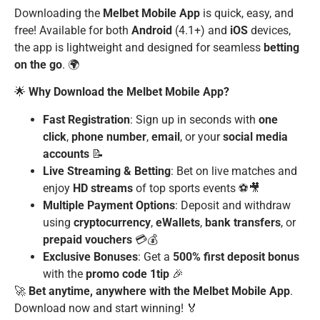
Downloading the
Melbet Mobile App
is quick, easy, and
free! Available for both
Android
(4.1+) and
iOS
devices,
the app is lightweight and designed for seamless
betting
on the go
. 🌍
🌟
Why Download the Melbet Mobile App?
Fast Registration
: Sign up in seconds with
one
click
,
phone number
,
email
, or your
social media
accounts
📝
Live Streaming & Betting
: Bet on live matches and
enjoy
HD streams
of top sports events ⚽🎥
Multiple Payment Options
: Deposit and withdraw
using
cryptocurrency
,
eWallets
,
bank transfers
, or
prepaid vouchers
💳💰
Exclusive Bonuses
: Get a
500% first deposit bonus
with the
promo code 1tip
🎉
🚀
Bet anytime, anywhere with the Melbet Mobile App
.
Download now and start winning! 🏅