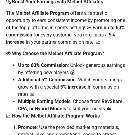
🚀
Boost Your Earnings with Melbet Affiliates
The
Melbet Affiliate Program
offers a fantastic
opportunity to earn consistent income by promoting one
of the top platforms in sports betting! 🎯
Earn up to 60%
commission
for every customer you refer, plus a
5%
increase
in your partner commission rate! 📈
🌟
Why Choose the Melbet Affiliate Program?
Up to 60% Commission
: Unlock generous earnings
by referring new players 💰
Additional 5% Commission
: Watch your earnings
grow with a special
5% increase
in commission
rates 📊
Multiple Earning Models
: Choose from
RevShare
,
CPA
, or
Hybrid Models
to suit your needs 💼
📈
How the Melbet Affiliate Program Works
Promote
: Use the provided marketing materials,
referral links, and promotional codes to attract