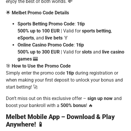
enjoy the best of both worlds. 💸
🌟
Melbet Promo Code Details
Sports Betting Promo Code
:
1tip
500% up to 100 EUR
| Valid for
sports betting
,
eSports
, and
live bets
🏅
Online Casino Promo Code
:
1tip
500% up to 300 EUR
| Valid for
slots
and
live casino
games
🎰
🎯
How to Use the Promo Code
Simply enter the promo code
1tip
during registration or
when making your first deposit to unlock your bonus and
start betting! 🚀
Don’t miss out on this exclusive offer –
sign up now
and
boost your bankroll with a
500% bonus
! 🔥
Melbet Mobile App – Download & Play
Anywhere! 📱