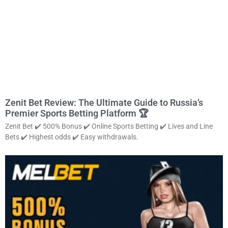
Zenit Bet Review: The Ultimate Guide to Russia’s
Premier Sports Betting Platform 🏆
Zenit Bet ✔️ 500% Bonus ✔️ Online Sports Betting ✔️ Lives and Line
Bets ✔️ Highest odds ✔️ Easy withdrawals.