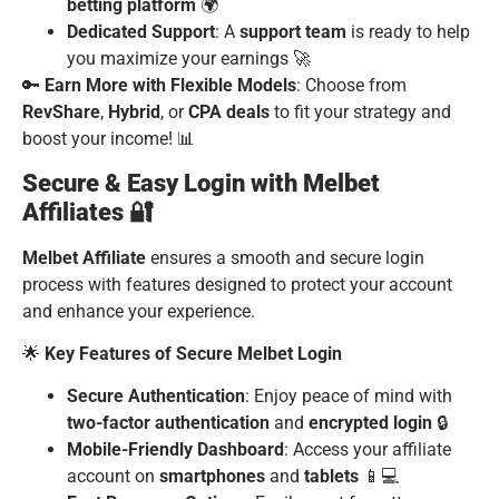
betting platform
🌍
Dedicated Support
: A
support team
is ready to help
you maximize your earnings 🚀
🔑
Earn More with Flexible Models
: Choose from
RevShare
,
Hybrid
, or
CPA deals
to fit your strategy and
boost your income! 📊
Secure & Easy Login with Melbet
Affiliates 🔐
Melbet Affiliate
ensures a smooth and secure login
process with features designed to protect your account
and enhance your experience.
🌟
Key Features of Secure Melbet Login
Secure Authentication
: Enjoy peace of mind with
two-factor authentication
and
encrypted login
🔒
Mobile-Friendly Dashboard
: Access your affiliate
account on
smartphones
and
tablets
📱💻