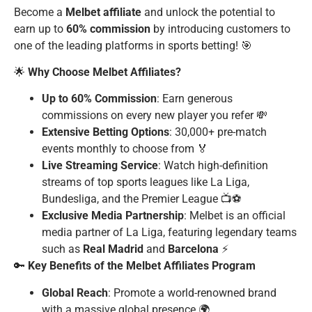
Become a
Melbet affiliate
and unlock the potential to
earn up to
60% commission
by introducing customers to
one of the leading platforms in sports betting! 🎯
🌟
Why Choose Melbet Affiliates?
Up to 60% Commission
: Earn generous
commissions on every new player you refer 💸
Extensive Betting Options
: 30,000+ pre-match
events monthly to choose from 🏅
Live Streaming Service
: Watch high-definition
streams of top sports leagues like La Liga,
Bundesliga, and the Premier League 📺⚽
Exclusive Media Partnership
: Melbet is an official
media partner of La Liga, featuring legendary teams
such as
Real Madrid
and
Barcelona
⚡
🔑
Key Benefits of the Melbet Affiliates Program
Global Reach
: Promote a world-renowned brand
with a massive global presence 🌍