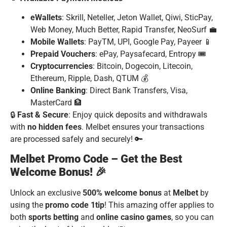
eWallets
: Skrill, Neteller, Jeton Wallet, Qiwi, SticPay,
Web Money, Much Better, Rapid Transfer, NeoSurf 💼
Mobile Wallets
: PayTM, UPI, Google Pay, Payeer 📱
Prepaid Vouchers
: ePay, Paysafecard, Entropy 🎟️
Cryptocurrencies
: Bitcoin, Dogecoin, Litecoin,
Ethereum, Ripple, Dash, QTUM 💰
Online Banking
: Direct Bank Transfers, Visa,
MasterCard 🏦
🔒
Fast & Secure
: Enjoy quick deposits and withdrawals
with
no hidden fees
. Melbet ensures your transactions
are processed safely and securely! 🔑
Melbet Promo Code – Get the Best
Welcome Bonus! 🎉
Unlock an exclusive
500% welcome bonus
at
Melbet
by
using the
promo code
1tip
! This amazing offer applies to
both
sports betting
and
online casino games
, so you can