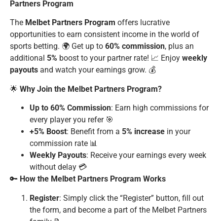
Partners Program
The
Melbet Partners Program
offers lucrative
opportunities to earn consistent income in the world of
sports betting. 🌍 Get up to
60% commission
, plus an
additional
5%
boost to your partner rate! 📈 Enjoy
weekly
payouts
and watch your earnings grow. 💰
🌟
Why Join the Melbet Partners Program?
Up to 60% Commission
: Earn high commissions for
every player you refer 🎯
+5% Boost
: Benefit from a
5% increase
in your
commission rate 📊
Weekly Payouts
: Receive your earnings every week
without delay 💳
🔑
How the Melbet Partners Program Works
Register
: Simply click the “Register” button, fill out
the form, and become a part of the Melbet Partners