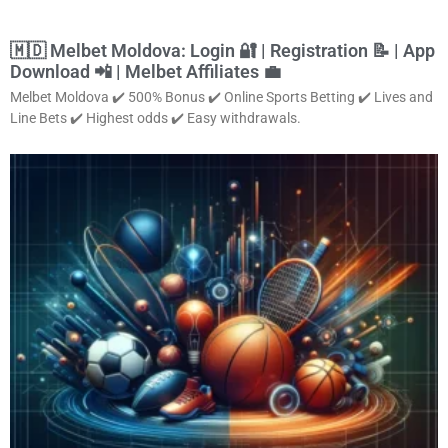
🇲🇩 Melbet Moldova: Login 🔐 | Registration 📝 | App
Download 📲 | Melbet Affiliates 💼
Melbet Moldova ✔️ 500% Bonus ✔️ Online Sports Betting ✔️ Lives and
Line Bets ✔️ Highest odds ✔️ Easy withdrawals.