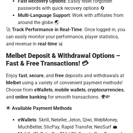
Fast Recovery Options
: Easily reset forgotten
passwords with quick recovery options 🔄
Multi-Language Support
: Work with affiliates from
around the globe 🌏
🚀
Track Performance in Real-Time
: Once logged in, you
can easily monitor your performance, player statistics,
and revenue in
real-time
📊
Melbet Deposit & Withdrawal Options –
Fast & Free Transactions! 💳
Enjoy
fast
,
secure
, and
free
deposits and withdrawals at
Melbet
using a variety of convenient payment methods!
Choose from
eWallets
,
mobile wallets
,
cryptocurrencies
,
and
online banking
for smooth transactions. 🌍💸
🌟
Available Payment Methods
eWallets
: Skrill, Neteller, Jeton, Qiwi, WebMoney,
MuchBetter, SticPay, Rapid Transfer, NeoSurf 💼