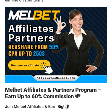
earning on your terms!
Melbet Affiliates & Partners Program –
Earn Up to 60% Commission 💸
Join Melbet Affiliates & Earn Big! 💰