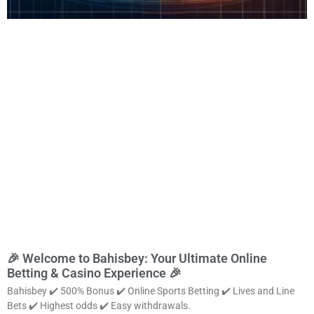
🎉 Welcome to Bahisbey: Your Ultimate Online
Betting & Casino Experience 🎉
Bahisbey ✔️ 500% Bonus ✔️ Online Sports Betting ✔️ Lives and Line
Bets ✔️ Highest odds ✔️ Easy withdrawals.