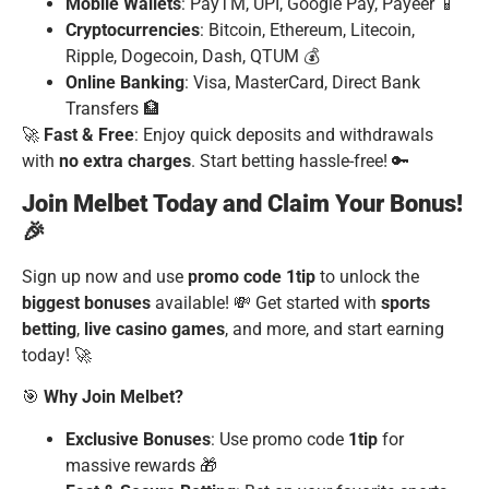
Mobile Wallets
: PayTM, UPI, Google Pay, Payeer 📱
Cryptocurrencies
: Bitcoin, Ethereum, Litecoin,
Ripple, Dogecoin, Dash, QTUM 💰
Online Banking
: Visa, MasterCard, Direct Bank
Transfers 🏦
🚀
Fast & Free
: Enjoy quick deposits and withdrawals
with
no extra charges
. Start betting hassle-free! 🔑
Join Melbet Today and Claim Your Bonus!
🎉
Sign up now and use
promo code 1tip
to unlock the
biggest bonuses
available! 💸 Get started with
sports
betting
,
live casino games
, and more, and start earning
today! 🚀
🎯
Why Join Melbet?
Exclusive Bonuses
: Use promo code
1tip
for
massive rewards 🎁