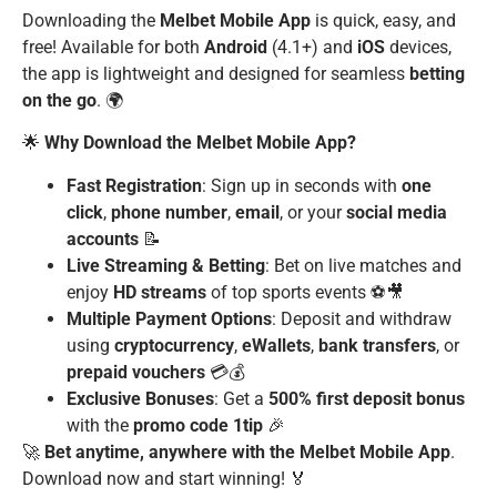
Downloading the
Melbet Mobile App
is quick, easy, and
free! Available for both
Android
(4.1+) and
iOS
devices,
the app is lightweight and designed for seamless
betting
on the go
. 🌍
🌟
Why Download the Melbet Mobile App?
Fast Registration
: Sign up in seconds with
one
click
,
phone number
,
email
, or your
social media
accounts
📝
Live Streaming & Betting
: Bet on live matches and
enjoy
HD streams
of top sports events ⚽🎥
Multiple Payment Options
: Deposit and withdraw
using
cryptocurrency
,
eWallets
,
bank transfers
, or
prepaid vouchers
💳💰
Exclusive Bonuses
: Get a
500% first deposit bonus
with the
promo code 1tip
🎉
🚀
Bet anytime, anywhere with the Melbet Mobile App
.
Download now and start winning! 🏅