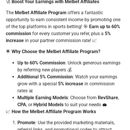
🚀
Boost Your Earnings with Melbet Affiliates
The
Melbet Affiliate Program
offers a fantastic
opportunity to earn consistent income by promoting one
of the top platforms in sports betting! 🎯
Earn up to 60%
commission
for every customer you refer, plus a
5%
increase
in your partner commission rate! 📈
🌟
Why Choose the Melbet Affiliate Program?
Up to 60% Commission
: Unlock generous earnings
by referring new players 💰
Additional 5% Commission
: Watch your earnings
grow with a special
5% increase
in commission
rates 📊
Multiple Earning Models
: Choose from
RevShare
,
CPA
, or
Hybrid Models
to suit your needs 💼
📈
How the Melbet Affiliate Program Works
Promote
: Use the provided marketing materials,
referral links, and promotional codes to attract