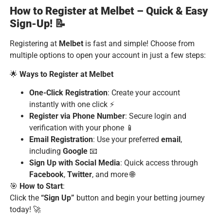
How to Register at Melbet – Quick & Easy
Sign-Up! 📝
Registering at
Melbet
is fast and simple! Choose from
multiple options to open your account in just a few steps:
🌟
Ways to Register at Melbet
One-Click Registration
: Create your account
instantly with one click ⚡
Register via Phone Number
: Secure login and
verification with your phone 📱
Email Registration
: Use your preferred
email
,
including
Google
📧
Sign Up with Social Media
: Quick access through
Facebook
,
Twitter
, and more 🌐
🎯
How to Start
:
Click the
“Sign Up”
button and begin your betting journey
today! 🚀