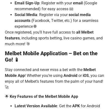
Email Sign-Up
: Register with your
email
(Google
recommended) for easy access 📧
Social Media
: Register via your
social media
accounts
(Facebook, Twitter, etc.) for a seamless
experience 🌐
Once registered, you’ll have full access to
all Melbet
features
, including sports betting, live casino games, and
much more! 🎯
Melbet Mobile Application – Bet on the
Go! 📱
Stay connected and never miss a bet with the
Melbet
Mobile App
! Whether you’re using
Android
or
iOS
, you can
enjoy all of Melbet’s features from the palm of your hand!
🚀
🌟
Key Features of the Melbet Mobile App
Latest Version Available
: Get the
APK
for Android