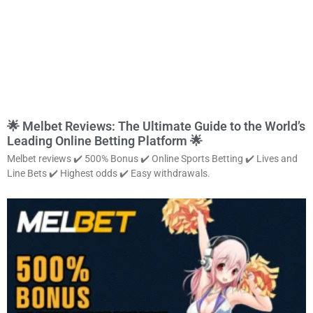
🌟 Melbet Reviews: The Ultimate Guide to the World’s
Leading Online Betting Platform 🌟
Melbet reviews ✔️ 500% Bonus ✔️ Online Sports Betting ✔️ Lives and
Line Bets ✔️ Highest odds ✔️ Easy withdrawals.