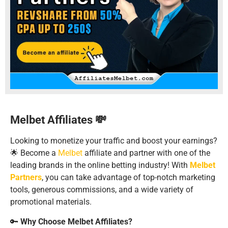
Melbet Affiliates 💸
Looking to monetize your traffic and boost your earnings?
🌟 Become a
Melbet
affiliate and partner with one of the
leading brands in the online betting industry! With
Melbet
Partners
, you can take advantage of top-notch marketing
tools, generous commissions, and a wide variety of
promotional materials.
🔑
Why Choose Melbet Affiliates?