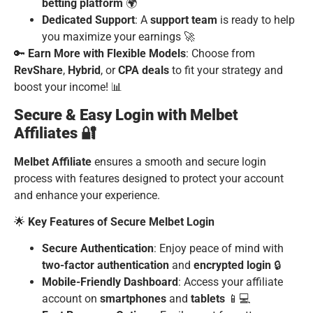
betting platform
🌍
Dedicated Support
: A
support team
is ready to help
you maximize your earnings 🚀
🔑
Earn More with Flexible Models
: Choose from
RevShare
,
Hybrid
, or
CPA deals
to fit your strategy and
boost your income! 📊
Secure & Easy Login with Melbet
Affiliates 🔐
Melbet Affiliate
ensures a smooth and secure login
process with features designed to protect your account
and enhance your experience.
🌟
Key Features of Secure Melbet Login
Secure Authentication
: Enjoy peace of mind with
two-factor authentication
and
encrypted login
🔒
Mobile-Friendly Dashboard
: Access your affiliate
account on
smartphones
and
tablets
📱💻