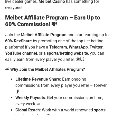
live dealer games,
Melbet Casino
has something for
everyone!
Melbet Affiliate Program – Earn Up to
60% Commission! 💸
Join the
Melbet Affiliate Program
and start earning up to
60% RevShare
by promoting one of the top-tier betting
platforms! If you have a
Telegram
,
WhatsApp
,
Twitter
,
YouTube channel
, or a
sports/betting website
, you can
easily earn from every player you refer. 🌍💥
🌟
Why Join the Melbet Affiliates Program?
Lifetime Revenue Share
: Earn ongoing
commissions from every player you refer – forever!
💰
Weekly Payouts
: Get your commissions on time,
every week 📅
Global Reach
: Work with a world-renowned
sports