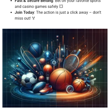
Fast & Secure Betting
: Bet on your favorite sports
and casino games safely 💥
Join Today
: The action is just a click away – don’t
miss out! 🏅