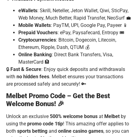
eWallets
: Skrill, Neteller, Jeton Wallet, Qiwi, SticPay,
Web Money, Much Better, Rapid Transfer, NeoSurf 💼
Mobile Wallets
: PayTM, UPI, Google Pay, Payeer 📱
Prepaid Vouchers
: ePay, Paysafecard, Entropy 🎟️
Cryptocurrencies
: Bitcoin, Dogecoin, Litecoin,
Ethereum, Ripple, Dash, QTUM 💰
Online Banking
: Direct Bank Transfers, Visa,
MasterCard 🏦
🔒
Fast & Secure
: Enjoy quick deposits and withdrawals
with
no hidden fees
. Melbet ensures your transactions
are processed safely and securely! 🔑
Melbet Promo Code – Get the Best
Welcome Bonus! 🎉
Unlock an exclusive
500% welcome bonus
at
Melbet
by
using the
promo code
1tip
! This amazing offer applies to
both
sports betting
and
online casino games
, so you can