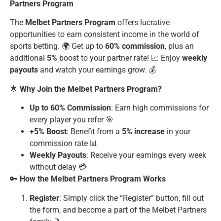
Partners Program
The
Melbet Partners Program
offers lucrative
opportunities to earn consistent income in the world of
sports betting. 🌍 Get up to
60% commission
, plus an
additional
5%
boost to your partner rate! 📈 Enjoy
weekly
payouts
and watch your earnings grow. 💰
🌟
Why Join the Melbet Partners Program?
Up to 60% Commission
: Earn high commissions for
every player you refer 🎯
+5% Boost
: Benefit from a
5% increase
in your
commission rate 📊
Weekly Payouts
: Receive your earnings every week
without delay 💳
🔑
How the Melbet Partners Program Works
Register
: Simply click the “Register” button, fill out
the form, and become a part of the Melbet Partners