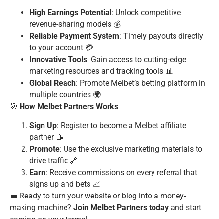
High Earnings Potential
: Unlock competitive
revenue-sharing models 💰
Reliable Payment System
: Timely payouts directly
to your account 💳
Innovative Tools
: Gain access to cutting-edge
marketing resources and tracking tools 📊
Global Reach
: Promote Melbet’s betting platform in
multiple countries 🌍
🎯
How Melbet Partners Works
Sign Up
: Register to become a Melbet affiliate
partner 📝
Promote
: Use the exclusive marketing materials to
drive traffic 🔗
Earn
: Receive commissions on every referral that
signs up and bets 📈
💼 Ready to turn your website or blog into a money-
making machine?
Join Melbet Partners today
and start