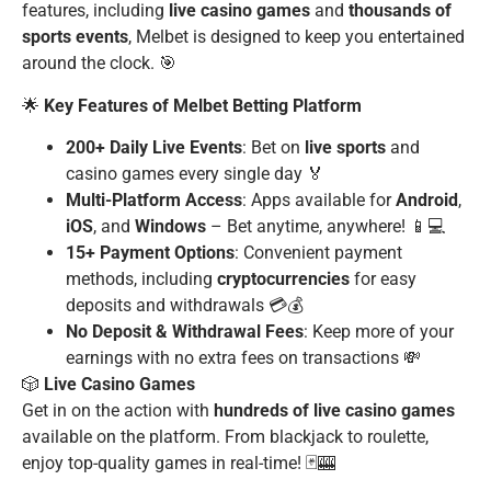
features, including
live casino games
and
thousands of
sports events
, Melbet is designed to keep you entertained
around the clock. 🎯
🌟
Key Features of Melbet Betting Platform
200+ Daily Live Events
: Bet on
live sports
and
casino games every single day 🏅
Multi-Platform Access
: Apps available for
Android
,
iOS
, and
Windows
– Bet anytime, anywhere! 📱💻
15+ Payment Options
: Convenient payment
methods, including
cryptocurrencies
for easy
deposits and withdrawals 💳💰
No Deposit & Withdrawal Fees
: Keep more of your
earnings with no extra fees on transactions 💸
🎲
Live Casino Games
Get in on the action with
hundreds of live casino games
available on the platform. From blackjack to roulette,
enjoy top-quality games in real-time! 🃏🎰