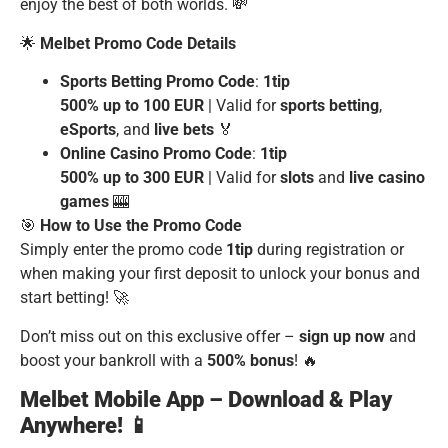
enjoy the best of both worlds. 💸
🌟
Melbet Promo Code Details
Sports Betting Promo Code
:
1tip
500% up to 100 EUR
| Valid for
sports betting
,
eSports
, and
live bets
🏅
Online Casino Promo Code
:
1tip
500% up to 300 EUR
| Valid for
slots
and
live casino
games
🎰
🎯
How to Use the Promo Code
Simply enter the promo code
1tip
during registration or
when making your first deposit to unlock your bonus and
start betting! 🚀
Don’t miss out on this exclusive offer –
sign up now
and
boost your bankroll with a
500% bonus
! 🔥
Melbet Mobile App – Download & Play
Anywhere! 📱