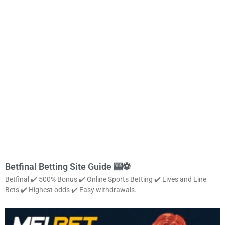
Betfinal Betting Site Guide 🎰⚽️
Betfinal ✔️ 500% Bonus ✔️ Online Sports Betting ✔️ Lives and Line
Bets ✔️ Highest odds ✔️ Easy withdrawals.