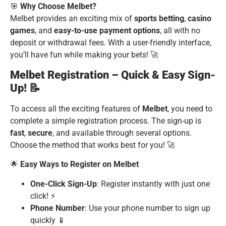
🎯
Why Choose Melbet?
Melbet provides an exciting mix of
sports betting
,
casino
games
, and
easy-to-use payment options
, all with no
deposit or withdrawal fees. With a user-friendly interface,
you’ll have fun while making your bets! 🚀
Melbet Registration – Quick & Easy Sign-
Up! 📝
To access all the exciting features of
Melbet
, you need to
complete a simple registration process. The sign-up is
fast
,
secure
, and available through several options.
Choose the method that works best for you! 🚀
🌟
Easy Ways to Register on Melbet
One-Click Sign-Up
: Register instantly with just one
click! ⚡
Phone Number
: Use your phone number to sign up
quickly 📱