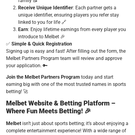
family 📝
Receive Unique Identifier
: Each partner gets a
unique identifier, ensuring players you refer stay
linked to you for life 🔗
Earn
: Enjoy lifetime earnings from every player you
introduce to Melbet 🎉
✅
Simple & Quick Registration
Signing up is easy and fast! After filling out the form, the
Melbet Partners Program team will review and approve
your application. 🔑
Join the Melbet Partners Program
today and start
earning big with one of the most trusted names in sports
betting! 🚀
Melbet Website & Betting Platform –
Where Fun Meets Betting! 🎉
Melbet
isn’t just about sports betting; it’s about enjoying a
complete entertainment experience! With a wide range of