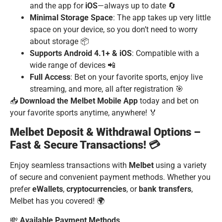
and the app for
iOS
—always up to date 🔄
Minimal Storage Space
: The app takes up very little
space on your device, so you don’t need to worry
about storage 📦
Supports Android 4.1+ & iOS
: Compatible with a
wide range of devices 📲
Full Access
: Bet on your favorite sports, enjoy live
streaming, and more, all after registration 🎯
📥
Download the Melbet Mobile App
today and bet on
your favorite sports anytime, anywhere! 🏅
Melbet Deposit & Withdrawal Options –
Fast & Secure Transactions! 💳
Enjoy seamless transactions with
Melbet
using a variety
of secure and convenient payment methods. Whether you
prefer
eWallets
,
cryptocurrencies
, or
bank transfers
,
Melbet has you covered! 🌍
💸
Available Payment Methods