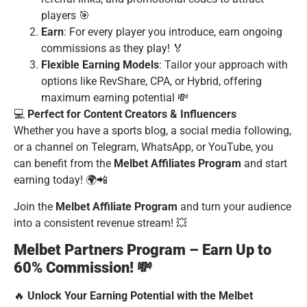
players 🎯
Earn
: For every player you introduce, earn ongoing
commissions as they play! 🏅
Flexible Earning Models
: Tailor your approach with
options like RevShare, CPA, or Hybrid, offering
maximum earning potential 💸
💻
Perfect for Content Creators & Influencers
Whether you have a sports blog, a social media following,
or a channel on Telegram, WhatsApp, or YouTube, you
can benefit from the
Melbet Affiliates Program
and start
earning today! 🌍📲
Join the
Melbet Affiliate Program
and turn your audience
into a consistent revenue stream! 💥
Melbet Partners Program – Earn Up to
60% Commission! 💸
🔥
Unlock Your Earning Potential with the Melbet