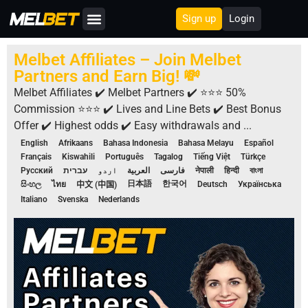
Sign up
Login
About Us
Melbet Affiliates – Join Melbet
Partners and Earn Big! 💸
Melbet Affiliates ✔️ Melbet Partners ✔️ ⭐⭐⭐ 50%
Commission ⭐⭐⭐ ✔️ Lives and Line Bets ✔️ Best Bonus
Offer ✔️ Highest odds ✔️ Easy withdrawals and ...
English
Afrikaans
Bahasa Indonesia
Bahasa Melayu
Español
Français
Kiswahili
Português
Tagalog
Tiếng Việt
Türkçe
Русский
עברית
اردو
العربية
فارسی
नेपाली
हिन्दी
বাংলা
日本語
한국어
සිංහල
Deutsch
Українська
ไทย
中文 (中国)
Italiano
Svenska
Nederlands