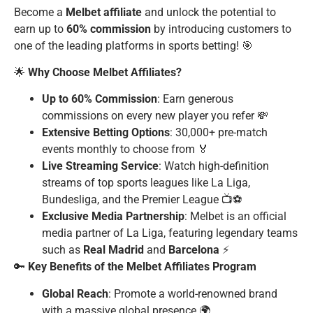
Become a
Melbet affiliate
and unlock the potential to
earn up to
60% commission
by introducing customers to
one of the leading platforms in sports betting! 🎯
🌟
Why Choose Melbet Affiliates?
Up to 60% Commission
: Earn generous
commissions on every new player you refer 💸
Extensive Betting Options
: 30,000+ pre-match
events monthly to choose from 🏅
Live Streaming Service
: Watch high-definition
streams of top sports leagues like La Liga,
Bundesliga, and the Premier League 📺⚽
Exclusive Media Partnership
: Melbet is an official
media partner of La Liga, featuring legendary teams
such as
Real Madrid
and
Barcelona
⚡
🔑
Key Benefits of the Melbet Affiliates Program
Global Reach
: Promote a world-renowned brand
with a massive global presence 🌍