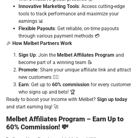
Innovative Marketing Tools
: Access cutting-edge
tools to track performance and maximize your
earnings 📊
Flexible Payouts
: Get reliable, on-time payouts
through various payment methods 💳
🎉
How Melbet Partners Work
Sign Up
: Join the
Melbet Affiliates Program
and
become part of a winning team 📝
Promote
: Share your unique affiliate link and attract
new customers 🏃‍♂️
Earn
: Get up to
60% commission
for every customer
who signs up and bets! 🏆
Ready to boost your income with Melbet?
Sign up today
and start earning big! 🚀
Melbet Affiliates Program – Earn Up to
60% Commission! 💸