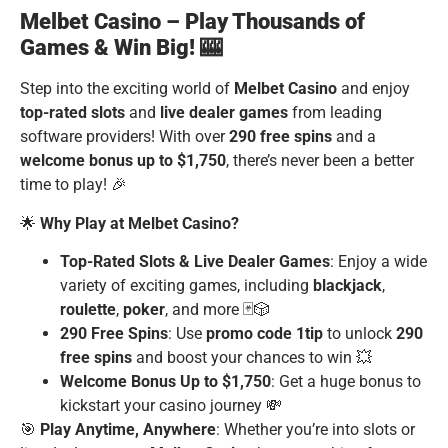
Melbet Casino – Play Thousands of
Games & Win Big! 🎰
Step into the exciting world of
Melbet Casino
and enjoy
top-rated slots
and
live dealer games
from leading
software providers! With over
290 free spins
and a
welcome bonus up to $1,750
, there’s never been a better
time to play! 🎉
🌟
Why Play at Melbet Casino?
Top-Rated Slots & Live Dealer Games
: Enjoy a wide
variety of exciting games, including
blackjack
,
roulette
,
poker
, and more 🃏🎲
290 Free Spins
: Use
promo code 1tip
to unlock
290
free spins
and boost your chances to win 💥
Welcome Bonus Up to $1,750
: Get a huge bonus to
kickstart your casino journey 💸
🎯
Play Anytime, Anywhere
: Whether you’re into slots or