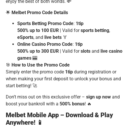
enjoy the best of both worlds. 💸
🌟
Melbet Promo Code Details
Sports Betting Promo Code
:
1tip
500% up to 100 EUR
| Valid for
sports betting
,
eSports
, and
live bets
🏅
Online Casino Promo Code
:
1tip
500% up to 300 EUR
| Valid for
slots
and
live casino
games
🎰
🎯
How to Use the Promo Code
Simply enter the promo code
1tip
during registration or
when making your first deposit to unlock your bonus and
start betting! 🚀
Don’t miss out on this exclusive offer –
sign up now
and
boost your bankroll with a
500% bonus
! 🔥
Melbet Mobile App – Download & Play
Anywhere! 📱