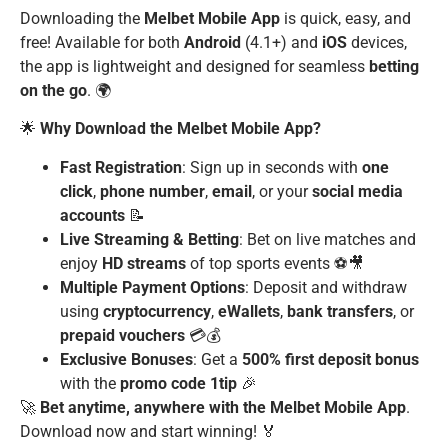
Downloading the
Melbet Mobile App
is quick, easy, and
free! Available for both
Android
(4.1+) and
iOS
devices,
the app is lightweight and designed for seamless
betting
on the go
. 🌍
🌟
Why Download the Melbet Mobile App?
Fast Registration
: Sign up in seconds with
one
click
,
phone number
,
email
, or your
social media
accounts
📝
Live Streaming & Betting
: Bet on live matches and
enjoy
HD streams
of top sports events ⚽🎥
Multiple Payment Options
: Deposit and withdraw
using
cryptocurrency
,
eWallets
,
bank transfers
, or
prepaid vouchers
💳💰
Exclusive Bonuses
: Get a
500% first deposit bonus
with the
promo code 1tip
🎉
🚀
Bet anytime, anywhere with the Melbet Mobile App
.
Download now and start winning! 🏅