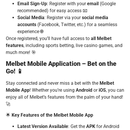
Email Sign-Up
: Register with your
email
(Google
recommended) for easy access 📧
Social Media
: Register via your
social media
accounts
(Facebook, Twitter, etc.) for a seamless
experience 🌐
Once registered, you’ll have full access to
all Melbet
features
, including sports betting, live casino games, and
much more! 🎯
Melbet Mobile Application – Bet on the
Go! 📱
Stay connected and never miss a bet with the
Melbet
Mobile App
! Whether you’re using
Android
or
iOS
, you can
enjoy all of Melbet’s features from the palm of your hand!
🚀
🌟
Key Features of the Melbet Mobile App
Latest Version Available
: Get the
APK
for Android