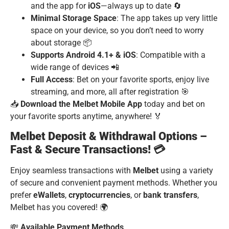
and the app for
iOS
—always up to date 🔄
Minimal Storage Space
: The app takes up very little
space on your device, so you don’t need to worry
about storage 📦
Supports Android 4.1+ & iOS
: Compatible with a
wide range of devices 📲
Full Access
: Bet on your favorite sports, enjoy live
streaming, and more, all after registration 🎯
📥
Download the Melbet Mobile App
today and bet on
your favorite sports anytime, anywhere! 🏅
Melbet Deposit & Withdrawal Options –
Fast & Secure Transactions! 💳
Enjoy seamless transactions with
Melbet
using a variety
of secure and convenient payment methods. Whether you
prefer
eWallets
,
cryptocurrencies
, or
bank transfers
,
Melbet has you covered! 🌍
💸
Available Payment Methods