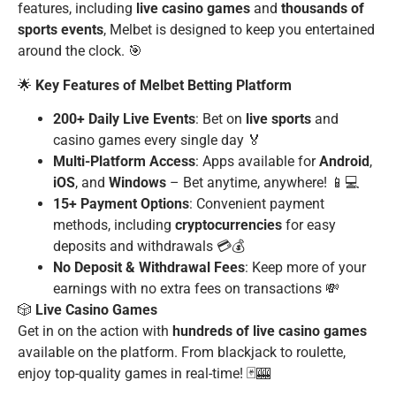
features, including
live casino games
and
thousands of
sports events
, Melbet is designed to keep you entertained
around the clock. 🎯
🌟
Key Features of Melbet Betting Platform
200+ Daily Live Events
: Bet on
live sports
and
casino games every single day 🏅
Multi-Platform Access
: Apps available for
Android
,
iOS
, and
Windows
– Bet anytime, anywhere! 📱💻
15+ Payment Options
: Convenient payment
methods, including
cryptocurrencies
for easy
deposits and withdrawals 💳💰
No Deposit & Withdrawal Fees
: Keep more of your
earnings with no extra fees on transactions 💸
🎲
Live Casino Games
Get in on the action with
hundreds of live casino games
available on the platform. From blackjack to roulette,
enjoy top-quality games in real-time! 🃏🎰