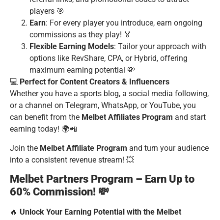
players 🎯
Earn
: For every player you introduce, earn ongoing
commissions as they play! 🏅
Flexible Earning Models
: Tailor your approach with
options like RevShare, CPA, or Hybrid, offering
maximum earning potential 💸
💻
Perfect for Content Creators & Influencers
Whether you have a sports blog, a social media following,
or a channel on Telegram, WhatsApp, or YouTube, you
can benefit from the
Melbet Affiliates Program
and start
earning today! 🌍📲
Join the
Melbet Affiliate Program
and turn your audience
into a consistent revenue stream! 💥
Melbet Partners Program – Earn Up to
60% Commission! 💸
🔥
Unlock Your Earning Potential with the Melbet