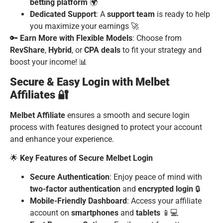
betting platform
🌍
Dedicated Support
: A
support team
is ready to help
you maximize your earnings 🚀
🔑
Earn More with Flexible Models
: Choose from
RevShare
,
Hybrid
, or
CPA deals
to fit your strategy and
boost your income! 📊
Secure & Easy Login with Melbet
Affiliates 🔐
Melbet Affiliate
ensures a smooth and secure login
process with features designed to protect your account
and enhance your experience.
🌟
Key Features of Secure Melbet Login
Secure Authentication
: Enjoy peace of mind with
two-factor authentication
and
encrypted login
🔒
Mobile-Friendly Dashboard
: Access your affiliate
account on
smartphones
and
tablets
📱💻