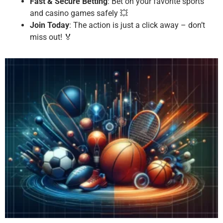
Fast & Secure Betting
: Bet on your favorite sports
and casino games safely 💥
Join Today
: The action is just a click away – don’t
miss out! 🏅