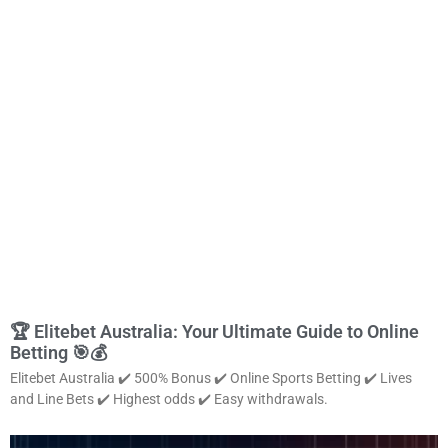
🏆 Elitebet Australia: Your Ultimate Guide to Online
Betting 🎯💰
Elitebet Australia ✔️ 500% Bonus ✔️ Online Sports Betting ✔️ Lives
and Line Bets ✔️ Highest odds ✔️ Easy withdrawals.