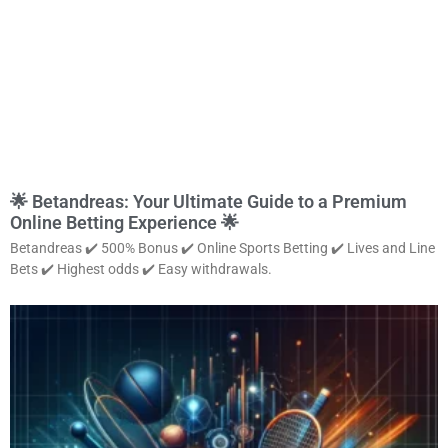
🌟 Betandreas: Your Ultimate Guide to a Premium
Online Betting Experience 🌟
Betandreas ✔️ 500% Bonus ✔️ Online Sports Betting ✔️ Lives and Line
Bets ✔️ Highest odds ✔️ Easy withdrawals.