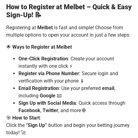
How to Register at Melbet – Quick & Easy
Sign-Up! 📝
Registering at
Melbet
is fast and simple! Choose from
multiple options to open your account in just a few steps:
🌟
Ways to Register at Melbet
One-Click Registration
: Create your account
instantly with one click ⚡
Register via Phone Number
: Secure login and
verification with your phone 📱
Email Registration
: Use your preferred
email
,
including
Google
📧
Sign Up with Social Media
: Quick access through
Facebook
,
Twitter
, and more 🌐
🎯
How to Start
:
Click the
“Sign Up”
button and begin your betting journey
today! 🚀