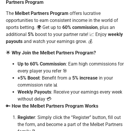
Partners Program
The
Melbet Partners Program
offers lucrative
opportunities to earn consistent income in the world of
sports betting. 🌍 Get up to
60% commission
, plus an
additional
5%
boost to your partner rate! 📈 Enjoy
weekly
payouts
and watch your earnings grow. 💰
🌟
Why Join the Melbet Partners Program?
Up to 60% Commission
: Earn high commissions for
every player you refer 🎯
+5% Boost
: Benefit from a
5% increase
in your
commission rate 📊
Weekly Payouts
: Receive your earnings every week
without delay 💳
🔑
How the Melbet Partners Program Works
Register
: Simply click the “Register” button, fill out
the form, and become a part of the Melbet Partners