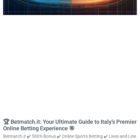
🏆 Betmatch.it: Your Ultimate Guide to Italy’s Premier
Online Betting Experience 🎯
Betmatch.it ✔️ 500% Bonus ✔️ Online Sports Betting ✔️ Lives and Line