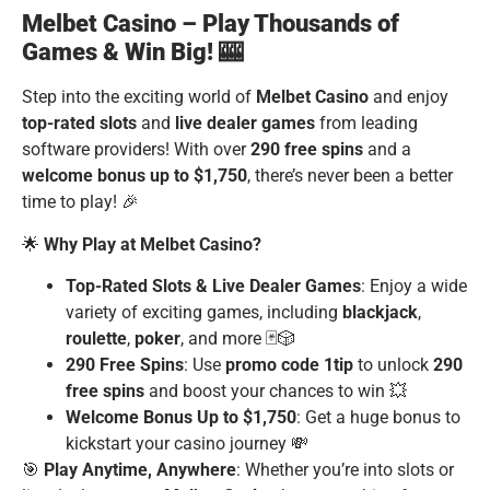
Melbet Casino – Play Thousands of
Games & Win Big! 🎰
Step into the exciting world of
Melbet Casino
and enjoy
top-rated slots
and
live dealer games
from leading
software providers! With over
290 free spins
and a
welcome bonus up to $1,750
, there’s never been a better
time to play! 🎉
🌟
Why Play at Melbet Casino?
Top-Rated Slots & Live Dealer Games
: Enjoy a wide
variety of exciting games, including
blackjack
,
roulette
,
poker
, and more 🃏🎲
290 Free Spins
: Use
promo code 1tip
to unlock
290
free spins
and boost your chances to win 💥
Welcome Bonus Up to $1,750
: Get a huge bonus to
kickstart your casino journey 💸
🎯
Play Anytime, Anywhere
: Whether you’re into slots or