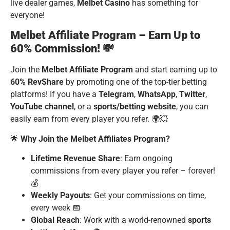
live dealer games,
Melbet Casino
has something for
everyone!
Melbet Affiliate Program – Earn Up to
60% Commission! 💸
Join the
Melbet Affiliate Program
and start earning up to
60% RevShare
by promoting one of the top-tier betting
platforms! If you have a
Telegram
,
WhatsApp
,
Twitter
,
YouTube channel
, or a
sports/betting website
, you can
easily earn from every player you refer. 🌍💥
🌟
Why Join the Melbet Affiliates Program?
Lifetime Revenue Share
: Earn ongoing
commissions from every player you refer – forever!
💰
Weekly Payouts
: Get your commissions on time,
every week 📅
Global Reach
: Work with a world-renowned
sports