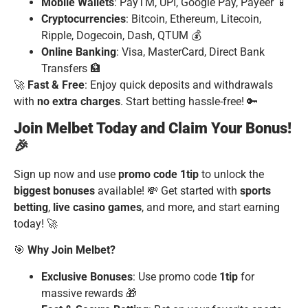
Mobile Wallets
: PayTM, UPI, Google Pay, Payeer 📱
Cryptocurrencies
: Bitcoin, Ethereum, Litecoin,
Ripple, Dogecoin, Dash, QTUM 💰
Online Banking
: Visa, MasterCard, Direct Bank
Transfers 🏦
🚀
Fast & Free
: Enjoy quick deposits and withdrawals
with
no extra charges
. Start betting hassle-free! 🔑
Join Melbet Today and Claim Your Bonus!
🎉
Sign up now and use
promo code 1tip
to unlock the
biggest bonuses
available! 💸 Get started with
sports
betting
,
live casino games
, and more, and start earning
today! 🚀
🎯
Why Join Melbet?
Exclusive Bonuses
: Use promo code
1tip
for
massive rewards 🎁