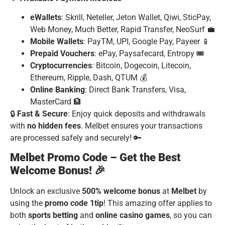
eWallets
: Skrill, Neteller, Jeton Wallet, Qiwi, SticPay,
Web Money, Much Better, Rapid Transfer, NeoSurf 💼
Mobile Wallets
: PayTM, UPI, Google Pay, Payeer 📱
Prepaid Vouchers
: ePay, Paysafecard, Entropy 🎟️
Cryptocurrencies
: Bitcoin, Dogecoin, Litecoin,
Ethereum, Ripple, Dash, QTUM 💰
Online Banking
: Direct Bank Transfers, Visa,
MasterCard 🏦
🔒
Fast & Secure
: Enjoy quick deposits and withdrawals
with
no hidden fees
. Melbet ensures your transactions
are processed safely and securely! 🔑
Melbet Promo Code – Get the Best
Welcome Bonus! 🎉
Unlock an exclusive
500% welcome bonus
at
Melbet
by
using the
promo code
1tip
! This amazing offer applies to
both
sports betting
and
online casino games
, so you can