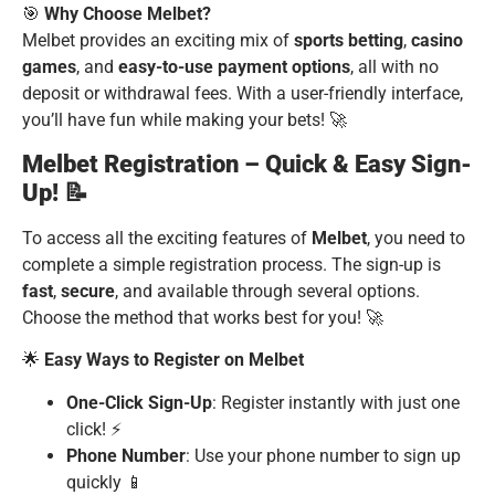
🎯
Why Choose Melbet?
Melbet provides an exciting mix of
sports betting
,
casino
games
, and
easy-to-use payment options
, all with no
deposit or withdrawal fees. With a user-friendly interface,
you’ll have fun while making your bets! 🚀
Melbet Registration – Quick & Easy Sign-
Up! 📝
To access all the exciting features of
Melbet
, you need to
complete a simple registration process. The sign-up is
fast
,
secure
, and available through several options.
Choose the method that works best for you! 🚀
🌟
Easy Ways to Register on Melbet
One-Click Sign-Up
: Register instantly with just one
click! ⚡
Phone Number
: Use your phone number to sign up
quickly 📱