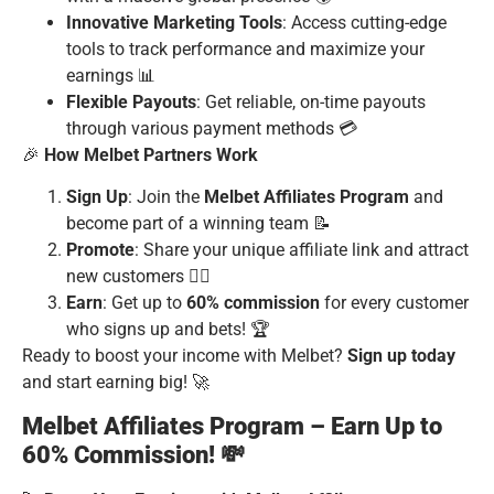
Innovative Marketing Tools
: Access cutting-edge
tools to track performance and maximize your
earnings 📊
Flexible Payouts
: Get reliable, on-time payouts
through various payment methods 💳
🎉
How Melbet Partners Work
Sign Up
: Join the
Melbet Affiliates Program
and
become part of a winning team 📝
Promote
: Share your unique affiliate link and attract
new customers 🏃‍♂️
Earn
: Get up to
60% commission
for every customer
who signs up and bets! 🏆
Ready to boost your income with Melbet?
Sign up today
and start earning big! 🚀
Melbet Affiliates Program – Earn Up to
60% Commission! 💸