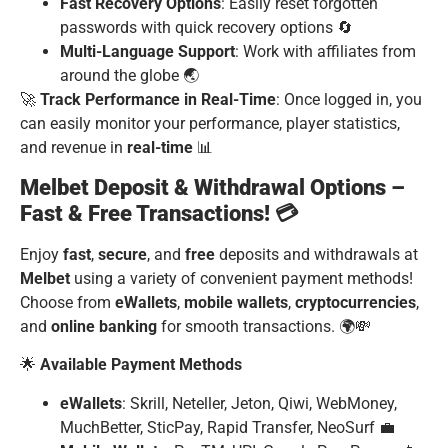
Fast Recovery Options
: Easily reset forgotten
passwords with quick recovery options 🔄
Multi-Language Support
: Work with affiliates from
around the globe 🌏
🚀
Track Performance in Real-Time
: Once logged in, you
can easily monitor your performance, player statistics,
and revenue in
real-time
📊
Melbet Deposit & Withdrawal Options –
Fast & Free Transactions! 💳
Enjoy
fast
,
secure
, and
free
deposits and withdrawals at
Melbet
using a variety of convenient payment methods!
Choose from
eWallets
,
mobile wallets
,
cryptocurrencies
,
and
online banking
for smooth transactions. 🌍💸
🌟
Available Payment Methods
eWallets
: Skrill, Neteller, Jeton, Qiwi, WebMoney,
MuchBetter, SticPay, Rapid Transfer, NeoSurf 💼