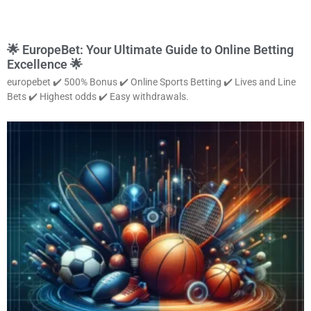
🌟 EuropeBet: Your Ultimate Guide to Online Betting
Excellence 🌟
europebet ✔️ 500% Bonus ✔️ Online Sports Betting ✔️ Lives and Line
Bets ✔️ Highest odds ✔️ Easy withdrawals.