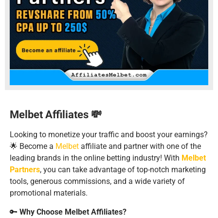
Melbet Affiliates 💸
Looking to monetize your traffic and boost your earnings?
🌟 Become a
Melbet
affiliate and partner with one of the
leading brands in the online betting industry! With
Melbet
Partners
, you can take advantage of top-notch marketing
tools, generous commissions, and a wide variety of
promotional materials.
🔑
Why Choose Melbet Affiliates?