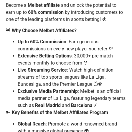
Become a
Melbet affiliate
and unlock the potential to
earn up to
60% commission
by introducing customers to
one of the leading platforms in sports betting! 🎯
🌟
Why Choose Melbet Affiliates?
Up to 60% Commission
: Earn generous
commissions on every new player you refer 💸
Extensive Betting Options
: 30,000+ pre-match
events monthly to choose from 🏅
Live Streaming Service
: Watch high-definition
streams of top sports leagues like La Liga,
Bundesliga, and the Premier League 📺⚽
Exclusive Media Partnership
: Melbet is an official
media partner of La Liga, featuring legendary teams
such as
Real Madrid
and
Barcelona
⚡
🔑
Key Benefits of the Melbet Affiliates Program
Global Reach
: Promote a world-renowned brand
with a massive global presence 🌍