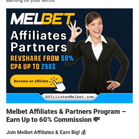
earning on your terms!
Melbet Affiliates & Partners Program –
Earn Up to 60% Commission 💸
Join Melbet Affiliates & Earn Big! 💰