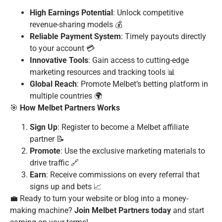
High Earnings Potential
: Unlock competitive
revenue-sharing models 💰
Reliable Payment System
: Timely payouts directly
to your account 💳
Innovative Tools
: Gain access to cutting-edge
marketing resources and tracking tools 📊
Global Reach
: Promote Melbet’s betting platform in
multiple countries 🌍
🎯
How Melbet Partners Works
Sign Up
: Register to become a Melbet affiliate
partner 📝
Promote
: Use the exclusive marketing materials to
drive traffic 🔗
Earn
: Receive commissions on every referral that
signs up and bets 📈
💼 Ready to turn your website or blog into a money-
making machine?
Join Melbet Partners today
and start