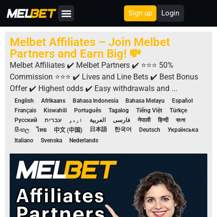
Sign up
Login
About Us
Melbet Affiliates – Join Melbet
Partners and Earn Big! 💸
Melbet Affiliates ✔️ Melbet Partners ✔️ ⭐⭐⭐ 50%
Commission ⭐⭐⭐ ✔️ Lives and Line Bets ✔️ Best Bonus
Offer ✔️ Highest odds ✔️ Easy withdrawals and ...
English
Afrikaans
Bahasa Indonesia
Bahasa Melayu
Español
Français
Kiswahili
Português
Tagalog
Tiếng Việt
Türkçe
Русский
עברית
اردو
العربية
فارسی
नेपाली
हिन्दी
বাংলা
日本語
한국어
සිංහල
Deutsch
Українська
ไทย
中文 (中国)
Italiano
Svenska
Nederlands