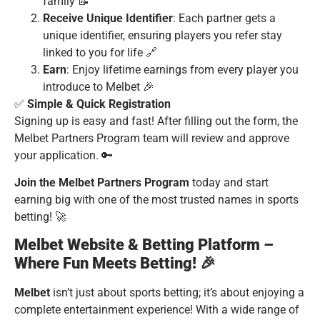
family 📝
Receive Unique Identifier
: Each partner gets a
unique identifier, ensuring players you refer stay
linked to you for life 🔗
Earn
: Enjoy lifetime earnings from every player you
introduce to Melbet 🎉
✅
Simple & Quick Registration
Signing up is easy and fast! After filling out the form, the
Melbet Partners Program team will review and approve
your application. 🔑
Join the Melbet Partners Program
today and start
earning big with one of the most trusted names in sports
betting! 🚀
Melbet Website & Betting Platform –
Where Fun Meets Betting! 🎉
Melbet
isn’t just about sports betting; it’s about enjoying a
complete entertainment experience! With a wide range of