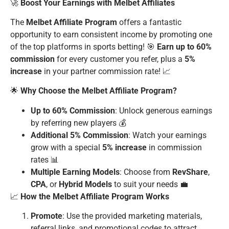
🚀
Boost Your Earnings with Melbet Affiliates
The
Melbet Affiliate Program
offers a fantastic
opportunity to earn consistent income by promoting one
of the top platforms in sports betting! 🎯
Earn up to 60%
commission
for every customer you refer, plus a
5%
increase
in your partner commission rate! 📈
🌟
Why Choose the Melbet Affiliate Program?
Up to 60% Commission
: Unlock generous earnings
by referring new players 💰
Additional 5% Commission
: Watch your earnings
grow with a special
5% increase
in commission
rates 📊
Multiple Earning Models
: Choose from
RevShare
,
CPA
, or
Hybrid Models
to suit your needs 💼
📈
How the Melbet Affiliate Program Works
Promote
: Use the provided marketing materials,
referral links, and promotional codes to attract