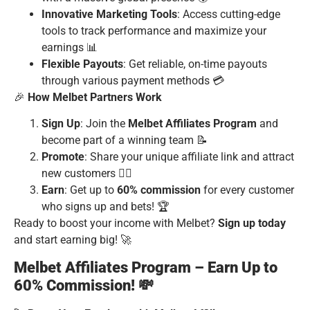
Innovative Marketing Tools
: Access cutting-edge
tools to track performance and maximize your
earnings 📊
Flexible Payouts
: Get reliable, on-time payouts
through various payment methods 💳
🎉
How Melbet Partners Work
Sign Up
: Join the
Melbet Affiliates Program
and
become part of a winning team 📝
Promote
: Share your unique affiliate link and attract
new customers 🏃‍♂️
Earn
: Get up to
60% commission
for every customer
who signs up and bets! 🏆
Ready to boost your income with Melbet?
Sign up today
and start earning big! 🚀
Melbet Affiliates Program – Earn Up to
60% Commission! 💸