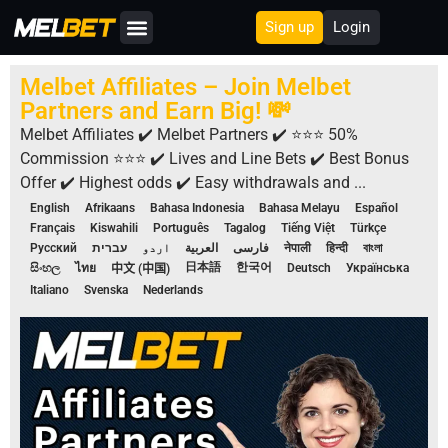
Sign up
Login
About Us
Melbet Affiliates – Join Melbet
Partners and Earn Big! 💸
Melbet Affiliates ✔️ Melbet Partners ✔️ ⭐⭐⭐ 50%
Commission ⭐⭐⭐ ✔️ Lives and Line Bets ✔️ Best Bonus
Offer ✔️ Highest odds ✔️ Easy withdrawals and ...
English
Afrikaans
Bahasa Indonesia
Bahasa Melayu
Español
Français
Kiswahili
Português
Tagalog
Tiếng Việt
Türkçe
Русский
עברית
اردو
العربية
فارسی
नेपाली
हिन्दी
বাংলা
日本語
한국어
සිංහල
Deutsch
Українська
ไทย
中文 (中国)
Italiano
Svenska
Nederlands