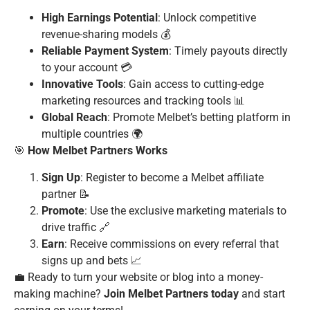
High Earnings Potential
: Unlock competitive
revenue-sharing models 💰
Reliable Payment System
: Timely payouts directly
to your account 💳
Innovative Tools
: Gain access to cutting-edge
marketing resources and tracking tools 📊
Global Reach
: Promote Melbet’s betting platform in
multiple countries 🌍
🎯
How Melbet Partners Works
Sign Up
: Register to become a Melbet affiliate
partner 📝
Promote
: Use the exclusive marketing materials to
drive traffic 🔗
Earn
: Receive commissions on every referral that
signs up and bets 📈
💼 Ready to turn your website or blog into a money-
making machine?
Join Melbet Partners today
and start