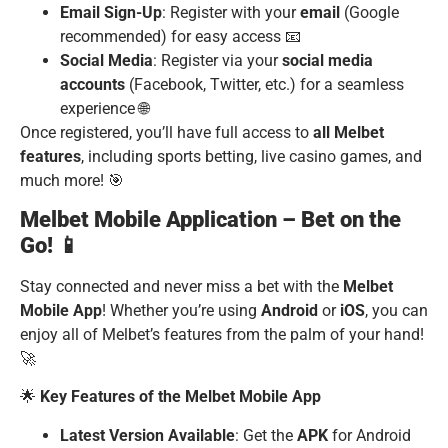
Email Sign-Up
: Register with your
email
(Google
recommended) for easy access 📧
Social Media
: Register via your
social media
accounts
(Facebook, Twitter, etc.) for a seamless
experience 🌐
Once registered, you’ll have full access to
all Melbet
features
, including sports betting, live casino games, and
much more! 🎯
Melbet Mobile Application – Bet on the
Go! 📱
Stay connected and never miss a bet with the
Melbet
Mobile App
! Whether you’re using
Android
or
iOS
, you can
enjoy all of Melbet’s features from the palm of your hand!
🚀
🌟
Key Features of the Melbet Mobile App
Latest Version Available
: Get the
APK
for Android