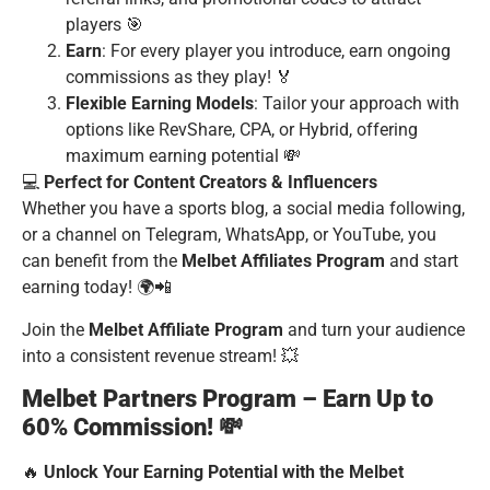
players 🎯
Earn
: For every player you introduce, earn ongoing
commissions as they play! 🏅
Flexible Earning Models
: Tailor your approach with
options like RevShare, CPA, or Hybrid, offering
maximum earning potential 💸
💻
Perfect for Content Creators & Influencers
Whether you have a sports blog, a social media following,
or a channel on Telegram, WhatsApp, or YouTube, you
can benefit from the
Melbet Affiliates Program
and start
earning today! 🌍📲
Join the
Melbet Affiliate Program
and turn your audience
into a consistent revenue stream! 💥
Melbet Partners Program – Earn Up to
60% Commission! 💸
🔥
Unlock Your Earning Potential with the Melbet