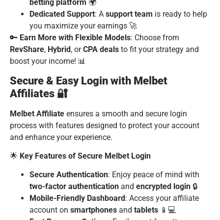
betting platform
🌍
Dedicated Support
: A
support team
is ready to help
you maximize your earnings 🚀
🔑
Earn More with Flexible Models
: Choose from
RevShare
,
Hybrid
, or
CPA deals
to fit your strategy and
boost your income! 📊
Secure & Easy Login with Melbet
Affiliates 🔐
Melbet Affiliate
ensures a smooth and secure login
process with features designed to protect your account
and enhance your experience.
🌟
Key Features of Secure Melbet Login
Secure Authentication
: Enjoy peace of mind with
two-factor authentication
and
encrypted login
🔒
Mobile-Friendly Dashboard
: Access your affiliate
account on
smartphones
and
tablets
📱💻