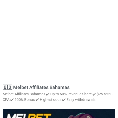
🇧🇸 Melbet Affiliates Bahamas
Melbet Affiliates Bahamas ✔️ Up to 60% Revenue Share ✔️ $25-$250
CPA ✔️ 500% Bonus ✔️ Highest odds ✔️ Easy withdrawals.