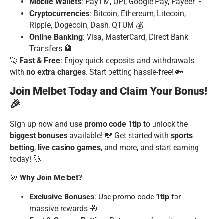
Mobile Wallets
: PayTM, UPI, Google Pay, Payeer 📱
Cryptocurrencies
: Bitcoin, Ethereum, Litecoin,
Ripple, Dogecoin, Dash, QTUM 💰
Online Banking
: Visa, MasterCard, Direct Bank
Transfers 🏦
🚀
Fast & Free
: Enjoy quick deposits and withdrawals
with
no extra charges
. Start betting hassle-free! 🔑
Join Melbet Today and Claim Your Bonus!
🎉
Sign up now and use
promo code 1tip
to unlock the
biggest bonuses
available! 💸 Get started with
sports
betting
,
live casino games
, and more, and start earning
today! 🚀
🎯
Why Join Melbet?
Exclusive Bonuses
: Use promo code
1tip
for
massive rewards 🎁