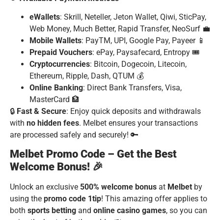
eWallets
: Skrill, Neteller, Jeton Wallet, Qiwi, SticPay,
Web Money, Much Better, Rapid Transfer, NeoSurf 💼
Mobile Wallets
: PayTM, UPI, Google Pay, Payeer 📱
Prepaid Vouchers
: ePay, Paysafecard, Entropy 🎟️
Cryptocurrencies
: Bitcoin, Dogecoin, Litecoin,
Ethereum, Ripple, Dash, QTUM 💰
Online Banking
: Direct Bank Transfers, Visa,
MasterCard 🏦
🔒
Fast & Secure
: Enjoy quick deposits and withdrawals
with
no hidden fees
. Melbet ensures your transactions
are processed safely and securely! 🔑
Melbet Promo Code – Get the Best
Welcome Bonus! 🎉
Unlock an exclusive
500% welcome bonus
at
Melbet
by
using the
promo code
1tip
! This amazing offer applies to
both
sports betting
and
online casino games
, so you can