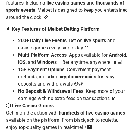
features, including
live casino games
and
thousands of
sports events
, Melbet is designed to keep you entertained
around the clock. 🎯
🌟
Key Features of Melbet Betting Platform
200+ Daily Live Events
: Bet on
live sports
and
casino games every single day 🏅
Multi-Platform Access
: Apps available for
Android
,
iOS
, and
Windows
– Bet anytime, anywhere! 📱💻
15+ Payment Options
: Convenient payment
methods, including
cryptocurrencies
for easy
deposits and withdrawals 💳💰
No Deposit & Withdrawal Fees
: Keep more of your
earnings with no extra fees on transactions 💸
🎲
Live Casino Games
Get in on the action with
hundreds of live casino games
available on the platform. From blackjack to roulette,
enjoy top-quality games in real-time! 🃏🎰