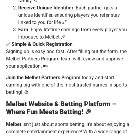
family 📝
Receive Unique Identifier
: Each partner gets a
unique identifier, ensuring players you refer stay
linked to you for life 🔗
Earn
: Enjoy lifetime earnings from every player you
introduce to Melbet 🎉
✅
Simple & Quick Registration
Signing up is easy and fast! After filling out the form, the
Melbet Partners Program team will review and approve
your application. 🔑
Join the Melbet Partners Program
today and start
earning big with one of the most trusted names in sports
betting! 🚀
Melbet Website & Betting Platform –
Where Fun Meets Betting! 🎉
Melbet
isn’t just about sports betting; it’s about enjoying a
complete entertainment experience! With a wide range of