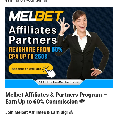
earning on your terms!
Melbet Affiliates & Partners Program –
Earn Up to 60% Commission 💸
Join Melbet Affiliates & Earn Big! 💰