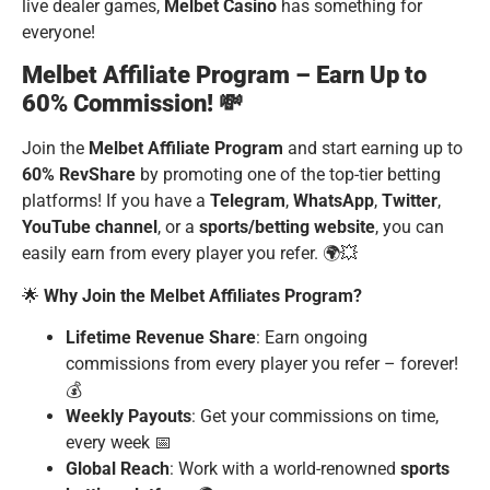
live dealer games,
Melbet Casino
has something for
everyone!
Melbet Affiliate Program – Earn Up to
60% Commission! 💸
Join the
Melbet Affiliate Program
and start earning up to
60% RevShare
by promoting one of the top-tier betting
platforms! If you have a
Telegram
,
WhatsApp
,
Twitter
,
YouTube channel
, or a
sports/betting website
, you can
easily earn from every player you refer. 🌍💥
🌟
Why Join the Melbet Affiliates Program?
Lifetime Revenue Share
: Earn ongoing
commissions from every player you refer – forever!
💰
Weekly Payouts
: Get your commissions on time,
every week 📅
Global Reach
: Work with a world-renowned
sports