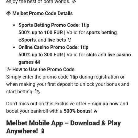
enjoy the best of both worlds. 💸
🌟
Melbet Promo Code Details
Sports Betting Promo Code
:
1tip
500% up to 100 EUR
| Valid for
sports betting
,
eSports
, and
live bets
🏅
Online Casino Promo Code
:
1tip
500% up to 300 EUR
| Valid for
slots
and
live casino
games
🎰
🎯
How to Use the Promo Code
Simply enter the promo code
1tip
during registration or
when making your first deposit to unlock your bonus and
start betting! 🚀
Don’t miss out on this exclusive offer –
sign up now
and
boost your bankroll with a
500% bonus
! 🔥
Melbet Mobile App – Download & Play
Anywhere! 📱