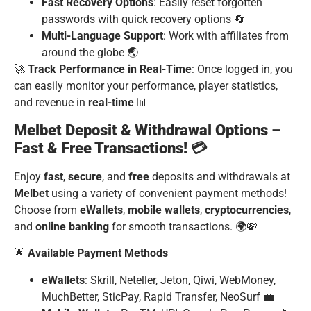
Fast Recovery Options
: Easily reset forgotten
passwords with quick recovery options 🔄
Multi-Language Support
: Work with affiliates from
around the globe 🌏
🚀
Track Performance in Real-Time
: Once logged in, you
can easily monitor your performance, player statistics,
and revenue in
real-time
📊
Melbet Deposit & Withdrawal Options –
Fast & Free Transactions! 💳
Enjoy
fast
,
secure
, and
free
deposits and withdrawals at
Melbet
using a variety of convenient payment methods!
Choose from
eWallets
,
mobile wallets
,
cryptocurrencies
,
and
online banking
for smooth transactions. 🌍💸
🌟
Available Payment Methods
eWallets
: Skrill, Neteller, Jeton, Qiwi, WebMoney,
MuchBetter, SticPay, Rapid Transfer, NeoSurf 💼