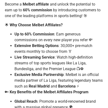
Become a
Melbet affiliate
and unlock the potential to
earn up to
60% commission
by introducing customers to
one of the leading platforms in sports betting! 🎯
🌟
Why Choose Melbet Affiliates?
Up to 60% Commission
: Earn generous
commissions on every new player you refer 💸
Extensive Betting Options
: 30,000+ pre-match
events monthly to choose from 🏅
Live Streaming Service
: Watch high-definition
streams of top sports leagues like La Liga,
Bundesliga, and the Premier League 📺⚽
Exclusive Media Partnership
: Melbet is an official
media partner of La Liga, featuring legendary teams
such as
Real Madrid
and
Barcelona
⚡
🔑
Key Benefits of the Melbet Affiliates Program
Global Reach
: Promote a world-renowned brand
with a massive global presence 🌍