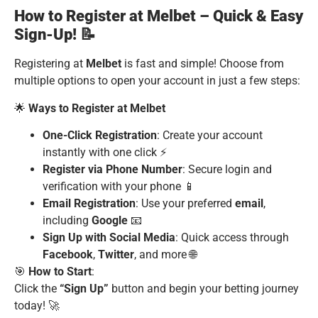
How to Register at Melbet – Quick & Easy
Sign-Up! 📝
Registering at
Melbet
is fast and simple! Choose from
multiple options to open your account in just a few steps:
🌟
Ways to Register at Melbet
One-Click Registration
: Create your account
instantly with one click ⚡
Register via Phone Number
: Secure login and
verification with your phone 📱
Email Registration
: Use your preferred
email
,
including
Google
📧
Sign Up with Social Media
: Quick access through
Facebook
,
Twitter
, and more 🌐
🎯
How to Start
:
Click the
“Sign Up”
button and begin your betting journey
today! 🚀