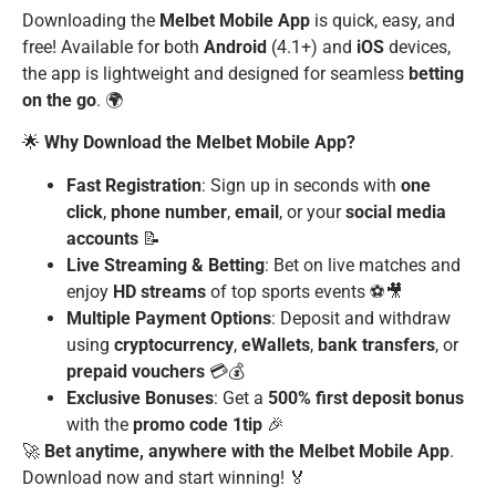
Downloading the
Melbet Mobile App
is quick, easy, and
free! Available for both
Android
(4.1+) and
iOS
devices,
the app is lightweight and designed for seamless
betting
on the go
. 🌍
🌟
Why Download the Melbet Mobile App?
Fast Registration
: Sign up in seconds with
one
click
,
phone number
,
email
, or your
social media
accounts
📝
Live Streaming & Betting
: Bet on live matches and
enjoy
HD streams
of top sports events ⚽🎥
Multiple Payment Options
: Deposit and withdraw
using
cryptocurrency
,
eWallets
,
bank transfers
, or
prepaid vouchers
💳💰
Exclusive Bonuses
: Get a
500% first deposit bonus
with the
promo code 1tip
🎉
🚀
Bet anytime, anywhere with the Melbet Mobile App
.
Download now and start winning! 🏅