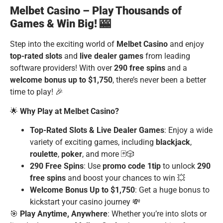
Melbet Casino – Play Thousands of
Games & Win Big! 🎰
Step into the exciting world of
Melbet Casino
and enjoy
top-rated slots
and
live dealer games
from leading
software providers! With over
290 free spins
and a
welcome bonus up to $1,750
, there’s never been a better
time to play! 🎉
🌟
Why Play at Melbet Casino?
Top-Rated Slots & Live Dealer Games
: Enjoy a wide
variety of exciting games, including
blackjack
,
roulette
,
poker
, and more 🃏🎲
290 Free Spins
: Use
promo code 1tip
to unlock
290
free spins
and boost your chances to win 💥
Welcome Bonus Up to $1,750
: Get a huge bonus to
kickstart your casino journey 💸
🎯
Play Anytime, Anywhere
: Whether you’re into slots or