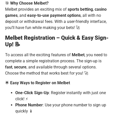
🎯
Why Choose Melbet?
Melbet provides an exciting mix of
sports betting
,
casino
games
, and
easy-to-use payment options
, all with no
deposit or withdrawal fees. With a user-friendly interface,
you’ll have fun while making your bets! 🚀
Melbet Registration – Quick & Easy Sign-
Up! 📝
To access all the exciting features of
Melbet
, you need to
complete a simple registration process. The sign-up is
fast
,
secure
, and available through several options.
Choose the method that works best for you! 🚀
🌟
Easy Ways to Register on Melbet
One-Click Sign-Up
: Register instantly with just one
click! ⚡
Phone Number
: Use your phone number to sign up
quickly 📱