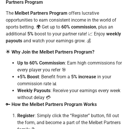
Partners Program
The
Melbet Partners Program
offers lucrative
opportunities to earn consistent income in the world of
sports betting. 🌍 Get up to
60% commission
, plus an
additional
5%
boost to your partner rate! 📈 Enjoy
weekly
payouts
and watch your earnings grow. 💰
🌟
Why Join the Melbet Partners Program?
Up to 60% Commission
: Earn high commissions for
every player you refer 🎯
+5% Boost
: Benefit from a
5% increase
in your
commission rate 📊
Weekly Payouts
: Receive your earnings every week
without delay 💳
🔑
How the Melbet Partners Program Works
Register
: Simply click the “Register” button, fill out
the form, and become a part of the Melbet Partners