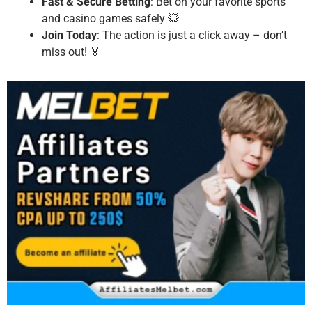
Fast & Secure Betting
: Bet on your favorite sports
and casino games safely 💥
Join Today
: The action is just a click away – don’t
miss out! 🏅