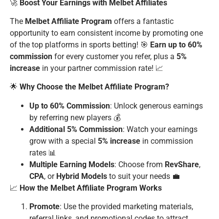
🚀
Boost Your Earnings with Melbet Affiliates
The
Melbet Affiliate Program
offers a fantastic
opportunity to earn consistent income by promoting one
of the top platforms in sports betting! 🎯
Earn up to 60%
commission
for every customer you refer, plus a
5%
increase
in your partner commission rate! 📈
🌟
Why Choose the Melbet Affiliate Program?
Up to 60% Commission
: Unlock generous earnings
by referring new players 💰
Additional 5% Commission
: Watch your earnings
grow with a special
5% increase
in commission
rates 📊
Multiple Earning Models
: Choose from
RevShare
,
CPA
, or
Hybrid Models
to suit your needs 💼
📈
How the Melbet Affiliate Program Works
Promote
: Use the provided marketing materials,
referral links, and promotional codes to attract