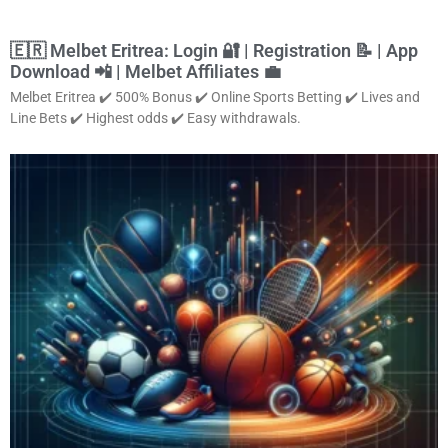
🇪🇷 Melbet Eritrea: Login 🔐 | Registration 📝 | App
Download 📲 | Melbet Affiliates 💼
Melbet Eritrea ✔️ 500% Bonus ✔️ Online Sports Betting ✔️ Lives and
Line Bets ✔️ Highest odds ✔️ Easy withdrawals.