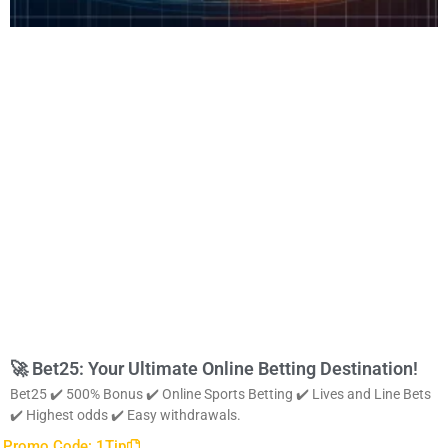
🚀 Bet25: Your Ultimate Online Betting Destination!
Bet25 ✔️ 500% Bonus ✔️ Online Sports Betting ✔️ Lives and Line Bets
✔️ Highest odds ✔️ Easy withdrawals.
Promo Code: 1Tip