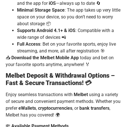
and the app for
iOS
—always up to date 🔄
Minimal Storage Space
: The app takes up very little
space on your device, so you don’t need to worry
about storage 📦
Supports Android 4.1+ & iOS
: Compatible with a
wide range of devices 📲
Full Access
: Bet on your favorite sports, enjoy live
streaming, and more, all after registration 🎯
📥
Download the Melbet Mobile App
today and bet on
your favorite sports anytime, anywhere! 🏅
Melbet Deposit & Withdrawal Options –
Fast & Secure Transactions! 💳
Enjoy seamless transactions with
Melbet
using a variety
of secure and convenient payment methods. Whether you
prefer
eWallets
,
cryptocurrencies
, or
bank transfers
,
Melbet has you covered! 🌍
💸
Available Payment Methods