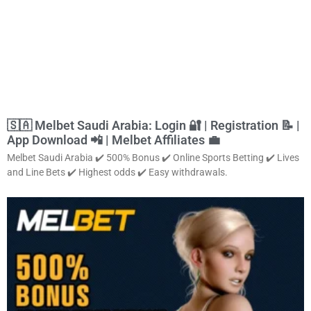
🇸🇦 Melbet Saudi Arabia: Login 🔐 | Registration 📝 |
App Download 📲 | Melbet Affiliates 💼
Melbet Saudi Arabia ✔️ 500% Bonus ✔️ Online Sports Betting ✔️ Lives
and Line Bets ✔️ Highest odds ✔️ Easy withdrawals.