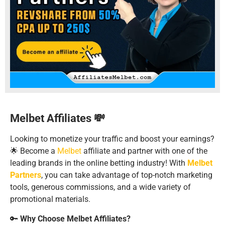
Melbet Affiliates 💸
Looking to monetize your traffic and boost your earnings?
🌟 Become a
Melbet
affiliate and partner with one of the
leading brands in the online betting industry! With
Melbet
Partners
, you can take advantage of top-notch marketing
tools, generous commissions, and a wide variety of
promotional materials.
🔑
Why Choose Melbet Affiliates?