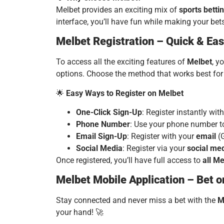
Melbet provides an exciting mix of
sports betti
interface, you’ll have fun while making your bets
Melbet Registration – Quick & Eas
To access all the exciting features of
Melbet
, y
options. Choose the method that works best for
🌟
Easy Ways to Register on Melbet
One-Click Sign-Up
: Register instantly with
Phone Number
: Use your phone number to
Email Sign-Up
: Register with your
email
(G
Social Media
: Register via your
social me
Once registered, you’ll have full access to
all Me
Melbet Mobile Application – Bet o
Stay connected and never miss a bet with the
M
your hand! 🚀