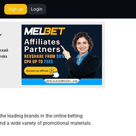
Sign up
Login
️
сский
nska
 the leading brands in the online betting
nd a wide variety of promotional materials.