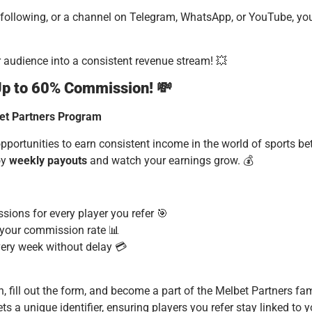
 following, or a channel on Telegram, WhatsApp, or YouTube, yo
 audience into a consistent revenue stream! 💥
Up to 60% Commission! 💸
bet Partners Program
opportunities to earn consistent income in the world of sports be
oy
weekly payouts
and watch your earnings grow. 💰
sions for every player you refer 🎯
 your commission rate 📊
very week without delay 💳
on, fill out the form, and become a part of the Melbet Partners fa
ts a unique identifier, ensuring players you refer stay linked to yo