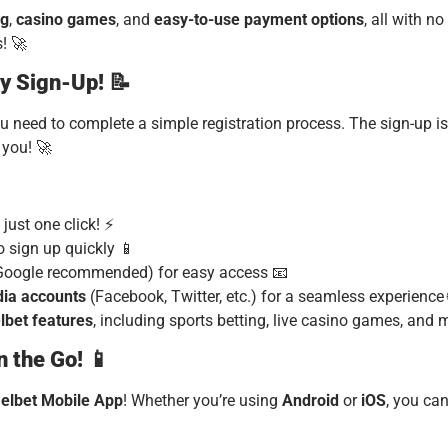
ng
,
casino games
, and
easy-to-use payment options
, all with n
! 🚀
y Sign-Up! 📝
ou need to complete a simple registration process. The sign-up i
 you! 🚀
 just one click! ⚡
 sign up quickly 📱
oogle recommended) for easy access 📧
dia accounts
(Facebook, Twitter, etc.) for a seamless experience 
lbet features
, including sports betting, live casino games, and
n the Go! 📱
elbet Mobile App
! Whether you’re using
Android
or
iOS
, you can