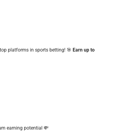
top platforms in sports betting! 🎯
Earn up to
um earning potential 💸