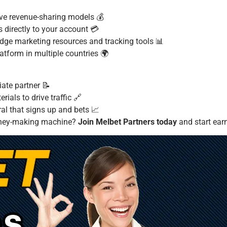
ive revenue-sharing models 💰
 directly to your account 💳
edge marketing resources and tracking tools 📊
atform in multiple countries 🌍
iate partner 📝
rials to drive traffic 🔗
al that signs up and bets 📈
money-making machine?
Join Melbet Partners today
and start ear