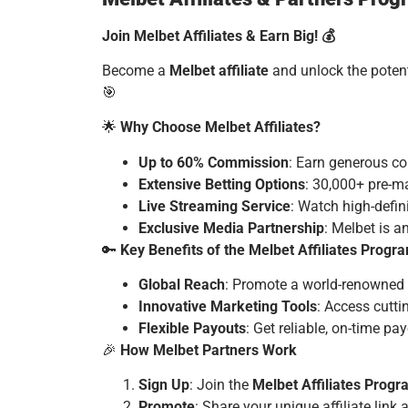
Join Melbet Affiliates & Earn Big! 💰
Become a
Melbet affiliate
and unlock the potent
🎯
🌟
Why Choose Melbet Affiliates?
Up to 60% Commission
: Earn generous c
Extensive Betting Options
: 30,000+ pre-m
Live Streaming Service
: Watch high-defin
Exclusive Media Partnership
: Melbet is a
🔑
Key Benefits of the Melbet Affiliates Progr
Global Reach
: Promote a world-renowned 
Innovative Marketing Tools
: Access cutt
Flexible Payouts
: Get reliable, on-time 
🎉
How Melbet Partners Work
Sign Up
: Join the
Melbet Affiliates Prog
Promote
: Share your unique affiliate link 