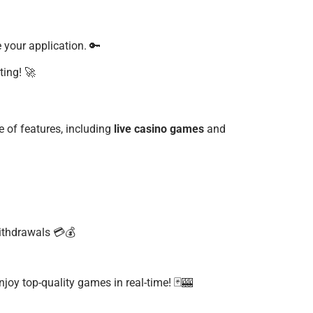
 your application. 🔑
ting! 🚀
e of features, including
live casino games
and
ithdrawals 💳💰
njoy top-quality games in real-time! 🃏🎰