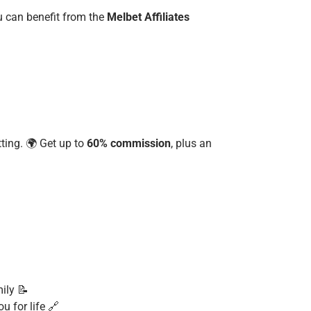
u can benefit from the
Melbet Affiliates
tting. 🌍 Get up to
60% commission
, plus an
mily 📝
u for life 🔗