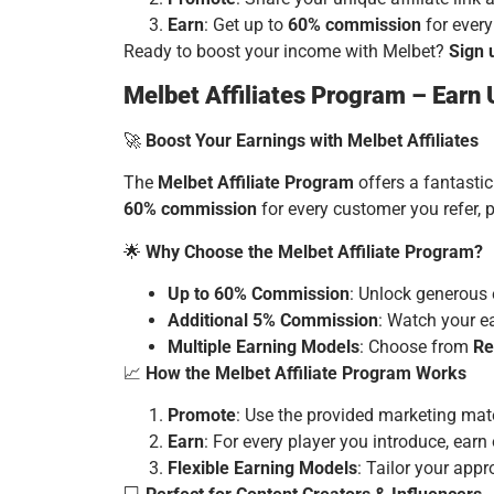
Earn
: Get up to
60% commission
for ever
Ready to boost your income with Melbet?
Sign 
Melbet Affiliates Program – Earn
🚀
Boost Your Earnings with Melbet Affiliates
The
Melbet Affiliate Program
offers a fantastic
60% commission
for every customer you refer, 
🌟
Why Choose the Melbet Affiliate Program?
Up to 60% Commission
: Unlock generous 
Additional 5% Commission
: Watch your e
Multiple Earning Models
: Choose from
Re
📈
How the Melbet Affiliate Program Works
Promote
: Use the provided marketing mater
Earn
: For every player you introduce, ear
Flexible Earning Models
: Tailor your app