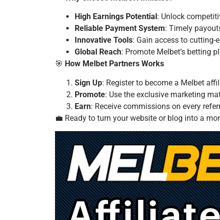
High Earnings Potential
: Unlock competit
Reliable Payment System
: Timely payouts
Innovative Tools
: Gain access to cutting-
Global Reach
: Promote Melbet’s betting pl
🎯
How Melbet Partners Works
Sign Up
: Register to become a Melbet affil
Promote
: Use the exclusive marketing mate
Earn
: Receive commissions on every referr
💼 Ready to turn your website or blog into a 