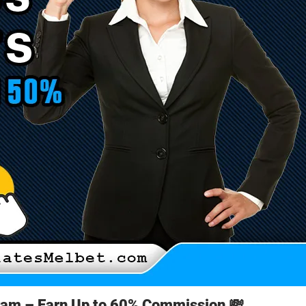
gram – Earn Up to 60% Commission 💸