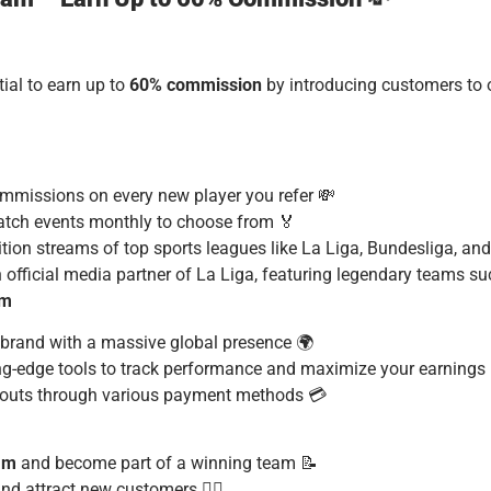
ial to earn up to
60% commission
by introducing customers to o
ommissions on every new player you refer 💸
atch events monthly to choose from 🏅
ition streams of top sports leagues like La Liga, Bundesliga, a
n official media partner of La Liga, featuring legendary teams s
am
brand with a massive global presence 🌍
ing-edge tools to track performance and maximize your earnings
payouts through various payment methods 💳
ram
and become part of a winning team 📝
and attract new customers 🏃‍♂️