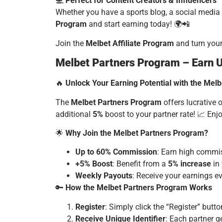
💻
Perfect for Content Creators & Influencers
Whether you have a sports blog, a social media
Program
and start earning today! 🌍📲
Join the
Melbet Affiliate Program
and turn your
Melbet Partners Program – Earn 
🔥
Unlock Your Earning Potential with the Mel
The
Melbet Partners Program
offers lucrative 
additional
5%
boost to your partner rate! 📈 Enj
🌟
Why Join the Melbet Partners Program?
Up to 60% Commission
: Earn high commis
+5% Boost
: Benefit from a
5% increase
in
Weekly Payouts
: Receive your earnings e
🔑
How the Melbet Partners Program Works
Register
: Simply click the “Register” butt
Receive Unique Identifier
: Each partner ge