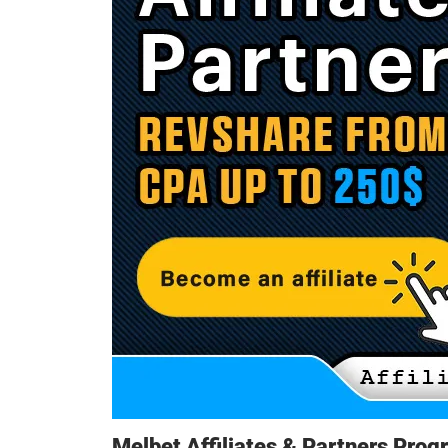
Melbet Affiliates & Partners Pro