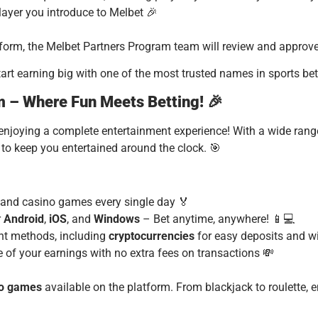
player you introduce to Melbet 🎉
he form, the Melbet Partners Program team will review and approve
art earning big with one of the most trusted names in sports bet
m – Where Fun Meets Betting! 🎉
ut enjoying a complete entertainment experience! With a wide rang
 to keep you entertained around the clock. 🎯
and casino games every single day 🏅
r
Android
,
iOS
, and
Windows
– Bet anytime, anywhere! 📱💻
nt methods, including
cryptocurrencies
for easy deposits and w
 of your earnings with no extra fees on transactions 💸
no games
available on the platform. From blackjack to roulette, e