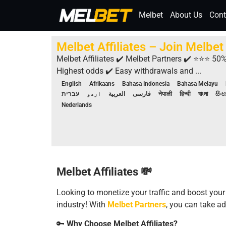
Melbet
About Us
Cont
Melbet Affiliates – Join Melbet
Melbet Affiliates ✔️ Melbet Partners ✔️ ⭐⭐⭐ 5
Highest odds ✔️ Easy withdrawals and ...
English
Afrikaans
Bahasa Indonesia
Bahasa Melayu
עברית
اردو
العربية
فارسی
नेपाली
हिन्दी
বাংলা
සිං
Nederlands
Melbet Affiliates 💸
Looking to monetize your traffic and boost yo
industry! With
Melbet Partners
, you can take a
🔑
Why Choose Melbet Affiliates?