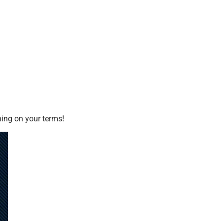
ning on your terms!