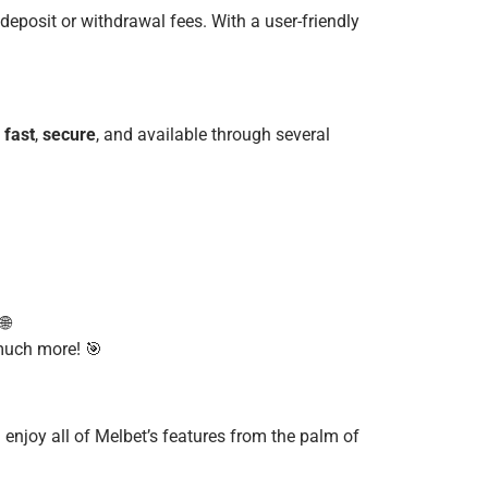
o deposit or withdrawal fees. With a user-friendly
s
fast
,
secure
, and available through several
🌐
 much more! 🎯
 enjoy all of Melbet’s features from the palm of