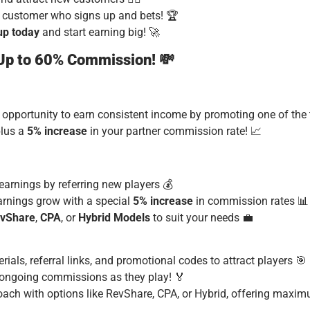
y customer who signs up and bets! 🏆
up today
and start earning big! 🚀
 Up to 60% Commission! 💸
 opportunity to earn consistent income by promoting one of the 
plus a
5% increase
in your partner commission rate! 📈
earnings by referring new players 💰
arnings grow with a special
5% increase
in commission rates 📊
vShare
,
CPA
, or
Hybrid Models
to suit your needs 💼
ials, referral links, and promotional codes to attract players 🎯
n ongoing commissions as they play! 🏅
roach with options like RevShare, CPA, or Hybrid, offering maxim