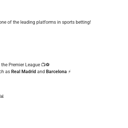
ne of the leading platforms in sports betting!
nd the Premier League 📺⚽
uch as
Real Madrid
and
Barcelona
⚡
 📊