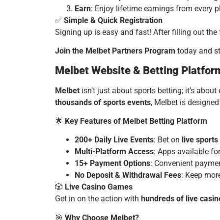
Earn
: Enjoy lifetime earnings from every 
✅
Simple & Quick Registration
Signing up is easy and fast! After filling out t
Join the Melbet Partners Program
today and st
Melbet Website & Betting Platfor
Melbet
isn’t just about sports betting; it’s abo
thousands of sports events
, Melbet is designed
🌟
Key Features of Melbet Betting Platform
200+ Daily Live Events
: Bet on
live sports
Multi-Platform Access
: Apps available fo
15+ Payment Options
: Convenient payme
No Deposit & Withdrawal Fees
: Keep more
🎲
Live Casino Games
Get in on the action with
hundreds of live casi
🎯
Why Choose Melbet?