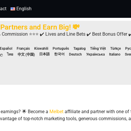
act
English
 Partners and Earn Big! 💸
0% Commission ⭐⭐⭐ ✔️ Lives and Line Bets ✔️ Best Bonus Offer ✔
Español
Français
Kiswahili
Português
Tagalog
Tiếng Việt
Türkçe
Ру
日本語
한국어
හල
Deutsch
Українська
Italiano
Sve
ไทย
中文 (中国)
ur earnings? 🌟 Become a
Melbet
affiliate and partner with one of
dvantage of top-notch marketing tools, generous commissions, a