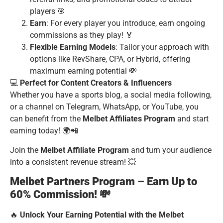
players 🎯
Earn
: For every player you introduce, earn ongoing
commissions as they play! 🏅
Flexible Earning Models
: Tailor your approach with
options like RevShare, CPA, or Hybrid, offering
maximum earning potential 💸
💻
Perfect for Content Creators & Influencers
Whether you have a sports blog, a social media following,
or a channel on Telegram, WhatsApp, or YouTube, you
can benefit from the
Melbet Affiliates Program
and start
earning today! 🌍📲
Join the
Melbet Affiliate Program
and turn your audience
into a consistent revenue stream! 💥
Melbet Partners Program – Earn Up to
60% Commission! 💸
🔥
Unlock Your Earning Potential with the Melbet