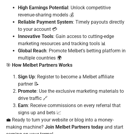
High Earnings Potential
: Unlock competitive
revenue-sharing models 💰
Reliable Payment System
: Timely payouts directly
to your account 💳
Innovative Tools
: Gain access to cutting-edge
marketing resources and tracking tools 📊
Global Reach
: Promote Melbet’s betting platform in
multiple countries 🌍
🎯
How Melbet Partners Works
Sign Up
: Register to become a Melbet affiliate
partner 📝
Promote
: Use the exclusive marketing materials to
drive traffic 🔗
Earn
: Receive commissions on every referral that
signs up and bets 📈
💼 Ready to turn your website or blog into a money-
making machine?
Join Melbet Partners today
and start