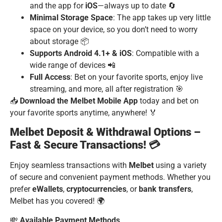
and the app for
iOS
—always up to date 🔄
Minimal Storage Space
: The app takes up very little
space on your device, so you don’t need to worry
about storage 📦
Supports Android 4.1+ & iOS
: Compatible with a
wide range of devices 📲
Full Access
: Bet on your favorite sports, enjoy live
streaming, and more, all after registration 🎯
📥
Download the Melbet Mobile App
today and bet on
your favorite sports anytime, anywhere! 🏅
Melbet Deposit & Withdrawal Options –
Fast & Secure Transactions! 💳
Enjoy seamless transactions with
Melbet
using a variety
of secure and convenient payment methods. Whether you
prefer
eWallets
,
cryptocurrencies
, or
bank transfers
,
Melbet has you covered! 🌍
💸
Available Payment Methods