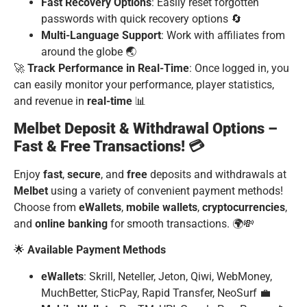
Fast Recovery Options
: Easily reset forgotten
passwords with quick recovery options 🔄
Multi-Language Support
: Work with affiliates from
around the globe 🌏
🚀
Track Performance in Real-Time
: Once logged in, you
can easily monitor your performance, player statistics,
and revenue in
real-time
📊
Melbet Deposit & Withdrawal Options –
Fast & Free Transactions! 💳
Enjoy
fast
,
secure
, and
free
deposits and withdrawals at
Melbet
using a variety of convenient payment methods!
Choose from
eWallets
,
mobile wallets
,
cryptocurrencies
,
and
online banking
for smooth transactions. 🌍💸
🌟
Available Payment Methods
eWallets
: Skrill, Neteller, Jeton, Qiwi, WebMoney,
MuchBetter, SticPay, Rapid Transfer, NeoSurf 💼