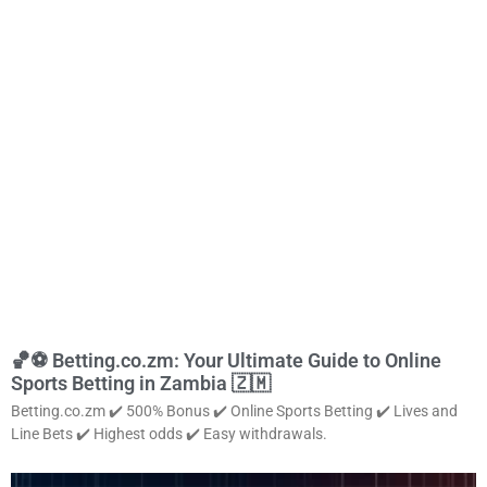
🏀⚽ Betting.co.zm: Your Ultimate Guide to Online
Sports Betting in Zambia 🇿🇲
Betting.co.zm ✔️ 500% Bonus ✔️ Online Sports Betting ✔️ Lives and
Line Bets ✔️ Highest odds ✔️ Easy withdrawals.