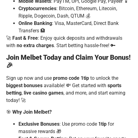
Mobile Wallets
: PayTM, UPI, Google Pay, Payeer 📱
Cryptocurrencies
: Bitcoin, Ethereum, Litecoin,
Ripple, Dogecoin, Dash, QTUM 💰
Online Banking
: Visa, MasterCard, Direct Bank
Transfers 🏦
🚀
Fast & Free
: Enjoy quick deposits and withdrawals
with
no extra charges
. Start betting hassle-free! 🔑
Join Melbet Today and Claim Your Bonus!
🎉
Sign up now and use
promo code 1tip
to unlock the
biggest bonuses
available! 💸 Get started with
sports
betting
,
live casino games
, and more, and start earning
today! 🚀
🎯
Why Join Melbet?
Exclusive Bonuses
: Use promo code
1tip
for
massive rewards 🎁