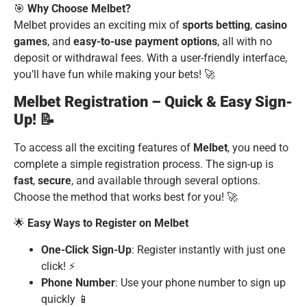
🎯
Why Choose Melbet?
Melbet provides an exciting mix of
sports betting
,
casino
games
, and
easy-to-use payment options
, all with no
deposit or withdrawal fees. With a user-friendly interface,
you’ll have fun while making your bets! 🚀
Melbet Registration – Quick & Easy Sign-
Up! 📝
To access all the exciting features of
Melbet
, you need to
complete a simple registration process. The sign-up is
fast
,
secure
, and available through several options.
Choose the method that works best for you! 🚀
🌟
Easy Ways to Register on Melbet
One-Click Sign-Up
: Register instantly with just one
click! ⚡
Phone Number
: Use your phone number to sign up
quickly 📱