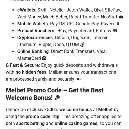
eWallets
: Skrill, Neteller, Jeton Wallet, Qiwi, SticPay,
Web Money, Much Better, Rapid Transfer, NeoSurf 💼
Mobile Wallets
: PayTM, UPI, Google Pay, Payeer 📱
Prepaid Vouchers
: ePay, Paysafecard, Entropy 🎟️
Cryptocurrencies
: Bitcoin, Dogecoin, Litecoin,
Ethereum, Ripple, Dash, QTUM 💰
Online Banking
: Direct Bank Transfers, Visa,
MasterCard 🏦
🔒
Fast & Secure
: Enjoy quick deposits and withdrawals
with
no hidden fees
. Melbet ensures your transactions
are processed safely and securely! 🔑
Melbet Promo Code – Get the Best
Welcome Bonus! 🎉
Unlock an exclusive
500% welcome bonus
at
Melbet
by
using the
promo code
1tip
! This amazing offer applies to
both
sports betting
and
online casino games
, so you can