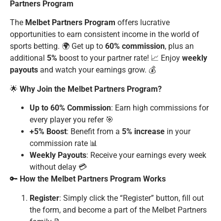
Partners Program
The
Melbet Partners Program
offers lucrative
opportunities to earn consistent income in the world of
sports betting. 🌍 Get up to
60% commission
, plus an
additional
5%
boost to your partner rate! 📈 Enjoy
weekly
payouts
and watch your earnings grow. 💰
🌟
Why Join the Melbet Partners Program?
Up to 60% Commission
: Earn high commissions for
every player you refer 🎯
+5% Boost
: Benefit from a
5% increase
in your
commission rate 📊
Weekly Payouts
: Receive your earnings every week
without delay 💳
🔑
How the Melbet Partners Program Works
Register
: Simply click the “Register” button, fill out
the form, and become a part of the Melbet Partners