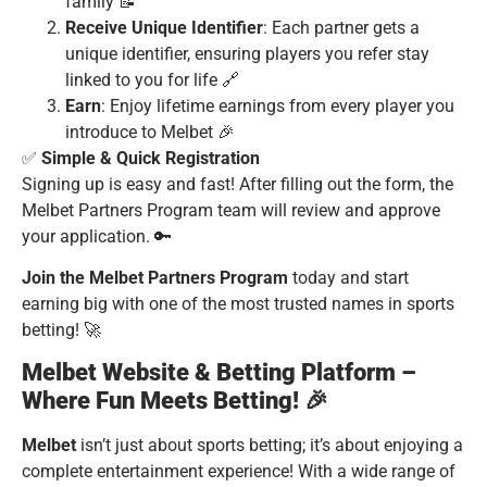
family 📝
Receive Unique Identifier
: Each partner gets a
unique identifier, ensuring players you refer stay
linked to you for life 🔗
Earn
: Enjoy lifetime earnings from every player you
introduce to Melbet 🎉
✅
Simple & Quick Registration
Signing up is easy and fast! After filling out the form, the
Melbet Partners Program team will review and approve
your application. 🔑
Join the Melbet Partners Program
today and start
earning big with one of the most trusted names in sports
betting! 🚀
Melbet Website & Betting Platform –
Where Fun Meets Betting! 🎉
Melbet
isn’t just about sports betting; it’s about enjoying a
complete entertainment experience! With a wide range of