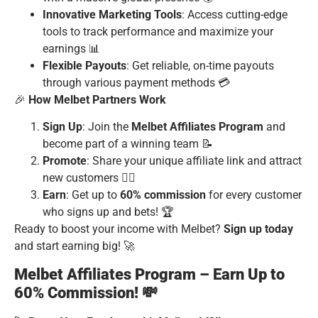
Innovative Marketing Tools
: Access cutting-edge
tools to track performance and maximize your
earnings 📊
Flexible Payouts
: Get reliable, on-time payouts
through various payment methods 💳
🎉
How Melbet Partners Work
Sign Up
: Join the
Melbet Affiliates Program
and
become part of a winning team 📝
Promote
: Share your unique affiliate link and attract
new customers 🏃‍♂️
Earn
: Get up to
60% commission
for every customer
who signs up and bets! 🏆
Ready to boost your income with Melbet?
Sign up today
and start earning big! 🚀
Melbet Affiliates Program – Earn Up to
60% Commission! 💸