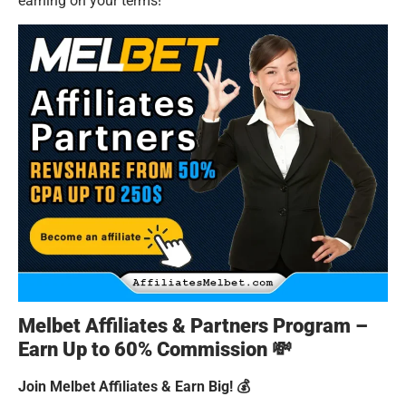
earning on your terms!
Melbet Affiliates & Partners Program –
Earn Up to 60% Commission 💸
Join Melbet Affiliates & Earn Big! 💰