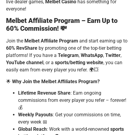
live dealer games,
Melbet Casino
has something for
everyone!
Melbet Affiliate Program – Earn Up to
60% Commission! 💸
Join the
Melbet Affiliate Program
and start earning up to
60% RevShare
by promoting one of the top-tier betting
platforms! If you have a
Telegram
,
WhatsApp
,
Twitter
,
YouTube channel
, or a
sports/betting website
, you can
easily earn from every player you refer. 🌍💥
🌟
Why Join the Melbet Affiliates Program?
Lifetime Revenue Share
: Earn ongoing
commissions from every player you refer – forever!
💰
Weekly Payouts
: Get your commissions on time,
every week 📅
Global Reach
: Work with a world-renowned
sports