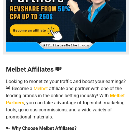
Melbet Affiliates 💸
Looking to monetize your traffic and boost your earnings?
🌟 Become a
Melbet
affiliate and partner with one of the
leading brands in the online betting industry! With
Melbet
Partners
, you can take advantage of top-notch marketing
tools, generous commissions, and a wide variety of
promotional materials.
🔑
Why Choose Melbet Affiliates?