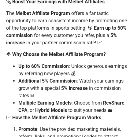
🚀
Boost Your Earnings with Melbet Affiliates
The
Melbet Affiliate Program
offers a fantastic
opportunity to earn consistent income by promoting one
of the top platforms in sports betting! 🎯
Earn up to 60%
commission
for every customer you refer, plus a
5%
increase
in your partner commission rate! 📈
🌟
Why Choose the Melbet Affiliate Program?
Up to 60% Commission
: Unlock generous earnings
by referring new players 💰
Additional 5% Commission
: Watch your earnings
grow with a special
5% increase
in commission
rates 📊
Multiple Earning Models
: Choose from
RevShare
,
CPA
, or
Hybrid Models
to suit your needs 💼
📈
How the Melbet Affiliate Program Works
Promote
: Use the provided marketing materials,
referral links, and promotional codes to attract