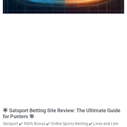
🌟 Satsport Betting Site Review: The Ultimate Guide
for Punters 🎯
Satsport ✔️ 500% Bonus ✔️ Online Sports Betting ✔️ Lives and Line