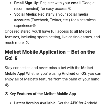
Email Sign-Up
: Register with your
email
(Google
recommended) for easy access 📧
Social Media
: Register via your
social media
accounts
(Facebook, Twitter, etc.) for a seamless
experience 🌐
Once registered, you’ll have full access to
all Melbet
features
, including sports betting, live casino games, and
much more! 🎯
Melbet Mobile Application – Bet on the
Go! 📱
Stay connected and never miss a bet with the
Melbet
Mobile App
! Whether you’re using
Android
or
iOS
, you can
enjoy all of Melbet’s features from the palm of your hand!
🚀
🌟
Key Features of the Melbet Mobile App
Latest Version Available
: Get the
APK
for Android