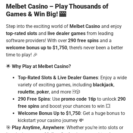
Melbet Casino – Play Thousands of
Games & Win Big! 🎰
Step into the exciting world of
Melbet Casino
and enjoy
top-rated slots
and
live dealer games
from leading
software providers! With over
290 free spins
and a
welcome bonus up to $1,750
, there’s never been a better
time to play! 🎉
🌟
Why Play at Melbet Casino?
Top-Rated Slots & Live Dealer Games
: Enjoy a wide
variety of exciting games, including
blackjack
,
roulette
,
poker
, and more 🃏🎲
290 Free Spins
: Use
promo code 1tip
to unlock
290
free spins
and boost your chances to win 💥
Welcome Bonus Up to $1,750
: Get a huge bonus to
kickstart your casino journey 💸
🎯
Play Anytime, Anywhere
: Whether you’re into slots or