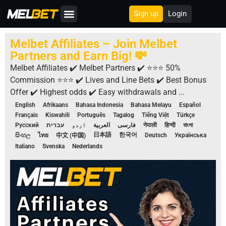
Sign up
Login
About Us
Melbet Affiliates – Join Melbet
Partners and Earn Big! 💸
Melbet Affiliates ✔️ Melbet Partners ✔️ ⭐⭐⭐ 50%
Commission ⭐⭐⭐ ✔️ Lives and Line Bets ✔️ Best Bonus
Offer ✔️ Highest odds ✔️ Easy withdrawals and ...
English
Afrikaans
Bahasa Indonesia
Bahasa Melayu
Español
Français
Kiswahili
Português
Tagalog
Tiếng Việt
Türkçe
Русский
עברית
اردو
العربية
فارسی
नेपाली
हिन्दी
বাংলা
日本語
한국어
සිංහල
Deutsch
Українська
ไทย
中文 (中国)
Italiano
Svenska
Nederlands