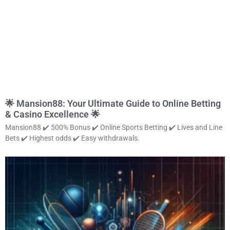
🌟 Mansion88: Your Ultimate Guide to Online Betting
& Casino Excellence 🌟
Mansion88 ✔️ 500% Bonus ✔️ Online Sports Betting ✔️ Lives and Line
Bets ✔️ Highest odds ✔️ Easy withdrawals.