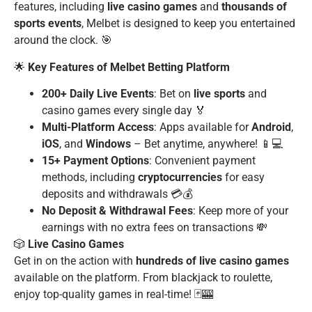
features, including
live casino games
and
thousands of
sports events
, Melbet is designed to keep you entertained
around the clock. 🎯
🌟
Key Features of Melbet Betting Platform
200+ Daily Live Events
: Bet on
live sports
and
casino games every single day 🏅
Multi-Platform Access
: Apps available for
Android
,
iOS
, and
Windows
– Bet anytime, anywhere! 📱💻
15+ Payment Options
: Convenient payment
methods, including
cryptocurrencies
for easy
deposits and withdrawals 💳💰
No Deposit & Withdrawal Fees
: Keep more of your
earnings with no extra fees on transactions 💸
🎲
Live Casino Games
Get in on the action with
hundreds of live casino games
available on the platform. From blackjack to roulette,
enjoy top-quality games in real-time! 🃏🎰