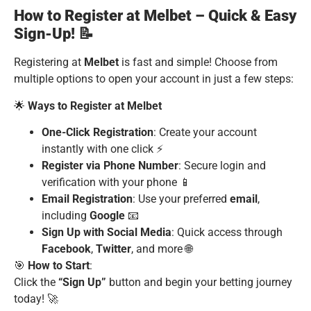
How to Register at Melbet – Quick & Easy
Sign-Up! 📝
Registering at
Melbet
is fast and simple! Choose from
multiple options to open your account in just a few steps:
🌟
Ways to Register at Melbet
One-Click Registration
: Create your account
instantly with one click ⚡
Register via Phone Number
: Secure login and
verification with your phone 📱
Email Registration
: Use your preferred
email
,
including
Google
📧
Sign Up with Social Media
: Quick access through
Facebook
,
Twitter
, and more 🌐
🎯
How to Start
:
Click the
“Sign Up”
button and begin your betting journey
today! 🚀