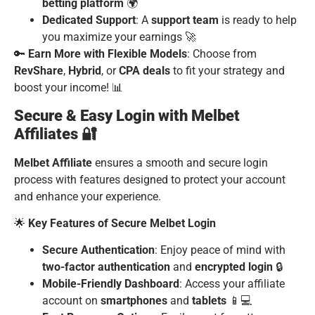
betting platform
🌍
Dedicated Support
: A
support team
is ready to help
you maximize your earnings 🚀
🔑
Earn More with Flexible Models
: Choose from
RevShare
,
Hybrid
, or
CPA deals
to fit your strategy and
boost your income! 📊
Secure & Easy Login with Melbet
Affiliates 🔐
Melbet Affiliate
ensures a smooth and secure login
process with features designed to protect your account
and enhance your experience.
🌟
Key Features of Secure Melbet Login
Secure Authentication
: Enjoy peace of mind with
two-factor authentication
and
encrypted login
🔒
Mobile-Friendly Dashboard
: Access your affiliate
account on
smartphones
and
tablets
📱💻