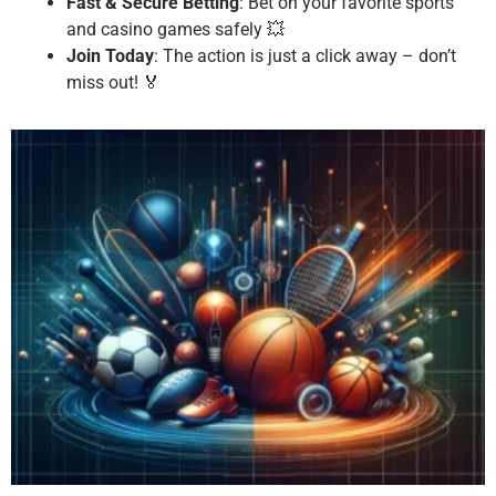
Fast & Secure Betting
: Bet on your favorite sports
and casino games safely 💥
Join Today
: The action is just a click away – don’t
miss out! 🏅