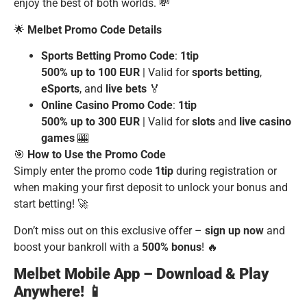
enjoy the best of both worlds. 💸
🌟
Melbet Promo Code Details
Sports Betting Promo Code
:
1tip
500% up to 100 EUR
| Valid for
sports betting
,
eSports
, and
live bets
🏅
Online Casino Promo Code
:
1tip
500% up to 300 EUR
| Valid for
slots
and
live casino
games
🎰
🎯
How to Use the Promo Code
Simply enter the promo code
1tip
during registration or
when making your first deposit to unlock your bonus and
start betting! 🚀
Don’t miss out on this exclusive offer –
sign up now
and
boost your bankroll with a
500% bonus
! 🔥
Melbet Mobile App – Download & Play
Anywhere! 📱