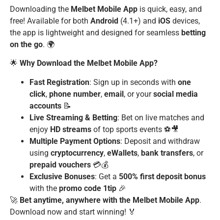
Downloading the
Melbet Mobile App
is quick, easy, and
free! Available for both
Android
(4.1+) and
iOS
devices,
the app is lightweight and designed for seamless
betting
on the go
. 🌍
🌟
Why Download the Melbet Mobile App?
Fast Registration
: Sign up in seconds with
one
click
,
phone number
,
email
, or your
social media
accounts
📝
Live Streaming & Betting
: Bet on live matches and
enjoy
HD streams
of top sports events ⚽🎥
Multiple Payment Options
: Deposit and withdraw
using
cryptocurrency
,
eWallets
,
bank transfers
, or
prepaid vouchers
💳💰
Exclusive Bonuses
: Get a
500% first deposit bonus
with the
promo code 1tip
🎉
🚀
Bet anytime, anywhere with the Melbet Mobile App
.
Download now and start winning! 🏅