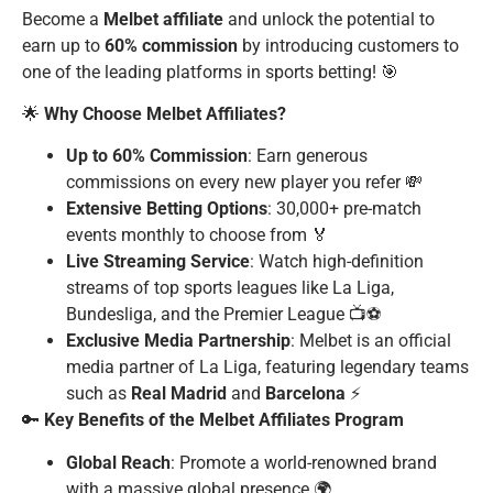
Become a
Melbet affiliate
and unlock the potential to
earn up to
60% commission
by introducing customers to
one of the leading platforms in sports betting! 🎯
🌟
Why Choose Melbet Affiliates?
Up to 60% Commission
: Earn generous
commissions on every new player you refer 💸
Extensive Betting Options
: 30,000+ pre-match
events monthly to choose from 🏅
Live Streaming Service
: Watch high-definition
streams of top sports leagues like La Liga,
Bundesliga, and the Premier League 📺⚽
Exclusive Media Partnership
: Melbet is an official
media partner of La Liga, featuring legendary teams
such as
Real Madrid
and
Barcelona
⚡
🔑
Key Benefits of the Melbet Affiliates Program
Global Reach
: Promote a world-renowned brand
with a massive global presence 🌍