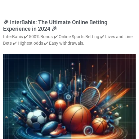
🎉 InterBahis: The Ultimate Online Betting
Experience in 2024 🎉
InterBahis ✔️ 500% Bonus ✔️ Online Sports Betting ✔️ Lives and Line
Bets ✔️ Highest odds ✔️ Easy withdrawals.