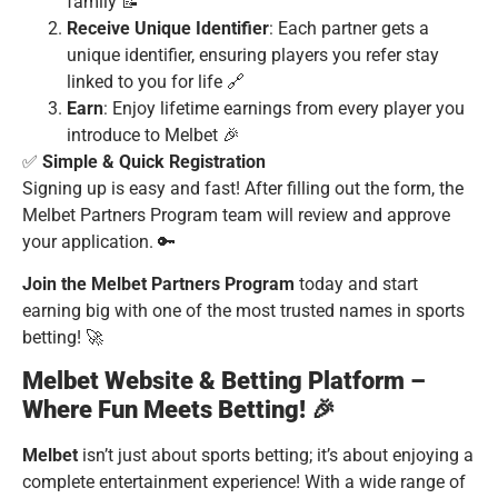
family 📝
Receive Unique Identifier
: Each partner gets a
unique identifier, ensuring players you refer stay
linked to you for life 🔗
Earn
: Enjoy lifetime earnings from every player you
introduce to Melbet 🎉
✅
Simple & Quick Registration
Signing up is easy and fast! After filling out the form, the
Melbet Partners Program team will review and approve
your application. 🔑
Join the Melbet Partners Program
today and start
earning big with one of the most trusted names in sports
betting! 🚀
Melbet Website & Betting Platform –
Where Fun Meets Betting! 🎉
Melbet
isn’t just about sports betting; it’s about enjoying a
complete entertainment experience! With a wide range of