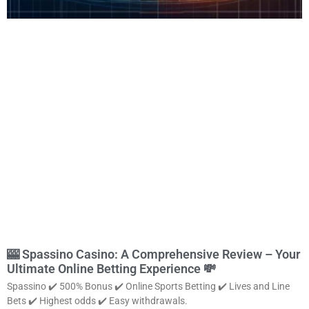
🎰 Spassino Casino: A Comprehensive Review – Your
Ultimate Online Betting Experience 💸
Spassino ✔️ 500% Bonus ✔️ Online Sports Betting ✔️ Lives and Line
Bets ✔️ Highest odds ✔️ Easy withdrawals.