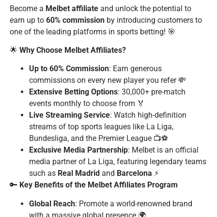
Become a
Melbet affiliate
and unlock the potential to
earn up to
60% commission
by introducing customers to
one of the leading platforms in sports betting! 🎯
🌟
Why Choose Melbet Affiliates?
Up to 60% Commission
: Earn generous
commissions on every new player you refer 💸
Extensive Betting Options
: 30,000+ pre-match
events monthly to choose from 🏅
Live Streaming Service
: Watch high-definition
streams of top sports leagues like La Liga,
Bundesliga, and the Premier League 📺⚽
Exclusive Media Partnership
: Melbet is an official
media partner of La Liga, featuring legendary teams
such as
Real Madrid
and
Barcelona
⚡
🔑
Key Benefits of the Melbet Affiliates Program
Global Reach
: Promote a world-renowned brand
with a massive global presence 🌍