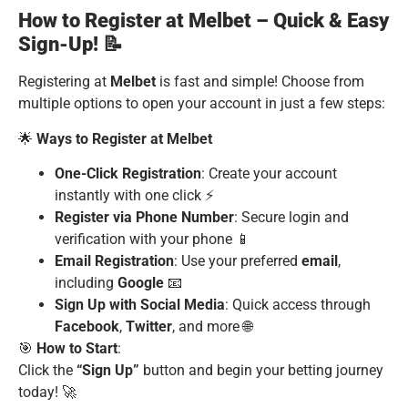
How to Register at Melbet – Quick & Easy
Sign-Up! 📝
Registering at
Melbet
is fast and simple! Choose from
multiple options to open your account in just a few steps:
🌟
Ways to Register at Melbet
One-Click Registration
: Create your account
instantly with one click ⚡
Register via Phone Number
: Secure login and
verification with your phone 📱
Email Registration
: Use your preferred
email
,
including
Google
📧
Sign Up with Social Media
: Quick access through
Facebook
,
Twitter
, and more 🌐
🎯
How to Start
:
Click the
“Sign Up”
button and begin your betting journey
today! 🚀