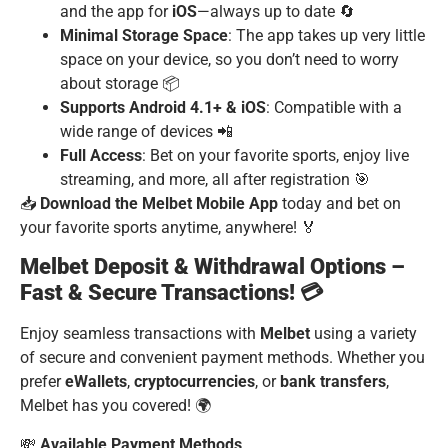
and the app for
iOS
—always up to date 🔄
Minimal Storage Space
: The app takes up very little
space on your device, so you don’t need to worry
about storage 📦
Supports Android 4.1+ & iOS
: Compatible with a
wide range of devices 📲
Full Access
: Bet on your favorite sports, enjoy live
streaming, and more, all after registration 🎯
📥
Download the Melbet Mobile App
today and bet on
your favorite sports anytime, anywhere! 🏅
Melbet Deposit & Withdrawal Options –
Fast & Secure Transactions! 💳
Enjoy seamless transactions with
Melbet
using a variety
of secure and convenient payment methods. Whether you
prefer
eWallets
,
cryptocurrencies
, or
bank transfers
,
Melbet has you covered! 🌍
💸
Available Payment Methods