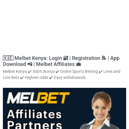
🇰🇪 Melbet Kenya: Login 🔐 | Registration 📝 | App
Download 📲 | Melbet Affiliates 💼
Melbet Kenya ✔️ 500% Bonus ✔️ Online Sports Betting ✔️ Lives and
Line Bets ✔️ Highest odds ✔️ Easy withdrawals.