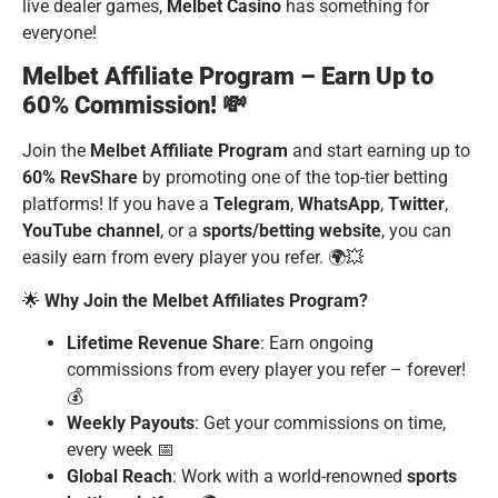
live dealer games,
Melbet Casino
has something for
everyone!
Melbet Affiliate Program – Earn Up to
60% Commission! 💸
Join the
Melbet Affiliate Program
and start earning up to
60% RevShare
by promoting one of the top-tier betting
platforms! If you have a
Telegram
,
WhatsApp
,
Twitter
,
YouTube channel
, or a
sports/betting website
, you can
easily earn from every player you refer. 🌍💥
🌟
Why Join the Melbet Affiliates Program?
Lifetime Revenue Share
: Earn ongoing
commissions from every player you refer – forever!
💰
Weekly Payouts
: Get your commissions on time,
every week 📅
Global Reach
: Work with a world-renowned
sports