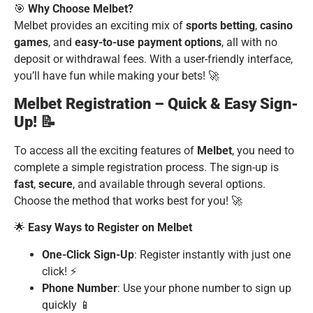
🎯
Why Choose Melbet?
Melbet provides an exciting mix of
sports betting
,
casino
games
, and
easy-to-use payment options
, all with no
deposit or withdrawal fees. With a user-friendly interface,
you’ll have fun while making your bets! 🚀
Melbet Registration – Quick & Easy Sign-
Up! 📝
To access all the exciting features of
Melbet
, you need to
complete a simple registration process. The sign-up is
fast
,
secure
, and available through several options.
Choose the method that works best for you! 🚀
🌟
Easy Ways to Register on Melbet
One-Click Sign-Up
: Register instantly with just one
click! ⚡
Phone Number
: Use your phone number to sign up
quickly 📱