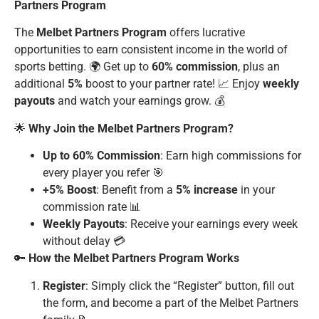
Partners Program
The
Melbet Partners Program
offers lucrative
opportunities to earn consistent income in the world of
sports betting. 🌍 Get up to
60% commission
, plus an
additional
5%
boost to your partner rate! 📈 Enjoy
weekly
payouts
and watch your earnings grow. 💰
🌟
Why Join the Melbet Partners Program?
Up to 60% Commission
: Earn high commissions for
every player you refer 🎯
+5% Boost
: Benefit from a
5% increase
in your
commission rate 📊
Weekly Payouts
: Receive your earnings every week
without delay 💳
🔑
How the Melbet Partners Program Works
Register
: Simply click the “Register” button, fill out
the form, and become a part of the Melbet Partners