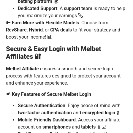
betting platform
🌍
Dedicated Support
: A
support team
is ready to help
you maximize your earnings 🚀
🔑
Earn More with Flexible Models
: Choose from
RevShare
,
Hybrid
, or
CPA deals
to fit your strategy and
boost your income! 📊
Secure & Easy Login with Melbet
Affiliates 🔐
Melbet Affiliate
ensures a smooth and secure login
process with features designed to protect your account
and enhance your experience.
🌟
Key Features of Secure Melbet Login
Secure Authentication
: Enjoy peace of mind with
two-factor authentication
and
encrypted login
🔒
Mobile-Friendly Dashboard
: Access your affiliate
account on
smartphones
and
tablets
📱💻