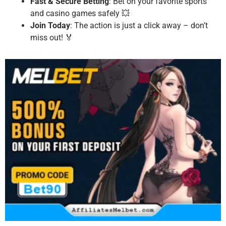
Fast & Secure Betting
: Bet on your favorite sports
and casino games safely 💥
Join Today
: The action is just a click away – don’t
miss out! 🏅