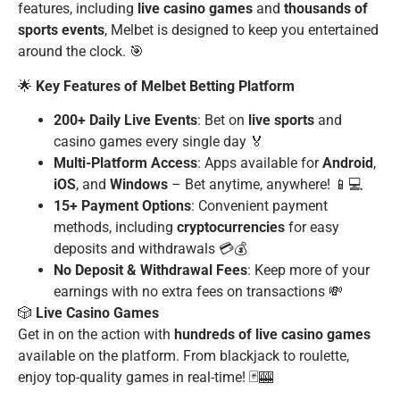
features, including
live casino games
and
thousands of
sports events
, Melbet is designed to keep you entertained
around the clock. 🎯
🌟
Key Features of Melbet Betting Platform
200+ Daily Live Events
: Bet on
live sports
and
casino games every single day 🏅
Multi-Platform Access
: Apps available for
Android
,
iOS
, and
Windows
– Bet anytime, anywhere! 📱💻
15+ Payment Options
: Convenient payment
methods, including
cryptocurrencies
for easy
deposits and withdrawals 💳💰
No Deposit & Withdrawal Fees
: Keep more of your
earnings with no extra fees on transactions 💸
🎲
Live Casino Games
Get in on the action with
hundreds of live casino games
available on the platform. From blackjack to roulette,
enjoy top-quality games in real-time! 🃏🎰