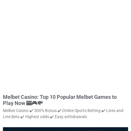
Melbet Casino: Top 10 Popular Melbet Games to
Play Now 🎰🎮💸
Melbet Casino ✔️ 500% Bonus ✔️ Online Sports Betting ✔️ Lives and
Line Bets ✔️ Highest odds ✔️ Easy withdrawals.