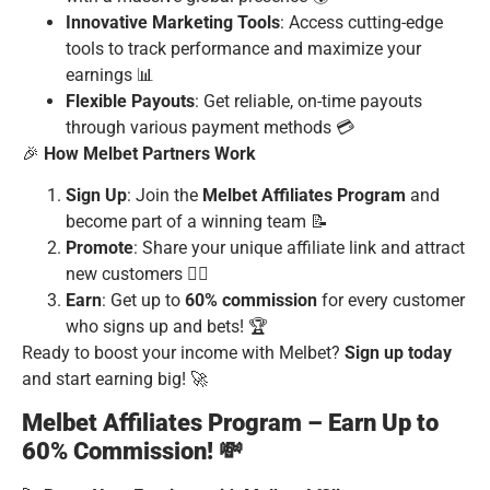
Innovative Marketing Tools
: Access cutting-edge
tools to track performance and maximize your
earnings 📊
Flexible Payouts
: Get reliable, on-time payouts
through various payment methods 💳
🎉
How Melbet Partners Work
Sign Up
: Join the
Melbet Affiliates Program
and
become part of a winning team 📝
Promote
: Share your unique affiliate link and attract
new customers 🏃‍♂️
Earn
: Get up to
60% commission
for every customer
who signs up and bets! 🏆
Ready to boost your income with Melbet?
Sign up today
and start earning big! 🚀
Melbet Affiliates Program – Earn Up to
60% Commission! 💸