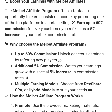
🚀
Boost Your Earnings with Melbet Affiliates
The
Melbet Affiliate Program
offers a fantastic
opportunity to earn consistent income by promoting one
of the top platforms in sports betting! 🎯
Earn up to 60%
commission
for every customer you refer, plus a
5%
increase
in your partner commission rate! 📈
🌟
Why Choose the Melbet Affiliate Program?
Up to 60% Commission
: Unlock generous earnings
by referring new players 💰
Additional 5% Commission
: Watch your earnings
grow with a special
5% increase
in commission
rates 📊
Multiple Earning Models
: Choose from
RevShare
,
CPA
, or
Hybrid Models
to suit your needs 💼
📈
How the Melbet Affiliate Program Works
Promote
: Use the provided marketing materials,
referral links, and promotional codes to attract