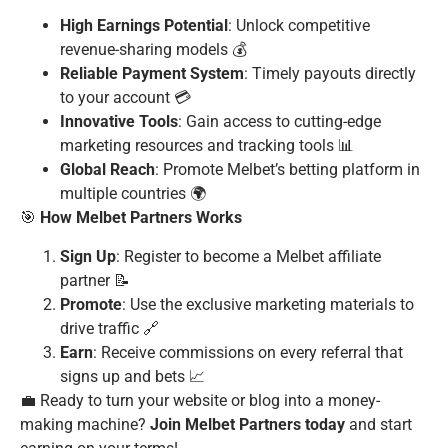
High Earnings Potential
: Unlock competitive
revenue-sharing models 💰
Reliable Payment System
: Timely payouts directly
to your account 💳
Innovative Tools
: Gain access to cutting-edge
marketing resources and tracking tools 📊
Global Reach
: Promote Melbet’s betting platform in
multiple countries 🌍
🎯
How Melbet Partners Works
Sign Up
: Register to become a Melbet affiliate
partner 📝
Promote
: Use the exclusive marketing materials to
drive traffic 🔗
Earn
: Receive commissions on every referral that
signs up and bets 📈
💼 Ready to turn your website or blog into a money-
making machine?
Join Melbet Partners today
and start