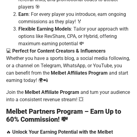
players 🎯
Earn
: For every player you introduce, earn ongoing
commissions as they play! 🏅
Flexible Earning Models
: Tailor your approach with
options like RevShare, CPA, or Hybrid, offering
maximum earning potential 💸
💻
Perfect for Content Creators & Influencers
Whether you have a sports blog, a social media following,
or a channel on Telegram, WhatsApp, or YouTube, you
can benefit from the
Melbet Affiliates Program
and start
earning today! 🌍📲
Join the
Melbet Affiliate Program
and turn your audience
into a consistent revenue stream! 💥
Melbet Partners Program – Earn Up to
60% Commission! 💸
🔥
Unlock Your Earning Potential with the Melbet