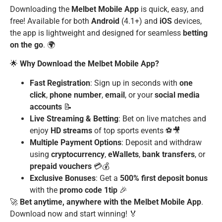
Downloading the
Melbet Mobile App
is quick, easy, and
free! Available for both
Android
(4.1+) and
iOS
devices,
the app is lightweight and designed for seamless
betting
on the go
. 🌍
🌟
Why Download the Melbet Mobile App?
Fast Registration
: Sign up in seconds with
one
click
,
phone number
,
email
, or your
social media
accounts
📝
Live Streaming & Betting
: Bet on live matches and
enjoy
HD streams
of top sports events ⚽🎥
Multiple Payment Options
: Deposit and withdraw
using
cryptocurrency
,
eWallets
,
bank transfers
, or
prepaid vouchers
💳💰
Exclusive Bonuses
: Get a
500% first deposit bonus
with the
promo code 1tip
🎉
🚀
Bet anytime, anywhere with the Melbet Mobile App
.
Download now and start winning! 🏅