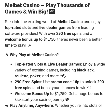
Melbet Casino – Play Thousands of
Games & Win Big! 🎰
Step into the exciting world of
Melbet Casino
and enjoy
top-rated slots
and
live dealer games
from leading
software providers! With over
290 free spins
and a
welcome bonus up to $1,750
, there’s never been a better
time to play! 🎉
🌟
Why Play at Melbet Casino?
Top-Rated Slots & Live Dealer Games
: Enjoy a wide
variety of exciting games, including
blackjack
,
roulette
,
poker
, and more 🃏🎲
290 Free Spins
: Use
promo code 1tip
to unlock
290
free spins
and boost your chances to win 💥
Welcome Bonus Up to $1,750
: Get a huge bonus to
kickstart your casino journey 💸
🎯
Play Anytime, Anywhere
: Whether you’re into slots or