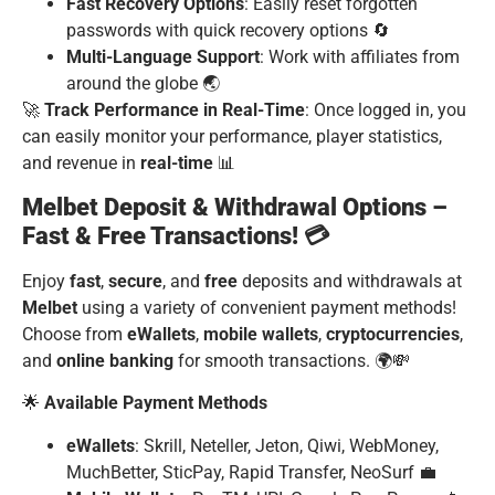
Fast Recovery Options
: Easily reset forgotten
passwords with quick recovery options 🔄
Multi-Language Support
: Work with affiliates from
around the globe 🌏
🚀
Track Performance in Real-Time
: Once logged in, you
can easily monitor your performance, player statistics,
and revenue in
real-time
📊
Melbet Deposit & Withdrawal Options –
Fast & Free Transactions! 💳
Enjoy
fast
,
secure
, and
free
deposits and withdrawals at
Melbet
using a variety of convenient payment methods!
Choose from
eWallets
,
mobile wallets
,
cryptocurrencies
,
and
online banking
for smooth transactions. 🌍💸
🌟
Available Payment Methods
eWallets
: Skrill, Neteller, Jeton, Qiwi, WebMoney,
MuchBetter, SticPay, Rapid Transfer, NeoSurf 💼