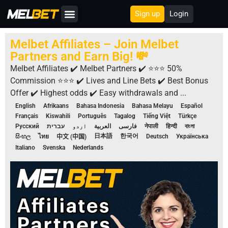
Sign up
Login
About Us
Melbet Affiliates – Join Melbet
Partners and Earn Big! 💸
Melbet Affiliates ✔️ Melbet Partners ✔️ ⭐⭐⭐ 50%
Commission ⭐⭐⭐ ✔️ Lives and Line Bets ✔️ Best Bonus
Offer ✔️ Highest odds ✔️ Easy withdrawals and ...
English
Afrikaans
Bahasa Indonesia
Bahasa Melayu
Español
Français
Kiswahili
Português
Tagalog
Tiếng Việt
Türkçe
Русский
עברית
اردو
العربية
فارسی
नेपाली
हिन्दी
বাংলা
日本語
한국어
සිංහල
Deutsch
Українська
ไทย
中文 (中国)
Italiano
Svenska
Nederlands