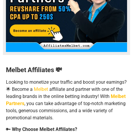
Melbet Affiliates 💸
Looking to monetize your traffic and boost your earnings?
🌟 Become a
Melbet
affiliate and partner with one of the
leading brands in the online betting industry! With
Melbet
Partners
, you can take advantage of top-notch marketing
tools, generous commissions, and a wide variety of
promotional materials.
🔑
Why Choose Melbet Affiliates?