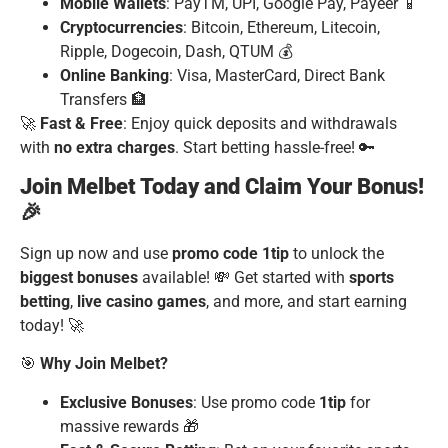
Mobile Wallets
: PayTM, UPI, Google Pay, Payeer 📱
Cryptocurrencies
: Bitcoin, Ethereum, Litecoin,
Ripple, Dogecoin, Dash, QTUM 💰
Online Banking
: Visa, MasterCard, Direct Bank
Transfers 🏦
🚀
Fast & Free
: Enjoy quick deposits and withdrawals
with
no extra charges
. Start betting hassle-free! 🔑
Join Melbet Today and Claim Your Bonus!
🎉
Sign up now and use
promo code 1tip
to unlock the
biggest bonuses
available! 💸 Get started with
sports
betting
,
live casino games
, and more, and start earning
today! 🚀
🎯
Why Join Melbet?
Exclusive Bonuses
: Use promo code
1tip
for
massive rewards 🎁