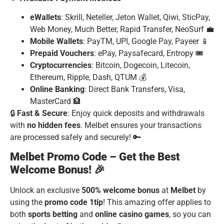
eWallets
: Skrill, Neteller, Jeton Wallet, Qiwi, SticPay,
Web Money, Much Better, Rapid Transfer, NeoSurf 💼
Mobile Wallets
: PayTM, UPI, Google Pay, Payeer 📱
Prepaid Vouchers
: ePay, Paysafecard, Entropy 🎟️
Cryptocurrencies
: Bitcoin, Dogecoin, Litecoin,
Ethereum, Ripple, Dash, QTUM 💰
Online Banking
: Direct Bank Transfers, Visa,
MasterCard 🏦
🔒
Fast & Secure
: Enjoy quick deposits and withdrawals
with
no hidden fees
. Melbet ensures your transactions
are processed safely and securely! 🔑
Melbet Promo Code – Get the Best
Welcome Bonus! 🎉
Unlock an exclusive
500% welcome bonus
at
Melbet
by
using the
promo code
1tip
! This amazing offer applies to
both
sports betting
and
online casino games
, so you can