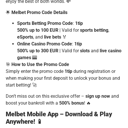
enjoy the best of both worlds. 💸
🌟
Melbet Promo Code Details
Sports Betting Promo Code
:
1tip
500% up to 100 EUR
| Valid for
sports betting
,
eSports
, and
live bets
🏅
Online Casino Promo Code
:
1tip
500% up to 300 EUR
| Valid for
slots
and
live casino
games
🎰
🎯
How to Use the Promo Code
Simply enter the promo code
1tip
during registration or
when making your first deposit to unlock your bonus and
start betting! 🚀
Don’t miss out on this exclusive offer –
sign up now
and
boost your bankroll with a
500% bonus
! 🔥
Melbet Mobile App – Download & Play
Anywhere! 📱