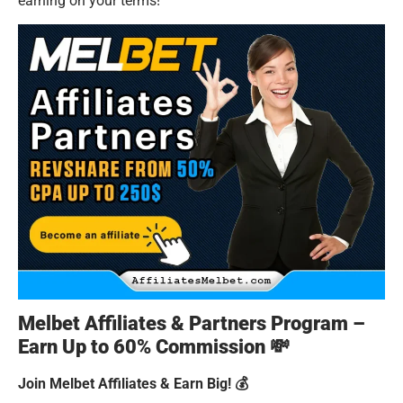
earning on your terms!
Melbet Affiliates & Partners Program –
Earn Up to 60% Commission 💸
Join Melbet Affiliates & Earn Big! 💰