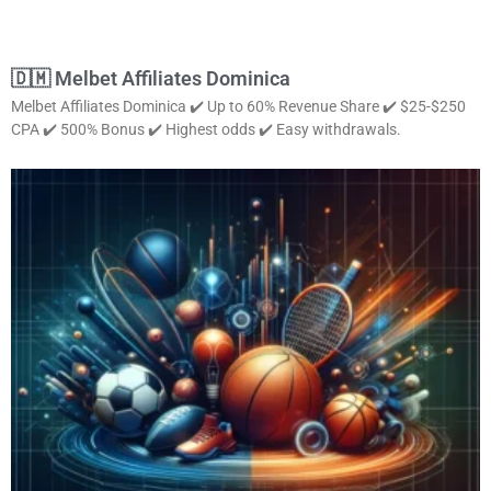
🇩🇲 Melbet Affiliates Dominica
Melbet Affiliates Dominica ✔️ Up to 60% Revenue Share ✔️ $25-$250
CPA ✔️ 500% Bonus ✔️ Highest odds ✔️ Easy withdrawals.