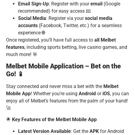
Email Sign-Up
: Register with your
email
(Google
recommended) for easy access 📧
Social Media
: Register via your
social media
accounts
(Facebook, Twitter, etc.) for a seamless
experience 🌐
Once registered, you’ll have full access to
all Melbet
features
, including sports betting, live casino games, and
much more! 🎯
Melbet Mobile Application – Bet on the
Go! 📱
Stay connected and never miss a bet with the
Melbet
Mobile App
! Whether you’re using
Android
or
iOS
, you can
enjoy all of Melbet’s features from the palm of your hand!
🚀
🌟
Key Features of the Melbet Mobile App
Latest Version Available
: Get the
APK
for Android