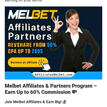
earning on your terms!
Melbet Affiliates & Partners Program –
Earn Up to 60% Commission 💸
Join Melbet Affiliates & Earn Big! 💰