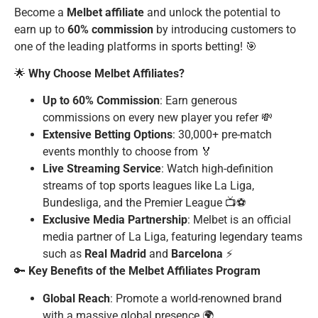
Become a
Melbet affiliate
and unlock the potential to
earn up to
60% commission
by introducing customers to
one of the leading platforms in sports betting! 🎯
🌟
Why Choose Melbet Affiliates?
Up to 60% Commission
: Earn generous
commissions on every new player you refer 💸
Extensive Betting Options
: 30,000+ pre-match
events monthly to choose from 🏅
Live Streaming Service
: Watch high-definition
streams of top sports leagues like La Liga,
Bundesliga, and the Premier League 📺⚽
Exclusive Media Partnership
: Melbet is an official
media partner of La Liga, featuring legendary teams
such as
Real Madrid
and
Barcelona
⚡
🔑
Key Benefits of the Melbet Affiliates Program
Global Reach
: Promote a world-renowned brand
with a massive global presence 🌍