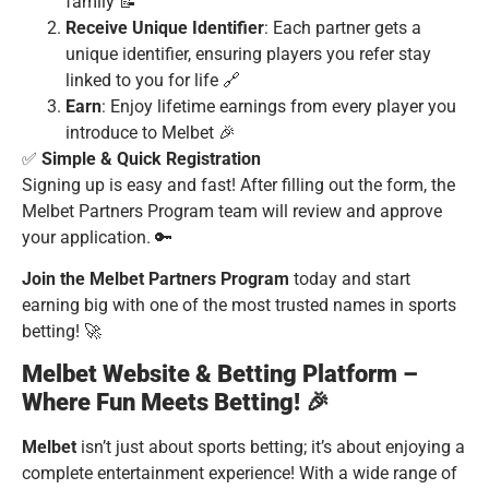
family 📝
Receive Unique Identifier
: Each partner gets a
unique identifier, ensuring players you refer stay
linked to you for life 🔗
Earn
: Enjoy lifetime earnings from every player you
introduce to Melbet 🎉
✅
Simple & Quick Registration
Signing up is easy and fast! After filling out the form, the
Melbet Partners Program team will review and approve
your application. 🔑
Join the Melbet Partners Program
today and start
earning big with one of the most trusted names in sports
betting! 🚀
Melbet Website & Betting Platform –
Where Fun Meets Betting! 🎉
Melbet
isn’t just about sports betting; it’s about enjoying a
complete entertainment experience! With a wide range of