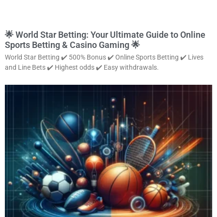
🌟 World Star Betting: Your Ultimate Guide to Online
Sports Betting & Casino Gaming 🌟
World Star Betting ✔️ 500% Bonus ✔️ Online Sports Betting ✔️ Lives
and Line Bets ✔️ Highest odds ✔️ Easy withdrawals.