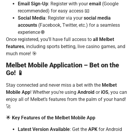
Email Sign-Up
: Register with your
email
(Google
recommended) for easy access 📧
Social Media
: Register via your
social media
accounts
(Facebook, Twitter, etc.) for a seamless
experience 🌐
Once registered, you’ll have full access to
all Melbet
features
, including sports betting, live casino games, and
much more! 🎯
Melbet Mobile Application – Bet on the
Go! 📱
Stay connected and never miss a bet with the
Melbet
Mobile App
! Whether you’re using
Android
or
iOS
, you can
enjoy all of Melbet’s features from the palm of your hand!
🚀
🌟
Key Features of the Melbet Mobile App
Latest Version Available
: Get the
APK
for Android