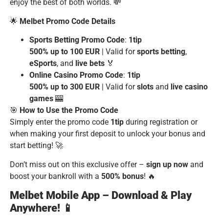
enjoy the best of both worlds. 💸
🌟
Melbet Promo Code Details
Sports Betting Promo Code
:
1tip
500% up to 100 EUR
| Valid for
sports betting
,
eSports
, and
live bets
🏅
Online Casino Promo Code
:
1tip
500% up to 300 EUR
| Valid for
slots
and
live casino
games
🎰
🎯
How to Use the Promo Code
Simply enter the promo code
1tip
during registration or
when making your first deposit to unlock your bonus and
start betting! 🚀
Don’t miss out on this exclusive offer –
sign up now
and
boost your bankroll with a
500% bonus
! 🔥
Melbet Mobile App – Download & Play
Anywhere! 📱