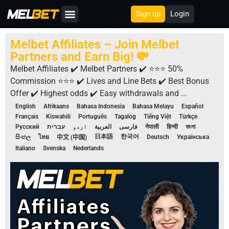
Sign up
Login
About Us
Melbet Affiliates – Join Melbet
Partners and Earn Big! 💸
Melbet Affiliates ✔️ Melbet Partners ✔️ ⭐⭐⭐ 50%
Commission ⭐⭐⭐ ✔️ Lives and Line Bets ✔️ Best Bonus
Offer ✔️ Highest odds ✔️ Easy withdrawals and ...
English
Afrikaans
Bahasa Indonesia
Bahasa Melayu
Español
Français
Kiswahili
Português
Tagalog
Tiếng Việt
Türkçe
Русский
עברית
اردو
العربية
فارسی
नेपाली
हिन्दी
বাংলা
日本語
한국어
සිංහල
Deutsch
Українська
ไทย
中文 (中国)
Italiano
Svenska
Nederlands