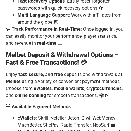
Fast Recovery Options
: Easily reset forgotten
passwords with quick recovery options 🔄
Multi-Language Support
: Work with affiliates from
around the globe 🌏
🚀
Track Performance in Real-Time
: Once logged in, you
can easily monitor your performance, player statistics,
and revenue in
real-time
📊
Melbet Deposit & Withdrawal Options –
Fast & Free Transactions! 💳
Enjoy
fast
,
secure
, and
free
deposits and withdrawals at
Melbet
using a variety of convenient payment methods!
Choose from
eWallets
,
mobile wallets
,
cryptocurrencies
,
and
online banking
for smooth transactions. 🌍💸
🌟
Available Payment Methods
eWallets
: Skrill, Neteller, Jeton, Qiwi, WebMoney,
MuchBetter, SticPay, Rapid Transfer, NeoSurf 💼