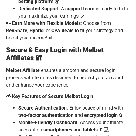
betting platform
🌍
Dedicated Support
: A
support team
is ready to help
you maximize your earnings 🚀
🔑
Earn More with Flexible Models
: Choose from
RevShare
,
Hybrid
, or
CPA deals
to fit your strategy and
boost your income! 📊
Secure & Easy Login with Melbet
Affiliates 🔐
Melbet Affiliate
ensures a smooth and secure login
process with features designed to protect your account
and enhance your experience.
🌟
Key Features of Secure Melbet Login
Secure Authentication
: Enjoy peace of mind with
two-factor authentication
and
encrypted login
🔒
Mobile-Friendly Dashboard
: Access your affiliate
account on
smartphones
and
tablets
📱💻