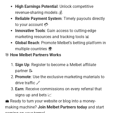
High Earnings Potential
: Unlock competitive
revenue-sharing models 💰
Reliable Payment System
: Timely payouts directly
to your account 💳
Innovative Tools
: Gain access to cutting-edge
marketing resources and tracking tools 📊
Global Reach
: Promote Melbet’s betting platform in
multiple countries 🌍
🎯
How Melbet Partners Works
Sign Up
: Register to become a Melbet affiliate
partner 📝
Promote
: Use the exclusive marketing materials to
drive traffic 🔗
Earn
: Receive commissions on every referral that
signs up and bets 📈
💼 Ready to turn your website or blog into a money-
making machine?
Join Melbet Partners today
and start