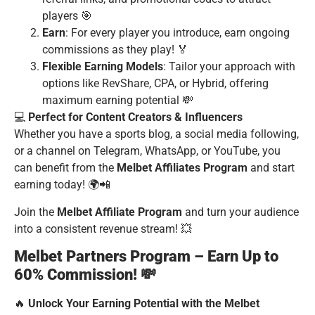
players 🎯
Earn
: For every player you introduce, earn ongoing
commissions as they play! 🏅
Flexible Earning Models
: Tailor your approach with
options like RevShare, CPA, or Hybrid, offering
maximum earning potential 💸
💻
Perfect for Content Creators & Influencers
Whether you have a sports blog, a social media following,
or a channel on Telegram, WhatsApp, or YouTube, you
can benefit from the
Melbet Affiliates Program
and start
earning today! 🌍📲
Join the
Melbet Affiliate Program
and turn your audience
into a consistent revenue stream! 💥
Melbet Partners Program – Earn Up to
60% Commission! 💸
🔥
Unlock Your Earning Potential with the Melbet