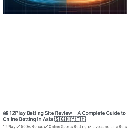
🎰 12Play Betting Site Review – A Complete Guide to
Online Betting in Asia 🇸🇬🇲🇾🇹🇭
12Play ✔️ 500% Bonus ✔️ Online Sports Betting ✔️ Lives and Line Bets