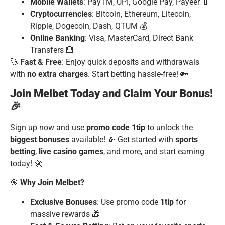
Mobile Wallets
: PayTM, UPI, Google Pay, Payeer 📱
Cryptocurrencies
: Bitcoin, Ethereum, Litecoin,
Ripple, Dogecoin, Dash, QTUM 💰
Online Banking
: Visa, MasterCard, Direct Bank
Transfers 🏦
🚀
Fast & Free
: Enjoy quick deposits and withdrawals
with
no extra charges
. Start betting hassle-free! 🔑
Join Melbet Today and Claim Your Bonus!
🎉
Sign up now and use
promo code 1tip
to unlock the
biggest bonuses
available! 💸 Get started with
sports
betting
,
live casino games
, and more, and start earning
today! 🚀
🎯
Why Join Melbet?
Exclusive Bonuses
: Use promo code
1tip
for
massive rewards 🎁