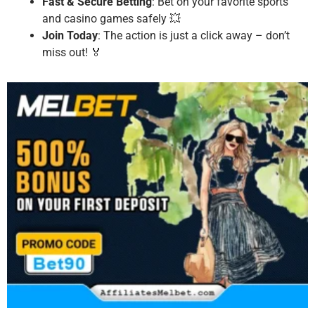
Fast & Secure Betting
: Bet on your favorite sports
and casino games safely 💥
Join Today
: The action is just a click away – don’t
miss out! 🏅