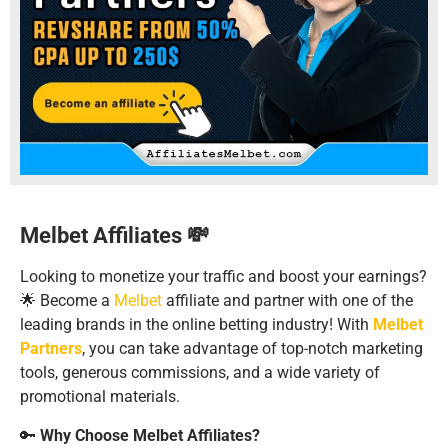
Melbet Affiliates 💸
Looking to monetize your traffic and boost your earnings?
🌟 Become a
Melbet
affiliate and partner with one of the
leading brands in the online betting industry! With
Melbet
Partners
, you can take advantage of top-notch marketing
tools, generous commissions, and a wide variety of
promotional materials.
🔑
Why Choose Melbet Affiliates?