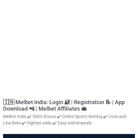
🇮🇳 Melbet India: Login 🔐 | Registration 📝 | App
Download 📲 | Melbet Affiliates 💼
Melbet India ✔️ 500% Bonus ✔️ Online Sports Betting ✔️ Lives and
Line Bets ✔️ Highest odds ✔️ Easy withdrawals.