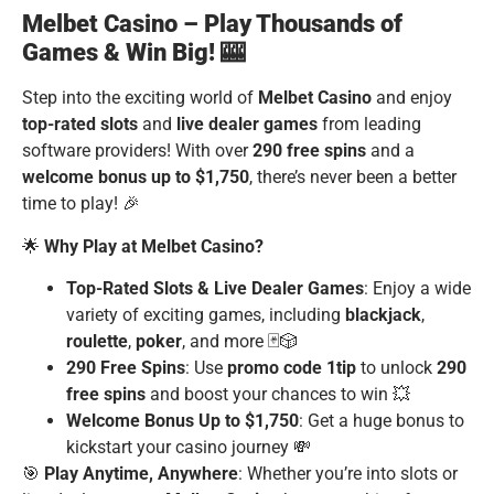
Melbet Casino – Play Thousands of
Games & Win Big! 🎰
Step into the exciting world of
Melbet Casino
and enjoy
top-rated slots
and
live dealer games
from leading
software providers! With over
290 free spins
and a
welcome bonus up to $1,750
, there’s never been a better
time to play! 🎉
🌟
Why Play at Melbet Casino?
Top-Rated Slots & Live Dealer Games
: Enjoy a wide
variety of exciting games, including
blackjack
,
roulette
,
poker
, and more 🃏🎲
290 Free Spins
: Use
promo code 1tip
to unlock
290
free spins
and boost your chances to win 💥
Welcome Bonus Up to $1,750
: Get a huge bonus to
kickstart your casino journey 💸
🎯
Play Anytime, Anywhere
: Whether you’re into slots or