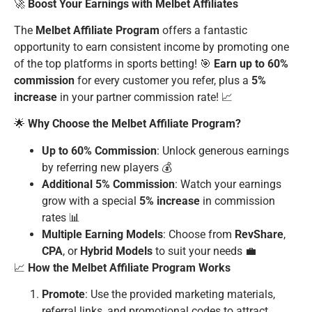
🚀
Boost Your Earnings with Melbet Affiliates
The
Melbet Affiliate Program
offers a fantastic
opportunity to earn consistent income by promoting one
of the top platforms in sports betting! 🎯
Earn up to 60%
commission
for every customer you refer, plus a
5%
increase
in your partner commission rate! 📈
🌟
Why Choose the Melbet Affiliate Program?
Up to 60% Commission
: Unlock generous earnings
by referring new players 💰
Additional 5% Commission
: Watch your earnings
grow with a special
5% increase
in commission
rates 📊
Multiple Earning Models
: Choose from
RevShare
,
CPA
, or
Hybrid Models
to suit your needs 💼
📈
How the Melbet Affiliate Program Works
Promote
: Use the provided marketing materials,
referral links, and promotional codes to attract