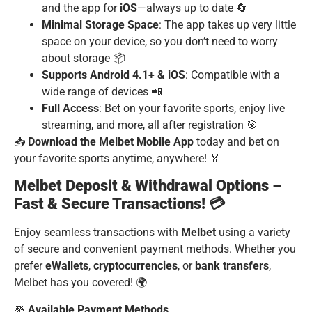
and the app for
iOS
—always up to date 🔄
Minimal Storage Space
: The app takes up very little
space on your device, so you don’t need to worry
about storage 📦
Supports Android 4.1+ & iOS
: Compatible with a
wide range of devices 📲
Full Access
: Bet on your favorite sports, enjoy live
streaming, and more, all after registration 🎯
📥
Download the Melbet Mobile App
today and bet on
your favorite sports anytime, anywhere! 🏅
Melbet Deposit & Withdrawal Options –
Fast & Secure Transactions! 💳
Enjoy seamless transactions with
Melbet
using a variety
of secure and convenient payment methods. Whether you
prefer
eWallets
,
cryptocurrencies
, or
bank transfers
,
Melbet has you covered! 🌍
💸
Available Payment Methods