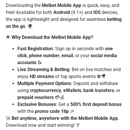
Downloading the
Melbet Mobile App
is quick, easy, and
free! Available for both
Android
(4.1+) and
iOS
devices,
the app is lightweight and designed for seamless
betting
on the go
. 🌍
🌟
Why Download the Melbet Mobile App?
Fast Registration
: Sign up in seconds with
one
click
,
phone number
,
email
, or your
social media
accounts
📝
Live Streaming & Betting
: Bet on live matches and
enjoy
HD streams
of top sports events ⚽🎥
Multiple Payment Options
: Deposit and withdraw
using
cryptocurrency
,
eWallets
,
bank transfers
, or
prepaid vouchers
💳💰
Exclusive Bonuses
: Get a
500% first deposit bonus
with the
promo code 1tip
🎉
🚀
Bet anytime, anywhere with the Melbet Mobile App
.
Download now and start winning! 🏅