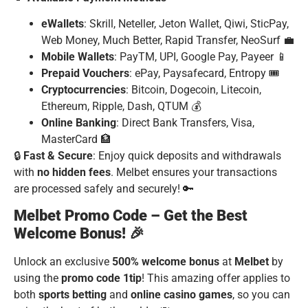
eWallets
: Skrill, Neteller, Jeton Wallet, Qiwi, SticPay,
Web Money, Much Better, Rapid Transfer, NeoSurf 💼
Mobile Wallets
: PayTM, UPI, Google Pay, Payeer 📱
Prepaid Vouchers
: ePay, Paysafecard, Entropy 🎟️
Cryptocurrencies
: Bitcoin, Dogecoin, Litecoin,
Ethereum, Ripple, Dash, QTUM 💰
Online Banking
: Direct Bank Transfers, Visa,
MasterCard 🏦
🔒
Fast & Secure
: Enjoy quick deposits and withdrawals
with
no hidden fees
. Melbet ensures your transactions
are processed safely and securely! 🔑
Melbet Promo Code – Get the Best
Welcome Bonus! 🎉
Unlock an exclusive
500% welcome bonus
at
Melbet
by
using the
promo code
1tip
! This amazing offer applies to
both
sports betting
and
online casino games
, so you can