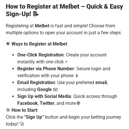
How to Register at Melbet – Quick & Easy
Sign-Up! 📝
Registering at
Melbet
is fast and simple! Choose from
multiple options to open your account in just a few steps:
🌟
Ways to Register at Melbet
One-Click Registration
: Create your account
instantly with one click ⚡
Register via Phone Number
: Secure login and
verification with your phone 📱
Email Registration
: Use your preferred
email
,
including
Google
📧
Sign Up with Social Media
: Quick access through
Facebook
,
Twitter
, and more 🌐
🎯
How to Start
:
Click the
“Sign Up”
button and begin your betting journey
today! 🚀