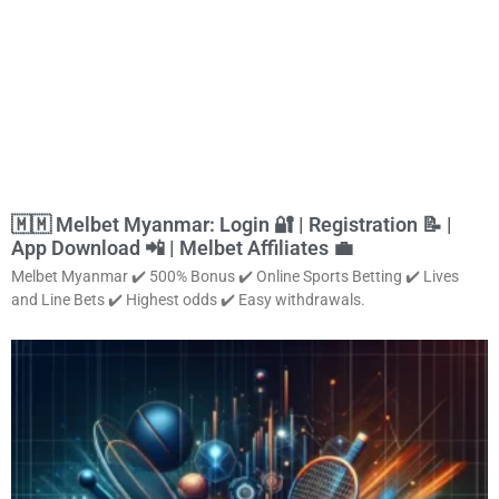
🇲🇲 Melbet Myanmar: Login 🔐 | Registration 📝 |
App Download 📲 | Melbet Affiliates 💼
Melbet Myanmar ✔️ 500% Bonus ✔️ Online Sports Betting ✔️ Lives
and Line Bets ✔️ Highest odds ✔️ Easy withdrawals.