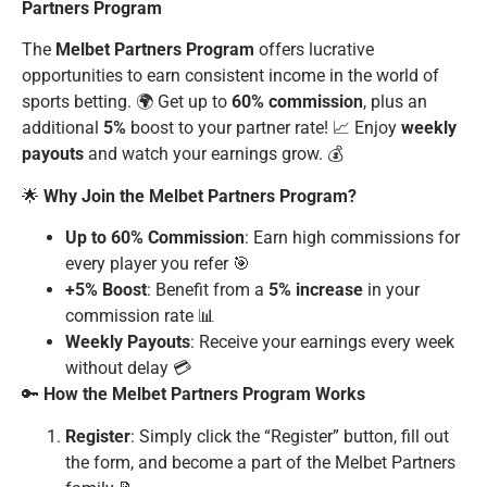
Partners Program
The
Melbet Partners Program
offers lucrative
opportunities to earn consistent income in the world of
sports betting. 🌍 Get up to
60% commission
, plus an
additional
5%
boost to your partner rate! 📈 Enjoy
weekly
payouts
and watch your earnings grow. 💰
🌟
Why Join the Melbet Partners Program?
Up to 60% Commission
: Earn high commissions for
every player you refer 🎯
+5% Boost
: Benefit from a
5% increase
in your
commission rate 📊
Weekly Payouts
: Receive your earnings every week
without delay 💳
🔑
How the Melbet Partners Program Works
Register
: Simply click the “Register” button, fill out
the form, and become a part of the Melbet Partners