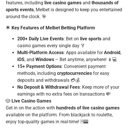
features, including
live casino games
and
thousands of
sports events
, Melbet is designed to keep you entertained
around the clock. 🎯
🌟
Key Features of Melbet Betting Platform
200+ Daily Live Events
: Bet on
live sports
and
casino games every single day 🏅
Multi-Platform Access
: Apps available for
Android
,
iOS
, and
Windows
– Bet anytime, anywhere! 📱💻
15+ Payment Options
: Convenient payment
methods, including
cryptocurrencies
for easy
deposits and withdrawals 💳💰
No Deposit & Withdrawal Fees
: Keep more of your
earnings with no extra fees on transactions 💸
🎲
Live Casino Games
Get in on the action with
hundreds of live casino games
available on the platform. From blackjack to roulette,
enjoy top-quality games in real-time! 🃏🎰