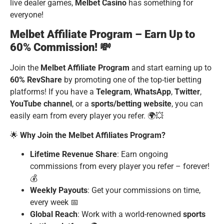
live dealer games,
Melbet Casino
has something for
everyone!
Melbet Affiliate Program – Earn Up to
60% Commission! 💸
Join the
Melbet Affiliate Program
and start earning up to
60% RevShare
by promoting one of the top-tier betting
platforms! If you have a
Telegram
,
WhatsApp
,
Twitter
,
YouTube channel
, or a
sports/betting website
, you can
easily earn from every player you refer. 🌍💥
🌟
Why Join the Melbet Affiliates Program?
Lifetime Revenue Share
: Earn ongoing
commissions from every player you refer – forever!
💰
Weekly Payouts
: Get your commissions on time,
every week 📅
Global Reach
: Work with a world-renowned
sports