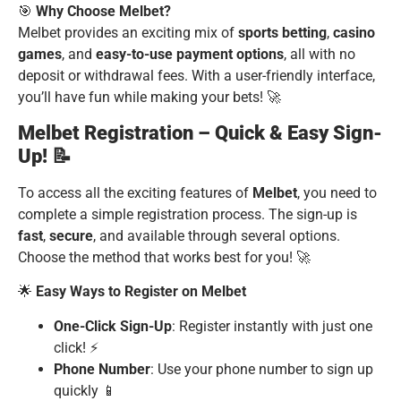
🎯
Why Choose Melbet?
Melbet provides an exciting mix of
sports betting
,
casino
games
, and
easy-to-use payment options
, all with no
deposit or withdrawal fees. With a user-friendly interface,
you’ll have fun while making your bets! 🚀
Melbet Registration – Quick & Easy Sign-
Up! 📝
To access all the exciting features of
Melbet
, you need to
complete a simple registration process. The sign-up is
fast
,
secure
, and available through several options.
Choose the method that works best for you! 🚀
🌟
Easy Ways to Register on Melbet
One-Click Sign-Up
: Register instantly with just one
click! ⚡
Phone Number
: Use your phone number to sign up
quickly 📱