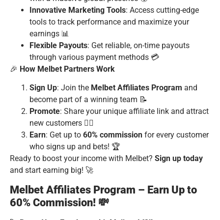
Innovative Marketing Tools
: Access cutting-edge
tools to track performance and maximize your
earnings 📊
Flexible Payouts
: Get reliable, on-time payouts
through various payment methods 💳
🎉
How Melbet Partners Work
Sign Up
: Join the
Melbet Affiliates Program
and
become part of a winning team 📝
Promote
: Share your unique affiliate link and attract
new customers 🏃‍♂️
Earn
: Get up to
60% commission
for every customer
who signs up and bets! 🏆
Ready to boost your income with Melbet?
Sign up today
and start earning big! 🚀
Melbet Affiliates Program – Earn Up to
60% Commission! 💸