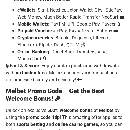
eWallets
: Skrill, Neteller, Jeton Wallet, Qiwi, SticPay,
Web Money, Much Better, Rapid Transfer, NeoSurf 💼
Mobile Wallets
: PayTM, UPI, Google Pay, Payeer 📱
Prepaid Vouchers
: ePay, Paysafecard, Entropy 🎟️
Cryptocurrencies
: Bitcoin, Dogecoin, Litecoin,
Ethereum, Ripple, Dash, QTUM 💰
Online Banking
: Direct Bank Transfers, Visa,
MasterCard 🏦
🔒
Fast & Secure
: Enjoy quick deposits and withdrawals
with
no hidden fees
. Melbet ensures your transactions
are processed safely and securely! 🔑
Melbet Promo Code – Get the Best
Welcome Bonus! 🎉
Unlock an exclusive
500% welcome bonus
at
Melbet
by
using the
promo code
1tip
! This amazing offer applies to
both
sports betting
and
online casino games
, so you can