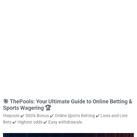
🎯 ThePools: Your Ultimate Guide to Online Betting &
Sports Wagering 🏆
thepools ✔️ 500% Bonus ✔️ Online Sports Betting ✔️ Lives and Line
Bets ✔️ Highest odds ✔️ Easy withdrawals.