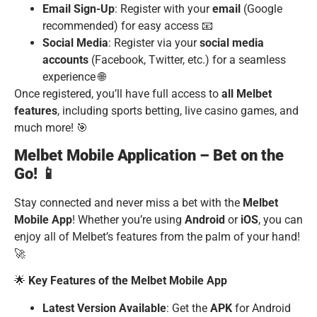
Email Sign-Up
: Register with your
email
(Google
recommended) for easy access 📧
Social Media
: Register via your
social media
accounts
(Facebook, Twitter, etc.) for a seamless
experience 🌐
Once registered, you’ll have full access to
all Melbet
features
, including sports betting, live casino games, and
much more! 🎯
Melbet Mobile Application – Bet on the
Go! 📱
Stay connected and never miss a bet with the
Melbet
Mobile App
! Whether you’re using
Android
or
iOS
, you can
enjoy all of Melbet’s features from the palm of your hand!
🚀
🌟
Key Features of the Melbet Mobile App
Latest Version Available
: Get the
APK
for Android