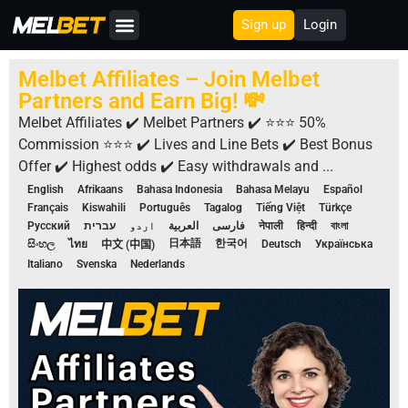
Sign up
Login
About Us
Melbet Affiliates – Join Melbet
Partners and Earn Big! 💸
Melbet Affiliates ✔️ Melbet Partners ✔️ ⭐⭐⭐ 50%
Commission ⭐⭐⭐ ✔️ Lives and Line Bets ✔️ Best Bonus
Offer ✔️ Highest odds ✔️ Easy withdrawals and ...
English
Afrikaans
Bahasa Indonesia
Bahasa Melayu
Español
Français
Kiswahili
Português
Tagalog
Tiếng Việt
Türkçe
Русский
עברית
اردو
العربية
فارسی
नेपाली
हिन्दी
বাংলা
日本語
한국어
සිංහල
Deutsch
Українська
ไทย
中文 (中国)
Italiano
Svenska
Nederlands