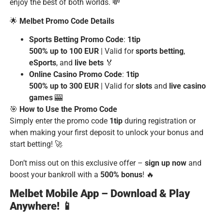
enjoy the best of both worlds. 💸
🌟
Melbet Promo Code Details
Sports Betting Promo Code
:
1tip
500% up to 100 EUR
| Valid for
sports betting
,
eSports
, and
live bets
🏅
Online Casino Promo Code
:
1tip
500% up to 300 EUR
| Valid for
slots
and
live casino
games
🎰
🎯
How to Use the Promo Code
Simply enter the promo code
1tip
during registration or
when making your first deposit to unlock your bonus and
start betting! 🚀
Don’t miss out on this exclusive offer –
sign up now
and
boost your bankroll with a
500% bonus
! 🔥
Melbet Mobile App – Download & Play
Anywhere! 📱