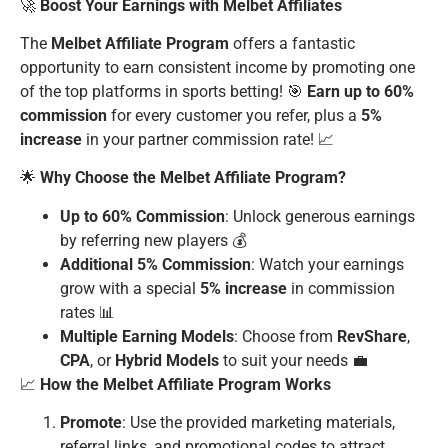
🚀
Boost Your Earnings with Melbet Affiliates
The
Melbet Affiliate Program
offers a fantastic
opportunity to earn consistent income by promoting one
of the top platforms in sports betting! 🎯
Earn up to 60%
commission
for every customer you refer, plus a
5%
increase
in your partner commission rate! 📈
🌟
Why Choose the Melbet Affiliate Program?
Up to 60% Commission
: Unlock generous earnings
by referring new players 💰
Additional 5% Commission
: Watch your earnings
grow with a special
5% increase
in commission
rates 📊
Multiple Earning Models
: Choose from
RevShare
,
CPA
, or
Hybrid Models
to suit your needs 💼
📈
How the Melbet Affiliate Program Works
Promote
: Use the provided marketing materials,
referral links, and promotional codes to attract