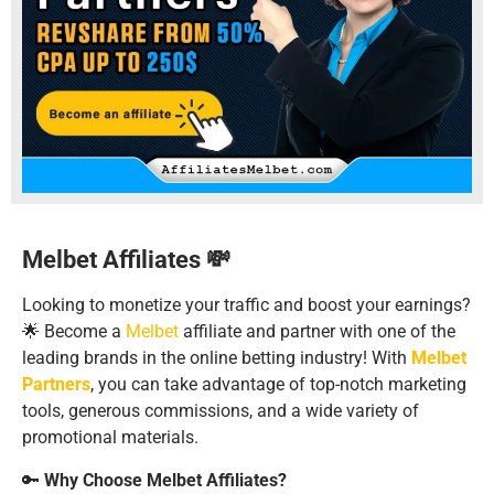
Melbet Affiliates 💸
Looking to monetize your traffic and boost your earnings?
🌟 Become a
Melbet
affiliate and partner with one of the
leading brands in the online betting industry! With
Melbet
Partners
, you can take advantage of top-notch marketing
tools, generous commissions, and a wide variety of
promotional materials.
🔑
Why Choose Melbet Affiliates?