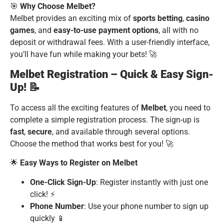
🎯
Why Choose Melbet?
Melbet provides an exciting mix of
sports betting
,
casino
games
, and
easy-to-use payment options
, all with no
deposit or withdrawal fees. With a user-friendly interface,
you’ll have fun while making your bets! 🚀
Melbet Registration – Quick & Easy Sign-
Up! 📝
To access all the exciting features of
Melbet
, you need to
complete a simple registration process. The sign-up is
fast
,
secure
, and available through several options.
Choose the method that works best for you! 🚀
🌟
Easy Ways to Register on Melbet
One-Click Sign-Up
: Register instantly with just one
click! ⚡
Phone Number
: Use your phone number to sign up
quickly 📱