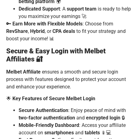
betting platform
🌍
Dedicated Support
: A
support team
is ready to help
you maximize your earnings 🚀
🔑
Earn More with Flexible Models
: Choose from
RevShare
,
Hybrid
, or
CPA deals
to fit your strategy and
boost your income! 📊
Secure & Easy Login with Melbet
Affiliates 🔐
Melbet Affiliate
ensures a smooth and secure login
process with features designed to protect your account
and enhance your experience.
🌟
Key Features of Secure Melbet Login
Secure Authentication
: Enjoy peace of mind with
two-factor authentication
and
encrypted login
🔒
Mobile-Friendly Dashboard
: Access your affiliate
account on
smartphones
and
tablets
📱💻