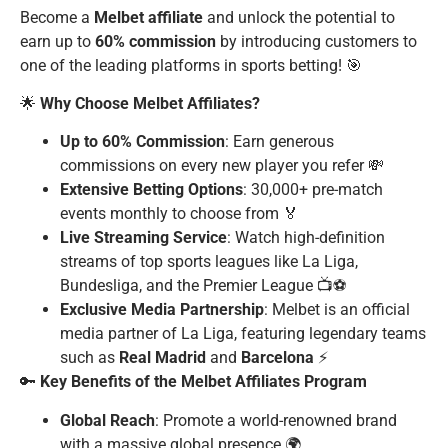
Become a
Melbet affiliate
and unlock the potential to
earn up to
60% commission
by introducing customers to
one of the leading platforms in sports betting! 🎯
🌟
Why Choose Melbet Affiliates?
Up to 60% Commission
: Earn generous
commissions on every new player you refer 💸
Extensive Betting Options
: 30,000+ pre-match
events monthly to choose from 🏅
Live Streaming Service
: Watch high-definition
streams of top sports leagues like La Liga,
Bundesliga, and the Premier League 📺⚽
Exclusive Media Partnership
: Melbet is an official
media partner of La Liga, featuring legendary teams
such as
Real Madrid
and
Barcelona
⚡
🔑
Key Benefits of the Melbet Affiliates Program
Global Reach
: Promote a world-renowned brand
with a massive global presence 🌍