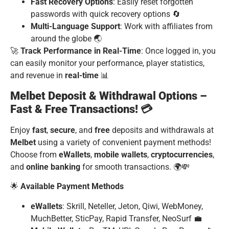
Fast Recovery Options
: Easily reset forgotten
passwords with quick recovery options 🔄
Multi-Language Support
: Work with affiliates from
around the globe 🌏
🚀
Track Performance in Real-Time
: Once logged in, you
can easily monitor your performance, player statistics,
and revenue in
real-time
📊
Melbet Deposit & Withdrawal Options –
Fast & Free Transactions! 💳
Enjoy
fast
,
secure
, and
free
deposits and withdrawals at
Melbet
using a variety of convenient payment methods!
Choose from
eWallets
,
mobile wallets
,
cryptocurrencies
,
and
online banking
for smooth transactions. 🌍💸
🌟
Available Payment Methods
eWallets
: Skrill, Neteller, Jeton, Qiwi, WebMoney,
MuchBetter, SticPay, Rapid Transfer, NeoSurf 💼