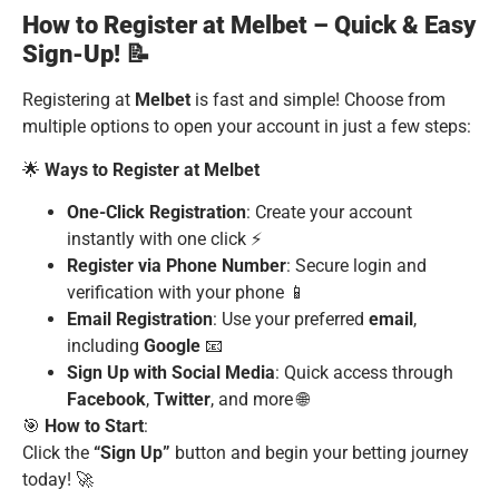
How to Register at Melbet – Quick & Easy
Sign-Up! 📝
Registering at
Melbet
is fast and simple! Choose from
multiple options to open your account in just a few steps:
🌟
Ways to Register at Melbet
One-Click Registration
: Create your account
instantly with one click ⚡
Register via Phone Number
: Secure login and
verification with your phone 📱
Email Registration
: Use your preferred
email
,
including
Google
📧
Sign Up with Social Media
: Quick access through
Facebook
,
Twitter
, and more 🌐
🎯
How to Start
:
Click the
“Sign Up”
button and begin your betting journey
today! 🚀