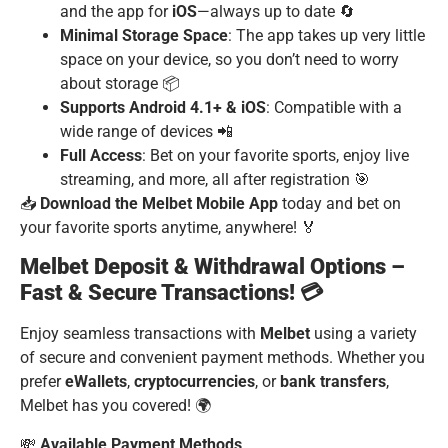
and the app for
iOS
—always up to date 🔄
Minimal Storage Space
: The app takes up very little
space on your device, so you don’t need to worry
about storage 📦
Supports Android 4.1+ & iOS
: Compatible with a
wide range of devices 📲
Full Access
: Bet on your favorite sports, enjoy live
streaming, and more, all after registration 🎯
📥
Download the Melbet Mobile App
today and bet on
your favorite sports anytime, anywhere! 🏅
Melbet Deposit & Withdrawal Options –
Fast & Secure Transactions! 💳
Enjoy seamless transactions with
Melbet
using a variety
of secure and convenient payment methods. Whether you
prefer
eWallets
,
cryptocurrencies
, or
bank transfers
,
Melbet has you covered! 🌍
💸
Available Payment Methods