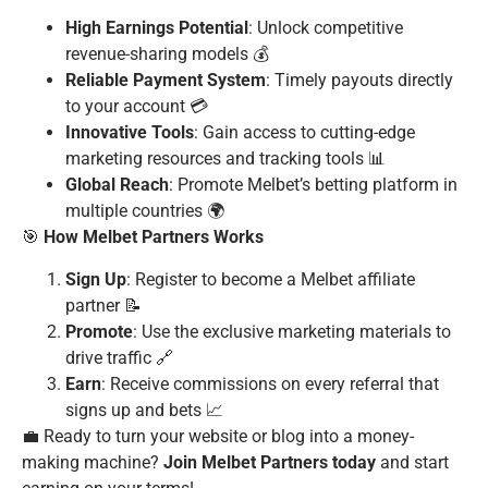
High Earnings Potential
: Unlock competitive
revenue-sharing models 💰
Reliable Payment System
: Timely payouts directly
to your account 💳
Innovative Tools
: Gain access to cutting-edge
marketing resources and tracking tools 📊
Global Reach
: Promote Melbet’s betting platform in
multiple countries 🌍
🎯
How Melbet Partners Works
Sign Up
: Register to become a Melbet affiliate
partner 📝
Promote
: Use the exclusive marketing materials to
drive traffic 🔗
Earn
: Receive commissions on every referral that
signs up and bets 📈
💼 Ready to turn your website or blog into a money-
making machine?
Join Melbet Partners today
and start