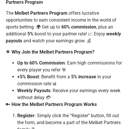
Partners Program
The
Melbet Partners Program
offers lucrative
opportunities to earn consistent income in the world of
sports betting. 🌍 Get up to
60% commission
, plus an
additional
5%
boost to your partner rate! 📈 Enjoy
weekly
payouts
and watch your earnings grow. 💰
🌟
Why Join the Melbet Partners Program?
Up to 60% Commission
: Earn high commissions for
every player you refer 🎯
+5% Boost
: Benefit from a
5% increase
in your
commission rate 📊
Weekly Payouts
: Receive your earnings every week
without delay 💳
🔑
How the Melbet Partners Program Works
Register
: Simply click the “Register” button, fill out
the form, and become a part of the Melbet Partners