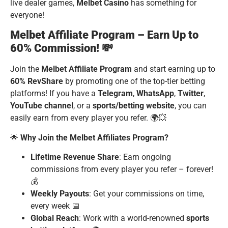
live dealer games,
Melbet Casino
has something for
everyone!
Melbet Affiliate Program – Earn Up to
60% Commission! 💸
Join the
Melbet Affiliate Program
and start earning up to
60% RevShare
by promoting one of the top-tier betting
platforms! If you have a
Telegram
,
WhatsApp
,
Twitter
,
YouTube channel
, or a
sports/betting website
, you can
easily earn from every player you refer. 🌍💥
🌟
Why Join the Melbet Affiliates Program?
Lifetime Revenue Share
: Earn ongoing
commissions from every player you refer – forever!
💰
Weekly Payouts
: Get your commissions on time,
every week 📅
Global Reach
: Work with a world-renowned
sports