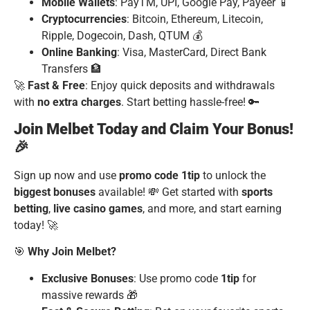
Mobile Wallets
: PayTM, UPI, Google Pay, Payeer 📱
Cryptocurrencies
: Bitcoin, Ethereum, Litecoin,
Ripple, Dogecoin, Dash, QTUM 💰
Online Banking
: Visa, MasterCard, Direct Bank
Transfers 🏦
🚀
Fast & Free
: Enjoy quick deposits and withdrawals
with
no extra charges
. Start betting hassle-free! 🔑
Join Melbet Today and Claim Your Bonus!
🎉
Sign up now and use
promo code 1tip
to unlock the
biggest bonuses
available! 💸 Get started with
sports
betting
,
live casino games
, and more, and start earning
today! 🚀
🎯
Why Join Melbet?
Exclusive Bonuses
: Use promo code
1tip
for
massive rewards 🎁