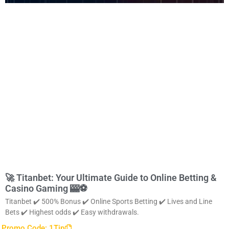
🚀 Titanbet: Your Ultimate Guide to Online Betting &
Casino Gaming 🎰⚽
Titanbet ✔️ 500% Bonus ✔️ Online Sports Betting ✔️ Lives and Line
Bets ✔️ Highest odds ✔️ Easy withdrawals.
Promo Code: 1Tip