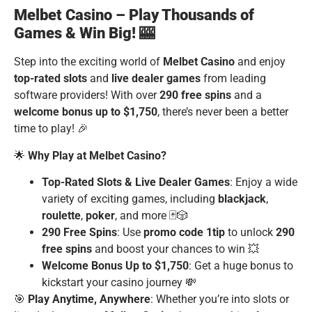
Melbet Casino – Play Thousands of
Games & Win Big! 🎰
Step into the exciting world of
Melbet Casino
and enjoy
top-rated slots
and
live dealer games
from leading
software providers! With over
290 free spins
and a
welcome bonus up to $1,750
, there’s never been a better
time to play! 🎉
🌟
Why Play at Melbet Casino?
Top-Rated Slots & Live Dealer Games
: Enjoy a wide
variety of exciting games, including
blackjack
,
roulette
,
poker
, and more 🃏🎲
290 Free Spins
: Use
promo code 1tip
to unlock
290
free spins
and boost your chances to win 💥
Welcome Bonus Up to $1,750
: Get a huge bonus to
kickstart your casino journey 💸
🎯
Play Anytime, Anywhere
: Whether you’re into slots or