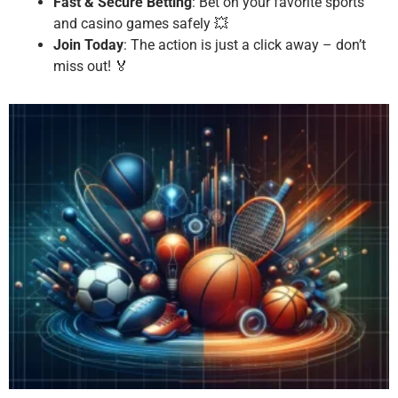
Fast & Secure Betting
: Bet on your favorite sports
and casino games safely 💥
Join Today
: The action is just a click away – don’t
miss out! 🏅