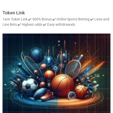
Token Link
1win Token Link ✔️ 500% Bonus ✔️ Online Sports Betting ✔️ Lives and
Line Bets ✔️ Highest odds ✔️ Easy withdrawals.