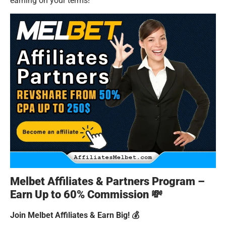
earning on your terms!
Melbet Affiliates & Partners Program –
Earn Up to 60% Commission 💸
Join Melbet Affiliates & Earn Big! 💰