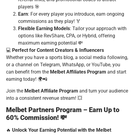
players 🎯
Earn
: For every player you introduce, earn ongoing
commissions as they play! 🏅
Flexible Earning Models
: Tailor your approach with
options like RevShare, CPA, or Hybrid, offering
maximum earning potential 💸
💻
Perfect for Content Creators & Influencers
Whether you have a sports blog, a social media following,
or a channel on Telegram, WhatsApp, or YouTube, you
can benefit from the
Melbet Affiliates Program
and start
earning today! 🌍📲
Join the
Melbet Affiliate Program
and turn your audience
into a consistent revenue stream! 💥
Melbet Partners Program – Earn Up to
60% Commission! 💸
🔥
Unlock Your Earning Potential with the Melbet