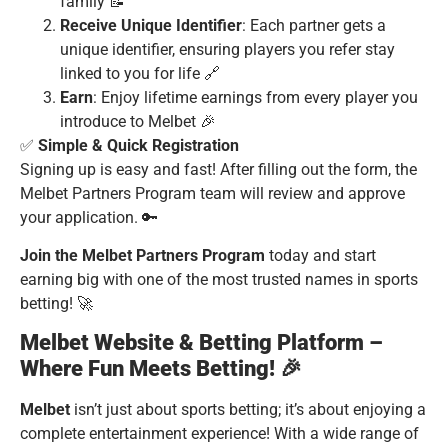
family 📝
Receive Unique Identifier
: Each partner gets a
unique identifier, ensuring players you refer stay
linked to you for life 🔗
Earn
: Enjoy lifetime earnings from every player you
introduce to Melbet 🎉
✅
Simple & Quick Registration
Signing up is easy and fast! After filling out the form, the
Melbet Partners Program team will review and approve
your application. 🔑
Join the Melbet Partners Program
today and start
earning big with one of the most trusted names in sports
betting! 🚀
Melbet Website & Betting Platform –
Where Fun Meets Betting! 🎉
Melbet
isn’t just about sports betting; it’s about enjoying a
complete entertainment experience! With a wide range of