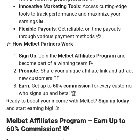
Innovative Marketing Tools
: Access cutting-edge
tools to track performance and maximize your
earnings 📊
Flexible Payouts
: Get reliable, on-time payouts
through various payment methods 💳
🎉
How Melbet Partners Work
Sign Up
: Join the
Melbet Affiliates Program
and
become part of a winning team 📝
Promote
: Share your unique affiliate link and attract
new customers 🏃‍♂️
Earn
: Get up to
60% commission
for every customer
who signs up and bets! 🏆
Ready to boost your income with Melbet?
Sign up today
and start earning big! 🚀
Melbet Affiliates Program – Earn Up to
60% Commission! 💸