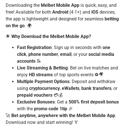
Downloading the
Melbet Mobile App
is quick, easy, and
free! Available for both
Android
(4.1+) and
iOS
devices,
the app is lightweight and designed for seamless
betting
on the go
. 🌍
🌟
Why Download the Melbet Mobile App?
Fast Registration
: Sign up in seconds with
one
click
,
phone number
,
email
, or your
social media
accounts
📝
Live Streaming & Betting
: Bet on live matches and
enjoy
HD streams
of top sports events ⚽🎥
Multiple Payment Options
: Deposit and withdraw
using
cryptocurrency
,
eWallets
,
bank transfers
, or
prepaid vouchers
💳💰
Exclusive Bonuses
: Get a
500% first deposit bonus
with the
promo code 1tip
🎉
🚀
Bet anytime, anywhere with the Melbet Mobile App
.
Download now and start winning! 🏅