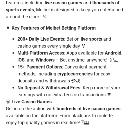
features, including
live casino games
and
thousands of
sports events
, Melbet is designed to keep you entertained
around the clock. 🎯
🌟
Key Features of Melbet Betting Platform
200+ Daily Live Events
: Bet on
live sports
and
casino games every single day 🏅
Multi-Platform Access
: Apps available for
Android
,
iOS
, and
Windows
– Bet anytime, anywhere! 📱💻
15+ Payment Options
: Convenient payment
methods, including
cryptocurrencies
for easy
deposits and withdrawals 💳💰
No Deposit & Withdrawal Fees
: Keep more of your
earnings with no extra fees on transactions 💸
🎲
Live Casino Games
Get in on the action with
hundreds of live casino games
available on the platform. From blackjack to roulette,
enjoy top-quality games in real-time! 🃏🎰