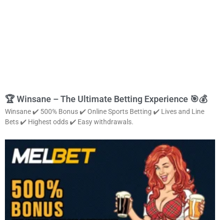
🏆 Winsane – The Ultimate Betting Experience 🎯💰
Winsane ✔️ 500% Bonus ✔️ Online Sports Betting ✔️ Lives and Line
Bets ✔️ Highest odds ✔️ Easy withdrawals.