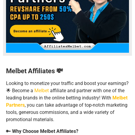
Melbet Affiliates 💸
Looking to monetize your traffic and boost your earnings?
🌟 Become a
Melbet
affiliate and partner with one of the
leading brands in the online betting industry! With
Melbet
Partners
, you can take advantage of top-notch marketing
tools, generous commissions, and a wide variety of
promotional materials.
🔑
Why Choose Melbet Affiliates?