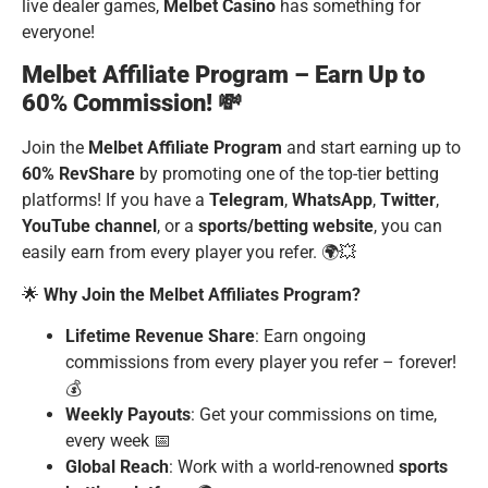
live dealer games,
Melbet Casino
has something for
everyone!
Melbet Affiliate Program – Earn Up to
60% Commission! 💸
Join the
Melbet Affiliate Program
and start earning up to
60% RevShare
by promoting one of the top-tier betting
platforms! If you have a
Telegram
,
WhatsApp
,
Twitter
,
YouTube channel
, or a
sports/betting website
, you can
easily earn from every player you refer. 🌍💥
🌟
Why Join the Melbet Affiliates Program?
Lifetime Revenue Share
: Earn ongoing
commissions from every player you refer – forever!
💰
Weekly Payouts
: Get your commissions on time,
every week 📅
Global Reach
: Work with a world-renowned
sports