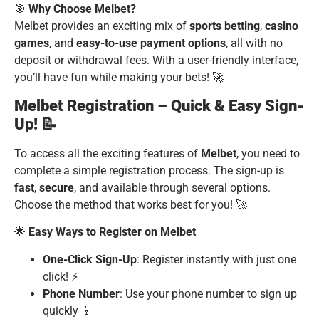
🎯
Why Choose Melbet?
Melbet provides an exciting mix of
sports betting
,
casino
games
, and
easy-to-use payment options
, all with no
deposit or withdrawal fees. With a user-friendly interface,
you’ll have fun while making your bets! 🚀
Melbet Registration – Quick & Easy Sign-
Up! 📝
To access all the exciting features of
Melbet
, you need to
complete a simple registration process. The sign-up is
fast
,
secure
, and available through several options.
Choose the method that works best for you! 🚀
🌟
Easy Ways to Register on Melbet
One-Click Sign-Up
: Register instantly with just one
click! ⚡
Phone Number
: Use your phone number to sign up
quickly 📱