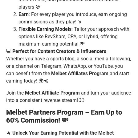
players 🎯
Earn
: For every player you introduce, earn ongoing
commissions as they play! 🏅
Flexible Earning Models
: Tailor your approach with
options like RevShare, CPA, or Hybrid, offering
maximum earning potential 💸
💻
Perfect for Content Creators & Influencers
Whether you have a sports blog, a social media following,
or a channel on Telegram, WhatsApp, or YouTube, you
can benefit from the
Melbet Affiliates Program
and start
earning today! 🌍📲
Join the
Melbet Affiliate Program
and turn your audience
into a consistent revenue stream! 💥
Melbet Partners Program – Earn Up to
60% Commission! 💸
🔥
Unlock Your Earning Potential with the Melbet