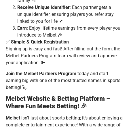
family 📝
Receive Unique Identifier
: Each partner gets a
unique identifier, ensuring players you refer stay
linked to you for life 🔗
Earn
: Enjoy lifetime earnings from every player you
introduce to Melbet 🎉
✅
Simple & Quick Registration
Signing up is easy and fast! After filling out the form, the
Melbet Partners Program team will review and approve
your application. 🔑
Join the Melbet Partners Program
today and start
earning big with one of the most trusted names in sports
betting! 🚀
Melbet Website & Betting Platform –
Where Fun Meets Betting! 🎉
Melbet
isn’t just about sports betting; it’s about enjoying a
complete entertainment experience! With a wide range of