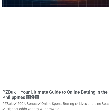
PZBuk – Your Ultimate Guide to Online Betting in the
Philippines 🎰⚽🎰
PZBuk ✔️ 500% Bonus ✔️ Online Sports Betting ✔️ Lives and Line Bets
✔️ Highest odds ✔️ Easy withdrawals.