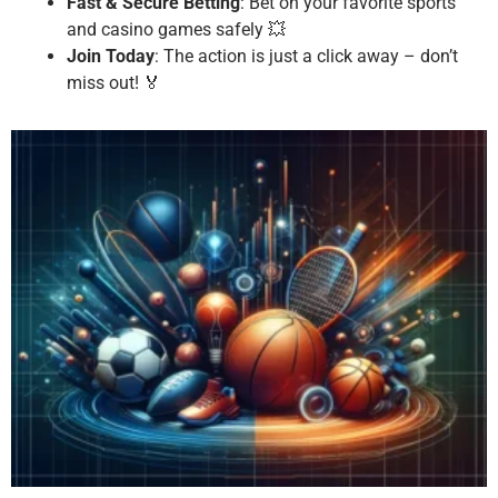
Fast & Secure Betting
: Bet on your favorite sports
and casino games safely 💥
Join Today
: The action is just a click away – don’t
miss out! 🏅