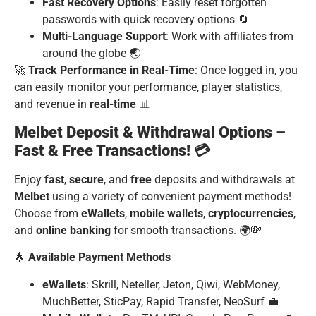
Fast Recovery Options
: Easily reset forgotten
passwords with quick recovery options 🔄
Multi-Language Support
: Work with affiliates from
around the globe 🌏
🚀
Track Performance in Real-Time
: Once logged in, you
can easily monitor your performance, player statistics,
and revenue in
real-time
📊
Melbet Deposit & Withdrawal Options –
Fast & Free Transactions! 💳
Enjoy
fast
,
secure
, and
free
deposits and withdrawals at
Melbet
using a variety of convenient payment methods!
Choose from
eWallets
,
mobile wallets
,
cryptocurrencies
,
and
online banking
for smooth transactions. 🌍💸
🌟
Available Payment Methods
eWallets
: Skrill, Neteller, Jeton, Qiwi, WebMoney,
MuchBetter, SticPay, Rapid Transfer, NeoSurf 💼