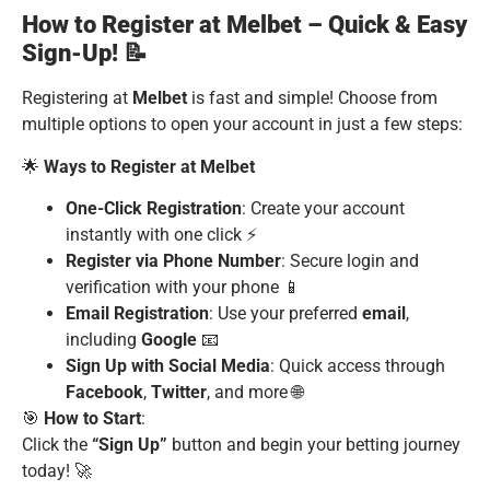
How to Register at Melbet – Quick & Easy
Sign-Up! 📝
Registering at
Melbet
is fast and simple! Choose from
multiple options to open your account in just a few steps:
🌟
Ways to Register at Melbet
One-Click Registration
: Create your account
instantly with one click ⚡
Register via Phone Number
: Secure login and
verification with your phone 📱
Email Registration
: Use your preferred
email
,
including
Google
📧
Sign Up with Social Media
: Quick access through
Facebook
,
Twitter
, and more 🌐
🎯
How to Start
:
Click the
“Sign Up”
button and begin your betting journey
today! 🚀