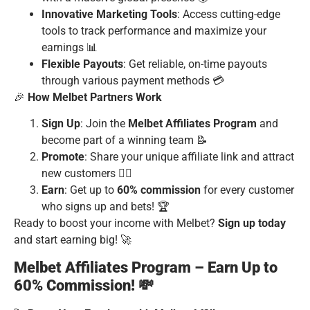
Innovative Marketing Tools
: Access cutting-edge
tools to track performance and maximize your
earnings 📊
Flexible Payouts
: Get reliable, on-time payouts
through various payment methods 💳
🎉
How Melbet Partners Work
Sign Up
: Join the
Melbet Affiliates Program
and
become part of a winning team 📝
Promote
: Share your unique affiliate link and attract
new customers 🏃‍♂️
Earn
: Get up to
60% commission
for every customer
who signs up and bets! 🏆
Ready to boost your income with Melbet?
Sign up today
and start earning big! 🚀
Melbet Affiliates Program – Earn Up to
60% Commission! 💸