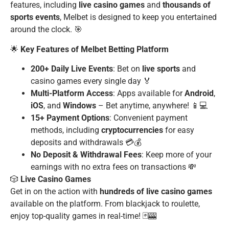
features, including
live casino games
and
thousands of
sports events
, Melbet is designed to keep you entertained
around the clock. 🎯
🌟
Key Features of Melbet Betting Platform
200+ Daily Live Events
: Bet on
live sports
and
casino games every single day 🏅
Multi-Platform Access
: Apps available for
Android
,
iOS
, and
Windows
– Bet anytime, anywhere! 📱💻
15+ Payment Options
: Convenient payment
methods, including
cryptocurrencies
for easy
deposits and withdrawals 💳💰
No Deposit & Withdrawal Fees
: Keep more of your
earnings with no extra fees on transactions 💸
🎲
Live Casino Games
Get in on the action with
hundreds of live casino games
available on the platform. From blackjack to roulette,
enjoy top-quality games in real-time! 🃏🎰