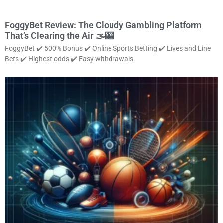
FoggyBet Review: The Cloudy Gambling Platform
That’s Clearing the Air 🌫️🎰
FoggyBet ✔️ 500% Bonus ✔️ Online Sports Betting ✔️ Lives and Line
Bets ✔️ Highest odds ✔️ Easy withdrawals.