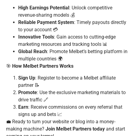
High Earnings Potential
: Unlock competitive
revenue-sharing models 💰
Reliable Payment System
: Timely payouts directly
to your account 💳
Innovative Tools
: Gain access to cutting-edge
marketing resources and tracking tools 📊
Global Reach
: Promote Melbet’s betting platform in
multiple countries 🌍
🎯
How Melbet Partners Works
Sign Up
: Register to become a Melbet affiliate
partner 📝
Promote
: Use the exclusive marketing materials to
drive traffic 🔗
Earn
: Receive commissions on every referral that
signs up and bets 📈
💼 Ready to turn your website or blog into a money-
making machine?
Join Melbet Partners today
and start