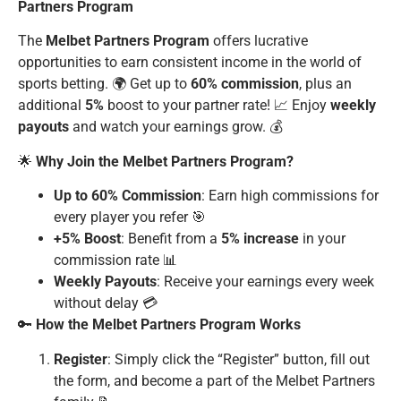
Partners Program
The
Melbet Partners Program
offers lucrative
opportunities to earn consistent income in the world of
sports betting. 🌍 Get up to
60% commission
, plus an
additional
5%
boost to your partner rate! 📈 Enjoy
weekly
payouts
and watch your earnings grow. 💰
🌟
Why Join the Melbet Partners Program?
Up to 60% Commission
: Earn high commissions for
every player you refer 🎯
+5% Boost
: Benefit from a
5% increase
in your
commission rate 📊
Weekly Payouts
: Receive your earnings every week
without delay 💳
🔑
How the Melbet Partners Program Works
Register
: Simply click the “Register” button, fill out
the form, and become a part of the Melbet Partners