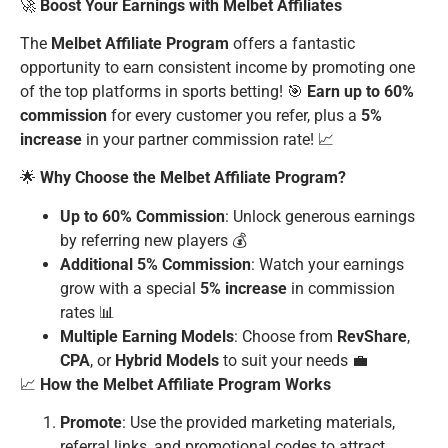
🚀
Boost Your Earnings with Melbet Affiliates
The
Melbet Affiliate Program
offers a fantastic
opportunity to earn consistent income by promoting one
of the top platforms in sports betting! 🎯
Earn up to 60%
commission
for every customer you refer, plus a
5%
increase
in your partner commission rate! 📈
🌟
Why Choose the Melbet Affiliate Program?
Up to 60% Commission
: Unlock generous earnings
by referring new players 💰
Additional 5% Commission
: Watch your earnings
grow with a special
5% increase
in commission
rates 📊
Multiple Earning Models
: Choose from
RevShare
,
CPA
, or
Hybrid Models
to suit your needs 💼
📈
How the Melbet Affiliate Program Works
Promote
: Use the provided marketing materials,
referral links, and promotional codes to attract