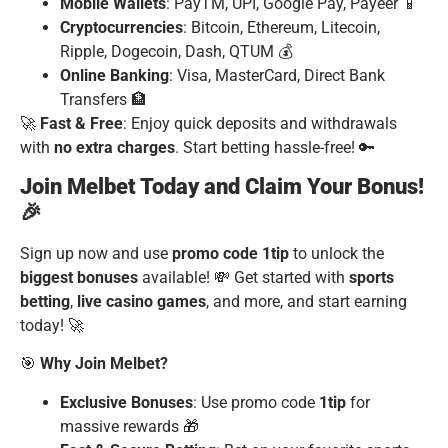
Mobile Wallets
: PayTM, UPI, Google Pay, Payeer 📱
Cryptocurrencies
: Bitcoin, Ethereum, Litecoin,
Ripple, Dogecoin, Dash, QTUM 💰
Online Banking
: Visa, MasterCard, Direct Bank
Transfers 🏦
🚀
Fast & Free
: Enjoy quick deposits and withdrawals
with
no extra charges
. Start betting hassle-free! 🔑
Join Melbet Today and Claim Your Bonus!
🎉
Sign up now and use
promo code 1tip
to unlock the
biggest bonuses
available! 💸 Get started with
sports
betting
,
live casino games
, and more, and start earning
today! 🚀
🎯
Why Join Melbet?
Exclusive Bonuses
: Use promo code
1tip
for
massive rewards 🎁