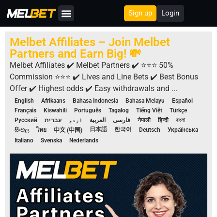
Sign up
Login
About Us
Melbet Affiliates – Join Melbet
Partners and Earn Big! 💸
Melbet Affiliates ✔️ Melbet Partners ✔️ ⭐⭐⭐ 50%
Commission ⭐⭐⭐ ✔️ Lives and Line Bets ✔️ Best Bonus
Offer ✔️ Highest odds ✔️ Easy withdrawals and ...
English
Afrikaans
Bahasa Indonesia
Bahasa Melayu
Español
Français
Kiswahili
Português
Tagalog
Tiếng Việt
Türkçe
Русский
עברית
اردو
العربية
فارسی
नेपाली
हिन्दी
বাংলা
日本語
한국어
සිංහල
Deutsch
Українська
ไทย
中文 (中国)
Italiano
Svenska
Nederlands