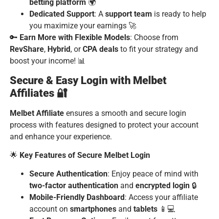
betting platform
🌍
Dedicated Support
: A
support team
is ready to help
you maximize your earnings 🚀
🔑
Earn More with Flexible Models
: Choose from
RevShare
,
Hybrid
, or
CPA deals
to fit your strategy and
boost your income! 📊
Secure & Easy Login with Melbet
Affiliates 🔐
Melbet Affiliate
ensures a smooth and secure login
process with features designed to protect your account
and enhance your experience.
🌟
Key Features of Secure Melbet Login
Secure Authentication
: Enjoy peace of mind with
two-factor authentication
and
encrypted login
🔒
Mobile-Friendly Dashboard
: Access your affiliate
account on
smartphones
and
tablets
📱💻