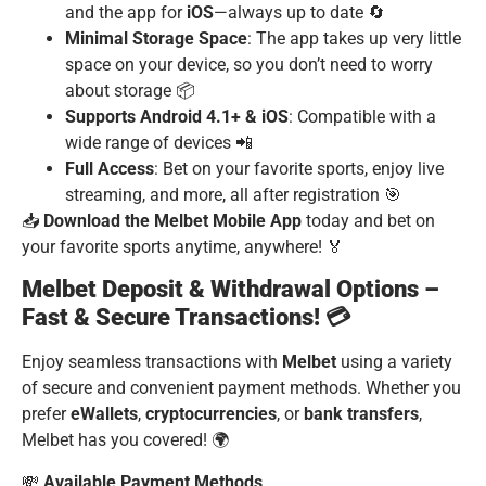
and the app for
iOS
—always up to date 🔄
Minimal Storage Space
: The app takes up very little
space on your device, so you don’t need to worry
about storage 📦
Supports Android 4.1+ & iOS
: Compatible with a
wide range of devices 📲
Full Access
: Bet on your favorite sports, enjoy live
streaming, and more, all after registration 🎯
📥
Download the Melbet Mobile App
today and bet on
your favorite sports anytime, anywhere! 🏅
Melbet Deposit & Withdrawal Options –
Fast & Secure Transactions! 💳
Enjoy seamless transactions with
Melbet
using a variety
of secure and convenient payment methods. Whether you
prefer
eWallets
,
cryptocurrencies
, or
bank transfers
,
Melbet has you covered! 🌍
💸
Available Payment Methods