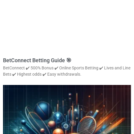
BetConnect Betting Guide 🎯
BetConnect ✔️ 500% Bonus ✔️ Online Sports Betting ✔️ Lives and Line
Bets ✔️ Highest odds ✔️ Easy withdrawals.