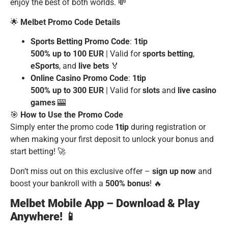
enjoy the best of both worlds. 💸
🌟
Melbet Promo Code Details
Sports Betting Promo Code
:
1tip
500% up to 100 EUR
| Valid for
sports betting
,
eSports
, and
live bets
🏅
Online Casino Promo Code
:
1tip
500% up to 300 EUR
| Valid for
slots
and
live casino
games
🎰
🎯
How to Use the Promo Code
Simply enter the promo code
1tip
during registration or
when making your first deposit to unlock your bonus and
start betting! 🚀
Don’t miss out on this exclusive offer –
sign up now
and
boost your bankroll with a
500% bonus
! 🔥
Melbet Mobile App – Download & Play
Anywhere! 📱