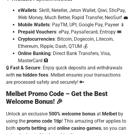
eWallets
: Skrill, Neteller, Jeton Wallet, Qiwi, SticPay,
Web Money, Much Better, Rapid Transfer, NeoSurf 💼
Mobile Wallets
: PayTM, UPI, Google Pay, Payeer 📱
Prepaid Vouchers
: ePay, Paysafecard, Entropy 🎟️
Cryptocurrencies
: Bitcoin, Dogecoin, Litecoin,
Ethereum, Ripple, Dash, QTUM 💰
Online Banking
: Direct Bank Transfers, Visa,
MasterCard 🏦
🔒
Fast & Secure
: Enjoy quick deposits and withdrawals
with
no hidden fees
. Melbet ensures your transactions
are processed safely and securely! 🔑
Melbet Promo Code – Get the Best
Welcome Bonus! 🎉
Unlock an exclusive
500% welcome bonus
at
Melbet
by
using the
promo code
1tip
! This amazing offer applies to
both
sports betting
and
online casino games
, so you can