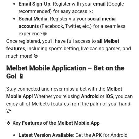
Email Sign-Up
: Register with your
email
(Google
recommended) for easy access 📧
Social Media
: Register via your
social media
accounts
(Facebook, Twitter, etc.) for a seamless
experience 🌐
Once registered, you’ll have full access to
all Melbet
features
, including sports betting, live casino games, and
much more! 🎯
Melbet Mobile Application – Bet on the
Go! 📱
Stay connected and never miss a bet with the
Melbet
Mobile App
! Whether you’re using
Android
or
iOS
, you can
enjoy all of Melbet’s features from the palm of your hand!
🚀
🌟
Key Features of the Melbet Mobile App
Latest Version Available
: Get the
APK
for Android