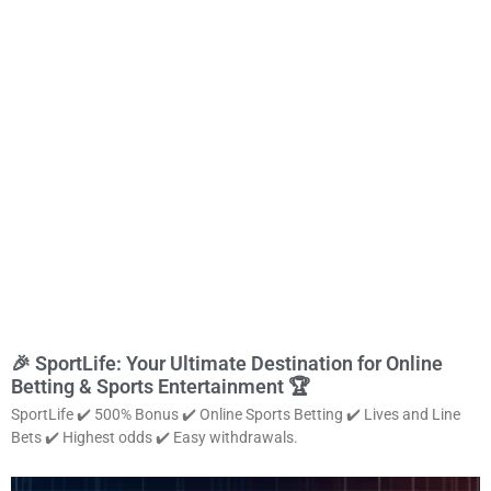
🎉 SportLife: Your Ultimate Destination for Online
Betting & Sports Entertainment 🏆
SportLife ✔️ 500% Bonus ✔️ Online Sports Betting ✔️ Lives and Line
Bets ✔️ Highest odds ✔️ Easy withdrawals.