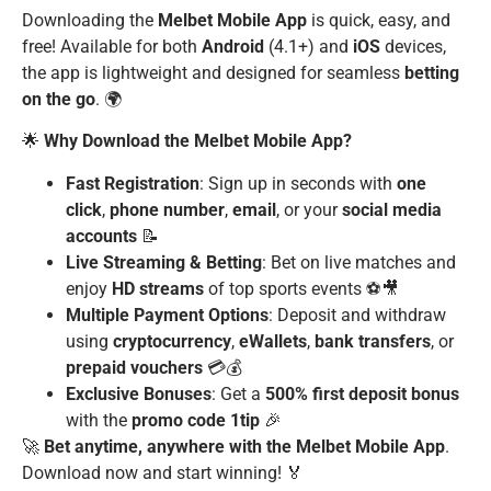
Downloading the
Melbet Mobile App
is quick, easy, and
free! Available for both
Android
(4.1+) and
iOS
devices,
the app is lightweight and designed for seamless
betting
on the go
. 🌍
🌟
Why Download the Melbet Mobile App?
Fast Registration
: Sign up in seconds with
one
click
,
phone number
,
email
, or your
social media
accounts
📝
Live Streaming & Betting
: Bet on live matches and
enjoy
HD streams
of top sports events ⚽🎥
Multiple Payment Options
: Deposit and withdraw
using
cryptocurrency
,
eWallets
,
bank transfers
, or
prepaid vouchers
💳💰
Exclusive Bonuses
: Get a
500% first deposit bonus
with the
promo code 1tip
🎉
🚀
Bet anytime, anywhere with the Melbet Mobile App
.
Download now and start winning! 🏅