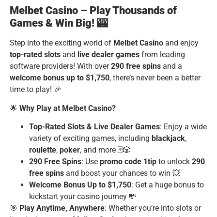
Melbet Casino – Play Thousands of
Games & Win Big! 🎰
Step into the exciting world of
Melbet Casino
and enjoy
top-rated slots
and
live dealer games
from leading
software providers! With over
290 free spins
and a
welcome bonus up to $1,750
, there’s never been a better
time to play! 🎉
🌟
Why Play at Melbet Casino?
Top-Rated Slots & Live Dealer Games
: Enjoy a wide
variety of exciting games, including
blackjack
,
roulette
,
poker
, and more 🃏🎲
290 Free Spins
: Use
promo code 1tip
to unlock
290
free spins
and boost your chances to win 💥
Welcome Bonus Up to $1,750
: Get a huge bonus to
kickstart your casino journey 💸
🎯
Play Anytime, Anywhere
: Whether you’re into slots or