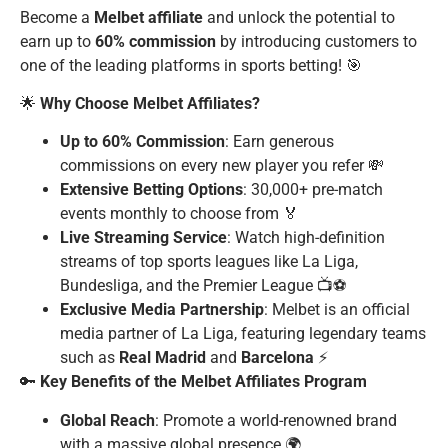
Become a
Melbet affiliate
and unlock the potential to
earn up to
60% commission
by introducing customers to
one of the leading platforms in sports betting! 🎯
🌟
Why Choose Melbet Affiliates?
Up to 60% Commission
: Earn generous
commissions on every new player you refer 💸
Extensive Betting Options
: 30,000+ pre-match
events monthly to choose from 🏅
Live Streaming Service
: Watch high-definition
streams of top sports leagues like La Liga,
Bundesliga, and the Premier League 📺⚽
Exclusive Media Partnership
: Melbet is an official
media partner of La Liga, featuring legendary teams
such as
Real Madrid
and
Barcelona
⚡
🔑
Key Benefits of the Melbet Affiliates Program
Global Reach
: Promote a world-renowned brand
with a massive global presence 🌍