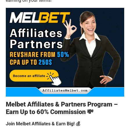
earning on your terms!
Melbet Affiliates & Partners Program –
Earn Up to 60% Commission 💸
Join Melbet Affiliates & Earn Big! 💰