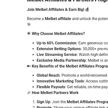
Join Melbet Affiliates & Earn Big! 💰
Become a
Melbet affiliate
and unlock the potent
🎯
🌟
Why Choose Melbet Affiliates?
Up to 60% Commission
: Earn generous c
Extensive Betting Options
: 30,000+ pre-m
Live Streaming Service
: Watch high-defin
Exclusive Media Partnership
: Melbet is a
🔑
Key Benefits of the Melbet Affiliates Progr
Global Reach
: Promote a world-renowned 
Innovative Marketing Tools
: Access cutt
Flexible Payouts
: Get reliable, on-time 
🎉
How Melbet Partners Work
Sign Up
: Join the
Melbet Affiliates Prog
Promote
: Share your unique affiliate link 