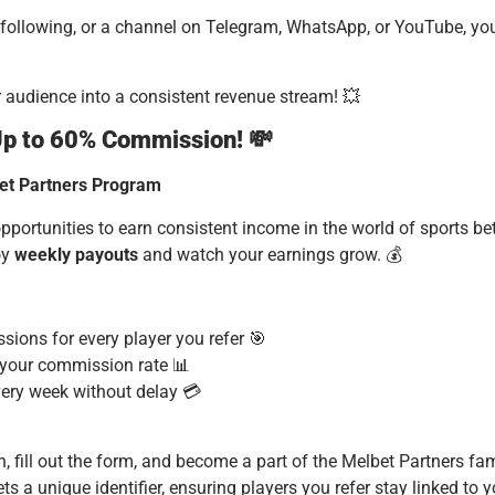
 following, or a channel on Telegram, WhatsApp, or YouTube, yo
 audience into a consistent revenue stream! 💥
Up to 60% Commission! 💸
bet Partners Program
opportunities to earn consistent income in the world of sports be
oy
weekly payouts
and watch your earnings grow. 💰
sions for every player you refer 🎯
 your commission rate 📊
very week without delay 💳
on, fill out the form, and become a part of the Melbet Partners fa
ts a unique identifier, ensuring players you refer stay linked to yo