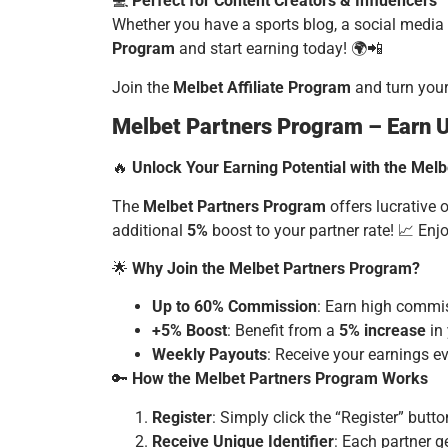
💻
Perfect for Content Creators & Influencers
Whether you have a sports blog, a social media
Program
and start earning today! 🌍📲
Join the
Melbet Affiliate Program
and turn your
Melbet Partners Program – Earn 
🔥
Unlock Your Earning Potential with the Mel
The
Melbet Partners Program
offers lucrative 
additional
5%
boost to your partner rate! 📈 Enj
🌟
Why Join the Melbet Partners Program?
Up to 60% Commission
: Earn high commis
+5% Boost
: Benefit from a
5% increase
in
Weekly Payouts
: Receive your earnings e
🔑
How the Melbet Partners Program Works
Register
: Simply click the “Register” butt
Receive Unique Identifier
: Each partner ge