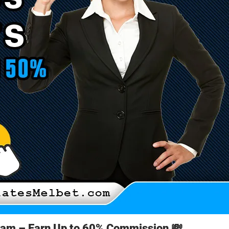
gram – Earn Up to 60% Commission 💸