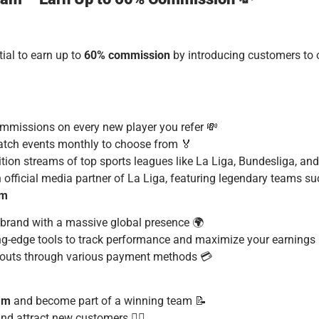
ial to earn up to
60% commission
by introducing customers to o
ommissions on every new player you refer 💸
atch events monthly to choose from 🏅
ition streams of top sports leagues like La Liga, Bundesliga, a
n official media partner of La Liga, featuring legendary teams s
am
brand with a massive global presence 🌍
ing-edge tools to track performance and maximize your earnings
payouts through various payment methods 💳
ram
and become part of a winning team 📝
and attract new customers 🏃‍♂️