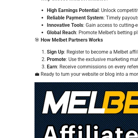
High Earnings Potential
: Unlock competit
Reliable Payment System
: Timely payouts
Innovative Tools
: Gain access to cutting-
Global Reach
: Promote Melbet’s betting pl
🎯
How Melbet Partners Works
Sign Up
: Register to become a Melbet affil
Promote
: Use the exclusive marketing mate
Earn
: Receive commissions on every referr
💼 Ready to turn your website or blog into a 