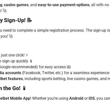
ng
,
casino games
, and
easy-to-use payment options
, all with n
! 🚀
y Sign-Up! 📝
ou need to complete a simple registration process. The sign-up i
 you! 🚀
 just one click! ⚡
 sign up quickly 📱
oogle recommended) for easy access 📧
dia accounts
(Facebook, Twitter, etc.) for a seamless experience 
lbet features
, including sports betting, live casino games, and
n the Go! 📱
elbet Mobile App
! Whether you’re using
Android
or
iOS
, you can