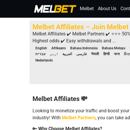
Melbet
About Us
Cont
Melbet Affiliates – Join Melbet
Melbet Affiliates ✔️ Melbet Partners ✔️ ⭐⭐⭐ 5
Highest odds ✔️ Easy withdrawals and ...
English
Afrikaans
Bahasa Indonesia
Bahasa Melayu
עברית
اردو
العربية
فارسی
नेपाली
हिन्दी
বাংলা
සිං
Nederlands
Melbet Affiliates 💸
Looking to monetize your traffic and boost yo
industry! With
Melbet Partners
, you can take a
🔑
Why Choose Melbet Affiliates?