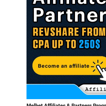
Melbet Affiliates & Partners Pro