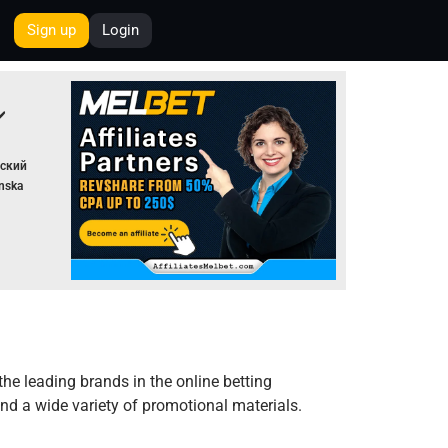
Sign up
Login
️
сский
nska
 the leading brands in the online betting
nd a wide variety of promotional materials.