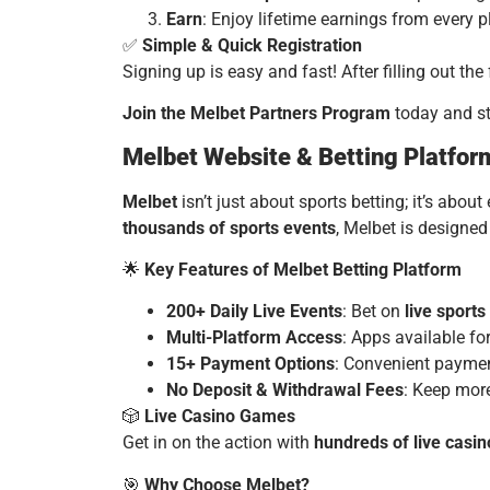
Earn
: Enjoy lifetime earnings from every 
✅
Simple & Quick Registration
Signing up is easy and fast! After filling out t
Join the Melbet Partners Program
today and st
Melbet Website & Betting Platfor
Melbet
isn’t just about sports betting; it’s abo
thousands of sports events
, Melbet is designed
🌟
Key Features of Melbet Betting Platform
200+ Daily Live Events
: Bet on
live sports
Multi-Platform Access
: Apps available fo
15+ Payment Options
: Convenient payme
No Deposit & Withdrawal Fees
: Keep more
🎲
Live Casino Games
Get in on the action with
hundreds of live casi
🎯
Why Choose Melbet?