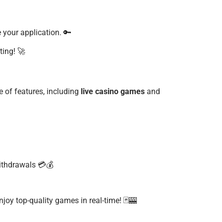
 your application. 🔑
ting! 🚀
e of features, including
live casino games
and
ithdrawals 💳💰
njoy top-quality games in real-time! 🃏🎰