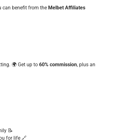
u can benefit from the
Melbet Affiliates
tting. 🌍 Get up to
60% commission
, plus an
mily 📝
u for life 🔗