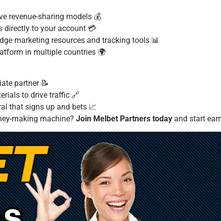
ive revenue-sharing models 💰
 directly to your account 💳
edge marketing resources and tracking tools 📊
atform in multiple countries 🌍
iate partner 📝
rials to drive traffic 🔗
al that signs up and bets 📈
money-making machine?
Join Melbet Partners today
and start ear