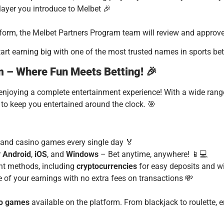
player you introduce to Melbet 🎉
he form, the Melbet Partners Program team will review and approve
art earning big with one of the most trusted names in sports bet
m – Where Fun Meets Betting! 🎉
ut enjoying a complete entertainment experience! With a wide rang
 to keep you entertained around the clock. 🎯
and casino games every single day 🏅
r
Android
,
iOS
, and
Windows
– Bet anytime, anywhere! 📱💻
nt methods, including
cryptocurrencies
for easy deposits and w
 of your earnings with no extra fees on transactions 💸
no games
available on the platform. From blackjack to roulette, e