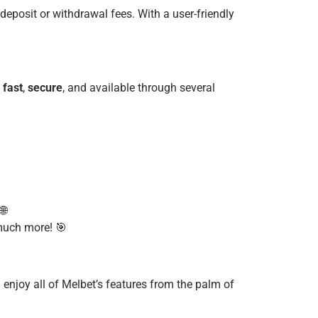
o deposit or withdrawal fees. With a user-friendly
s
fast
,
secure
, and available through several
🌐
 much more! 🎯
 enjoy all of Melbet’s features from the palm of