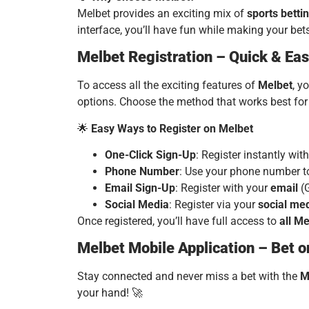
Melbet provides an exciting mix of
sports betti
interface, you’ll have fun while making your bets
Melbet Registration – Quick & Eas
To access all the exciting features of
Melbet
, y
options. Choose the method that works best for
🌟
Easy Ways to Register on Melbet
One-Click Sign-Up
: Register instantly with
Phone Number
: Use your phone number to
Email Sign-Up
: Register with your
email
(G
Social Media
: Register via your
social me
Once registered, you’ll have full access to
all Me
Melbet Mobile Application – Bet o
Stay connected and never miss a bet with the
M
your hand! 🚀