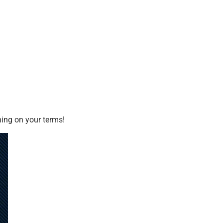
ning on your terms!