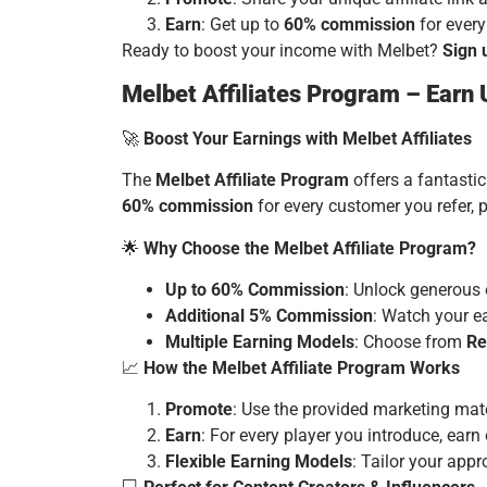
Earn
: Get up to
60% commission
for ever
Ready to boost your income with Melbet?
Sign 
Melbet Affiliates Program – Earn
🚀
Boost Your Earnings with Melbet Affiliates
The
Melbet Affiliate Program
offers a fantastic
60% commission
for every customer you refer, 
🌟
Why Choose the Melbet Affiliate Program?
Up to 60% Commission
: Unlock generous 
Additional 5% Commission
: Watch your e
Multiple Earning Models
: Choose from
Re
📈
How the Melbet Affiliate Program Works
Promote
: Use the provided marketing mater
Earn
: For every player you introduce, ear
Flexible Earning Models
: Tailor your app