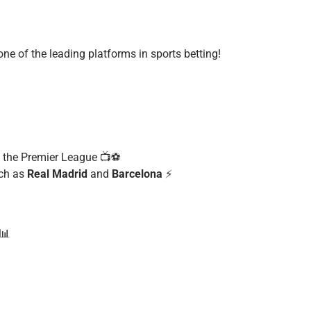
ne of the leading platforms in sports betting!
nd the Premier League 📺⚽
uch as
Real Madrid
and
Barcelona
⚡
 📊