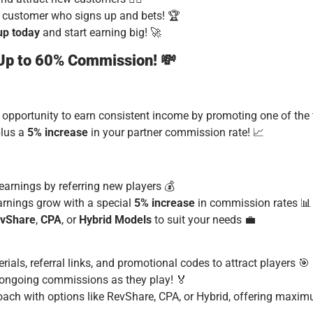
y customer who signs up and bets! 🏆
up today
and start earning big! 🚀
 Up to 60% Commission! 💸
 opportunity to earn consistent income by promoting one of the 
plus a
5% increase
in your partner commission rate! 📈
earnings by referring new players 💰
arnings grow with a special
5% increase
in commission rates 📊
vShare
,
CPA
, or
Hybrid Models
to suit your needs 💼
ials, referral links, and promotional codes to attract players 🎯
n ongoing commissions as they play! 🏅
roach with options like RevShare, CPA, or Hybrid, offering maxim