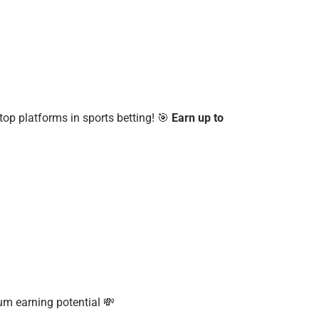
top platforms in sports betting! 🎯
Earn up to
um earning potential 💸