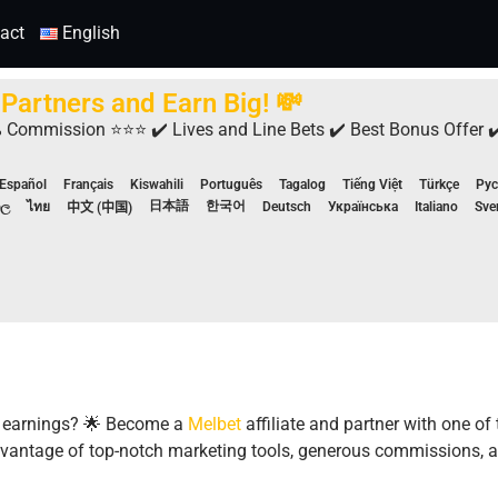
act
English
 Partners and Earn Big! 💸
0% Commission ⭐⭐⭐ ✔️ Lives and Line Bets ✔️ Best Bonus Offer ✔
Español
Français
Kiswahili
Português
Tagalog
Tiếng Việt
Türkçe
Ру
日本語
한국어
හල
Deutsch
Українська
Italiano
Sve
ไทย
中文 (中国)
ur earnings? 🌟 Become a
Melbet
affiliate and partner with one of
dvantage of top-notch marketing tools, generous commissions, a