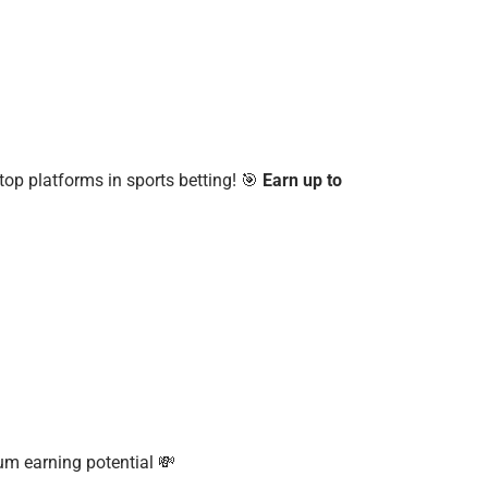
top platforms in sports betting! 🎯
Earn up to
um earning potential 💸