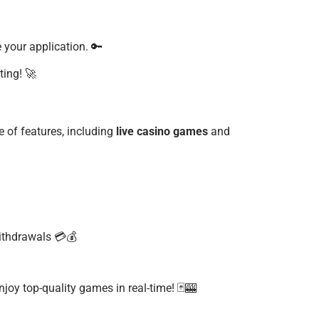
 your application. 🔑
ting! 🚀
e of features, including
live casino games
and
ithdrawals 💳💰
njoy top-quality games in real-time! 🃏🎰