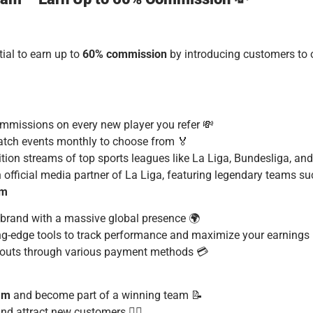
ial to earn up to
60% commission
by introducing customers to o
ommissions on every new player you refer 💸
atch events monthly to choose from 🏅
ition streams of top sports leagues like La Liga, Bundesliga, a
n official media partner of La Liga, featuring legendary teams s
am
brand with a massive global presence 🌍
ing-edge tools to track performance and maximize your earnings
payouts through various payment methods 💳
ram
and become part of a winning team 📝
and attract new customers 🏃‍♂️