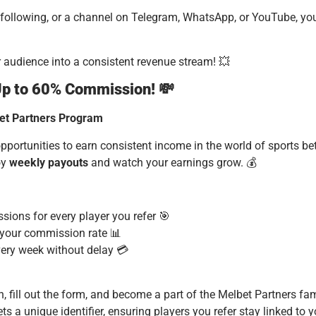
 following, or a channel on Telegram, WhatsApp, or YouTube, yo
 audience into a consistent revenue stream! 💥
Up to 60% Commission! 💸
bet Partners Program
opportunities to earn consistent income in the world of sports be
oy
weekly payouts
and watch your earnings grow. 💰
sions for every player you refer 🎯
 your commission rate 📊
very week without delay 💳
on, fill out the form, and become a part of the Melbet Partners fa
ts a unique identifier, ensuring players you refer stay linked to yo