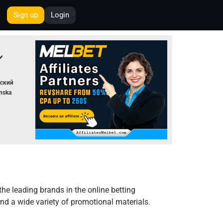
Sign up
Login
️
сский
nska
 the leading brands in the online betting
nd a wide variety of promotional materials.