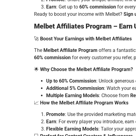
Earn
: Get up to
60% commission
for ever
Ready to boost your income with Melbet?
Sign 
Melbet Affiliates Program – Earn
🚀
Boost Your Earnings with Melbet Affiliates
The
Melbet Affiliate Program
offers a fantastic
60% commission
for every customer you refer, 
🌟
Why Choose the Melbet Affiliate Program?
Up to 60% Commission
: Unlock generous 
Additional 5% Commission
: Watch your e
Multiple Earning Models
: Choose from
Re
📈
How the Melbet Affiliate Program Works
Promote
: Use the provided marketing mater
Earn
: For every player you introduce, ear
Flexible Earning Models
: Tailor your app