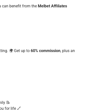
u can benefit from the
Melbet Affiliates
tting. 🌍 Get up to
60% commission
, plus an
mily 📝
u for life 🔗