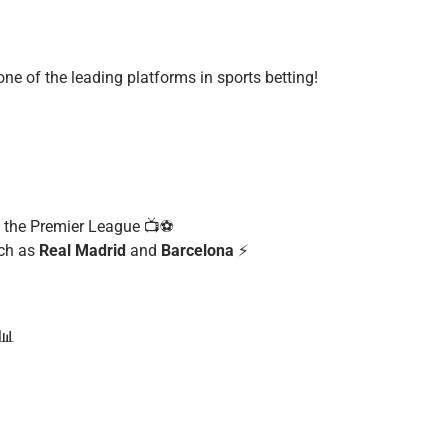
ne of the leading platforms in sports betting!
nd the Premier League 📺⚽
uch as
Real Madrid
and
Barcelona
⚡
 📊