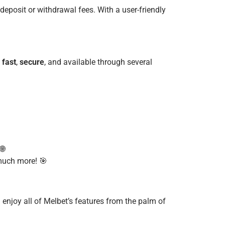
o deposit or withdrawal fees. With a user-friendly
s
fast
,
secure
, and available through several
🌐
 much more! 🎯
 enjoy all of Melbet’s features from the palm of