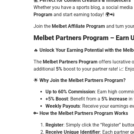
💻
Perfect for Content Creators & Influencers
Whether you have a sports blog, a social media
Program
and start earning today! 🌍📲
Join the
Melbet Affiliate Program
and turn your
Melbet Partners Program – Earn 
🔥
Unlock Your Earning Potential with the Mel
The
Melbet Partners Program
offers lucrative 
additional
5%
boost to your partner rate! 📈 Enj
🌟
Why Join the Melbet Partners Program?
Up to 60% Commission
: Earn high commis
+5% Boost
: Benefit from a
5% increase
in
Weekly Payouts
: Receive your earnings e
🔑
How the Melbet Partners Program Works
Register
: Simply click the “Register” butt
Receive Unique Identifier
: Each partner ge