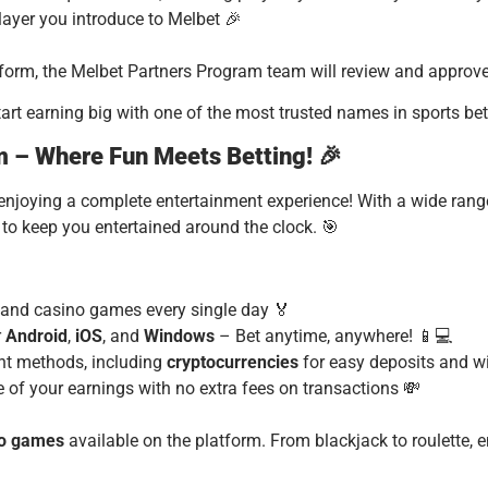
player you introduce to Melbet 🎉
he form, the Melbet Partners Program team will review and approve
art earning big with one of the most trusted names in sports bet
m – Where Fun Meets Betting! 🎉
ut enjoying a complete entertainment experience! With a wide rang
 to keep you entertained around the clock. 🎯
and casino games every single day 🏅
r
Android
,
iOS
, and
Windows
– Bet anytime, anywhere! 📱💻
nt methods, including
cryptocurrencies
for easy deposits and w
 of your earnings with no extra fees on transactions 💸
no games
available on the platform. From blackjack to roulette, e