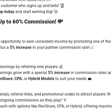
y customer who signs up and bets! 🏆
up today
and start earning big! 🚀
 Up to 60% Commission! 💸
 opportunity to earn consistent income by promoting one of the 
plus a
5% increase
in your partner commission rate! 📈
earnings by referring new players 💰
arnings grow with a special
5% increase
in commission rates 📊
vShare
,
CPA
, or
Hybrid Models
to suit your needs 💼
ials, referral links, and promotional codes to attract players 🎯
n ongoing commissions as they play! 🏅
roach with options like RevShare, CPA, or Hybrid, offering maxim