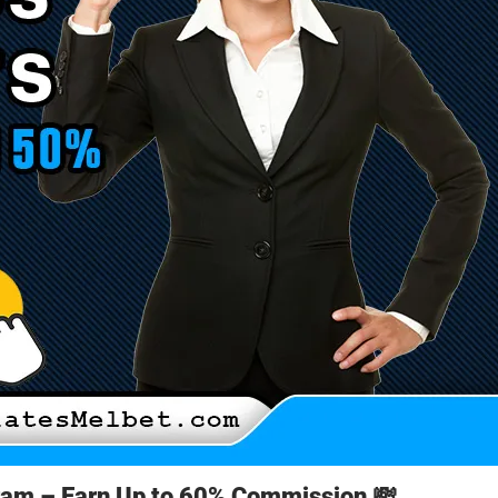
gram – Earn Up to 60% Commission 💸