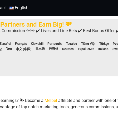
act
English
 Partners and Earn Big! 💸
0% Commission ⭐⭐⭐ ✔️ Lives and Line Bets ✔️ Best Bonus Offer ✔
Español
Français
Kiswahili
Português
Tagalog
Tiếng Việt
Türkçe
Ру
日本語
한국어
හල
Deutsch
Українська
Italiano
Sve
ไทย
中文 (中国)
ur earnings? 🌟 Become a
Melbet
affiliate and partner with one of
dvantage of top-notch marketing tools, generous commissions, a