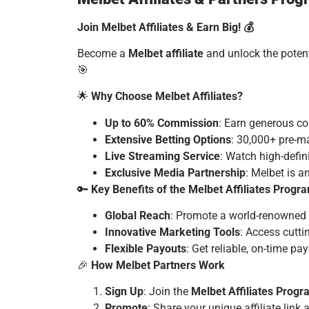
Join Melbet Affiliates & Earn Big! 💰
Become a
Melbet affiliate
and unlock the potent
🎯
🌟
Why Choose Melbet Affiliates?
Up to 60% Commission
: Earn generous c
Extensive Betting Options
: 30,000+ pre-m
Live Streaming Service
: Watch high-defin
Exclusive Media Partnership
: Melbet is a
🔑
Key Benefits of the Melbet Affiliates Progr
Global Reach
: Promote a world-renowned 
Innovative Marketing Tools
: Access cutt
Flexible Payouts
: Get reliable, on-time 
🎉
How Melbet Partners Work
Sign Up
: Join the
Melbet Affiliates Prog
Promote
: Share your unique affiliate link 