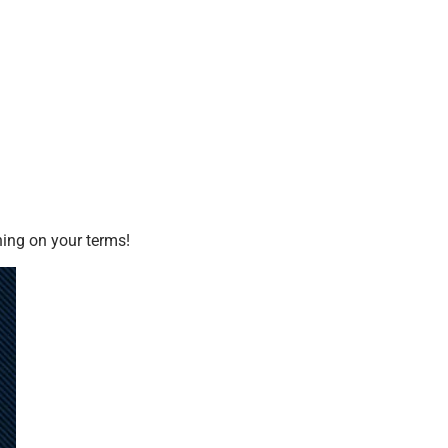
ning on your terms!