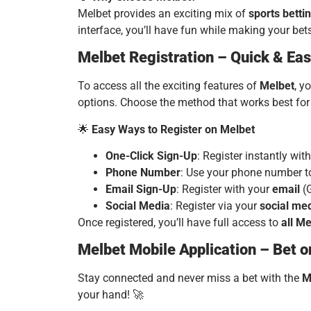
Melbet provides an exciting mix of
sports betti
interface, you’ll have fun while making your bets
Melbet Registration – Quick & Eas
To access all the exciting features of
Melbet
, y
options. Choose the method that works best for
🌟
Easy Ways to Register on Melbet
One-Click Sign-Up
: Register instantly with
Phone Number
: Use your phone number to
Email Sign-Up
: Register with your
email
(G
Social Media
: Register via your
social me
Once registered, you’ll have full access to
all Me
Melbet Mobile Application – Bet o
Stay connected and never miss a bet with the
M
your hand! 🚀