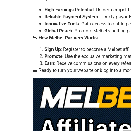
High Earnings Potential
: Unlock competit
Reliable Payment System
: Timely payouts
Innovative Tools
: Gain access to cutting-
Global Reach
: Promote Melbet’s betting pl
🎯
How Melbet Partners Works
Sign Up
: Register to become a Melbet affil
Promote
: Use the exclusive marketing mate
Earn
: Receive commissions on every referr
💼 Ready to turn your website or blog into a 