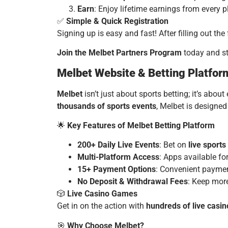
Earn
: Enjoy lifetime earnings from every 
✅
Simple & Quick Registration
Signing up is easy and fast! After filling out t
Join the Melbet Partners Program
today and st
Melbet Website & Betting Platfor
Melbet
isn’t just about sports betting; it’s abo
thousands of sports events
, Melbet is designed
🌟
Key Features of Melbet Betting Platform
200+ Daily Live Events
: Bet on
live sports
Multi-Platform Access
: Apps available fo
15+ Payment Options
: Convenient payme
No Deposit & Withdrawal Fees
: Keep more
🎲
Live Casino Games
Get in on the action with
hundreds of live casi
🎯
Why Choose Melbet?