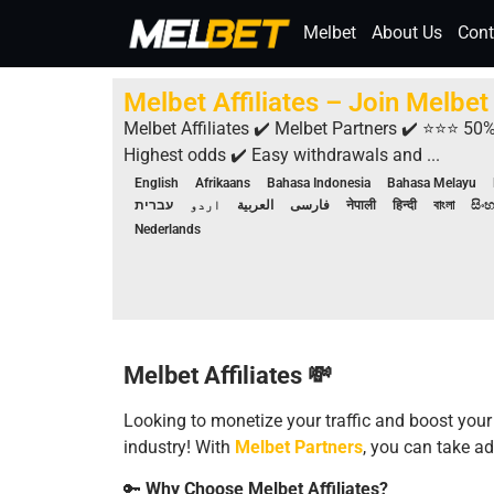
Melbet
About Us
Cont
Melbet Affiliates – Join Melbet
Melbet Affiliates ✔️ Melbet Partners ✔️ ⭐⭐⭐ 5
Highest odds ✔️ Easy withdrawals and ...
English
Afrikaans
Bahasa Indonesia
Bahasa Melayu
עברית
اردو
العربية
فارسی
नेपाली
हिन्दी
বাংলা
සිං
Nederlands
Melbet Affiliates 💸
Looking to monetize your traffic and boost yo
industry! With
Melbet Partners
, you can take a
🔑
Why Choose Melbet Affiliates?