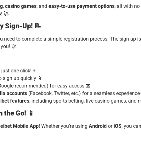
ng
,
casino games
, and
easy-to-use payment options
, all with n
! 🚀
y Sign-Up! 📝
ou need to complete a simple registration process. The sign-up i
 you! 🚀
 just one click! ⚡
 sign up quickly 📱
oogle recommended) for easy access 📧
dia accounts
(Facebook, Twitter, etc.) for a seamless experience 
lbet features
, including sports betting, live casino games, and
n the Go! 📱
elbet Mobile App
! Whether you’re using
Android
or
iOS
, you can