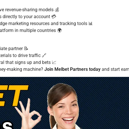
ive revenue-sharing models 💰
 directly to your account 💳
edge marketing resources and tracking tools 📊
atform in multiple countries 🌍
iate partner 📝
rials to drive traffic 🔗
al that signs up and bets 📈
money-making machine?
Join Melbet Partners today
and start ear