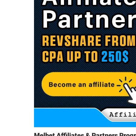
Melbet Affiliates & Partners Pro