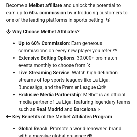
Become a
Melbet affiliate
and unlock the potential to
earn up to
60% commission
by introducing customers to
one of the leading platforms in sports betting! 🎯
🌟
Why Choose Melbet Affiliates?
Up to 60% Commission
: Earn generous
commissions on every new player you refer 💸
Extensive Betting Options
: 30,000+ pre-match
events monthly to choose from 🏅
Live Streaming Service
: Watch high-definition
streams of top sports leagues like La Liga,
Bundesliga, and the Premier League 📺⚽
Exclusive Media Partnership
: Melbet is an official
media partner of La Liga, featuring legendary teams
such as
Real Madrid
and
Barcelona
⚡
🔑
Key Benefits of the Melbet Affiliates Program
Global Reach
: Promote a world-renowned brand
with a massive global presence 🌍