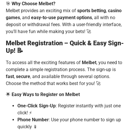
🎯
Why Choose Melbet?
Melbet provides an exciting mix of
sports betting
,
casino
games
, and
easy-to-use payment options
, all with no
deposit or withdrawal fees. With a user-friendly interface,
you’ll have fun while making your bets! 🚀
Melbet Registration – Quick & Easy Sign-
Up! 📝
To access all the exciting features of
Melbet
, you need to
complete a simple registration process. The sign-up is
fast
,
secure
, and available through several options.
Choose the method that works best for you! 🚀
🌟
Easy Ways to Register on Melbet
One-Click Sign-Up
: Register instantly with just one
click! ⚡
Phone Number
: Use your phone number to sign up
quickly 📱