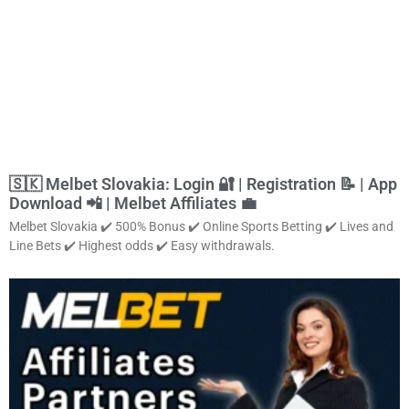
🇸🇰 Melbet Slovakia: Login 🔐 | Registration 📝 | App
Download 📲 | Melbet Affiliates 💼
Melbet Slovakia ✔️ 500% Bonus ✔️ Online Sports Betting ✔️ Lives and
Line Bets ✔️ Highest odds ✔️ Easy withdrawals.