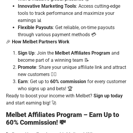
Innovative Marketing Tools
: Access cutting-edge
tools to track performance and maximize your
earnings 📊
Flexible Payouts
: Get reliable, on-time payouts
through various payment methods 💳
🎉
How Melbet Partners Work
Sign Up
: Join the
Melbet Affiliates Program
and
become part of a winning team 📝
Promote
: Share your unique affiliate link and attract
new customers 🏃‍♂️
Earn
: Get up to
60% commission
for every customer
who signs up and bets! 🏆
Ready to boost your income with Melbet?
Sign up today
and start earning big! 🚀
Melbet Affiliates Program – Earn Up to
60% Commission! 💸