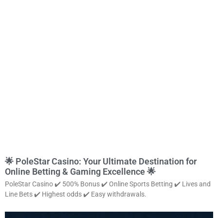
🌟 PoleStar Casino: Your Ultimate Destination for
Online Betting & Gaming Excellence 🌟
PoleStar Casino ✔️ 500% Bonus ✔️ Online Sports Betting ✔️ Lives and
Line Bets ✔️ Highest odds ✔️ Easy withdrawals.