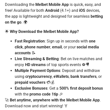
Downloading the
Melbet Mobile App
is quick, easy, and
free! Available for both
Android
(4.1+) and
iOS
devices,
the app is lightweight and designed for seamless
betting
on the go
. 🌍
🌟
Why Download the Melbet Mobile App?
Fast Registration
: Sign up in seconds with
one
click
,
phone number
,
email
, or your
social media
accounts
📝
Live Streaming & Betting
: Bet on live matches and
enjoy
HD streams
of top sports events ⚽🎥
Multiple Payment Options
: Deposit and withdraw
using
cryptocurrency
,
eWallets
,
bank transfers
, or
prepaid vouchers
💳💰
Exclusive Bonuses
: Get a
500% first deposit bonus
with the
promo code 1tip
🎉
🚀
Bet anytime, anywhere with the Melbet Mobile App
.
Download now and start winning! 🏅