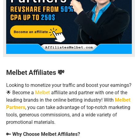
Melbet Affiliates 💸
Looking to monetize your traffic and boost your earnings?
🌟 Become a
Melbet
affiliate and partner with one of the
leading brands in the online betting industry! With
Melbet
Partners
, you can take advantage of top-notch marketing
tools, generous commissions, and a wide variety of
promotional materials.
🔑
Why Choose Melbet Affiliates?