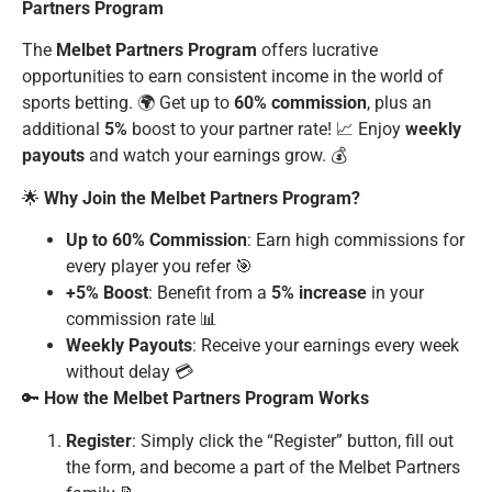
Partners Program
The
Melbet Partners Program
offers lucrative
opportunities to earn consistent income in the world of
sports betting. 🌍 Get up to
60% commission
, plus an
additional
5%
boost to your partner rate! 📈 Enjoy
weekly
payouts
and watch your earnings grow. 💰
🌟
Why Join the Melbet Partners Program?
Up to 60% Commission
: Earn high commissions for
every player you refer 🎯
+5% Boost
: Benefit from a
5% increase
in your
commission rate 📊
Weekly Payouts
: Receive your earnings every week
without delay 💳
🔑
How the Melbet Partners Program Works
Register
: Simply click the “Register” button, fill out
the form, and become a part of the Melbet Partners