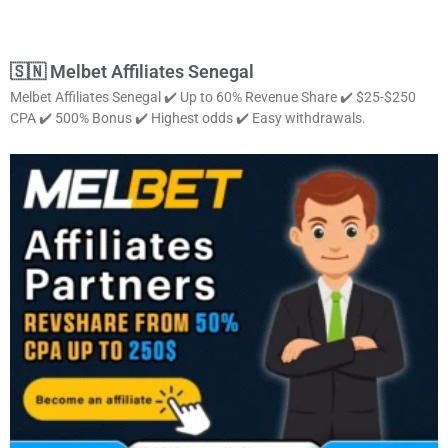
🇸🇳 Melbet Affiliates Senegal
Melbet Affiliates Senegal ✔️ Up to 60% Revenue Share ✔️ $25-$250
CPA ✔️ 500% Bonus ✔️ Highest odds ✔️ Easy withdrawals.