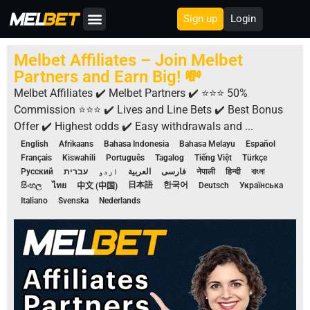
Sign up
Login
About Us
Melbet Affiliates – Join Melbet
Partners and Earn Big! 💸
Melbet Affiliates ✔️ Melbet Partners ✔️ ⭐⭐⭐ 50%
Commission ⭐⭐⭐ ✔️ Lives and Line Bets ✔️ Best Bonus
Offer ✔️ Highest odds ✔️ Easy withdrawals and ...
English
Afrikaans
Bahasa Indonesia
Bahasa Melayu
Español
Français
Kiswahili
Português
Tagalog
Tiếng Việt
Türkçe
Русский
עברית
اردو
العربية
فارسی
नेपाली
हिन्दी
বাংলা
日本語
한국어
සිංහල
Deutsch
Українська
ไทย
中文 (中国)
Italiano
Svenska
Nederlands