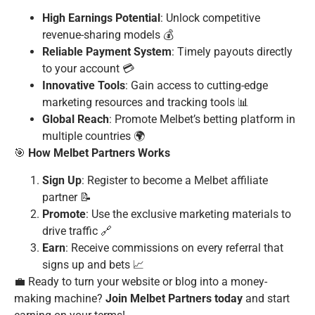
High Earnings Potential
: Unlock competitive
revenue-sharing models 💰
Reliable Payment System
: Timely payouts directly
to your account 💳
Innovative Tools
: Gain access to cutting-edge
marketing resources and tracking tools 📊
Global Reach
: Promote Melbet’s betting platform in
multiple countries 🌍
🎯
How Melbet Partners Works
Sign Up
: Register to become a Melbet affiliate
partner 📝
Promote
: Use the exclusive marketing materials to
drive traffic 🔗
Earn
: Receive commissions on every referral that
signs up and bets 📈
💼 Ready to turn your website or blog into a money-
making machine?
Join Melbet Partners today
and start