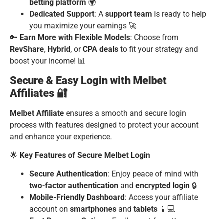
betting platform
🌍
Dedicated Support
: A
support team
is ready to help
you maximize your earnings 🚀
🔑
Earn More with Flexible Models
: Choose from
RevShare
,
Hybrid
, or
CPA deals
to fit your strategy and
boost your income! 📊
Secure & Easy Login with Melbet
Affiliates 🔐
Melbet Affiliate
ensures a smooth and secure login
process with features designed to protect your account
and enhance your experience.
🌟
Key Features of Secure Melbet Login
Secure Authentication
: Enjoy peace of mind with
two-factor authentication
and
encrypted login
🔒
Mobile-Friendly Dashboard
: Access your affiliate
account on
smartphones
and
tablets
📱💻