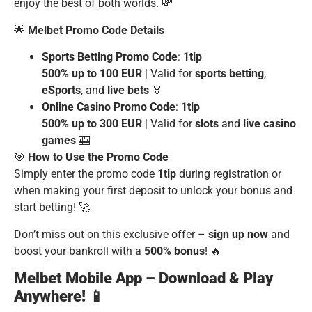
enjoy the best of both worlds. 💸
🌟
Melbet Promo Code Details
Sports Betting Promo Code
:
1tip
500% up to 100 EUR
| Valid for
sports betting
,
eSports
, and
live bets
🏅
Online Casino Promo Code
:
1tip
500% up to 300 EUR
| Valid for
slots
and
live casino
games
🎰
🎯
How to Use the Promo Code
Simply enter the promo code
1tip
during registration or
when making your first deposit to unlock your bonus and
start betting! 🚀
Don’t miss out on this exclusive offer –
sign up now
and
boost your bankroll with a
500% bonus
! 🔥
Melbet Mobile App – Download & Play
Anywhere! 📱