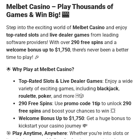
Melbet Casino – Play Thousands of
Games & Win Big! 🎰
Step into the exciting world of
Melbet Casino
and enjoy
top-rated slots
and
live dealer games
from leading
software providers! With over
290 free spins
and a
welcome bonus up to $1,750
, there’s never been a better
time to play! 🎉
🌟
Why Play at Melbet Casino?
Top-Rated Slots & Live Dealer Games
: Enjoy a wide
variety of exciting games, including
blackjack
,
roulette
,
poker
, and more 🃏🎲
290 Free Spins
: Use
promo code 1tip
to unlock
290
free spins
and boost your chances to win 💥
Welcome Bonus Up to $1,750
: Get a huge bonus to
kickstart your casino journey 💸
🎯
Play Anytime, Anywhere
: Whether you’re into slots or