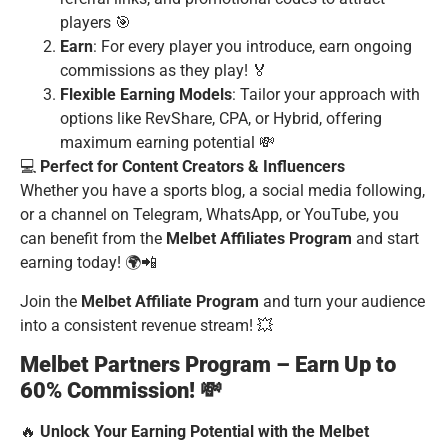
players 🎯
Earn
: For every player you introduce, earn ongoing
commissions as they play! 🏅
Flexible Earning Models
: Tailor your approach with
options like RevShare, CPA, or Hybrid, offering
maximum earning potential 💸
💻
Perfect for Content Creators & Influencers
Whether you have a sports blog, a social media following,
or a channel on Telegram, WhatsApp, or YouTube, you
can benefit from the
Melbet Affiliates Program
and start
earning today! 🌍📲
Join the
Melbet Affiliate Program
and turn your audience
into a consistent revenue stream! 💥
Melbet Partners Program – Earn Up to
60% Commission! 💸
🔥
Unlock Your Earning Potential with the Melbet