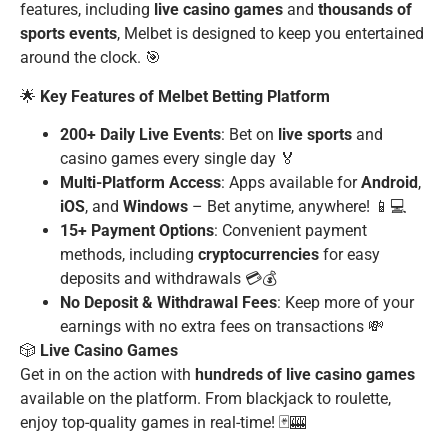
features, including
live casino games
and
thousands of
sports events
, Melbet is designed to keep you entertained
around the clock. 🎯
🌟
Key Features of Melbet Betting Platform
200+ Daily Live Events
: Bet on
live sports
and
casino games every single day 🏅
Multi-Platform Access
: Apps available for
Android
,
iOS
, and
Windows
– Bet anytime, anywhere! 📱💻
15+ Payment Options
: Convenient payment
methods, including
cryptocurrencies
for easy
deposits and withdrawals 💳💰
No Deposit & Withdrawal Fees
: Keep more of your
earnings with no extra fees on transactions 💸
🎲
Live Casino Games
Get in on the action with
hundreds of live casino games
available on the platform. From blackjack to roulette,
enjoy top-quality games in real-time! 🃏🎰