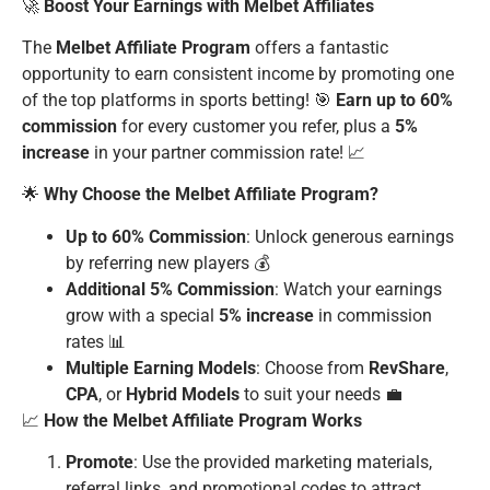
🚀
Boost Your Earnings with Melbet Affiliates
The
Melbet Affiliate Program
offers a fantastic
opportunity to earn consistent income by promoting one
of the top platforms in sports betting! 🎯
Earn up to 60%
commission
for every customer you refer, plus a
5%
increase
in your partner commission rate! 📈
🌟
Why Choose the Melbet Affiliate Program?
Up to 60% Commission
: Unlock generous earnings
by referring new players 💰
Additional 5% Commission
: Watch your earnings
grow with a special
5% increase
in commission
rates 📊
Multiple Earning Models
: Choose from
RevShare
,
CPA
, or
Hybrid Models
to suit your needs 💼
📈
How the Melbet Affiliate Program Works
Promote
: Use the provided marketing materials,
referral links, and promotional codes to attract