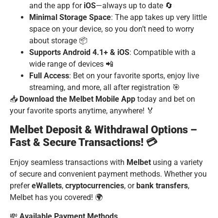
and the app for
iOS
—always up to date 🔄
Minimal Storage Space
: The app takes up very little
space on your device, so you don’t need to worry
about storage 📦
Supports Android 4.1+ & iOS
: Compatible with a
wide range of devices 📲
Full Access
: Bet on your favorite sports, enjoy live
streaming, and more, all after registration 🎯
📥
Download the Melbet Mobile App
today and bet on
your favorite sports anytime, anywhere! 🏅
Melbet Deposit & Withdrawal Options –
Fast & Secure Transactions! 💳
Enjoy seamless transactions with
Melbet
using a variety
of secure and convenient payment methods. Whether you
prefer
eWallets
,
cryptocurrencies
, or
bank transfers
,
Melbet has you covered! 🌍
💸
Available Payment Methods