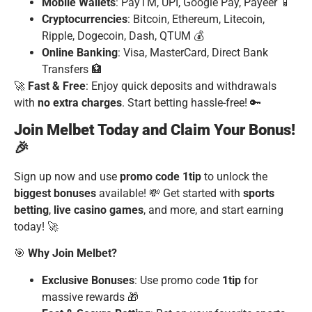
Mobile Wallets
: PayTM, UPI, Google Pay, Payeer 📱
Cryptocurrencies
: Bitcoin, Ethereum, Litecoin,
Ripple, Dogecoin, Dash, QTUM 💰
Online Banking
: Visa, MasterCard, Direct Bank
Transfers 🏦
🚀
Fast & Free
: Enjoy quick deposits and withdrawals
with
no extra charges
. Start betting hassle-free! 🔑
Join Melbet Today and Claim Your Bonus!
🎉
Sign up now and use
promo code 1tip
to unlock the
biggest bonuses
available! 💸 Get started with
sports
betting
,
live casino games
, and more, and start earning
today! 🚀
🎯
Why Join Melbet?
Exclusive Bonuses
: Use promo code
1tip
for
massive rewards 🎁