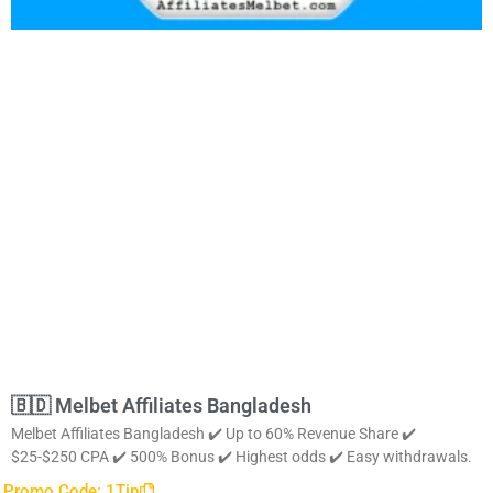
🇧🇩 Melbet Affiliates Bangladesh
Melbet Affiliates Bangladesh ✔️ Up to 60% Revenue Share ✔️
$25-$250 CPA ✔️ 500% Bonus ✔️ Highest odds ✔️ Easy withdrawals.
Promo Code: 1Tip