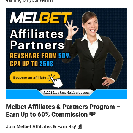
earning on your terms!
Melbet Affiliates & Partners Program –
Earn Up to 60% Commission 💸
Join Melbet Affiliates & Earn Big! 💰