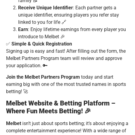
family 📝
Receive Unique Identifier
: Each partner gets a
unique identifier, ensuring players you refer stay
linked to you for life 🔗
Earn
: Enjoy lifetime earnings from every player you
introduce to Melbet 🎉
✅
Simple & Quick Registration
Signing up is easy and fast! After filling out the form, the
Melbet Partners Program team will review and approve
your application. 🔑
Join the Melbet Partners Program
today and start
earning big with one of the most trusted names in sports
betting! 🚀
Melbet Website & Betting Platform –
Where Fun Meets Betting! 🎉
Melbet
isn’t just about sports betting; it’s about enjoying a
complete entertainment experience! With a wide range of