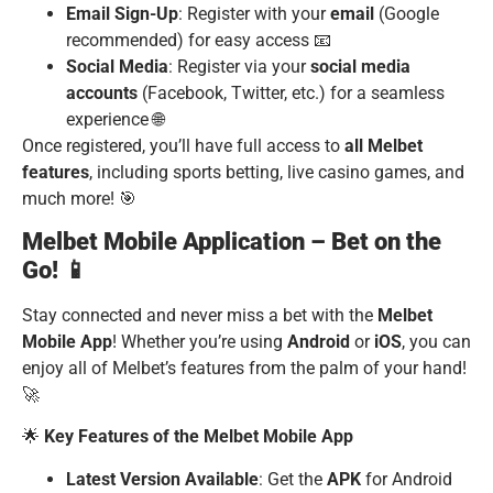
Email Sign-Up
: Register with your
email
(Google
recommended) for easy access 📧
Social Media
: Register via your
social media
accounts
(Facebook, Twitter, etc.) for a seamless
experience 🌐
Once registered, you’ll have full access to
all Melbet
features
, including sports betting, live casino games, and
much more! 🎯
Melbet Mobile Application – Bet on the
Go! 📱
Stay connected and never miss a bet with the
Melbet
Mobile App
! Whether you’re using
Android
or
iOS
, you can
enjoy all of Melbet’s features from the palm of your hand!
🚀
🌟
Key Features of the Melbet Mobile App
Latest Version Available
: Get the
APK
for Android