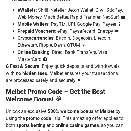
eWallets
: Skrill, Neteller, Jeton Wallet, Qiwi, SticPay,
Web Money, Much Better, Rapid Transfer, NeoSurf 💼
Mobile Wallets
: PayTM, UPI, Google Pay, Payeer 📱
Prepaid Vouchers
: ePay, Paysafecard, Entropy 🎟️
Cryptocurrencies
: Bitcoin, Dogecoin, Litecoin,
Ethereum, Ripple, Dash, QTUM 💰
Online Banking
: Direct Bank Transfers, Visa,
MasterCard 🏦
🔒
Fast & Secure
: Enjoy quick deposits and withdrawals
with
no hidden fees
. Melbet ensures your transactions
are processed safely and securely! 🔑
Melbet Promo Code – Get the Best
Welcome Bonus! 🎉
Unlock an exclusive
500% welcome bonus
at
Melbet
by
using the
promo code
1tip
! This amazing offer applies to
both
sports betting
and
online casino games
, so you can