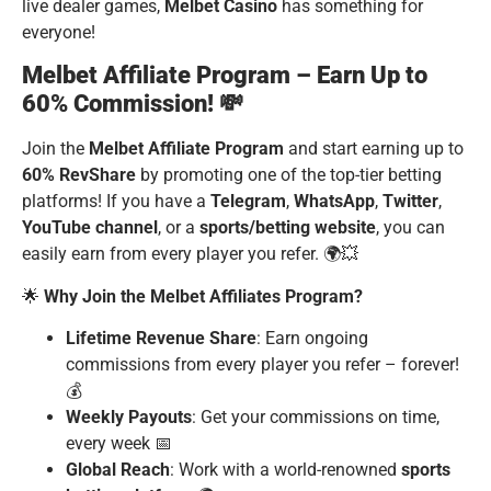
live dealer games,
Melbet Casino
has something for
everyone!
Melbet Affiliate Program – Earn Up to
60% Commission! 💸
Join the
Melbet Affiliate Program
and start earning up to
60% RevShare
by promoting one of the top-tier betting
platforms! If you have a
Telegram
,
WhatsApp
,
Twitter
,
YouTube channel
, or a
sports/betting website
, you can
easily earn from every player you refer. 🌍💥
🌟
Why Join the Melbet Affiliates Program?
Lifetime Revenue Share
: Earn ongoing
commissions from every player you refer – forever!
💰
Weekly Payouts
: Get your commissions on time,
every week 📅
Global Reach
: Work with a world-renowned
sports