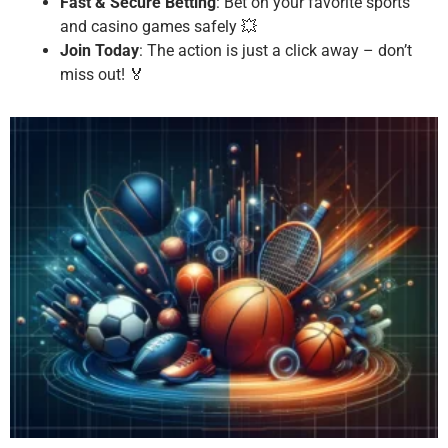
Fast & Secure Betting
: Bet on your favorite sports
and casino games safely 💥
Join Today
: The action is just a click away – don’t
miss out! 🏅