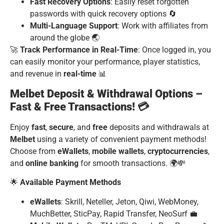
Fast Recovery Options
: Easily reset forgotten
passwords with quick recovery options 🔄
Multi-Language Support
: Work with affiliates from
around the globe 🌏
🚀
Track Performance in Real-Time
: Once logged in, you
can easily monitor your performance, player statistics,
and revenue in
real-time
📊
Melbet Deposit & Withdrawal Options –
Fast & Free Transactions! 💳
Enjoy
fast
,
secure
, and
free
deposits and withdrawals at
Melbet
using a variety of convenient payment methods!
Choose from
eWallets
,
mobile wallets
,
cryptocurrencies
,
and
online banking
for smooth transactions. 🌍💸
🌟
Available Payment Methods
eWallets
: Skrill, Neteller, Jeton, Qiwi, WebMoney,
MuchBetter, SticPay, Rapid Transfer, NeoSurf 💼