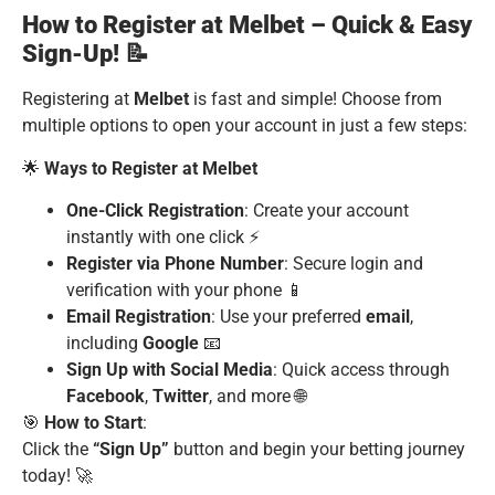
How to Register at Melbet – Quick & Easy
Sign-Up! 📝
Registering at
Melbet
is fast and simple! Choose from
multiple options to open your account in just a few steps:
🌟
Ways to Register at Melbet
One-Click Registration
: Create your account
instantly with one click ⚡
Register via Phone Number
: Secure login and
verification with your phone 📱
Email Registration
: Use your preferred
email
,
including
Google
📧
Sign Up with Social Media
: Quick access through
Facebook
,
Twitter
, and more 🌐
🎯
How to Start
:
Click the
“Sign Up”
button and begin your betting journey
today! 🚀