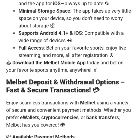
and the app for
iOS
—always up to date 🔄
Minimal Storage Space
: The app takes up very little
space on your device, so you don’t need to worry
about storage 📦
Supports Android 4.1+ & iOS
: Compatible with a
wide range of devices 📲
Full Access
: Bet on your favorite sports, enjoy live
streaming, and more, all after registration 🎯
📥
Download the Melbet Mobile App
today and bet on
your favorite sports anytime, anywhere! 🏅
Melbet Deposit & Withdrawal Options –
Fast & Secure Transactions! 💳
Enjoy seamless transactions with
Melbet
using a variety
of secure and convenient payment methods. Whether you
prefer
eWallets
,
cryptocurrencies
, or
bank transfers
,
Melbet has you covered! 🌍
💸
Available Payment Methods