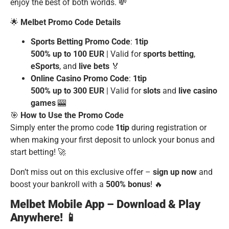
enjoy the best of both worlds. 💸
🌟
Melbet Promo Code Details
Sports Betting Promo Code
:
1tip
500% up to 100 EUR
| Valid for
sports betting
,
eSports
, and
live bets
🏅
Online Casino Promo Code
:
1tip
500% up to 300 EUR
| Valid for
slots
and
live casino
games
🎰
🎯
How to Use the Promo Code
Simply enter the promo code
1tip
during registration or
when making your first deposit to unlock your bonus and
start betting! 🚀
Don’t miss out on this exclusive offer –
sign up now
and
boost your bankroll with a
500% bonus
! 🔥
Melbet Mobile App – Download & Play
Anywhere! 📱