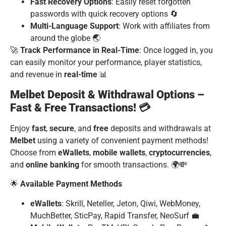
Fast Recovery Options
: Easily reset forgotten
passwords with quick recovery options 🔄
Multi-Language Support
: Work with affiliates from
around the globe 🌏
🚀
Track Performance in Real-Time
: Once logged in, you
can easily monitor your performance, player statistics,
and revenue in
real-time
📊
Melbet Deposit & Withdrawal Options –
Fast & Free Transactions! 💳
Enjoy
fast
,
secure
, and
free
deposits and withdrawals at
Melbet
using a variety of convenient payment methods!
Choose from
eWallets
,
mobile wallets
,
cryptocurrencies
,
and
online banking
for smooth transactions. 🌍💸
🌟
Available Payment Methods
eWallets
: Skrill, Neteller, Jeton, Qiwi, WebMoney,
MuchBetter, SticPay, Rapid Transfer, NeoSurf 💼