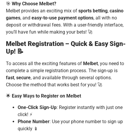
🎯
Why Choose Melbet?
Melbet provides an exciting mix of
sports betting
,
casino
games
, and
easy-to-use payment options
, all with no
deposit or withdrawal fees. With a user-friendly interface,
you’ll have fun while making your bets! 🚀
Melbet Registration – Quick & Easy Sign-
Up! 📝
To access all the exciting features of
Melbet
, you need to
complete a simple registration process. The sign-up is
fast
,
secure
, and available through several options.
Choose the method that works best for you! 🚀
🌟
Easy Ways to Register on Melbet
One-Click Sign-Up
: Register instantly with just one
click! ⚡
Phone Number
: Use your phone number to sign up
quickly 📱