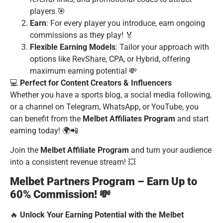
players 🎯
Earn
: For every player you introduce, earn ongoing
commissions as they play! 🏅
Flexible Earning Models
: Tailor your approach with
options like RevShare, CPA, or Hybrid, offering
maximum earning potential 💸
💻
Perfect for Content Creators & Influencers
Whether you have a sports blog, a social media following,
or a channel on Telegram, WhatsApp, or YouTube, you
can benefit from the
Melbet Affiliates Program
and start
earning today! 🌍📲
Join the
Melbet Affiliate Program
and turn your audience
into a consistent revenue stream! 💥
Melbet Partners Program – Earn Up to
60% Commission! 💸
🔥
Unlock Your Earning Potential with the Melbet