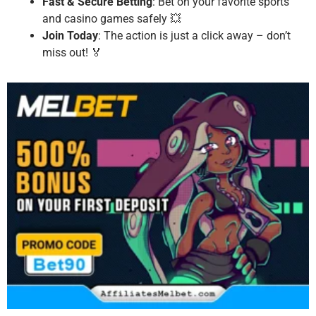
Fast & Secure Betting
: Bet on your favorite sports
and casino games safely 💥
Join Today
: The action is just a click away – don’t
miss out! 🏅