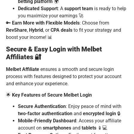
betting platform
🌍
Dedicated Support
: A
support team
is ready to help
you maximize your earnings 🚀
🔑
Earn More with Flexible Models
: Choose from
RevShare
,
Hybrid
, or
CPA deals
to fit your strategy and
boost your income! 📊
Secure & Easy Login with Melbet
Affiliates 🔐
Melbet Affiliate
ensures a smooth and secure login
process with features designed to protect your account
and enhance your experience.
🌟
Key Features of Secure Melbet Login
Secure Authentication
: Enjoy peace of mind with
two-factor authentication
and
encrypted login
🔒
Mobile-Friendly Dashboard
: Access your affiliate
account on
smartphones
and
tablets
📱💻