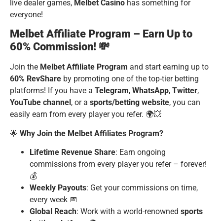
live dealer games,
Melbet Casino
has something for
everyone!
Melbet Affiliate Program – Earn Up to
60% Commission! 💸
Join the
Melbet Affiliate Program
and start earning up to
60% RevShare
by promoting one of the top-tier betting
platforms! If you have a
Telegram
,
WhatsApp
,
Twitter
,
YouTube channel
, or a
sports/betting website
, you can
easily earn from every player you refer. 🌍💥
🌟
Why Join the Melbet Affiliates Program?
Lifetime Revenue Share
: Earn ongoing
commissions from every player you refer – forever!
💰
Weekly Payouts
: Get your commissions on time,
every week 📅
Global Reach
: Work with a world-renowned
sports