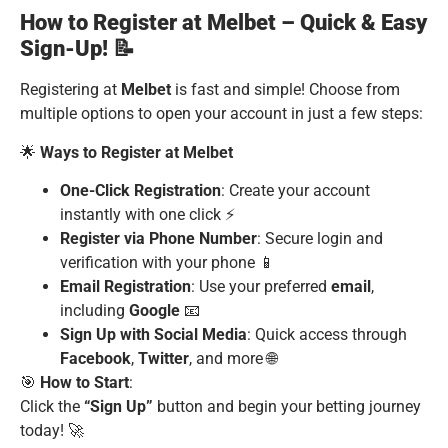
How to Register at Melbet – Quick & Easy
Sign-Up! 📝
Registering at
Melbet
is fast and simple! Choose from
multiple options to open your account in just a few steps:
🌟
Ways to Register at Melbet
One-Click Registration
: Create your account
instantly with one click ⚡
Register via Phone Number
: Secure login and
verification with your phone 📱
Email Registration
: Use your preferred
email
,
including
Google
📧
Sign Up with Social Media
: Quick access through
Facebook
,
Twitter
, and more 🌐
🎯
How to Start
:
Click the
“Sign Up”
button and begin your betting journey
today! 🚀