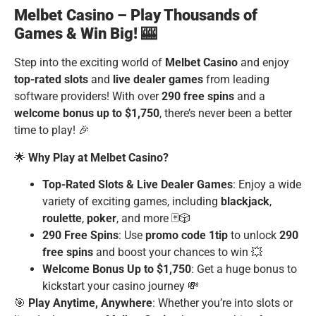
Melbet Casino – Play Thousands of
Games & Win Big! 🎰
Step into the exciting world of
Melbet Casino
and enjoy
top-rated slots
and
live dealer games
from leading
software providers! With over
290 free spins
and a
welcome bonus up to $1,750
, there’s never been a better
time to play! 🎉
🌟
Why Play at Melbet Casino?
Top-Rated Slots & Live Dealer Games
: Enjoy a wide
variety of exciting games, including
blackjack
,
roulette
,
poker
, and more 🃏🎲
290 Free Spins
: Use
promo code 1tip
to unlock
290
free spins
and boost your chances to win 💥
Welcome Bonus Up to $1,750
: Get a huge bonus to
kickstart your casino journey 💸
🎯
Play Anytime, Anywhere
: Whether you’re into slots or