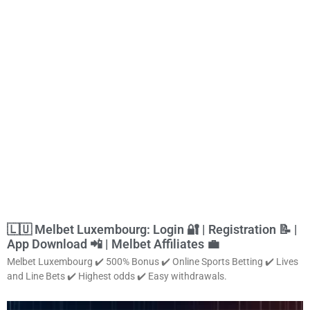
🇱🇺 Melbet Luxembourg: Login 🔐 | Registration 📝 |
App Download 📲 | Melbet Affiliates 💼
Melbet Luxembourg ✔️ 500% Bonus ✔️ Online Sports Betting ✔️ Lives
and Line Bets ✔️ Highest odds ✔️ Easy withdrawals.