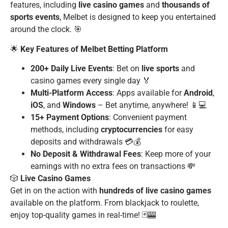
features, including
live casino games
and
thousands of
sports events
, Melbet is designed to keep you entertained
around the clock. 🎯
🌟
Key Features of Melbet Betting Platform
200+ Daily Live Events
: Bet on
live sports
and
casino games every single day 🏅
Multi-Platform Access
: Apps available for
Android
,
iOS
, and
Windows
– Bet anytime, anywhere! 📱💻
15+ Payment Options
: Convenient payment
methods, including
cryptocurrencies
for easy
deposits and withdrawals 💳💰
No Deposit & Withdrawal Fees
: Keep more of your
earnings with no extra fees on transactions 💸
🎲
Live Casino Games
Get in on the action with
hundreds of live casino games
available on the platform. From blackjack to roulette,
enjoy top-quality games in real-time! 🃏🎰