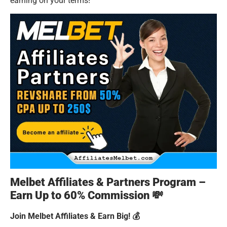
earning on your terms!
Melbet Affiliates & Partners Program –
Earn Up to 60% Commission 💸
Join Melbet Affiliates & Earn Big! 💰