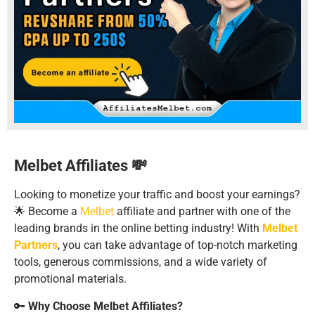
Melbet Affiliates 💸
Looking to monetize your traffic and boost your earnings?
🌟 Become a
Melbet
affiliate and partner with one of the
leading brands in the online betting industry! With
Melbet
Partners
, you can take advantage of top-notch marketing
tools, generous commissions, and a wide variety of
promotional materials.
🔑
Why Choose Melbet Affiliates?