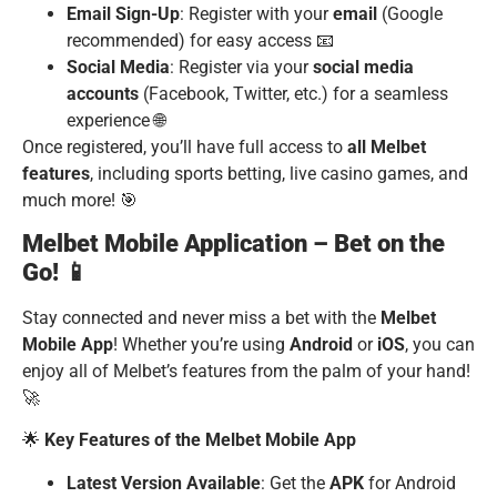
Email Sign-Up
: Register with your
email
(Google
recommended) for easy access 📧
Social Media
: Register via your
social media
accounts
(Facebook, Twitter, etc.) for a seamless
experience 🌐
Once registered, you’ll have full access to
all Melbet
features
, including sports betting, live casino games, and
much more! 🎯
Melbet Mobile Application – Bet on the
Go! 📱
Stay connected and never miss a bet with the
Melbet
Mobile App
! Whether you’re using
Android
or
iOS
, you can
enjoy all of Melbet’s features from the palm of your hand!
🚀
🌟
Key Features of the Melbet Mobile App
Latest Version Available
: Get the
APK
for Android