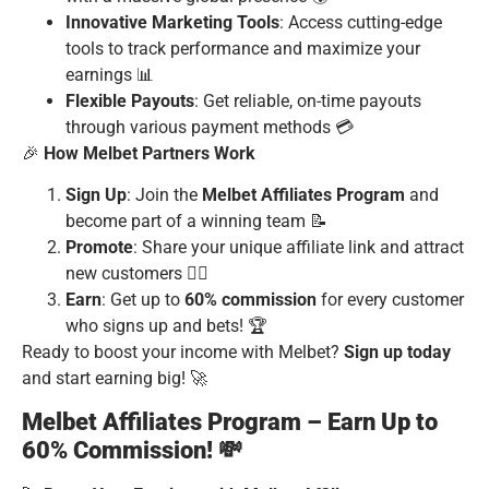
Innovative Marketing Tools
: Access cutting-edge
tools to track performance and maximize your
earnings 📊
Flexible Payouts
: Get reliable, on-time payouts
through various payment methods 💳
🎉
How Melbet Partners Work
Sign Up
: Join the
Melbet Affiliates Program
and
become part of a winning team 📝
Promote
: Share your unique affiliate link and attract
new customers 🏃‍♂️
Earn
: Get up to
60% commission
for every customer
who signs up and bets! 🏆
Ready to boost your income with Melbet?
Sign up today
and start earning big! 🚀
Melbet Affiliates Program – Earn Up to
60% Commission! 💸