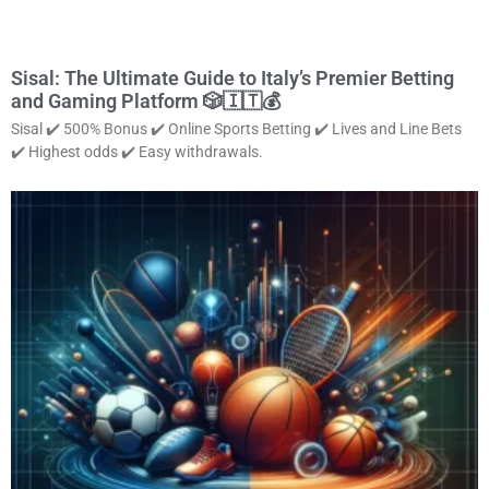
Sisal: The Ultimate Guide to Italy’s Premier Betting
and Gaming Platform 🎲🇮🇹💰
Sisal ✔️ 500% Bonus ✔️ Online Sports Betting ✔️ Lives and Line Bets
✔️ Highest odds ✔️ Easy withdrawals.