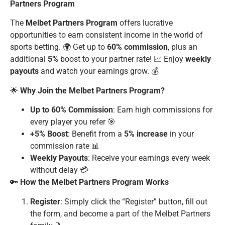
Partners Program
The
Melbet Partners Program
offers lucrative
opportunities to earn consistent income in the world of
sports betting. 🌍 Get up to
60% commission
, plus an
additional
5%
boost to your partner rate! 📈 Enjoy
weekly
payouts
and watch your earnings grow. 💰
🌟
Why Join the Melbet Partners Program?
Up to 60% Commission
: Earn high commissions for
every player you refer 🎯
+5% Boost
: Benefit from a
5% increase
in your
commission rate 📊
Weekly Payouts
: Receive your earnings every week
without delay 💳
🔑
How the Melbet Partners Program Works
Register
: Simply click the “Register” button, fill out
the form, and become a part of the Melbet Partners