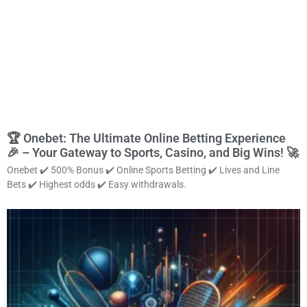
🏆 Onebet: The Ultimate Online Betting Experience
🎉 – Your Gateway to Sports, Casino, and Big Wins! 🚀
Onebet ✔️ 500% Bonus ✔️ Online Sports Betting ✔️ Lives and Line
Bets ✔️ Highest odds ✔️ Easy withdrawals.