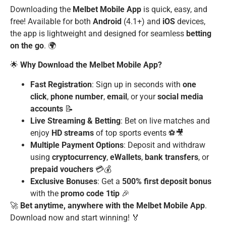
Downloading the
Melbet Mobile App
is quick, easy, and
free! Available for both
Android
(4.1+) and
iOS
devices,
the app is lightweight and designed for seamless
betting
on the go
. 🌍
🌟
Why Download the Melbet Mobile App?
Fast Registration
: Sign up in seconds with
one
click
,
phone number
,
email
, or your
social media
accounts
📝
Live Streaming & Betting
: Bet on live matches and
enjoy
HD streams
of top sports events ⚽🎥
Multiple Payment Options
: Deposit and withdraw
using
cryptocurrency
,
eWallets
,
bank transfers
, or
prepaid vouchers
💳💰
Exclusive Bonuses
: Get a
500% first deposit bonus
with the
promo code 1tip
🎉
🚀
Bet anytime, anywhere with the Melbet Mobile App
.
Download now and start winning! 🏅