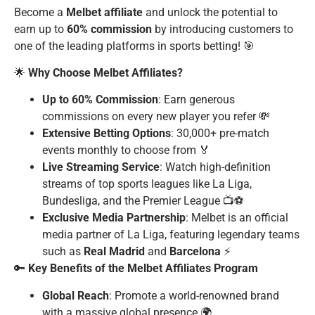
Become a
Melbet affiliate
and unlock the potential to
earn up to
60% commission
by introducing customers to
one of the leading platforms in sports betting! 🎯
🌟
Why Choose Melbet Affiliates?
Up to 60% Commission
: Earn generous
commissions on every new player you refer 💸
Extensive Betting Options
: 30,000+ pre-match
events monthly to choose from 🏅
Live Streaming Service
: Watch high-definition
streams of top sports leagues like La Liga,
Bundesliga, and the Premier League 📺⚽
Exclusive Media Partnership
: Melbet is an official
media partner of La Liga, featuring legendary teams
such as
Real Madrid
and
Barcelona
⚡
🔑
Key Benefits of the Melbet Affiliates Program
Global Reach
: Promote a world-renowned brand
with a massive global presence 🌍