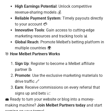
High Earnings Potential
: Unlock competitive
revenue-sharing models 💰
Reliable Payment System
: Timely payouts directly
to your account 💳
Innovative Tools
: Gain access to cutting-edge
marketing resources and tracking tools 📊
Global Reach
: Promote Melbet’s betting platform in
multiple countries 🌍
🎯
How Melbet Partners Works
Sign Up
: Register to become a Melbet affiliate
partner 📝
Promote
: Use the exclusive marketing materials to
drive traffic 🔗
Earn
: Receive commissions on every referral that
signs up and bets 📈
💼 Ready to turn your website or blog into a money-
making machine?
Join Melbet Partners today
and start