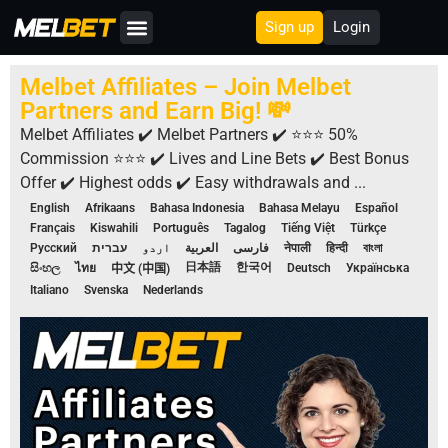
Sign up
Login
About Us
Melbet Affiliates – Join Melbet
Partners and Earn Big! 💸
Melbet Affiliates ✔️ Melbet Partners ✔️ ⭐⭐⭐ 50%
Commission ⭐⭐⭐ ✔️ Lives and Line Bets ✔️ Best Bonus
Offer ✔️ Highest odds ✔️ Easy withdrawals and ...
English
Afrikaans
Bahasa Indonesia
Bahasa Melayu
Español
Français
Kiswahili
Português
Tagalog
Tiếng Việt
Türkçe
Русский
עברית
اردو
العربية
فارسی
नेपाली
हिन्दी
বাংলা
日本語
한국어
සිංහල
Deutsch
Українська
ไทย
中文 (中国)
Italiano
Svenska
Nederlands