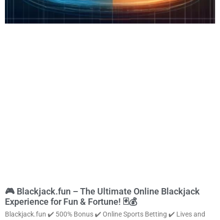
🎮 Blackjack.fun – The Ultimate Online Blackjack
Experience for Fun & Fortune! 🃏💰
Blackjack.fun ✔️ 500% Bonus ✔️ Online Sports Betting ✔️ Lives and