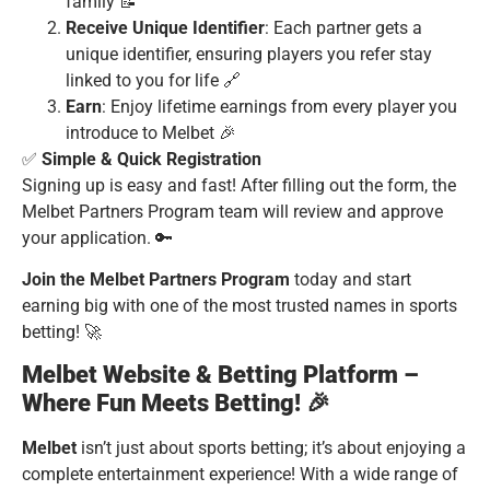
family 📝
Receive Unique Identifier
: Each partner gets a
unique identifier, ensuring players you refer stay
linked to you for life 🔗
Earn
: Enjoy lifetime earnings from every player you
introduce to Melbet 🎉
✅
Simple & Quick Registration
Signing up is easy and fast! After filling out the form, the
Melbet Partners Program team will review and approve
your application. 🔑
Join the Melbet Partners Program
today and start
earning big with one of the most trusted names in sports
betting! 🚀
Melbet Website & Betting Platform –
Where Fun Meets Betting! 🎉
Melbet
isn’t just about sports betting; it’s about enjoying a
complete entertainment experience! With a wide range of