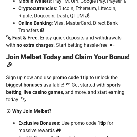
Mobile Wallets
: PayTM, UPI, Google Pay, Payeer 📱
Cryptocurrencies
: Bitcoin, Ethereum, Litecoin,
Ripple, Dogecoin, Dash, QTUM 💰
Online Banking
: Visa, MasterCard, Direct Bank
Transfers 🏦
🚀
Fast & Free
: Enjoy quick deposits and withdrawals
with
no extra charges
. Start betting hassle-free! 🔑
Join Melbet Today and Claim Your Bonus!
🎉
Sign up now and use
promo code 1tip
to unlock the
biggest bonuses
available! 💸 Get started with
sports
betting
,
live casino games
, and more, and start earning
today! 🚀
🎯
Why Join Melbet?
Exclusive Bonuses
: Use promo code
1tip
for
massive rewards 🎁