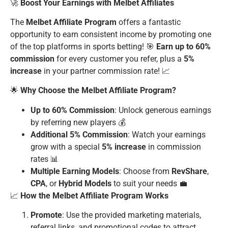
🚀
Boost Your Earnings with Melbet Affiliates
The
Melbet Affiliate Program
offers a fantastic
opportunity to earn consistent income by promoting one
of the top platforms in sports betting! 🎯
Earn up to 60%
commission
for every customer you refer, plus a
5%
increase
in your partner commission rate! 📈
🌟
Why Choose the Melbet Affiliate Program?
Up to 60% Commission
: Unlock generous earnings
by referring new players 💰
Additional 5% Commission
: Watch your earnings
grow with a special
5% increase
in commission
rates 📊
Multiple Earning Models
: Choose from
RevShare
,
CPA
, or
Hybrid Models
to suit your needs 💼
📈
How the Melbet Affiliate Program Works
Promote
: Use the provided marketing materials,
referral links, and promotional codes to attract