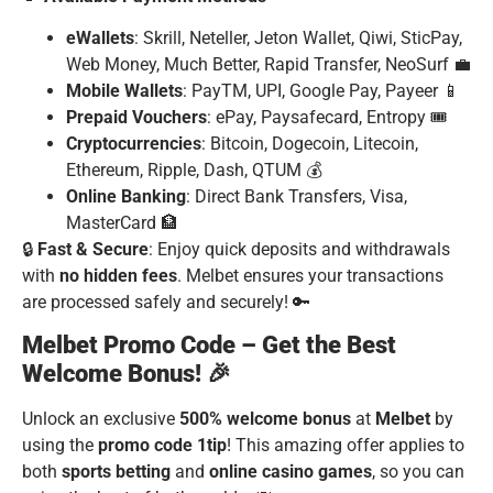
eWallets
: Skrill, Neteller, Jeton Wallet, Qiwi, SticPay,
Web Money, Much Better, Rapid Transfer, NeoSurf 💼
Mobile Wallets
: PayTM, UPI, Google Pay, Payeer 📱
Prepaid Vouchers
: ePay, Paysafecard, Entropy 🎟️
Cryptocurrencies
: Bitcoin, Dogecoin, Litecoin,
Ethereum, Ripple, Dash, QTUM 💰
Online Banking
: Direct Bank Transfers, Visa,
MasterCard 🏦
🔒
Fast & Secure
: Enjoy quick deposits and withdrawals
with
no hidden fees
. Melbet ensures your transactions
are processed safely and securely! 🔑
Melbet Promo Code – Get the Best
Welcome Bonus! 🎉
Unlock an exclusive
500% welcome bonus
at
Melbet
by
using the
promo code
1tip
! This amazing offer applies to
both
sports betting
and
online casino games
, so you can