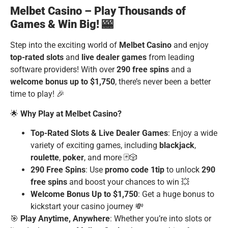
Melbet Casino – Play Thousands of
Games & Win Big! 🎰
Step into the exciting world of
Melbet Casino
and enjoy
top-rated slots
and
live dealer games
from leading
software providers! With over
290 free spins
and a
welcome bonus up to $1,750
, there’s never been a better
time to play! 🎉
🌟
Why Play at Melbet Casino?
Top-Rated Slots & Live Dealer Games
: Enjoy a wide
variety of exciting games, including
blackjack
,
roulette
,
poker
, and more 🃏🎲
290 Free Spins
: Use
promo code 1tip
to unlock
290
free spins
and boost your chances to win 💥
Welcome Bonus Up to $1,750
: Get a huge bonus to
kickstart your casino journey 💸
🎯
Play Anytime, Anywhere
: Whether you’re into slots or