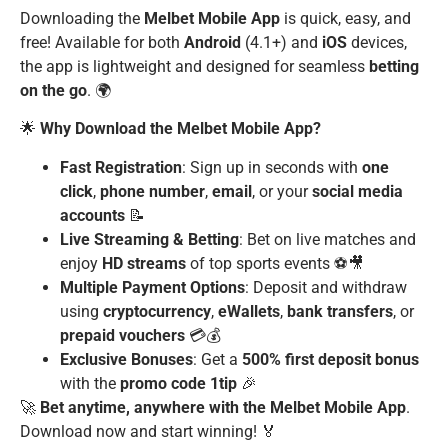
Downloading the
Melbet Mobile App
is quick, easy, and
free! Available for both
Android
(4.1+) and
iOS
devices,
the app is lightweight and designed for seamless
betting
on the go
. 🌍
🌟
Why Download the Melbet Mobile App?
Fast Registration
: Sign up in seconds with
one
click
,
phone number
,
email
, or your
social media
accounts
📝
Live Streaming & Betting
: Bet on live matches and
enjoy
HD streams
of top sports events ⚽🎥
Multiple Payment Options
: Deposit and withdraw
using
cryptocurrency
,
eWallets
,
bank transfers
, or
prepaid vouchers
💳💰
Exclusive Bonuses
: Get a
500% first deposit bonus
with the
promo code 1tip
🎉
🚀
Bet anytime, anywhere with the Melbet Mobile App
.
Download now and start winning! 🏅