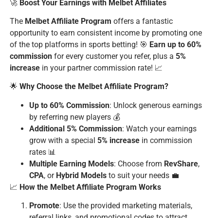
🚀
Boost Your Earnings with Melbet Affiliates
The
Melbet Affiliate Program
offers a fantastic
opportunity to earn consistent income by promoting one
of the top platforms in sports betting! 🎯
Earn up to 60%
commission
for every customer you refer, plus a
5%
increase
in your partner commission rate! 📈
🌟
Why Choose the Melbet Affiliate Program?
Up to 60% Commission
: Unlock generous earnings
by referring new players 💰
Additional 5% Commission
: Watch your earnings
grow with a special
5% increase
in commission
rates 📊
Multiple Earning Models
: Choose from
RevShare
,
CPA
, or
Hybrid Models
to suit your needs 💼
📈
How the Melbet Affiliate Program Works
Promote
: Use the provided marketing materials,
referral links, and promotional codes to attract