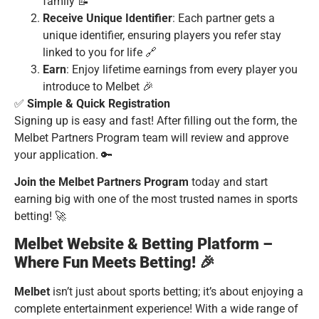
family 📝
Receive Unique Identifier
: Each partner gets a
unique identifier, ensuring players you refer stay
linked to you for life 🔗
Earn
: Enjoy lifetime earnings from every player you
introduce to Melbet 🎉
✅
Simple & Quick Registration
Signing up is easy and fast! After filling out the form, the
Melbet Partners Program team will review and approve
your application. 🔑
Join the Melbet Partners Program
today and start
earning big with one of the most trusted names in sports
betting! 🚀
Melbet Website & Betting Platform –
Where Fun Meets Betting! 🎉
Melbet
isn’t just about sports betting; it’s about enjoying a
complete entertainment experience! With a wide range of