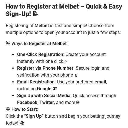
How to Register at Melbet – Quick & Easy
Sign-Up! 📝
Registering at
Melbet
is fast and simple! Choose from
multiple options to open your account in just a few steps:
🌟
Ways to Register at Melbet
One-Click Registration
: Create your account
instantly with one click ⚡
Register via Phone Number
: Secure login and
verification with your phone 📱
Email Registration
: Use your preferred
email
,
including
Google
📧
Sign Up with Social Media
: Quick access through
Facebook
,
Twitter
, and more 🌐
🎯
How to Start
:
Click the
“Sign Up”
button and begin your betting journey
today! 🚀