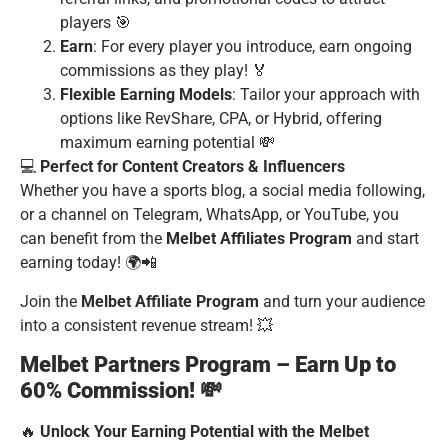
players 🎯
Earn
: For every player you introduce, earn ongoing
commissions as they play! 🏅
Flexible Earning Models
: Tailor your approach with
options like RevShare, CPA, or Hybrid, offering
maximum earning potential 💸
💻
Perfect for Content Creators & Influencers
Whether you have a sports blog, a social media following,
or a channel on Telegram, WhatsApp, or YouTube, you
can benefit from the
Melbet Affiliates Program
and start
earning today! 🌍📲
Join the
Melbet Affiliate Program
and turn your audience
into a consistent revenue stream! 💥
Melbet Partners Program – Earn Up to
60% Commission! 💸
🔥
Unlock Your Earning Potential with the Melbet