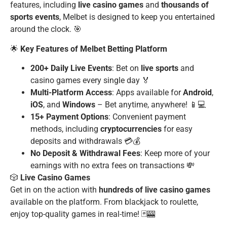
features, including
live casino games
and
thousands of
sports events
, Melbet is designed to keep you entertained
around the clock. 🎯
🌟
Key Features of Melbet Betting Platform
200+ Daily Live Events
: Bet on
live sports
and
casino games every single day 🏅
Multi-Platform Access
: Apps available for
Android
,
iOS
, and
Windows
– Bet anytime, anywhere! 📱💻
15+ Payment Options
: Convenient payment
methods, including
cryptocurrencies
for easy
deposits and withdrawals 💳💰
No Deposit & Withdrawal Fees
: Keep more of your
earnings with no extra fees on transactions 💸
🎲
Live Casino Games
Get in on the action with
hundreds of live casino games
available on the platform. From blackjack to roulette,
enjoy top-quality games in real-time! 🃏🎰