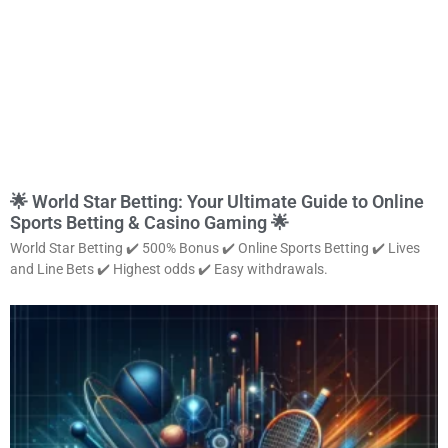
🌟 World Star Betting: Your Ultimate Guide to Online
Sports Betting & Casino Gaming 🌟
World Star Betting ✔️ 500% Bonus ✔️ Online Sports Betting ✔️ Lives
and Line Bets ✔️ Highest odds ✔️ Easy withdrawals.