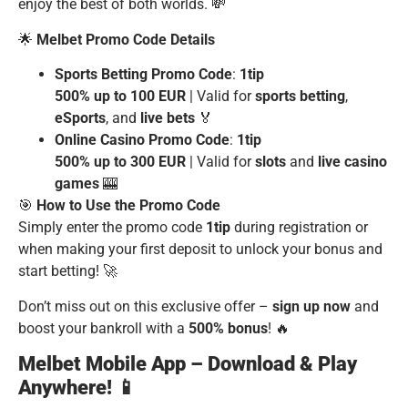
enjoy the best of both worlds. 💸
🌟
Melbet Promo Code Details
Sports Betting Promo Code
:
1tip
500% up to 100 EUR
| Valid for
sports betting
,
eSports
, and
live bets
🏅
Online Casino Promo Code
:
1tip
500% up to 300 EUR
| Valid for
slots
and
live casino
games
🎰
🎯
How to Use the Promo Code
Simply enter the promo code
1tip
during registration or
when making your first deposit to unlock your bonus and
start betting! 🚀
Don’t miss out on this exclusive offer –
sign up now
and
boost your bankroll with a
500% bonus
! 🔥
Melbet Mobile App – Download & Play
Anywhere! 📱