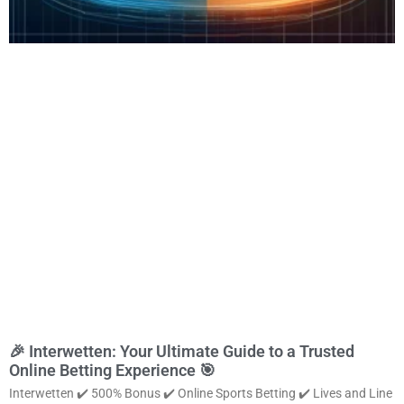
🎉 Interwetten: Your Ultimate Guide to a Trusted
Online Betting Experience 🎯
Interwetten ✔️ 500% Bonus ✔️ Online Sports Betting ✔️ Lives and Line