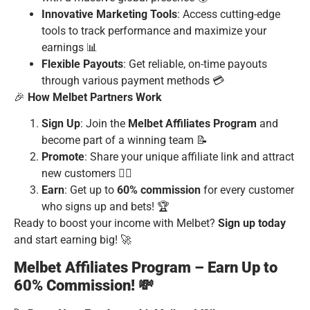
Innovative Marketing Tools
: Access cutting-edge
tools to track performance and maximize your
earnings 📊
Flexible Payouts
: Get reliable, on-time payouts
through various payment methods 💳
🎉
How Melbet Partners Work
Sign Up
: Join the
Melbet Affiliates Program
and
become part of a winning team 📝
Promote
: Share your unique affiliate link and attract
new customers 🏃‍♂️
Earn
: Get up to
60% commission
for every customer
who signs up and bets! 🏆
Ready to boost your income with Melbet?
Sign up today
and start earning big! 🚀
Melbet Affiliates Program – Earn Up to
60% Commission! 💸