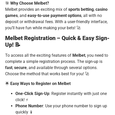
🎯
Why Choose Melbet?
Melbet provides an exciting mix of
sports betting
,
casino
games
, and
easy-to-use payment options
, all with no
deposit or withdrawal fees. With a user-friendly interface,
you’ll have fun while making your bets! 🚀
Melbet Registration – Quick & Easy Sign-
Up! 📝
To access all the exciting features of
Melbet
, you need to
complete a simple registration process. The sign-up is
fast
,
secure
, and available through several options.
Choose the method that works best for you! 🚀
🌟
Easy Ways to Register on Melbet
One-Click Sign-Up
: Register instantly with just one
click! ⚡
Phone Number
: Use your phone number to sign up
quickly 📱