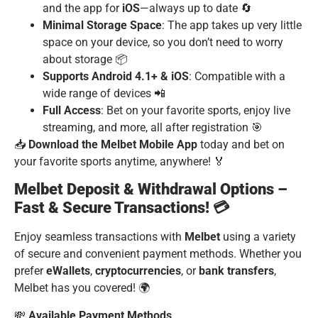
and the app for
iOS
—always up to date 🔄
Minimal Storage Space
: The app takes up very little
space on your device, so you don’t need to worry
about storage 📦
Supports Android 4.1+ & iOS
: Compatible with a
wide range of devices 📲
Full Access
: Bet on your favorite sports, enjoy live
streaming, and more, all after registration 🎯
📥
Download the Melbet Mobile App
today and bet on
your favorite sports anytime, anywhere! 🏅
Melbet Deposit & Withdrawal Options –
Fast & Secure Transactions! 💳
Enjoy seamless transactions with
Melbet
using a variety
of secure and convenient payment methods. Whether you
prefer
eWallets
,
cryptocurrencies
, or
bank transfers
,
Melbet has you covered! 🌍
💸
Available Payment Methods