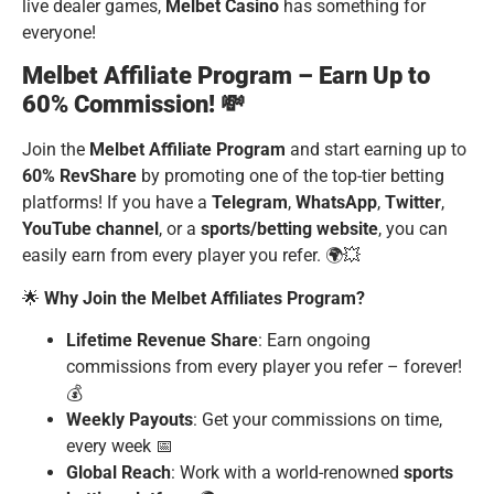
live dealer games,
Melbet Casino
has something for
everyone!
Melbet Affiliate Program – Earn Up to
60% Commission! 💸
Join the
Melbet Affiliate Program
and start earning up to
60% RevShare
by promoting one of the top-tier betting
platforms! If you have a
Telegram
,
WhatsApp
,
Twitter
,
YouTube channel
, or a
sports/betting website
, you can
easily earn from every player you refer. 🌍💥
🌟
Why Join the Melbet Affiliates Program?
Lifetime Revenue Share
: Earn ongoing
commissions from every player you refer – forever!
💰
Weekly Payouts
: Get your commissions on time,
every week 📅
Global Reach
: Work with a world-renowned
sports