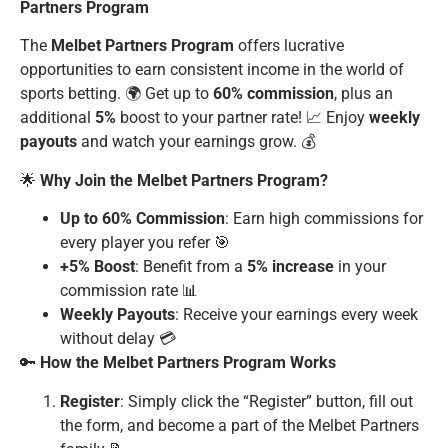
Partners Program
The
Melbet Partners Program
offers lucrative
opportunities to earn consistent income in the world of
sports betting. 🌍 Get up to
60% commission
, plus an
additional
5%
boost to your partner rate! 📈 Enjoy
weekly
payouts
and watch your earnings grow. 💰
🌟
Why Join the Melbet Partners Program?
Up to 60% Commission
: Earn high commissions for
every player you refer 🎯
+5% Boost
: Benefit from a
5% increase
in your
commission rate 📊
Weekly Payouts
: Receive your earnings every week
without delay 💳
🔑
How the Melbet Partners Program Works
Register
: Simply click the “Register” button, fill out
the form, and become a part of the Melbet Partners