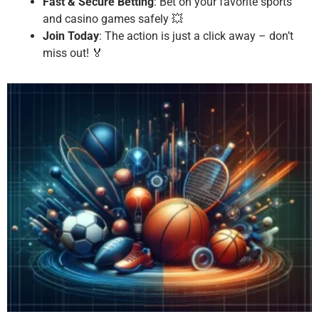
Fast & Secure Betting
: Bet on your favorite sports
and casino games safely 💥
Join Today
: The action is just a click away – don’t
miss out! 🏅