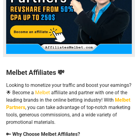
Melbet Affiliates 💸
Looking to monetize your traffic and boost your earnings?
🌟 Become a
Melbet
affiliate and partner with one of the
leading brands in the online betting industry! With
Melbet
Partners
, you can take advantage of top-notch marketing
tools, generous commissions, and a wide variety of
promotional materials.
🔑
Why Choose Melbet Affiliates?