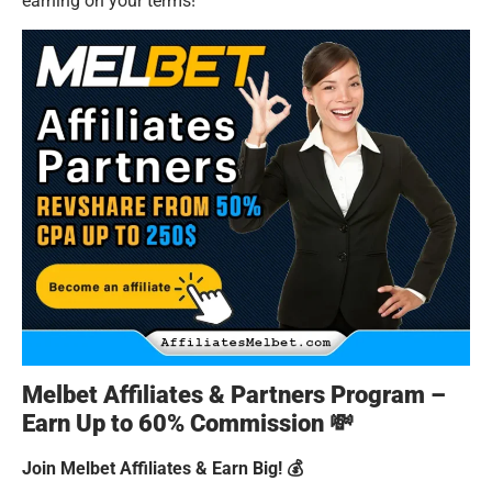
earning on your terms!
Melbet Affiliates & Partners Program –
Earn Up to 60% Commission 💸
Join Melbet Affiliates & Earn Big! 💰