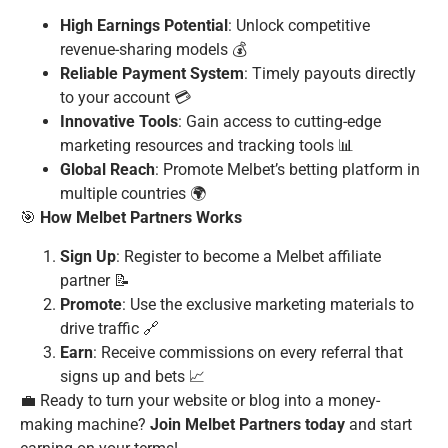
High Earnings Potential
: Unlock competitive
revenue-sharing models 💰
Reliable Payment System
: Timely payouts directly
to your account 💳
Innovative Tools
: Gain access to cutting-edge
marketing resources and tracking tools 📊
Global Reach
: Promote Melbet’s betting platform in
multiple countries 🌍
🎯
How Melbet Partners Works
Sign Up
: Register to become a Melbet affiliate
partner 📝
Promote
: Use the exclusive marketing materials to
drive traffic 🔗
Earn
: Receive commissions on every referral that
signs up and bets 📈
💼 Ready to turn your website or blog into a money-
making machine?
Join Melbet Partners today
and start