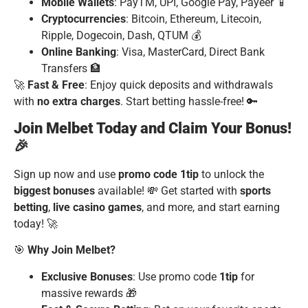
Mobile Wallets
: PayTM, UPI, Google Pay, Payeer 📱
Cryptocurrencies
: Bitcoin, Ethereum, Litecoin,
Ripple, Dogecoin, Dash, QTUM 💰
Online Banking
: Visa, MasterCard, Direct Bank
Transfers 🏦
🚀
Fast & Free
: Enjoy quick deposits and withdrawals
with
no extra charges
. Start betting hassle-free! 🔑
Join Melbet Today and Claim Your Bonus!
🎉
Sign up now and use
promo code 1tip
to unlock the
biggest bonuses
available! 💸 Get started with
sports
betting
,
live casino games
, and more, and start earning
today! 🚀
🎯
Why Join Melbet?
Exclusive Bonuses
: Use promo code
1tip
for
massive rewards 🎁