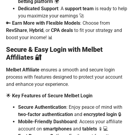
betting platform
🌍
Dedicated Support
: A
support team
is ready to help
you maximize your earnings 🚀
🔑
Earn More with Flexible Models
: Choose from
RevShare
,
Hybrid
, or
CPA deals
to fit your strategy and
boost your income! 📊
Secure & Easy Login with Melbet
Affiliates 🔐
Melbet Affiliate
ensures a smooth and secure login
process with features designed to protect your account
and enhance your experience.
🌟
Key Features of Secure Melbet Login
Secure Authentication
: Enjoy peace of mind with
two-factor authentication
and
encrypted login
🔒
Mobile-Friendly Dashboard
: Access your affiliate
account on
smartphones
and
tablets
📱💻