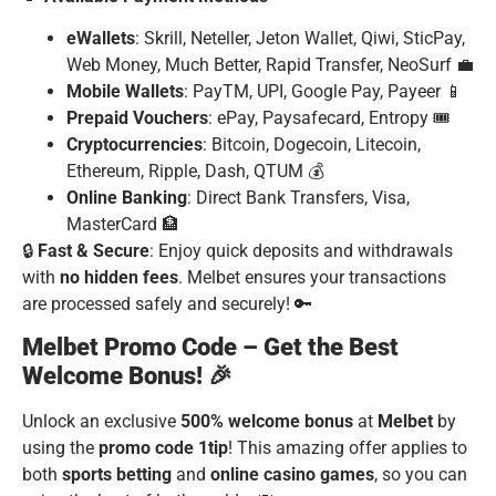
eWallets
: Skrill, Neteller, Jeton Wallet, Qiwi, SticPay,
Web Money, Much Better, Rapid Transfer, NeoSurf 💼
Mobile Wallets
: PayTM, UPI, Google Pay, Payeer 📱
Prepaid Vouchers
: ePay, Paysafecard, Entropy 🎟️
Cryptocurrencies
: Bitcoin, Dogecoin, Litecoin,
Ethereum, Ripple, Dash, QTUM 💰
Online Banking
: Direct Bank Transfers, Visa,
MasterCard 🏦
🔒
Fast & Secure
: Enjoy quick deposits and withdrawals
with
no hidden fees
. Melbet ensures your transactions
are processed safely and securely! 🔑
Melbet Promo Code – Get the Best
Welcome Bonus! 🎉
Unlock an exclusive
500% welcome bonus
at
Melbet
by
using the
promo code
1tip
! This amazing offer applies to
both
sports betting
and
online casino games
, so you can