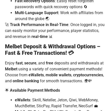
Fast Recovery Options
: Easily reset forgotten
passwords with quick recovery options 🔄
Multi-Language Support
: Work with affiliates from
around the globe 🌏
🚀
Track Performance in Real-Time
: Once logged in, you
can easily monitor your performance, player statistics,
and revenue in
real-time
📊
Melbet Deposit & Withdrawal Options –
Fast & Free Transactions! 💳
Enjoy
fast
,
secure
, and
free
deposits and withdrawals at
Melbet
using a variety of convenient payment methods!
Choose from
eWallets
,
mobile wallets
,
cryptocurrencies
,
and
online banking
for smooth transactions. 🌍💸
🌟
Available Payment Methods
eWallets
: Skrill, Neteller, Jeton, Qiwi, WebMoney,
MuchBetter, SticPay, Rapid Transfer, NeoSurf 💼