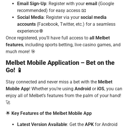
Email Sign-Up
: Register with your
email
(Google
recommended) for easy access 📧
Social Media
: Register via your
social media
accounts
(Facebook, Twitter, etc.) for a seamless
experience 🌐
Once registered, you’ll have full access to
all Melbet
features
, including sports betting, live casino games, and
much more! 🎯
Melbet Mobile Application – Bet on the
Go! 📱
Stay connected and never miss a bet with the
Melbet
Mobile App
! Whether you’re using
Android
or
iOS
, you can
enjoy all of Melbet’s features from the palm of your hand!
🚀
🌟
Key Features of the Melbet Mobile App
Latest Version Available
: Get the
APK
for Android