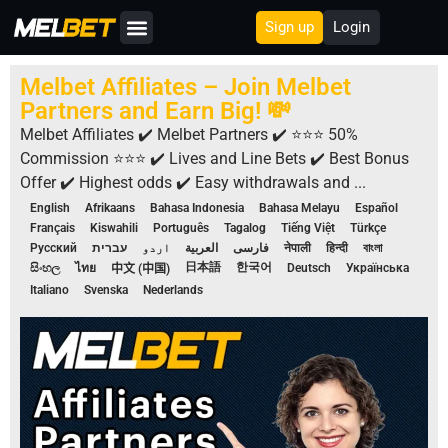
Sign up
Login
About Us
Melbet Affiliates – Join Melbet
Partners and Earn Big! 💸
Melbet Affiliates ✔️ Melbet Partners ✔️ ⭐⭐⭐ 50%
Commission ⭐⭐⭐ ✔️ Lives and Line Bets ✔️ Best Bonus
Offer ✔️ Highest odds ✔️ Easy withdrawals and ...
English
Afrikaans
Bahasa Indonesia
Bahasa Melayu
Español
Français
Kiswahili
Português
Tagalog
Tiếng Việt
Türkçe
Русский
עברית
اردو
العربية
فارسی
नेपाली
हिन्दी
বাংলা
日本語
한국어
සිංහල
Deutsch
Українська
ไทย
中文 (中国)
Italiano
Svenska
Nederlands