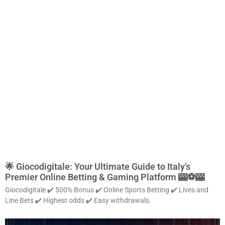
🌟 Giocodigitale: Your Ultimate Guide to Italy’s
Premier Online Betting & Gaming Platform 🎰⚽🎰
Giocodigitale ✔️ 500% Bonus ✔️ Online Sports Betting ✔️ Lives and
Line Bets ✔️ Highest odds ✔️ Easy withdrawals.