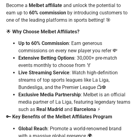
Become a
Melbet affiliate
and unlock the potential to
earn up to
60% commission
by introducing customers to
one of the leading platforms in sports betting! 🎯
🌟
Why Choose Melbet Affiliates?
Up to 60% Commission
: Earn generous
commissions on every new player you refer 💸
Extensive Betting Options
: 30,000+ pre-match
events monthly to choose from 🏅
Live Streaming Service
: Watch high-definition
streams of top sports leagues like La Liga,
Bundesliga, and the Premier League 📺⚽
Exclusive Media Partnership
: Melbet is an official
media partner of La Liga, featuring legendary teams
such as
Real Madrid
and
Barcelona
⚡
🔑
Key Benefits of the Melbet Affiliates Program
Global Reach
: Promote a world-renowned brand
with a massive global presence 🌍