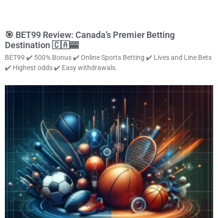
🎯 BET99 Review: Canada’s Premier Betting
Destination 🇨🇦🎰
BET99 ✔️ 500% Bonus ✔️ Online Sports Betting ✔️ Lives and Line Bets
✔️ Highest odds ✔️ Easy withdrawals.