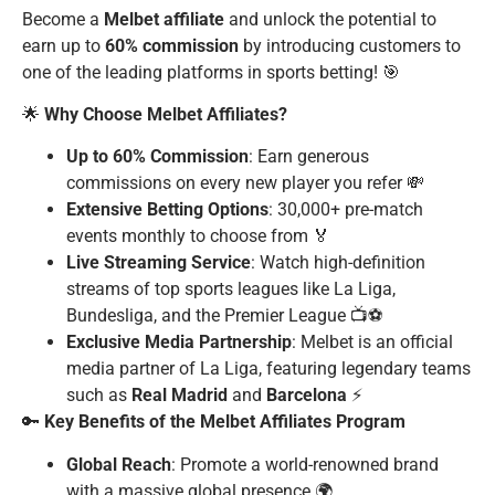
Become a
Melbet affiliate
and unlock the potential to
earn up to
60% commission
by introducing customers to
one of the leading platforms in sports betting! 🎯
🌟
Why Choose Melbet Affiliates?
Up to 60% Commission
: Earn generous
commissions on every new player you refer 💸
Extensive Betting Options
: 30,000+ pre-match
events monthly to choose from 🏅
Live Streaming Service
: Watch high-definition
streams of top sports leagues like La Liga,
Bundesliga, and the Premier League 📺⚽
Exclusive Media Partnership
: Melbet is an official
media partner of La Liga, featuring legendary teams
such as
Real Madrid
and
Barcelona
⚡
🔑
Key Benefits of the Melbet Affiliates Program
Global Reach
: Promote a world-renowned brand
with a massive global presence 🌍