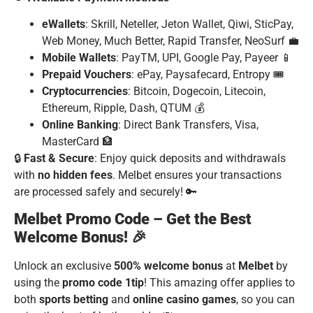
eWallets
: Skrill, Neteller, Jeton Wallet, Qiwi, SticPay,
Web Money, Much Better, Rapid Transfer, NeoSurf 💼
Mobile Wallets
: PayTM, UPI, Google Pay, Payeer 📱
Prepaid Vouchers
: ePay, Paysafecard, Entropy 🎟️
Cryptocurrencies
: Bitcoin, Dogecoin, Litecoin,
Ethereum, Ripple, Dash, QTUM 💰
Online Banking
: Direct Bank Transfers, Visa,
MasterCard 🏦
🔒
Fast & Secure
: Enjoy quick deposits and withdrawals
with
no hidden fees
. Melbet ensures your transactions
are processed safely and securely! 🔑
Melbet Promo Code – Get the Best
Welcome Bonus! 🎉
Unlock an exclusive
500% welcome bonus
at
Melbet
by
using the
promo code
1tip
! This amazing offer applies to
both
sports betting
and
online casino games
, so you can