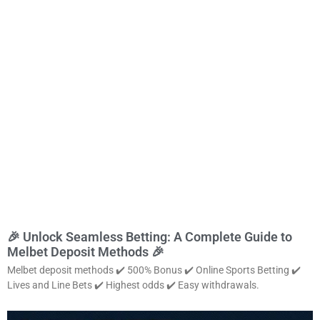
🎉 Unlock Seamless Betting: A Complete Guide to
Melbet Deposit Methods 🎉
Melbet deposit methods ✔️ 500% Bonus ✔️ Online Sports Betting ✔️
Lives and Line Bets ✔️ Highest odds ✔️ Easy withdrawals.