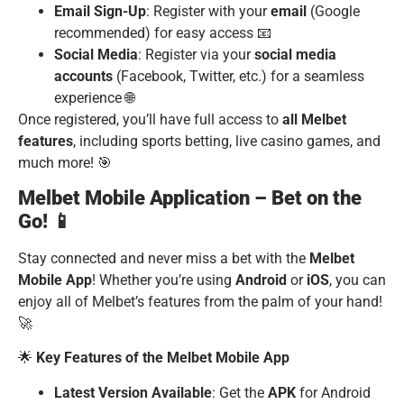
Email Sign-Up
: Register with your
email
(Google
recommended) for easy access 📧
Social Media
: Register via your
social media
accounts
(Facebook, Twitter, etc.) for a seamless
experience 🌐
Once registered, you’ll have full access to
all Melbet
features
, including sports betting, live casino games, and
much more! 🎯
Melbet Mobile Application – Bet on the
Go! 📱
Stay connected and never miss a bet with the
Melbet
Mobile App
! Whether you’re using
Android
or
iOS
, you can
enjoy all of Melbet’s features from the palm of your hand!
🚀
🌟
Key Features of the Melbet Mobile App
Latest Version Available
: Get the
APK
for Android