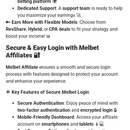
betting platform
🌍
Dedicated Support
: A
support team
is ready to help
you maximize your earnings 🚀
🔑
Earn More with Flexible Models
: Choose from
RevShare
,
Hybrid
, or
CPA deals
to fit your strategy and
boost your income! 📊
Secure & Easy Login with Melbet
Affiliates 🔐
Melbet Affiliate
ensures a smooth and secure login
process with features designed to protect your account
and enhance your experience.
🌟
Key Features of Secure Melbet Login
Secure Authentication
: Enjoy peace of mind with
two-factor authentication
and
encrypted login
🔒
Mobile-Friendly Dashboard
: Access your affiliate
account on
smartphones
and
tablets
📱💻