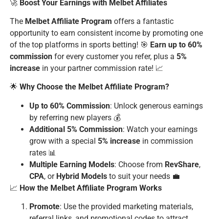
🚀
Boost Your Earnings with Melbet Affiliates
The
Melbet Affiliate Program
offers a fantastic
opportunity to earn consistent income by promoting one
of the top platforms in sports betting! 🎯
Earn up to 60%
commission
for every customer you refer, plus a
5%
increase
in your partner commission rate! 📈
🌟
Why Choose the Melbet Affiliate Program?
Up to 60% Commission
: Unlock generous earnings
by referring new players 💰
Additional 5% Commission
: Watch your earnings
grow with a special
5% increase
in commission
rates 📊
Multiple Earning Models
: Choose from
RevShare
,
CPA
, or
Hybrid Models
to suit your needs 💼
📈
How the Melbet Affiliate Program Works
Promote
: Use the provided marketing materials,
referral links, and promotional codes to attract