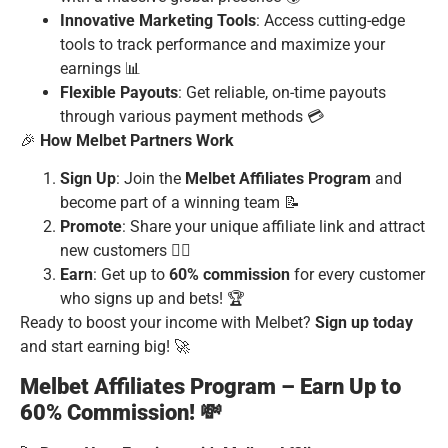
Innovative Marketing Tools
: Access cutting-edge
tools to track performance and maximize your
earnings 📊
Flexible Payouts
: Get reliable, on-time payouts
through various payment methods 💳
🎉
How Melbet Partners Work
Sign Up
: Join the
Melbet Affiliates Program
and
become part of a winning team 📝
Promote
: Share your unique affiliate link and attract
new customers 🏃‍♂️
Earn
: Get up to
60% commission
for every customer
who signs up and bets! 🏆
Ready to boost your income with Melbet?
Sign up today
and start earning big! 🚀
Melbet Affiliates Program – Earn Up to
60% Commission! 💸