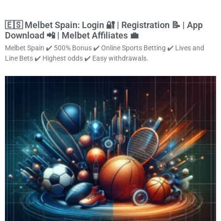
🇪🇸 Melbet Spain: Login 🔐 | Registration 📝 | App
Download 📲 | Melbet Affiliates 💼
Melbet Spain ✔️ 500% Bonus ✔️ Online Sports Betting ✔️ Lives and
Line Bets ✔️ Highest odds ✔️ Easy withdrawals.