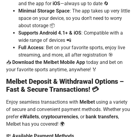
and the app for
iOS
—always up to date 🔄
Minimal Storage Space
: The app takes up very little
space on your device, so you don’t need to worry
about storage 📦
Supports Android 4.1+ & iOS
: Compatible with a
wide range of devices 📲
Full Access
: Bet on your favorite sports, enjoy live
streaming, and more, all after registration 🎯
📥
Download the Melbet Mobile App
today and bet on
your favorite sports anytime, anywhere! 🏅
Melbet Deposit & Withdrawal Options –
Fast & Secure Transactions! 💳
Enjoy seamless transactions with
Melbet
using a variety
of secure and convenient payment methods. Whether you
prefer
eWallets
,
cryptocurrencies
, or
bank transfers
,
Melbet has you covered! 🌍
💸
Available Payment Methods