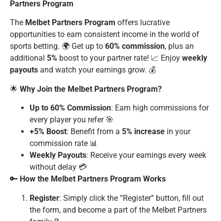
Partners Program
The
Melbet Partners Program
offers lucrative
opportunities to earn consistent income in the world of
sports betting. 🌍 Get up to
60% commission
, plus an
additional
5%
boost to your partner rate! 📈 Enjoy
weekly
payouts
and watch your earnings grow. 💰
🌟
Why Join the Melbet Partners Program?
Up to 60% Commission
: Earn high commissions for
every player you refer 🎯
+5% Boost
: Benefit from a
5% increase
in your
commission rate 📊
Weekly Payouts
: Receive your earnings every week
without delay 💳
🔑
How the Melbet Partners Program Works
Register
: Simply click the “Register” button, fill out
the form, and become a part of the Melbet Partners