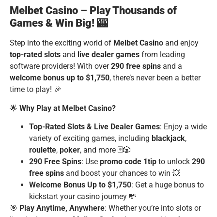
Melbet Casino – Play Thousands of
Games & Win Big! 🎰
Step into the exciting world of
Melbet Casino
and enjoy
top-rated slots
and
live dealer games
from leading
software providers! With over
290 free spins
and a
welcome bonus up to $1,750
, there’s never been a better
time to play! 🎉
🌟
Why Play at Melbet Casino?
Top-Rated Slots & Live Dealer Games
: Enjoy a wide
variety of exciting games, including
blackjack
,
roulette
,
poker
, and more 🃏🎲
290 Free Spins
: Use
promo code 1tip
to unlock
290
free spins
and boost your chances to win 💥
Welcome Bonus Up to $1,750
: Get a huge bonus to
kickstart your casino journey 💸
🎯
Play Anytime, Anywhere
: Whether you’re into slots or