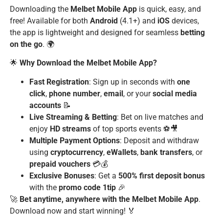
Downloading the
Melbet Mobile App
is quick, easy, and
free! Available for both
Android
(4.1+) and
iOS
devices,
the app is lightweight and designed for seamless
betting
on the go
. 🌍
🌟
Why Download the Melbet Mobile App?
Fast Registration
: Sign up in seconds with
one
click
,
phone number
,
email
, or your
social media
accounts
📝
Live Streaming & Betting
: Bet on live matches and
enjoy
HD streams
of top sports events ⚽🎥
Multiple Payment Options
: Deposit and withdraw
using
cryptocurrency
,
eWallets
,
bank transfers
, or
prepaid vouchers
💳💰
Exclusive Bonuses
: Get a
500% first deposit bonus
with the
promo code 1tip
🎉
🚀
Bet anytime, anywhere with the Melbet Mobile App
.
Download now and start winning! 🏅