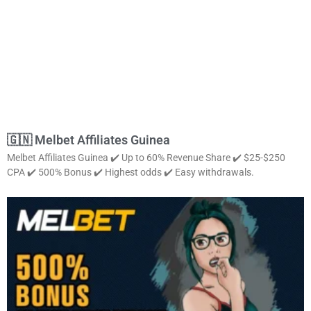
🇬🇳 Melbet Affiliates Guinea
Melbet Affiliates Guinea ✔️ Up to 60% Revenue Share ✔️ $25-$250
CPA ✔️ 500% Bonus ✔️ Highest odds ✔️ Easy withdrawals.