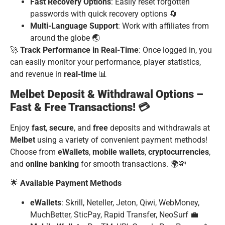
Fast Recovery Options
: Easily reset forgotten
passwords with quick recovery options 🔄
Multi-Language Support
: Work with affiliates from
around the globe 🌏
🚀
Track Performance in Real-Time
: Once logged in, you
can easily monitor your performance, player statistics,
and revenue in
real-time
📊
Melbet Deposit & Withdrawal Options –
Fast & Free Transactions! 💳
Enjoy
fast
,
secure
, and
free
deposits and withdrawals at
Melbet
using a variety of convenient payment methods!
Choose from
eWallets
,
mobile wallets
,
cryptocurrencies
,
and
online banking
for smooth transactions. 🌍💸
🌟
Available Payment Methods
eWallets
: Skrill, Neteller, Jeton, Qiwi, WebMoney,
MuchBetter, SticPay, Rapid Transfer, NeoSurf 💼