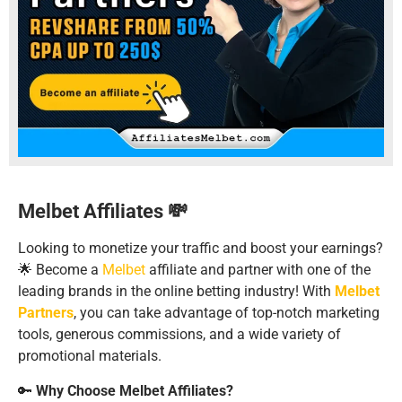
Melbet Affiliates 💸
Looking to monetize your traffic and boost your earnings?
🌟 Become a
Melbet
affiliate and partner with one of the
leading brands in the online betting industry! With
Melbet
Partners
, you can take advantage of top-notch marketing
tools, generous commissions, and a wide variety of
promotional materials.
🔑
Why Choose Melbet Affiliates?