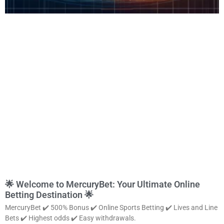
🌟 Welcome to MercuryBet: Your Ultimate Online
Betting Destination 🌟
MercuryBet ✔️ 500% Bonus ✔️ Online Sports Betting ✔️ Lives and Line
Bets ✔️ Highest odds ✔️ Easy withdrawals.