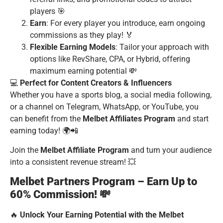
players 🎯
Earn
: For every player you introduce, earn ongoing
commissions as they play! 🏅
Flexible Earning Models
: Tailor your approach with
options like RevShare, CPA, or Hybrid, offering
maximum earning potential 💸
💻
Perfect for Content Creators & Influencers
Whether you have a sports blog, a social media following,
or a channel on Telegram, WhatsApp, or YouTube, you
can benefit from the
Melbet Affiliates Program
and start
earning today! 🌍📲
Join the
Melbet Affiliate Program
and turn your audience
into a consistent revenue stream! 💥
Melbet Partners Program – Earn Up to
60% Commission! 💸
🔥
Unlock Your Earning Potential with the Melbet