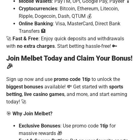
Mobile Wallets
: PayTM, UPI, Google Pay, Payeer 📱
Cryptocurrencies
: Bitcoin, Ethereum, Litecoin,
Ripple, Dogecoin, Dash, QTUM 💰
Online Banking
: Visa, MasterCard, Direct Bank
Transfers 🏦
🚀
Fast & Free
: Enjoy quick deposits and withdrawals
with
no extra charges
. Start betting hassle-free! 🔑
Join Melbet Today and Claim Your Bonus!
🎉
Sign up now and use
promo code 1tip
to unlock the
biggest bonuses
available! 💸 Get started with
sports
betting
,
live casino games
, and more, and start earning
today! 🚀
🎯
Why Join Melbet?
Exclusive Bonuses
: Use promo code
1tip
for
massive rewards 🎁