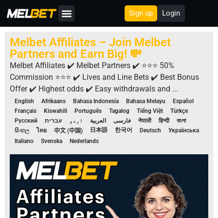
Sign up
Login
About Us
Melbet Affiliates – Join Melbet
Partners and Earn Big! 💸
Melbet Affiliates ✔️ Melbet Partners ✔️ ⭐⭐⭐ 50%
Commission ⭐⭐⭐ ✔️ Lives and Line Bets ✔️ Best Bonus
Offer ✔️ Highest odds ✔️ Easy withdrawals and ...
English
Afrikaans
Bahasa Indonesia
Bahasa Melayu
Español
Français
Kiswahili
Português
Tagalog
Tiếng Việt
Türkçe
Русский
עברית
اردو
العربية
فارسی
नेपाली
हिन्दी
বাংলা
日本語
한국어
සිංහල
Deutsch
Українська
ไทย
中文 (中国)
Italiano
Svenska
Nederlands