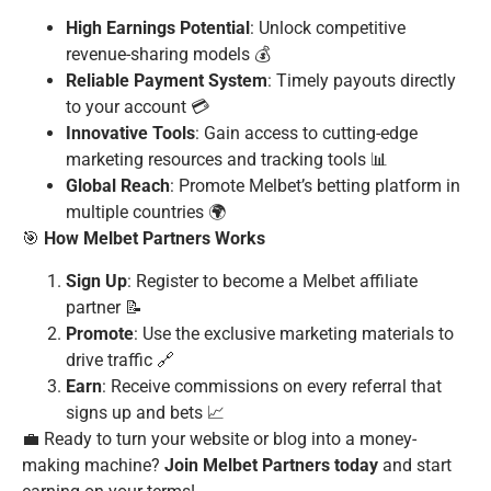
High Earnings Potential
: Unlock competitive
revenue-sharing models 💰
Reliable Payment System
: Timely payouts directly
to your account 💳
Innovative Tools
: Gain access to cutting-edge
marketing resources and tracking tools 📊
Global Reach
: Promote Melbet’s betting platform in
multiple countries 🌍
🎯
How Melbet Partners Works
Sign Up
: Register to become a Melbet affiliate
partner 📝
Promote
: Use the exclusive marketing materials to
drive traffic 🔗
Earn
: Receive commissions on every referral that
signs up and bets 📈
💼 Ready to turn your website or blog into a money-
making machine?
Join Melbet Partners today
and start