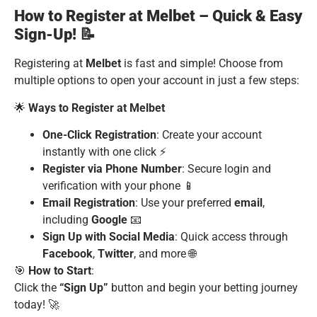
How to Register at Melbet – Quick & Easy
Sign-Up! 📝
Registering at
Melbet
is fast and simple! Choose from
multiple options to open your account in just a few steps:
🌟
Ways to Register at Melbet
One-Click Registration
: Create your account
instantly with one click ⚡
Register via Phone Number
: Secure login and
verification with your phone 📱
Email Registration
: Use your preferred
email
,
including
Google
📧
Sign Up with Social Media
: Quick access through
Facebook
,
Twitter
, and more 🌐
🎯
How to Start
:
Click the
“Sign Up”
button and begin your betting journey
today! 🚀