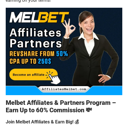
earning on your terms!
Melbet Affiliates & Partners Program –
Earn Up to 60% Commission 💸
Join Melbet Affiliates & Earn Big! 💰