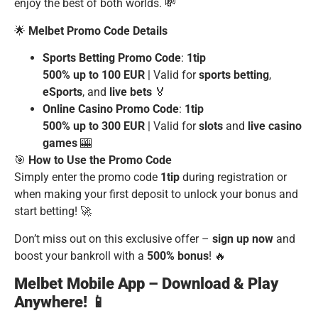
enjoy the best of both worlds. 💸
🌟
Melbet Promo Code Details
Sports Betting Promo Code
:
1tip
500% up to 100 EUR
| Valid for
sports betting
,
eSports
, and
live bets
🏅
Online Casino Promo Code
:
1tip
500% up to 300 EUR
| Valid for
slots
and
live casino
games
🎰
🎯
How to Use the Promo Code
Simply enter the promo code
1tip
during registration or
when making your first deposit to unlock your bonus and
start betting! 🚀
Don’t miss out on this exclusive offer –
sign up now
and
boost your bankroll with a
500% bonus
! 🔥
Melbet Mobile App – Download & Play
Anywhere! 📱