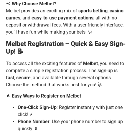
🎯
Why Choose Melbet?
Melbet provides an exciting mix of
sports betting
,
casino
games
, and
easy-to-use payment options
, all with no
deposit or withdrawal fees. With a user-friendly interface,
you’ll have fun while making your bets! 🚀
Melbet Registration – Quick & Easy Sign-
Up! 📝
To access all the exciting features of
Melbet
, you need to
complete a simple registration process. The sign-up is
fast
,
secure
, and available through several options.
Choose the method that works best for you! 🚀
🌟
Easy Ways to Register on Melbet
One-Click Sign-Up
: Register instantly with just one
click! ⚡
Phone Number
: Use your phone number to sign up
quickly 📱