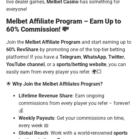
live dealer games,
Melbet Casino
has something for
everyone!
Melbet Affiliate Program – Earn Up to
60% Commission! 💸
Join the
Melbet Affiliate Program
and start earning up to
60% RevShare
by promoting one of the top-tier betting
platforms! If you have a
Telegram
,
WhatsApp
,
Twitter
,
YouTube channel
, or a
sports/betting website
, you can
easily earn from every player you refer. 🌍💥
🌟
Why Join the Melbet Affiliates Program?
Lifetime Revenue Share
: Earn ongoing
commissions from every player you refer – forever!
💰
Weekly Payouts
: Get your commissions on time,
every week 📅
Global Reach
: Work with a world-renowned
sports