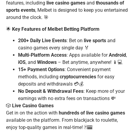
features, including
live casino games
and
thousands of
sports events
, Melbet is designed to keep you entertained
around the clock. 🎯
🌟
Key Features of Melbet Betting Platform
200+ Daily Live Events
: Bet on
live sports
and
casino games every single day 🏅
Multi-Platform Access
: Apps available for
Android
,
iOS
, and
Windows
– Bet anytime, anywhere! 📱💻
15+ Payment Options
: Convenient payment
methods, including
cryptocurrencies
for easy
deposits and withdrawals 💳💰
No Deposit & Withdrawal Fees
: Keep more of your
earnings with no extra fees on transactions 💸
🎲
Live Casino Games
Get in on the action with
hundreds of live casino games
available on the platform. From blackjack to roulette,
enjoy top-quality games in real-time! 🃏🎰