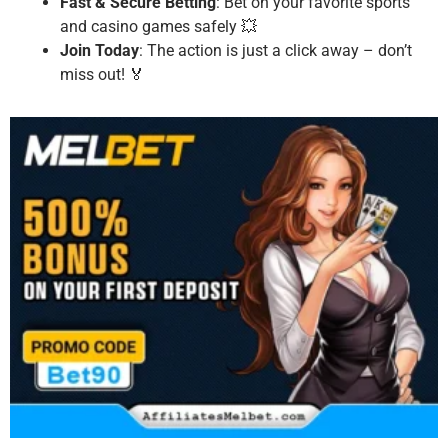
Fast & Secure Betting
: Bet on your favorite sports
and casino games safely 💥
Join Today
: The action is just a click away – don’t
miss out! 🏅