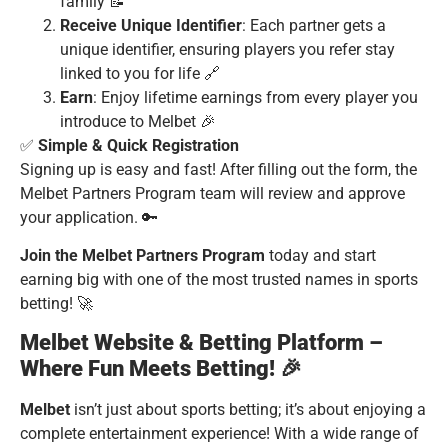
family 📝
Receive Unique Identifier
: Each partner gets a
unique identifier, ensuring players you refer stay
linked to you for life 🔗
Earn
: Enjoy lifetime earnings from every player you
introduce to Melbet 🎉
✅
Simple & Quick Registration
Signing up is easy and fast! After filling out the form, the
Melbet Partners Program team will review and approve
your application. 🔑
Join the Melbet Partners Program
today and start
earning big with one of the most trusted names in sports
betting! 🚀
Melbet Website & Betting Platform –
Where Fun Meets Betting! 🎉
Melbet
isn’t just about sports betting; it’s about enjoying a
complete entertainment experience! With a wide range of