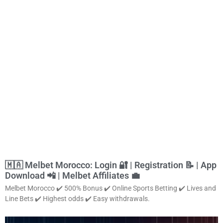
🇲🇦 Melbet Morocco: Login 🔐 | Registration 📝 | App
Download 📲 | Melbet Affiliates 💼
Melbet Morocco ✔️ 500% Bonus ✔️ Online Sports Betting ✔️ Lives and
Line Bets ✔️ Highest odds ✔️ Easy withdrawals.