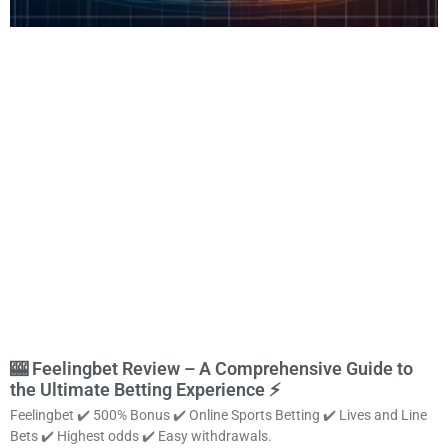
🎰 Feelingbet Review – A Comprehensive Guide to
the Ultimate Betting Experience ⚡
Feelingbet ✔️ 500% Bonus ✔️ Online Sports Betting ✔️ Lives and Line
Bets ✔️ Highest odds ✔️ Easy withdrawals.