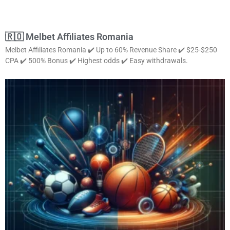
🇷🇴 Melbet Affiliates Romania
Melbet Affiliates Romania ✔️ Up to 60% Revenue Share ✔️ $25-$250
CPA ✔️ 500% Bonus ✔️ Highest odds ✔️ Easy withdrawals.