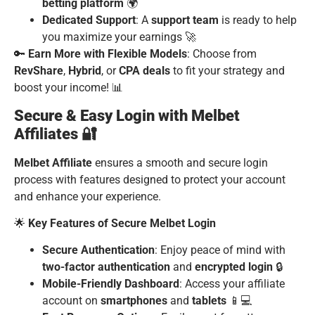
betting platform
🌍
Dedicated Support
: A
support team
is ready to help
you maximize your earnings 🚀
🔑
Earn More with Flexible Models
: Choose from
RevShare
,
Hybrid
, or
CPA deals
to fit your strategy and
boost your income! 📊
Secure & Easy Login with Melbet
Affiliates 🔐
Melbet Affiliate
ensures a smooth and secure login
process with features designed to protect your account
and enhance your experience.
🌟
Key Features of Secure Melbet Login
Secure Authentication
: Enjoy peace of mind with
two-factor authentication
and
encrypted login
🔒
Mobile-Friendly Dashboard
: Access your affiliate
account on
smartphones
and
tablets
📱💻