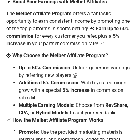
🚀
Boost Your Earnings with Melbet Affiliates
The
Melbet Affiliate Program
offers a fantastic
opportunity to earn consistent income by promoting one
of the top platforms in sports betting! 🎯
Earn up to 60%
commission
for every customer you refer, plus a
5%
increase
in your partner commission rate! 📈
🌟
Why Choose the Melbet Affiliate Program?
Up to 60% Commission
: Unlock generous earnings
by referring new players 💰
Additional 5% Commission
: Watch your earnings
grow with a special
5% increase
in commission
rates 📊
Multiple Earning Models
: Choose from
RevShare
,
CPA
, or
Hybrid Models
to suit your needs 💼
📈
How the Melbet Affiliate Program Works
Promote
: Use the provided marketing materials,
referral links, and promotional codes to attract