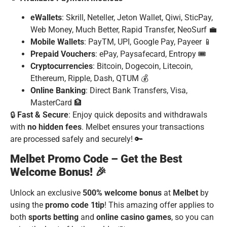
eWallets
: Skrill, Neteller, Jeton Wallet, Qiwi, SticPay,
Web Money, Much Better, Rapid Transfer, NeoSurf 💼
Mobile Wallets
: PayTM, UPI, Google Pay, Payeer 📱
Prepaid Vouchers
: ePay, Paysafecard, Entropy 🎟️
Cryptocurrencies
: Bitcoin, Dogecoin, Litecoin,
Ethereum, Ripple, Dash, QTUM 💰
Online Banking
: Direct Bank Transfers, Visa,
MasterCard 🏦
🔒
Fast & Secure
: Enjoy quick deposits and withdrawals
with
no hidden fees
. Melbet ensures your transactions
are processed safely and securely! 🔑
Melbet Promo Code – Get the Best
Welcome Bonus! 🎉
Unlock an exclusive
500% welcome bonus
at
Melbet
by
using the
promo code
1tip
! This amazing offer applies to
both
sports betting
and
online casino games
, so you can