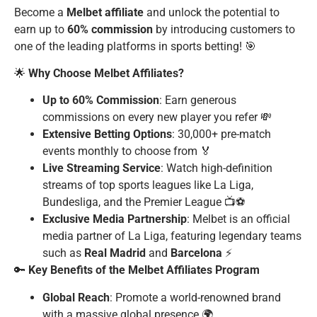
Become a
Melbet affiliate
and unlock the potential to
earn up to
60% commission
by introducing customers to
one of the leading platforms in sports betting! 🎯
🌟
Why Choose Melbet Affiliates?
Up to 60% Commission
: Earn generous
commissions on every new player you refer 💸
Extensive Betting Options
: 30,000+ pre-match
events monthly to choose from 🏅
Live Streaming Service
: Watch high-definition
streams of top sports leagues like La Liga,
Bundesliga, and the Premier League 📺⚽
Exclusive Media Partnership
: Melbet is an official
media partner of La Liga, featuring legendary teams
such as
Real Madrid
and
Barcelona
⚡
🔑
Key Benefits of the Melbet Affiliates Program
Global Reach
: Promote a world-renowned brand
with a massive global presence 🌍