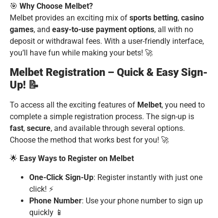
🎯
Why Choose Melbet?
Melbet provides an exciting mix of
sports betting
,
casino
games
, and
easy-to-use payment options
, all with no
deposit or withdrawal fees. With a user-friendly interface,
you’ll have fun while making your bets! 🚀
Melbet Registration – Quick & Easy Sign-
Up! 📝
To access all the exciting features of
Melbet
, you need to
complete a simple registration process. The sign-up is
fast
,
secure
, and available through several options.
Choose the method that works best for you! 🚀
🌟
Easy Ways to Register on Melbet
One-Click Sign-Up
: Register instantly with just one
click! ⚡
Phone Number
: Use your phone number to sign up
quickly 📱