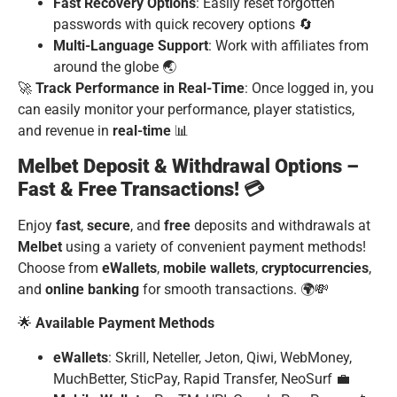
Fast Recovery Options
: Easily reset forgotten
passwords with quick recovery options 🔄
Multi-Language Support
: Work with affiliates from
around the globe 🌏
🚀
Track Performance in Real-Time
: Once logged in, you
can easily monitor your performance, player statistics,
and revenue in
real-time
📊
Melbet Deposit & Withdrawal Options –
Fast & Free Transactions! 💳
Enjoy
fast
,
secure
, and
free
deposits and withdrawals at
Melbet
using a variety of convenient payment methods!
Choose from
eWallets
,
mobile wallets
,
cryptocurrencies
,
and
online banking
for smooth transactions. 🌍💸
🌟
Available Payment Methods
eWallets
: Skrill, Neteller, Jeton, Qiwi, WebMoney,
MuchBetter, SticPay, Rapid Transfer, NeoSurf 💼