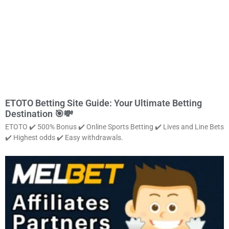
ETOTO Betting Site Guide: Your Ultimate Betting
Destination 🎯💸
ETOTO ✔️ 500% Bonus ✔️ Online Sports Betting ✔️ Lives and Line Bets
✔️ Highest odds ✔️ Easy withdrawals.