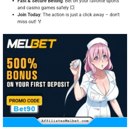
Fast & Secure Betting
: Bet on your favorite sports
and casino games safely 💥
Join Today
: The action is just a click away – don’t
miss out! 🏅