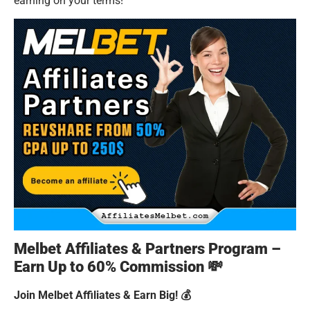
earning on your terms!
Melbet Affiliates & Partners Program –
Earn Up to 60% Commission 💸
Join Melbet Affiliates & Earn Big! 💰