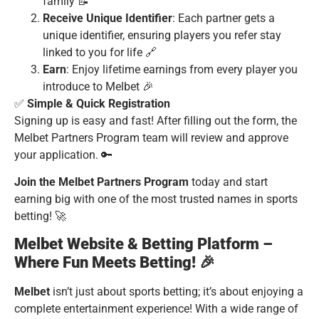
family 📝
Receive Unique Identifier
: Each partner gets a
unique identifier, ensuring players you refer stay
linked to you for life 🔗
Earn
: Enjoy lifetime earnings from every player you
introduce to Melbet 🎉
✅
Simple & Quick Registration
Signing up is easy and fast! After filling out the form, the
Melbet Partners Program team will review and approve
your application. 🔑
Join the Melbet Partners Program
today and start
earning big with one of the most trusted names in sports
betting! 🚀
Melbet Website & Betting Platform –
Where Fun Meets Betting! 🎉
Melbet
isn’t just about sports betting; it’s about enjoying a
complete entertainment experience! With a wide range of