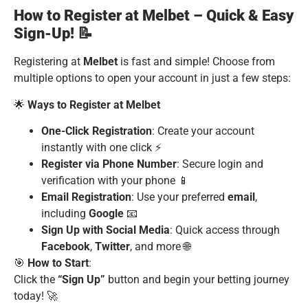
How to Register at Melbet – Quick & Easy
Sign-Up! 📝
Registering at
Melbet
is fast and simple! Choose from
multiple options to open your account in just a few steps:
🌟
Ways to Register at Melbet
One-Click Registration
: Create your account
instantly with one click ⚡
Register via Phone Number
: Secure login and
verification with your phone 📱
Email Registration
: Use your preferred
email
,
including
Google
📧
Sign Up with Social Media
: Quick access through
Facebook
,
Twitter
, and more 🌐
🎯
How to Start
:
Click the
“Sign Up”
button and begin your betting journey
today! 🚀