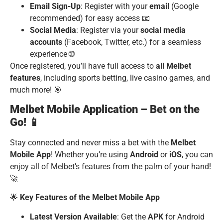
Email Sign-Up
: Register with your
email
(Google
recommended) for easy access 📧
Social Media
: Register via your
social media
accounts
(Facebook, Twitter, etc.) for a seamless
experience 🌐
Once registered, you’ll have full access to
all Melbet
features
, including sports betting, live casino games, and
much more! 🎯
Melbet Mobile Application – Bet on the
Go! 📱
Stay connected and never miss a bet with the
Melbet
Mobile App
! Whether you’re using
Android
or
iOS
, you can
enjoy all of Melbet’s features from the palm of your hand!
🚀
🌟
Key Features of the Melbet Mobile App
Latest Version Available
: Get the
APK
for Android