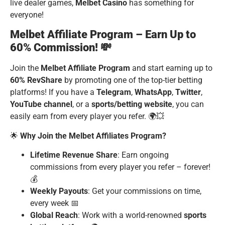
live dealer games,
Melbet Casino
has something for
everyone!
Melbet Affiliate Program – Earn Up to
60% Commission! 💸
Join the
Melbet Affiliate Program
and start earning up to
60% RevShare
by promoting one of the top-tier betting
platforms! If you have a
Telegram
,
WhatsApp
,
Twitter
,
YouTube channel
, or a
sports/betting website
, you can
easily earn from every player you refer. 🌍💥
🌟
Why Join the Melbet Affiliates Program?
Lifetime Revenue Share
: Earn ongoing
commissions from every player you refer – forever!
💰
Weekly Payouts
: Get your commissions on time,
every week 📅
Global Reach
: Work with a world-renowned
sports