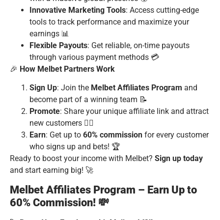
Innovative Marketing Tools
: Access cutting-edge
tools to track performance and maximize your
earnings 📊
Flexible Payouts
: Get reliable, on-time payouts
through various payment methods 💳
🎉
How Melbet Partners Work
Sign Up
: Join the
Melbet Affiliates Program
and
become part of a winning team 📝
Promote
: Share your unique affiliate link and attract
new customers 🏃‍♂️
Earn
: Get up to
60% commission
for every customer
who signs up and bets! 🏆
Ready to boost your income with Melbet?
Sign up today
and start earning big! 🚀
Melbet Affiliates Program – Earn Up to
60% Commission! 💸