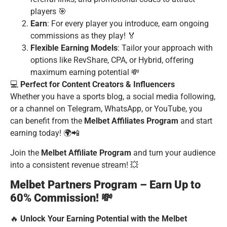
players 🎯
Earn
: For every player you introduce, earn ongoing
commissions as they play! 🏅
Flexible Earning Models
: Tailor your approach with
options like RevShare, CPA, or Hybrid, offering
maximum earning potential 💸
💻
Perfect for Content Creators & Influencers
Whether you have a sports blog, a social media following,
or a channel on Telegram, WhatsApp, or YouTube, you
can benefit from the
Melbet Affiliates Program
and start
earning today! 🌍📲
Join the
Melbet Affiliate Program
and turn your audience
into a consistent revenue stream! 💥
Melbet Partners Program – Earn Up to
60% Commission! 💸
🔥
Unlock Your Earning Potential with the Melbet