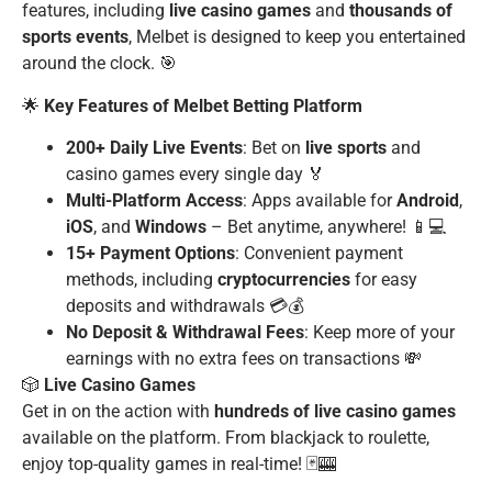
features, including
live casino games
and
thousands of
sports events
, Melbet is designed to keep you entertained
around the clock. 🎯
🌟
Key Features of Melbet Betting Platform
200+ Daily Live Events
: Bet on
live sports
and
casino games every single day 🏅
Multi-Platform Access
: Apps available for
Android
,
iOS
, and
Windows
– Bet anytime, anywhere! 📱💻
15+ Payment Options
: Convenient payment
methods, including
cryptocurrencies
for easy
deposits and withdrawals 💳💰
No Deposit & Withdrawal Fees
: Keep more of your
earnings with no extra fees on transactions 💸
🎲
Live Casino Games
Get in on the action with
hundreds of live casino games
available on the platform. From blackjack to roulette,
enjoy top-quality games in real-time! 🃏🎰