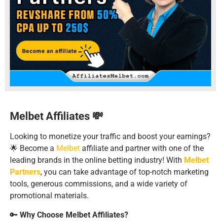
Melbet Affiliates 💸
Looking to monetize your traffic and boost your earnings?
🌟 Become a
Melbet
affiliate and partner with one of the
leading brands in the online betting industry! With
Melbet
Partners
, you can take advantage of top-notch marketing
tools, generous commissions, and a wide variety of
promotional materials.
🔑
Why Choose Melbet Affiliates?