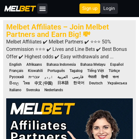
Sign up
Login
About Us
Melbet Affiliates – Join Melbet
Partners and Earn Big! 💸
Melbet Affiliates ✔️ Melbet Partners ✔️ ⭐⭐⭐ 50%
Commission ⭐⭐⭐ ✔️ Lives and Line Bets ✔️ Best Bonus
Offer ✔️ Highest odds ✔️ Easy withdrawals and ...
English
Afrikaans
Bahasa Indonesia
Bahasa Melayu
Español
Français
Kiswahili
Português
Tagalog
Tiếng Việt
Türkçe
Русский
עברית
اردو
العربية
فارسی
नेपाली
हिन्दी
বাংলা
日本語
한국어
සිංහල
Deutsch
Українська
ไทย
中文 (中国)
Italiano
Svenska
Nederlands