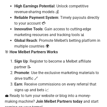
High Earnings Potential
: Unlock competitive
revenue-sharing models 💰
Reliable Payment System
: Timely payouts directly
to your account 💳
Innovative Tools
: Gain access to cutting-edge
marketing resources and tracking tools 📊
Global Reach
: Promote Melbet’s betting platform in
multiple countries 🌍
🎯
How Melbet Partners Works
Sign Up
: Register to become a Melbet affiliate
partner 📝
Promote
: Use the exclusive marketing materials to
drive traffic 🔗
Earn
: Receive commissions on every referral that
signs up and bets 📈
💼 Ready to turn your website or blog into a money-
making machine?
Join Melbet Partners today
and start