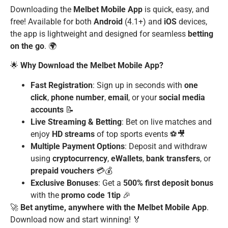
Downloading the
Melbet Mobile App
is quick, easy, and
free! Available for both
Android
(4.1+) and
iOS
devices,
the app is lightweight and designed for seamless
betting
on the go
. 🌍
🌟
Why Download the Melbet Mobile App?
Fast Registration
: Sign up in seconds with
one
click
,
phone number
,
email
, or your
social media
accounts
📝
Live Streaming & Betting
: Bet on live matches and
enjoy
HD streams
of top sports events ⚽🎥
Multiple Payment Options
: Deposit and withdraw
using
cryptocurrency
,
eWallets
,
bank transfers
, or
prepaid vouchers
💳💰
Exclusive Bonuses
: Get a
500% first deposit bonus
with the
promo code 1tip
🎉
🚀
Bet anytime, anywhere with the Melbet Mobile App
.
Download now and start winning! 🏅