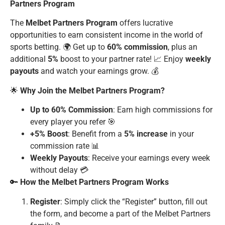
Partners Program
The
Melbet Partners Program
offers lucrative
opportunities to earn consistent income in the world of
sports betting. 🌍 Get up to
60% commission
, plus an
additional
5%
boost to your partner rate! 📈 Enjoy
weekly
payouts
and watch your earnings grow. 💰
🌟
Why Join the Melbet Partners Program?
Up to 60% Commission
: Earn high commissions for
every player you refer 🎯
+5% Boost
: Benefit from a
5% increase
in your
commission rate 📊
Weekly Payouts
: Receive your earnings every week
without delay 💳
🔑
How the Melbet Partners Program Works
Register
: Simply click the “Register” button, fill out
the form, and become a part of the Melbet Partners