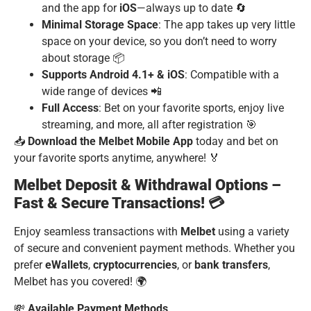
and the app for
iOS
—always up to date 🔄
Minimal Storage Space
: The app takes up very little
space on your device, so you don’t need to worry
about storage 📦
Supports Android 4.1+ & iOS
: Compatible with a
wide range of devices 📲
Full Access
: Bet on your favorite sports, enjoy live
streaming, and more, all after registration 🎯
📥
Download the Melbet Mobile App
today and bet on
your favorite sports anytime, anywhere! 🏅
Melbet Deposit & Withdrawal Options –
Fast & Secure Transactions! 💳
Enjoy seamless transactions with
Melbet
using a variety
of secure and convenient payment methods. Whether you
prefer
eWallets
,
cryptocurrencies
, or
bank transfers
,
Melbet has you covered! 🌍
💸
Available Payment Methods