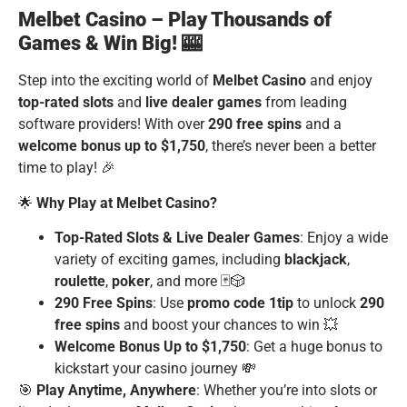
Melbet Casino – Play Thousands of
Games & Win Big! 🎰
Step into the exciting world of
Melbet Casino
and enjoy
top-rated slots
and
live dealer games
from leading
software providers! With over
290 free spins
and a
welcome bonus up to $1,750
, there’s never been a better
time to play! 🎉
🌟
Why Play at Melbet Casino?
Top-Rated Slots & Live Dealer Games
: Enjoy a wide
variety of exciting games, including
blackjack
,
roulette
,
poker
, and more 🃏🎲
290 Free Spins
: Use
promo code 1tip
to unlock
290
free spins
and boost your chances to win 💥
Welcome Bonus Up to $1,750
: Get a huge bonus to
kickstart your casino journey 💸
🎯
Play Anytime, Anywhere
: Whether you’re into slots or