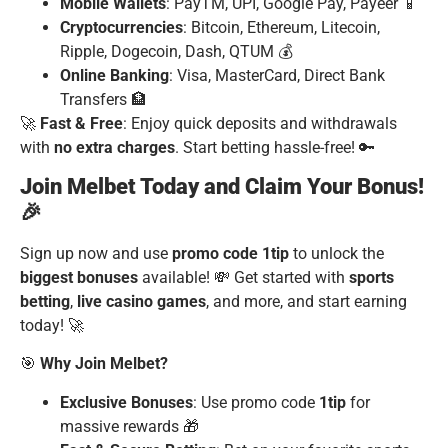
Mobile Wallets
: PayTM, UPI, Google Pay, Payeer 📱
Cryptocurrencies
: Bitcoin, Ethereum, Litecoin,
Ripple, Dogecoin, Dash, QTUM 💰
Online Banking
: Visa, MasterCard, Direct Bank
Transfers 🏦
🚀
Fast & Free
: Enjoy quick deposits and withdrawals
with
no extra charges
. Start betting hassle-free! 🔑
Join Melbet Today and Claim Your Bonus!
🎉
Sign up now and use
promo code 1tip
to unlock the
biggest bonuses
available! 💸 Get started with
sports
betting
,
live casino games
, and more, and start earning
today! 🚀
🎯
Why Join Melbet?
Exclusive Bonuses
: Use promo code
1tip
for
massive rewards 🎁