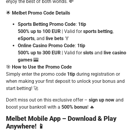
enjoy the best of both worlds. 💸
🌟
Melbet Promo Code Details
Sports Betting Promo Code
:
1tip
500% up to 100 EUR
| Valid for
sports betting
,
eSports
, and
live bets
🏅
Online Casino Promo Code
:
1tip
500% up to 300 EUR
| Valid for
slots
and
live casino
games
🎰
🎯
How to Use the Promo Code
Simply enter the promo code
1tip
during registration or
when making your first deposit to unlock your bonus and
start betting! 🚀
Don’t miss out on this exclusive offer –
sign up now
and
boost your bankroll with a
500% bonus
! 🔥
Melbet Mobile App – Download & Play
Anywhere! 📱