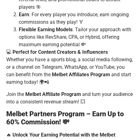
players 🎯
Earn
: For every player you introduce, earn ongoing
commissions as they play! 🏅
Flexible Earning Models
: Tailor your approach with
options like RevShare, CPA, or Hybrid, offering
maximum earning potential 💸
💻
Perfect for Content Creators & Influencers
Whether you have a sports blog, a social media following,
or a channel on Telegram, WhatsApp, or YouTube, you
can benefit from the
Melbet Affiliates Program
and start
earning today! 🌍📲
Join the
Melbet Affiliate Program
and turn your audience
into a consistent revenue stream! 💥
Melbet Partners Program – Earn Up to
60% Commission! 💸
🔥
Unlock Your Earning Potential with the Melbet