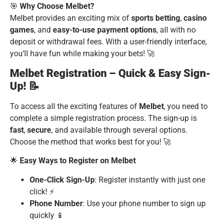
🎯
Why Choose Melbet?
Melbet provides an exciting mix of
sports betting
,
casino
games
, and
easy-to-use payment options
, all with no
deposit or withdrawal fees. With a user-friendly interface,
you’ll have fun while making your bets! 🚀
Melbet Registration – Quick & Easy Sign-
Up! 📝
To access all the exciting features of
Melbet
, you need to
complete a simple registration process. The sign-up is
fast
,
secure
, and available through several options.
Choose the method that works best for you! 🚀
🌟
Easy Ways to Register on Melbet
One-Click Sign-Up
: Register instantly with just one
click! ⚡
Phone Number
: Use your phone number to sign up
quickly 📱