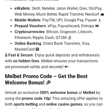
eWallets
: Skrill, Neteller, Jeton Wallet, Qiwi, SticPay,
Web Money, Much Better, Rapid Transfer, NeoSurf 💼
Mobile Wallets
: PayTM, UPI, Google Pay, Payeer 📱
Prepaid Vouchers
: ePay, Paysafecard, Entropy 🎟️
Cryptocurrencies
: Bitcoin, Dogecoin, Litecoin,
Ethereum, Ripple, Dash, QTUM 💰
Online Banking
: Direct Bank Transfers, Visa,
MasterCard 🏦
🔒
Fast & Secure
: Enjoy quick deposits and withdrawals
with
no hidden fees
. Melbet ensures your transactions
are processed safely and securely! 🔑
Melbet Promo Code – Get the Best
Welcome Bonus! 🎉
Unlock an exclusive
500% welcome bonus
at
Melbet
by
using the
promo code
1tip
! This amazing offer applies to
both
sports betting
and
online casino games
, so you can