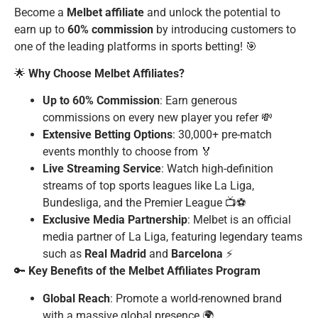
Become a
Melbet affiliate
and unlock the potential to
earn up to
60% commission
by introducing customers to
one of the leading platforms in sports betting! 🎯
🌟
Why Choose Melbet Affiliates?
Up to 60% Commission
: Earn generous
commissions on every new player you refer 💸
Extensive Betting Options
: 30,000+ pre-match
events monthly to choose from 🏅
Live Streaming Service
: Watch high-definition
streams of top sports leagues like La Liga,
Bundesliga, and the Premier League 📺⚽
Exclusive Media Partnership
: Melbet is an official
media partner of La Liga, featuring legendary teams
such as
Real Madrid
and
Barcelona
⚡
🔑
Key Benefits of the Melbet Affiliates Program
Global Reach
: Promote a world-renowned brand
with a massive global presence 🌍