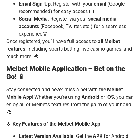
Email Sign-Up
: Register with your
email
(Google
recommended) for easy access 📧
Social Media
: Register via your
social media
accounts
(Facebook, Twitter, etc.) for a seamless
experience 🌐
Once registered, you’ll have full access to
all Melbet
features
, including sports betting, live casino games, and
much more! 🎯
Melbet Mobile Application – Bet on the
Go! 📱
Stay connected and never miss a bet with the
Melbet
Mobile App
! Whether you’re using
Android
or
iOS
, you can
enjoy all of Melbet’s features from the palm of your hand!
🚀
🌟
Key Features of the Melbet Mobile App
Latest Version Available
: Get the
APK
for Android