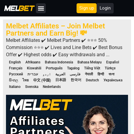
Sign up
Login
About Us
Melbet Affiliates – Join Melbet
Partners and Earn Big! 💸
Melbet Affiliates ✔️ Melbet Partners ✔️ ⭐⭐⭐ 50%
Commission ⭐⭐⭐ ✔️ Lives and Line Bets ✔️ Best Bonus
Offer ✔️ Highest odds ✔️ Easy withdrawals and ...
English
Afrikaans
Bahasa Indonesia
Bahasa Melayu
Español
Français
Kiswahili
Português
Tagalog
Tiếng Việt
Türkçe
Русский
עברית
اردو
العربية
فارسی
नेपाली
हिन्दी
বাংলা
日本語
한국어
සිංහල
Deutsch
Українська
ไทย
中文 (中国)
Italiano
Svenska
Nederlands