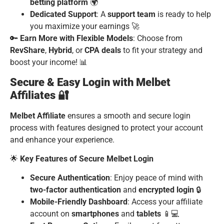
betting platform
🌍
Dedicated Support
: A
support team
is ready to help
you maximize your earnings 🚀
🔑
Earn More with Flexible Models
: Choose from
RevShare
,
Hybrid
, or
CPA deals
to fit your strategy and
boost your income! 📊
Secure & Easy Login with Melbet
Affiliates 🔐
Melbet Affiliate
ensures a smooth and secure login
process with features designed to protect your account
and enhance your experience.
🌟
Key Features of Secure Melbet Login
Secure Authentication
: Enjoy peace of mind with
two-factor authentication
and
encrypted login
🔒
Mobile-Friendly Dashboard
: Access your affiliate
account on
smartphones
and
tablets
📱💻