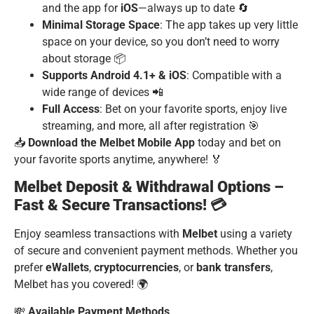
and the app for
iOS
—always up to date 🔄
Minimal Storage Space
: The app takes up very little
space on your device, so you don’t need to worry
about storage 📦
Supports Android 4.1+ & iOS
: Compatible with a
wide range of devices 📲
Full Access
: Bet on your favorite sports, enjoy live
streaming, and more, all after registration 🎯
📥
Download the Melbet Mobile App
today and bet on
your favorite sports anytime, anywhere! 🏅
Melbet Deposit & Withdrawal Options –
Fast & Secure Transactions! 💳
Enjoy seamless transactions with
Melbet
using a variety
of secure and convenient payment methods. Whether you
prefer
eWallets
,
cryptocurrencies
, or
bank transfers
,
Melbet has you covered! 🌍
💸
Available Payment Methods