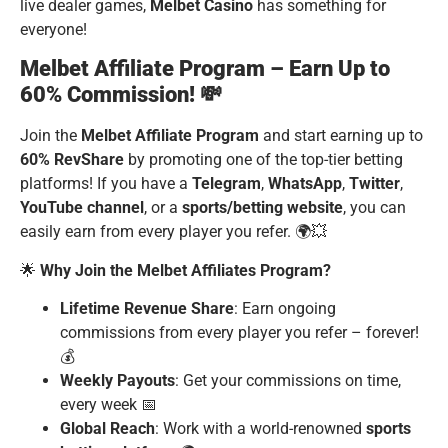
live dealer games,
Melbet Casino
has something for
everyone!
Melbet Affiliate Program – Earn Up to
60% Commission! 💸
Join the
Melbet Affiliate Program
and start earning up to
60% RevShare
by promoting one of the top-tier betting
platforms! If you have a
Telegram
,
WhatsApp
,
Twitter
,
YouTube channel
, or a
sports/betting website
, you can
easily earn from every player you refer. 🌍💥
🌟
Why Join the Melbet Affiliates Program?
Lifetime Revenue Share
: Earn ongoing
commissions from every player you refer – forever!
💰
Weekly Payouts
: Get your commissions on time,
every week 📅
Global Reach
: Work with a world-renowned
sports