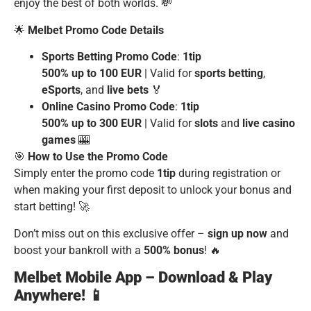
enjoy the best of both worlds. 💸
🌟
Melbet Promo Code Details
Sports Betting Promo Code
:
1tip
500% up to 100 EUR
| Valid for
sports betting
,
eSports
, and
live bets
🏅
Online Casino Promo Code
:
1tip
500% up to 300 EUR
| Valid for
slots
and
live casino
games
🎰
🎯
How to Use the Promo Code
Simply enter the promo code
1tip
during registration or
when making your first deposit to unlock your bonus and
start betting! 🚀
Don’t miss out on this exclusive offer –
sign up now
and
boost your bankroll with a
500% bonus
! 🔥
Melbet Mobile App – Download & Play
Anywhere! 📱