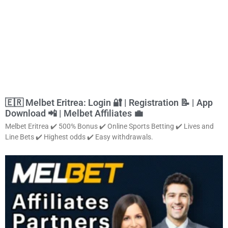
🇪🇷 Melbet Eritrea: Login 🔐 | Registration 📝 | App
Download 📲 | Melbet Affiliates 💼
Melbet Eritrea ✔️ 500% Bonus ✔️ Online Sports Betting ✔️ Lives and
Line Bets ✔️ Highest odds ✔️ Easy withdrawals.