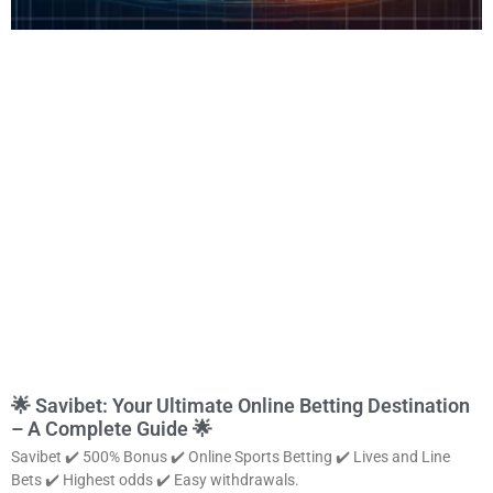
🌟 Savibet: Your Ultimate Online Betting Destination
– A Complete Guide 🌟
Savibet ✔️ 500% Bonus ✔️ Online Sports Betting ✔️ Lives and Line
Bets ✔️ Highest odds ✔️ Easy withdrawals.