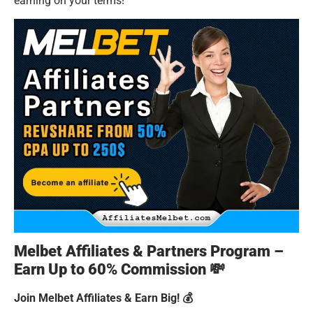
earning on your terms!
Melbet Affiliates & Partners Program –
Earn Up to 60% Commission 💸
Join Melbet Affiliates & Earn Big! 💰