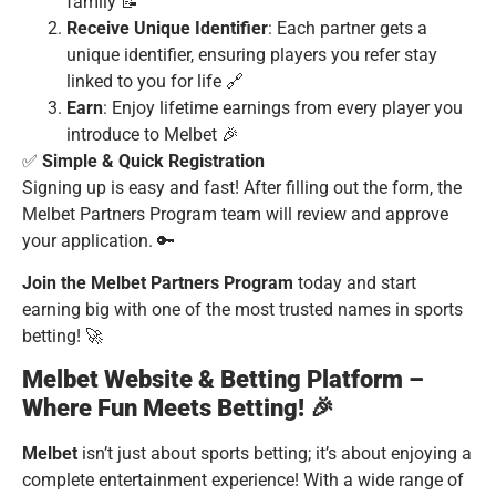
family 📝
Receive Unique Identifier
: Each partner gets a
unique identifier, ensuring players you refer stay
linked to you for life 🔗
Earn
: Enjoy lifetime earnings from every player you
introduce to Melbet 🎉
✅
Simple & Quick Registration
Signing up is easy and fast! After filling out the form, the
Melbet Partners Program team will review and approve
your application. 🔑
Join the Melbet Partners Program
today and start
earning big with one of the most trusted names in sports
betting! 🚀
Melbet Website & Betting Platform –
Where Fun Meets Betting! 🎉
Melbet
isn’t just about sports betting; it’s about enjoying a
complete entertainment experience! With a wide range of