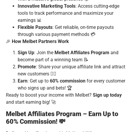
Innovative Marketing Tools
: Access cutting-edge
tools to track performance and maximize your
earnings 📊
Flexible Payouts
: Get reliable, on-time payouts
through various payment methods 💳
🎉
How Melbet Partners Work
Sign Up
: Join the
Melbet Affiliates Program
and
become part of a winning team 📝
Promote
: Share your unique affiliate link and attract
new customers 🏃‍♂️
Earn
: Get up to
60% commission
for every customer
who signs up and bets! 🏆
Ready to boost your income with Melbet?
Sign up today
and start earning big! 🚀
Melbet Affiliates Program – Earn Up to
60% Commission! 💸