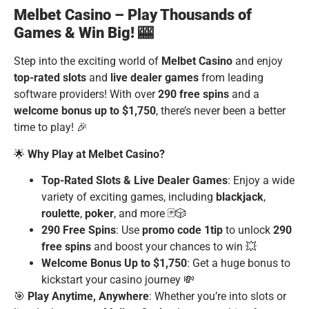
Melbet Casino – Play Thousands of
Games & Win Big! 🎰
Step into the exciting world of
Melbet Casino
and enjoy
top-rated slots
and
live dealer games
from leading
software providers! With over
290 free spins
and a
welcome bonus up to $1,750
, there’s never been a better
time to play! 🎉
🌟
Why Play at Melbet Casino?
Top-Rated Slots & Live Dealer Games
: Enjoy a wide
variety of exciting games, including
blackjack
,
roulette
,
poker
, and more 🃏🎲
290 Free Spins
: Use
promo code 1tip
to unlock
290
free spins
and boost your chances to win 💥
Welcome Bonus Up to $1,750
: Get a huge bonus to
kickstart your casino journey 💸
🎯
Play Anytime, Anywhere
: Whether you’re into slots or