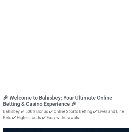
🎉 Welcome to Bahisbey: Your Ultimate Online
Betting & Casino Experience 🎉
Bahisbey ✔️ 500% Bonus ✔️ Online Sports Betting ✔️ Lives and Line
Bets ✔️ Highest odds ✔️ Easy withdrawals.