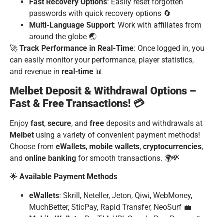
Fast Recovery Options
: Easily reset forgotten
passwords with quick recovery options 🔄
Multi-Language Support
: Work with affiliates from
around the globe 🌏
🚀
Track Performance in Real-Time
: Once logged in, you
can easily monitor your performance, player statistics,
and revenue in
real-time
📊
Melbet Deposit & Withdrawal Options –
Fast & Free Transactions! 💳
Enjoy
fast
,
secure
, and
free
deposits and withdrawals at
Melbet
using a variety of convenient payment methods!
Choose from
eWallets
,
mobile wallets
,
cryptocurrencies
,
and
online banking
for smooth transactions. 🌍💸
🌟
Available Payment Methods
eWallets
: Skrill, Neteller, Jeton, Qiwi, WebMoney,
MuchBetter, SticPay, Rapid Transfer, NeoSurf 💼