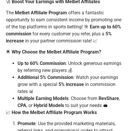
🚀
Boost Your Earnings with Melbet Affiliates
The
Melbet Affiliate Program
offers a fantastic
opportunity to earn consistent income by promoting one
of the top platforms in sports betting! 🎯
Earn up to 60%
commission
for every customer you refer, plus a
5%
increase
in your partner commission rate! 📈
🌟
Why Choose the Melbet Affiliate Program?
Up to 60% Commission
: Unlock generous earnings
by referring new players 💰
Additional 5% Commission
: Watch your earnings
grow with a special
5% increase
in commission
rates 📊
Multiple Earning Models
: Choose from
RevShare
,
CPA
, or
Hybrid Models
to suit your needs 💼
📈
How the Melbet Affiliate Program Works
Promote
: Use the provided marketing materials,
referral links, and promotional codes to attract