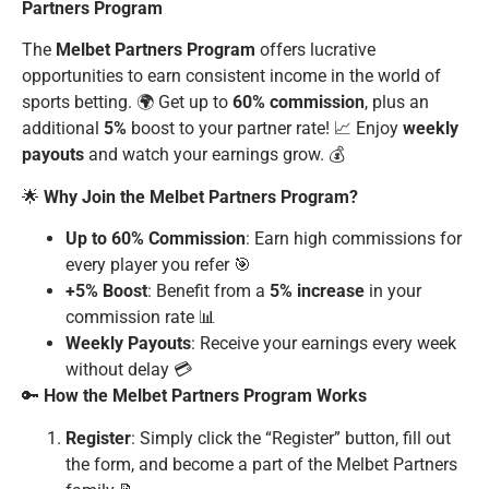
Partners Program
The
Melbet Partners Program
offers lucrative
opportunities to earn consistent income in the world of
sports betting. 🌍 Get up to
60% commission
, plus an
additional
5%
boost to your partner rate! 📈 Enjoy
weekly
payouts
and watch your earnings grow. 💰
🌟
Why Join the Melbet Partners Program?
Up to 60% Commission
: Earn high commissions for
every player you refer 🎯
+5% Boost
: Benefit from a
5% increase
in your
commission rate 📊
Weekly Payouts
: Receive your earnings every week
without delay 💳
🔑
How the Melbet Partners Program Works
Register
: Simply click the “Register” button, fill out
the form, and become a part of the Melbet Partners