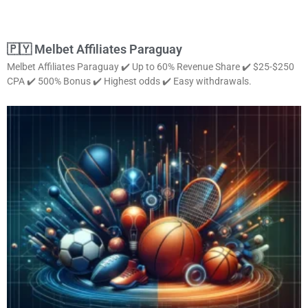
🇵🇾 Melbet Affiliates Paraguay
Melbet Affiliates Paraguay ✔️ Up to 60% Revenue Share ✔️ $25-$250
CPA ✔️ 500% Bonus ✔️ Highest odds ✔️ Easy withdrawals.