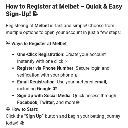
How to Register at Melbet – Quick & Easy
Sign-Up! 📝
Registering at
Melbet
is fast and simple! Choose from
multiple options to open your account in just a few steps:
🌟
Ways to Register at Melbet
One-Click Registration
: Create your account
instantly with one click ⚡
Register via Phone Number
: Secure login and
verification with your phone 📱
Email Registration
: Use your preferred
email
,
including
Google
📧
Sign Up with Social Media
: Quick access through
Facebook
,
Twitter
, and more 🌐
🎯
How to Start
:
Click the
“Sign Up”
button and begin your betting journey
today! 🚀