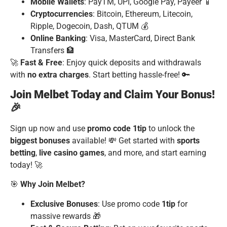
Mobile Wallets
: PayTM, UPI, Google Pay, Payeer 📱
Cryptocurrencies
: Bitcoin, Ethereum, Litecoin,
Ripple, Dogecoin, Dash, QTUM 💰
Online Banking
: Visa, MasterCard, Direct Bank
Transfers 🏦
🚀
Fast & Free
: Enjoy quick deposits and withdrawals
with
no extra charges
. Start betting hassle-free! 🔑
Join Melbet Today and Claim Your Bonus!
🎉
Sign up now and use
promo code 1tip
to unlock the
biggest bonuses
available! 💸 Get started with
sports
betting
,
live casino games
, and more, and start earning
today! 🚀
🎯
Why Join Melbet?
Exclusive Bonuses
: Use promo code
1tip
for
massive rewards 🎁