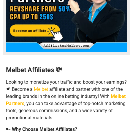
Melbet Affiliates 💸
Looking to monetize your traffic and boost your earnings?
🌟 Become a
Melbet
affiliate and partner with one of the
leading brands in the online betting industry! With
Melbet
Partners
, you can take advantage of top-notch marketing
tools, generous commissions, and a wide variety of
promotional materials.
🔑
Why Choose Melbet Affiliates?