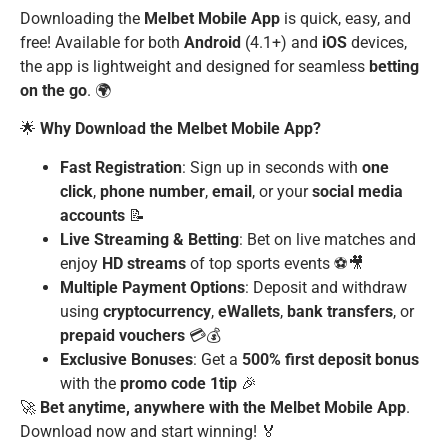
Downloading the
Melbet Mobile App
is quick, easy, and
free! Available for both
Android
(4.1+) and
iOS
devices,
the app is lightweight and designed for seamless
betting
on the go
. 🌍
🌟
Why Download the Melbet Mobile App?
Fast Registration
: Sign up in seconds with
one
click
,
phone number
,
email
, or your
social media
accounts
📝
Live Streaming & Betting
: Bet on live matches and
enjoy
HD streams
of top sports events ⚽🎥
Multiple Payment Options
: Deposit and withdraw
using
cryptocurrency
,
eWallets
,
bank transfers
, or
prepaid vouchers
💳💰
Exclusive Bonuses
: Get a
500% first deposit bonus
with the
promo code 1tip
🎉
🚀
Bet anytime, anywhere with the Melbet Mobile App
.
Download now and start winning! 🏅