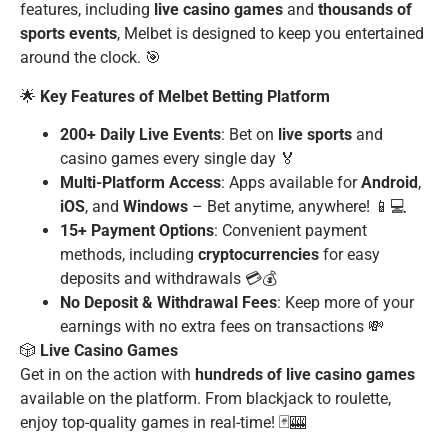
features, including
live casino games
and
thousands of
sports events
, Melbet is designed to keep you entertained
around the clock. 🎯
🌟
Key Features of Melbet Betting Platform
200+ Daily Live Events
: Bet on
live sports
and
casino games every single day 🏅
Multi-Platform Access
: Apps available for
Android
,
iOS
, and
Windows
– Bet anytime, anywhere! 📱💻
15+ Payment Options
: Convenient payment
methods, including
cryptocurrencies
for easy
deposits and withdrawals 💳💰
No Deposit & Withdrawal Fees
: Keep more of your
earnings with no extra fees on transactions 💸
🎲
Live Casino Games
Get in on the action with
hundreds of live casino games
available on the platform. From blackjack to roulette,
enjoy top-quality games in real-time! 🃏🎰