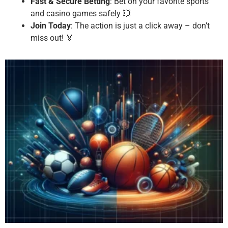
Fast & Secure Betting
: Bet on your favorite sports
and casino games safely 💥
Join Today
: The action is just a click away – don’t
miss out! 🏅