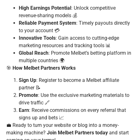
High Earnings Potential
: Unlock competitive
revenue-sharing models 💰
Reliable Payment System
: Timely payouts directly
to your account 💳
Innovative Tools
: Gain access to cutting-edge
marketing resources and tracking tools 📊
Global Reach
: Promote Melbet’s betting platform in
multiple countries 🌍
🎯
How Melbet Partners Works
Sign Up
: Register to become a Melbet affiliate
partner 📝
Promote
: Use the exclusive marketing materials to
drive traffic 🔗
Earn
: Receive commissions on every referral that
signs up and bets 📈
💼 Ready to turn your website or blog into a money-
making machine?
Join Melbet Partners today
and start