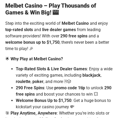
Melbet Casino – Play Thousands of
Games & Win Big! 🎰
Step into the exciting world of
Melbet Casino
and enjoy
top-rated slots
and
live dealer games
from leading
software providers! With over
290 free spins
and a
welcome bonus up to $1,750
, there’s never been a better
time to play! 🎉
🌟
Why Play at Melbet Casino?
Top-Rated Slots & Live Dealer Games
: Enjoy a wide
variety of exciting games, including
blackjack
,
roulette
,
poker
, and more 🃏🎲
290 Free Spins
: Use
promo code 1tip
to unlock
290
free spins
and boost your chances to win 💥
Welcome Bonus Up to $1,750
: Get a huge bonus to
kickstart your casino journey 💸
🎯
Play Anytime, Anywhere
: Whether you’re into slots or