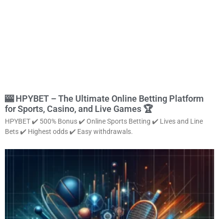
🎰 HPYBET – The Ultimate Online Betting Platform
for Sports, Casino, and Live Games 🏆
HPYBET ✔️ 500% Bonus ✔️ Online Sports Betting ✔️ Lives and Line
Bets ✔️ Highest odds ✔️ Easy withdrawals.