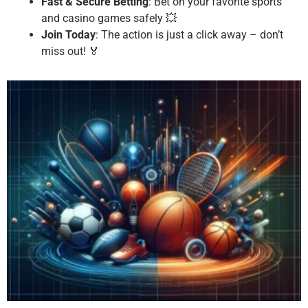
Fast & Secure Betting
: Bet on your favorite sports
and casino games safely 💥
Join Today
: The action is just a click away – don’t
miss out! 🏅