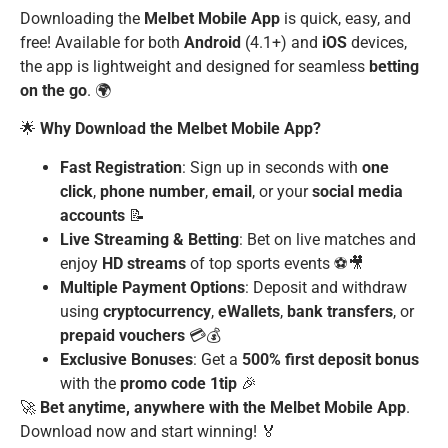
Downloading the
Melbet Mobile App
is quick, easy, and
free! Available for both
Android
(4.1+) and
iOS
devices,
the app is lightweight and designed for seamless
betting
on the go
. 🌍
🌟
Why Download the Melbet Mobile App?
Fast Registration
: Sign up in seconds with
one
click
,
phone number
,
email
, or your
social media
accounts
📝
Live Streaming & Betting
: Bet on live matches and
enjoy
HD streams
of top sports events ⚽🎥
Multiple Payment Options
: Deposit and withdraw
using
cryptocurrency
,
eWallets
,
bank transfers
, or
prepaid vouchers
💳💰
Exclusive Bonuses
: Get a
500% first deposit bonus
with the
promo code 1tip
🎉
🚀
Bet anytime, anywhere with the Melbet Mobile App
.
Download now and start winning! 🏅