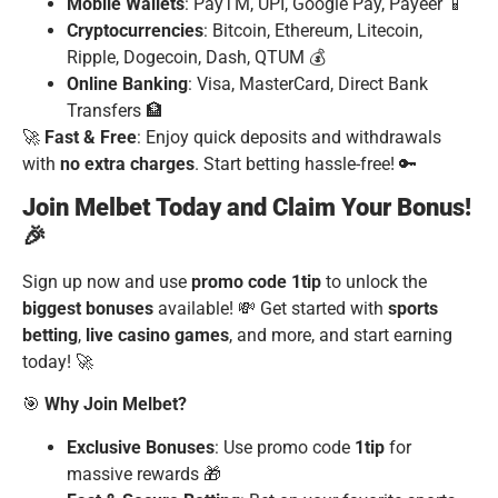
Mobile Wallets
: PayTM, UPI, Google Pay, Payeer 📱
Cryptocurrencies
: Bitcoin, Ethereum, Litecoin,
Ripple, Dogecoin, Dash, QTUM 💰
Online Banking
: Visa, MasterCard, Direct Bank
Transfers 🏦
🚀
Fast & Free
: Enjoy quick deposits and withdrawals
with
no extra charges
. Start betting hassle-free! 🔑
Join Melbet Today and Claim Your Bonus!
🎉
Sign up now and use
promo code 1tip
to unlock the
biggest bonuses
available! 💸 Get started with
sports
betting
,
live casino games
, and more, and start earning
today! 🚀
🎯
Why Join Melbet?
Exclusive Bonuses
: Use promo code
1tip
for
massive rewards 🎁