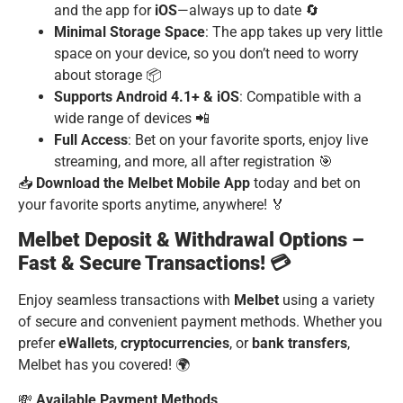
and the app for
iOS
—always up to date 🔄
Minimal Storage Space
: The app takes up very little
space on your device, so you don’t need to worry
about storage 📦
Supports Android 4.1+ & iOS
: Compatible with a
wide range of devices 📲
Full Access
: Bet on your favorite sports, enjoy live
streaming, and more, all after registration 🎯
📥
Download the Melbet Mobile App
today and bet on
your favorite sports anytime, anywhere! 🏅
Melbet Deposit & Withdrawal Options –
Fast & Secure Transactions! 💳
Enjoy seamless transactions with
Melbet
using a variety
of secure and convenient payment methods. Whether you
prefer
eWallets
,
cryptocurrencies
, or
bank transfers
,
Melbet has you covered! 🌍
💸
Available Payment Methods