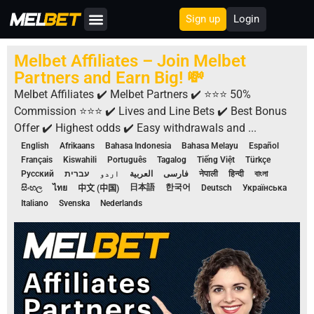
Sign up
Login
About Us
Melbet Affiliates – Join Melbet
Partners and Earn Big! 💸
Melbet Affiliates ✔️ Melbet Partners ✔️ ⭐⭐⭐ 50%
Commission ⭐⭐⭐ ✔️ Lives and Line Bets ✔️ Best Bonus
Offer ✔️ Highest odds ✔️ Easy withdrawals and ...
English
Afrikaans
Bahasa Indonesia
Bahasa Melayu
Español
Français
Kiswahili
Português
Tagalog
Tiếng Việt
Türkçe
Русский
עברית
اردو
العربية
فارسی
नेपाली
हिन्दी
বাংলা
日本語
한국어
සිංහල
Deutsch
Українська
ไทย
中文 (中国)
Italiano
Svenska
Nederlands