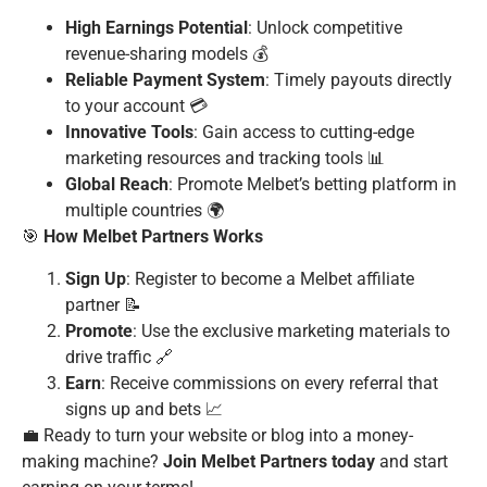
High Earnings Potential
: Unlock competitive
revenue-sharing models 💰
Reliable Payment System
: Timely payouts directly
to your account 💳
Innovative Tools
: Gain access to cutting-edge
marketing resources and tracking tools 📊
Global Reach
: Promote Melbet’s betting platform in
multiple countries 🌍
🎯
How Melbet Partners Works
Sign Up
: Register to become a Melbet affiliate
partner 📝
Promote
: Use the exclusive marketing materials to
drive traffic 🔗
Earn
: Receive commissions on every referral that
signs up and bets 📈
💼 Ready to turn your website or blog into a money-
making machine?
Join Melbet Partners today
and start