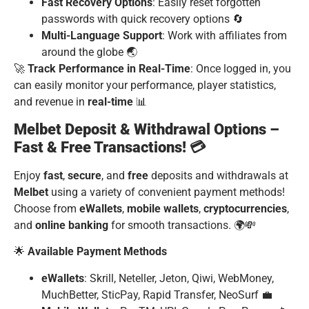
Fast Recovery Options
: Easily reset forgotten
passwords with quick recovery options 🔄
Multi-Language Support
: Work with affiliates from
around the globe 🌏
🚀
Track Performance in Real-Time
: Once logged in, you
can easily monitor your performance, player statistics,
and revenue in
real-time
📊
Melbet Deposit & Withdrawal Options –
Fast & Free Transactions! 💳
Enjoy
fast
,
secure
, and
free
deposits and withdrawals at
Melbet
using a variety of convenient payment methods!
Choose from
eWallets
,
mobile wallets
,
cryptocurrencies
,
and
online banking
for smooth transactions. 🌍💸
🌟
Available Payment Methods
eWallets
: Skrill, Neteller, Jeton, Qiwi, WebMoney,
MuchBetter, SticPay, Rapid Transfer, NeoSurf 💼