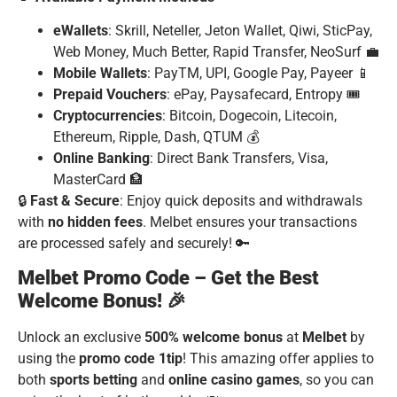
eWallets
: Skrill, Neteller, Jeton Wallet, Qiwi, SticPay,
Web Money, Much Better, Rapid Transfer, NeoSurf 💼
Mobile Wallets
: PayTM, UPI, Google Pay, Payeer 📱
Prepaid Vouchers
: ePay, Paysafecard, Entropy 🎟️
Cryptocurrencies
: Bitcoin, Dogecoin, Litecoin,
Ethereum, Ripple, Dash, QTUM 💰
Online Banking
: Direct Bank Transfers, Visa,
MasterCard 🏦
🔒
Fast & Secure
: Enjoy quick deposits and withdrawals
with
no hidden fees
. Melbet ensures your transactions
are processed safely and securely! 🔑
Melbet Promo Code – Get the Best
Welcome Bonus! 🎉
Unlock an exclusive
500% welcome bonus
at
Melbet
by
using the
promo code
1tip
! This amazing offer applies to
both
sports betting
and
online casino games
, so you can