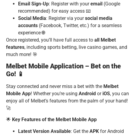
Email Sign-Up
: Register with your
email
(Google
recommended) for easy access 📧
Social Media
: Register via your
social media
accounts
(Facebook, Twitter, etc.) for a seamless
experience 🌐
Once registered, you’ll have full access to
all Melbet
features
, including sports betting, live casino games, and
much more! 🎯
Melbet Mobile Application – Bet on the
Go! 📱
Stay connected and never miss a bet with the
Melbet
Mobile App
! Whether you’re using
Android
or
iOS
, you can
enjoy all of Melbet’s features from the palm of your hand!
🚀
🌟
Key Features of the Melbet Mobile App
Latest Version Available
: Get the
APK
for Android