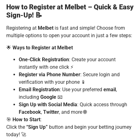
How to Register at Melbet – Quick & Easy
Sign-Up! 📝
Registering at
Melbet
is fast and simple! Choose from
multiple options to open your account in just a few steps:
🌟
Ways to Register at Melbet
One-Click Registration
: Create your account
instantly with one click ⚡
Register via Phone Number
: Secure login and
verification with your phone 📱
Email Registration
: Use your preferred
email
,
including
Google
📧
Sign Up with Social Media
: Quick access through
Facebook
,
Twitter
, and more 🌐
🎯
How to Start
:
Click the
“Sign Up”
button and begin your betting journey
today! 🚀