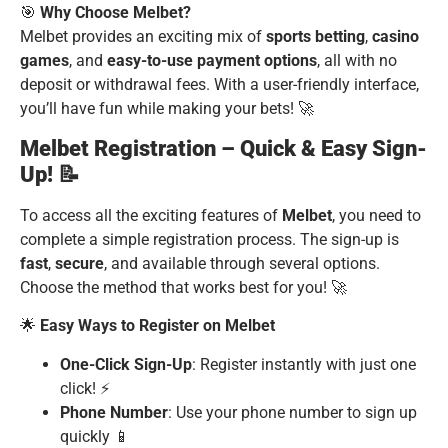
🎯
Why Choose Melbet?
Melbet provides an exciting mix of
sports betting
,
casino
games
, and
easy-to-use payment options
, all with no
deposit or withdrawal fees. With a user-friendly interface,
you’ll have fun while making your bets! 🚀
Melbet Registration – Quick & Easy Sign-
Up! 📝
To access all the exciting features of
Melbet
, you need to
complete a simple registration process. The sign-up is
fast
,
secure
, and available through several options.
Choose the method that works best for you! 🚀
🌟
Easy Ways to Register on Melbet
One-Click Sign-Up
: Register instantly with just one
click! ⚡
Phone Number
: Use your phone number to sign up
quickly 📱