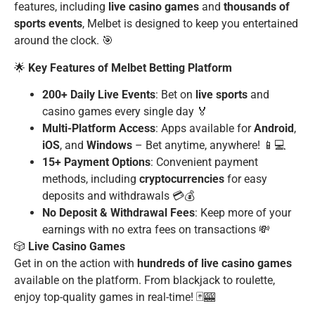
features, including
live casino games
and
thousands of
sports events
, Melbet is designed to keep you entertained
around the clock. 🎯
🌟
Key Features of Melbet Betting Platform
200+ Daily Live Events
: Bet on
live sports
and
casino games every single day 🏅
Multi-Platform Access
: Apps available for
Android
,
iOS
, and
Windows
– Bet anytime, anywhere! 📱💻
15+ Payment Options
: Convenient payment
methods, including
cryptocurrencies
for easy
deposits and withdrawals 💳💰
No Deposit & Withdrawal Fees
: Keep more of your
earnings with no extra fees on transactions 💸
🎲
Live Casino Games
Get in on the action with
hundreds of live casino games
available on the platform. From blackjack to roulette,
enjoy top-quality games in real-time! 🃏🎰