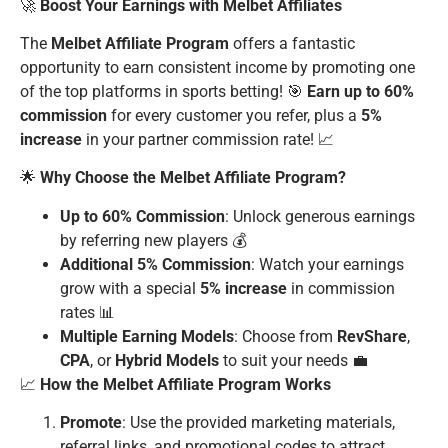
🚀
Boost Your Earnings with Melbet Affiliates
The
Melbet Affiliate Program
offers a fantastic
opportunity to earn consistent income by promoting one
of the top platforms in sports betting! 🎯
Earn up to 60%
commission
for every customer you refer, plus a
5%
increase
in your partner commission rate! 📈
🌟
Why Choose the Melbet Affiliate Program?
Up to 60% Commission
: Unlock generous earnings
by referring new players 💰
Additional 5% Commission
: Watch your earnings
grow with a special
5% increase
in commission
rates 📊
Multiple Earning Models
: Choose from
RevShare
,
CPA
, or
Hybrid Models
to suit your needs 💼
📈
How the Melbet Affiliate Program Works
Promote
: Use the provided marketing materials,
referral links, and promotional codes to attract