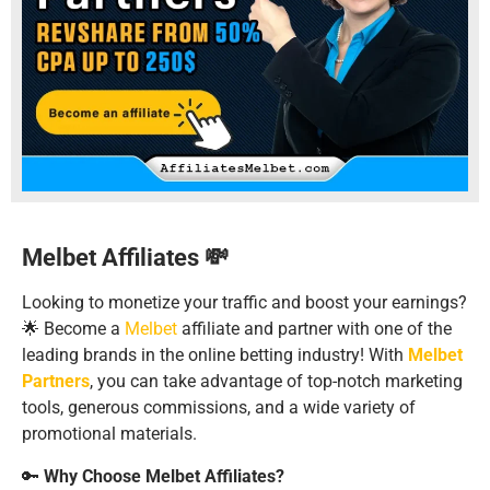
Melbet Affiliates 💸
Looking to monetize your traffic and boost your earnings?
🌟 Become a
Melbet
affiliate and partner with one of the
leading brands in the online betting industry! With
Melbet
Partners
, you can take advantage of top-notch marketing
tools, generous commissions, and a wide variety of
promotional materials.
🔑
Why Choose Melbet Affiliates?