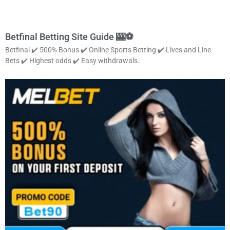
Betfinal Betting Site Guide 🎰⚽️
Betfinal ✔️ 500% Bonus ✔️ Online Sports Betting ✔️ Lives and Line
Bets ✔️ Highest odds ✔️ Easy withdrawals.