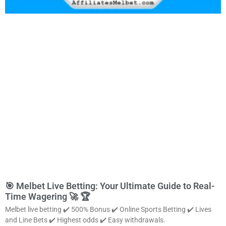
🎯 Melbet Live Betting: Your Ultimate Guide to Real-
Time Wagering 🚀 🏆
Melbet live betting ✔️ 500% Bonus ✔️ Online Sports Betting ✔️ Lives
and Line Bets ✔️ Highest odds ✔️ Easy withdrawals.