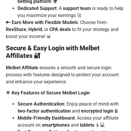
betting platform
🌍
Dedicated Support
: A
support team
is ready to help
you maximize your earnings 🚀
🔑
Earn More with Flexible Models
: Choose from
RevShare
,
Hybrid
, or
CPA deals
to fit your strategy and
boost your income! 📊
Secure & Easy Login with Melbet
Affiliates 🔐
Melbet Affiliate
ensures a smooth and secure login
process with features designed to protect your account
and enhance your experience.
🌟
Key Features of Secure Melbet Login
Secure Authentication
: Enjoy peace of mind with
two-factor authentication
and
encrypted login
🔒
Mobile-Friendly Dashboard
: Access your affiliate
account on
smartphones
and
tablets
📱💻