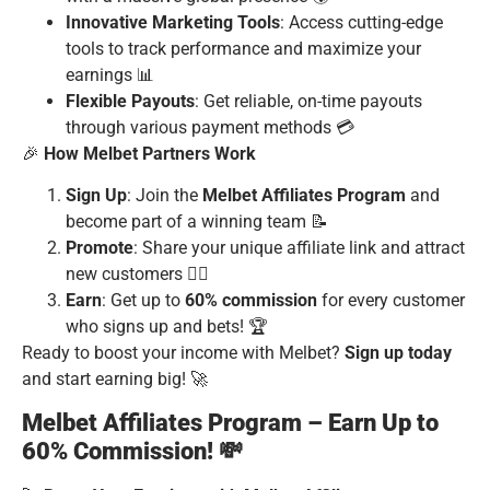
Innovative Marketing Tools
: Access cutting-edge
tools to track performance and maximize your
earnings 📊
Flexible Payouts
: Get reliable, on-time payouts
through various payment methods 💳
🎉
How Melbet Partners Work
Sign Up
: Join the
Melbet Affiliates Program
and
become part of a winning team 📝
Promote
: Share your unique affiliate link and attract
new customers 🏃‍♂️
Earn
: Get up to
60% commission
for every customer
who signs up and bets! 🏆
Ready to boost your income with Melbet?
Sign up today
and start earning big! 🚀
Melbet Affiliates Program – Earn Up to
60% Commission! 💸