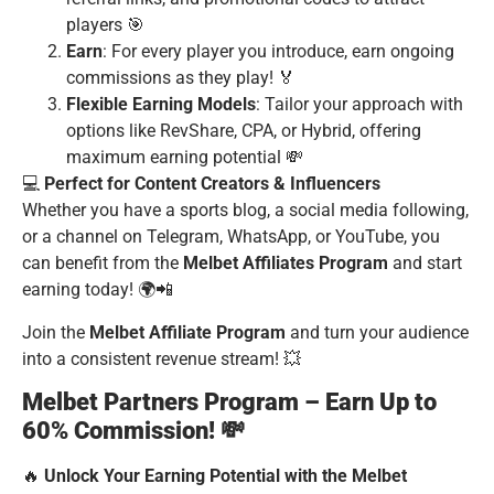
players 🎯
Earn
: For every player you introduce, earn ongoing
commissions as they play! 🏅
Flexible Earning Models
: Tailor your approach with
options like RevShare, CPA, or Hybrid, offering
maximum earning potential 💸
💻
Perfect for Content Creators & Influencers
Whether you have a sports blog, a social media following,
or a channel on Telegram, WhatsApp, or YouTube, you
can benefit from the
Melbet Affiliates Program
and start
earning today! 🌍📲
Join the
Melbet Affiliate Program
and turn your audience
into a consistent revenue stream! 💥
Melbet Partners Program – Earn Up to
60% Commission! 💸
🔥
Unlock Your Earning Potential with the Melbet