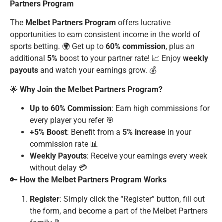
Partners Program
The
Melbet Partners Program
offers lucrative
opportunities to earn consistent income in the world of
sports betting. 🌍 Get up to
60% commission
, plus an
additional
5%
boost to your partner rate! 📈 Enjoy
weekly
payouts
and watch your earnings grow. 💰
🌟
Why Join the Melbet Partners Program?
Up to 60% Commission
: Earn high commissions for
every player you refer 🎯
+5% Boost
: Benefit from a
5% increase
in your
commission rate 📊
Weekly Payouts
: Receive your earnings every week
without delay 💳
🔑
How the Melbet Partners Program Works
Register
: Simply click the “Register” button, fill out
the form, and become a part of the Melbet Partners