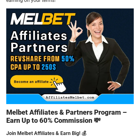
earning on your terms!
Melbet Affiliates & Partners Program –
Earn Up to 60% Commission 💸
Join Melbet Affiliates & Earn Big! 💰