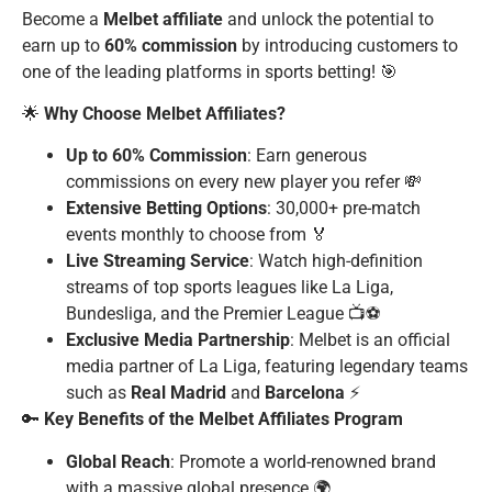
Become a
Melbet affiliate
and unlock the potential to
earn up to
60% commission
by introducing customers to
one of the leading platforms in sports betting! 🎯
🌟
Why Choose Melbet Affiliates?
Up to 60% Commission
: Earn generous
commissions on every new player you refer 💸
Extensive Betting Options
: 30,000+ pre-match
events monthly to choose from 🏅
Live Streaming Service
: Watch high-definition
streams of top sports leagues like La Liga,
Bundesliga, and the Premier League 📺⚽
Exclusive Media Partnership
: Melbet is an official
media partner of La Liga, featuring legendary teams
such as
Real Madrid
and
Barcelona
⚡
🔑
Key Benefits of the Melbet Affiliates Program
Global Reach
: Promote a world-renowned brand
with a massive global presence 🌍