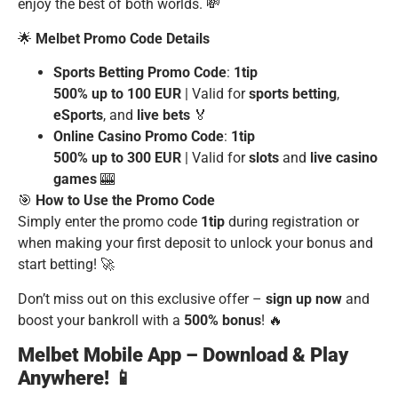
enjoy the best of both worlds. 💸
🌟
Melbet Promo Code Details
Sports Betting Promo Code
:
1tip
500% up to 100 EUR
| Valid for
sports betting
,
eSports
, and
live bets
🏅
Online Casino Promo Code
:
1tip
500% up to 300 EUR
| Valid for
slots
and
live casino
games
🎰
🎯
How to Use the Promo Code
Simply enter the promo code
1tip
during registration or
when making your first deposit to unlock your bonus and
start betting! 🚀
Don’t miss out on this exclusive offer –
sign up now
and
boost your bankroll with a
500% bonus
! 🔥
Melbet Mobile App – Download & Play
Anywhere! 📱