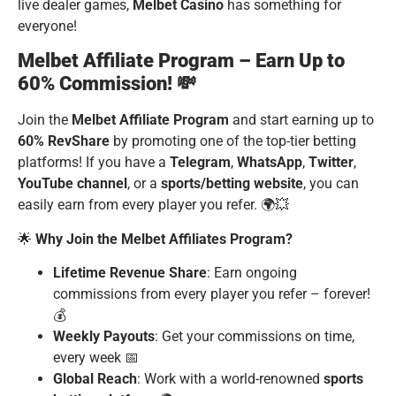
live dealer games,
Melbet Casino
has something for
everyone!
Melbet Affiliate Program – Earn Up to
60% Commission! 💸
Join the
Melbet Affiliate Program
and start earning up to
60% RevShare
by promoting one of the top-tier betting
platforms! If you have a
Telegram
,
WhatsApp
,
Twitter
,
YouTube channel
, or a
sports/betting website
, you can
easily earn from every player you refer. 🌍💥
🌟
Why Join the Melbet Affiliates Program?
Lifetime Revenue Share
: Earn ongoing
commissions from every player you refer – forever!
💰
Weekly Payouts
: Get your commissions on time,
every week 📅
Global Reach
: Work with a world-renowned
sports