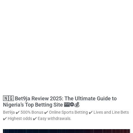
🇳🇬 Bet9ja Review 2025: The Ultimate Guide to
Nigeria’s Top Betting Site 🎰⚽💰
Bet9ja ✔️ 500% Bonus ✔️ Online Sports Betting ✔️ Lives and Line Bets
✔️ Highest odds ✔️ Easy withdrawals.