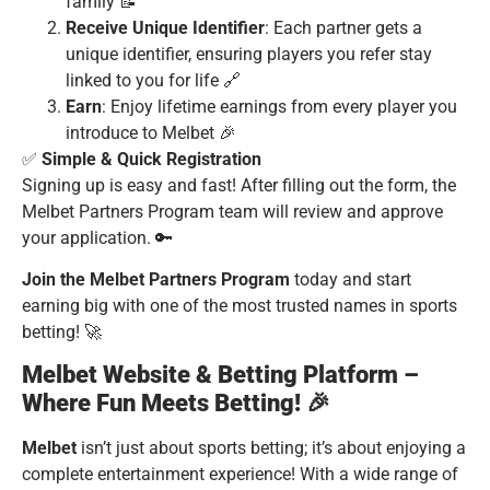
family 📝
Receive Unique Identifier
: Each partner gets a
unique identifier, ensuring players you refer stay
linked to you for life 🔗
Earn
: Enjoy lifetime earnings from every player you
introduce to Melbet 🎉
✅
Simple & Quick Registration
Signing up is easy and fast! After filling out the form, the
Melbet Partners Program team will review and approve
your application. 🔑
Join the Melbet Partners Program
today and start
earning big with one of the most trusted names in sports
betting! 🚀
Melbet Website & Betting Platform –
Where Fun Meets Betting! 🎉
Melbet
isn’t just about sports betting; it’s about enjoying a
complete entertainment experience! With a wide range of