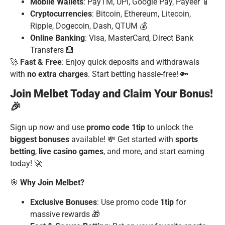
Mobile Wallets
: PayTM, UPI, Google Pay, Payeer 📱
Cryptocurrencies
: Bitcoin, Ethereum, Litecoin,
Ripple, Dogecoin, Dash, QTUM 💰
Online Banking
: Visa, MasterCard, Direct Bank
Transfers 🏦
🚀
Fast & Free
: Enjoy quick deposits and withdrawals
with
no extra charges
. Start betting hassle-free! 🔑
Join Melbet Today and Claim Your Bonus!
🎉
Sign up now and use
promo code 1tip
to unlock the
biggest bonuses
available! 💸 Get started with
sports
betting
,
live casino games
, and more, and start earning
today! 🚀
🎯
Why Join Melbet?
Exclusive Bonuses
: Use promo code
1tip
for
massive rewards 🎁