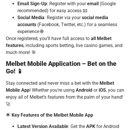
Email Sign-Up
: Register with your
email
(Google
recommended) for easy access 📧
Social Media
: Register via your
social media
accounts
(Facebook, Twitter, etc.) for a seamless
experience 🌐
Once registered, you’ll have full access to
all Melbet
features
, including sports betting, live casino games, and
much more! 🎯
Melbet Mobile Application – Bet on the
Go! 📱
Stay connected and never miss a bet with the
Melbet
Mobile App
! Whether you’re using
Android
or
iOS
, you can
enjoy all of Melbet’s features from the palm of your hand!
🚀
🌟
Key Features of the Melbet Mobile App
Latest Version Available
: Get the
APK
for Android