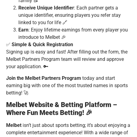
family 📝
Receive Unique Identifier
: Each partner gets a
unique identifier, ensuring players you refer stay
linked to you for life 🔗
Earn
: Enjoy lifetime earnings from every player you
introduce to Melbet 🎉
✅
Simple & Quick Registration
Signing up is easy and fast! After filling out the form, the
Melbet Partners Program team will review and approve
your application. 🔑
Join the Melbet Partners Program
today and start
earning big with one of the most trusted names in sports
betting! 🚀
Melbet Website & Betting Platform –
Where Fun Meets Betting! 🎉
Melbet
isn’t just about sports betting; it’s about enjoying a
complete entertainment experience! With a wide range of