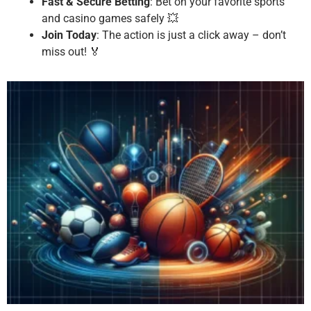
Fast & Secure Betting
: Bet on your favorite sports
and casino games safely 💥
Join Today
: The action is just a click away – don’t
miss out! 🏅