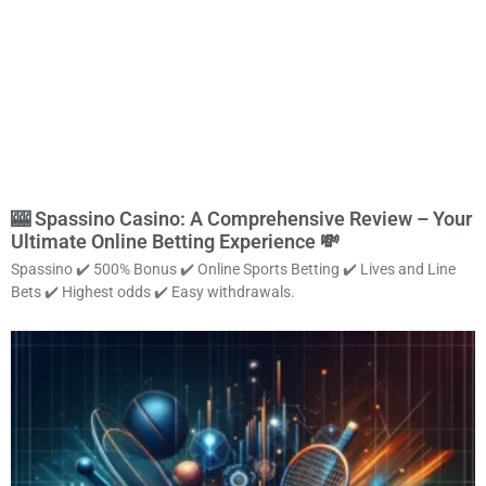
🎰 Spassino Casino: A Comprehensive Review – Your
Ultimate Online Betting Experience 💸
Spassino ✔️ 500% Bonus ✔️ Online Sports Betting ✔️ Lives and Line
Bets ✔️ Highest odds ✔️ Easy withdrawals.