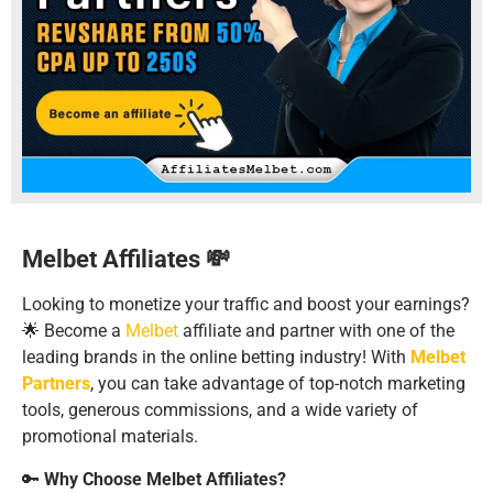
Melbet Affiliates 💸
Looking to monetize your traffic and boost your earnings?
🌟 Become a
Melbet
affiliate and partner with one of the
leading brands in the online betting industry! With
Melbet
Partners
, you can take advantage of top-notch marketing
tools, generous commissions, and a wide variety of
promotional materials.
🔑
Why Choose Melbet Affiliates?