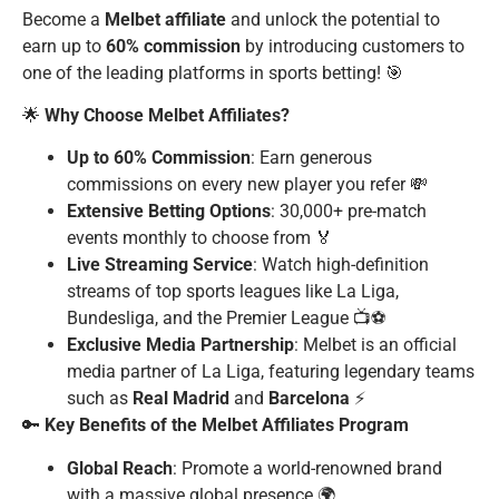
Become a
Melbet affiliate
and unlock the potential to
earn up to
60% commission
by introducing customers to
one of the leading platforms in sports betting! 🎯
🌟
Why Choose Melbet Affiliates?
Up to 60% Commission
: Earn generous
commissions on every new player you refer 💸
Extensive Betting Options
: 30,000+ pre-match
events monthly to choose from 🏅
Live Streaming Service
: Watch high-definition
streams of top sports leagues like La Liga,
Bundesliga, and the Premier League 📺⚽
Exclusive Media Partnership
: Melbet is an official
media partner of La Liga, featuring legendary teams
such as
Real Madrid
and
Barcelona
⚡
🔑
Key Benefits of the Melbet Affiliates Program
Global Reach
: Promote a world-renowned brand
with a massive global presence 🌍