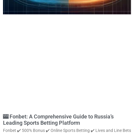
🎰 Fonbet: A Comprehensive Guide to Russia’s
Leading Sports Betting Platform
Fonbet ✔️ 500% Bonus ✔️ Online Sports Betting ✔️ Lives and Line Bets