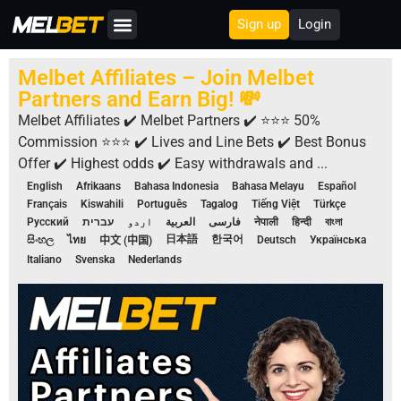
Sign up
Login
About Us
Melbet Affiliates – Join Melbet
Partners and Earn Big! 💸
Melbet Affiliates ✔️ Melbet Partners ✔️ ⭐⭐⭐ 50%
Commission ⭐⭐⭐ ✔️ Lives and Line Bets ✔️ Best Bonus
Offer ✔️ Highest odds ✔️ Easy withdrawals and ...
English
Afrikaans
Bahasa Indonesia
Bahasa Melayu
Español
Français
Kiswahili
Português
Tagalog
Tiếng Việt
Türkçe
Русский
עברית
اردو
العربية
فارسی
नेपाली
हिन्दी
বাংলা
日本語
한국어
සිංහල
Deutsch
Українська
ไทย
中文 (中国)
Italiano
Svenska
Nederlands