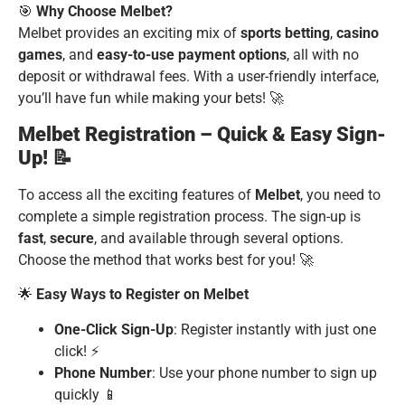
🎯
Why Choose Melbet?
Melbet provides an exciting mix of
sports betting
,
casino
games
, and
easy-to-use payment options
, all with no
deposit or withdrawal fees. With a user-friendly interface,
you’ll have fun while making your bets! 🚀
Melbet Registration – Quick & Easy Sign-
Up! 📝
To access all the exciting features of
Melbet
, you need to
complete a simple registration process. The sign-up is
fast
,
secure
, and available through several options.
Choose the method that works best for you! 🚀
🌟
Easy Ways to Register on Melbet
One-Click Sign-Up
: Register instantly with just one
click! ⚡
Phone Number
: Use your phone number to sign up
quickly 📱