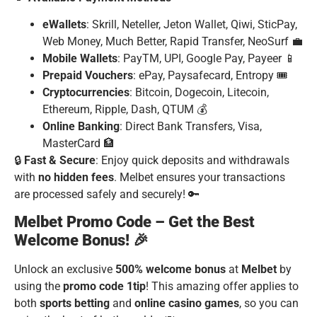
eWallets
: Skrill, Neteller, Jeton Wallet, Qiwi, SticPay,
Web Money, Much Better, Rapid Transfer, NeoSurf 💼
Mobile Wallets
: PayTM, UPI, Google Pay, Payeer 📱
Prepaid Vouchers
: ePay, Paysafecard, Entropy 🎟️
Cryptocurrencies
: Bitcoin, Dogecoin, Litecoin,
Ethereum, Ripple, Dash, QTUM 💰
Online Banking
: Direct Bank Transfers, Visa,
MasterCard 🏦
🔒
Fast & Secure
: Enjoy quick deposits and withdrawals
with
no hidden fees
. Melbet ensures your transactions
are processed safely and securely! 🔑
Melbet Promo Code – Get the Best
Welcome Bonus! 🎉
Unlock an exclusive
500% welcome bonus
at
Melbet
by
using the
promo code
1tip
! This amazing offer applies to
both
sports betting
and
online casino games
, so you can