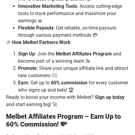
Innovative Marketing Tools
: Access cutting-edge
tools to track performance and maximize your
earnings 📊
Flexible Payouts
: Get reliable, on-time payouts
through various payment methods 💳
🎉
How Melbet Partners Work
Sign Up
: Join the
Melbet Affiliates Program
and
become part of a winning team 📝
Promote
: Share your unique affiliate link and attract
new customers 🏃‍♂️
Earn
: Get up to
60% commission
for every customer
who signs up and bets! 🏆
Ready to boost your income with Melbet?
Sign up today
and start earning big! 🚀
Melbet Affiliates Program – Earn Up to
60% Commission! 💸