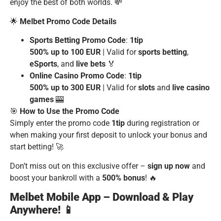
enjoy the best of both worlds. 💸
🌟
Melbet Promo Code Details
Sports Betting Promo Code
:
1tip
500% up to 100 EUR
| Valid for
sports betting
,
eSports
, and
live bets
🏅
Online Casino Promo Code
:
1tip
500% up to 300 EUR
| Valid for
slots
and
live casino
games
🎰
🎯
How to Use the Promo Code
Simply enter the promo code
1tip
during registration or
when making your first deposit to unlock your bonus and
start betting! 🚀
Don’t miss out on this exclusive offer –
sign up now
and
boost your bankroll with a
500% bonus
! 🔥
Melbet Mobile App – Download & Play
Anywhere! 📱