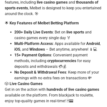
features, including
live casino games
and
thousands of
sports events
, Melbet is designed to keep you entertained
around the clock. 🎯
🌟
Key Features of Melbet Betting Platform
200+ Daily Live Events
: Bet on
live sports
and
casino games every single day 🏅
Multi-Platform Access
: Apps available for
Android
,
iOS
, and
Windows
– Bet anytime, anywhere! 📱💻
15+ Payment Options
: Convenient payment
methods, including
cryptocurrencies
for easy
deposits and withdrawals 💳💰
No Deposit & Withdrawal Fees
: Keep more of your
earnings with no extra fees on transactions 💸
🎲
Live Casino Games
Get in on the action with
hundreds of live casino games
available on the platform. From blackjack to roulette,
enjoy top-quality games in real-time! 🃏🎰