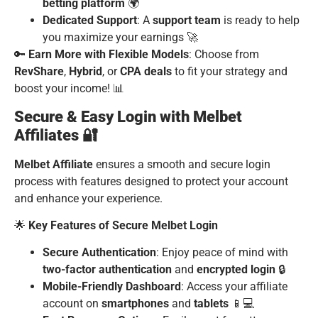
betting platform
🌍
Dedicated Support
: A
support team
is ready to help
you maximize your earnings 🚀
🔑
Earn More with Flexible Models
: Choose from
RevShare
,
Hybrid
, or
CPA deals
to fit your strategy and
boost your income! 📊
Secure & Easy Login with Melbet
Affiliates 🔐
Melbet Affiliate
ensures a smooth and secure login
process with features designed to protect your account
and enhance your experience.
🌟
Key Features of Secure Melbet Login
Secure Authentication
: Enjoy peace of mind with
two-factor authentication
and
encrypted login
🔒
Mobile-Friendly Dashboard
: Access your affiliate
account on
smartphones
and
tablets
📱💻