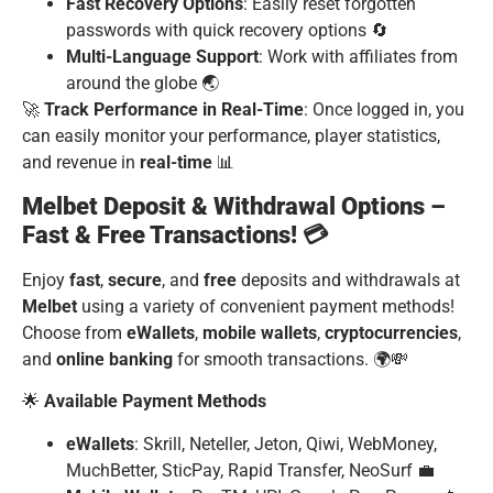
Fast Recovery Options
: Easily reset forgotten
passwords with quick recovery options 🔄
Multi-Language Support
: Work with affiliates from
around the globe 🌏
🚀
Track Performance in Real-Time
: Once logged in, you
can easily monitor your performance, player statistics,
and revenue in
real-time
📊
Melbet Deposit & Withdrawal Options –
Fast & Free Transactions! 💳
Enjoy
fast
,
secure
, and
free
deposits and withdrawals at
Melbet
using a variety of convenient payment methods!
Choose from
eWallets
,
mobile wallets
,
cryptocurrencies
,
and
online banking
for smooth transactions. 🌍💸
🌟
Available Payment Methods
eWallets
: Skrill, Neteller, Jeton, Qiwi, WebMoney,
MuchBetter, SticPay, Rapid Transfer, NeoSurf 💼