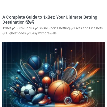
A Complete Guide to 1xBet: Your Ultimate Betting
Destination 🎲💰
1xBet ✔️ 500% Bonus ✔️ Online Sports Betting ✔️ Lives and Line Bets
✔️ Highest odds ✔️ Easy withdrawals.