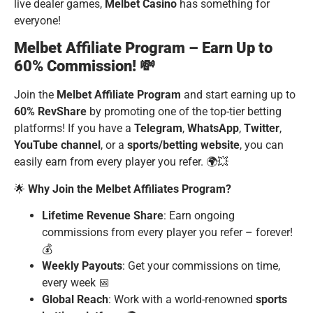
live dealer games,
Melbet Casino
has something for
everyone!
Melbet Affiliate Program – Earn Up to
60% Commission! 💸
Join the
Melbet Affiliate Program
and start earning up to
60% RevShare
by promoting one of the top-tier betting
platforms! If you have a
Telegram
,
WhatsApp
,
Twitter
,
YouTube channel
, or a
sports/betting website
, you can
easily earn from every player you refer. 🌍💥
🌟
Why Join the Melbet Affiliates Program?
Lifetime Revenue Share
: Earn ongoing
commissions from every player you refer – forever!
💰
Weekly Payouts
: Get your commissions on time,
every week 📅
Global Reach
: Work with a world-renowned
sports