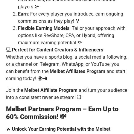
players 🎯
Earn
: For every player you introduce, earn ongoing
commissions as they play! 🏅
Flexible Earning Models
: Tailor your approach with
options like RevShare, CPA, or Hybrid, offering
maximum earning potential 💸
💻
Perfect for Content Creators & Influencers
Whether you have a sports blog, a social media following,
or a channel on Telegram, WhatsApp, or YouTube, you
can benefit from the
Melbet Affiliates Program
and start
earning today! 🌍📲
Join the
Melbet Affiliate Program
and turn your audience
into a consistent revenue stream! 💥
Melbet Partners Program – Earn Up to
60% Commission! 💸
🔥
Unlock Your Earning Potential with the Melbet