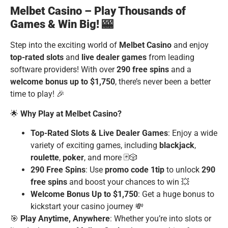
Melbet Casino – Play Thousands of
Games & Win Big! 🎰
Step into the exciting world of
Melbet Casino
and enjoy
top-rated slots
and
live dealer games
from leading
software providers! With over
290 free spins
and a
welcome bonus up to $1,750
, there’s never been a better
time to play! 🎉
🌟
Why Play at Melbet Casino?
Top-Rated Slots & Live Dealer Games
: Enjoy a wide
variety of exciting games, including
blackjack
,
roulette
,
poker
, and more 🃏🎲
290 Free Spins
: Use
promo code 1tip
to unlock
290
free spins
and boost your chances to win 💥
Welcome Bonus Up to $1,750
: Get a huge bonus to
kickstart your casino journey 💸
🎯
Play Anytime, Anywhere
: Whether you’re into slots or