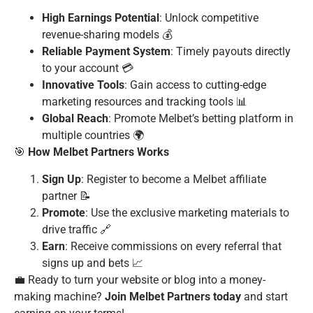
High Earnings Potential
: Unlock competitive
revenue-sharing models 💰
Reliable Payment System
: Timely payouts directly
to your account 💳
Innovative Tools
: Gain access to cutting-edge
marketing resources and tracking tools 📊
Global Reach
: Promote Melbet’s betting platform in
multiple countries 🌍
🎯
How Melbet Partners Works
Sign Up
: Register to become a Melbet affiliate
partner 📝
Promote
: Use the exclusive marketing materials to
drive traffic 🔗
Earn
: Receive commissions on every referral that
signs up and bets 📈
💼 Ready to turn your website or blog into a money-
making machine?
Join Melbet Partners today
and start