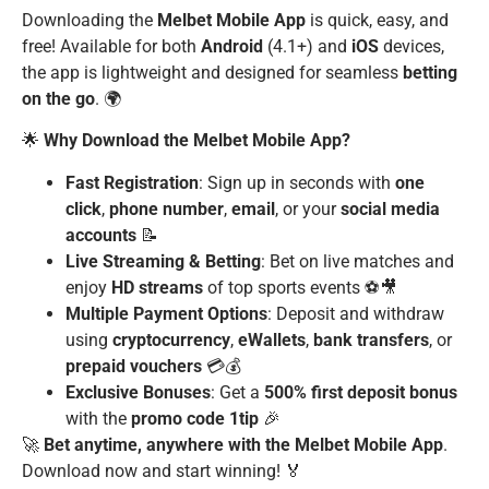
Downloading the
Melbet Mobile App
is quick, easy, and
free! Available for both
Android
(4.1+) and
iOS
devices,
the app is lightweight and designed for seamless
betting
on the go
. 🌍
🌟
Why Download the Melbet Mobile App?
Fast Registration
: Sign up in seconds with
one
click
,
phone number
,
email
, or your
social media
accounts
📝
Live Streaming & Betting
: Bet on live matches and
enjoy
HD streams
of top sports events ⚽🎥
Multiple Payment Options
: Deposit and withdraw
using
cryptocurrency
,
eWallets
,
bank transfers
, or
prepaid vouchers
💳💰
Exclusive Bonuses
: Get a
500% first deposit bonus
with the
promo code 1tip
🎉
🚀
Bet anytime, anywhere with the Melbet Mobile App
.
Download now and start winning! 🏅