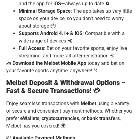
and the app for
iOS
—always up to date 🔄
Minimal Storage Space
: The app takes up very little
space on your device, so you don’t need to worry
about storage 📦
Supports Android 4.1+ & iOS
: Compatible with a
wide range of devices 📲
Full Access
: Bet on your favorite sports, enjoy live
streaming, and more, all after registration 🎯
📥
Download the Melbet Mobile App
today and bet on
your favorite sports anytime, anywhere! 🏅
Melbet Deposit & Withdrawal Options –
Fast & Secure Transactions! 💳
Enjoy seamless transactions with
Melbet
using a variety
of secure and convenient payment methods. Whether you
prefer
eWallets
,
cryptocurrencies
, or
bank transfers
,
Melbet has you covered! 🌍
💸
Available Payment Methods