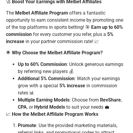
🚀
Boost Your Earnings with Melbet Affiliates
The
Melbet Affiliate Program
offers a fantastic
opportunity to earn consistent income by promoting one
of the top platforms in sports betting! 🎯
Earn up to 60%
commission
for every customer you refer, plus a
5%
increase
in your partner commission rate! 📈
🌟
Why Choose the Melbet Affiliate Program?
Up to 60% Commission
: Unlock generous earnings
by referring new players 💰
Additional 5% Commission
: Watch your earnings
grow with a special
5% increase
in commission
rates 📊
Multiple Earning Models
: Choose from
RevShare
,
CPA
, or
Hybrid Models
to suit your needs 💼
📈
How the Melbet Affiliate Program Works
Promote
: Use the provided marketing materials,
referral links, and promotional codes to attract