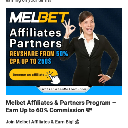
earning on your terms!
Melbet Affiliates & Partners Program –
Earn Up to 60% Commission 💸
Join Melbet Affiliates & Earn Big! 💰