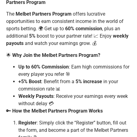
Partners Program
The
Melbet Partners Program
offers lucrative
opportunities to earn consistent income in the world of
sports betting. 🌍 Get up to
60% commission
, plus an
additional
5%
boost to your partner rate! 📈 Enjoy
weekly
payouts
and watch your earnings grow. 💰
🌟
Why Join the Melbet Partners Program?
Up to 60% Commission
: Earn high commissions for
every player you refer 🎯
+5% Boost
: Benefit from a
5% increase
in your
commission rate 📊
Weekly Payouts
: Receive your earnings every week
without delay 💳
🔑
How the Melbet Partners Program Works
Register
: Simply click the “Register” button, fill out
the form, and become a part of the Melbet Partners