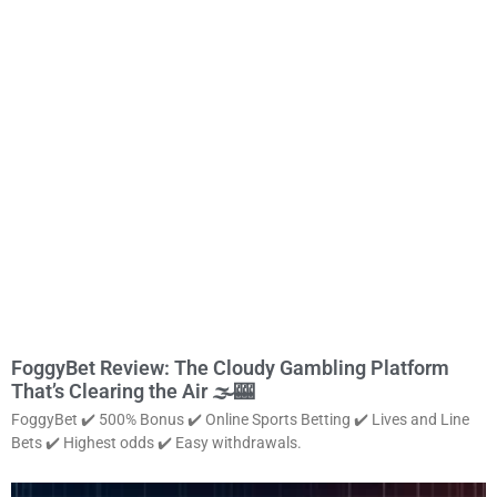
FoggyBet Review: The Cloudy Gambling Platform
That’s Clearing the Air 🌫️🎰
FoggyBet ✔️ 500% Bonus ✔️ Online Sports Betting ✔️ Lives and Line
Bets ✔️ Highest odds ✔️ Easy withdrawals.