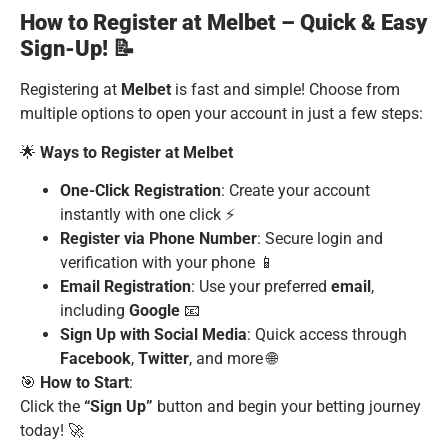
How to Register at Melbet – Quick & Easy
Sign-Up! 📝
Registering at
Melbet
is fast and simple! Choose from
multiple options to open your account in just a few steps:
🌟
Ways to Register at Melbet
One-Click Registration
: Create your account
instantly with one click ⚡
Register via Phone Number
: Secure login and
verification with your phone 📱
Email Registration
: Use your preferred
email
,
including
Google
📧
Sign Up with Social Media
: Quick access through
Facebook
,
Twitter
, and more 🌐
🎯
How to Start
:
Click the
“Sign Up”
button and begin your betting journey
today! 🚀