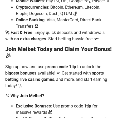
Mobile Wallets
: PayTM, UPI, Google Pay, Payeer 📱
Cryptocurrencies
: Bitcoin, Ethereum, Litecoin,
Ripple, Dogecoin, Dash, QTUM 💰
Online Banking
: Visa, MasterCard, Direct Bank
Transfers 🏦
🚀
Fast & Free
: Enjoy quick deposits and withdrawals
with
no extra charges
. Start betting hassle-free! 🔑
Join Melbet Today and Claim Your Bonus!
🎉
Sign up now and use
promo code 1tip
to unlock the
biggest bonuses
available! 💸 Get started with
sports
betting
,
live casino games
, and more, and start earning
today! 🚀
🎯
Why Join Melbet?
Exclusive Bonuses
: Use promo code
1tip
for
massive rewards 🎁