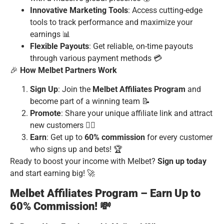
Innovative Marketing Tools
: Access cutting-edge
tools to track performance and maximize your
earnings 📊
Flexible Payouts
: Get reliable, on-time payouts
through various payment methods 💳
🎉
How Melbet Partners Work
Sign Up
: Join the
Melbet Affiliates Program
and
become part of a winning team 📝
Promote
: Share your unique affiliate link and attract
new customers 🏃‍♂️
Earn
: Get up to
60% commission
for every customer
who signs up and bets! 🏆
Ready to boost your income with Melbet?
Sign up today
and start earning big! 🚀
Melbet Affiliates Program – Earn Up to
60% Commission! 💸