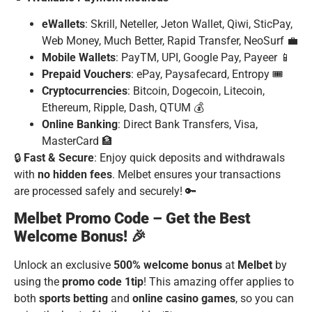
eWallets
: Skrill, Neteller, Jeton Wallet, Qiwi, SticPay,
Web Money, Much Better, Rapid Transfer, NeoSurf 💼
Mobile Wallets
: PayTM, UPI, Google Pay, Payeer 📱
Prepaid Vouchers
: ePay, Paysafecard, Entropy 🎟️
Cryptocurrencies
: Bitcoin, Dogecoin, Litecoin,
Ethereum, Ripple, Dash, QTUM 💰
Online Banking
: Direct Bank Transfers, Visa,
MasterCard 🏦
🔒
Fast & Secure
: Enjoy quick deposits and withdrawals
with
no hidden fees
. Melbet ensures your transactions
are processed safely and securely! 🔑
Melbet Promo Code – Get the Best
Welcome Bonus! 🎉
Unlock an exclusive
500% welcome bonus
at
Melbet
by
using the
promo code
1tip
! This amazing offer applies to
both
sports betting
and
online casino games
, so you can