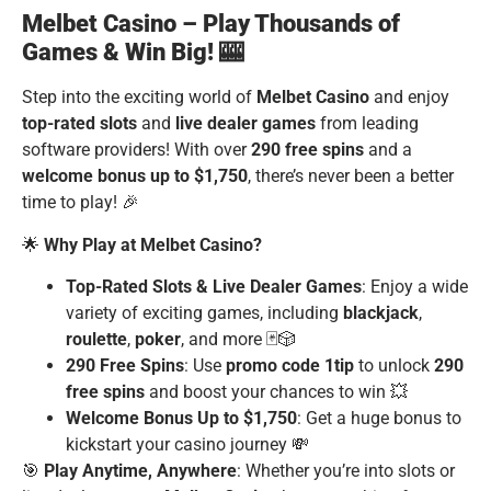
Melbet Casino – Play Thousands of
Games & Win Big! 🎰
Step into the exciting world of
Melbet Casino
and enjoy
top-rated slots
and
live dealer games
from leading
software providers! With over
290 free spins
and a
welcome bonus up to $1,750
, there’s never been a better
time to play! 🎉
🌟
Why Play at Melbet Casino?
Top-Rated Slots & Live Dealer Games
: Enjoy a wide
variety of exciting games, including
blackjack
,
roulette
,
poker
, and more 🃏🎲
290 Free Spins
: Use
promo code 1tip
to unlock
290
free spins
and boost your chances to win 💥
Welcome Bonus Up to $1,750
: Get a huge bonus to
kickstart your casino journey 💸
🎯
Play Anytime, Anywhere
: Whether you’re into slots or