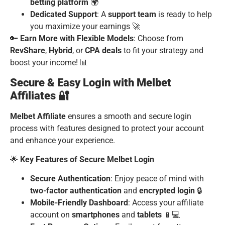
betting platform
🌍
Dedicated Support
: A
support team
is ready to help
you maximize your earnings 🚀
🔑
Earn More with Flexible Models
: Choose from
RevShare
,
Hybrid
, or
CPA deals
to fit your strategy and
boost your income! 📊
Secure & Easy Login with Melbet
Affiliates 🔐
Melbet Affiliate
ensures a smooth and secure login
process with features designed to protect your account
and enhance your experience.
🌟
Key Features of Secure Melbet Login
Secure Authentication
: Enjoy peace of mind with
two-factor authentication
and
encrypted login
🔒
Mobile-Friendly Dashboard
: Access your affiliate
account on
smartphones
and
tablets
📱💻