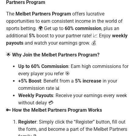
Partners Program
The
Melbet Partners Program
offers lucrative
opportunities to earn consistent income in the world of
sports betting. 🌍 Get up to
60% commission
, plus an
additional
5%
boost to your partner rate! 📈 Enjoy
weekly
payouts
and watch your earnings grow. 💰
🌟
Why Join the Melbet Partners Program?
Up to 60% Commission
: Earn high commissions for
every player you refer 🎯
+5% Boost
: Benefit from a
5% increase
in your
commission rate 📊
Weekly Payouts
: Receive your earnings every week
without delay 💳
🔑
How the Melbet Partners Program Works
Register
: Simply click the “Register” button, fill out
the form, and become a part of the Melbet Partners