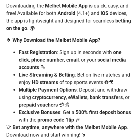
Downloading the
Melbet Mobile App
is quick, easy, and
free! Available for both
Android
(4.1+) and
iOS
devices,
the app is lightweight and designed for seamless
betting
on the go
. 🌍
🌟
Why Download the Melbet Mobile App?
Fast Registration
: Sign up in seconds with
one
click
,
phone number
,
email
, or your
social media
accounts
📝
Live Streaming & Betting
: Bet on live matches and
enjoy
HD streams
of top sports events ⚽🎥
Multiple Payment Options
: Deposit and withdraw
using
cryptocurrency
,
eWallets
,
bank transfers
, or
prepaid vouchers
💳💰
Exclusive Bonuses
: Get a
500% first deposit bonus
with the
promo code 1tip
🎉
🚀
Bet anytime, anywhere with the Melbet Mobile App
.
Download now and start winning! 🏅