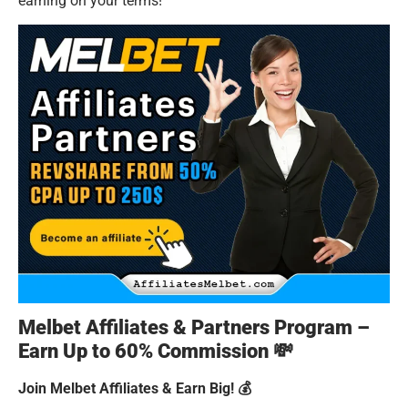
earning on your terms!
Melbet Affiliates & Partners Program –
Earn Up to 60% Commission 💸
Join Melbet Affiliates & Earn Big! 💰