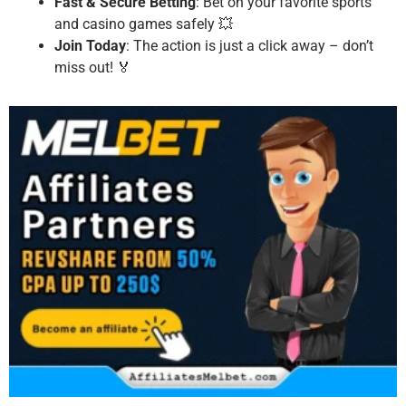
Fast & Secure Betting
: Bet on your favorite sports
and casino games safely 💥
Join Today
: The action is just a click away – don’t
miss out! 🏅