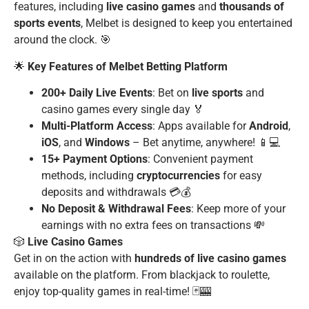
features, including
live casino games
and
thousands of
sports events
, Melbet is designed to keep you entertained
around the clock. 🎯
🌟
Key Features of Melbet Betting Platform
200+ Daily Live Events
: Bet on
live sports
and
casino games every single day 🏅
Multi-Platform Access
: Apps available for
Android
,
iOS
, and
Windows
– Bet anytime, anywhere! 📱💻
15+ Payment Options
: Convenient payment
methods, including
cryptocurrencies
for easy
deposits and withdrawals 💳💰
No Deposit & Withdrawal Fees
: Keep more of your
earnings with no extra fees on transactions 💸
🎲
Live Casino Games
Get in on the action with
hundreds of live casino games
available on the platform. From blackjack to roulette,
enjoy top-quality games in real-time! 🃏🎰