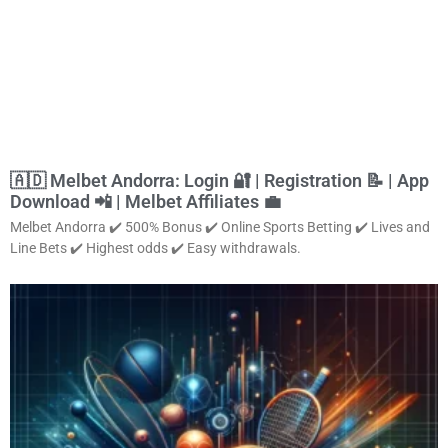
🇦🇩 Melbet Andorra: Login 🔐 | Registration 📝 | App
Download 📲 | Melbet Affiliates 💼
Melbet Andorra ✔️ 500% Bonus ✔️ Online Sports Betting ✔️ Lives and
Line Bets ✔️ Highest odds ✔️ Easy withdrawals.