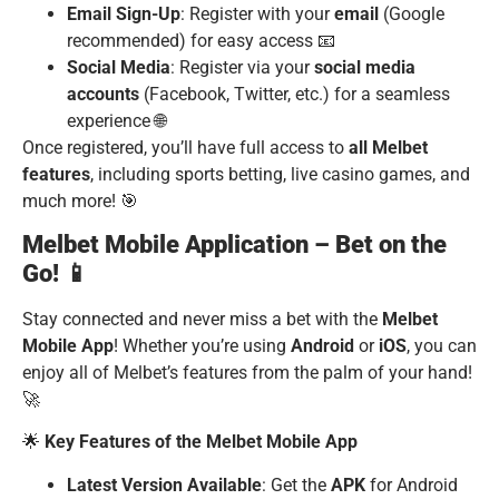
Email Sign-Up
: Register with your
email
(Google
recommended) for easy access 📧
Social Media
: Register via your
social media
accounts
(Facebook, Twitter, etc.) for a seamless
experience 🌐
Once registered, you’ll have full access to
all Melbet
features
, including sports betting, live casino games, and
much more! 🎯
Melbet Mobile Application – Bet on the
Go! 📱
Stay connected and never miss a bet with the
Melbet
Mobile App
! Whether you’re using
Android
or
iOS
, you can
enjoy all of Melbet’s features from the palm of your hand!
🚀
🌟
Key Features of the Melbet Mobile App
Latest Version Available
: Get the
APK
for Android