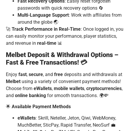
Fast Recovery Options
: Easily reset forgotten
passwords with quick recovery options 🔄
Multi-Language Support
: Work with affiliates from
around the globe 🌏
🚀
Track Performance in Real-Time
: Once logged in, you
can easily monitor your performance, player statistics,
and revenue in
real-time
📊
Melbet Deposit & Withdrawal Options –
Fast & Free Transactions! 💳
Enjoy
fast
,
secure
, and
free
deposits and withdrawals at
Melbet
using a variety of convenient payment methods!
Choose from
eWallets
,
mobile wallets
,
cryptocurrencies
,
and
online banking
for smooth transactions. 🌍💸
🌟
Available Payment Methods
eWallets
: Skrill, Neteller, Jeton, Qiwi, WebMoney,
MuchBetter, SticPay, Rapid Transfer, NeoSurf 💼