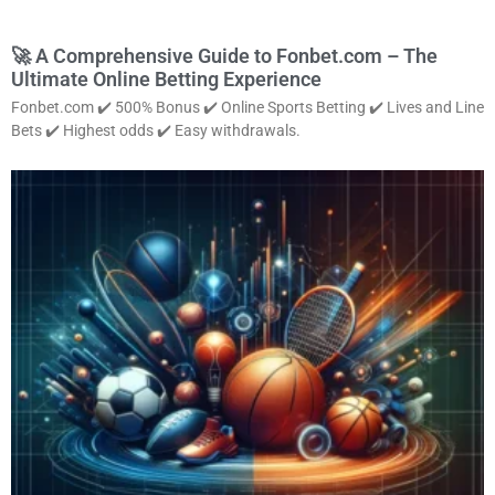
🚀 A Comprehensive Guide to Fonbet.com – The
Ultimate Online Betting Experience
Fonbet.com ✔️ 500% Bonus ✔️ Online Sports Betting ✔️ Lives and Line
Bets ✔️ Highest odds ✔️ Easy withdrawals.