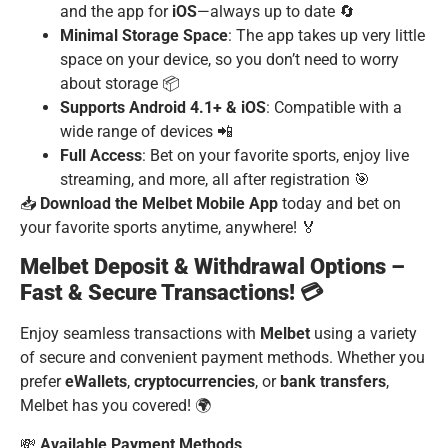
and the app for
iOS
—always up to date 🔄
Minimal Storage Space
: The app takes up very little
space on your device, so you don’t need to worry
about storage 📦
Supports Android 4.1+ & iOS
: Compatible with a
wide range of devices 📲
Full Access
: Bet on your favorite sports, enjoy live
streaming, and more, all after registration 🎯
📥
Download the Melbet Mobile App
today and bet on
your favorite sports anytime, anywhere! 🏅
Melbet Deposit & Withdrawal Options –
Fast & Secure Transactions! 💳
Enjoy seamless transactions with
Melbet
using a variety
of secure and convenient payment methods. Whether you
prefer
eWallets
,
cryptocurrencies
, or
bank transfers
,
Melbet has you covered! 🌍
💸
Available Payment Methods