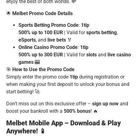
enjoy the best of both worlds. 💸
🌟
Melbet Promo Code Details
Sports Betting Promo Code
:
1tip
500% up to 100 EUR
| Valid for
sports betting
,
eSports
, and
live bets
🏅
Online Casino Promo Code
:
1tip
500% up to 300 EUR
| Valid for
slots
and
live casino
games
🎰
🎯
How to Use the Promo Code
Simply enter the promo code
1tip
during registration or
when making your first deposit to unlock your bonus and
start betting! 🚀
Don’t miss out on this exclusive offer –
sign up now
and
boost your bankroll with a
500% bonus
! 🔥
Melbet Mobile App – Download & Play
Anywhere! 📱