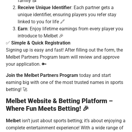
family 📝
Receive Unique Identifier
: Each partner gets a
unique identifier, ensuring players you refer stay
linked to you for life 🔗
Earn
: Enjoy lifetime earnings from every player you
introduce to Melbet 🎉
✅
Simple & Quick Registration
Signing up is easy and fast! After filling out the form, the
Melbet Partners Program team will review and approve
your application. 🔑
Join the Melbet Partners Program
today and start
earning big with one of the most trusted names in sports
betting! 🚀
Melbet Website & Betting Platform –
Where Fun Meets Betting! 🎉
Melbet
isn’t just about sports betting; it’s about enjoying a
complete entertainment experience! With a wide range of