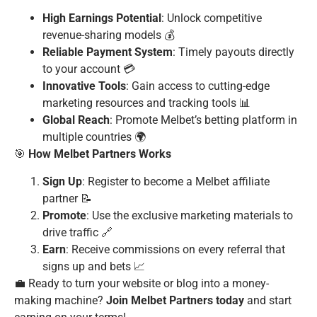
High Earnings Potential
: Unlock competitive
revenue-sharing models 💰
Reliable Payment System
: Timely payouts directly
to your account 💳
Innovative Tools
: Gain access to cutting-edge
marketing resources and tracking tools 📊
Global Reach
: Promote Melbet’s betting platform in
multiple countries 🌍
🎯
How Melbet Partners Works
Sign Up
: Register to become a Melbet affiliate
partner 📝
Promote
: Use the exclusive marketing materials to
drive traffic 🔗
Earn
: Receive commissions on every referral that
signs up and bets 📈
💼 Ready to turn your website or blog into a money-
making machine?
Join Melbet Partners today
and start