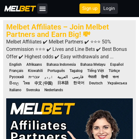
Sign up
Login
About Us
Melbet Affiliates – Join Melbet
Partners and Earn Big! 💸
Melbet Affiliates ✔️ Melbet Partners ✔️ ⭐⭐⭐ 50%
Commission ⭐⭐⭐ ✔️ Lives and Line Bets ✔️ Best Bonus
Offer ✔️ Highest odds ✔️ Easy withdrawals and ...
English
Afrikaans
Bahasa Indonesia
Bahasa Melayu
Español
Français
Kiswahili
Português
Tagalog
Tiếng Việt
Türkçe
Русский
עברית
اردو
العربية
فارسی
नेपाली
हिन्दी
বাংলা
日本語
한국어
සිංහල
Deutsch
Українська
ไทย
中文 (中国)
Italiano
Svenska
Nederlands