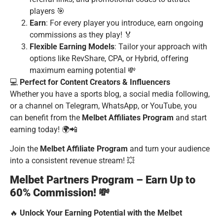
players 🎯
Earn
: For every player you introduce, earn ongoing
commissions as they play! 🏅
Flexible Earning Models
: Tailor your approach with
options like RevShare, CPA, or Hybrid, offering
maximum earning potential 💸
💻
Perfect for Content Creators & Influencers
Whether you have a sports blog, a social media following,
or a channel on Telegram, WhatsApp, or YouTube, you
can benefit from the
Melbet Affiliates Program
and start
earning today! 🌍📲
Join the
Melbet Affiliate Program
and turn your audience
into a consistent revenue stream! 💥
Melbet Partners Program – Earn Up to
60% Commission! 💸
🔥
Unlock Your Earning Potential with the Melbet