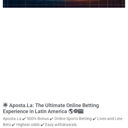
🌟 Aposta.La: The Ultimate Online Betting
Experience in Latin America 🌎⚽🎰
Aposta.La ✔️ 500% Bonus ✔️ Online Sports Betting ✔️ Lives and Line
Bets ✔️ Highest odds ✔️ Easy withdrawals.