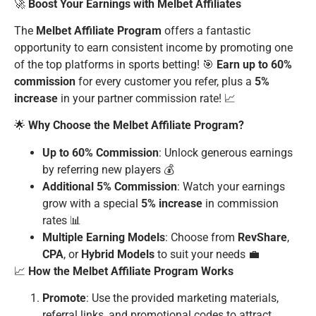
🚀
Boost Your Earnings with Melbet Affiliates
The
Melbet Affiliate Program
offers a fantastic
opportunity to earn consistent income by promoting one
of the top platforms in sports betting! 🎯
Earn up to 60%
commission
for every customer you refer, plus a
5%
increase
in your partner commission rate! 📈
🌟
Why Choose the Melbet Affiliate Program?
Up to 60% Commission
: Unlock generous earnings
by referring new players 💰
Additional 5% Commission
: Watch your earnings
grow with a special
5% increase
in commission
rates 📊
Multiple Earning Models
: Choose from
RevShare
,
CPA
, or
Hybrid Models
to suit your needs 💼
📈
How the Melbet Affiliate Program Works
Promote
: Use the provided marketing materials,
referral links, and promotional codes to attract