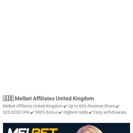
🇬🇧 Melbet Affiliates United Kingdom
Melbet Affiliates United Kingdom ✔️ Up to 60% Revenue Share ✔️
$25-$250 CPA ✔️ 500% Bonus ✔️ Highest odds ✔️ Easy withdrawals.