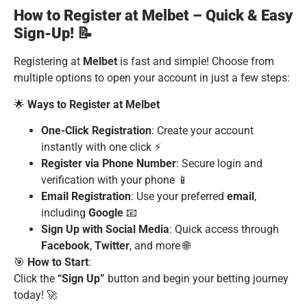
How to Register at Melbet – Quick & Easy
Sign-Up! 📝
Registering at
Melbet
is fast and simple! Choose from
multiple options to open your account in just a few steps:
🌟
Ways to Register at Melbet
One-Click Registration
: Create your account
instantly with one click ⚡
Register via Phone Number
: Secure login and
verification with your phone 📱
Email Registration
: Use your preferred
email
,
including
Google
📧
Sign Up with Social Media
: Quick access through
Facebook
,
Twitter
, and more 🌐
🎯
How to Start
:
Click the
“Sign Up”
button and begin your betting journey
today! 🚀