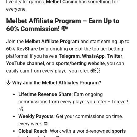
live dealer games,
Melbet Casino
has something for
everyone!
Melbet Affiliate Program – Earn Up to
60% Commission! 💸
Join the
Melbet Affiliate Program
and start earning up to
60% RevShare
by promoting one of the top-tier betting
platforms! If you have a
Telegram
,
WhatsApp
,
Twitter
,
YouTube channel
, or a
sports/betting website
, you can
easily earn from every player you refer. 🌍💥
🌟
Why Join the Melbet Affiliates Program?
Lifetime Revenue Share
: Earn ongoing
commissions from every player you refer – forever!
💰
Weekly Payouts
: Get your commissions on time,
every week 📅
Global Reach
: Work with a world-renowned
sports