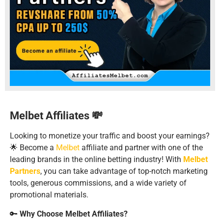
Melbet Affiliates 💸
Looking to monetize your traffic and boost your earnings?
🌟 Become a
Melbet
affiliate and partner with one of the
leading brands in the online betting industry! With
Melbet
Partners
, you can take advantage of top-notch marketing
tools, generous commissions, and a wide variety of
promotional materials.
🔑
Why Choose Melbet Affiliates?