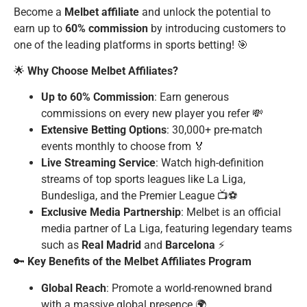
Become a
Melbet affiliate
and unlock the potential to
earn up to
60% commission
by introducing customers to
one of the leading platforms in sports betting! 🎯
🌟
Why Choose Melbet Affiliates?
Up to 60% Commission
: Earn generous
commissions on every new player you refer 💸
Extensive Betting Options
: 30,000+ pre-match
events monthly to choose from 🏅
Live Streaming Service
: Watch high-definition
streams of top sports leagues like La Liga,
Bundesliga, and the Premier League 📺⚽
Exclusive Media Partnership
: Melbet is an official
media partner of La Liga, featuring legendary teams
such as
Real Madrid
and
Barcelona
⚡
🔑
Key Benefits of the Melbet Affiliates Program
Global Reach
: Promote a world-renowned brand
with a massive global presence 🌍