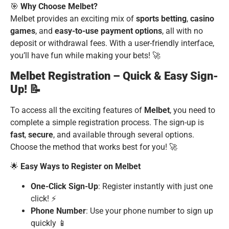
🎯
Why Choose Melbet?
Melbet provides an exciting mix of
sports betting
,
casino
games
, and
easy-to-use payment options
, all with no
deposit or withdrawal fees. With a user-friendly interface,
you’ll have fun while making your bets! 🚀
Melbet Registration – Quick & Easy Sign-
Up! 📝
To access all the exciting features of
Melbet
, you need to
complete a simple registration process. The sign-up is
fast
,
secure
, and available through several options.
Choose the method that works best for you! 🚀
🌟
Easy Ways to Register on Melbet
One-Click Sign-Up
: Register instantly with just one
click! ⚡
Phone Number
: Use your phone number to sign up
quickly 📱