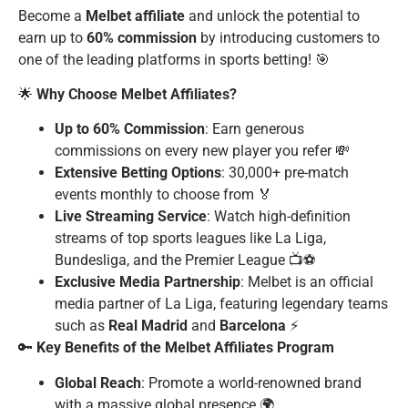
Become a
Melbet affiliate
and unlock the potential to
earn up to
60% commission
by introducing customers to
one of the leading platforms in sports betting! 🎯
🌟
Why Choose Melbet Affiliates?
Up to 60% Commission
: Earn generous
commissions on every new player you refer 💸
Extensive Betting Options
: 30,000+ pre-match
events monthly to choose from 🏅
Live Streaming Service
: Watch high-definition
streams of top sports leagues like La Liga,
Bundesliga, and the Premier League 📺⚽
Exclusive Media Partnership
: Melbet is an official
media partner of La Liga, featuring legendary teams
such as
Real Madrid
and
Barcelona
⚡
🔑
Key Benefits of the Melbet Affiliates Program
Global Reach
: Promote a world-renowned brand
with a massive global presence 🌍