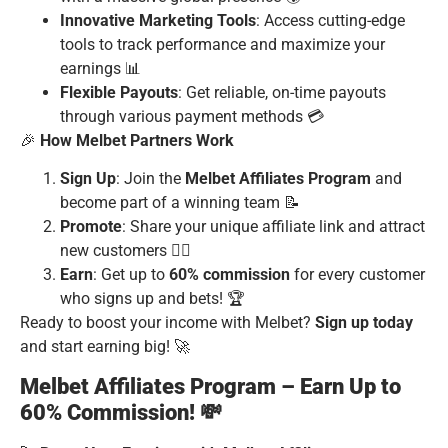
Innovative Marketing Tools
: Access cutting-edge
tools to track performance and maximize your
earnings 📊
Flexible Payouts
: Get reliable, on-time payouts
through various payment methods 💳
🎉
How Melbet Partners Work
Sign Up
: Join the
Melbet Affiliates Program
and
become part of a winning team 📝
Promote
: Share your unique affiliate link and attract
new customers 🏃‍♂️
Earn
: Get up to
60% commission
for every customer
who signs up and bets! 🏆
Ready to boost your income with Melbet?
Sign up today
and start earning big! 🚀
Melbet Affiliates Program – Earn Up to
60% Commission! 💸