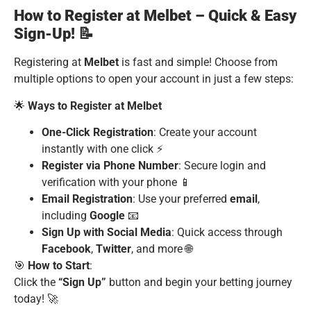
How to Register at Melbet – Quick & Easy
Sign-Up! 📝
Registering at
Melbet
is fast and simple! Choose from
multiple options to open your account in just a few steps:
🌟
Ways to Register at Melbet
One-Click Registration
: Create your account
instantly with one click ⚡
Register via Phone Number
: Secure login and
verification with your phone 📱
Email Registration
: Use your preferred
email
,
including
Google
📧
Sign Up with Social Media
: Quick access through
Facebook
,
Twitter
, and more 🌐
🎯
How to Start
:
Click the
“Sign Up”
button and begin your betting journey
today! 🚀