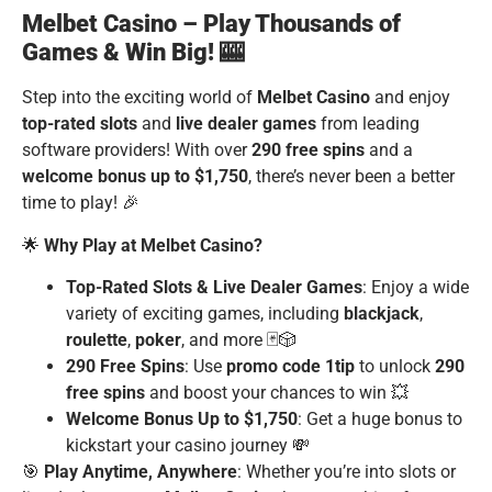
Melbet Casino – Play Thousands of
Games & Win Big! 🎰
Step into the exciting world of
Melbet Casino
and enjoy
top-rated slots
and
live dealer games
from leading
software providers! With over
290 free spins
and a
welcome bonus up to $1,750
, there’s never been a better
time to play! 🎉
🌟
Why Play at Melbet Casino?
Top-Rated Slots & Live Dealer Games
: Enjoy a wide
variety of exciting games, including
blackjack
,
roulette
,
poker
, and more 🃏🎲
290 Free Spins
: Use
promo code 1tip
to unlock
290
free spins
and boost your chances to win 💥
Welcome Bonus Up to $1,750
: Get a huge bonus to
kickstart your casino journey 💸
🎯
Play Anytime, Anywhere
: Whether you’re into slots or