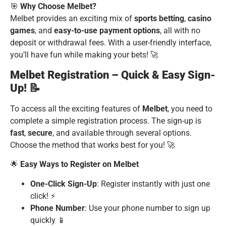
🎯
Why Choose Melbet?
Melbet provides an exciting mix of
sports betting
,
casino
games
, and
easy-to-use payment options
, all with no
deposit or withdrawal fees. With a user-friendly interface,
you’ll have fun while making your bets! 🚀
Melbet Registration – Quick & Easy Sign-
Up! 📝
To access all the exciting features of
Melbet
, you need to
complete a simple registration process. The sign-up is
fast
,
secure
, and available through several options.
Choose the method that works best for you! 🚀
🌟
Easy Ways to Register on Melbet
One-Click Sign-Up
: Register instantly with just one
click! ⚡
Phone Number
: Use your phone number to sign up
quickly 📱