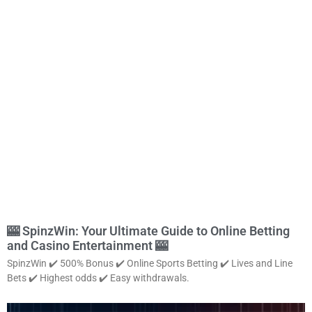
🎰 SpinzWin: Your Ultimate Guide to Online Betting
and Casino Entertainment 🎰
SpinzWin ✔️ 500% Bonus ✔️ Online Sports Betting ✔️ Lives and Line
Bets ✔️ Highest odds ✔️ Easy withdrawals.