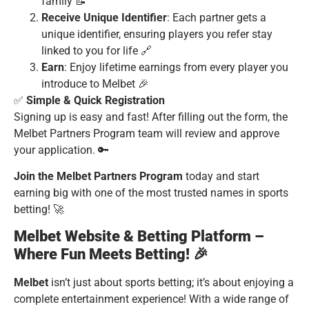
family 📝
Receive Unique Identifier
: Each partner gets a
unique identifier, ensuring players you refer stay
linked to you for life 🔗
Earn
: Enjoy lifetime earnings from every player you
introduce to Melbet 🎉
✅
Simple & Quick Registration
Signing up is easy and fast! After filling out the form, the
Melbet Partners Program team will review and approve
your application. 🔑
Join the Melbet Partners Program
today and start
earning big with one of the most trusted names in sports
betting! 🚀
Melbet Website & Betting Platform –
Where Fun Meets Betting! 🎉
Melbet
isn’t just about sports betting; it’s about enjoying a
complete entertainment experience! With a wide range of