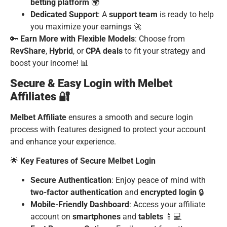
betting platform
🌍
Dedicated Support
: A
support team
is ready to help
you maximize your earnings 🚀
🔑
Earn More with Flexible Models
: Choose from
RevShare
,
Hybrid
, or
CPA deals
to fit your strategy and
boost your income! 📊
Secure & Easy Login with Melbet
Affiliates 🔐
Melbet Affiliate
ensures a smooth and secure login
process with features designed to protect your account
and enhance your experience.
🌟
Key Features of Secure Melbet Login
Secure Authentication
: Enjoy peace of mind with
two-factor authentication
and
encrypted login
🔒
Mobile-Friendly Dashboard
: Access your affiliate
account on
smartphones
and
tablets
📱💻