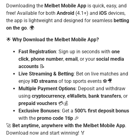
Downloading the
Melbet Mobile App
is quick, easy, and
free! Available for both
Android
(4.1+) and
iOS
devices,
the app is lightweight and designed for seamless
betting
on the go
. 🌍
🌟
Why Download the Melbet Mobile App?
Fast Registration
: Sign up in seconds with
one
click
,
phone number
,
email
, or your
social media
accounts
📝
Live Streaming & Betting
: Bet on live matches and
enjoy
HD streams
of top sports events ⚽🎥
Multiple Payment Options
: Deposit and withdraw
using
cryptocurrency
,
eWallets
,
bank transfers
, or
prepaid vouchers
💳💰
Exclusive Bonuses
: Get a
500% first deposit bonus
with the
promo code 1tip
🎉
🚀
Bet anytime, anywhere with the Melbet Mobile App
.
Download now and start winning! 🏅