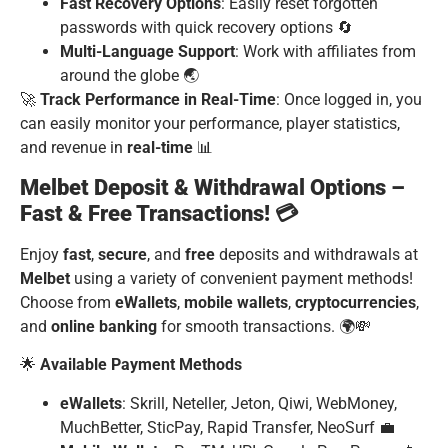
Fast Recovery Options
: Easily reset forgotten
passwords with quick recovery options 🔄
Multi-Language Support
: Work with affiliates from
around the globe 🌏
🚀
Track Performance in Real-Time
: Once logged in, you
can easily monitor your performance, player statistics,
and revenue in
real-time
📊
Melbet Deposit & Withdrawal Options –
Fast & Free Transactions! 💳
Enjoy
fast
,
secure
, and
free
deposits and withdrawals at
Melbet
using a variety of convenient payment methods!
Choose from
eWallets
,
mobile wallets
,
cryptocurrencies
,
and
online banking
for smooth transactions. 🌍💸
🌟
Available Payment Methods
eWallets
: Skrill, Neteller, Jeton, Qiwi, WebMoney,
MuchBetter, SticPay, Rapid Transfer, NeoSurf 💼