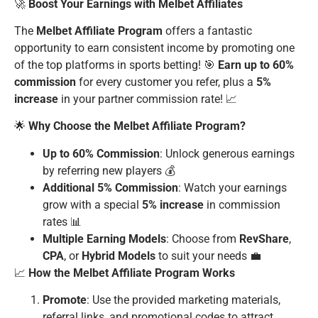
🚀
Boost Your Earnings with Melbet Affiliates
The
Melbet Affiliate Program
offers a fantastic
opportunity to earn consistent income by promoting one
of the top platforms in sports betting! 🎯
Earn up to 60%
commission
for every customer you refer, plus a
5%
increase
in your partner commission rate! 📈
🌟
Why Choose the Melbet Affiliate Program?
Up to 60% Commission
: Unlock generous earnings
by referring new players 💰
Additional 5% Commission
: Watch your earnings
grow with a special
5% increase
in commission
rates 📊
Multiple Earning Models
: Choose from
RevShare
,
CPA
, or
Hybrid Models
to suit your needs 💼
📈
How the Melbet Affiliate Program Works
Promote
: Use the provided marketing materials,
referral links, and promotional codes to attract