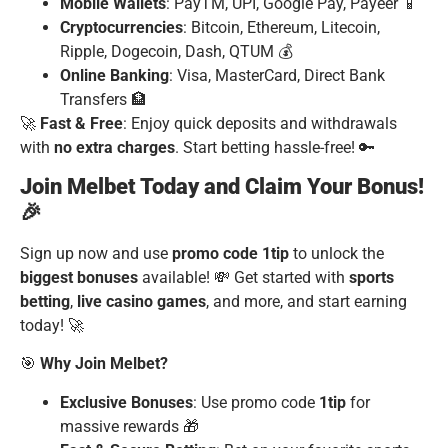
Mobile Wallets
: PayTM, UPI, Google Pay, Payeer 📱
Cryptocurrencies
: Bitcoin, Ethereum, Litecoin,
Ripple, Dogecoin, Dash, QTUM 💰
Online Banking
: Visa, MasterCard, Direct Bank
Transfers 🏦
🚀
Fast & Free
: Enjoy quick deposits and withdrawals
with
no extra charges
. Start betting hassle-free! 🔑
Join Melbet Today and Claim Your Bonus!
🎉
Sign up now and use
promo code 1tip
to unlock the
biggest bonuses
available! 💸 Get started with
sports
betting
,
live casino games
, and more, and start earning
today! 🚀
🎯
Why Join Melbet?
Exclusive Bonuses
: Use promo code
1tip
for
massive rewards 🎁