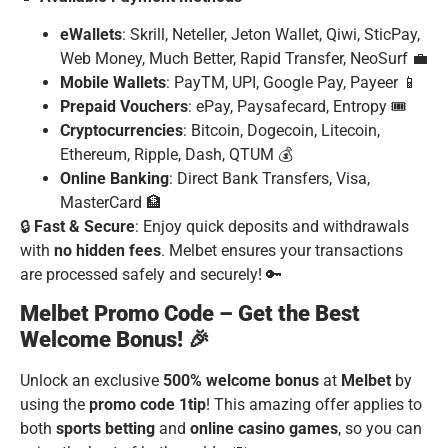
eWallets
: Skrill, Neteller, Jeton Wallet, Qiwi, SticPay,
Web Money, Much Better, Rapid Transfer, NeoSurf 💼
Mobile Wallets
: PayTM, UPI, Google Pay, Payeer 📱
Prepaid Vouchers
: ePay, Paysafecard, Entropy 🎟️
Cryptocurrencies
: Bitcoin, Dogecoin, Litecoin,
Ethereum, Ripple, Dash, QTUM 💰
Online Banking
: Direct Bank Transfers, Visa,
MasterCard 🏦
🔒
Fast & Secure
: Enjoy quick deposits and withdrawals
with
no hidden fees
. Melbet ensures your transactions
are processed safely and securely! 🔑
Melbet Promo Code – Get the Best
Welcome Bonus! 🎉
Unlock an exclusive
500% welcome bonus
at
Melbet
by
using the
promo code
1tip
! This amazing offer applies to
both
sports betting
and
online casino games
, so you can