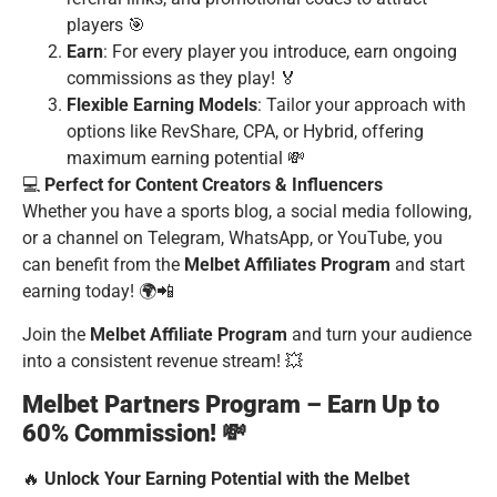
players 🎯
Earn
: For every player you introduce, earn ongoing
commissions as they play! 🏅
Flexible Earning Models
: Tailor your approach with
options like RevShare, CPA, or Hybrid, offering
maximum earning potential 💸
💻
Perfect for Content Creators & Influencers
Whether you have a sports blog, a social media following,
or a channel on Telegram, WhatsApp, or YouTube, you
can benefit from the
Melbet Affiliates Program
and start
earning today! 🌍📲
Join the
Melbet Affiliate Program
and turn your audience
into a consistent revenue stream! 💥
Melbet Partners Program – Earn Up to
60% Commission! 💸
🔥
Unlock Your Earning Potential with the Melbet