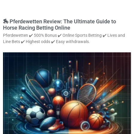
🏇 Pferdewetten Review: The Ultimate Guide to
Horse Racing Betting Online
Pferdewetten ✔️ 500% Bonus ✔️ Online Sports Betting ✔️ Lives and
Line Bets ✔️ Highest odds ✔️ Easy withdrawals.