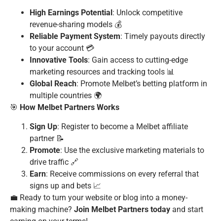
High Earnings Potential
: Unlock competitive
revenue-sharing models 💰
Reliable Payment System
: Timely payouts directly
to your account 💳
Innovative Tools
: Gain access to cutting-edge
marketing resources and tracking tools 📊
Global Reach
: Promote Melbet’s betting platform in
multiple countries 🌍
🎯
How Melbet Partners Works
Sign Up
: Register to become a Melbet affiliate
partner 📝
Promote
: Use the exclusive marketing materials to
drive traffic 🔗
Earn
: Receive commissions on every referral that
signs up and bets 📈
💼 Ready to turn your website or blog into a money-
making machine?
Join Melbet Partners today
and start