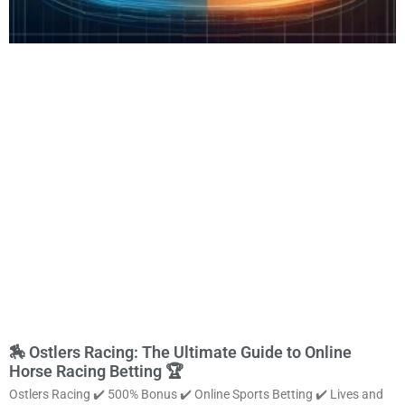
🏇 Ostlers Racing: The Ultimate Guide to Online
Horse Racing Betting 🏆
Ostlers Racing ✔️ 500% Bonus ✔️ Online Sports Betting ✔️ Lives and