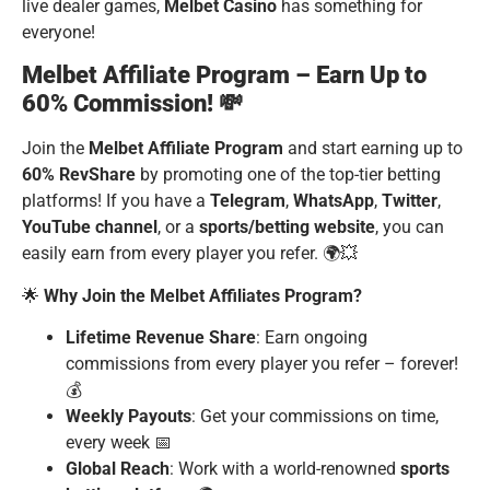
live dealer games,
Melbet Casino
has something for
everyone!
Melbet Affiliate Program – Earn Up to
60% Commission! 💸
Join the
Melbet Affiliate Program
and start earning up to
60% RevShare
by promoting one of the top-tier betting
platforms! If you have a
Telegram
,
WhatsApp
,
Twitter
,
YouTube channel
, or a
sports/betting website
, you can
easily earn from every player you refer. 🌍💥
🌟
Why Join the Melbet Affiliates Program?
Lifetime Revenue Share
: Earn ongoing
commissions from every player you refer – forever!
💰
Weekly Payouts
: Get your commissions on time,
every week 📅
Global Reach
: Work with a world-renowned
sports