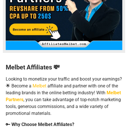
Melbet Affiliates 💸
Looking to monetize your traffic and boost your earnings?
🌟 Become a
Melbet
affiliate and partner with one of the
leading brands in the online betting industry! With
Melbet
Partners
, you can take advantage of top-notch marketing
tools, generous commissions, and a wide variety of
promotional materials.
🔑
Why Choose Melbet Affiliates?