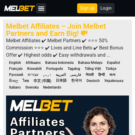
Sign up
Login
About Us
Melbet Affiliates – Join Melbet
Partners and Earn Big! 💸
Melbet Affiliates ✔️ Melbet Partners ✔️ ⭐⭐⭐ 50%
Commission ⭐⭐⭐ ✔️ Lives and Line Bets ✔️ Best Bonus
Offer ✔️ Highest odds ✔️ Easy withdrawals and ...
English
Afrikaans
Bahasa Indonesia
Bahasa Melayu
Español
Français
Kiswahili
Português
Tagalog
Tiếng Việt
Türkçe
Русский
עברית
اردو
العربية
فارسی
नेपाली
हिन्दी
বাংলা
日本語
한국어
සිංහල
Deutsch
Українська
ไทย
中文 (中国)
Italiano
Svenska
Nederlands