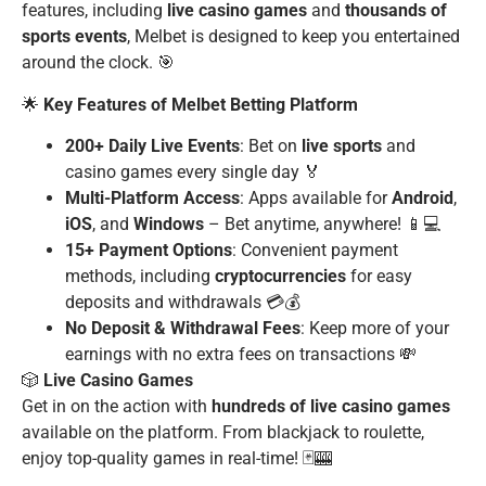
features, including
live casino games
and
thousands of
sports events
, Melbet is designed to keep you entertained
around the clock. 🎯
🌟
Key Features of Melbet Betting Platform
200+ Daily Live Events
: Bet on
live sports
and
casino games every single day 🏅
Multi-Platform Access
: Apps available for
Android
,
iOS
, and
Windows
– Bet anytime, anywhere! 📱💻
15+ Payment Options
: Convenient payment
methods, including
cryptocurrencies
for easy
deposits and withdrawals 💳💰
No Deposit & Withdrawal Fees
: Keep more of your
earnings with no extra fees on transactions 💸
🎲
Live Casino Games
Get in on the action with
hundreds of live casino games
available on the platform. From blackjack to roulette,
enjoy top-quality games in real-time! 🃏🎰