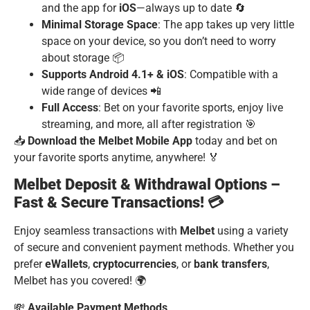
and the app for
iOS
—always up to date 🔄
Minimal Storage Space
: The app takes up very little
space on your device, so you don’t need to worry
about storage 📦
Supports Android 4.1+ & iOS
: Compatible with a
wide range of devices 📲
Full Access
: Bet on your favorite sports, enjoy live
streaming, and more, all after registration 🎯
📥
Download the Melbet Mobile App
today and bet on
your favorite sports anytime, anywhere! 🏅
Melbet Deposit & Withdrawal Options –
Fast & Secure Transactions! 💳
Enjoy seamless transactions with
Melbet
using a variety
of secure and convenient payment methods. Whether you
prefer
eWallets
,
cryptocurrencies
, or
bank transfers
,
Melbet has you covered! 🌍
💸
Available Payment Methods