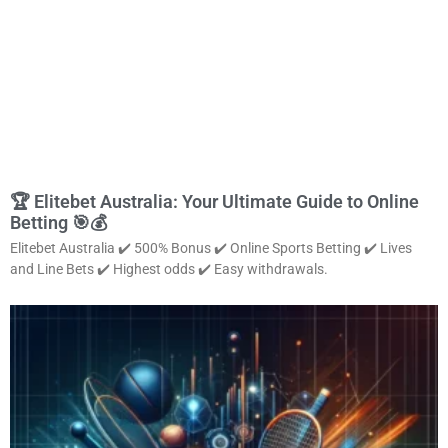
🏆 Elitebet Australia: Your Ultimate Guide to Online
Betting 🎯💰
Elitebet Australia ✔️ 500% Bonus ✔️ Online Sports Betting ✔️ Lives
and Line Bets ✔️ Highest odds ✔️ Easy withdrawals.