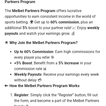
Partners Program
The
Melbet Partners Program
offers lucrative
opportunities to earn consistent income in the world of
sports betting. 🌍 Get up to
60% commission
, plus an
additional
5%
boost to your partner rate! 📈 Enjoy
weekly
payouts
and watch your earnings grow. 💰
🌟
Why Join the Melbet Partners Program?
Up to 60% Commission
: Earn high commissions for
every player you refer 🎯
+5% Boost
: Benefit from a
5% increase
in your
commission rate 📊
Weekly Payouts
: Receive your earnings every week
without delay 💳
🔑
How the Melbet Partners Program Works
Register
: Simply click the “Register” button, fill out
the form, and become a part of the Melbet Partners