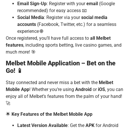
Email Sign-Up
: Register with your
email
(Google
recommended) for easy access 📧
Social Media
: Register via your
social media
accounts
(Facebook, Twitter, etc.) for a seamless
experience 🌐
Once registered, you’ll have full access to
all Melbet
features
, including sports betting, live casino games, and
much more! 🎯
Melbet Mobile Application – Bet on the
Go! 📱
Stay connected and never miss a bet with the
Melbet
Mobile App
! Whether you’re using
Android
or
iOS
, you can
enjoy all of Melbet’s features from the palm of your hand!
🚀
🌟
Key Features of the Melbet Mobile App
Latest Version Available
: Get the
APK
for Android