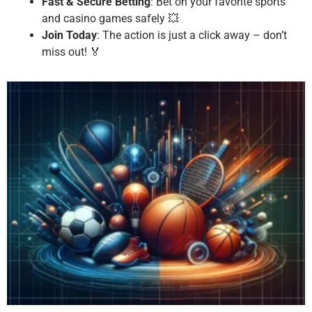
Fast & Secure Betting
: Bet on your favorite sports
and casino games safely 💥
Join Today
: The action is just a click away – don’t
miss out! 🏅