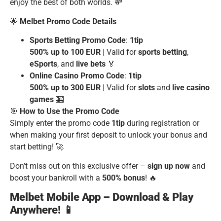
enjoy the best of both worlds. 💸
🌟
Melbet Promo Code Details
Sports Betting Promo Code
:
1tip
500% up to 100 EUR
| Valid for
sports betting
,
eSports
, and
live bets
🏅
Online Casino Promo Code
:
1tip
500% up to 300 EUR
| Valid for
slots
and
live casino
games
🎰
🎯
How to Use the Promo Code
Simply enter the promo code
1tip
during registration or
when making your first deposit to unlock your bonus and
start betting! 🚀
Don’t miss out on this exclusive offer –
sign up now
and
boost your bankroll with a
500% bonus
! 🔥
Melbet Mobile App – Download & Play
Anywhere! 📱