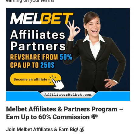
earning on your terms!
Melbet Affiliates & Partners Program –
Earn Up to 60% Commission 💸
Join Melbet Affiliates & Earn Big! 💰