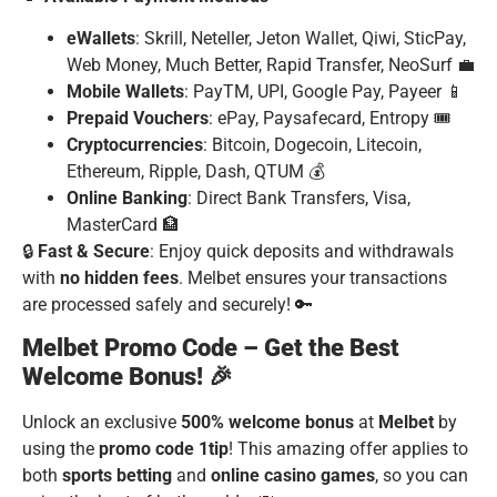
eWallets
: Skrill, Neteller, Jeton Wallet, Qiwi, SticPay,
Web Money, Much Better, Rapid Transfer, NeoSurf 💼
Mobile Wallets
: PayTM, UPI, Google Pay, Payeer 📱
Prepaid Vouchers
: ePay, Paysafecard, Entropy 🎟️
Cryptocurrencies
: Bitcoin, Dogecoin, Litecoin,
Ethereum, Ripple, Dash, QTUM 💰
Online Banking
: Direct Bank Transfers, Visa,
MasterCard 🏦
🔒
Fast & Secure
: Enjoy quick deposits and withdrawals
with
no hidden fees
. Melbet ensures your transactions
are processed safely and securely! 🔑
Melbet Promo Code – Get the Best
Welcome Bonus! 🎉
Unlock an exclusive
500% welcome bonus
at
Melbet
by
using the
promo code
1tip
! This amazing offer applies to
both
sports betting
and
online casino games
, so you can