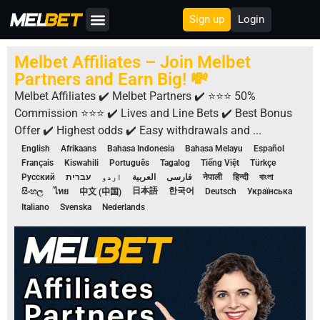
Sign up
Login
About Us
Melbet Affiliates – Join Melbet
Partners and Earn Big! 💸
Melbet Affiliates ✔️ Melbet Partners ✔️ ⭐⭐⭐ 50%
Commission ⭐⭐⭐ ✔️ Lives and Line Bets ✔️ Best Bonus
Offer ✔️ Highest odds ✔️ Easy withdrawals and ...
English
Afrikaans
Bahasa Indonesia
Bahasa Melayu
Español
Français
Kiswahili
Português
Tagalog
Tiếng Việt
Türkçe
Русский
עברית
اردو
العربية
فارسی
नेपाली
हिन्दी
বাংলা
日本語
한국어
සිංහල
Deutsch
Українська
ไทย
中文 (中国)
Italiano
Svenska
Nederlands