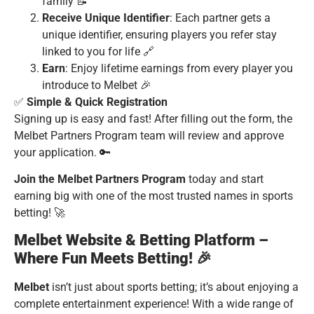
family 📝
Receive Unique Identifier
: Each partner gets a
unique identifier, ensuring players you refer stay
linked to you for life 🔗
Earn
: Enjoy lifetime earnings from every player you
introduce to Melbet 🎉
✅
Simple & Quick Registration
Signing up is easy and fast! After filling out the form, the
Melbet Partners Program team will review and approve
your application. 🔑
Join the Melbet Partners Program
today and start
earning big with one of the most trusted names in sports
betting! 🚀
Melbet Website & Betting Platform –
Where Fun Meets Betting! 🎉
Melbet
isn’t just about sports betting; it’s about enjoying a
complete entertainment experience! With a wide range of