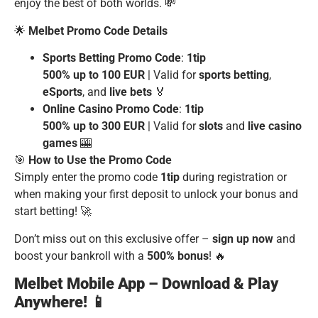
enjoy the best of both worlds. 💸
🌟
Melbet Promo Code Details
Sports Betting Promo Code
:
1tip
500% up to 100 EUR
| Valid for
sports betting
,
eSports
, and
live bets
🏅
Online Casino Promo Code
:
1tip
500% up to 300 EUR
| Valid for
slots
and
live casino
games
🎰
🎯
How to Use the Promo Code
Simply enter the promo code
1tip
during registration or
when making your first deposit to unlock your bonus and
start betting! 🚀
Don’t miss out on this exclusive offer –
sign up now
and
boost your bankroll with a
500% bonus
! 🔥
Melbet Mobile App – Download & Play
Anywhere! 📱