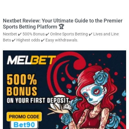
Nextbet Review: Your Ultimate Guide to the Premier
Sports Betting Platform 🏆
Nextbet ✔️ 500% Bonus ✔️ Online Sports Betting ✔️ Lives and Line
Bets ✔️ Highest odds ✔️ Easy withdrawals.