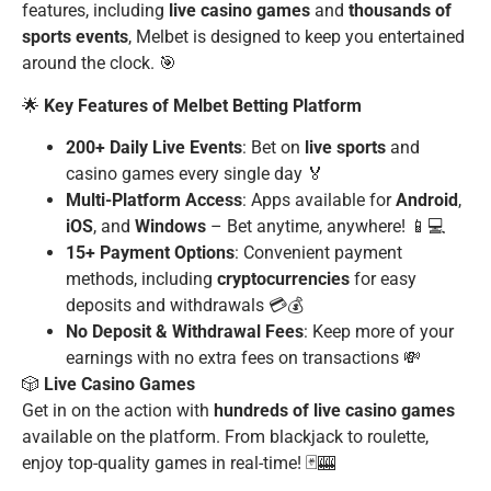
features, including
live casino games
and
thousands of
sports events
, Melbet is designed to keep you entertained
around the clock. 🎯
🌟
Key Features of Melbet Betting Platform
200+ Daily Live Events
: Bet on
live sports
and
casino games every single day 🏅
Multi-Platform Access
: Apps available for
Android
,
iOS
, and
Windows
– Bet anytime, anywhere! 📱💻
15+ Payment Options
: Convenient payment
methods, including
cryptocurrencies
for easy
deposits and withdrawals 💳💰
No Deposit & Withdrawal Fees
: Keep more of your
earnings with no extra fees on transactions 💸
🎲
Live Casino Games
Get in on the action with
hundreds of live casino games
available on the platform. From blackjack to roulette,
enjoy top-quality games in real-time! 🃏🎰