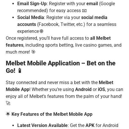
Email Sign-Up
: Register with your
email
(Google
recommended) for easy access 📧
Social Media
: Register via your
social media
accounts
(Facebook, Twitter, etc.) for a seamless
experience 🌐
Once registered, you’ll have full access to
all Melbet
features
, including sports betting, live casino games, and
much more! 🎯
Melbet Mobile Application – Bet on the
Go! 📱
Stay connected and never miss a bet with the
Melbet
Mobile App
! Whether you’re using
Android
or
iOS
, you can
enjoy all of Melbet’s features from the palm of your hand!
🚀
🌟
Key Features of the Melbet Mobile App
Latest Version Available
: Get the
APK
for Android