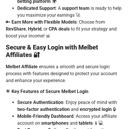
betting platform
🌍
Dedicated Support
: A
support team
is ready to help
you maximize your earnings 🚀
🔑
Earn More with Flexible Models
: Choose from
RevShare
,
Hybrid
, or
CPA deals
to fit your strategy and
boost your income! 📊
Secure & Easy Login with Melbet
Affiliates 🔐
Melbet Affiliate
ensures a smooth and secure login
process with features designed to protect your account
and enhance your experience.
🌟
Key Features of Secure Melbet Login
Secure Authentication
: Enjoy peace of mind with
two-factor authentication
and
encrypted login
🔒
Mobile-Friendly Dashboard
: Access your affiliate
account on
smartphones
and
tablets
📱💻