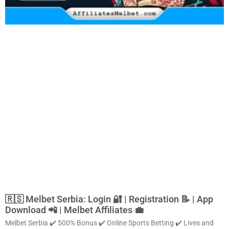
🇷🇸 Melbet Serbia: Login 🔐 | Registration 📝 | App
Download 📲 | Melbet Affiliates 💼
Melbet Serbia ✔️ 500% Bonus ✔️ Online Sports Betting ✔️ Lives and