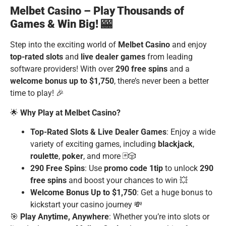
Melbet Casino – Play Thousands of
Games & Win Big! 🎰
Step into the exciting world of
Melbet Casino
and enjoy
top-rated slots
and
live dealer games
from leading
software providers! With over
290 free spins
and a
welcome bonus up to $1,750
, there’s never been a better
time to play! 🎉
🌟
Why Play at Melbet Casino?
Top-Rated Slots & Live Dealer Games
: Enjoy a wide
variety of exciting games, including
blackjack
,
roulette
,
poker
, and more 🃏🎲
290 Free Spins
: Use
promo code 1tip
to unlock
290
free spins
and boost your chances to win 💥
Welcome Bonus Up to $1,750
: Get a huge bonus to
kickstart your casino journey 💸
🎯
Play Anytime, Anywhere
: Whether you’re into slots or