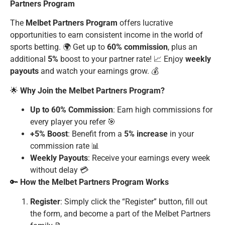
Partners Program
The
Melbet Partners Program
offers lucrative
opportunities to earn consistent income in the world of
sports betting. 🌍 Get up to
60% commission
, plus an
additional
5%
boost to your partner rate! 📈 Enjoy
weekly
payouts
and watch your earnings grow. 💰
🌟
Why Join the Melbet Partners Program?
Up to 60% Commission
: Earn high commissions for
every player you refer 🎯
+5% Boost
: Benefit from a
5% increase
in your
commission rate 📊
Weekly Payouts
: Receive your earnings every week
without delay 💳
🔑
How the Melbet Partners Program Works
Register
: Simply click the “Register” button, fill out
the form, and become a part of the Melbet Partners