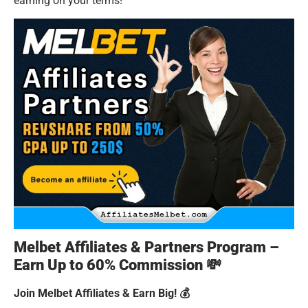
earning on your terms!
Melbet Affiliates & Partners Program –
Earn Up to 60% Commission 💸
Join Melbet Affiliates & Earn Big! 💰