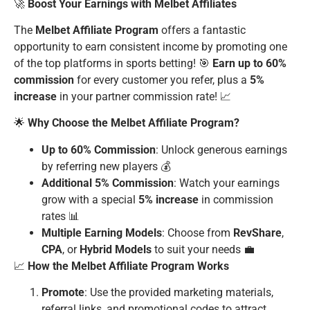
🚀
Boost Your Earnings with Melbet Affiliates
The
Melbet Affiliate Program
offers a fantastic
opportunity to earn consistent income by promoting one
of the top platforms in sports betting! 🎯
Earn up to 60%
commission
for every customer you refer, plus a
5%
increase
in your partner commission rate! 📈
🌟
Why Choose the Melbet Affiliate Program?
Up to 60% Commission
: Unlock generous earnings
by referring new players 💰
Additional 5% Commission
: Watch your earnings
grow with a special
5% increase
in commission
rates 📊
Multiple Earning Models
: Choose from
RevShare
,
CPA
, or
Hybrid Models
to suit your needs 💼
📈
How the Melbet Affiliate Program Works
Promote
: Use the provided marketing materials,
referral links, and promotional codes to attract