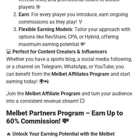
players 🎯
Earn
: For every player you introduce, earn ongoing
commissions as they play! 🏅
Flexible Earning Models
: Tailor your approach with
options like RevShare, CPA, or Hybrid, offering
maximum earning potential 💸
💻
Perfect for Content Creators & Influencers
Whether you have a sports blog, a social media following,
or a channel on Telegram, WhatsApp, or YouTube, you
can benefit from the
Melbet Affiliates Program
and start
earning today! 🌍📲
Join the
Melbet Affiliate Program
and turn your audience
into a consistent revenue stream! 💥
Melbet Partners Program – Earn Up to
60% Commission! 💸
🔥
Unlock Your Earning Potential with the Melbet