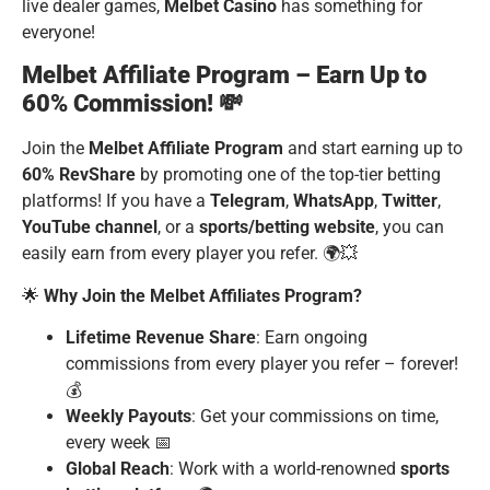
live dealer games,
Melbet Casino
has something for
everyone!
Melbet Affiliate Program – Earn Up to
60% Commission! 💸
Join the
Melbet Affiliate Program
and start earning up to
60% RevShare
by promoting one of the top-tier betting
platforms! If you have a
Telegram
,
WhatsApp
,
Twitter
,
YouTube channel
, or a
sports/betting website
, you can
easily earn from every player you refer. 🌍💥
🌟
Why Join the Melbet Affiliates Program?
Lifetime Revenue Share
: Earn ongoing
commissions from every player you refer – forever!
💰
Weekly Payouts
: Get your commissions on time,
every week 📅
Global Reach
: Work with a world-renowned
sports