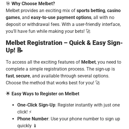
🎯
Why Choose Melbet?
Melbet provides an exciting mix of
sports betting
,
casino
games
, and
easy-to-use payment options
, all with no
deposit or withdrawal fees. With a user-friendly interface,
you’ll have fun while making your bets! 🚀
Melbet Registration – Quick & Easy Sign-
Up! 📝
To access all the exciting features of
Melbet
, you need to
complete a simple registration process. The sign-up is
fast
,
secure
, and available through several options.
Choose the method that works best for you! 🚀
🌟
Easy Ways to Register on Melbet
One-Click Sign-Up
: Register instantly with just one
click! ⚡
Phone Number
: Use your phone number to sign up
quickly 📱