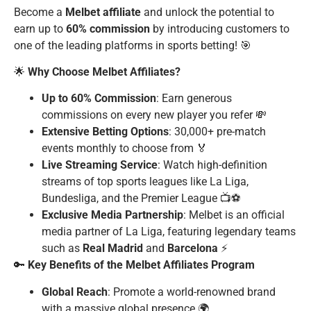
Become a
Melbet affiliate
and unlock the potential to
earn up to
60% commission
by introducing customers to
one of the leading platforms in sports betting! 🎯
🌟
Why Choose Melbet Affiliates?
Up to 60% Commission
: Earn generous
commissions on every new player you refer 💸
Extensive Betting Options
: 30,000+ pre-match
events monthly to choose from 🏅
Live Streaming Service
: Watch high-definition
streams of top sports leagues like La Liga,
Bundesliga, and the Premier League 📺⚽
Exclusive Media Partnership
: Melbet is an official
media partner of La Liga, featuring legendary teams
such as
Real Madrid
and
Barcelona
⚡
🔑
Key Benefits of the Melbet Affiliates Program
Global Reach
: Promote a world-renowned brand
with a massive global presence 🌍