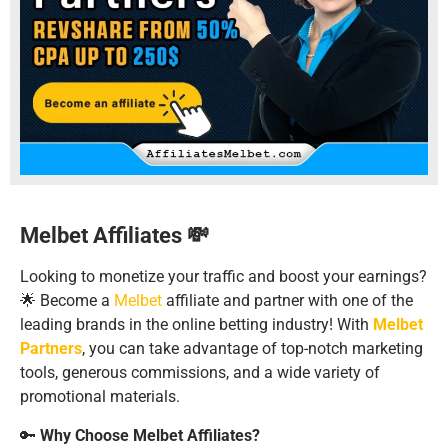
Melbet Affiliates 💸
Looking to monetize your traffic and boost your earnings?
🌟 Become a
Melbet
affiliate and partner with one of the
leading brands in the online betting industry! With
Melbet
Partners
, you can take advantage of top-notch marketing
tools, generous commissions, and a wide variety of
promotional materials.
🔑
Why Choose Melbet Affiliates?