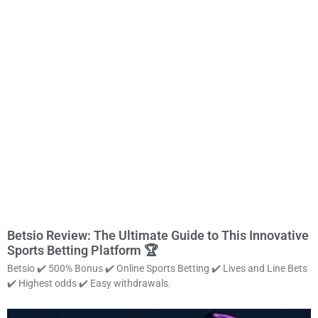
Betsio Review: The Ultimate Guide to This Innovative
Sports Betting Platform 🏆
Betsio ✔️ 500% Bonus ✔️ Online Sports Betting ✔️ Lives and Line Bets
✔️ Highest odds ✔️ Easy withdrawals.