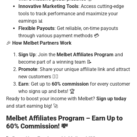
Innovative Marketing Tools
: Access cutting-edge
tools to track performance and maximize your
earnings 📊
Flexible Payouts
: Get reliable, on-time payouts
through various payment methods 💳
🎉
How Melbet Partners Work
Sign Up
: Join the
Melbet Affiliates Program
and
become part of a winning team 📝
Promote
: Share your unique affiliate link and attract
new customers 🏃‍♂️
Earn
: Get up to
60% commission
for every customer
who signs up and bets! 🏆
Ready to boost your income with Melbet?
Sign up today
and start earning big! 🚀
Melbet Affiliates Program – Earn Up to
60% Commission! 💸