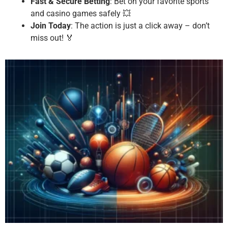
Fast & Secure Betting
: Bet on your favorite sports
and casino games safely 💥
Join Today
: The action is just a click away – don’t
miss out! 🏅