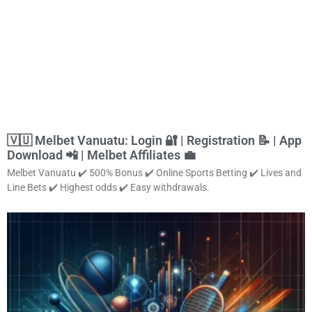
🇻🇺 Melbet Vanuatu: Login 🔐 | Registration 📝 | App
Download 📲 | Melbet Affiliates 💼
Melbet Vanuatu ✔️ 500% Bonus ✔️ Online Sports Betting ✔️ Lives and
Line Bets ✔️ Highest odds ✔️ Easy withdrawals.