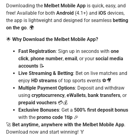
Downloading the
Melbet Mobile App
is quick, easy, and
free! Available for both
Android
(4.1+) and
iOS
devices,
the app is lightweight and designed for seamless
betting
on the go
. 🌍
🌟
Why Download the Melbet Mobile App?
Fast Registration
: Sign up in seconds with
one
click
,
phone number
,
email
, or your
social media
accounts
📝
Live Streaming & Betting
: Bet on live matches and
enjoy
HD streams
of top sports events ⚽🎥
Multiple Payment Options
: Deposit and withdraw
using
cryptocurrency
,
eWallets
,
bank transfers
, or
prepaid vouchers
💳💰
Exclusive Bonuses
: Get a
500% first deposit bonus
with the
promo code 1tip
🎉
🚀
Bet anytime, anywhere with the Melbet Mobile App
.
Download now and start winning! 🏅