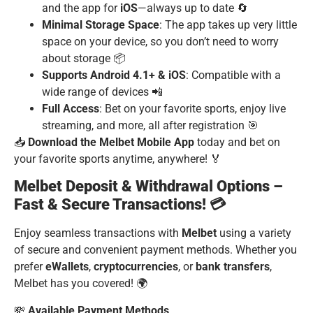
and the app for
iOS
—always up to date 🔄
Minimal Storage Space
: The app takes up very little
space on your device, so you don’t need to worry
about storage 📦
Supports Android 4.1+ & iOS
: Compatible with a
wide range of devices 📲
Full Access
: Bet on your favorite sports, enjoy live
streaming, and more, all after registration 🎯
📥
Download the Melbet Mobile App
today and bet on
your favorite sports anytime, anywhere! 🏅
Melbet Deposit & Withdrawal Options –
Fast & Secure Transactions! 💳
Enjoy seamless transactions with
Melbet
using a variety
of secure and convenient payment methods. Whether you
prefer
eWallets
,
cryptocurrencies
, or
bank transfers
,
Melbet has you covered! 🌍
💸
Available Payment Methods