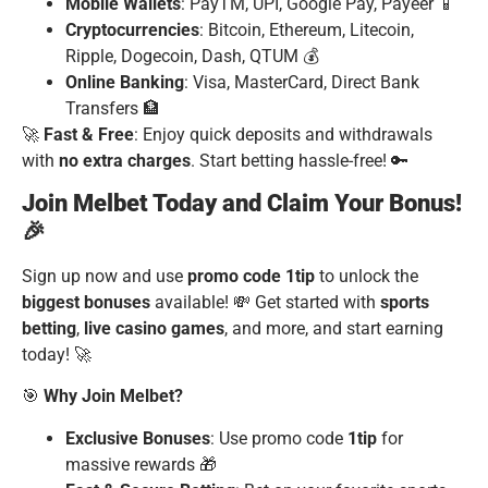
Mobile Wallets
: PayTM, UPI, Google Pay, Payeer 📱
Cryptocurrencies
: Bitcoin, Ethereum, Litecoin,
Ripple, Dogecoin, Dash, QTUM 💰
Online Banking
: Visa, MasterCard, Direct Bank
Transfers 🏦
🚀
Fast & Free
: Enjoy quick deposits and withdrawals
with
no extra charges
. Start betting hassle-free! 🔑
Join Melbet Today and Claim Your Bonus!
🎉
Sign up now and use
promo code 1tip
to unlock the
biggest bonuses
available! 💸 Get started with
sports
betting
,
live casino games
, and more, and start earning
today! 🚀
🎯
Why Join Melbet?
Exclusive Bonuses
: Use promo code
1tip
for
massive rewards 🎁