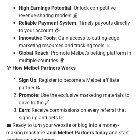
High Earnings Potential
: Unlock competitive
revenue-sharing models 💰
Reliable Payment System
: Timely payouts directly
to your account 💳
Innovative Tools
: Gain access to cutting-edge
marketing resources and tracking tools 📊
Global Reach
: Promote Melbet’s betting platform in
multiple countries 🌍
🎯
How Melbet Partners Works
Sign Up
: Register to become a Melbet affiliate
partner 📝
Promote
: Use the exclusive marketing materials to
drive traffic 🔗
Earn
: Receive commissions on every referral that
signs up and bets 📈
💼 Ready to turn your website or blog into a money-
making machine?
Join Melbet Partners today
and start