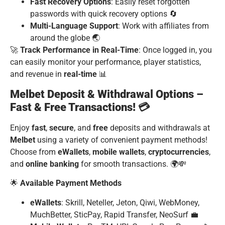
Fast Recovery Options
: Easily reset forgotten
passwords with quick recovery options 🔄
Multi-Language Support
: Work with affiliates from
around the globe 🌏
🚀
Track Performance in Real-Time
: Once logged in, you
can easily monitor your performance, player statistics,
and revenue in
real-time
📊
Melbet Deposit & Withdrawal Options –
Fast & Free Transactions! 💳
Enjoy
fast
,
secure
, and
free
deposits and withdrawals at
Melbet
using a variety of convenient payment methods!
Choose from
eWallets
,
mobile wallets
,
cryptocurrencies
,
and
online banking
for smooth transactions. 🌍💸
🌟
Available Payment Methods
eWallets
: Skrill, Neteller, Jeton, Qiwi, WebMoney,
MuchBetter, SticPay, Rapid Transfer, NeoSurf 💼