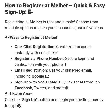
How to Register at Melbet – Quick & Easy
Sign-Up! 📝
Registering at
Melbet
is fast and simple! Choose from
multiple options to open your account in just a few steps:
🌟
Ways to Register at Melbet
One-Click Registration
: Create your account
instantly with one click ⚡
Register via Phone Number
: Secure login and
verification with your phone 📱
Email Registration
: Use your preferred
email
,
including
Google
📧
Sign Up with Social Media
: Quick access through
Facebook
,
Twitter
, and more 🌐
🎯
How to Start
:
Click the
“Sign Up”
button and begin your betting journey
today! 🚀