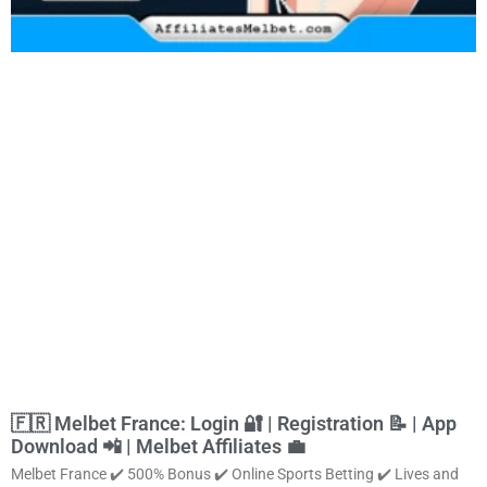
🇫🇷 Melbet France: Login 🔐 | Registration 📝 | App
Download 📲 | Melbet Affiliates 💼
Melbet France ✔️ 500% Bonus ✔️ Online Sports Betting ✔️ Lives and