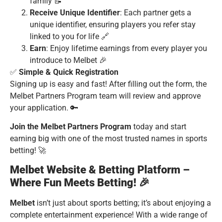
family 📝
Receive Unique Identifier
: Each partner gets a
unique identifier, ensuring players you refer stay
linked to you for life 🔗
Earn
: Enjoy lifetime earnings from every player you
introduce to Melbet 🎉
✅
Simple & Quick Registration
Signing up is easy and fast! After filling out the form, the
Melbet Partners Program team will review and approve
your application. 🔑
Join the Melbet Partners Program
today and start
earning big with one of the most trusted names in sports
betting! 🚀
Melbet Website & Betting Platform –
Where Fun Meets Betting! 🎉
Melbet
isn’t just about sports betting; it’s about enjoying a
complete entertainment experience! With a wide range of