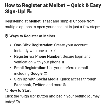
How to Register at Melbet – Quick & Easy
Sign-Up! 📝
Registering at
Melbet
is fast and simple! Choose from
multiple options to open your account in just a few steps:
🌟
Ways to Register at Melbet
One-Click Registration
: Create your account
instantly with one click ⚡
Register via Phone Number
: Secure login and
verification with your phone 📱
Email Registration
: Use your preferred
email
,
including
Google
📧
Sign Up with Social Media
: Quick access through
Facebook
,
Twitter
, and more 🌐
🎯
How to Start
:
Click the
“Sign Up”
button and begin your betting journey
today! 🚀