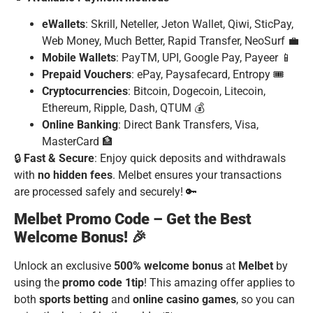
eWallets
: Skrill, Neteller, Jeton Wallet, Qiwi, SticPay,
Web Money, Much Better, Rapid Transfer, NeoSurf 💼
Mobile Wallets
: PayTM, UPI, Google Pay, Payeer 📱
Prepaid Vouchers
: ePay, Paysafecard, Entropy 🎟️
Cryptocurrencies
: Bitcoin, Dogecoin, Litecoin,
Ethereum, Ripple, Dash, QTUM 💰
Online Banking
: Direct Bank Transfers, Visa,
MasterCard 🏦
🔒
Fast & Secure
: Enjoy quick deposits and withdrawals
with
no hidden fees
. Melbet ensures your transactions
are processed safely and securely! 🔑
Melbet Promo Code – Get the Best
Welcome Bonus! 🎉
Unlock an exclusive
500% welcome bonus
at
Melbet
by
using the
promo code
1tip
! This amazing offer applies to
both
sports betting
and
online casino games
, so you can