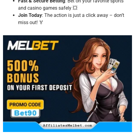
Fast & Secure Betting
: Bet on your favorite sports
and casino games safely 💥
Join Today
: The action is just a click away – don’t
miss out! 🏅