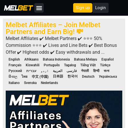
Sign up
Login
About Us
Melbet Affiliates – Join Melbet
Partners and Earn Big! 💸
Melbet Affiliates ✔️ Melbet Partners ✔️ ⭐⭐⭐ 50%
Commission ⭐⭐⭐ ✔️ Lives and Line Bets ✔️ Best Bonus
Offer ✔️ Highest odds ✔️ Easy withdrawals and ...
English
Afrikaans
Bahasa Indonesia
Bahasa Melayu
Español
Français
Kiswahili
Português
Tagalog
Tiếng Việt
Türkçe
Русский
עברית
اردو
العربية
فارسی
नेपाली
हिन्दी
বাংলা
日本語
한국어
සිංහල
Deutsch
Українська
ไทย
中文 (中国)
Italiano
Svenska
Nederlands