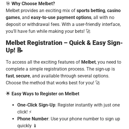
🎯
Why Choose Melbet?
Melbet provides an exciting mix of
sports betting
,
casino
games
, and
easy-to-use payment options
, all with no
deposit or withdrawal fees. With a user-friendly interface,
you’ll have fun while making your bets! 🚀
Melbet Registration – Quick & Easy Sign-
Up! 📝
To access all the exciting features of
Melbet
, you need to
complete a simple registration process. The sign-up is
fast
,
secure
, and available through several options.
Choose the method that works best for you! 🚀
🌟
Easy Ways to Register on Melbet
One-Click Sign-Up
: Register instantly with just one
click! ⚡
Phone Number
: Use your phone number to sign up
quickly 📱