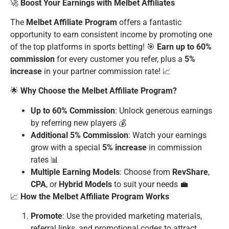
🚀
Boost Your Earnings with Melbet Affiliates
The
Melbet Affiliate Program
offers a fantastic
opportunity to earn consistent income by promoting one
of the top platforms in sports betting! 🎯
Earn up to 60%
commission
for every customer you refer, plus a
5%
increase
in your partner commission rate! 📈
🌟
Why Choose the Melbet Affiliate Program?
Up to 60% Commission
: Unlock generous earnings
by referring new players 💰
Additional 5% Commission
: Watch your earnings
grow with a special
5% increase
in commission
rates 📊
Multiple Earning Models
: Choose from
RevShare
,
CPA
, or
Hybrid Models
to suit your needs 💼
📈
How the Melbet Affiliate Program Works
Promote
: Use the provided marketing materials,
referral links, and promotional codes to attract