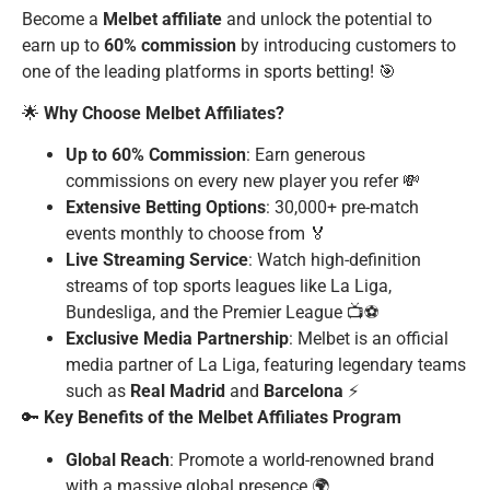
Become a
Melbet affiliate
and unlock the potential to
earn up to
60% commission
by introducing customers to
one of the leading platforms in sports betting! 🎯
🌟
Why Choose Melbet Affiliates?
Up to 60% Commission
: Earn generous
commissions on every new player you refer 💸
Extensive Betting Options
: 30,000+ pre-match
events monthly to choose from 🏅
Live Streaming Service
: Watch high-definition
streams of top sports leagues like La Liga,
Bundesliga, and the Premier League 📺⚽
Exclusive Media Partnership
: Melbet is an official
media partner of La Liga, featuring legendary teams
such as
Real Madrid
and
Barcelona
⚡
🔑
Key Benefits of the Melbet Affiliates Program
Global Reach
: Promote a world-renowned brand
with a massive global presence 🌍