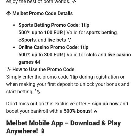
enjoy the best of both worlds. 💸
🌟
Melbet Promo Code Details
Sports Betting Promo Code
:
1tip
500% up to 100 EUR
| Valid for
sports betting
,
eSports
, and
live bets
🏅
Online Casino Promo Code
:
1tip
500% up to 300 EUR
| Valid for
slots
and
live casino
games
🎰
🎯
How to Use the Promo Code
Simply enter the promo code
1tip
during registration or
when making your first deposit to unlock your bonus and
start betting! 🚀
Don’t miss out on this exclusive offer –
sign up now
and
boost your bankroll with a
500% bonus
! 🔥
Melbet Mobile App – Download & Play
Anywhere! 📱