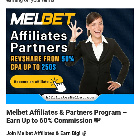
earning on your terms!
Melbet Affiliates & Partners Program –
Earn Up to 60% Commission 💸
Join Melbet Affiliates & Earn Big! 💰