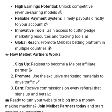
High Earnings Potential
: Unlock competitive
revenue-sharing models 💰
Reliable Payment System
: Timely payouts directly
to your account 💳
Innovative Tools
: Gain access to cutting-edge
marketing resources and tracking tools 📊
Global Reach
: Promote Melbet’s betting platform in
multiple countries 🌍
🎯
How Melbet Partners Works
Sign Up
: Register to become a Melbet affiliate
partner 📝
Promote
: Use the exclusive marketing materials to
drive traffic 🔗
Earn
: Receive commissions on every referral that
signs up and bets 📈
💼 Ready to turn your website or blog into a money-
making machine?
Join Melbet Partners today
and start