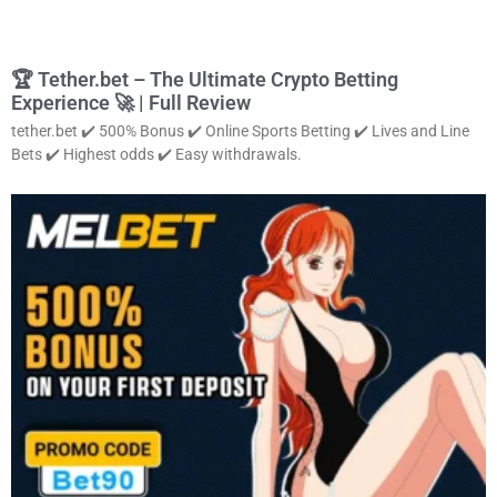
🏆 Tether.bet – The Ultimate Crypto Betting
Experience 🚀 | Full Review
tether.bet ✔️ 500% Bonus ✔️ Online Sports Betting ✔️ Lives and Line
Bets ✔️ Highest odds ✔️ Easy withdrawals.