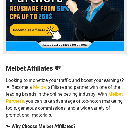
Melbet Affiliates 💸
Looking to monetize your traffic and boost your earnings?
🌟 Become a
Melbet
affiliate and partner with one of the
leading brands in the online betting industry! With
Melbet
Partners
, you can take advantage of top-notch marketing
tools, generous commissions, and a wide variety of
promotional materials.
🔑
Why Choose Melbet Affiliates?