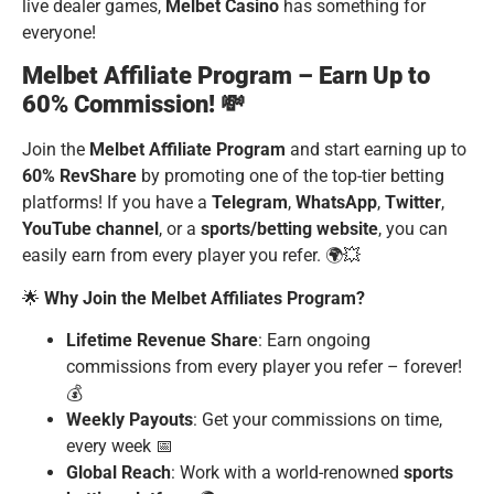
live dealer games,
Melbet Casino
has something for
everyone!
Melbet Affiliate Program – Earn Up to
60% Commission! 💸
Join the
Melbet Affiliate Program
and start earning up to
60% RevShare
by promoting one of the top-tier betting
platforms! If you have a
Telegram
,
WhatsApp
,
Twitter
,
YouTube channel
, or a
sports/betting website
, you can
easily earn from every player you refer. 🌍💥
🌟
Why Join the Melbet Affiliates Program?
Lifetime Revenue Share
: Earn ongoing
commissions from every player you refer – forever!
💰
Weekly Payouts
: Get your commissions on time,
every week 📅
Global Reach
: Work with a world-renowned
sports