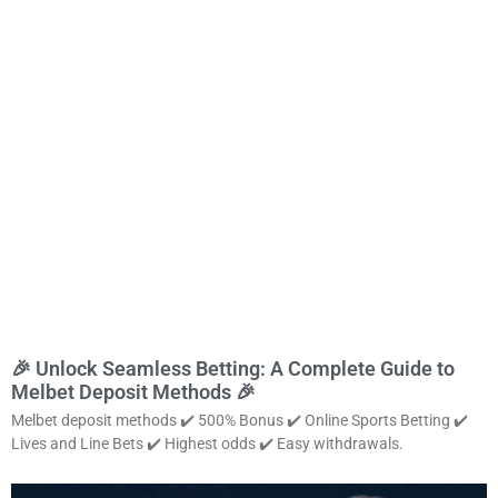
🎉 Unlock Seamless Betting: A Complete Guide to
Melbet Deposit Methods 🎉
Melbet deposit methods ✔️ 500% Bonus ✔️ Online Sports Betting ✔️
Lives and Line Bets ✔️ Highest odds ✔️ Easy withdrawals.