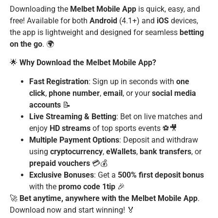
Downloading the
Melbet Mobile App
is quick, easy, and
free! Available for both
Android
(4.1+) and
iOS
devices,
the app is lightweight and designed for seamless
betting
on the go
. 🌍
🌟
Why Download the Melbet Mobile App?
Fast Registration
: Sign up in seconds with
one
click
,
phone number
,
email
, or your
social media
accounts
📝
Live Streaming & Betting
: Bet on live matches and
enjoy
HD streams
of top sports events ⚽🎥
Multiple Payment Options
: Deposit and withdraw
using
cryptocurrency
,
eWallets
,
bank transfers
, or
prepaid vouchers
💳💰
Exclusive Bonuses
: Get a
500% first deposit bonus
with the
promo code 1tip
🎉
🚀
Bet anytime, anywhere with the Melbet Mobile App
.
Download now and start winning! 🏅