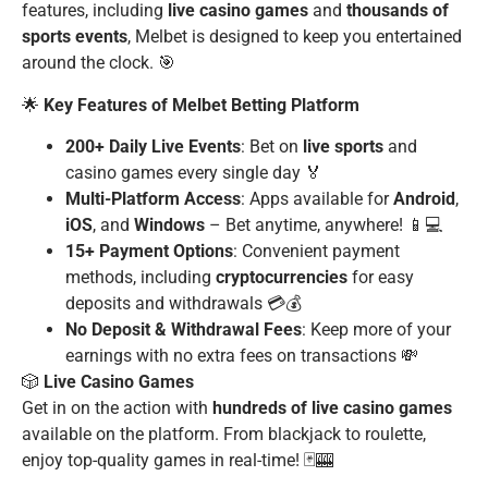
features, including
live casino games
and
thousands of
sports events
, Melbet is designed to keep you entertained
around the clock. 🎯
🌟
Key Features of Melbet Betting Platform
200+ Daily Live Events
: Bet on
live sports
and
casino games every single day 🏅
Multi-Platform Access
: Apps available for
Android
,
iOS
, and
Windows
– Bet anytime, anywhere! 📱💻
15+ Payment Options
: Convenient payment
methods, including
cryptocurrencies
for easy
deposits and withdrawals 💳💰
No Deposit & Withdrawal Fees
: Keep more of your
earnings with no extra fees on transactions 💸
🎲
Live Casino Games
Get in on the action with
hundreds of live casino games
available on the platform. From blackjack to roulette,
enjoy top-quality games in real-time! 🃏🎰