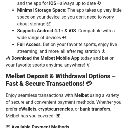
and the app for
iOS
—always up to date 🔄
Minimal Storage Space
: The app takes up very little
space on your device, so you don’t need to worry
about storage 📦
Supports Android 4.1+ & iOS
: Compatible with a
wide range of devices 📲
Full Access
: Bet on your favorite sports, enjoy live
streaming, and more, all after registration 🎯
📥
Download the Melbet Mobile App
today and bet on
your favorite sports anytime, anywhere! 🏅
Melbet Deposit & Withdrawal Options –
Fast & Secure Transactions! 💳
Enjoy seamless transactions with
Melbet
using a variety
of secure and convenient payment methods. Whether you
prefer
eWallets
,
cryptocurrencies
, or
bank transfers
,
Melbet has you covered! 🌍
💸
Available Payment Methods