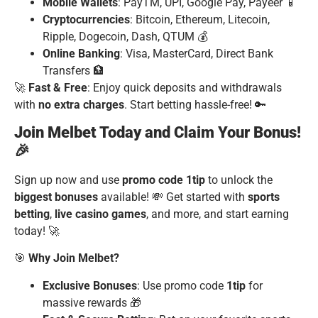
Mobile Wallets
: PayTM, UPI, Google Pay, Payeer 📱
Cryptocurrencies
: Bitcoin, Ethereum, Litecoin,
Ripple, Dogecoin, Dash, QTUM 💰
Online Banking
: Visa, MasterCard, Direct Bank
Transfers 🏦
🚀
Fast & Free
: Enjoy quick deposits and withdrawals
with
no extra charges
. Start betting hassle-free! 🔑
Join Melbet Today and Claim Your Bonus!
🎉
Sign up now and use
promo code 1tip
to unlock the
biggest bonuses
available! 💸 Get started with
sports
betting
,
live casino games
, and more, and start earning
today! 🚀
🎯
Why Join Melbet?
Exclusive Bonuses
: Use promo code
1tip
for
massive rewards 🎁