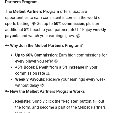
Partners Program
The
Melbet Partners Program
offers lucrative
opportunities to earn consistent income in the world of
sports betting. 🌍 Get up to
60% commission
, plus an
additional
5%
boost to your partner rate! 📈 Enjoy
weekly
payouts
and watch your earnings grow. 💰
🌟
Why Join the Melbet Partners Program?
Up to 60% Commission
: Earn high commissions for
every player you refer 🎯
+5% Boost
: Benefit from a
5% increase
in your
commission rate 📊
Weekly Payouts
: Receive your earnings every week
without delay 💳
🔑
How the Melbet Partners Program Works
Register
: Simply click the “Register” button, fill out
the form, and become a part of the Melbet Partners