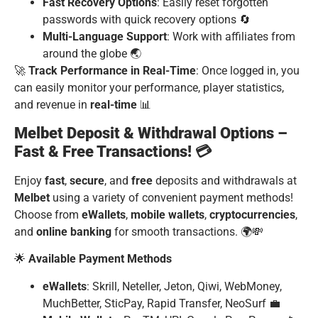
Fast Recovery Options
: Easily reset forgotten
passwords with quick recovery options 🔄
Multi-Language Support
: Work with affiliates from
around the globe 🌏
🚀
Track Performance in Real-Time
: Once logged in, you
can easily monitor your performance, player statistics,
and revenue in
real-time
📊
Melbet Deposit & Withdrawal Options –
Fast & Free Transactions! 💳
Enjoy
fast
,
secure
, and
free
deposits and withdrawals at
Melbet
using a variety of convenient payment methods!
Choose from
eWallets
,
mobile wallets
,
cryptocurrencies
,
and
online banking
for smooth transactions. 🌍💸
🌟
Available Payment Methods
eWallets
: Skrill, Neteller, Jeton, Qiwi, WebMoney,
MuchBetter, SticPay, Rapid Transfer, NeoSurf 💼