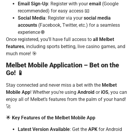
Email Sign-Up
: Register with your
email
(Google
recommended) for easy access 📧
Social Media
: Register via your
social media
accounts
(Facebook, Twitter, etc.) for a seamless
experience 🌐
Once registered, you’ll have full access to
all Melbet
features
, including sports betting, live casino games, and
much more! 🎯
Melbet Mobile Application – Bet on the
Go! 📱
Stay connected and never miss a bet with the
Melbet
Mobile App
! Whether you’re using
Android
or
iOS
, you can
enjoy all of Melbet’s features from the palm of your hand!
🚀
🌟
Key Features of the Melbet Mobile App
Latest Version Available
: Get the
APK
for Android