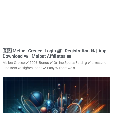
🇬🇷 Melbet Greece: Login 🔐 | Registration 📝 | App
Download 📲 | Melbet Affiliates 💼
Melbet Greece ✔️ 500% Bonus ✔️ Online Sports Betting ✔️ Lives and
Line Bets ✔️ Highest odds ✔️ Easy withdrawals.