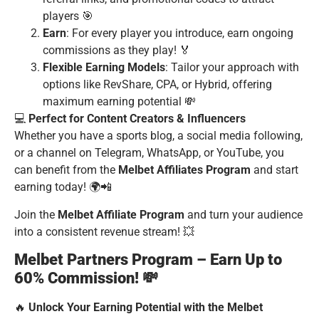
players 🎯
Earn
: For every player you introduce, earn ongoing
commissions as they play! 🏅
Flexible Earning Models
: Tailor your approach with
options like RevShare, CPA, or Hybrid, offering
maximum earning potential 💸
💻
Perfect for Content Creators & Influencers
Whether you have a sports blog, a social media following,
or a channel on Telegram, WhatsApp, or YouTube, you
can benefit from the
Melbet Affiliates Program
and start
earning today! 🌍📲
Join the
Melbet Affiliate Program
and turn your audience
into a consistent revenue stream! 💥
Melbet Partners Program – Earn Up to
60% Commission! 💸
🔥
Unlock Your Earning Potential with the Melbet