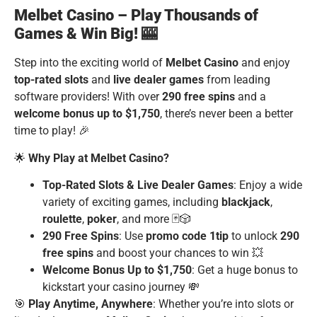
Melbet Casino – Play Thousands of
Games & Win Big! 🎰
Step into the exciting world of
Melbet Casino
and enjoy
top-rated slots
and
live dealer games
from leading
software providers! With over
290 free spins
and a
welcome bonus up to $1,750
, there’s never been a better
time to play! 🎉
🌟
Why Play at Melbet Casino?
Top-Rated Slots & Live Dealer Games
: Enjoy a wide
variety of exciting games, including
blackjack
,
roulette
,
poker
, and more 🃏🎲
290 Free Spins
: Use
promo code 1tip
to unlock
290
free spins
and boost your chances to win 💥
Welcome Bonus Up to $1,750
: Get a huge bonus to
kickstart your casino journey 💸
🎯
Play Anytime, Anywhere
: Whether you’re into slots or