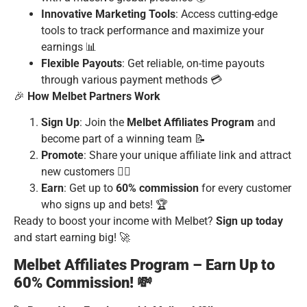
Innovative Marketing Tools
: Access cutting-edge
tools to track performance and maximize your
earnings 📊
Flexible Payouts
: Get reliable, on-time payouts
through various payment methods 💳
🎉
How Melbet Partners Work
Sign Up
: Join the
Melbet Affiliates Program
and
become part of a winning team 📝
Promote
: Share your unique affiliate link and attract
new customers 🏃‍♂️
Earn
: Get up to
60% commission
for every customer
who signs up and bets! 🏆
Ready to boost your income with Melbet?
Sign up today
and start earning big! 🚀
Melbet Affiliates Program – Earn Up to
60% Commission! 💸