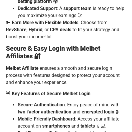
betting platform
🌍
Dedicated Support
: A
support team
is ready to help
you maximize your earnings 🚀
🔑
Earn More with Flexible Models
: Choose from
RevShare
,
Hybrid
, or
CPA deals
to fit your strategy and
boost your income! 📊
Secure & Easy Login with Melbet
Affiliates 🔐
Melbet Affiliate
ensures a smooth and secure login
process with features designed to protect your account
and enhance your experience.
🌟
Key Features of Secure Melbet Login
Secure Authentication
: Enjoy peace of mind with
two-factor authentication
and
encrypted login
🔒
Mobile-Friendly Dashboard
: Access your affiliate
account on
smartphones
and
tablets
📱💻