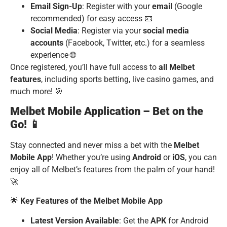
Email Sign-Up
: Register with your
email
(Google
recommended) for easy access 📧
Social Media
: Register via your
social media
accounts
(Facebook, Twitter, etc.) for a seamless
experience 🌐
Once registered, you’ll have full access to
all Melbet
features
, including sports betting, live casino games, and
much more! 🎯
Melbet Mobile Application – Bet on the
Go! 📱
Stay connected and never miss a bet with the
Melbet
Mobile App
! Whether you’re using
Android
or
iOS
, you can
enjoy all of Melbet’s features from the palm of your hand!
🚀
🌟
Key Features of the Melbet Mobile App
Latest Version Available
: Get the
APK
for Android