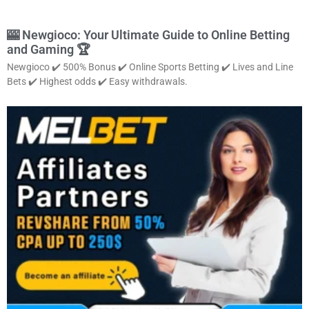
🎰 Newgioco: Your Ultimate Guide to Online Betting
and Gaming 🏆
Newgioco ✔️ 500% Bonus ✔️ Online Sports Betting ✔️ Lives and Line
Bets ✔️ Highest odds ✔️ Easy withdrawals.