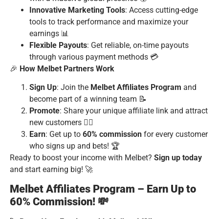
Innovative Marketing Tools
: Access cutting-edge
tools to track performance and maximize your
earnings 📊
Flexible Payouts
: Get reliable, on-time payouts
through various payment methods 💳
🎉
How Melbet Partners Work
Sign Up
: Join the
Melbet Affiliates Program
and
become part of a winning team 📝
Promote
: Share your unique affiliate link and attract
new customers 🏃‍♂️
Earn
: Get up to
60% commission
for every customer
who signs up and bets! 🏆
Ready to boost your income with Melbet?
Sign up today
and start earning big! 🚀
Melbet Affiliates Program – Earn Up to
60% Commission! 💸