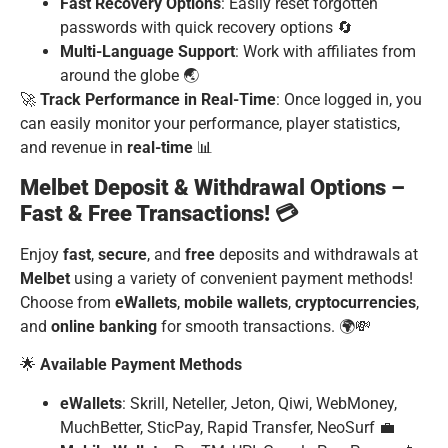
Fast Recovery Options
: Easily reset forgotten
passwords with quick recovery options 🔄
Multi-Language Support
: Work with affiliates from
around the globe 🌏
🚀
Track Performance in Real-Time
: Once logged in, you
can easily monitor your performance, player statistics,
and revenue in
real-time
📊
Melbet Deposit & Withdrawal Options –
Fast & Free Transactions! 💳
Enjoy
fast
,
secure
, and
free
deposits and withdrawals at
Melbet
using a variety of convenient payment methods!
Choose from
eWallets
,
mobile wallets
,
cryptocurrencies
,
and
online banking
for smooth transactions. 🌍💸
🌟
Available Payment Methods
eWallets
: Skrill, Neteller, Jeton, Qiwi, WebMoney,
MuchBetter, SticPay, Rapid Transfer, NeoSurf 💼