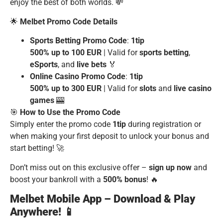
enjoy the best of both worlds. 💸
🌟
Melbet Promo Code Details
Sports Betting Promo Code
:
1tip
500% up to 100 EUR
| Valid for
sports betting
,
eSports
, and
live bets
🏅
Online Casino Promo Code
:
1tip
500% up to 300 EUR
| Valid for
slots
and
live casino
games
🎰
🎯
How to Use the Promo Code
Simply enter the promo code
1tip
during registration or
when making your first deposit to unlock your bonus and
start betting! 🚀
Don’t miss out on this exclusive offer –
sign up now
and
boost your bankroll with a
500% bonus
! 🔥
Melbet Mobile App – Download & Play
Anywhere! 📱