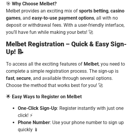
🎯
Why Choose Melbet?
Melbet provides an exciting mix of
sports betting
,
casino
games
, and
easy-to-use payment options
, all with no
deposit or withdrawal fees. With a user-friendly interface,
you’ll have fun while making your bets! 🚀
Melbet Registration – Quick & Easy Sign-
Up! 📝
To access all the exciting features of
Melbet
, you need to
complete a simple registration process. The sign-up is
fast
,
secure
, and available through several options.
Choose the method that works best for you! 🚀
🌟
Easy Ways to Register on Melbet
One-Click Sign-Up
: Register instantly with just one
click! ⚡
Phone Number
: Use your phone number to sign up
quickly 📱