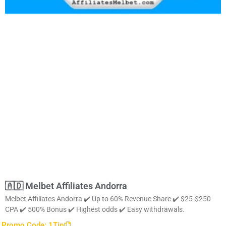
🇦🇩 Melbet Affiliates Andorra
Melbet Affiliates Andorra ✔️ Up to 60% Revenue Share ✔️ $25-$250
CPA ✔️ 500% Bonus ✔️ Highest odds ✔️ Easy withdrawals.
Promo Code: 1Tip