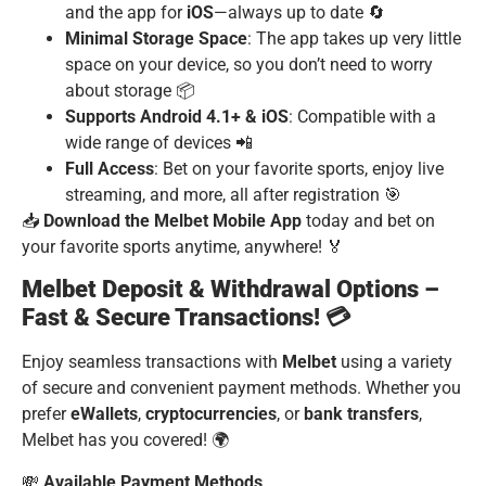
and the app for
iOS
—always up to date 🔄
Minimal Storage Space
: The app takes up very little
space on your device, so you don’t need to worry
about storage 📦
Supports Android 4.1+ & iOS
: Compatible with a
wide range of devices 📲
Full Access
: Bet on your favorite sports, enjoy live
streaming, and more, all after registration 🎯
📥
Download the Melbet Mobile App
today and bet on
your favorite sports anytime, anywhere! 🏅
Melbet Deposit & Withdrawal Options –
Fast & Secure Transactions! 💳
Enjoy seamless transactions with
Melbet
using a variety
of secure and convenient payment methods. Whether you
prefer
eWallets
,
cryptocurrencies
, or
bank transfers
,
Melbet has you covered! 🌍
💸
Available Payment Methods