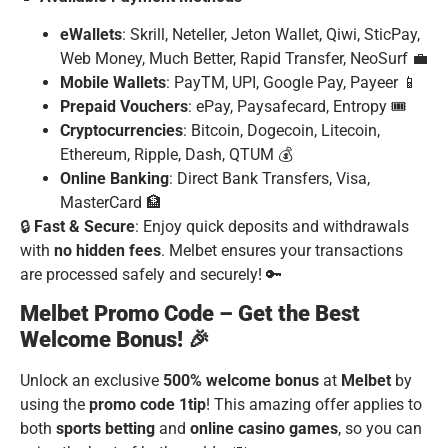
eWallets
: Skrill, Neteller, Jeton Wallet, Qiwi, SticPay,
Web Money, Much Better, Rapid Transfer, NeoSurf 💼
Mobile Wallets
: PayTM, UPI, Google Pay, Payeer 📱
Prepaid Vouchers
: ePay, Paysafecard, Entropy 🎟️
Cryptocurrencies
: Bitcoin, Dogecoin, Litecoin,
Ethereum, Ripple, Dash, QTUM 💰
Online Banking
: Direct Bank Transfers, Visa,
MasterCard 🏦
🔒
Fast & Secure
: Enjoy quick deposits and withdrawals
with
no hidden fees
. Melbet ensures your transactions
are processed safely and securely! 🔑
Melbet Promo Code – Get the Best
Welcome Bonus! 🎉
Unlock an exclusive
500% welcome bonus
at
Melbet
by
using the
promo code
1tip
! This amazing offer applies to
both
sports betting
and
online casino games
, so you can