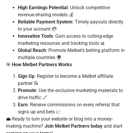
High Earnings Potential
: Unlock competitive
revenue-sharing models 💰
Reliable Payment System
: Timely payouts directly
to your account 💳
Innovative Tools
: Gain access to cutting-edge
marketing resources and tracking tools 📊
Global Reach
: Promote Melbet’s betting platform in
multiple countries 🌍
🎯
How Melbet Partners Works
Sign Up
: Register to become a Melbet affiliate
partner 📝
Promote
: Use the exclusive marketing materials to
drive traffic 🔗
Earn
: Receive commissions on every referral that
signs up and bets 📈
💼 Ready to turn your website or blog into a money-
making machine?
Join Melbet Partners today
and start