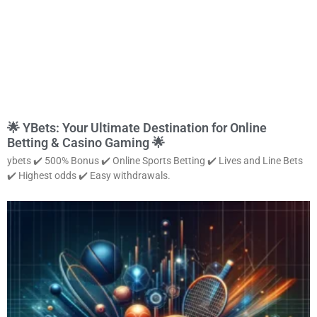
🌟 YBets: Your Ultimate Destination for Online
Betting & Casino Gaming 🌟
ybets ✔️ 500% Bonus ✔️ Online Sports Betting ✔️ Lives and Line Bets
✔️ Highest odds ✔️ Easy withdrawals.