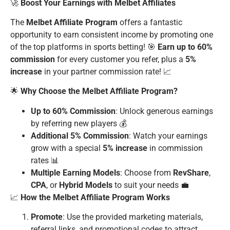
🚀
Boost Your Earnings with Melbet Affiliates
The
Melbet Affiliate Program
offers a fantastic
opportunity to earn consistent income by promoting one
of the top platforms in sports betting! 🎯
Earn up to 60%
commission
for every customer you refer, plus a
5%
increase
in your partner commission rate! 📈
🌟
Why Choose the Melbet Affiliate Program?
Up to 60% Commission
: Unlock generous earnings
by referring new players 💰
Additional 5% Commission
: Watch your earnings
grow with a special
5% increase
in commission
rates 📊
Multiple Earning Models
: Choose from
RevShare
,
CPA
, or
Hybrid Models
to suit your needs 💼
📈
How the Melbet Affiliate Program Works
Promote
: Use the provided marketing materials,
referral links, and promotional codes to attract