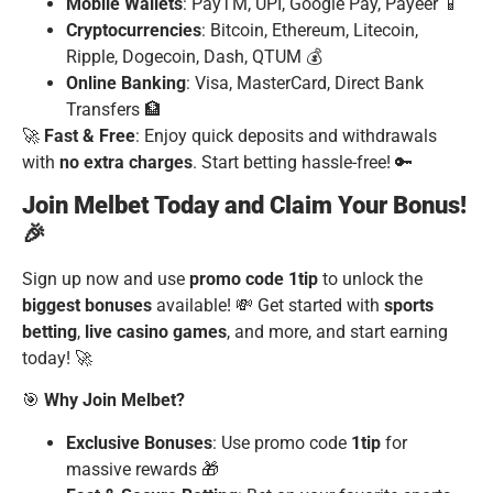
Mobile Wallets
: PayTM, UPI, Google Pay, Payeer 📱
Cryptocurrencies
: Bitcoin, Ethereum, Litecoin,
Ripple, Dogecoin, Dash, QTUM 💰
Online Banking
: Visa, MasterCard, Direct Bank
Transfers 🏦
🚀
Fast & Free
: Enjoy quick deposits and withdrawals
with
no extra charges
. Start betting hassle-free! 🔑
Join Melbet Today and Claim Your Bonus!
🎉
Sign up now and use
promo code 1tip
to unlock the
biggest bonuses
available! 💸 Get started with
sports
betting
,
live casino games
, and more, and start earning
today! 🚀
🎯
Why Join Melbet?
Exclusive Bonuses
: Use promo code
1tip
for
massive rewards 🎁