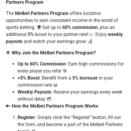
Partners Program
The
Melbet Partners Program
offers lucrative
opportunities to earn consistent income in the world of
sports betting. 🌍 Get up to
60% commission
, plus an
additional
5%
boost to your partner rate! 📈 Enjoy
weekly
payouts
and watch your earnings grow. 💰
🌟
Why Join the Melbet Partners Program?
Up to 60% Commission
: Earn high commissions for
every player you refer 🎯
+5% Boost
: Benefit from a
5% increase
in your
commission rate 📊
Weekly Payouts
: Receive your earnings every week
without delay 💳
🔑
How the Melbet Partners Program Works
Register
: Simply click the “Register” button, fill out
the form, and become a part of the Melbet Partners