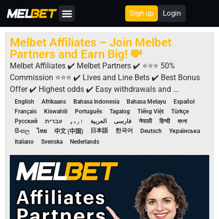
Sign up
Login
About Us
Melbet Affiliates – Join Melbet
Partners and Earn Big! 💸
Melbet Affiliates ✔️ Melbet Partners ✔️ ⭐⭐⭐ 50%
Commission ⭐⭐⭐ ✔️ Lives and Line Bets ✔️ Best Bonus
Offer ✔️ Highest odds ✔️ Easy withdrawals and ...
English
Afrikaans
Bahasa Indonesia
Bahasa Melayu
Español
Français
Kiswahili
Português
Tagalog
Tiếng Việt
Türkçe
Русский
עברית
اردو
العربية
فارسی
नेपाली
हिन्दी
বাংলা
日本語
한국어
සිංහල
Deutsch
Українська
ไทย
中文 (中国)
Italiano
Svenska
Nederlands