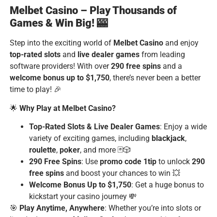
Melbet Casino – Play Thousands of
Games & Win Big! 🎰
Step into the exciting world of
Melbet Casino
and enjoy
top-rated slots
and
live dealer games
from leading
software providers! With over
290 free spins
and a
welcome bonus up to $1,750
, there’s never been a better
time to play! 🎉
🌟
Why Play at Melbet Casino?
Top-Rated Slots & Live Dealer Games
: Enjoy a wide
variety of exciting games, including
blackjack
,
roulette
,
poker
, and more 🃏🎲
290 Free Spins
: Use
promo code 1tip
to unlock
290
free spins
and boost your chances to win 💥
Welcome Bonus Up to $1,750
: Get a huge bonus to
kickstart your casino journey 💸
🎯
Play Anytime, Anywhere
: Whether you’re into slots or