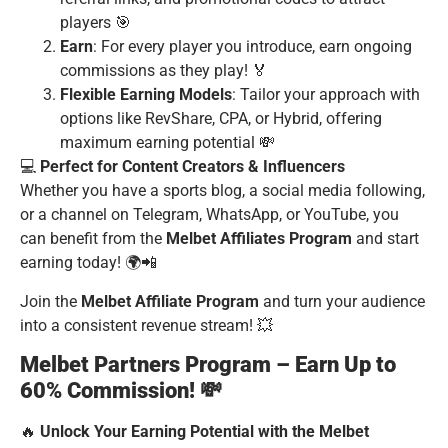
players 🎯
Earn
: For every player you introduce, earn ongoing
commissions as they play! 🏅
Flexible Earning Models
: Tailor your approach with
options like RevShare, CPA, or Hybrid, offering
maximum earning potential 💸
💻
Perfect for Content Creators & Influencers
Whether you have a sports blog, a social media following,
or a channel on Telegram, WhatsApp, or YouTube, you
can benefit from the
Melbet Affiliates Program
and start
earning today! 🌍📲
Join the
Melbet Affiliate Program
and turn your audience
into a consistent revenue stream! 💥
Melbet Partners Program – Earn Up to
60% Commission! 💸
🔥
Unlock Your Earning Potential with the Melbet