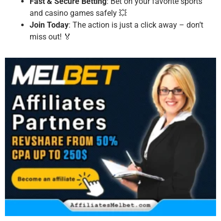
Fast & Secure Betting
: Bet on your favorite sports
and casino games safely 💥
Join Today
: The action is just a click away – don’t
miss out! 🏅