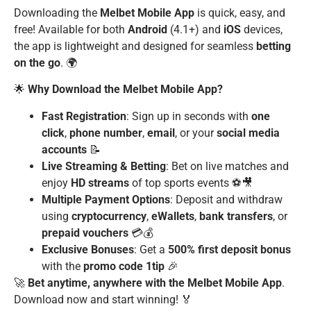
Downloading the
Melbet Mobile App
is quick, easy, and
free! Available for both
Android
(4.1+) and
iOS
devices,
the app is lightweight and designed for seamless
betting
on the go
. 🌍
🌟
Why Download the Melbet Mobile App?
Fast Registration
: Sign up in seconds with
one
click
,
phone number
,
email
, or your
social media
accounts
📝
Live Streaming & Betting
: Bet on live matches and
enjoy
HD streams
of top sports events ⚽🎥
Multiple Payment Options
: Deposit and withdraw
using
cryptocurrency
,
eWallets
,
bank transfers
, or
prepaid vouchers
💳💰
Exclusive Bonuses
: Get a
500% first deposit bonus
with the
promo code 1tip
🎉
🚀
Bet anytime, anywhere with the Melbet Mobile App
.
Download now and start winning! 🏅