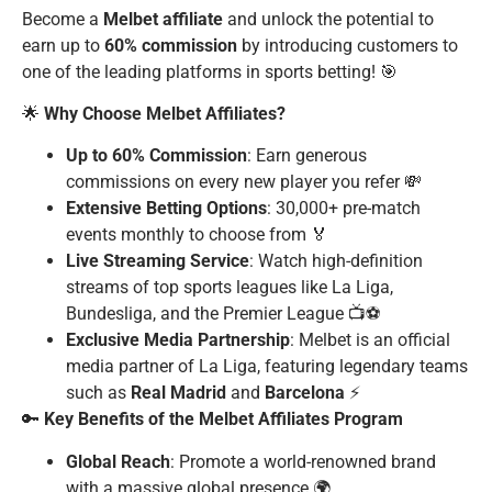
Become a
Melbet affiliate
and unlock the potential to
earn up to
60% commission
by introducing customers to
one of the leading platforms in sports betting! 🎯
🌟
Why Choose Melbet Affiliates?
Up to 60% Commission
: Earn generous
commissions on every new player you refer 💸
Extensive Betting Options
: 30,000+ pre-match
events monthly to choose from 🏅
Live Streaming Service
: Watch high-definition
streams of top sports leagues like La Liga,
Bundesliga, and the Premier League 📺⚽
Exclusive Media Partnership
: Melbet is an official
media partner of La Liga, featuring legendary teams
such as
Real Madrid
and
Barcelona
⚡
🔑
Key Benefits of the Melbet Affiliates Program
Global Reach
: Promote a world-renowned brand
with a massive global presence 🌍