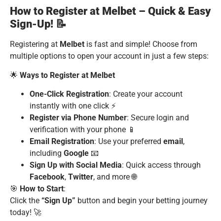
How to Register at Melbet – Quick & Easy
Sign-Up! 📝
Registering at
Melbet
is fast and simple! Choose from
multiple options to open your account in just a few steps:
🌟
Ways to Register at Melbet
One-Click Registration
: Create your account
instantly with one click ⚡
Register via Phone Number
: Secure login and
verification with your phone 📱
Email Registration
: Use your preferred
email
,
including
Google
📧
Sign Up with Social Media
: Quick access through
Facebook
,
Twitter
, and more 🌐
🎯
How to Start
:
Click the
“Sign Up”
button and begin your betting journey
today! 🚀