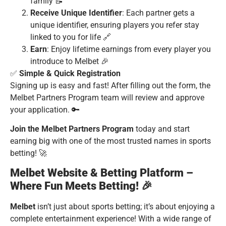
family 📝
Receive Unique Identifier
: Each partner gets a
unique identifier, ensuring players you refer stay
linked to you for life 🔗
Earn
: Enjoy lifetime earnings from every player you
introduce to Melbet 🎉
✅
Simple & Quick Registration
Signing up is easy and fast! After filling out the form, the
Melbet Partners Program team will review and approve
your application. 🔑
Join the Melbet Partners Program
today and start
earning big with one of the most trusted names in sports
betting! 🚀
Melbet Website & Betting Platform –
Where Fun Meets Betting! 🎉
Melbet
isn’t just about sports betting; it’s about enjoying a
complete entertainment experience! With a wide range of