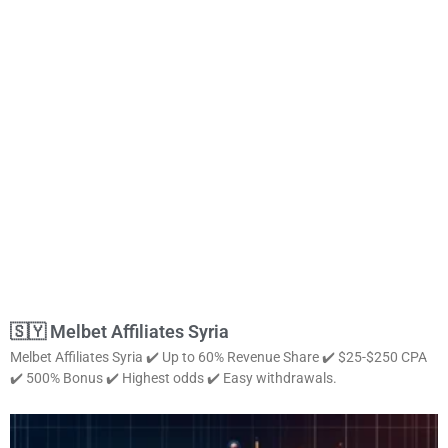
🇸🇾 Melbet Affiliates Syria
Melbet Affiliates Syria ✔️ Up to 60% Revenue Share ✔️ $25-$250 CPA
✔️ 500% Bonus ✔️ Highest odds ✔️ Easy withdrawals.