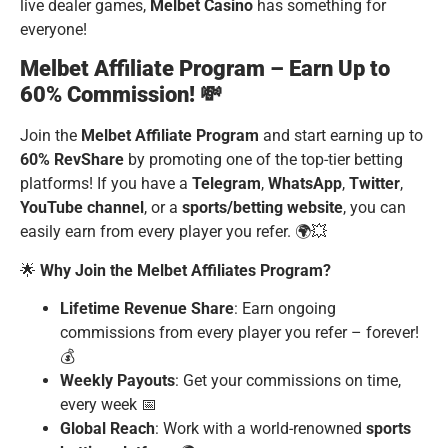
live dealer games,
Melbet Casino
has something for
everyone!
Melbet Affiliate Program – Earn Up to
60% Commission! 💸
Join the
Melbet Affiliate Program
and start earning up to
60% RevShare
by promoting one of the top-tier betting
platforms! If you have a
Telegram
,
WhatsApp
,
Twitter
,
YouTube channel
, or a
sports/betting website
, you can
easily earn from every player you refer. 🌍💥
🌟
Why Join the Melbet Affiliates Program?
Lifetime Revenue Share
: Earn ongoing
commissions from every player you refer – forever!
💰
Weekly Payouts
: Get your commissions on time,
every week 📅
Global Reach
: Work with a world-renowned
sports