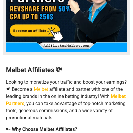
Melbet Affiliates 💸
Looking to monetize your traffic and boost your earnings?
🌟 Become a
Melbet
affiliate and partner with one of the
leading brands in the online betting industry! With
Melbet
Partners
, you can take advantage of top-notch marketing
tools, generous commissions, and a wide variety of
promotional materials.
🔑
Why Choose Melbet Affiliates?