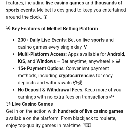
features, including
live casino games
and
thousands of
sports events
, Melbet is designed to keep you entertained
around the clock. 🎯
🌟
Key Features of Melbet Betting Platform
200+ Daily Live Events
: Bet on
live sports
and
casino games every single day 🏅
Multi-Platform Access
: Apps available for
Android
,
iOS
, and
Windows
– Bet anytime, anywhere! 📱💻
15+ Payment Options
: Convenient payment
methods, including
cryptocurrencies
for easy
deposits and withdrawals 💳💰
No Deposit & Withdrawal Fees
: Keep more of your
earnings with no extra fees on transactions 💸
🎲
Live Casino Games
Get in on the action with
hundreds of live casino games
available on the platform. From blackjack to roulette,
enjoy top-quality games in real-time! 🃏🎰