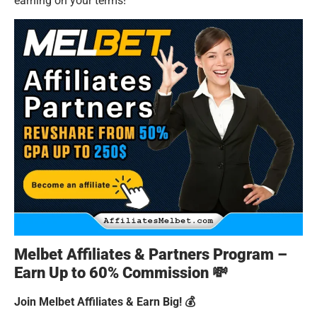
earning on your terms!
Melbet Affiliates & Partners Program –
Earn Up to 60% Commission 💸
Join Melbet Affiliates & Earn Big! 💰