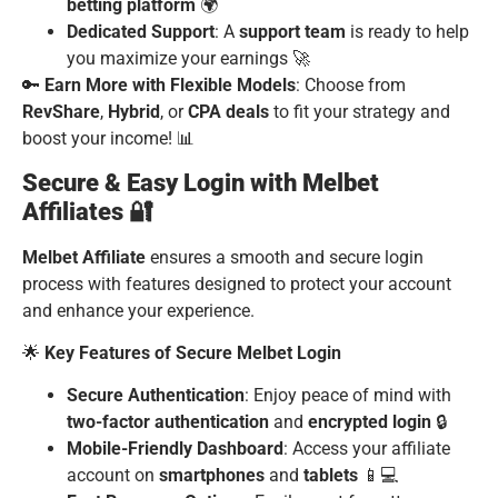
betting platform
🌍
Dedicated Support
: A
support team
is ready to help
you maximize your earnings 🚀
🔑
Earn More with Flexible Models
: Choose from
RevShare
,
Hybrid
, or
CPA deals
to fit your strategy and
boost your income! 📊
Secure & Easy Login with Melbet
Affiliates 🔐
Melbet Affiliate
ensures a smooth and secure login
process with features designed to protect your account
and enhance your experience.
🌟
Key Features of Secure Melbet Login
Secure Authentication
: Enjoy peace of mind with
two-factor authentication
and
encrypted login
🔒
Mobile-Friendly Dashboard
: Access your affiliate
account on
smartphones
and
tablets
📱💻