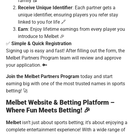
family 📝
Receive Unique Identifier
: Each partner gets a
unique identifier, ensuring players you refer stay
linked to you for life 🔗
Earn
: Enjoy lifetime earnings from every player you
introduce to Melbet 🎉
✅
Simple & Quick Registration
Signing up is easy and fast! After filling out the form, the
Melbet Partners Program team will review and approve
your application. 🔑
Join the Melbet Partners Program
today and start
earning big with one of the most trusted names in sports
betting! 🚀
Melbet Website & Betting Platform –
Where Fun Meets Betting! 🎉
Melbet
isn’t just about sports betting; it’s about enjoying a
complete entertainment experience! With a wide range of