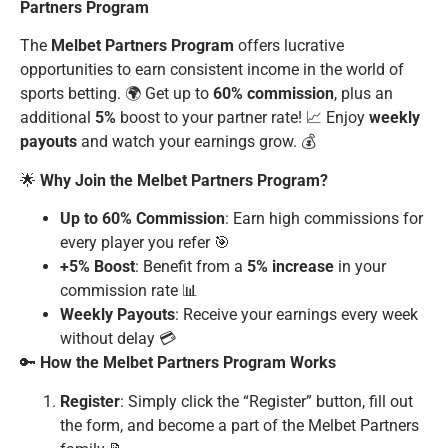
Partners Program
The
Melbet Partners Program
offers lucrative
opportunities to earn consistent income in the world of
sports betting. 🌍 Get up to
60% commission
, plus an
additional
5%
boost to your partner rate! 📈 Enjoy
weekly
payouts
and watch your earnings grow. 💰
🌟
Why Join the Melbet Partners Program?
Up to 60% Commission
: Earn high commissions for
every player you refer 🎯
+5% Boost
: Benefit from a
5% increase
in your
commission rate 📊
Weekly Payouts
: Receive your earnings every week
without delay 💳
🔑
How the Melbet Partners Program Works
Register
: Simply click the “Register” button, fill out
the form, and become a part of the Melbet Partners