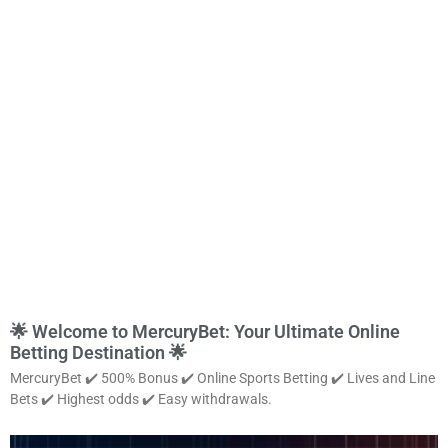
🌟 Welcome to MercuryBet: Your Ultimate Online
Betting Destination 🌟
MercuryBet ✔️ 500% Bonus ✔️ Online Sports Betting ✔️ Lives and Line
Bets ✔️ Highest odds ✔️ Easy withdrawals.