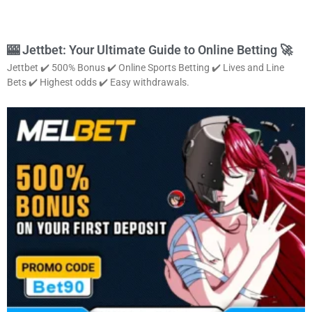
🎰 Jettbet: Your Ultimate Guide to Online Betting 🚀
Jettbet ✔️ 500% Bonus ✔️ Online Sports Betting ✔️ Lives and Line
Bets ✔️ Highest odds ✔️ Easy withdrawals.