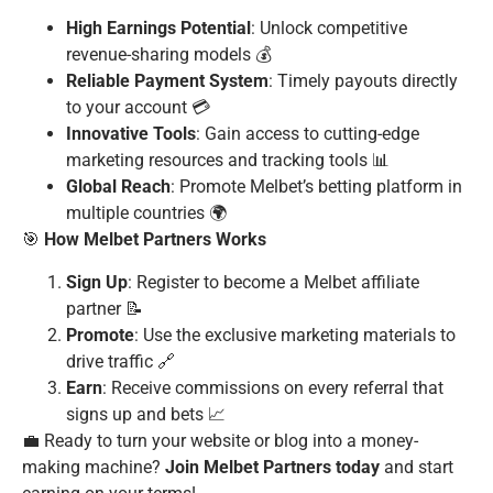
High Earnings Potential
: Unlock competitive
revenue-sharing models 💰
Reliable Payment System
: Timely payouts directly
to your account 💳
Innovative Tools
: Gain access to cutting-edge
marketing resources and tracking tools 📊
Global Reach
: Promote Melbet’s betting platform in
multiple countries 🌍
🎯
How Melbet Partners Works
Sign Up
: Register to become a Melbet affiliate
partner 📝
Promote
: Use the exclusive marketing materials to
drive traffic 🔗
Earn
: Receive commissions on every referral that
signs up and bets 📈
💼 Ready to turn your website or blog into a money-
making machine?
Join Melbet Partners today
and start