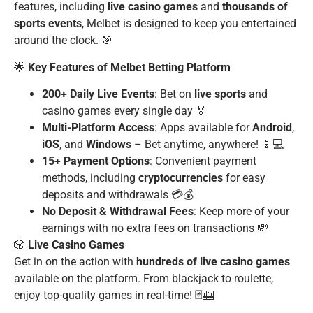
features, including
live casino games
and
thousands of
sports events
, Melbet is designed to keep you entertained
around the clock. 🎯
🌟
Key Features of Melbet Betting Platform
200+ Daily Live Events
: Bet on
live sports
and
casino games every single day 🏅
Multi-Platform Access
: Apps available for
Android
,
iOS
, and
Windows
– Bet anytime, anywhere! 📱💻
15+ Payment Options
: Convenient payment
methods, including
cryptocurrencies
for easy
deposits and withdrawals 💳💰
No Deposit & Withdrawal Fees
: Keep more of your
earnings with no extra fees on transactions 💸
🎲
Live Casino Games
Get in on the action with
hundreds of live casino games
available on the platform. From blackjack to roulette,
enjoy top-quality games in real-time! 🃏🎰