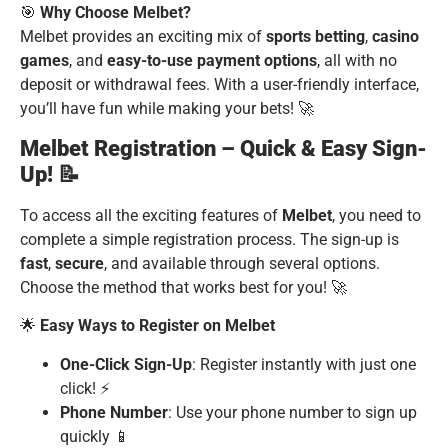
🎯
Why Choose Melbet?
Melbet provides an exciting mix of
sports betting
,
casino
games
, and
easy-to-use payment options
, all with no
deposit or withdrawal fees. With a user-friendly interface,
you’ll have fun while making your bets! 🚀
Melbet Registration – Quick & Easy Sign-
Up! 📝
To access all the exciting features of
Melbet
, you need to
complete a simple registration process. The sign-up is
fast
,
secure
, and available through several options.
Choose the method that works best for you! 🚀
🌟
Easy Ways to Register on Melbet
One-Click Sign-Up
: Register instantly with just one
click! ⚡
Phone Number
: Use your phone number to sign up
quickly 📱