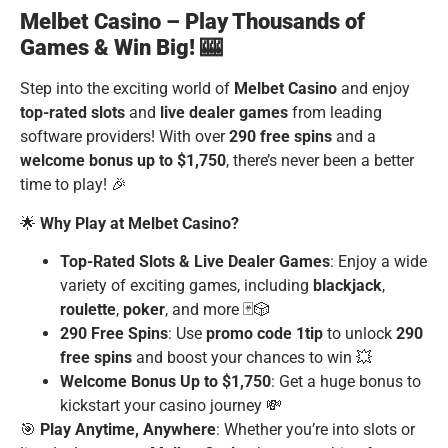
Melbet Casino – Play Thousands of
Games & Win Big! 🎰
Step into the exciting world of
Melbet Casino
and enjoy
top-rated slots
and
live dealer games
from leading
software providers! With over
290 free spins
and a
welcome bonus up to $1,750
, there’s never been a better
time to play! 🎉
🌟
Why Play at Melbet Casino?
Top-Rated Slots & Live Dealer Games
: Enjoy a wide
variety of exciting games, including
blackjack
,
roulette
,
poker
, and more 🃏🎲
290 Free Spins
: Use
promo code 1tip
to unlock
290
free spins
and boost your chances to win 💥
Welcome Bonus Up to $1,750
: Get a huge bonus to
kickstart your casino journey 💸
🎯
Play Anytime, Anywhere
: Whether you’re into slots or