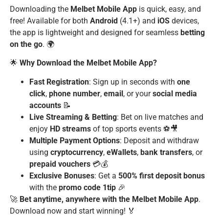
Downloading the
Melbet Mobile App
is quick, easy, and
free! Available for both
Android
(4.1+) and
iOS
devices,
the app is lightweight and designed for seamless
betting
on the go
. 🌍
🌟
Why Download the Melbet Mobile App?
Fast Registration
: Sign up in seconds with
one
click
,
phone number
,
email
, or your
social media
accounts
📝
Live Streaming & Betting
: Bet on live matches and
enjoy
HD streams
of top sports events ⚽🎥
Multiple Payment Options
: Deposit and withdraw
using
cryptocurrency
,
eWallets
,
bank transfers
, or
prepaid vouchers
💳💰
Exclusive Bonuses
: Get a
500% first deposit bonus
with the
promo code 1tip
🎉
🚀
Bet anytime, anywhere with the Melbet Mobile App
.
Download now and start winning! 🏅