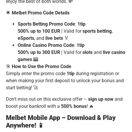
enjoy the best of both worlds. 💸
🌟
Melbet Promo Code Details
Sports Betting Promo Code
:
1tip
500% up to 100 EUR
| Valid for
sports betting
,
eSports
, and
live bets
🏅
Online Casino Promo Code
:
1tip
500% up to 300 EUR
| Valid for
slots
and
live casino
games
🎰
🎯
How to Use the Promo Code
Simply enter the promo code
1tip
during registration or
when making your first deposit to unlock your bonus and
start betting! 🚀
Don’t miss out on this exclusive offer –
sign up now
and
boost your bankroll with a
500% bonus
! 🔥
Melbet Mobile App – Download & Play
Anywhere! 📱