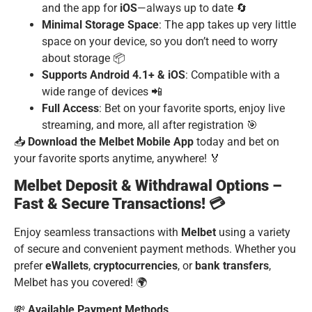
and the app for
iOS
—always up to date 🔄
Minimal Storage Space
: The app takes up very little
space on your device, so you don’t need to worry
about storage 📦
Supports Android 4.1+ & iOS
: Compatible with a
wide range of devices 📲
Full Access
: Bet on your favorite sports, enjoy live
streaming, and more, all after registration 🎯
📥
Download the Melbet Mobile App
today and bet on
your favorite sports anytime, anywhere! 🏅
Melbet Deposit & Withdrawal Options –
Fast & Secure Transactions! 💳
Enjoy seamless transactions with
Melbet
using a variety
of secure and convenient payment methods. Whether you
prefer
eWallets
,
cryptocurrencies
, or
bank transfers
,
Melbet has you covered! 🌍
💸
Available Payment Methods