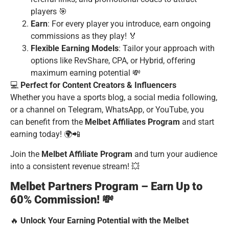
players 🎯
Earn
: For every player you introduce, earn ongoing
commissions as they play! 🏅
Flexible Earning Models
: Tailor your approach with
options like RevShare, CPA, or Hybrid, offering
maximum earning potential 💸
💻
Perfect for Content Creators & Influencers
Whether you have a sports blog, a social media following,
or a channel on Telegram, WhatsApp, or YouTube, you
can benefit from the
Melbet Affiliates Program
and start
earning today! 🌍📲
Join the
Melbet Affiliate Program
and turn your audience
into a consistent revenue stream! 💥
Melbet Partners Program – Earn Up to
60% Commission! 💸
🔥
Unlock Your Earning Potential with the Melbet