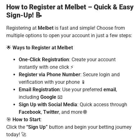
How to Register at Melbet – Quick & Easy
Sign-Up! 📝
Registering at
Melbet
is fast and simple! Choose from
multiple options to open your account in just a few steps:
🌟
Ways to Register at Melbet
One-Click Registration
: Create your account
instantly with one click ⚡
Register via Phone Number
: Secure login and
verification with your phone 📱
Email Registration
: Use your preferred
email
,
including
Google
📧
Sign Up with Social Media
: Quick access through
Facebook
,
Twitter
, and more 🌐
🎯
How to Start
:
Click the
“Sign Up”
button and begin your betting journey
today! 🚀