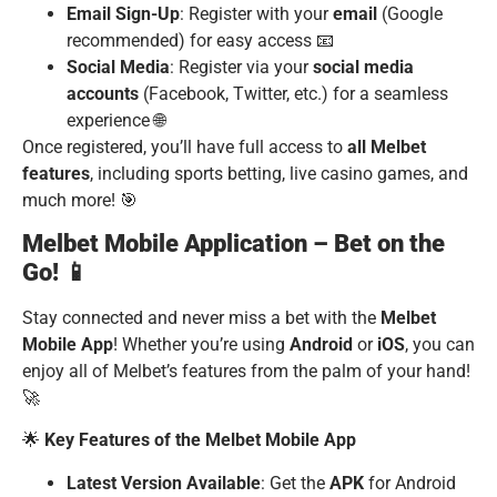
Email Sign-Up
: Register with your
email
(Google
recommended) for easy access 📧
Social Media
: Register via your
social media
accounts
(Facebook, Twitter, etc.) for a seamless
experience 🌐
Once registered, you’ll have full access to
all Melbet
features
, including sports betting, live casino games, and
much more! 🎯
Melbet Mobile Application – Bet on the
Go! 📱
Stay connected and never miss a bet with the
Melbet
Mobile App
! Whether you’re using
Android
or
iOS
, you can
enjoy all of Melbet’s features from the palm of your hand!
🚀
🌟
Key Features of the Melbet Mobile App
Latest Version Available
: Get the
APK
for Android