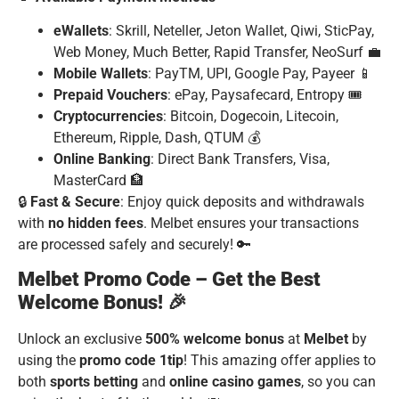
eWallets
: Skrill, Neteller, Jeton Wallet, Qiwi, SticPay,
Web Money, Much Better, Rapid Transfer, NeoSurf 💼
Mobile Wallets
: PayTM, UPI, Google Pay, Payeer 📱
Prepaid Vouchers
: ePay, Paysafecard, Entropy 🎟️
Cryptocurrencies
: Bitcoin, Dogecoin, Litecoin,
Ethereum, Ripple, Dash, QTUM 💰
Online Banking
: Direct Bank Transfers, Visa,
MasterCard 🏦
🔒
Fast & Secure
: Enjoy quick deposits and withdrawals
with
no hidden fees
. Melbet ensures your transactions
are processed safely and securely! 🔑
Melbet Promo Code – Get the Best
Welcome Bonus! 🎉
Unlock an exclusive
500% welcome bonus
at
Melbet
by
using the
promo code
1tip
! This amazing offer applies to
both
sports betting
and
online casino games
, so you can