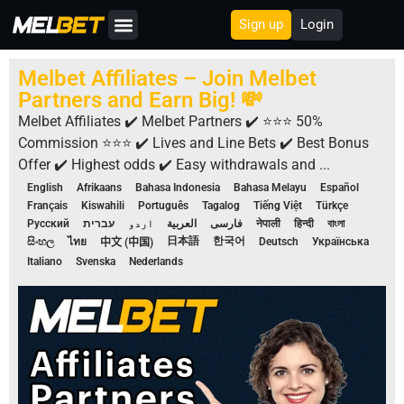
Sign up
Login
About Us
Melbet Affiliates – Join Melbet
Partners and Earn Big! 💸
Melbet Affiliates ✔️ Melbet Partners ✔️ ⭐⭐⭐ 50%
Commission ⭐⭐⭐ ✔️ Lives and Line Bets ✔️ Best Bonus
Offer ✔️ Highest odds ✔️ Easy withdrawals and ...
English
Afrikaans
Bahasa Indonesia
Bahasa Melayu
Español
Français
Kiswahili
Português
Tagalog
Tiếng Việt
Türkçe
Русский
עברית
اردو
العربية
فارسی
नेपाली
हिन्दी
বাংলা
日本語
한국어
සිංහල
Deutsch
Українська
ไทย
中文 (中国)
Italiano
Svenska
Nederlands