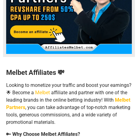
Melbet Affiliates 💸
Looking to monetize your traffic and boost your earnings?
🌟 Become a
Melbet
affiliate and partner with one of the
leading brands in the online betting industry! With
Melbet
Partners
, you can take advantage of top-notch marketing
tools, generous commissions, and a wide variety of
promotional materials.
🔑
Why Choose Melbet Affiliates?