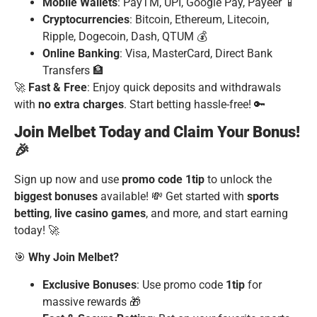
Mobile Wallets
: PayTM, UPI, Google Pay, Payeer 📱
Cryptocurrencies
: Bitcoin, Ethereum, Litecoin,
Ripple, Dogecoin, Dash, QTUM 💰
Online Banking
: Visa, MasterCard, Direct Bank
Transfers 🏦
🚀
Fast & Free
: Enjoy quick deposits and withdrawals
with
no extra charges
. Start betting hassle-free! 🔑
Join Melbet Today and Claim Your Bonus!
🎉
Sign up now and use
promo code 1tip
to unlock the
biggest bonuses
available! 💸 Get started with
sports
betting
,
live casino games
, and more, and start earning
today! 🚀
🎯
Why Join Melbet?
Exclusive Bonuses
: Use promo code
1tip
for
massive rewards 🎁