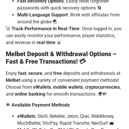
Fast Recovery Options
: Easily reset forgotten
passwords with quick recovery options 🔄
Multi-Language Support
: Work with affiliates from
around the globe 🌏
🚀
Track Performance in Real-Time
: Once logged in, you
can easily monitor your performance, player statistics,
and revenue in
real-time
📊
Melbet Deposit & Withdrawal Options –
Fast & Free Transactions! 💳
Enjoy
fast
,
secure
, and
free
deposits and withdrawals at
Melbet
using a variety of convenient payment methods!
Choose from
eWallets
,
mobile wallets
,
cryptocurrencies
,
and
online banking
for smooth transactions. 🌍💸
🌟
Available Payment Methods
eWallets
: Skrill, Neteller, Jeton, Qiwi, WebMoney,
MuchBetter, SticPay, Rapid Transfer, NeoSurf 💼