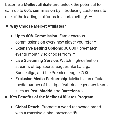
Become a
Melbet affiliate
and unlock the potential to
earn up to
60% commission
by introducing customers to
one of the leading platforms in sports betting! 🎯
🌟
Why Choose Melbet Affiliates?
Up to 60% Commission
: Earn generous
commissions on every new player you refer 💸
Extensive Betting Options
: 30,000+ pre-match
events monthly to choose from 🏅
Live Streaming Service
: Watch high-definition
streams of top sports leagues like La Liga,
Bundesliga, and the Premier League 📺⚽
Exclusive Media Partnership
: Melbet is an official
media partner of La Liga, featuring legendary teams
such as
Real Madrid
and
Barcelona
⚡
🔑
Key Benefits of the Melbet Affiliates Program
Global Reach
: Promote a world-renowned brand
with a massive global presence 🌍