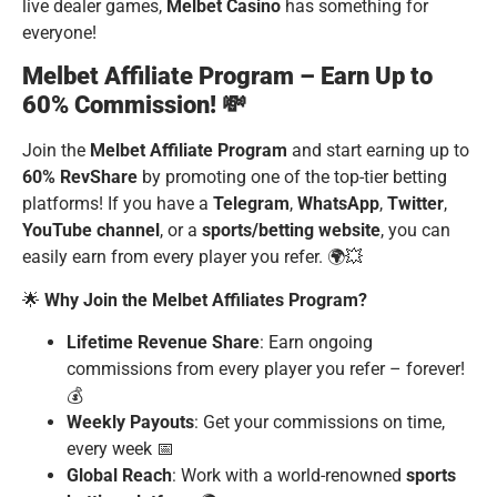
live dealer games,
Melbet Casino
has something for
everyone!
Melbet Affiliate Program – Earn Up to
60% Commission! 💸
Join the
Melbet Affiliate Program
and start earning up to
60% RevShare
by promoting one of the top-tier betting
platforms! If you have a
Telegram
,
WhatsApp
,
Twitter
,
YouTube channel
, or a
sports/betting website
, you can
easily earn from every player you refer. 🌍💥
🌟
Why Join the Melbet Affiliates Program?
Lifetime Revenue Share
: Earn ongoing
commissions from every player you refer – forever!
💰
Weekly Payouts
: Get your commissions on time,
every week 📅
Global Reach
: Work with a world-renowned
sports