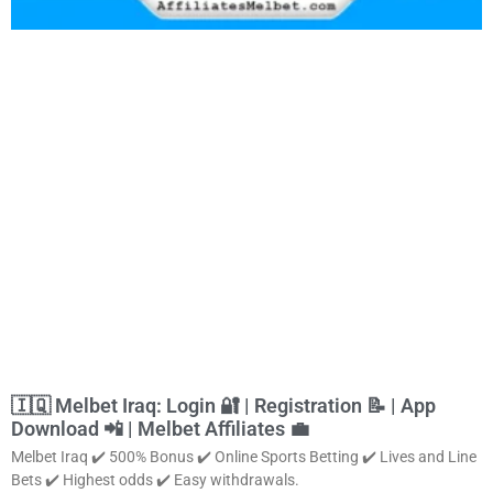
🇮🇶 Melbet Iraq: Login 🔐 | Registration 📝 | App
Download 📲 | Melbet Affiliates 💼
Melbet Iraq ✔️ 500% Bonus ✔️ Online Sports Betting ✔️ Lives and Line
Bets ✔️ Highest odds ✔️ Easy withdrawals.