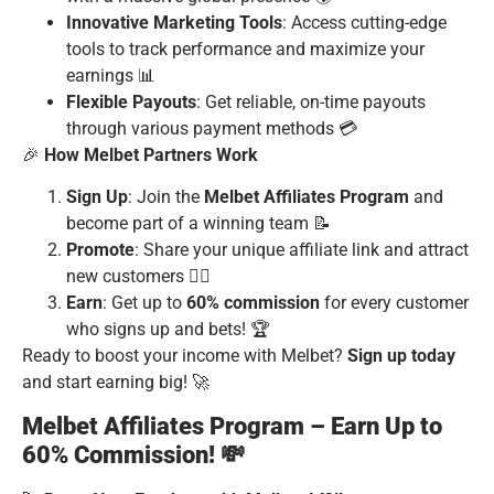
Innovative Marketing Tools
: Access cutting-edge
tools to track performance and maximize your
earnings 📊
Flexible Payouts
: Get reliable, on-time payouts
through various payment methods 💳
🎉
How Melbet Partners Work
Sign Up
: Join the
Melbet Affiliates Program
and
become part of a winning team 📝
Promote
: Share your unique affiliate link and attract
new customers 🏃‍♂️
Earn
: Get up to
60% commission
for every customer
who signs up and bets! 🏆
Ready to boost your income with Melbet?
Sign up today
and start earning big! 🚀
Melbet Affiliates Program – Earn Up to
60% Commission! 💸