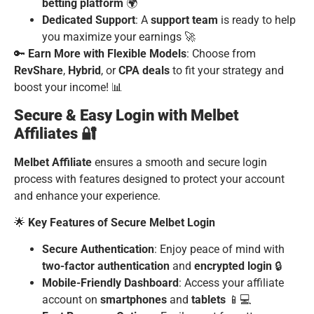
betting platform
🌍
Dedicated Support
: A
support team
is ready to help
you maximize your earnings 🚀
🔑
Earn More with Flexible Models
: Choose from
RevShare
,
Hybrid
, or
CPA deals
to fit your strategy and
boost your income! 📊
Secure & Easy Login with Melbet
Affiliates 🔐
Melbet Affiliate
ensures a smooth and secure login
process with features designed to protect your account
and enhance your experience.
🌟
Key Features of Secure Melbet Login
Secure Authentication
: Enjoy peace of mind with
two-factor authentication
and
encrypted login
🔒
Mobile-Friendly Dashboard
: Access your affiliate
account on
smartphones
and
tablets
📱💻