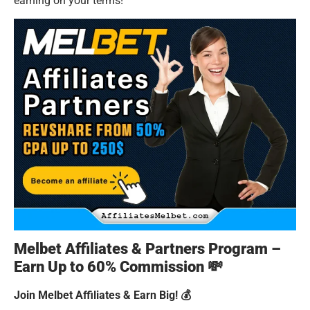
earning on your terms!
Melbet Affiliates & Partners Program –
Earn Up to 60% Commission 💸
Join Melbet Affiliates & Earn Big! 💰