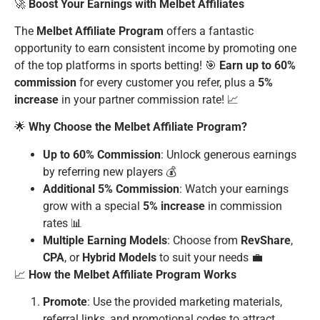
🚀
Boost Your Earnings with Melbet Affiliates
The
Melbet Affiliate Program
offers a fantastic
opportunity to earn consistent income by promoting one
of the top platforms in sports betting! 🎯
Earn up to 60%
commission
for every customer you refer, plus a
5%
increase
in your partner commission rate! 📈
🌟
Why Choose the Melbet Affiliate Program?
Up to 60% Commission
: Unlock generous earnings
by referring new players 💰
Additional 5% Commission
: Watch your earnings
grow with a special
5% increase
in commission
rates 📊
Multiple Earning Models
: Choose from
RevShare
,
CPA
, or
Hybrid Models
to suit your needs 💼
📈
How the Melbet Affiliate Program Works
Promote
: Use the provided marketing materials,
referral links, and promotional codes to attract