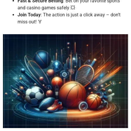
Fast & Secure Betting
: Bet on your favorite sports
and casino games safely 💥
Join Today
: The action is just a click away – don’t
miss out! 🏅