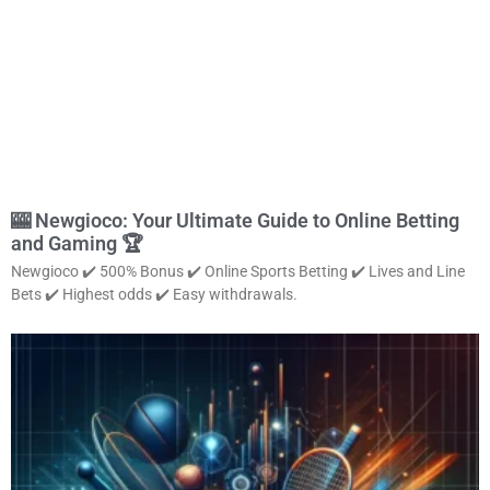
🎰 Newgioco: Your Ultimate Guide to Online Betting
and Gaming 🏆
Newgioco ✔️ 500% Bonus ✔️ Online Sports Betting ✔️ Lives and Line
Bets ✔️ Highest odds ✔️ Easy withdrawals.