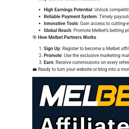
High Earnings Potential
: Unlock competit
Reliable Payment System
: Timely payouts
Innovative Tools
: Gain access to cutting-
Global Reach
: Promote Melbet’s betting pl
🎯
How Melbet Partners Works
Sign Up
: Register to become a Melbet affil
Promote
: Use the exclusive marketing mate
Earn
: Receive commissions on every referr
💼 Ready to turn your website or blog into a 