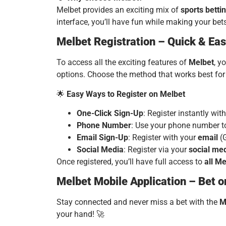
Melbet provides an exciting mix of
sports betti
interface, you’ll have fun while making your bets
Melbet Registration – Quick & Eas
To access all the exciting features of
Melbet
, y
options. Choose the method that works best for
🌟
Easy Ways to Register on Melbet
One-Click Sign-Up
: Register instantly with
Phone Number
: Use your phone number to
Email Sign-Up
: Register with your
email
(G
Social Media
: Register via your
social me
Once registered, you’ll have full access to
all Me
Melbet Mobile Application – Bet o
Stay connected and never miss a bet with the
M
your hand! 🚀