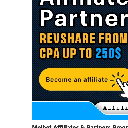
Melbet Affiliates & Partners Pro