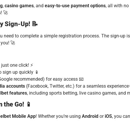
ng
,
casino games
, and
easy-to-use payment options
, all with n
! 🚀
y Sign-Up! 📝
ou need to complete a simple registration process. The sign-up i
 you! 🚀
 just one click! ⚡
 sign up quickly 📱
oogle recommended) for easy access 📧
dia accounts
(Facebook, Twitter, etc.) for a seamless experience 
lbet features
, including sports betting, live casino games, and
n the Go! 📱
elbet Mobile App
! Whether you’re using
Android
or
iOS
, you can