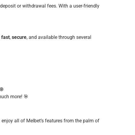
o deposit or withdrawal fees. With a user-friendly
s
fast
,
secure
, and available through several
🌐
 much more! 🎯
 enjoy all of Melbet’s features from the palm of