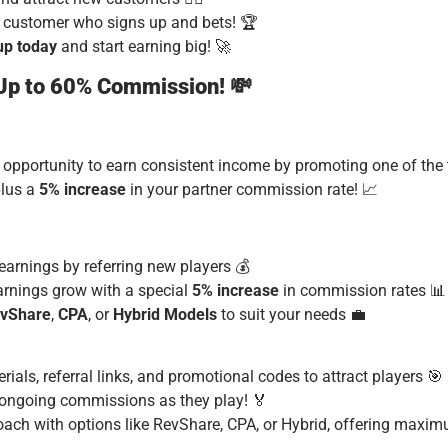
y customer who signs up and bets! 🏆
up today
and start earning big! 🚀
 Up to 60% Commission! 💸
 opportunity to earn consistent income by promoting one of the 
plus a
5% increase
in your partner commission rate! 📈
earnings by referring new players 💰
arnings grow with a special
5% increase
in commission rates 📊
vShare
,
CPA
, or
Hybrid Models
to suit your needs 💼
ials, referral links, and promotional codes to attract players 🎯
n ongoing commissions as they play! 🏅
roach with options like RevShare, CPA, or Hybrid, offering maxim