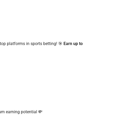
top platforms in sports betting! 🎯
Earn up to
um earning potential 💸