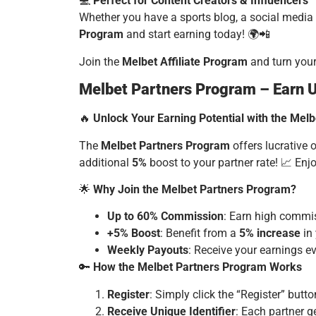
💻
Perfect for Content Creators & Influencers
Whether you have a sports blog, a social media
Program
and start earning today! 🌍📲
Join the
Melbet Affiliate Program
and turn your
Melbet Partners Program – Earn 
🔥
Unlock Your Earning Potential with the Mel
The
Melbet Partners Program
offers lucrative 
additional
5%
boost to your partner rate! 📈 Enj
🌟
Why Join the Melbet Partners Program?
Up to 60% Commission
: Earn high commis
+5% Boost
: Benefit from a
5% increase
in
Weekly Payouts
: Receive your earnings e
🔑
How the Melbet Partners Program Works
Register
: Simply click the “Register” butt
Receive Unique Identifier
: Each partner ge