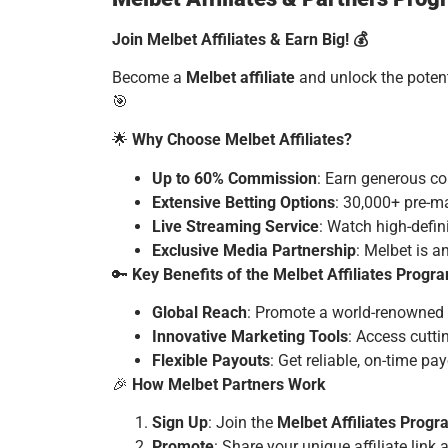
Join Melbet Affiliates & Earn Big! 💰
Become a
Melbet affiliate
and unlock the potent
🎯
🌟
Why Choose Melbet Affiliates?
Up to 60% Commission
: Earn generous c
Extensive Betting Options
: 30,000+ pre-m
Live Streaming Service
: Watch high-defin
Exclusive Media Partnership
: Melbet is a
🔑
Key Benefits of the Melbet Affiliates Progr
Global Reach
: Promote a world-renowned 
Innovative Marketing Tools
: Access cutt
Flexible Payouts
: Get reliable, on-time 
🎉
How Melbet Partners Work
Sign Up
: Join the
Melbet Affiliates Prog
Promote
: Share your unique affiliate link 