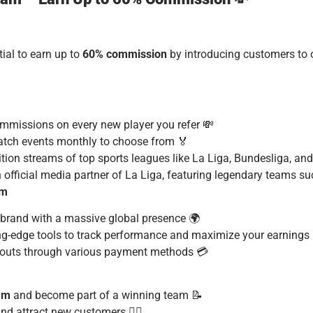
ial to earn up to
60% commission
by introducing customers to o
ommissions on every new player you refer 💸
atch events monthly to choose from 🏅
ition streams of top sports leagues like La Liga, Bundesliga, a
n official media partner of La Liga, featuring legendary teams s
am
brand with a massive global presence 🌍
ing-edge tools to track performance and maximize your earnings
payouts through various payment methods 💳
ram
and become part of a winning team 📝
and attract new customers 🏃‍♂️