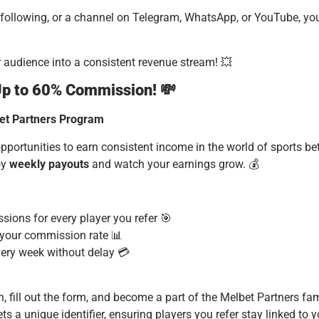
 following, or a channel on Telegram, WhatsApp, or YouTube, yo
 audience into a consistent revenue stream! 💥
Up to 60% Commission! 💸
bet Partners Program
opportunities to earn consistent income in the world of sports be
oy
weekly payouts
and watch your earnings grow. 💰
sions for every player you refer 🎯
 your commission rate 📊
very week without delay 💳
on, fill out the form, and become a part of the Melbet Partners fa
ts a unique identifier, ensuring players you refer stay linked to yo