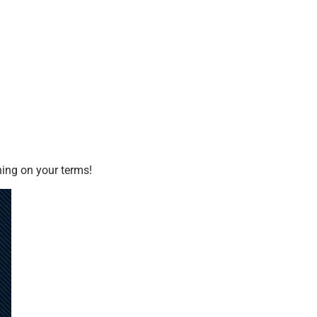
ning on your terms!