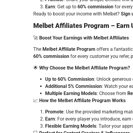
Earn
: Get up to
60% commission
for ever
Ready to boost your income with Melbet?
Sign 
Melbet Affiliates Program – Earn
🚀
Boost Your Earnings with Melbet Affiliates
The
Melbet Affiliate Program
offers a fantastic
60% commission
for every customer you refer, 
🌟
Why Choose the Melbet Affiliate Program?
Up to 60% Commission
: Unlock generous 
Additional 5% Commission
: Watch your e
Multiple Earning Models
: Choose from
Re
📈
How the Melbet Affiliate Program Works
Promote
: Use the provided marketing mater
Earn
: For every player you introduce, ear
Flexible Earning Models
: Tailor your app