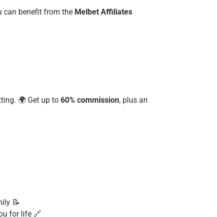
u can benefit from the
Melbet Affiliates
tting. 🌍 Get up to
60% commission
, plus an
mily 📝
u for life 🔗