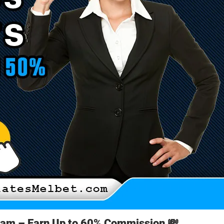
gram – Earn Up to 60% Commission 💸