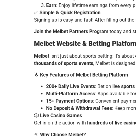
Earn
: Enjoy lifetime earnings from every 
✅
Simple & Quick Registration
Signing up is easy and fast! After filling out t
Join the Melbet Partners Program
today and st
Melbet Website & Betting Platfor
Melbet
isn’t just about sports betting; it’s abo
thousands of sports events
, Melbet is designed
🌟
Key Features of Melbet Betting Platform
200+ Daily Live Events
: Bet on
live sports
Multi-Platform Access
: Apps available fo
15+ Payment Options
: Convenient payme
No Deposit & Withdrawal Fees
: Keep more
🎲
Live Casino Games
Get in on the action with
hundreds of live casi
🎯
Why Choose Melbet?