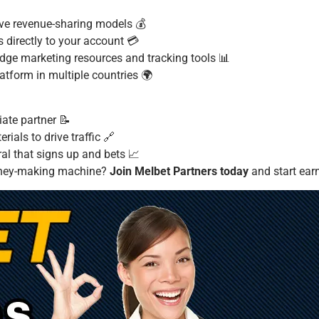
ive revenue-sharing models 💰
 directly to your account 💳
edge marketing resources and tracking tools 📊
atform in multiple countries 🌍
iate partner 📝
rials to drive traffic 🔗
al that signs up and bets 📈
money-making machine?
Join Melbet Partners today
and start ear