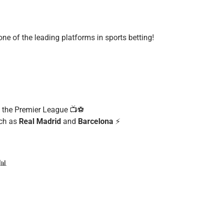
ne of the leading platforms in sports betting!
nd the Premier League 📺⚽
uch as
Real Madrid
and
Barcelona
⚡
 📊