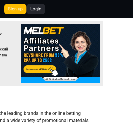
Sign up
Login
️
сский
nska
 the leading brands in the online betting
nd a wide variety of promotional materials.