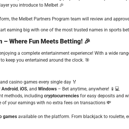
player you introduce to Melbet 🎉
he form, the Melbet Partners Program team will review and approve
art earning big with one of the most trusted names in sports bet
m – Where Fun Meets Betting! 🎉
ut enjoying a complete entertainment experience! With a wide rang
 to keep you entertained around the clock. 🎯
and casino games every single day 🏅
r
Android
,
iOS
, and
Windows
– Bet anytime, anywhere! 📱💻
nt methods, including
cryptocurrencies
for easy deposits and w
 of your earnings with no extra fees on transactions 💸
no games
available on the platform. From blackjack to roulette, e