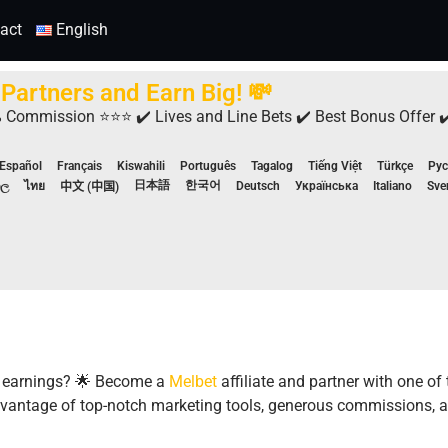
act
English
 Partners and Earn Big! 💸
0% Commission ⭐⭐⭐ ✔️ Lives and Line Bets ✔️ Best Bonus Offer ✔
Español
Français
Kiswahili
Português
Tagalog
Tiếng Việt
Türkçe
Ру
日本語
한국어
හල
Deutsch
Українська
Italiano
Sve
ไทย
中文 (中国)
ur earnings? 🌟 Become a
Melbet
affiliate and partner with one of
dvantage of top-notch marketing tools, generous commissions, a