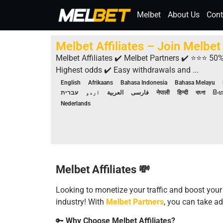
Melbet
About Us
Cont
Melbet Affiliates – Join Melbet
Melbet Affiliates ✔️ Melbet Partners ✔️ ⭐⭐⭐ 5
Highest odds ✔️ Easy withdrawals and ...
English
Afrikaans
Bahasa Indonesia
Bahasa Melayu
עברית
اردو
العربية
فارسی
नेपाली
हिन्दी
বাংলা
සිං
Nederlands
Melbet Affiliates 💸
Looking to monetize your traffic and boost yo
industry! With
Melbet Partners
, you can take a
🔑
Why Choose Melbet Affiliates?