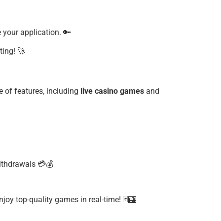
 your application. 🔑
ting! 🚀
e of features, including
live casino games
and
ithdrawals 💳💰
njoy top-quality games in real-time! 🃏🎰