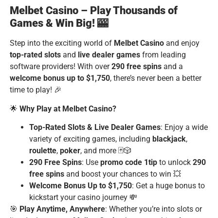
Melbet Casino – Play Thousands of
Games & Win Big! 🎰
Step into the exciting world of
Melbet Casino
and enjoy
top-rated slots
and
live dealer games
from leading
software providers! With over
290 free spins
and a
welcome bonus up to $1,750
, there’s never been a better
time to play! 🎉
🌟
Why Play at Melbet Casino?
Top-Rated Slots & Live Dealer Games
: Enjoy a wide
variety of exciting games, including
blackjack
,
roulette
,
poker
, and more 🃏🎲
290 Free Spins
: Use
promo code 1tip
to unlock
290
free spins
and boost your chances to win 💥
Welcome Bonus Up to $1,750
: Get a huge bonus to
kickstart your casino journey 💸
🎯
Play Anytime, Anywhere
: Whether you’re into slots or