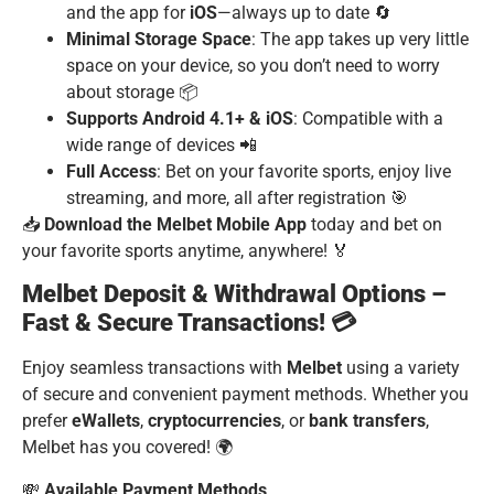
and the app for
iOS
—always up to date 🔄
Minimal Storage Space
: The app takes up very little
space on your device, so you don’t need to worry
about storage 📦
Supports Android 4.1+ & iOS
: Compatible with a
wide range of devices 📲
Full Access
: Bet on your favorite sports, enjoy live
streaming, and more, all after registration 🎯
📥
Download the Melbet Mobile App
today and bet on
your favorite sports anytime, anywhere! 🏅
Melbet Deposit & Withdrawal Options –
Fast & Secure Transactions! 💳
Enjoy seamless transactions with
Melbet
using a variety
of secure and convenient payment methods. Whether you
prefer
eWallets
,
cryptocurrencies
, or
bank transfers
,
Melbet has you covered! 🌍
💸
Available Payment Methods