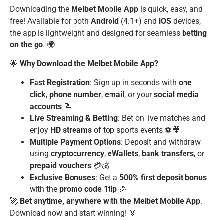
Downloading the
Melbet Mobile App
is quick, easy, and
free! Available for both
Android
(4.1+) and
iOS
devices,
the app is lightweight and designed for seamless
betting
on the go
. 🌍
🌟
Why Download the Melbet Mobile App?
Fast Registration
: Sign up in seconds with
one
click
,
phone number
,
email
, or your
social media
accounts
📝
Live Streaming & Betting
: Bet on live matches and
enjoy
HD streams
of top sports events ⚽🎥
Multiple Payment Options
: Deposit and withdraw
using
cryptocurrency
,
eWallets
,
bank transfers
, or
prepaid vouchers
💳💰
Exclusive Bonuses
: Get a
500% first deposit bonus
with the
promo code 1tip
🎉
🚀
Bet anytime, anywhere with the Melbet Mobile App
.
Download now and start winning! 🏅