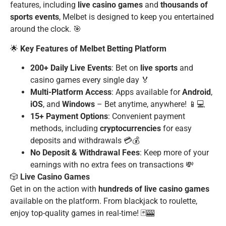
features, including
live casino games
and
thousands of
sports events
, Melbet is designed to keep you entertained
around the clock. 🎯
🌟
Key Features of Melbet Betting Platform
200+ Daily Live Events
: Bet on
live sports
and
casino games every single day 🏅
Multi-Platform Access
: Apps available for
Android
,
iOS
, and
Windows
– Bet anytime, anywhere! 📱💻
15+ Payment Options
: Convenient payment
methods, including
cryptocurrencies
for easy
deposits and withdrawals 💳💰
No Deposit & Withdrawal Fees
: Keep more of your
earnings with no extra fees on transactions 💸
🎲
Live Casino Games
Get in on the action with
hundreds of live casino games
available on the platform. From blackjack to roulette,
enjoy top-quality games in real-time! 🃏🎰