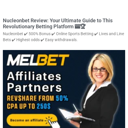
Nucleonbet Review: Your Ultimate Guide to This
Revolutionary Betting Platform 🎰🏆
Nucleonbet ✔️ 500% Bonus ✔️ Online Sports Betting ✔️ Lives and Line
Bets ✔️ Highest odds ✔️ Easy withdrawals.