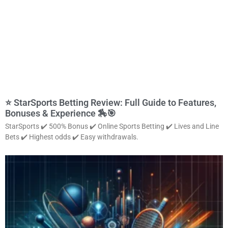
⭐ StarSports Betting Review: Full Guide to Features,
Bonuses & Experience 🏇🎯
StarSports ✔️ 500% Bonus ✔️ Online Sports Betting ✔️ Lives and Line
Bets ✔️ Highest odds ✔️ Easy withdrawals.