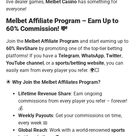
live dealer games,
Melbet Casino
has something for
everyone!
Melbet Affiliate Program – Earn Up to
60% Commission! 💸
Join the
Melbet Affiliate Program
and start earning up to
60% RevShare
by promoting one of the top-tier betting
platforms! If you have a
Telegram
,
WhatsApp
,
Twitter
,
YouTube channel
, or a
sports/betting website
, you can
easily earn from every player you refer. 🌍💥
🌟
Why Join the Melbet Affiliates Program?
Lifetime Revenue Share
: Earn ongoing
commissions from every player you refer – forever!
💰
Weekly Payouts
: Get your commissions on time,
every week 📅
Global Reach
: Work with a world-renowned
sports