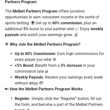
Partners Program
The
Melbet Partners Program
offers lucrative
opportunities to earn consistent income in the world of
sports betting. 🌍 Get up to
60% commission
, plus an
additional
5%
boost to your partner rate! 📈 Enjoy
weekly
payouts
and watch your earnings grow. 💰
🌟
Why Join the Melbet Partners Program?
Up to 60% Commission
: Earn high commissions for
every player you refer 🎯
+5% Boost
: Benefit from a
5% increase
in your
commission rate 📊
Weekly Payouts
: Receive your earnings every week
without delay 💳
🔑
How the Melbet Partners Program Works
Register
: Simply click the “Register” button, fill out
the form, and become a part of the Melbet Partners