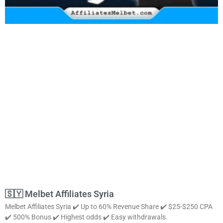
🇸🇾 Melbet Affiliates Syria
Melbet Affiliates Syria ✔️ Up to 60% Revenue Share ✔️ $25-$250 CPA
✔️ 500% Bonus ✔️ Highest odds ✔️ Easy withdrawals.