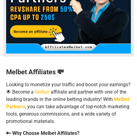
Melbet Affiliates 💸
Looking to monetize your traffic and boost your earnings?
🌟 Become a
Melbet
affiliate and partner with one of the
leading brands in the online betting industry! With
Melbet
Partners
, you can take advantage of top-notch marketing
tools, generous commissions, and a wide variety of
promotional materials.
🔑
Why Choose Melbet Affiliates?