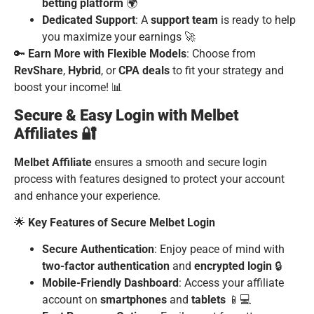
betting platform
🌍
Dedicated Support
: A
support team
is ready to help
you maximize your earnings 🚀
🔑
Earn More with Flexible Models
: Choose from
RevShare
,
Hybrid
, or
CPA deals
to fit your strategy and
boost your income! 📊
Secure & Easy Login with Melbet
Affiliates 🔐
Melbet Affiliate
ensures a smooth and secure login
process with features designed to protect your account
and enhance your experience.
🌟
Key Features of Secure Melbet Login
Secure Authentication
: Enjoy peace of mind with
two-factor authentication
and
encrypted login
🔒
Mobile-Friendly Dashboard
: Access your affiliate
account on
smartphones
and
tablets
📱💻