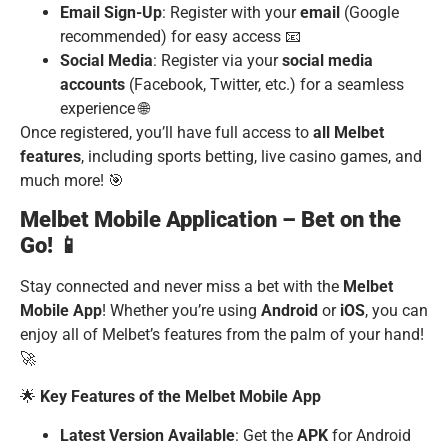
Email Sign-Up
: Register with your
email
(Google
recommended) for easy access 📧
Social Media
: Register via your
social media
accounts
(Facebook, Twitter, etc.) for a seamless
experience 🌐
Once registered, you’ll have full access to
all Melbet
features
, including sports betting, live casino games, and
much more! 🎯
Melbet Mobile Application – Bet on the
Go! 📱
Stay connected and never miss a bet with the
Melbet
Mobile App
! Whether you’re using
Android
or
iOS
, you can
enjoy all of Melbet’s features from the palm of your hand!
🚀
🌟
Key Features of the Melbet Mobile App
Latest Version Available
: Get the
APK
for Android