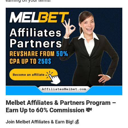
earning on your terms!
Melbet Affiliates & Partners Program –
Earn Up to 60% Commission 💸
Join Melbet Affiliates & Earn Big! 💰