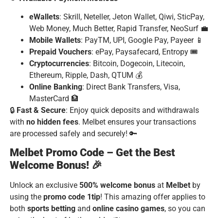
eWallets
: Skrill, Neteller, Jeton Wallet, Qiwi, SticPay,
Web Money, Much Better, Rapid Transfer, NeoSurf 💼
Mobile Wallets
: PayTM, UPI, Google Pay, Payeer 📱
Prepaid Vouchers
: ePay, Paysafecard, Entropy 🎟️
Cryptocurrencies
: Bitcoin, Dogecoin, Litecoin,
Ethereum, Ripple, Dash, QTUM 💰
Online Banking
: Direct Bank Transfers, Visa,
MasterCard 🏦
🔒
Fast & Secure
: Enjoy quick deposits and withdrawals
with
no hidden fees
. Melbet ensures your transactions
are processed safely and securely! 🔑
Melbet Promo Code – Get the Best
Welcome Bonus! 🎉
Unlock an exclusive
500% welcome bonus
at
Melbet
by
using the
promo code
1tip
! This amazing offer applies to
both
sports betting
and
online casino games
, so you can