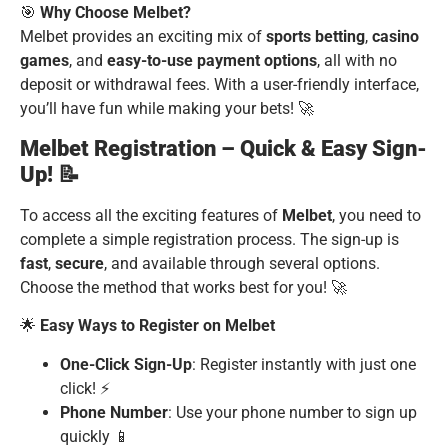
🎯
Why Choose Melbet?
Melbet provides an exciting mix of
sports betting
,
casino
games
, and
easy-to-use payment options
, all with no
deposit or withdrawal fees. With a user-friendly interface,
you’ll have fun while making your bets! 🚀
Melbet Registration – Quick & Easy Sign-
Up! 📝
To access all the exciting features of
Melbet
, you need to
complete a simple registration process. The sign-up is
fast
,
secure
, and available through several options.
Choose the method that works best for you! 🚀
🌟
Easy Ways to Register on Melbet
One-Click Sign-Up
: Register instantly with just one
click! ⚡
Phone Number
: Use your phone number to sign up
quickly 📱