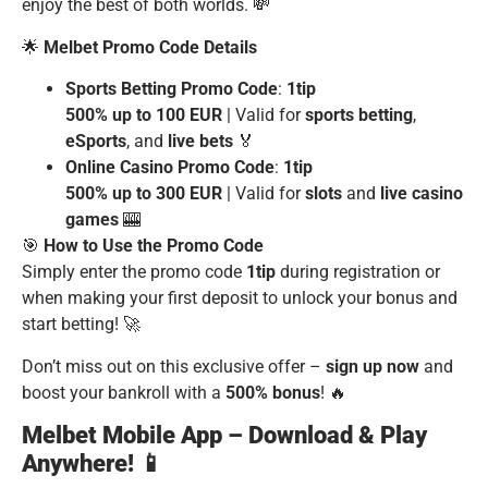
enjoy the best of both worlds. 💸
🌟
Melbet Promo Code Details
Sports Betting Promo Code
:
1tip
500% up to 100 EUR
| Valid for
sports betting
,
eSports
, and
live bets
🏅
Online Casino Promo Code
:
1tip
500% up to 300 EUR
| Valid for
slots
and
live casino
games
🎰
🎯
How to Use the Promo Code
Simply enter the promo code
1tip
during registration or
when making your first deposit to unlock your bonus and
start betting! 🚀
Don’t miss out on this exclusive offer –
sign up now
and
boost your bankroll with a
500% bonus
! 🔥
Melbet Mobile App – Download & Play
Anywhere! 📱