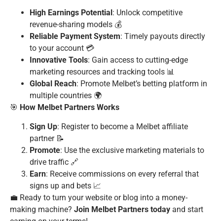
High Earnings Potential
: Unlock competitive
revenue-sharing models 💰
Reliable Payment System
: Timely payouts directly
to your account 💳
Innovative Tools
: Gain access to cutting-edge
marketing resources and tracking tools 📊
Global Reach
: Promote Melbet’s betting platform in
multiple countries 🌍
🎯
How Melbet Partners Works
Sign Up
: Register to become a Melbet affiliate
partner 📝
Promote
: Use the exclusive marketing materials to
drive traffic 🔗
Earn
: Receive commissions on every referral that
signs up and bets 📈
💼 Ready to turn your website or blog into a money-
making machine?
Join Melbet Partners today
and start