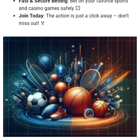
Fast & Secure Betting
: Bet on your favorite sports
and casino games safely 💥
Join Today
: The action is just a click away – don’t
miss out! 🏅