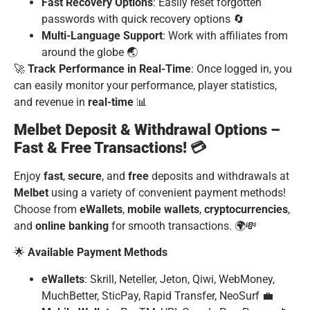
Fast Recovery Options
: Easily reset forgotten
passwords with quick recovery options 🔄
Multi-Language Support
: Work with affiliates from
around the globe 🌏
🚀
Track Performance in Real-Time
: Once logged in, you
can easily monitor your performance, player statistics,
and revenue in
real-time
📊
Melbet Deposit & Withdrawal Options –
Fast & Free Transactions! 💳
Enjoy
fast
,
secure
, and
free
deposits and withdrawals at
Melbet
using a variety of convenient payment methods!
Choose from
eWallets
,
mobile wallets
,
cryptocurrencies
,
and
online banking
for smooth transactions. 🌍💸
🌟
Available Payment Methods
eWallets
: Skrill, Neteller, Jeton, Qiwi, WebMoney,
MuchBetter, SticPay, Rapid Transfer, NeoSurf 💼