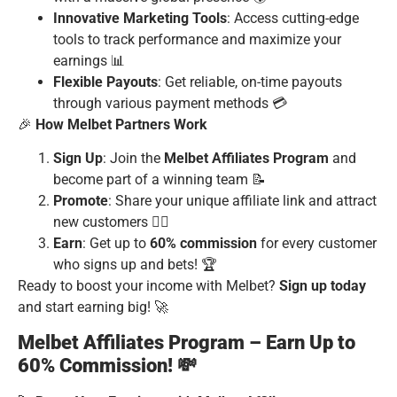
Innovative Marketing Tools
: Access cutting-edge
tools to track performance and maximize your
earnings 📊
Flexible Payouts
: Get reliable, on-time payouts
through various payment methods 💳
🎉
How Melbet Partners Work
Sign Up
: Join the
Melbet Affiliates Program
and
become part of a winning team 📝
Promote
: Share your unique affiliate link and attract
new customers 🏃‍♂️
Earn
: Get up to
60% commission
for every customer
who signs up and bets! 🏆
Ready to boost your income with Melbet?
Sign up today
and start earning big! 🚀
Melbet Affiliates Program – Earn Up to
60% Commission! 💸