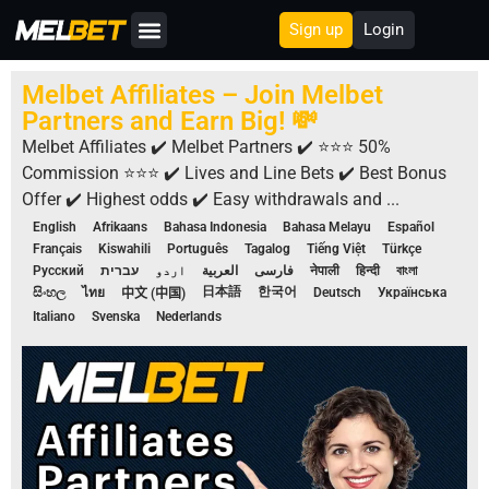
Sign up
Login
About Us
Melbet Affiliates – Join Melbet
Partners and Earn Big! 💸
Melbet Affiliates ✔️ Melbet Partners ✔️ ⭐⭐⭐ 50%
Commission ⭐⭐⭐ ✔️ Lives and Line Bets ✔️ Best Bonus
Offer ✔️ Highest odds ✔️ Easy withdrawals and ...
English
Afrikaans
Bahasa Indonesia
Bahasa Melayu
Español
Français
Kiswahili
Português
Tagalog
Tiếng Việt
Türkçe
Русский
עברית
اردو
العربية
فارسی
नेपाली
हिन्दी
বাংলা
日本語
한국어
සිංහල
Deutsch
Українська
ไทย
中文 (中国)
Italiano
Svenska
Nederlands