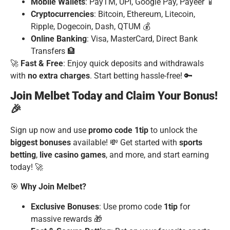
Mobile Wallets
: PayTM, UPI, Google Pay, Payeer 📱
Cryptocurrencies
: Bitcoin, Ethereum, Litecoin,
Ripple, Dogecoin, Dash, QTUM 💰
Online Banking
: Visa, MasterCard, Direct Bank
Transfers 🏦
🚀
Fast & Free
: Enjoy quick deposits and withdrawals
with
no extra charges
. Start betting hassle-free! 🔑
Join Melbet Today and Claim Your Bonus!
🎉
Sign up now and use
promo code 1tip
to unlock the
biggest bonuses
available! 💸 Get started with
sports
betting
,
live casino games
, and more, and start earning
today! 🚀
🎯
Why Join Melbet?
Exclusive Bonuses
: Use promo code
1tip
for
massive rewards 🎁