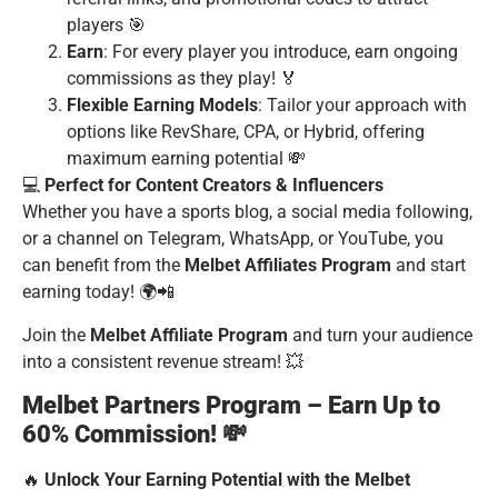
players 🎯
Earn
: For every player you introduce, earn ongoing
commissions as they play! 🏅
Flexible Earning Models
: Tailor your approach with
options like RevShare, CPA, or Hybrid, offering
maximum earning potential 💸
💻
Perfect for Content Creators & Influencers
Whether you have a sports blog, a social media following,
or a channel on Telegram, WhatsApp, or YouTube, you
can benefit from the
Melbet Affiliates Program
and start
earning today! 🌍📲
Join the
Melbet Affiliate Program
and turn your audience
into a consistent revenue stream! 💥
Melbet Partners Program – Earn Up to
60% Commission! 💸
🔥
Unlock Your Earning Potential with the Melbet