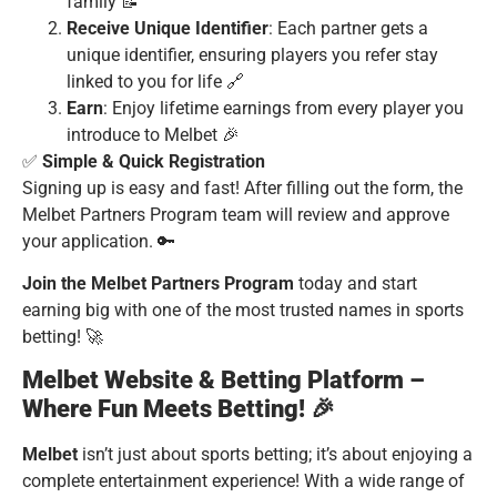
family 📝
Receive Unique Identifier
: Each partner gets a
unique identifier, ensuring players you refer stay
linked to you for life 🔗
Earn
: Enjoy lifetime earnings from every player you
introduce to Melbet 🎉
✅
Simple & Quick Registration
Signing up is easy and fast! After filling out the form, the
Melbet Partners Program team will review and approve
your application. 🔑
Join the Melbet Partners Program
today and start
earning big with one of the most trusted names in sports
betting! 🚀
Melbet Website & Betting Platform –
Where Fun Meets Betting! 🎉
Melbet
isn’t just about sports betting; it’s about enjoying a
complete entertainment experience! With a wide range of