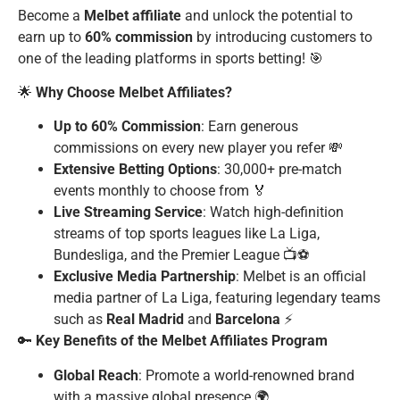
Become a
Melbet affiliate
and unlock the potential to
earn up to
60% commission
by introducing customers to
one of the leading platforms in sports betting! 🎯
🌟
Why Choose Melbet Affiliates?
Up to 60% Commission
: Earn generous
commissions on every new player you refer 💸
Extensive Betting Options
: 30,000+ pre-match
events monthly to choose from 🏅
Live Streaming Service
: Watch high-definition
streams of top sports leagues like La Liga,
Bundesliga, and the Premier League 📺⚽
Exclusive Media Partnership
: Melbet is an official
media partner of La Liga, featuring legendary teams
such as
Real Madrid
and
Barcelona
⚡
🔑
Key Benefits of the Melbet Affiliates Program
Global Reach
: Promote a world-renowned brand
with a massive global presence 🌍