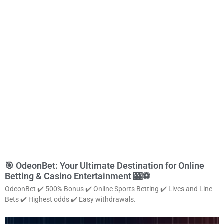
🎯 OdeonBet: Your Ultimate Destination for Online
Betting & Casino Entertainment 🎰⚽
OdeonBet ✔️ 500% Bonus ✔️ Online Sports Betting ✔️ Lives and Line
Bets ✔️ Highest odds ✔️ Easy withdrawals.