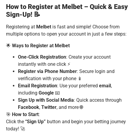
How to Register at Melbet – Quick & Easy
Sign-Up! 📝
Registering at
Melbet
is fast and simple! Choose from
multiple options to open your account in just a few steps:
🌟
Ways to Register at Melbet
One-Click Registration
: Create your account
instantly with one click ⚡
Register via Phone Number
: Secure login and
verification with your phone 📱
Email Registration
: Use your preferred
email
,
including
Google
📧
Sign Up with Social Media
: Quick access through
Facebook
,
Twitter
, and more 🌐
🎯
How to Start
:
Click the
“Sign Up”
button and begin your betting journey
today! 🚀