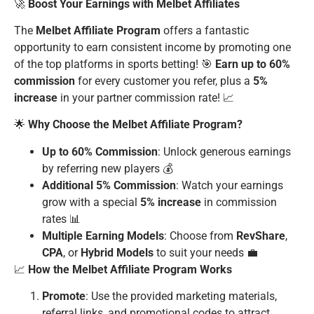
🚀
Boost Your Earnings with Melbet Affiliates
The
Melbet Affiliate Program
offers a fantastic
opportunity to earn consistent income by promoting one
of the top platforms in sports betting! 🎯
Earn up to 60%
commission
for every customer you refer, plus a
5%
increase
in your partner commission rate! 📈
🌟
Why Choose the Melbet Affiliate Program?
Up to 60% Commission
: Unlock generous earnings
by referring new players 💰
Additional 5% Commission
: Watch your earnings
grow with a special
5% increase
in commission
rates 📊
Multiple Earning Models
: Choose from
RevShare
,
CPA
, or
Hybrid Models
to suit your needs 💼
📈
How the Melbet Affiliate Program Works
Promote
: Use the provided marketing materials,
referral links, and promotional codes to attract