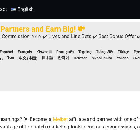
act
English
 Partners and Earn Big! 💸
0% Commission ⭐⭐⭐ ✔️ Lives and Line Bets ✔️ Best Bonus Offer ✔
Español
Français
Kiswahili
Português
Tagalog
Tiếng Việt
Türkçe
Ру
日本語
한국어
හල
Deutsch
Українська
Italiano
Sve
ไทย
中文 (中国)
ur earnings? 🌟 Become a
Melbet
affiliate and partner with one of
dvantage of top-notch marketing tools, generous commissions, a