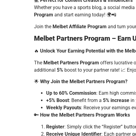
💻
Perfect for Content Creators & Influencers
Whether you have a sports blog, a social media
Program
and start earning today! 🌍📲
Join the
Melbet Affiliate Program
and turn your
Melbet Partners Program – Earn 
🔥
Unlock Your Earning Potential with the Mel
The
Melbet Partners Program
offers lucrative 
additional
5%
boost to your partner rate! 📈 Enj
🌟
Why Join the Melbet Partners Program?
Up to 60% Commission
: Earn high commis
+5% Boost
: Benefit from a
5% increase
in
Weekly Payouts
: Receive your earnings e
🔑
How the Melbet Partners Program Works
Register
: Simply click the “Register” butt
Receive Unique Identifier
: Each partner ge