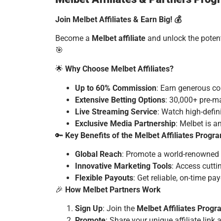
Join Melbet Affiliates & Earn Big! 💰
Become a
Melbet affiliate
and unlock the potent
🎯
🌟
Why Choose Melbet Affiliates?
Up to 60% Commission
: Earn generous c
Extensive Betting Options
: 30,000+ pre-m
Live Streaming Service
: Watch high-defin
Exclusive Media Partnership
: Melbet is a
🔑
Key Benefits of the Melbet Affiliates Progr
Global Reach
: Promote a world-renowned 
Innovative Marketing Tools
: Access cutt
Flexible Payouts
: Get reliable, on-time 
🎉
How Melbet Partners Work
Sign Up
: Join the
Melbet Affiliates Prog
Promote
: Share your unique affiliate link 