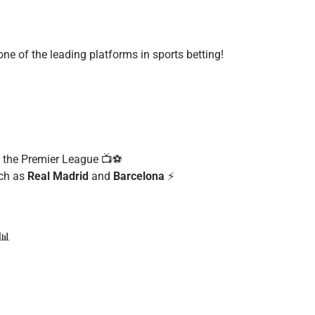
ne of the leading platforms in sports betting!
nd the Premier League 📺⚽
uch as
Real Madrid
and
Barcelona
⚡
 📊