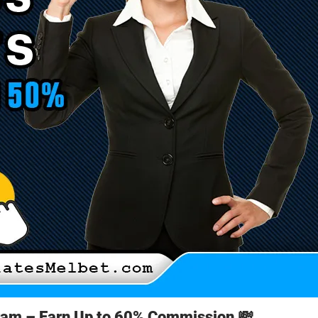
gram – Earn Up to 60% Commission 💸