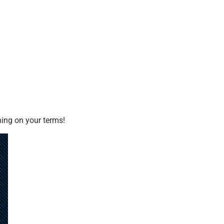
ning on your terms!