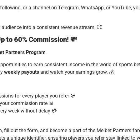
 following, or a channel on Telegram, WhatsApp, or YouTube, yo
 audience into a consistent revenue stream! 💥
Up to 60% Commission! 💸
bet Partners Program
opportunities to earn consistent income in the world of sports be
oy
weekly payouts
and watch your earnings grow. 💰
sions for every player you refer 🎯
 your commission rate 📊
very week without delay 💳
on, fill out the form, and become a part of the Melbet Partners fa
ts a unique identifier, ensuring players you refer stay linked to yo