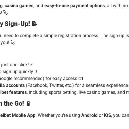
ng
,
casino games
, and
easy-to-use payment options
, all with n
! 🚀
y Sign-Up! 📝
ou need to complete a simple registration process. The sign-up i
 you! 🚀
 just one click! ⚡
 sign up quickly 📱
oogle recommended) for easy access 📧
dia accounts
(Facebook, Twitter, etc.) for a seamless experience 
lbet features
, including sports betting, live casino games, and
n the Go! 📱
elbet Mobile App
! Whether you’re using
Android
or
iOS
, you can