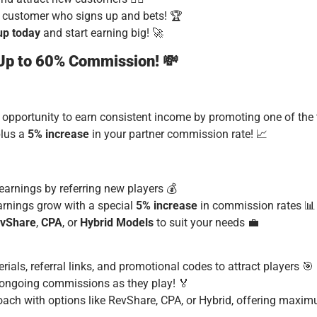
y customer who signs up and bets! 🏆
up today
and start earning big! 🚀
 Up to 60% Commission! 💸
 opportunity to earn consistent income by promoting one of the 
plus a
5% increase
in your partner commission rate! 📈
earnings by referring new players 💰
arnings grow with a special
5% increase
in commission rates 📊
vShare
,
CPA
, or
Hybrid Models
to suit your needs 💼
ials, referral links, and promotional codes to attract players 🎯
n ongoing commissions as they play! 🏅
roach with options like RevShare, CPA, or Hybrid, offering maxim