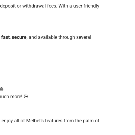
o deposit or withdrawal fees. With a user-friendly
s
fast
,
secure
, and available through several
🌐
 much more! 🎯
 enjoy all of Melbet’s features from the palm of