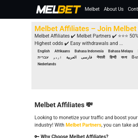
Melbet
About Us
Cont
Melbet Affiliates – Join Melbet
Melbet Affiliates ✔️ Melbet Partners ✔️ ⭐⭐⭐ 5
Highest odds ✔️ Easy withdrawals and ...
English
Afrikaans
Bahasa Indonesia
Bahasa Melayu
עברית
اردو
العربية
فارسی
नेपाली
हिन्दी
বাংলা
සිං
Nederlands
Melbet Affiliates 💸
Looking to monetize your traffic and boost yo
industry! With
Melbet Partners
, you can take a
🔑
Why Choose Melbet Affiliates?