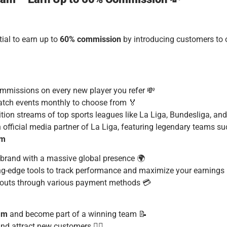
ial to earn up to
60% commission
by introducing customers to o
ommissions on every new player you refer 💸
atch events monthly to choose from 🏅
ition streams of top sports leagues like La Liga, Bundesliga, a
n official media partner of La Liga, featuring legendary teams s
am
brand with a massive global presence 🌍
ing-edge tools to track performance and maximize your earnings
payouts through various payment methods 💳
ram
and become part of a winning team 📝
and attract new customers 🏃‍♂️