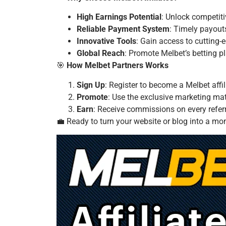
High Earnings Potential
: Unlock competit
Reliable Payment System
: Timely payouts
Innovative Tools
: Gain access to cutting-
Global Reach
: Promote Melbet’s betting pl
🎯
How Melbet Partners Works
Sign Up
: Register to become a Melbet affil
Promote
: Use the exclusive marketing mate
Earn
: Receive commissions on every referr
💼 Ready to turn your website or blog into a 