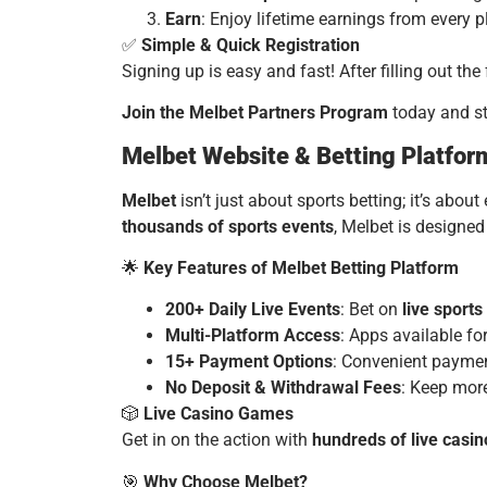
Earn
: Enjoy lifetime earnings from every 
✅
Simple & Quick Registration
Signing up is easy and fast! After filling out t
Join the Melbet Partners Program
today and st
Melbet Website & Betting Platfor
Melbet
isn’t just about sports betting; it’s abo
thousands of sports events
, Melbet is designed
🌟
Key Features of Melbet Betting Platform
200+ Daily Live Events
: Bet on
live sports
Multi-Platform Access
: Apps available fo
15+ Payment Options
: Convenient payme
No Deposit & Withdrawal Fees
: Keep more
🎲
Live Casino Games
Get in on the action with
hundreds of live casi
🎯
Why Choose Melbet?