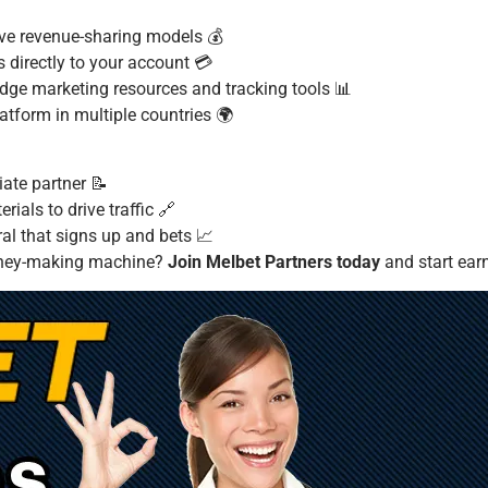
ive revenue-sharing models 💰
 directly to your account 💳
edge marketing resources and tracking tools 📊
atform in multiple countries 🌍
iate partner 📝
rials to drive traffic 🔗
al that signs up and bets 📈
money-making machine?
Join Melbet Partners today
and start ear