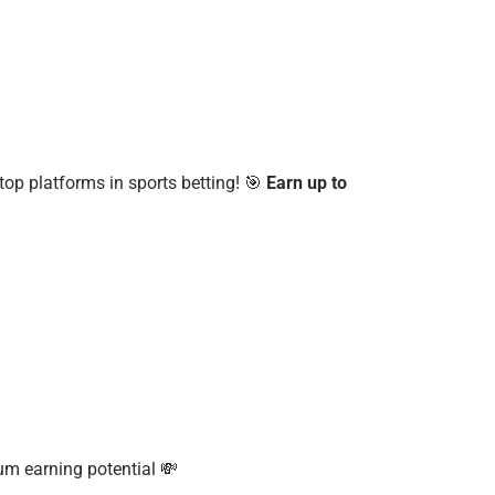
top platforms in sports betting! 🎯
Earn up to
um earning potential 💸