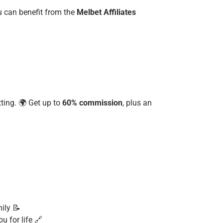
u can benefit from the
Melbet Affiliates
tting. 🌍 Get up to
60% commission
, plus an
mily 📝
u for life 🔗