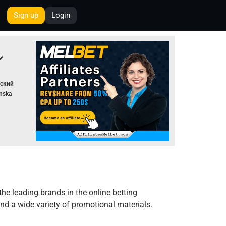
Sign up
Login
️
сский
nska
 the leading brands in the online betting
nd a wide variety of promotional materials.