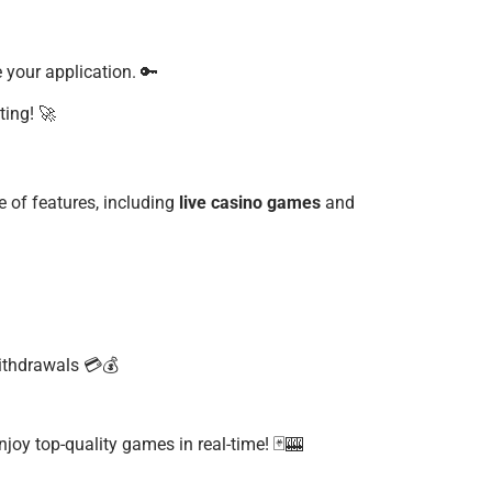
 your application. 🔑
ting! 🚀
e of features, including
live casino games
and
ithdrawals 💳💰
njoy top-quality games in real-time! 🃏🎰