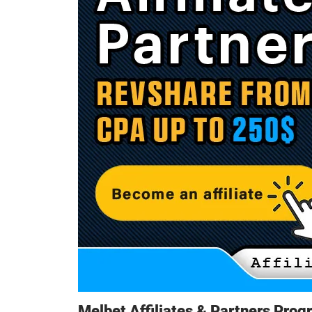
Melbet Affiliates & Partners Pro