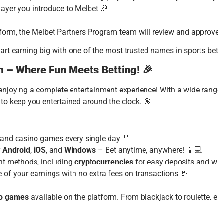
player you introduce to Melbet 🎉
he form, the Melbet Partners Program team will review and approve
art earning big with one of the most trusted names in sports bet
m – Where Fun Meets Betting! 🎉
ut enjoying a complete entertainment experience! With a wide rang
 to keep you entertained around the clock. 🎯
and casino games every single day 🏅
r
Android
,
iOS
, and
Windows
– Bet anytime, anywhere! 📱💻
nt methods, including
cryptocurrencies
for easy deposits and w
 of your earnings with no extra fees on transactions 💸
no games
available on the platform. From blackjack to roulette, e