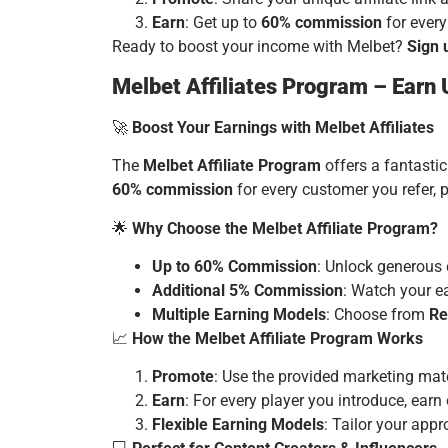
Earn
: Get up to
60% commission
for ever
Ready to boost your income with Melbet?
Sign 
Melbet Affiliates Program – Earn
🚀
Boost Your Earnings with Melbet Affiliates
The
Melbet Affiliate Program
offers a fantastic
60% commission
for every customer you refer, 
🌟
Why Choose the Melbet Affiliate Program?
Up to 60% Commission
: Unlock generous 
Additional 5% Commission
: Watch your e
Multiple Earning Models
: Choose from
Re
📈
How the Melbet Affiliate Program Works
Promote
: Use the provided marketing mater
Earn
: For every player you introduce, ear
Flexible Earning Models
: Tailor your app