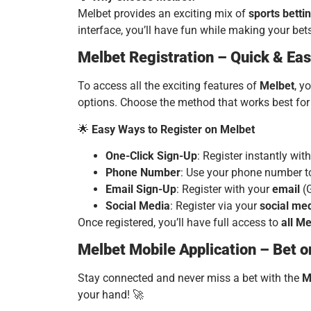
Melbet provides an exciting mix of
sports betti
interface, you’ll have fun while making your bets
Melbet Registration – Quick & Eas
To access all the exciting features of
Melbet
, y
options. Choose the method that works best for
🌟
Easy Ways to Register on Melbet
One-Click Sign-Up
: Register instantly with
Phone Number
: Use your phone number to
Email Sign-Up
: Register with your
email
(G
Social Media
: Register via your
social me
Once registered, you’ll have full access to
all Me
Melbet Mobile Application – Bet o
Stay connected and never miss a bet with the
M
your hand! 🚀