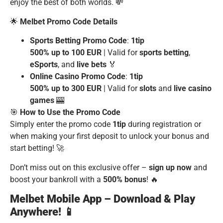
enjoy the best of both worlds. 💸
🌟
Melbet Promo Code Details
Sports Betting Promo Code
:
1tip
500% up to 100 EUR
| Valid for
sports betting
,
eSports
, and
live bets
🏅
Online Casino Promo Code
:
1tip
500% up to 300 EUR
| Valid for
slots
and
live casino
games
🎰
🎯
How to Use the Promo Code
Simply enter the promo code
1tip
during registration or
when making your first deposit to unlock your bonus and
start betting! 🚀
Don’t miss out on this exclusive offer –
sign up now
and
boost your bankroll with a
500% bonus
! 🔥
Melbet Mobile App – Download & Play
Anywhere! 📱