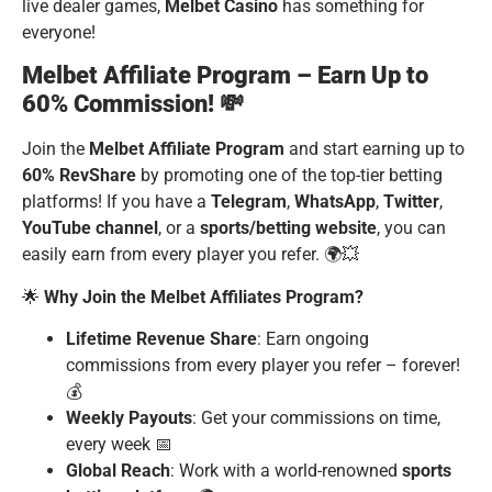
live dealer games,
Melbet Casino
has something for
everyone!
Melbet Affiliate Program – Earn Up to
60% Commission! 💸
Join the
Melbet Affiliate Program
and start earning up to
60% RevShare
by promoting one of the top-tier betting
platforms! If you have a
Telegram
,
WhatsApp
,
Twitter
,
YouTube channel
, or a
sports/betting website
, you can
easily earn from every player you refer. 🌍💥
🌟
Why Join the Melbet Affiliates Program?
Lifetime Revenue Share
: Earn ongoing
commissions from every player you refer – forever!
💰
Weekly Payouts
: Get your commissions on time,
every week 📅
Global Reach
: Work with a world-renowned
sports