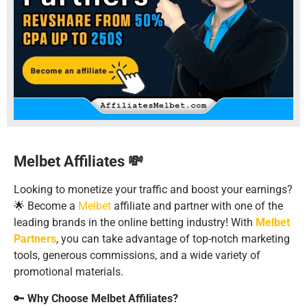
Melbet Affiliates 💸
Looking to monetize your traffic and boost your earnings?
🌟 Become a
Melbet
affiliate and partner with one of the
leading brands in the online betting industry! With
Melbet
Partners
, you can take advantage of top-notch marketing
tools, generous commissions, and a wide variety of
promotional materials.
🔑
Why Choose Melbet Affiliates?