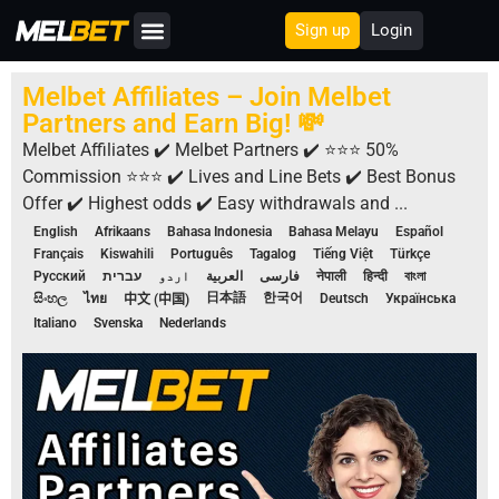
Sign up
Login
About Us
Melbet Affiliates – Join Melbet
Partners and Earn Big! 💸
Melbet Affiliates ✔️ Melbet Partners ✔️ ⭐⭐⭐ 50%
Commission ⭐⭐⭐ ✔️ Lives and Line Bets ✔️ Best Bonus
Offer ✔️ Highest odds ✔️ Easy withdrawals and ...
English
Afrikaans
Bahasa Indonesia
Bahasa Melayu
Español
Français
Kiswahili
Português
Tagalog
Tiếng Việt
Türkçe
Русский
עברית
اردو
العربية
فارسی
नेपाली
हिन्दी
বাংলা
日本語
한국어
සිංහල
Deutsch
Українська
ไทย
中文 (中国)
Italiano
Svenska
Nederlands