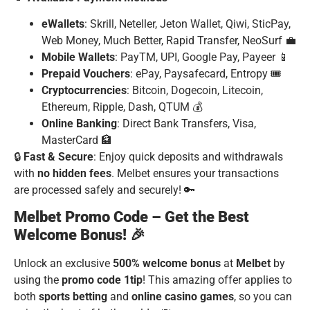
eWallets
: Skrill, Neteller, Jeton Wallet, Qiwi, SticPay,
Web Money, Much Better, Rapid Transfer, NeoSurf 💼
Mobile Wallets
: PayTM, UPI, Google Pay, Payeer 📱
Prepaid Vouchers
: ePay, Paysafecard, Entropy 🎟️
Cryptocurrencies
: Bitcoin, Dogecoin, Litecoin,
Ethereum, Ripple, Dash, QTUM 💰
Online Banking
: Direct Bank Transfers, Visa,
MasterCard 🏦
🔒
Fast & Secure
: Enjoy quick deposits and withdrawals
with
no hidden fees
. Melbet ensures your transactions
are processed safely and securely! 🔑
Melbet Promo Code – Get the Best
Welcome Bonus! 🎉
Unlock an exclusive
500% welcome bonus
at
Melbet
by
using the
promo code
1tip
! This amazing offer applies to
both
sports betting
and
online casino games
, so you can