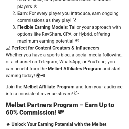
players 🎯
Earn
: For every player you introduce, earn ongoing
commissions as they play! 🏅
Flexible Earning Models
: Tailor your approach with
options like RevShare, CPA, or Hybrid, offering
maximum earning potential 💸
💻
Perfect for Content Creators & Influencers
Whether you have a sports blog, a social media following,
or a channel on Telegram, WhatsApp, or YouTube, you
can benefit from the
Melbet Affiliates Program
and start
earning today! 🌍📲
Join the
Melbet Affiliate Program
and turn your audience
into a consistent revenue stream! 💥
Melbet Partners Program – Earn Up to
60% Commission! 💸
🔥
Unlock Your Earning Potential with the Melbet