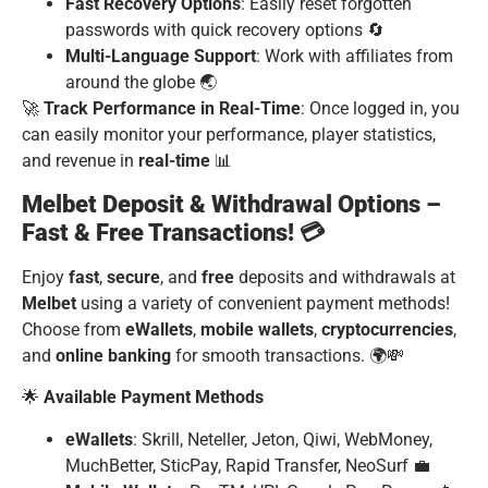
Fast Recovery Options
: Easily reset forgotten
passwords with quick recovery options 🔄
Multi-Language Support
: Work with affiliates from
around the globe 🌏
🚀
Track Performance in Real-Time
: Once logged in, you
can easily monitor your performance, player statistics,
and revenue in
real-time
📊
Melbet Deposit & Withdrawal Options –
Fast & Free Transactions! 💳
Enjoy
fast
,
secure
, and
free
deposits and withdrawals at
Melbet
using a variety of convenient payment methods!
Choose from
eWallets
,
mobile wallets
,
cryptocurrencies
,
and
online banking
for smooth transactions. 🌍💸
🌟
Available Payment Methods
eWallets
: Skrill, Neteller, Jeton, Qiwi, WebMoney,
MuchBetter, SticPay, Rapid Transfer, NeoSurf 💼