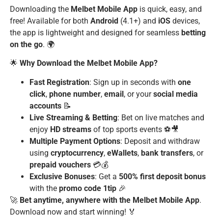
Downloading the
Melbet Mobile App
is quick, easy, and
free! Available for both
Android
(4.1+) and
iOS
devices,
the app is lightweight and designed for seamless
betting
on the go
. 🌍
🌟
Why Download the Melbet Mobile App?
Fast Registration
: Sign up in seconds with
one
click
,
phone number
,
email
, or your
social media
accounts
📝
Live Streaming & Betting
: Bet on live matches and
enjoy
HD streams
of top sports events ⚽🎥
Multiple Payment Options
: Deposit and withdraw
using
cryptocurrency
,
eWallets
,
bank transfers
, or
prepaid vouchers
💳💰
Exclusive Bonuses
: Get a
500% first deposit bonus
with the
promo code 1tip
🎉
🚀
Bet anytime, anywhere with the Melbet Mobile App
.
Download now and start winning! 🏅