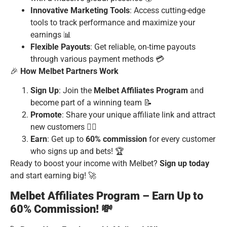
Innovative Marketing Tools
: Access cutting-edge
tools to track performance and maximize your
earnings 📊
Flexible Payouts
: Get reliable, on-time payouts
through various payment methods 💳
🎉
How Melbet Partners Work
Sign Up
: Join the
Melbet Affiliates Program
and
become part of a winning team 📝
Promote
: Share your unique affiliate link and attract
new customers 🏃‍♂️
Earn
: Get up to
60% commission
for every customer
who signs up and bets! 🏆
Ready to boost your income with Melbet?
Sign up today
and start earning big! 🚀
Melbet Affiliates Program – Earn Up to
60% Commission! 💸