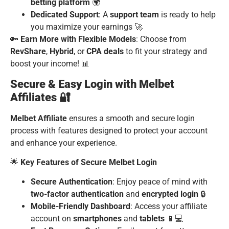
betting platform
🌍
Dedicated Support
: A
support team
is ready to help
you maximize your earnings 🚀
🔑
Earn More with Flexible Models
: Choose from
RevShare
,
Hybrid
, or
CPA deals
to fit your strategy and
boost your income! 📊
Secure & Easy Login with Melbet
Affiliates 🔐
Melbet Affiliate
ensures a smooth and secure login
process with features designed to protect your account
and enhance your experience.
🌟
Key Features of Secure Melbet Login
Secure Authentication
: Enjoy peace of mind with
two-factor authentication
and
encrypted login
🔒
Mobile-Friendly Dashboard
: Access your affiliate
account on
smartphones
and
tablets
📱💻