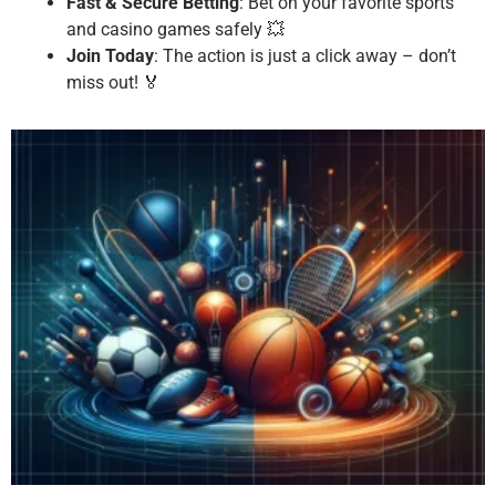
Fast & Secure Betting
: Bet on your favorite sports
and casino games safely 💥
Join Today
: The action is just a click away – don’t
miss out! 🏅