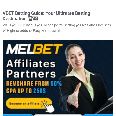
VBET Betting Guide: Your Ultimate Betting
Destination 🏆🎰
VBET ✔️ 500% Bonus ✔️ Online Sports Betting ✔️ Lives and Line Bets
✔️ Highest odds ✔️ Easy withdrawals.