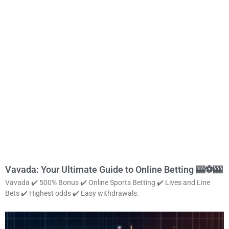
Vavada: Your Ultimate Guide to Online Betting 🎰⚽️🎰
Vavada ✔️ 500% Bonus ✔️ Online Sports Betting ✔️ Lives and Line
Bets ✔️ Highest odds ✔️ Easy withdrawals.