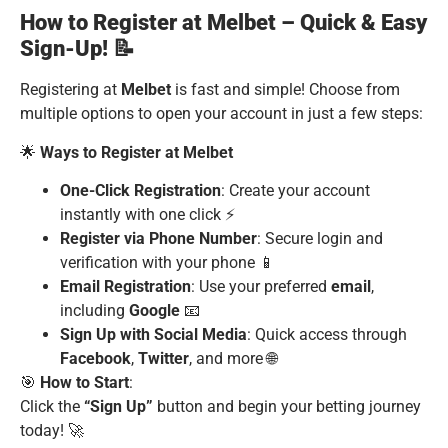
How to Register at Melbet – Quick & Easy
Sign-Up! 📝
Registering at
Melbet
is fast and simple! Choose from
multiple options to open your account in just a few steps:
🌟
Ways to Register at Melbet
One-Click Registration
: Create your account
instantly with one click ⚡
Register via Phone Number
: Secure login and
verification with your phone 📱
Email Registration
: Use your preferred
email
,
including
Google
📧
Sign Up with Social Media
: Quick access through
Facebook
,
Twitter
, and more 🌐
🎯
How to Start
:
Click the
“Sign Up”
button and begin your betting journey
today! 🚀