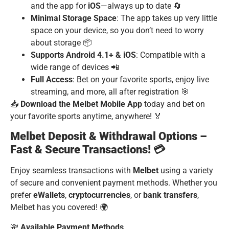
and the app for
iOS
—always up to date 🔄
Minimal Storage Space
: The app takes up very little
space on your device, so you don’t need to worry
about storage 📦
Supports Android 4.1+ & iOS
: Compatible with a
wide range of devices 📲
Full Access
: Bet on your favorite sports, enjoy live
streaming, and more, all after registration 🎯
📥
Download the Melbet Mobile App
today and bet on
your favorite sports anytime, anywhere! 🏅
Melbet Deposit & Withdrawal Options –
Fast & Secure Transactions! 💳
Enjoy seamless transactions with
Melbet
using a variety
of secure and convenient payment methods. Whether you
prefer
eWallets
,
cryptocurrencies
, or
bank transfers
,
Melbet has you covered! 🌍
💸
Available Payment Methods