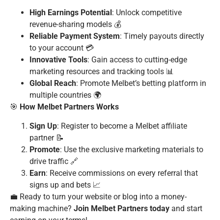
High Earnings Potential
: Unlock competitive
revenue-sharing models 💰
Reliable Payment System
: Timely payouts directly
to your account 💳
Innovative Tools
: Gain access to cutting-edge
marketing resources and tracking tools 📊
Global Reach
: Promote Melbet’s betting platform in
multiple countries 🌍
🎯
How Melbet Partners Works
Sign Up
: Register to become a Melbet affiliate
partner 📝
Promote
: Use the exclusive marketing materials to
drive traffic 🔗
Earn
: Receive commissions on every referral that
signs up and bets 📈
💼 Ready to turn your website or blog into a money-
making machine?
Join Melbet Partners today
and start