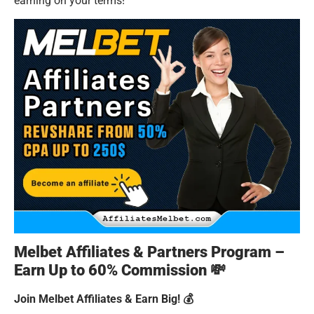
earning on your terms!
Melbet Affiliates & Partners Program –
Earn Up to 60% Commission 💸
Join Melbet Affiliates & Earn Big! 💰