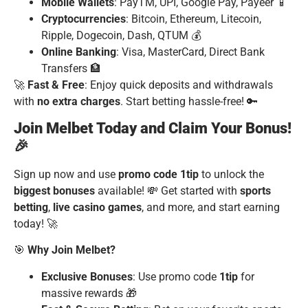
Mobile Wallets
: PayTM, UPI, Google Pay, Payeer 📱
Cryptocurrencies
: Bitcoin, Ethereum, Litecoin,
Ripple, Dogecoin, Dash, QTUM 💰
Online Banking
: Visa, MasterCard, Direct Bank
Transfers 🏦
🚀
Fast & Free
: Enjoy quick deposits and withdrawals
with
no extra charges
. Start betting hassle-free! 🔑
Join Melbet Today and Claim Your Bonus!
🎉
Sign up now and use
promo code 1tip
to unlock the
biggest bonuses
available! 💸 Get started with
sports
betting
,
live casino games
, and more, and start earning
today! 🚀
🎯
Why Join Melbet?
Exclusive Bonuses
: Use promo code
1tip
for
massive rewards 🎁