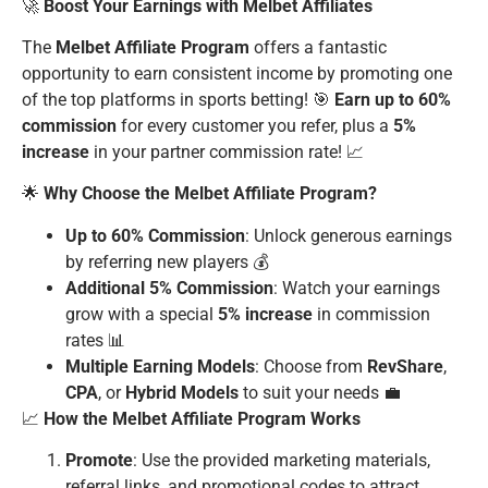
🚀
Boost Your Earnings with Melbet Affiliates
The
Melbet Affiliate Program
offers a fantastic
opportunity to earn consistent income by promoting one
of the top platforms in sports betting! 🎯
Earn up to 60%
commission
for every customer you refer, plus a
5%
increase
in your partner commission rate! 📈
🌟
Why Choose the Melbet Affiliate Program?
Up to 60% Commission
: Unlock generous earnings
by referring new players 💰
Additional 5% Commission
: Watch your earnings
grow with a special
5% increase
in commission
rates 📊
Multiple Earning Models
: Choose from
RevShare
,
CPA
, or
Hybrid Models
to suit your needs 💼
📈
How the Melbet Affiliate Program Works
Promote
: Use the provided marketing materials,
referral links, and promotional codes to attract