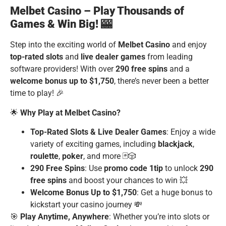
Melbet Casino – Play Thousands of
Games & Win Big! 🎰
Step into the exciting world of
Melbet Casino
and enjoy
top-rated slots
and
live dealer games
from leading
software providers! With over
290 free spins
and a
welcome bonus up to $1,750
, there’s never been a better
time to play! 🎉
🌟
Why Play at Melbet Casino?
Top-Rated Slots & Live Dealer Games
: Enjoy a wide
variety of exciting games, including
blackjack
,
roulette
,
poker
, and more 🃏🎲
290 Free Spins
: Use
promo code 1tip
to unlock
290
free spins
and boost your chances to win 💥
Welcome Bonus Up to $1,750
: Get a huge bonus to
kickstart your casino journey 💸
🎯
Play Anytime, Anywhere
: Whether you’re into slots or