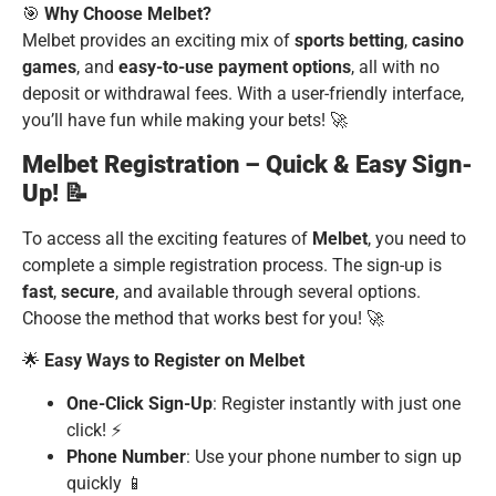
🎯
Why Choose Melbet?
Melbet provides an exciting mix of
sports betting
,
casino
games
, and
easy-to-use payment options
, all with no
deposit or withdrawal fees. With a user-friendly interface,
you’ll have fun while making your bets! 🚀
Melbet Registration – Quick & Easy Sign-
Up! 📝
To access all the exciting features of
Melbet
, you need to
complete a simple registration process. The sign-up is
fast
,
secure
, and available through several options.
Choose the method that works best for you! 🚀
🌟
Easy Ways to Register on Melbet
One-Click Sign-Up
: Register instantly with just one
click! ⚡
Phone Number
: Use your phone number to sign up
quickly 📱