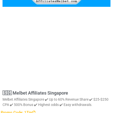
🇸🇬 Melbet Affiliates Singapore
Melbet Affiliates Singapore ✔️ Up to 60% Revenue Share ✔️ $25-$250
CPA ✔️ 500% Bonus ✔️ Highest odds ✔️ Easy withdrawals.
Promo Code: 1Tip