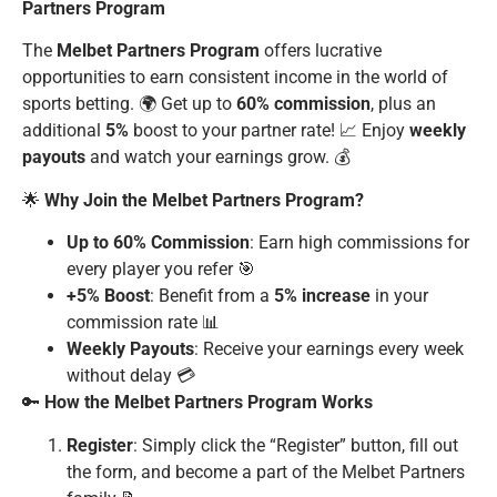
Partners Program
The
Melbet Partners Program
offers lucrative
opportunities to earn consistent income in the world of
sports betting. 🌍 Get up to
60% commission
, plus an
additional
5%
boost to your partner rate! 📈 Enjoy
weekly
payouts
and watch your earnings grow. 💰
🌟
Why Join the Melbet Partners Program?
Up to 60% Commission
: Earn high commissions for
every player you refer 🎯
+5% Boost
: Benefit from a
5% increase
in your
commission rate 📊
Weekly Payouts
: Receive your earnings every week
without delay 💳
🔑
How the Melbet Partners Program Works
Register
: Simply click the “Register” button, fill out
the form, and become a part of the Melbet Partners