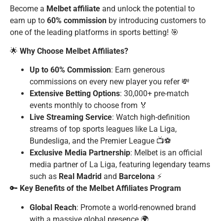
Become a
Melbet affiliate
and unlock the potential to
earn up to
60% commission
by introducing customers to
one of the leading platforms in sports betting! 🎯
🌟
Why Choose Melbet Affiliates?
Up to 60% Commission
: Earn generous
commissions on every new player you refer 💸
Extensive Betting Options
: 30,000+ pre-match
events monthly to choose from 🏅
Live Streaming Service
: Watch high-definition
streams of top sports leagues like La Liga,
Bundesliga, and the Premier League 📺⚽
Exclusive Media Partnership
: Melbet is an official
media partner of La Liga, featuring legendary teams
such as
Real Madrid
and
Barcelona
⚡
🔑
Key Benefits of the Melbet Affiliates Program
Global Reach
: Promote a world-renowned brand
with a massive global presence 🌍