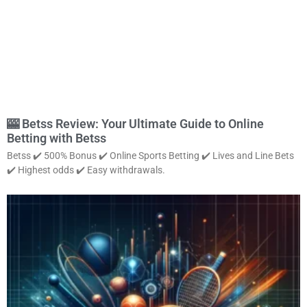
🎰 Betss Review: Your Ultimate Guide to Online
Betting with Betss
Betss ✔️ 500% Bonus ✔️ Online Sports Betting ✔️ Lives and Line Bets
✔️ Highest odds ✔️ Easy withdrawals.