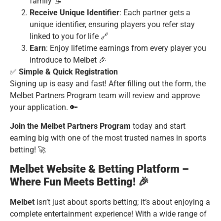
family 📝
Receive Unique Identifier
: Each partner gets a
unique identifier, ensuring players you refer stay
linked to you for life 🔗
Earn
: Enjoy lifetime earnings from every player you
introduce to Melbet 🎉
✅
Simple & Quick Registration
Signing up is easy and fast! After filling out the form, the
Melbet Partners Program team will review and approve
your application. 🔑
Join the Melbet Partners Program
today and start
earning big with one of the most trusted names in sports
betting! 🚀
Melbet Website & Betting Platform –
Where Fun Meets Betting! 🎉
Melbet
isn’t just about sports betting; it’s about enjoying a
complete entertainment experience! With a wide range of