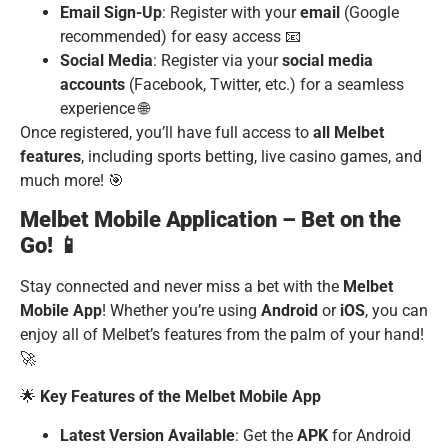
Email Sign-Up
: Register with your
email
(Google
recommended) for easy access 📧
Social Media
: Register via your
social media
accounts
(Facebook, Twitter, etc.) for a seamless
experience 🌐
Once registered, you’ll have full access to
all Melbet
features
, including sports betting, live casino games, and
much more! 🎯
Melbet Mobile Application – Bet on the
Go! 📱
Stay connected and never miss a bet with the
Melbet
Mobile App
! Whether you’re using
Android
or
iOS
, you can
enjoy all of Melbet’s features from the palm of your hand!
🚀
🌟
Key Features of the Melbet Mobile App
Latest Version Available
: Get the
APK
for Android