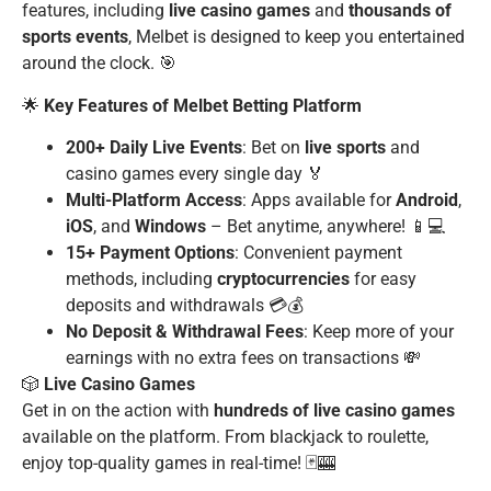
features, including
live casino games
and
thousands of
sports events
, Melbet is designed to keep you entertained
around the clock. 🎯
🌟
Key Features of Melbet Betting Platform
200+ Daily Live Events
: Bet on
live sports
and
casino games every single day 🏅
Multi-Platform Access
: Apps available for
Android
,
iOS
, and
Windows
– Bet anytime, anywhere! 📱💻
15+ Payment Options
: Convenient payment
methods, including
cryptocurrencies
for easy
deposits and withdrawals 💳💰
No Deposit & Withdrawal Fees
: Keep more of your
earnings with no extra fees on transactions 💸
🎲
Live Casino Games
Get in on the action with
hundreds of live casino games
available on the platform. From blackjack to roulette,
enjoy top-quality games in real-time! 🃏🎰