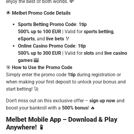
enjoy the best of both worlds. 💸
🌟
Melbet Promo Code Details
Sports Betting Promo Code
:
1tip
500% up to 100 EUR
| Valid for
sports betting
,
eSports
, and
live bets
🏅
Online Casino Promo Code
:
1tip
500% up to 300 EUR
| Valid for
slots
and
live casino
games
🎰
🎯
How to Use the Promo Code
Simply enter the promo code
1tip
during registration or
when making your first deposit to unlock your bonus and
start betting! 🚀
Don’t miss out on this exclusive offer –
sign up now
and
boost your bankroll with a
500% bonus
! 🔥
Melbet Mobile App – Download & Play
Anywhere! 📱