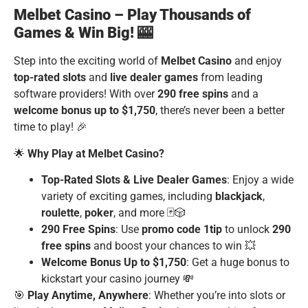
Melbet Casino – Play Thousands of
Games & Win Big! 🎰
Step into the exciting world of
Melbet Casino
and enjoy
top-rated slots
and
live dealer games
from leading
software providers! With over
290 free spins
and a
welcome bonus up to $1,750
, there’s never been a better
time to play! 🎉
🌟
Why Play at Melbet Casino?
Top-Rated Slots & Live Dealer Games
: Enjoy a wide
variety of exciting games, including
blackjack
,
roulette
,
poker
, and more 🃏🎲
290 Free Spins
: Use
promo code 1tip
to unlock
290
free spins
and boost your chances to win 💥
Welcome Bonus Up to $1,750
: Get a huge bonus to
kickstart your casino journey 💸
🎯
Play Anytime, Anywhere
: Whether you’re into slots or