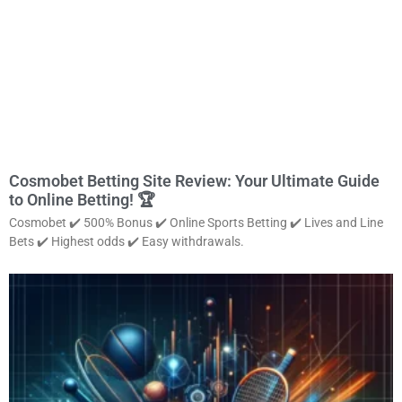
Cosmobet Betting Site Review: Your Ultimate Guide
to Online Betting! 🏆
Cosmobet ✔️ 500% Bonus ✔️ Online Sports Betting ✔️ Lives and Line
Bets ✔️ Highest odds ✔️ Easy withdrawals.