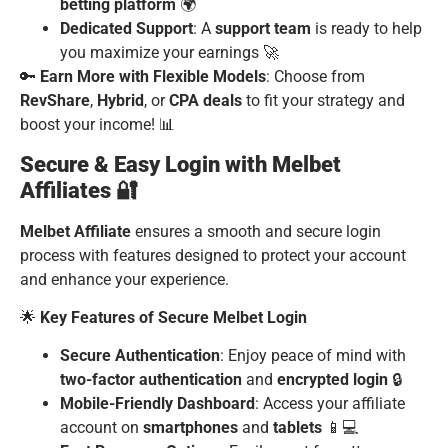
betting platform
🌍
Dedicated Support
: A
support team
is ready to help
you maximize your earnings 🚀
🔑
Earn More with Flexible Models
: Choose from
RevShare
,
Hybrid
, or
CPA deals
to fit your strategy and
boost your income! 📊
Secure & Easy Login with Melbet
Affiliates 🔐
Melbet Affiliate
ensures a smooth and secure login
process with features designed to protect your account
and enhance your experience.
🌟
Key Features of Secure Melbet Login
Secure Authentication
: Enjoy peace of mind with
two-factor authentication
and
encrypted login
🔒
Mobile-Friendly Dashboard
: Access your affiliate
account on
smartphones
and
tablets
📱💻