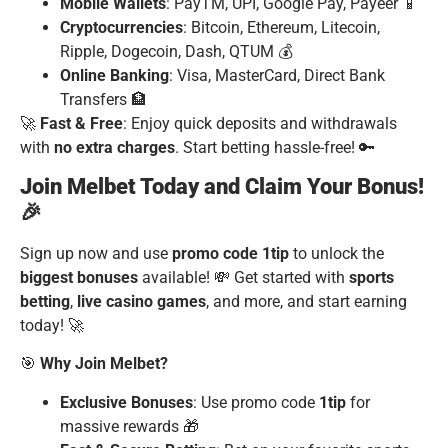
Mobile Wallets
: PayTM, UPI, Google Pay, Payeer 📱
Cryptocurrencies
: Bitcoin, Ethereum, Litecoin,
Ripple, Dogecoin, Dash, QTUM 💰
Online Banking
: Visa, MasterCard, Direct Bank
Transfers 🏦
🚀
Fast & Free
: Enjoy quick deposits and withdrawals
with
no extra charges
. Start betting hassle-free! 🔑
Join Melbet Today and Claim Your Bonus!
🎉
Sign up now and use
promo code 1tip
to unlock the
biggest bonuses
available! 💸 Get started with
sports
betting
,
live casino games
, and more, and start earning
today! 🚀
🎯
Why Join Melbet?
Exclusive Bonuses
: Use promo code
1tip
for
massive rewards 🎁