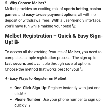
🎯
Why Choose Melbet?
Melbet provides an exciting mix of
sports betting
,
casino
games
, and
easy-to-use payment options
, all with no
deposit or withdrawal fees. With a user-friendly interface,
you’ll have fun while making your bets! 🚀
Melbet Registration – Quick & Easy Sign-
Up! 📝
To access all the exciting features of
Melbet
, you need to
complete a simple registration process. The sign-up is
fast
,
secure
, and available through several options.
Choose the method that works best for you! 🚀
🌟
Easy Ways to Register on Melbet
One-Click Sign-Up
: Register instantly with just one
click! ⚡
Phone Number
: Use your phone number to sign up
quickly 📱