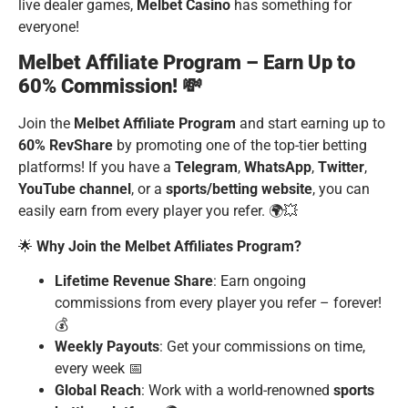
live dealer games,
Melbet Casino
has something for
everyone!
Melbet Affiliate Program – Earn Up to
60% Commission! 💸
Join the
Melbet Affiliate Program
and start earning up to
60% RevShare
by promoting one of the top-tier betting
platforms! If you have a
Telegram
,
WhatsApp
,
Twitter
,
YouTube channel
, or a
sports/betting website
, you can
easily earn from every player you refer. 🌍💥
🌟
Why Join the Melbet Affiliates Program?
Lifetime Revenue Share
: Earn ongoing
commissions from every player you refer – forever!
💰
Weekly Payouts
: Get your commissions on time,
every week 📅
Global Reach
: Work with a world-renowned
sports