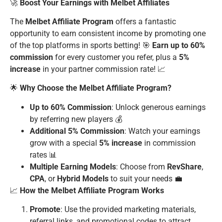
🚀
Boost Your Earnings with Melbet Affiliates
The
Melbet Affiliate Program
offers a fantastic
opportunity to earn consistent income by promoting one
of the top platforms in sports betting! 🎯
Earn up to 60%
commission
for every customer you refer, plus a
5%
increase
in your partner commission rate! 📈
🌟
Why Choose the Melbet Affiliate Program?
Up to 60% Commission
: Unlock generous earnings
by referring new players 💰
Additional 5% Commission
: Watch your earnings
grow with a special
5% increase
in commission
rates 📊
Multiple Earning Models
: Choose from
RevShare
,
CPA
, or
Hybrid Models
to suit your needs 💼
📈
How the Melbet Affiliate Program Works
Promote
: Use the provided marketing materials,
referral links, and promotional codes to attract