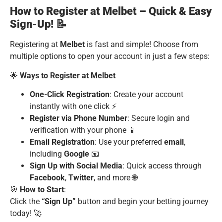
How to Register at Melbet – Quick & Easy
Sign-Up! 📝
Registering at
Melbet
is fast and simple! Choose from
multiple options to open your account in just a few steps:
🌟
Ways to Register at Melbet
One-Click Registration
: Create your account
instantly with one click ⚡
Register via Phone Number
: Secure login and
verification with your phone 📱
Email Registration
: Use your preferred
email
,
including
Google
📧
Sign Up with Social Media
: Quick access through
Facebook
,
Twitter
, and more 🌐
🎯
How to Start
:
Click the
“Sign Up”
button and begin your betting journey
today! 🚀