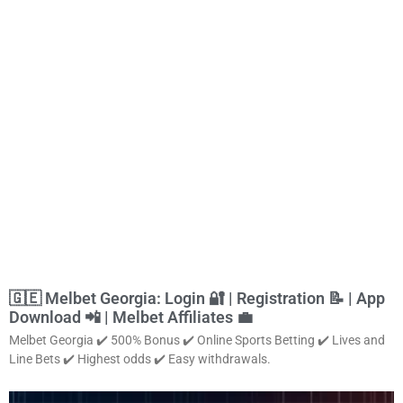
🇬🇪 Melbet Georgia: Login 🔐 | Registration 📝 | App
Download 📲 | Melbet Affiliates 💼
Melbet Georgia ✔️ 500% Bonus ✔️ Online Sports Betting ✔️ Lives and
Line Bets ✔️ Highest odds ✔️ Easy withdrawals.