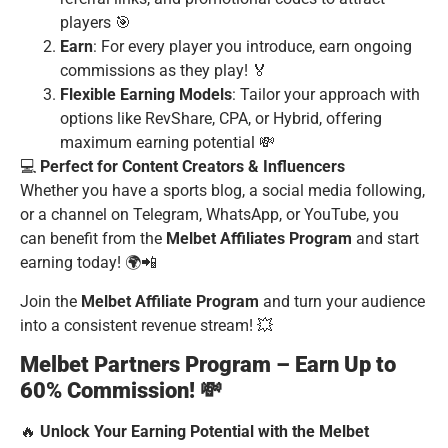
players 🎯
Earn
: For every player you introduce, earn ongoing
commissions as they play! 🏅
Flexible Earning Models
: Tailor your approach with
options like RevShare, CPA, or Hybrid, offering
maximum earning potential 💸
💻
Perfect for Content Creators & Influencers
Whether you have a sports blog, a social media following,
or a channel on Telegram, WhatsApp, or YouTube, you
can benefit from the
Melbet Affiliates Program
and start
earning today! 🌍📲
Join the
Melbet Affiliate Program
and turn your audience
into a consistent revenue stream! 💥
Melbet Partners Program – Earn Up to
60% Commission! 💸
🔥
Unlock Your Earning Potential with the Melbet