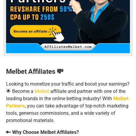
Melbet Affiliates 💸
Looking to monetize your traffic and boost your earnings?
🌟 Become a
Melbet
affiliate and partner with one of the
leading brands in the online betting industry! With
Melbet
Partners
, you can take advantage of top-notch marketing
tools, generous commissions, and a wide variety of
promotional materials.
🔑
Why Choose Melbet Affiliates?