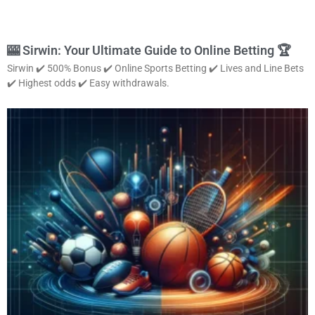
🎰 Sirwin: Your Ultimate Guide to Online Betting 🏆
Sirwin ✔️ 500% Bonus ✔️ Online Sports Betting ✔️ Lives and Line Bets
✔️ Highest odds ✔️ Easy withdrawals.