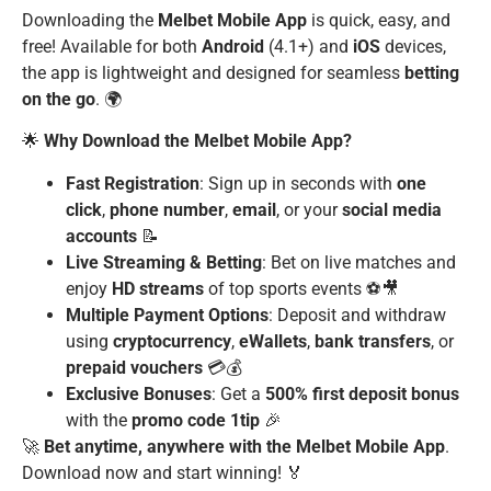
Downloading the
Melbet Mobile App
is quick, easy, and
free! Available for both
Android
(4.1+) and
iOS
devices,
the app is lightweight and designed for seamless
betting
on the go
. 🌍
🌟
Why Download the Melbet Mobile App?
Fast Registration
: Sign up in seconds with
one
click
,
phone number
,
email
, or your
social media
accounts
📝
Live Streaming & Betting
: Bet on live matches and
enjoy
HD streams
of top sports events ⚽🎥
Multiple Payment Options
: Deposit and withdraw
using
cryptocurrency
,
eWallets
,
bank transfers
, or
prepaid vouchers
💳💰
Exclusive Bonuses
: Get a
500% first deposit bonus
with the
promo code 1tip
🎉
🚀
Bet anytime, anywhere with the Melbet Mobile App
.
Download now and start winning! 🏅