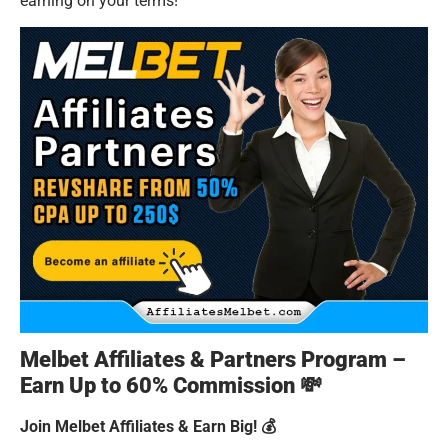
earning on your terms!
Melbet Affiliates & Partners Program –
Earn Up to 60% Commission 💸
Join Melbet Affiliates & Earn Big! 💰