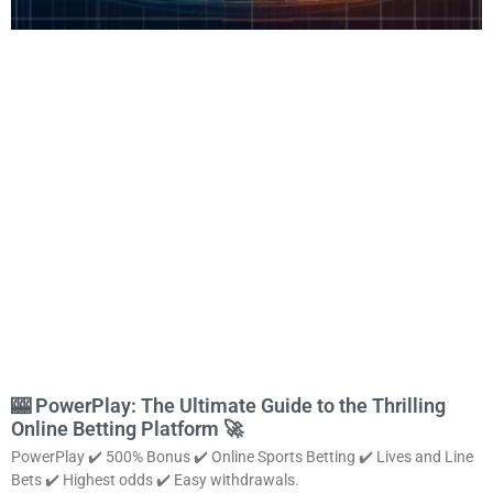
🎰 PowerPlay: The Ultimate Guide to the Thrilling
Online Betting Platform 🚀
PowerPlay ✔️ 500% Bonus ✔️ Online Sports Betting ✔️ Lives and Line
Bets ✔️ Highest odds ✔️ Easy withdrawals.