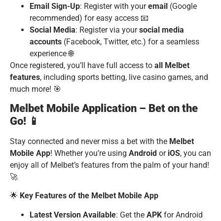
Email Sign-Up
: Register with your
email
(Google
recommended) for easy access 📧
Social Media
: Register via your
social media
accounts
(Facebook, Twitter, etc.) for a seamless
experience 🌐
Once registered, you’ll have full access to
all Melbet
features
, including sports betting, live casino games, and
much more! 🎯
Melbet Mobile Application – Bet on the
Go! 📱
Stay connected and never miss a bet with the
Melbet
Mobile App
! Whether you’re using
Android
or
iOS
, you can
enjoy all of Melbet’s features from the palm of your hand!
🚀
🌟
Key Features of the Melbet Mobile App
Latest Version Available
: Get the
APK
for Android