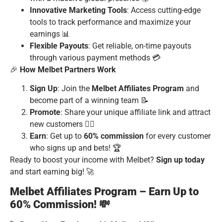
Innovative Marketing Tools
: Access cutting-edge
tools to track performance and maximize your
earnings 📊
Flexible Payouts
: Get reliable, on-time payouts
through various payment methods 💳
🎉
How Melbet Partners Work
Sign Up
: Join the
Melbet Affiliates Program
and
become part of a winning team 📝
Promote
: Share your unique affiliate link and attract
new customers 🏃‍♂️
Earn
: Get up to
60% commission
for every customer
who signs up and bets! 🏆
Ready to boost your income with Melbet?
Sign up today
and start earning big! 🚀
Melbet Affiliates Program – Earn Up to
60% Commission! 💸