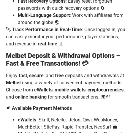
Fast Recovery Options
: Easily reset forgotten
passwords with quick recovery options 🔄
Multi-Language Support
: Work with affiliates from
around the globe 🌏
🚀
Track Performance in Real-Time
: Once logged in, you
can easily monitor your performance, player statistics,
and revenue in
real-time
📊
Melbet Deposit & Withdrawal Options –
Fast & Free Transactions! 💳
Enjoy
fast
,
secure
, and
free
deposits and withdrawals at
Melbet
using a variety of convenient payment methods!
Choose from
eWallets
,
mobile wallets
,
cryptocurrencies
,
and
online banking
for smooth transactions. 🌍💸
🌟
Available Payment Methods
eWallets
: Skrill, Neteller, Jeton, Qiwi, WebMoney,
MuchBetter, SticPay, Rapid Transfer, NeoSurf 💼