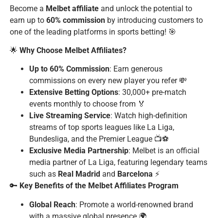
Become a
Melbet affiliate
and unlock the potential to
earn up to
60% commission
by introducing customers to
one of the leading platforms in sports betting! 🎯
🌟
Why Choose Melbet Affiliates?
Up to 60% Commission
: Earn generous
commissions on every new player you refer 💸
Extensive Betting Options
: 30,000+ pre-match
events monthly to choose from 🏅
Live Streaming Service
: Watch high-definition
streams of top sports leagues like La Liga,
Bundesliga, and the Premier League 📺⚽
Exclusive Media Partnership
: Melbet is an official
media partner of La Liga, featuring legendary teams
such as
Real Madrid
and
Barcelona
⚡
🔑
Key Benefits of the Melbet Affiliates Program
Global Reach
: Promote a world-renowned brand
with a massive global presence 🌍