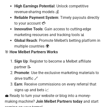
High Earnings Potential
: Unlock competitive
revenue-sharing models 💰
Reliable Payment System
: Timely payouts directly
to your account 💳
Innovative Tools
: Gain access to cutting-edge
marketing resources and tracking tools 📊
Global Reach
: Promote Melbet’s betting platform in
multiple countries 🌍
🎯
How Melbet Partners Works
Sign Up
: Register to become a Melbet affiliate
partner 📝
Promote
: Use the exclusive marketing materials to
drive traffic 🔗
Earn
: Receive commissions on every referral that
signs up and bets 📈
💼 Ready to turn your website or blog into a money-
making machine?
Join Melbet Partners today
and start