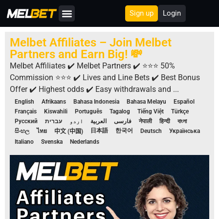
Sign up
Login
About Us
Melbet Affiliates – Join Melbet
Partners and Earn Big! 💸
Melbet Affiliates ✔️ Melbet Partners ✔️ ⭐⭐⭐ 50%
Commission ⭐⭐⭐ ✔️ Lives and Line Bets ✔️ Best Bonus
Offer ✔️ Highest odds ✔️ Easy withdrawals and ...
English
Afrikaans
Bahasa Indonesia
Bahasa Melayu
Español
Français
Kiswahili
Português
Tagalog
Tiếng Việt
Türkçe
Русский
עברית
اردو
العربية
فارسی
नेपाली
हिन्दी
বাংলা
日本語
한국어
සිංහල
Deutsch
Українська
ไทย
中文 (中国)
Italiano
Svenska
Nederlands