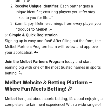
family 📝
Receive Unique Identifier
: Each partner gets a
unique identifier, ensuring players you refer stay
linked to you for life 🔗
Earn
: Enjoy lifetime earnings from every player you
introduce to Melbet 🎉
✅
Simple & Quick Registration
Signing up is easy and fast! After filling out the form, the
Melbet Partners Program team will review and approve
your application. 🔑
Join the Melbet Partners Program
today and start
earning big with one of the most trusted names in sports
betting! 🚀
Melbet Website & Betting Platform –
Where Fun Meets Betting! 🎉
Melbet
isn’t just about sports betting; it’s about enjoying a
complete entertainment experience! With a wide range of