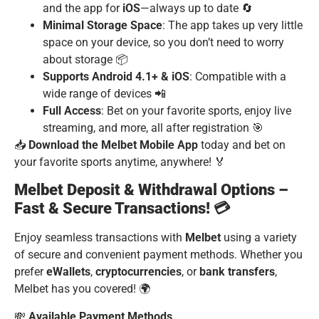
and the app for
iOS
—always up to date 🔄
Minimal Storage Space
: The app takes up very little
space on your device, so you don’t need to worry
about storage 📦
Supports Android 4.1+ & iOS
: Compatible with a
wide range of devices 📲
Full Access
: Bet on your favorite sports, enjoy live
streaming, and more, all after registration 🎯
📥
Download the Melbet Mobile App
today and bet on
your favorite sports anytime, anywhere! 🏅
Melbet Deposit & Withdrawal Options –
Fast & Secure Transactions! 💳
Enjoy seamless transactions with
Melbet
using a variety
of secure and convenient payment methods. Whether you
prefer
eWallets
,
cryptocurrencies
, or
bank transfers
,
Melbet has you covered! 🌍
💸
Available Payment Methods