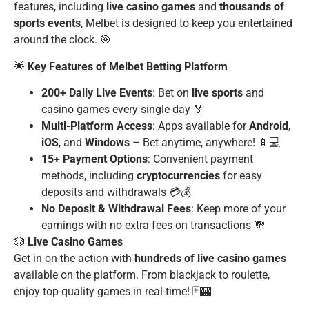
features, including
live casino games
and
thousands of
sports events
, Melbet is designed to keep you entertained
around the clock. 🎯
🌟
Key Features of Melbet Betting Platform
200+ Daily Live Events
: Bet on
live sports
and
casino games every single day 🏅
Multi-Platform Access
: Apps available for
Android
,
iOS
, and
Windows
– Bet anytime, anywhere! 📱💻
15+ Payment Options
: Convenient payment
methods, including
cryptocurrencies
for easy
deposits and withdrawals 💳💰
No Deposit & Withdrawal Fees
: Keep more of your
earnings with no extra fees on transactions 💸
🎲
Live Casino Games
Get in on the action with
hundreds of live casino games
available on the platform. From blackjack to roulette,
enjoy top-quality games in real-time! 🃏🎰