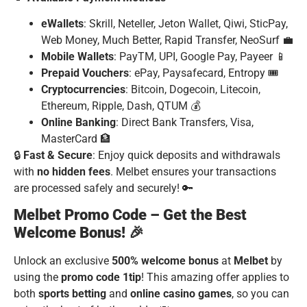
eWallets
: Skrill, Neteller, Jeton Wallet, Qiwi, SticPay,
Web Money, Much Better, Rapid Transfer, NeoSurf 💼
Mobile Wallets
: PayTM, UPI, Google Pay, Payeer 📱
Prepaid Vouchers
: ePay, Paysafecard, Entropy 🎟️
Cryptocurrencies
: Bitcoin, Dogecoin, Litecoin,
Ethereum, Ripple, Dash, QTUM 💰
Online Banking
: Direct Bank Transfers, Visa,
MasterCard 🏦
🔒
Fast & Secure
: Enjoy quick deposits and withdrawals
with
no hidden fees
. Melbet ensures your transactions
are processed safely and securely! 🔑
Melbet Promo Code – Get the Best
Welcome Bonus! 🎉
Unlock an exclusive
500% welcome bonus
at
Melbet
by
using the
promo code
1tip
! This amazing offer applies to
both
sports betting
and
online casino games
, so you can