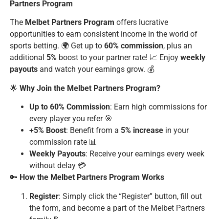
Partners Program
The
Melbet Partners Program
offers lucrative
opportunities to earn consistent income in the world of
sports betting. 🌍 Get up to
60% commission
, plus an
additional
5%
boost to your partner rate! 📈 Enjoy
weekly
payouts
and watch your earnings grow. 💰
🌟
Why Join the Melbet Partners Program?
Up to 60% Commission
: Earn high commissions for
every player you refer 🎯
+5% Boost
: Benefit from a
5% increase
in your
commission rate 📊
Weekly Payouts
: Receive your earnings every week
without delay 💳
🔑
How the Melbet Partners Program Works
Register
: Simply click the “Register” button, fill out
the form, and become a part of the Melbet Partners