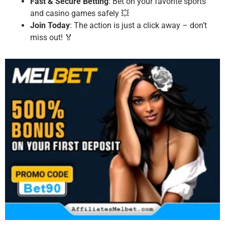
Fast & Secure Betting
: Bet on your favorite sports
and casino games safely 💥
Join Today
: The action is just a click away – don’t
miss out! 🏅