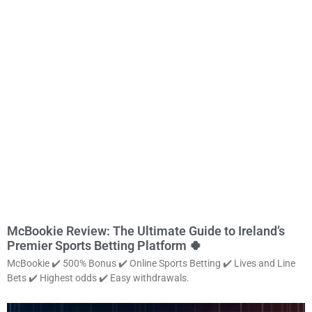
McBookie Review: The Ultimate Guide to Ireland’s
Premier Sports Betting Platform 🍀
McBookie ✔️ 500% Bonus ✔️ Online Sports Betting ✔️ Lives and Line
Bets ✔️ Highest odds ✔️ Easy withdrawals.