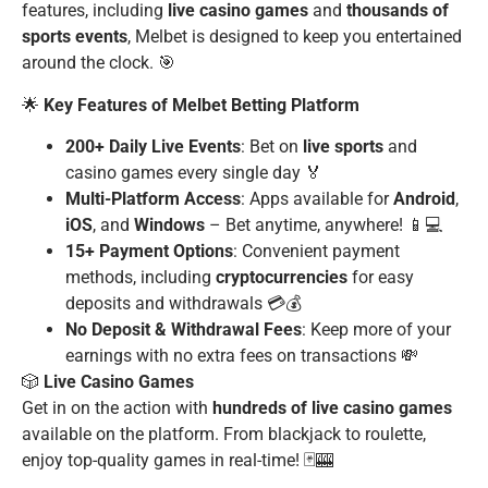
features, including
live casino games
and
thousands of
sports events
, Melbet is designed to keep you entertained
around the clock. 🎯
🌟
Key Features of Melbet Betting Platform
200+ Daily Live Events
: Bet on
live sports
and
casino games every single day 🏅
Multi-Platform Access
: Apps available for
Android
,
iOS
, and
Windows
– Bet anytime, anywhere! 📱💻
15+ Payment Options
: Convenient payment
methods, including
cryptocurrencies
for easy
deposits and withdrawals 💳💰
No Deposit & Withdrawal Fees
: Keep more of your
earnings with no extra fees on transactions 💸
🎲
Live Casino Games
Get in on the action with
hundreds of live casino games
available on the platform. From blackjack to roulette,
enjoy top-quality games in real-time! 🃏🎰