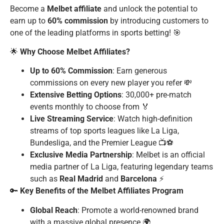
Become a
Melbet affiliate
and unlock the potential to
earn up to
60% commission
by introducing customers to
one of the leading platforms in sports betting! 🎯
🌟
Why Choose Melbet Affiliates?
Up to 60% Commission
: Earn generous
commissions on every new player you refer 💸
Extensive Betting Options
: 30,000+ pre-match
events monthly to choose from 🏅
Live Streaming Service
: Watch high-definition
streams of top sports leagues like La Liga,
Bundesliga, and the Premier League 📺⚽
Exclusive Media Partnership
: Melbet is an official
media partner of La Liga, featuring legendary teams
such as
Real Madrid
and
Barcelona
⚡
🔑
Key Benefits of the Melbet Affiliates Program
Global Reach
: Promote a world-renowned brand
with a massive global presence 🌍