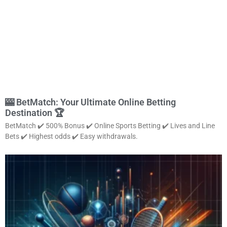
🎰 BetMatch: Your Ultimate Online Betting
Destination 🏆
BetMatch ✔️ 500% Bonus ✔️ Online Sports Betting ✔️ Lives and Line
Bets ✔️ Highest odds ✔️ Easy withdrawals.