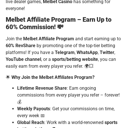
live dealer games,
Melbet Casino
has something for
everyone!
Melbet Affiliate Program – Earn Up to
60% Commission! 💸
Join the
Melbet Affiliate Program
and start earning up to
60% RevShare
by promoting one of the top-tier betting
platforms! If you have a
Telegram
,
WhatsApp
,
Twitter
,
YouTube channel
, or a
sports/betting website
, you can
easily earn from every player you refer. 🌍💥
🌟
Why Join the Melbet Affiliates Program?
Lifetime Revenue Share
: Earn ongoing
commissions from every player you refer – forever!
💰
Weekly Payouts
: Get your commissions on time,
every week 📅
Global Reach
: Work with a world-renowned
sports