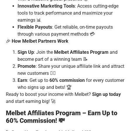
Innovative Marketing Tools
: Access cutting-edge
tools to track performance and maximize your
earnings 📊
Flexible Payouts
: Get reliable, on-time payouts
through various payment methods 💳
🎉
How Melbet Partners Work
Sign Up
: Join the
Melbet Affiliates Program
and
become part of a winning team 📝
Promote
: Share your unique affiliate link and attract
new customers 🏃‍♂️
Earn
: Get up to
60% commission
for every customer
who signs up and bets! 🏆
Ready to boost your income with Melbet?
Sign up today
and start earning big! 🚀
Melbet Affiliates Program – Earn Up to
60% Commission! 💸