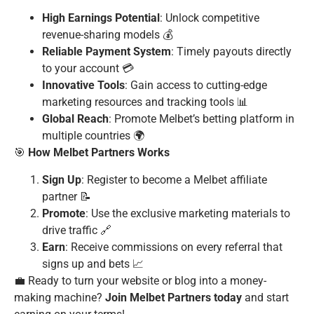
High Earnings Potential
: Unlock competitive
revenue-sharing models 💰
Reliable Payment System
: Timely payouts directly
to your account 💳
Innovative Tools
: Gain access to cutting-edge
marketing resources and tracking tools 📊
Global Reach
: Promote Melbet’s betting platform in
multiple countries 🌍
🎯
How Melbet Partners Works
Sign Up
: Register to become a Melbet affiliate
partner 📝
Promote
: Use the exclusive marketing materials to
drive traffic 🔗
Earn
: Receive commissions on every referral that
signs up and bets 📈
💼 Ready to turn your website or blog into a money-
making machine?
Join Melbet Partners today
and start