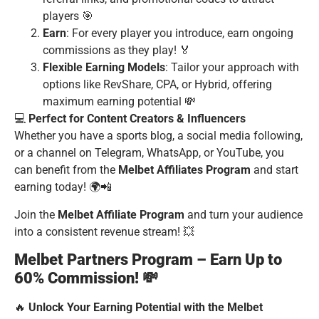
players 🎯
Earn
: For every player you introduce, earn ongoing
commissions as they play! 🏅
Flexible Earning Models
: Tailor your approach with
options like RevShare, CPA, or Hybrid, offering
maximum earning potential 💸
💻
Perfect for Content Creators & Influencers
Whether you have a sports blog, a social media following,
or a channel on Telegram, WhatsApp, or YouTube, you
can benefit from the
Melbet Affiliates Program
and start
earning today! 🌍📲
Join the
Melbet Affiliate Program
and turn your audience
into a consistent revenue stream! 💥
Melbet Partners Program – Earn Up to
60% Commission! 💸
🔥
Unlock Your Earning Potential with the Melbet