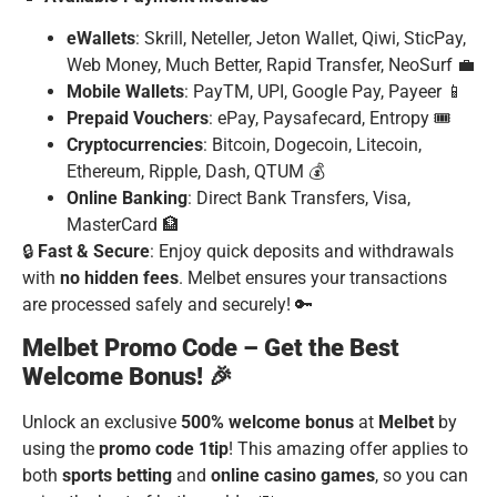
eWallets
: Skrill, Neteller, Jeton Wallet, Qiwi, SticPay,
Web Money, Much Better, Rapid Transfer, NeoSurf 💼
Mobile Wallets
: PayTM, UPI, Google Pay, Payeer 📱
Prepaid Vouchers
: ePay, Paysafecard, Entropy 🎟️
Cryptocurrencies
: Bitcoin, Dogecoin, Litecoin,
Ethereum, Ripple, Dash, QTUM 💰
Online Banking
: Direct Bank Transfers, Visa,
MasterCard 🏦
🔒
Fast & Secure
: Enjoy quick deposits and withdrawals
with
no hidden fees
. Melbet ensures your transactions
are processed safely and securely! 🔑
Melbet Promo Code – Get the Best
Welcome Bonus! 🎉
Unlock an exclusive
500% welcome bonus
at
Melbet
by
using the
promo code
1tip
! This amazing offer applies to
both
sports betting
and
online casino games
, so you can