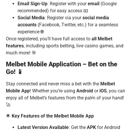
Email Sign-Up
: Register with your
email
(Google
recommended) for easy access 📧
Social Media
: Register via your
social media
accounts
(Facebook, Twitter, etc.) for a seamless
experience 🌐
Once registered, you’ll have full access to
all Melbet
features
, including sports betting, live casino games, and
much more! 🎯
Melbet Mobile Application – Bet on the
Go! 📱
Stay connected and never miss a bet with the
Melbet
Mobile App
! Whether you’re using
Android
or
iOS
, you can
enjoy all of Melbet’s features from the palm of your hand!
🚀
🌟
Key Features of the Melbet Mobile App
Latest Version Available
: Get the
APK
for Android