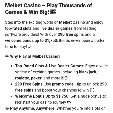
Melbet Casino – Play Thousands of
Games & Win Big! 🎰
Step into the exciting world of
Melbet Casino
and enjoy
top-rated slots
and
live dealer games
from leading
software providers! With over
290 free spins
and a
welcome bonus up to $1,750
, there’s never been a better
time to play! 🎉
🌟
Why Play at Melbet Casino?
Top-Rated Slots & Live Dealer Games
: Enjoy a wide
variety of exciting games, including
blackjack
,
roulette
,
poker
, and more 🃏🎲
290 Free Spins
: Use
promo code 1tip
to unlock
290
free spins
and boost your chances to win 💥
Welcome Bonus Up to $1,750
: Get a huge bonus to
kickstart your casino journey 💸
🎯
Play Anytime, Anywhere
: Whether you’re into slots or