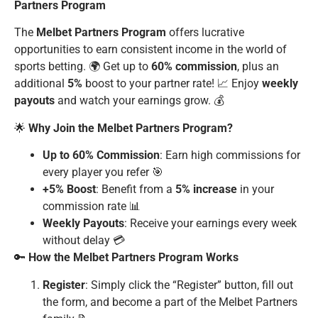
Partners Program
The
Melbet Partners Program
offers lucrative
opportunities to earn consistent income in the world of
sports betting. 🌍 Get up to
60% commission
, plus an
additional
5%
boost to your partner rate! 📈 Enjoy
weekly
payouts
and watch your earnings grow. 💰
🌟
Why Join the Melbet Partners Program?
Up to 60% Commission
: Earn high commissions for
every player you refer 🎯
+5% Boost
: Benefit from a
5% increase
in your
commission rate 📊
Weekly Payouts
: Receive your earnings every week
without delay 💳
🔑
How the Melbet Partners Program Works
Register
: Simply click the “Register” button, fill out
the form, and become a part of the Melbet Partners