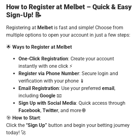
How to Register at Melbet – Quick & Easy
Sign-Up! 📝
Registering at
Melbet
is fast and simple! Choose from
multiple options to open your account in just a few steps:
🌟
Ways to Register at Melbet
One-Click Registration
: Create your account
instantly with one click ⚡
Register via Phone Number
: Secure login and
verification with your phone 📱
Email Registration
: Use your preferred
email
,
including
Google
📧
Sign Up with Social Media
: Quick access through
Facebook
,
Twitter
, and more 🌐
🎯
How to Start
:
Click the
“Sign Up”
button and begin your betting journey
today! 🚀