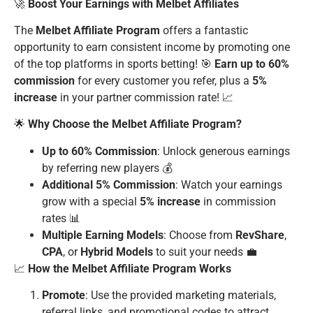
🚀
Boost Your Earnings with Melbet Affiliates
The
Melbet Affiliate Program
offers a fantastic
opportunity to earn consistent income by promoting one
of the top platforms in sports betting! 🎯
Earn up to 60%
commission
for every customer you refer, plus a
5%
increase
in your partner commission rate! 📈
🌟
Why Choose the Melbet Affiliate Program?
Up to 60% Commission
: Unlock generous earnings
by referring new players 💰
Additional 5% Commission
: Watch your earnings
grow with a special
5% increase
in commission
rates 📊
Multiple Earning Models
: Choose from
RevShare
,
CPA
, or
Hybrid Models
to suit your needs 💼
📈
How the Melbet Affiliate Program Works
Promote
: Use the provided marketing materials,
referral links, and promotional codes to attract