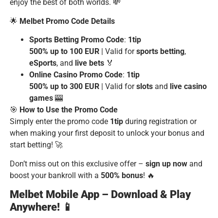
enjoy the best of both worlds. 💸
🌟
Melbet Promo Code Details
Sports Betting Promo Code
:
1tip
500% up to 100 EUR
| Valid for
sports betting
,
eSports
, and
live bets
🏅
Online Casino Promo Code
:
1tip
500% up to 300 EUR
| Valid for
slots
and
live casino
games
🎰
🎯
How to Use the Promo Code
Simply enter the promo code
1tip
during registration or
when making your first deposit to unlock your bonus and
start betting! 🚀
Don’t miss out on this exclusive offer –
sign up now
and
boost your bankroll with a
500% bonus
! 🔥
Melbet Mobile App – Download & Play
Anywhere! 📱