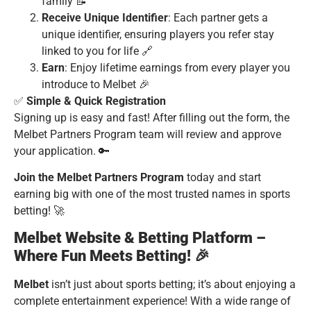
family 📝
Receive Unique Identifier
: Each partner gets a
unique identifier, ensuring players you refer stay
linked to you for life 🔗
Earn
: Enjoy lifetime earnings from every player you
introduce to Melbet 🎉
✅
Simple & Quick Registration
Signing up is easy and fast! After filling out the form, the
Melbet Partners Program team will review and approve
your application. 🔑
Join the Melbet Partners Program
today and start
earning big with one of the most trusted names in sports
betting! 🚀
Melbet Website & Betting Platform –
Where Fun Meets Betting! 🎉
Melbet
isn’t just about sports betting; it’s about enjoying a
complete entertainment experience! With a wide range of