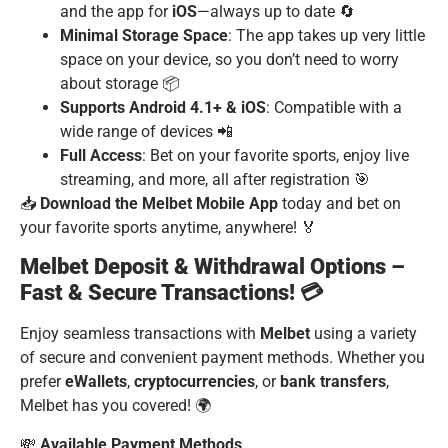
and the app for
iOS
—always up to date 🔄
Minimal Storage Space
: The app takes up very little
space on your device, so you don’t need to worry
about storage 📦
Supports Android 4.1+ & iOS
: Compatible with a
wide range of devices 📲
Full Access
: Bet on your favorite sports, enjoy live
streaming, and more, all after registration 🎯
📥
Download the Melbet Mobile App
today and bet on
your favorite sports anytime, anywhere! 🏅
Melbet Deposit & Withdrawal Options –
Fast & Secure Transactions! 💳
Enjoy seamless transactions with
Melbet
using a variety
of secure and convenient payment methods. Whether you
prefer
eWallets
,
cryptocurrencies
, or
bank transfers
,
Melbet has you covered! 🌍
💸
Available Payment Methods