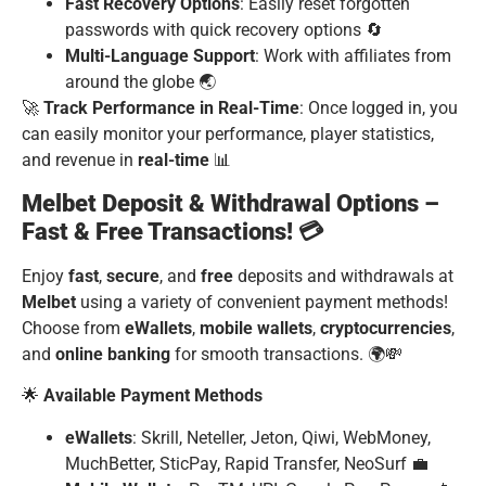
Fast Recovery Options
: Easily reset forgotten
passwords with quick recovery options 🔄
Multi-Language Support
: Work with affiliates from
around the globe 🌏
🚀
Track Performance in Real-Time
: Once logged in, you
can easily monitor your performance, player statistics,
and revenue in
real-time
📊
Melbet Deposit & Withdrawal Options –
Fast & Free Transactions! 💳
Enjoy
fast
,
secure
, and
free
deposits and withdrawals at
Melbet
using a variety of convenient payment methods!
Choose from
eWallets
,
mobile wallets
,
cryptocurrencies
,
and
online banking
for smooth transactions. 🌍💸
🌟
Available Payment Methods
eWallets
: Skrill, Neteller, Jeton, Qiwi, WebMoney,
MuchBetter, SticPay, Rapid Transfer, NeoSurf 💼