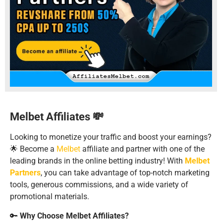
Melbet Affiliates 💸
Looking to monetize your traffic and boost your earnings?
🌟 Become a
Melbet
affiliate and partner with one of the
leading brands in the online betting industry! With
Melbet
Partners
, you can take advantage of top-notch marketing
tools, generous commissions, and a wide variety of
promotional materials.
🔑
Why Choose Melbet Affiliates?