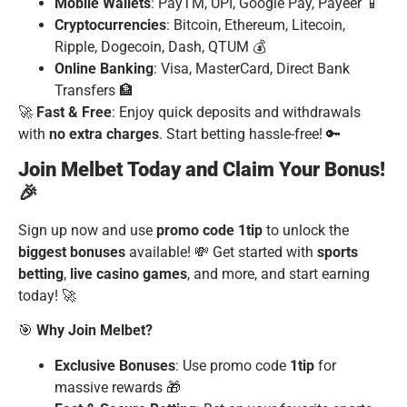
Mobile Wallets
: PayTM, UPI, Google Pay, Payeer 📱
Cryptocurrencies
: Bitcoin, Ethereum, Litecoin,
Ripple, Dogecoin, Dash, QTUM 💰
Online Banking
: Visa, MasterCard, Direct Bank
Transfers 🏦
🚀
Fast & Free
: Enjoy quick deposits and withdrawals
with
no extra charges
. Start betting hassle-free! 🔑
Join Melbet Today and Claim Your Bonus!
🎉
Sign up now and use
promo code 1tip
to unlock the
biggest bonuses
available! 💸 Get started with
sports
betting
,
live casino games
, and more, and start earning
today! 🚀
🎯
Why Join Melbet?
Exclusive Bonuses
: Use promo code
1tip
for
massive rewards 🎁