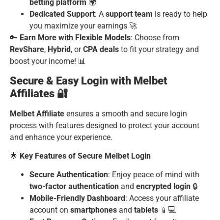
betting platform
🌍
Dedicated Support
: A
support team
is ready to help
you maximize your earnings 🚀
🔑
Earn More with Flexible Models
: Choose from
RevShare
,
Hybrid
, or
CPA deals
to fit your strategy and
boost your income! 📊
Secure & Easy Login with Melbet
Affiliates 🔐
Melbet Affiliate
ensures a smooth and secure login
process with features designed to protect your account
and enhance your experience.
🌟
Key Features of Secure Melbet Login
Secure Authentication
: Enjoy peace of mind with
two-factor authentication
and
encrypted login
🔒
Mobile-Friendly Dashboard
: Access your affiliate
account on
smartphones
and
tablets
📱💻