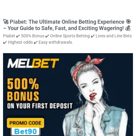
🚀 Piabet: The Ultimate Online Betting Experience 🎯
– Your Guide to Safe, Fast, and Exciting Wagering! 💰
Piabet ✔️ 500% Bonus ✔️ Online Sports Betting ✔️ Lives and Line Bets
✔️ Highest odds ✔️ Easy withdrawals.