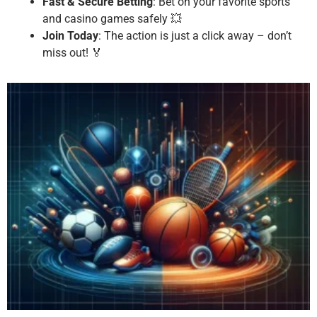
Fast & Secure Betting
: Bet on your favorite sports
and casino games safely 💥
Join Today
: The action is just a click away – don’t
miss out! 🏅