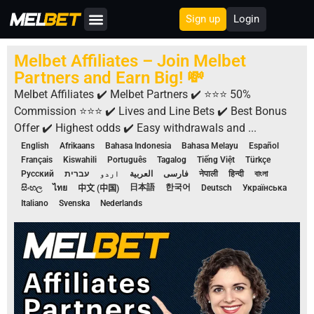
Sign up
Login
About Us
Melbet Affiliates – Join Melbet
Partners and Earn Big! 💸
Melbet Affiliates ✔️ Melbet Partners ✔️ ⭐⭐⭐ 50%
Commission ⭐⭐⭐ ✔️ Lives and Line Bets ✔️ Best Bonus
Offer ✔️ Highest odds ✔️ Easy withdrawals and ...
English
Afrikaans
Bahasa Indonesia
Bahasa Melayu
Español
Français
Kiswahili
Português
Tagalog
Tiếng Việt
Türkçe
Русский
עברית
اردو
العربية
فارسی
नेपाली
हिन्दी
বাংলা
日本語
한국어
සිංහල
Deutsch
Українська
ไทย
中文 (中国)
Italiano
Svenska
Nederlands