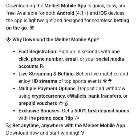
Downloading the
Melbet Mobile App
is quick, easy, and
free! Available for both
Android
(4.1+) and
iOS
devices,
the app is lightweight and designed for seamless
betting
on the go
. 🌍
🌟
Why Download the Melbet Mobile App?
Fast Registration
: Sign up in seconds with
one
click
,
phone number
,
email
, or your
social media
accounts
📝
Live Streaming & Betting
: Bet on live matches and
enjoy
HD streams
of top sports events ⚽🎥
Multiple Payment Options
: Deposit and withdraw
using
cryptocurrency
,
eWallets
,
bank transfers
, or
prepaid vouchers
💳💰
Exclusive Bonuses
: Get a
500% first deposit bonus
with the
promo code 1tip
🎉
🚀
Bet anytime, anywhere with the Melbet Mobile App
.
Download now and start winning! 🏅