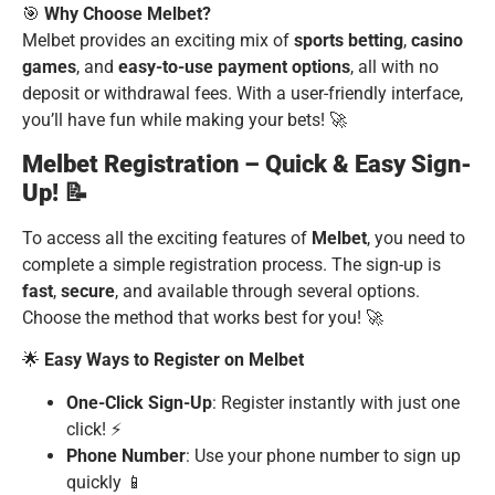
🎯
Why Choose Melbet?
Melbet provides an exciting mix of
sports betting
,
casino
games
, and
easy-to-use payment options
, all with no
deposit or withdrawal fees. With a user-friendly interface,
you’ll have fun while making your bets! 🚀
Melbet Registration – Quick & Easy Sign-
Up! 📝
To access all the exciting features of
Melbet
, you need to
complete a simple registration process. The sign-up is
fast
,
secure
, and available through several options.
Choose the method that works best for you! 🚀
🌟
Easy Ways to Register on Melbet
One-Click Sign-Up
: Register instantly with just one
click! ⚡
Phone Number
: Use your phone number to sign up
quickly 📱