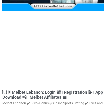
🇱🇧 Melbet Lebanon: Login 🔐 | Registration 📝 | App
Download 📲 | Melbet Affiliates 💼
Melbet Lebanon ✔️ 500% Bonus ✔️ Online Sports Betting ✔️ Lives and