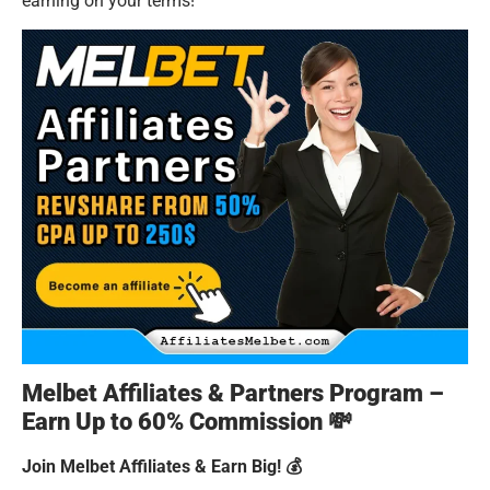
earning on your terms!
Melbet Affiliates & Partners Program –
Earn Up to 60% Commission 💸
Join Melbet Affiliates & Earn Big! 💰