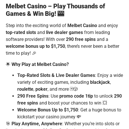
Melbet Casino – Play Thousands of
Games & Win Big! 🎰
Step into the exciting world of
Melbet Casino
and enjoy
top-rated slots
and
live dealer games
from leading
software providers! With over
290 free spins
and a
welcome bonus up to $1,750
, there’s never been a better
time to play! 🎉
🌟
Why Play at Melbet Casino?
Top-Rated Slots & Live Dealer Games
: Enjoy a wide
variety of exciting games, including
blackjack
,
roulette
,
poker
, and more 🃏🎲
290 Free Spins
: Use
promo code 1tip
to unlock
290
free spins
and boost your chances to win 💥
Welcome Bonus Up to $1,750
: Get a huge bonus to
kickstart your casino journey 💸
🎯
Play Anytime, Anywhere
: Whether you’re into slots or