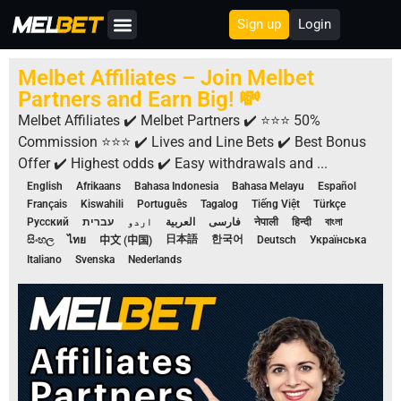
Sign up
Login
About Us
Melbet Affiliates – Join Melbet
Partners and Earn Big! 💸
Melbet Affiliates ✔️ Melbet Partners ✔️ ⭐⭐⭐ 50%
Commission ⭐⭐⭐ ✔️ Lives and Line Bets ✔️ Best Bonus
Offer ✔️ Highest odds ✔️ Easy withdrawals and ...
English
Afrikaans
Bahasa Indonesia
Bahasa Melayu
Español
Français
Kiswahili
Português
Tagalog
Tiếng Việt
Türkçe
Русский
עברית
اردو
العربية
فارسی
नेपाली
हिन्दी
বাংলা
日本語
한국어
සිංහල
Deutsch
Українська
ไทย
中文 (中国)
Italiano
Svenska
Nederlands