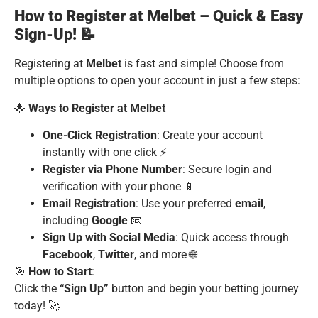
How to Register at Melbet – Quick & Easy
Sign-Up! 📝
Registering at
Melbet
is fast and simple! Choose from
multiple options to open your account in just a few steps:
🌟
Ways to Register at Melbet
One-Click Registration
: Create your account
instantly with one click ⚡
Register via Phone Number
: Secure login and
verification with your phone 📱
Email Registration
: Use your preferred
email
,
including
Google
📧
Sign Up with Social Media
: Quick access through
Facebook
,
Twitter
, and more 🌐
🎯
How to Start
:
Click the
“Sign Up”
button and begin your betting journey
today! 🚀