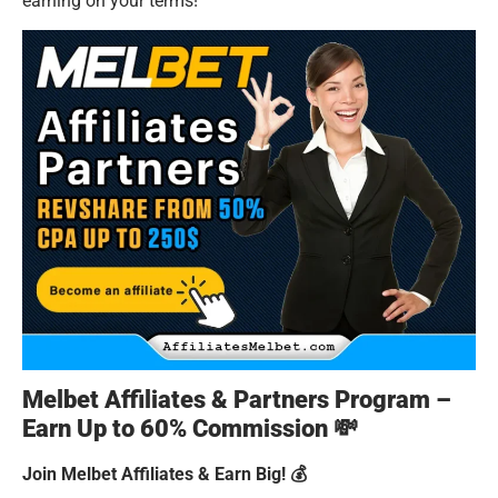
earning on your terms!
Melbet Affiliates & Partners Program –
Earn Up to 60% Commission 💸
Join Melbet Affiliates & Earn Big! 💰