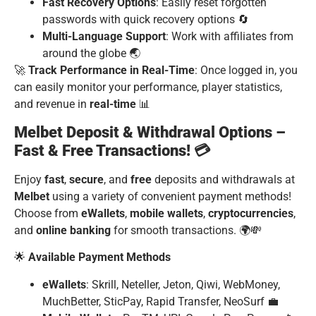
Fast Recovery Options
: Easily reset forgotten
passwords with quick recovery options 🔄
Multi-Language Support
: Work with affiliates from
around the globe 🌏
🚀
Track Performance in Real-Time
: Once logged in, you
can easily monitor your performance, player statistics,
and revenue in
real-time
📊
Melbet Deposit & Withdrawal Options –
Fast & Free Transactions! 💳
Enjoy
fast
,
secure
, and
free
deposits and withdrawals at
Melbet
using a variety of convenient payment methods!
Choose from
eWallets
,
mobile wallets
,
cryptocurrencies
,
and
online banking
for smooth transactions. 🌍💸
🌟
Available Payment Methods
eWallets
: Skrill, Neteller, Jeton, Qiwi, WebMoney,
MuchBetter, SticPay, Rapid Transfer, NeoSurf 💼