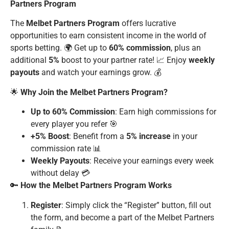
Partners Program
The
Melbet Partners Program
offers lucrative
opportunities to earn consistent income in the world of
sports betting. 🌍 Get up to
60% commission
, plus an
additional
5%
boost to your partner rate! 📈 Enjoy
weekly
payouts
and watch your earnings grow. 💰
🌟
Why Join the Melbet Partners Program?
Up to 60% Commission
: Earn high commissions for
every player you refer 🎯
+5% Boost
: Benefit from a
5% increase
in your
commission rate 📊
Weekly Payouts
: Receive your earnings every week
without delay 💳
🔑
How the Melbet Partners Program Works
Register
: Simply click the “Register” button, fill out
the form, and become a part of the Melbet Partners