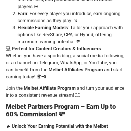
players 🎯
Earn
: For every player you introduce, earn ongoing
commissions as they play! 🏅
Flexible Earning Models
: Tailor your approach with
options like RevShare, CPA, or Hybrid, offering
maximum earning potential 💸
💻
Perfect for Content Creators & Influencers
Whether you have a sports blog, a social media following,
or a channel on Telegram, WhatsApp, or YouTube, you
can benefit from the
Melbet Affiliates Program
and start
earning today! 🌍📲
Join the
Melbet Affiliate Program
and turn your audience
into a consistent revenue stream! 💥
Melbet Partners Program – Earn Up to
60% Commission! 💸
🔥
Unlock Your Earning Potential with the Melbet