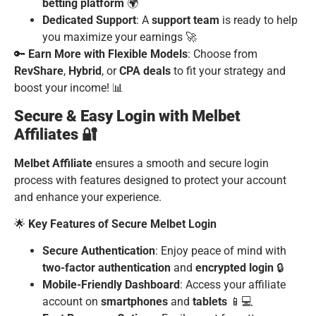
betting platform
🌍
Dedicated Support
: A
support team
is ready to help
you maximize your earnings 🚀
🔑
Earn More with Flexible Models
: Choose from
RevShare
,
Hybrid
, or
CPA deals
to fit your strategy and
boost your income! 📊
Secure & Easy Login with Melbet
Affiliates 🔐
Melbet Affiliate
ensures a smooth and secure login
process with features designed to protect your account
and enhance your experience.
🌟
Key Features of Secure Melbet Login
Secure Authentication
: Enjoy peace of mind with
two-factor authentication
and
encrypted login
🔒
Mobile-Friendly Dashboard
: Access your affiliate
account on
smartphones
and
tablets
📱💻