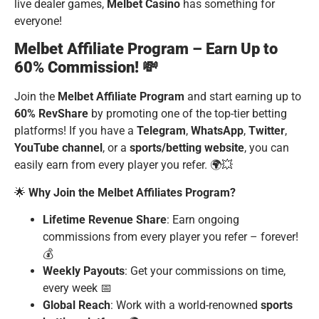
live dealer games,
Melbet Casino
has something for
everyone!
Melbet Affiliate Program – Earn Up to
60% Commission! 💸
Join the
Melbet Affiliate Program
and start earning up to
60% RevShare
by promoting one of the top-tier betting
platforms! If you have a
Telegram
,
WhatsApp
,
Twitter
,
YouTube channel
, or a
sports/betting website
, you can
easily earn from every player you refer. 🌍💥
🌟
Why Join the Melbet Affiliates Program?
Lifetime Revenue Share
: Earn ongoing
commissions from every player you refer – forever!
💰
Weekly Payouts
: Get your commissions on time,
every week 📅
Global Reach
: Work with a world-renowned
sports