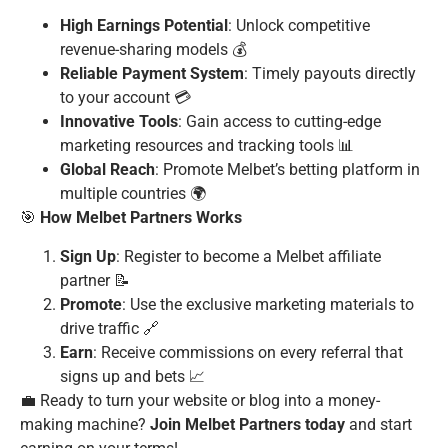
High Earnings Potential
: Unlock competitive
revenue-sharing models 💰
Reliable Payment System
: Timely payouts directly
to your account 💳
Innovative Tools
: Gain access to cutting-edge
marketing resources and tracking tools 📊
Global Reach
: Promote Melbet’s betting platform in
multiple countries 🌍
🎯
How Melbet Partners Works
Sign Up
: Register to become a Melbet affiliate
partner 📝
Promote
: Use the exclusive marketing materials to
drive traffic 🔗
Earn
: Receive commissions on every referral that
signs up and bets 📈
💼 Ready to turn your website or blog into a money-
making machine?
Join Melbet Partners today
and start