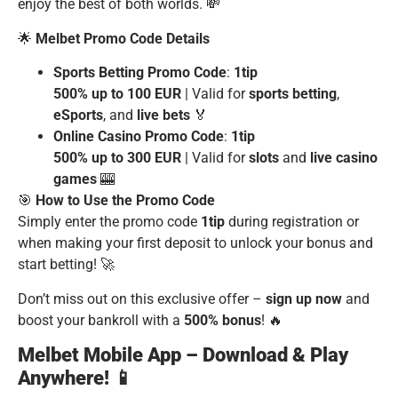
enjoy the best of both worlds. 💸
🌟
Melbet Promo Code Details
Sports Betting Promo Code
:
1tip
500% up to 100 EUR
| Valid for
sports betting
,
eSports
, and
live bets
🏅
Online Casino Promo Code
:
1tip
500% up to 300 EUR
| Valid for
slots
and
live casino
games
🎰
🎯
How to Use the Promo Code
Simply enter the promo code
1tip
during registration or
when making your first deposit to unlock your bonus and
start betting! 🚀
Don’t miss out on this exclusive offer –
sign up now
and
boost your bankroll with a
500% bonus
! 🔥
Melbet Mobile App – Download & Play
Anywhere! 📱