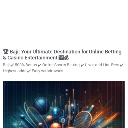
🏆 Baji: Your Ultimate Destination for Online Betting
& Casino Entertainment 🎰💰
Baji ✔️ 500% Bonus ✔️ Online Sports Betting ✔️ Lives and Line Bets ✔️
Highest odds ✔️ Easy withdrawals.