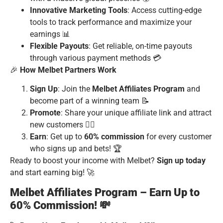
Innovative Marketing Tools
: Access cutting-edge
tools to track performance and maximize your
earnings 📊
Flexible Payouts
: Get reliable, on-time payouts
through various payment methods 💳
🎉
How Melbet Partners Work
Sign Up
: Join the
Melbet Affiliates Program
and
become part of a winning team 📝
Promote
: Share your unique affiliate link and attract
new customers 🏃‍♂️
Earn
: Get up to
60% commission
for every customer
who signs up and bets! 🏆
Ready to boost your income with Melbet?
Sign up today
and start earning big! 🚀
Melbet Affiliates Program – Earn Up to
60% Commission! 💸