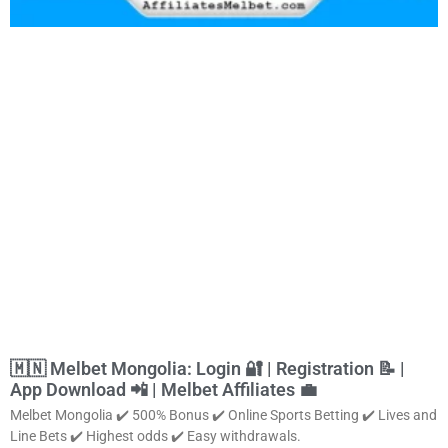
🇲🇳 Melbet Mongolia: Login 🔐 | Registration 📝 |
App Download 📲 | Melbet Affiliates 💼
Melbet Mongolia ✔️ 500% Bonus ✔️ Online Sports Betting ✔️ Lives and
Line Bets ✔️ Highest odds ✔️ Easy withdrawals.