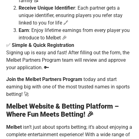
family 📝
Receive Unique Identifier
: Each partner gets a
unique identifier, ensuring players you refer stay
linked to you for life 🔗
Earn
: Enjoy lifetime earnings from every player you
introduce to Melbet 🎉
✅
Simple & Quick Registration
Signing up is easy and fast! After filling out the form, the
Melbet Partners Program team will review and approve
your application. 🔑
Join the Melbet Partners Program
today and start
earning big with one of the most trusted names in sports
betting! 🚀
Melbet Website & Betting Platform –
Where Fun Meets Betting! 🎉
Melbet
isn’t just about sports betting; it’s about enjoying a
complete entertainment experience! With a wide range of