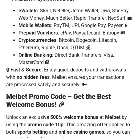
eWallets
: Skrill, Neteller, Jeton Wallet, Qiwi, SticPay,
Web Money, Much Better, Rapid Transfer, NeoSurf 💼
Mobile Wallets
: PayTM, UPI, Google Pay, Payeer 📱
Prepaid Vouchers
: ePay, Paysafecard, Entropy 🎟️
Cryptocurrencies
: Bitcoin, Dogecoin, Litecoin,
Ethereum, Ripple, Dash, QTUM 💰
Online Banking
: Direct Bank Transfers, Visa,
MasterCard 🏦
🔒
Fast & Secure
: Enjoy quick deposits and withdrawals
with
no hidden fees
. Melbet ensures your transactions
are processed safely and securely! 🔑
Melbet Promo Code – Get the Best
Welcome Bonus! 🎉
Unlock an exclusive
500% welcome bonus
at
Melbet
by
using the
promo code
1tip
! This amazing offer applies to
both
sports betting
and
online casino games
, so you can