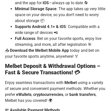
and the app for
iOS
—always up to date 🔄
Minimal Storage Space
: The app takes up very little
space on your device, so you don’t need to worry
about storage 📦
Supports Android 4.1+ & iOS
: Compatible with a
wide range of devices 📲
Full Access
: Bet on your favorite sports, enjoy live
streaming, and more, all after registration 🎯
📥
Download the Melbet Mobile App
today and bet on
your favorite sports anytime, anywhere! 🏅
Melbet Deposit & Withdrawal Options –
Fast & Secure Transactions! 💳
Enjoy seamless transactions with
Melbet
using a variety
of secure and convenient payment methods. Whether you
prefer
eWallets
,
cryptocurrencies
, or
bank transfers
,
Melbet has you covered! 🌍
💸
Available Payment Methods