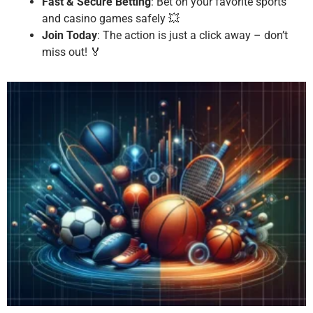
Fast & Secure Betting
: Bet on your favorite sports
and casino games safely 💥
Join Today
: The action is just a click away – don’t
miss out! 🏅