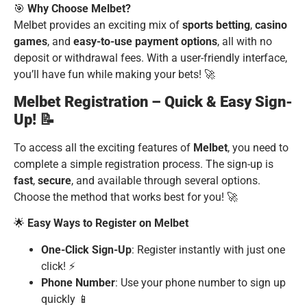
🎯
Why Choose Melbet?
Melbet provides an exciting mix of
sports betting
,
casino
games
, and
easy-to-use payment options
, all with no
deposit or withdrawal fees. With a user-friendly interface,
you’ll have fun while making your bets! 🚀
Melbet Registration – Quick & Easy Sign-
Up! 📝
To access all the exciting features of
Melbet
, you need to
complete a simple registration process. The sign-up is
fast
,
secure
, and available through several options.
Choose the method that works best for you! 🚀
🌟
Easy Ways to Register on Melbet
One-Click Sign-Up
: Register instantly with just one
click! ⚡
Phone Number
: Use your phone number to sign up
quickly 📱