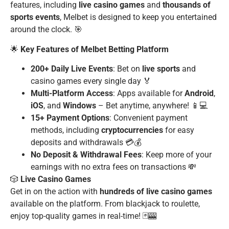
features, including
live casino games
and
thousands of
sports events
, Melbet is designed to keep you entertained
around the clock. 🎯
🌟
Key Features of Melbet Betting Platform
200+ Daily Live Events
: Bet on
live sports
and
casino games every single day 🏅
Multi-Platform Access
: Apps available for
Android
,
iOS
, and
Windows
– Bet anytime, anywhere! 📱💻
15+ Payment Options
: Convenient payment
methods, including
cryptocurrencies
for easy
deposits and withdrawals 💳💰
No Deposit & Withdrawal Fees
: Keep more of your
earnings with no extra fees on transactions 💸
🎲
Live Casino Games
Get in on the action with
hundreds of live casino games
available on the platform. From blackjack to roulette,
enjoy top-quality games in real-time! 🃏🎰