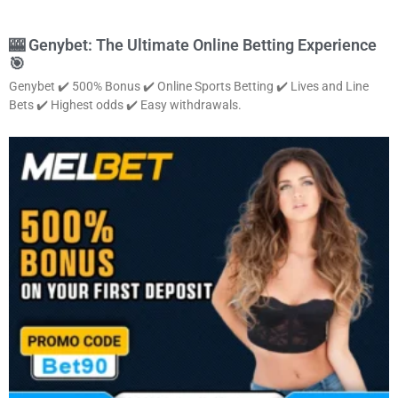
🎰 Genybet: The Ultimate Online Betting Experience
🎯
Genybet ✔️ 500% Bonus ✔️ Online Sports Betting ✔️ Lives and Line
Bets ✔️ Highest odds ✔️ Easy withdrawals.