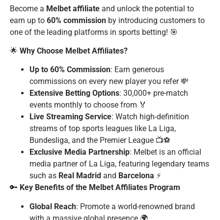
Become a
Melbet affiliate
and unlock the potential to
earn up to
60% commission
by introducing customers to
one of the leading platforms in sports betting! 🎯
🌟
Why Choose Melbet Affiliates?
Up to 60% Commission
: Earn generous
commissions on every new player you refer 💸
Extensive Betting Options
: 30,000+ pre-match
events monthly to choose from 🏅
Live Streaming Service
: Watch high-definition
streams of top sports leagues like La Liga,
Bundesliga, and the Premier League 📺⚽
Exclusive Media Partnership
: Melbet is an official
media partner of La Liga, featuring legendary teams
such as
Real Madrid
and
Barcelona
⚡
🔑
Key Benefits of the Melbet Affiliates Program
Global Reach
: Promote a world-renowned brand
with a massive global presence 🌍