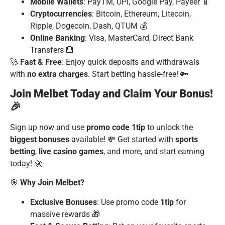
Mobile Wallets
: PayTM, UPI, Google Pay, Payeer 📱
Cryptocurrencies
: Bitcoin, Ethereum, Litecoin,
Ripple, Dogecoin, Dash, QTUM 💰
Online Banking
: Visa, MasterCard, Direct Bank
Transfers 🏦
🚀
Fast & Free
: Enjoy quick deposits and withdrawals
with
no extra charges
. Start betting hassle-free! 🔑
Join Melbet Today and Claim Your Bonus!
🎉
Sign up now and use
promo code 1tip
to unlock the
biggest bonuses
available! 💸 Get started with
sports
betting
,
live casino games
, and more, and start earning
today! 🚀
🎯
Why Join Melbet?
Exclusive Bonuses
: Use promo code
1tip
for
massive rewards 🎁