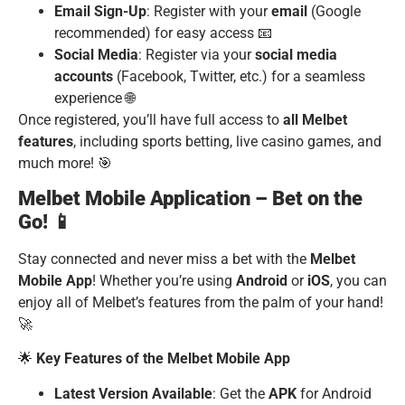
Email Sign-Up
: Register with your
email
(Google
recommended) for easy access 📧
Social Media
: Register via your
social media
accounts
(Facebook, Twitter, etc.) for a seamless
experience 🌐
Once registered, you’ll have full access to
all Melbet
features
, including sports betting, live casino games, and
much more! 🎯
Melbet Mobile Application – Bet on the
Go! 📱
Stay connected and never miss a bet with the
Melbet
Mobile App
! Whether you’re using
Android
or
iOS
, you can
enjoy all of Melbet’s features from the palm of your hand!
🚀
🌟
Key Features of the Melbet Mobile App
Latest Version Available
: Get the
APK
for Android