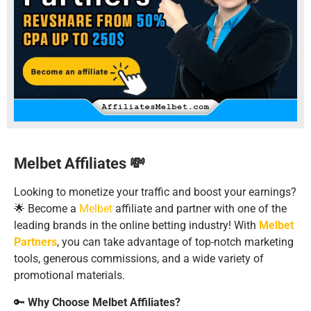
Melbet Affiliates 💸
Looking to monetize your traffic and boost your earnings?
🌟 Become a
Melbet
affiliate and partner with one of the
leading brands in the online betting industry! With
Melbet
Partners
, you can take advantage of top-notch marketing
tools, generous commissions, and a wide variety of
promotional materials.
🔑
Why Choose Melbet Affiliates?