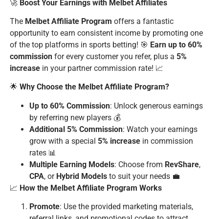
🚀
Boost Your Earnings with Melbet Affiliates
The
Melbet Affiliate Program
offers a fantastic
opportunity to earn consistent income by promoting one
of the top platforms in sports betting! 🎯
Earn up to 60%
commission
for every customer you refer, plus a
5%
increase
in your partner commission rate! 📈
🌟
Why Choose the Melbet Affiliate Program?
Up to 60% Commission
: Unlock generous earnings
by referring new players 💰
Additional 5% Commission
: Watch your earnings
grow with a special
5% increase
in commission
rates 📊
Multiple Earning Models
: Choose from
RevShare
,
CPA
, or
Hybrid Models
to suit your needs 💼
📈
How the Melbet Affiliate Program Works
Promote
: Use the provided marketing materials,
referral links, and promotional codes to attract