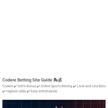
Codere Betting Site Guide 🏇💰
Codere ✔️ 500% Bonus ✔️ Online Sports Betting ✔️ Lives and Line Bets
✔️ Highest odds ✔️ Easy withdrawals.