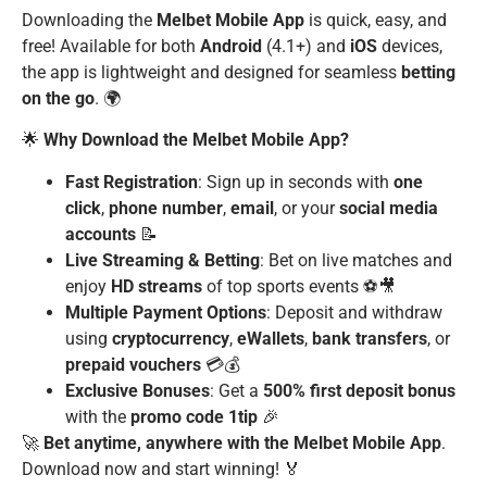
Downloading the
Melbet Mobile App
is quick, easy, and
free! Available for both
Android
(4.1+) and
iOS
devices,
the app is lightweight and designed for seamless
betting
on the go
. 🌍
🌟
Why Download the Melbet Mobile App?
Fast Registration
: Sign up in seconds with
one
click
,
phone number
,
email
, or your
social media
accounts
📝
Live Streaming & Betting
: Bet on live matches and
enjoy
HD streams
of top sports events ⚽🎥
Multiple Payment Options
: Deposit and withdraw
using
cryptocurrency
,
eWallets
,
bank transfers
, or
prepaid vouchers
💳💰
Exclusive Bonuses
: Get a
500% first deposit bonus
with the
promo code 1tip
🎉
🚀
Bet anytime, anywhere with the Melbet Mobile App
.
Download now and start winning! 🏅