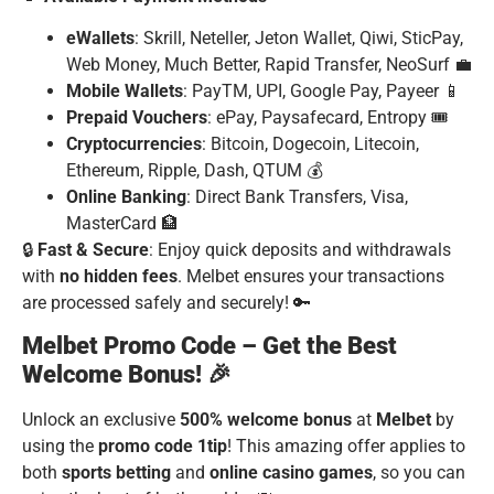
eWallets
: Skrill, Neteller, Jeton Wallet, Qiwi, SticPay,
Web Money, Much Better, Rapid Transfer, NeoSurf 💼
Mobile Wallets
: PayTM, UPI, Google Pay, Payeer 📱
Prepaid Vouchers
: ePay, Paysafecard, Entropy 🎟️
Cryptocurrencies
: Bitcoin, Dogecoin, Litecoin,
Ethereum, Ripple, Dash, QTUM 💰
Online Banking
: Direct Bank Transfers, Visa,
MasterCard 🏦
🔒
Fast & Secure
: Enjoy quick deposits and withdrawals
with
no hidden fees
. Melbet ensures your transactions
are processed safely and securely! 🔑
Melbet Promo Code – Get the Best
Welcome Bonus! 🎉
Unlock an exclusive
500% welcome bonus
at
Melbet
by
using the
promo code
1tip
! This amazing offer applies to
both
sports betting
and
online casino games
, so you can