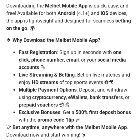
Downloading the
Melbet Mobile App
is quick, easy, and
free! Available for both
Android
(4.1+) and
iOS
devices,
the app is lightweight and designed for seamless
betting
on the go
. 🌍
🌟
Why Download the Melbet Mobile App?
Fast Registration
: Sign up in seconds with
one
click
,
phone number
,
email
, or your
social media
accounts
📝
Live Streaming & Betting
: Bet on live matches and
enjoy
HD streams
of top sports events ⚽🎥
Multiple Payment Options
: Deposit and withdraw
using
cryptocurrency
,
eWallets
,
bank transfers
, or
prepaid vouchers
💳💰
Exclusive Bonuses
: Get a
500% first deposit bonus
with the
promo code 1tip
🎉
🚀
Bet anytime, anywhere with the Melbet Mobile App
.
Download now and start winning! 🏅