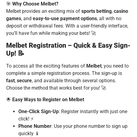
🎯
Why Choose Melbet?
Melbet provides an exciting mix of
sports betting
,
casino
games
, and
easy-to-use payment options
, all with no
deposit or withdrawal fees. With a user-friendly interface,
you’ll have fun while making your bets! 🚀
Melbet Registration – Quick & Easy Sign-
Up! 📝
To access all the exciting features of
Melbet
, you need to
complete a simple registration process. The sign-up is
fast
,
secure
, and available through several options.
Choose the method that works best for you! 🚀
🌟
Easy Ways to Register on Melbet
One-Click Sign-Up
: Register instantly with just one
click! ⚡
Phone Number
: Use your phone number to sign up
quickly 📱