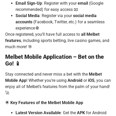
Email Sign-Up
: Register with your
email
(Google
recommended) for easy access 📧
Social Media
: Register via your
social media
accounts
(Facebook, Twitter, etc.) for a seamless
experience 🌐
Once registered, you’ll have full access to
all Melbet
features
, including sports betting, live casino games, and
much more! 🎯
Melbet Mobile Application – Bet on the
Go! 📱
Stay connected and never miss a bet with the
Melbet
Mobile App
! Whether you’re using
Android
or
iOS
, you can
enjoy all of Melbet’s features from the palm of your hand!
🚀
🌟
Key Features of the Melbet Mobile App
Latest Version Available
: Get the
APK
for Android