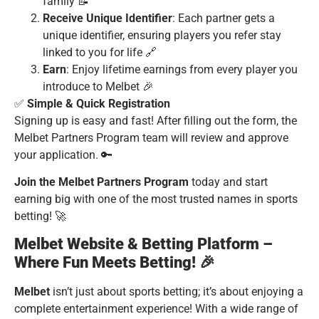
family 📝
Receive Unique Identifier
: Each partner gets a
unique identifier, ensuring players you refer stay
linked to you for life 🔗
Earn
: Enjoy lifetime earnings from every player you
introduce to Melbet 🎉
✅
Simple & Quick Registration
Signing up is easy and fast! After filling out the form, the
Melbet Partners Program team will review and approve
your application. 🔑
Join the Melbet Partners Program
today and start
earning big with one of the most trusted names in sports
betting! 🚀
Melbet Website & Betting Platform –
Where Fun Meets Betting! 🎉
Melbet
isn’t just about sports betting; it’s about enjoying a
complete entertainment experience! With a wide range of