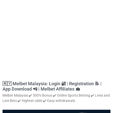
🇲🇾 Melbet Malaysia: Login 🔐 | Registration 📝 |
App Download 📲 | Melbet Affiliates 💼
Melbet Malaysia ✔️ 500% Bonus ✔️ Online Sports Betting ✔️ Lives and
Line Bets ✔️ Highest odds ✔️ Easy withdrawals.