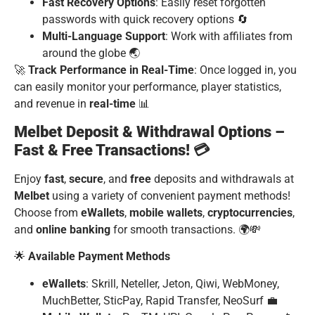
Fast Recovery Options
: Easily reset forgotten
passwords with quick recovery options 🔄
Multi-Language Support
: Work with affiliates from
around the globe 🌏
🚀
Track Performance in Real-Time
: Once logged in, you
can easily monitor your performance, player statistics,
and revenue in
real-time
📊
Melbet Deposit & Withdrawal Options –
Fast & Free Transactions! 💳
Enjoy
fast
,
secure
, and
free
deposits and withdrawals at
Melbet
using a variety of convenient payment methods!
Choose from
eWallets
,
mobile wallets
,
cryptocurrencies
,
and
online banking
for smooth transactions. 🌍💸
🌟
Available Payment Methods
eWallets
: Skrill, Neteller, Jeton, Qiwi, WebMoney,
MuchBetter, SticPay, Rapid Transfer, NeoSurf 💼