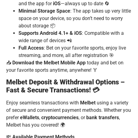
and the app for
iOS
—always up to date 🔄
Minimal Storage Space
: The app takes up very little
space on your device, so you don’t need to worry
about storage 📦
Supports Android 4.1+ & iOS
: Compatible with a
wide range of devices 📲
Full Access
: Bet on your favorite sports, enjoy live
streaming, and more, all after registration 🎯
📥
Download the Melbet Mobile App
today and bet on
your favorite sports anytime, anywhere! 🏅
Melbet Deposit & Withdrawal Options –
Fast & Secure Transactions! 💳
Enjoy seamless transactions with
Melbet
using a variety
of secure and convenient payment methods. Whether you
prefer
eWallets
,
cryptocurrencies
, or
bank transfers
,
Melbet has you covered! 🌍
💸
Available Payment Methods