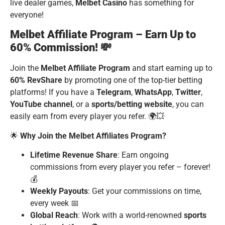
live dealer games,
Melbet Casino
has something for
everyone!
Melbet Affiliate Program – Earn Up to
60% Commission! 💸
Join the
Melbet Affiliate Program
and start earning up to
60% RevShare
by promoting one of the top-tier betting
platforms! If you have a
Telegram
,
WhatsApp
,
Twitter
,
YouTube channel
, or a
sports/betting website
, you can
easily earn from every player you refer. 🌍💥
🌟
Why Join the Melbet Affiliates Program?
Lifetime Revenue Share
: Earn ongoing
commissions from every player you refer – forever!
💰
Weekly Payouts
: Get your commissions on time,
every week 📅
Global Reach
: Work with a world-renowned
sports