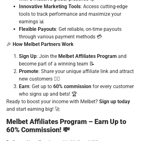
Innovative Marketing Tools
: Access cutting-edge
tools to track performance and maximize your
earnings 📊
Flexible Payouts
: Get reliable, on-time payouts
through various payment methods 💳
🎉
How Melbet Partners Work
Sign Up
: Join the
Melbet Affiliates Program
and
become part of a winning team 📝
Promote
: Share your unique affiliate link and attract
new customers 🏃‍♂️
Earn
: Get up to
60% commission
for every customer
who signs up and bets! 🏆
Ready to boost your income with Melbet?
Sign up today
and start earning big! 🚀
Melbet Affiliates Program – Earn Up to
60% Commission! 💸