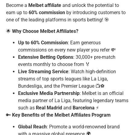
Become a
Melbet affiliate
and unlock the potential to
earn up to
60% commission
by introducing customers to
one of the leading platforms in sports betting! 🎯
🌟
Why Choose Melbet Affiliates?
Up to 60% Commission
: Earn generous
commissions on every new player you refer 💸
Extensive Betting Options
: 30,000+ pre-match
events monthly to choose from 🏅
Live Streaming Service
: Watch high-definition
streams of top sports leagues like La Liga,
Bundesliga, and the Premier League 📺⚽
Exclusive Media Partnership
: Melbet is an official
media partner of La Liga, featuring legendary teams
such as
Real Madrid
and
Barcelona
⚡
🔑
Key Benefits of the Melbet Affiliates Program
Global Reach
: Promote a world-renowned brand
with a massive global presence 🌍