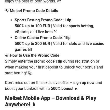
enjoy the best of both worlds. 💸
🌟
Melbet Promo Code Details
Sports Betting Promo Code
:
1tip
500% up to 100 EUR
| Valid for
sports betting
,
eSports
, and
live bets
🏅
Online Casino Promo Code
:
1tip
500% up to 300 EUR
| Valid for
slots
and
live casino
games
🎰
🎯
How to Use the Promo Code
Simply enter the promo code
1tip
during registration or
when making your first deposit to unlock your bonus and
start betting! 🚀
Don’t miss out on this exclusive offer –
sign up now
and
boost your bankroll with a
500% bonus
! 🔥
Melbet Mobile App – Download & Play
Anywhere! 📱