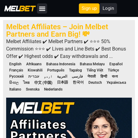
Sign up
Login
About Us
Melbet Affiliates – Join Melbet
Partners and Earn Big! 💸
Melbet Affiliates ✔️ Melbet Partners ✔️ ⭐⭐⭐ 50%
Commission ⭐⭐⭐ ✔️ Lives and Line Bets ✔️ Best Bonus
Offer ✔️ Highest odds ✔️ Easy withdrawals and ...
English
Afrikaans
Bahasa Indonesia
Bahasa Melayu
Español
Français
Kiswahili
Português
Tagalog
Tiếng Việt
Türkçe
Русский
עברית
اردو
العربية
فارسی
नेपाली
हिन्दी
বাংলা
日本語
한국어
සිංහල
Deutsch
Українська
ไทย
中文 (中国)
Italiano
Svenska
Nederlands