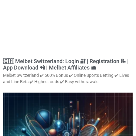
🇨🇭 Melbet Switzerland: Login 🔐 | Registration 📝 |
App Download 📲 | Melbet Affiliates 💼
Melbet Switzerland ✔️ 500% Bonus ✔️ Online Sports Betting ✔️ Lives
and Line Bets ✔️ Highest odds ✔️ Easy withdrawals.