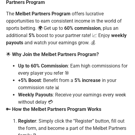
Partners Program
The
Melbet Partners Program
offers lucrative
opportunities to earn consistent income in the world of
sports betting. 🌍 Get up to
60% commission
, plus an
additional
5%
boost to your partner rate! 📈 Enjoy
weekly
payouts
and watch your earnings grow. 💰
🌟
Why Join the Melbet Partners Program?
Up to 60% Commission
: Earn high commissions for
every player you refer 🎯
+5% Boost
: Benefit from a
5% increase
in your
commission rate 📊
Weekly Payouts
: Receive your earnings every week
without delay 💳
🔑
How the Melbet Partners Program Works
Register
: Simply click the “Register” button, fill out
the form, and become a part of the Melbet Partners