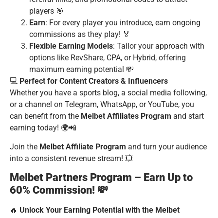
players 🎯
Earn
: For every player you introduce, earn ongoing
commissions as they play! 🏅
Flexible Earning Models
: Tailor your approach with
options like RevShare, CPA, or Hybrid, offering
maximum earning potential 💸
💻
Perfect for Content Creators & Influencers
Whether you have a sports blog, a social media following,
or a channel on Telegram, WhatsApp, or YouTube, you
can benefit from the
Melbet Affiliates Program
and start
earning today! 🌍📲
Join the
Melbet Affiliate Program
and turn your audience
into a consistent revenue stream! 💥
Melbet Partners Program – Earn Up to
60% Commission! 💸
🔥
Unlock Your Earning Potential with the Melbet