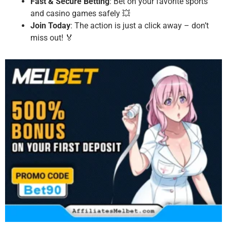
Fast & Secure Betting
: Bet on your favorite sports
and casino games safely 💥
Join Today
: The action is just a click away – don’t
miss out! 🏅