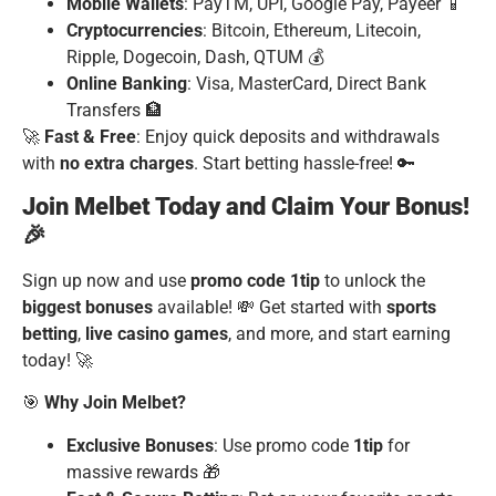
Mobile Wallets
: PayTM, UPI, Google Pay, Payeer 📱
Cryptocurrencies
: Bitcoin, Ethereum, Litecoin,
Ripple, Dogecoin, Dash, QTUM 💰
Online Banking
: Visa, MasterCard, Direct Bank
Transfers 🏦
🚀
Fast & Free
: Enjoy quick deposits and withdrawals
with
no extra charges
. Start betting hassle-free! 🔑
Join Melbet Today and Claim Your Bonus!
🎉
Sign up now and use
promo code 1tip
to unlock the
biggest bonuses
available! 💸 Get started with
sports
betting
,
live casino games
, and more, and start earning
today! 🚀
🎯
Why Join Melbet?
Exclusive Bonuses
: Use promo code
1tip
for
massive rewards 🎁