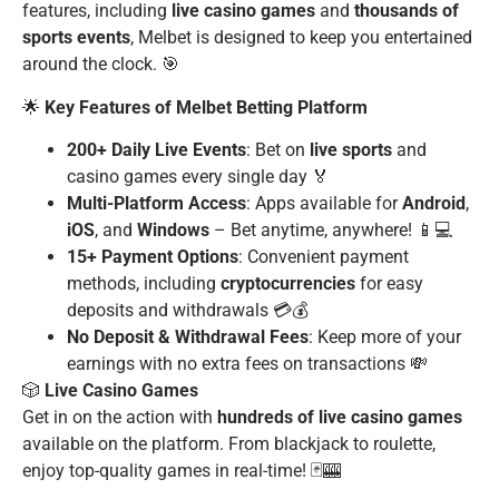
features, including
live casino games
and
thousands of
sports events
, Melbet is designed to keep you entertained
around the clock. 🎯
🌟
Key Features of Melbet Betting Platform
200+ Daily Live Events
: Bet on
live sports
and
casino games every single day 🏅
Multi-Platform Access
: Apps available for
Android
,
iOS
, and
Windows
– Bet anytime, anywhere! 📱💻
15+ Payment Options
: Convenient payment
methods, including
cryptocurrencies
for easy
deposits and withdrawals 💳💰
No Deposit & Withdrawal Fees
: Keep more of your
earnings with no extra fees on transactions 💸
🎲
Live Casino Games
Get in on the action with
hundreds of live casino games
available on the platform. From blackjack to roulette,
enjoy top-quality games in real-time! 🃏🎰