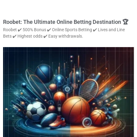
Roobet: The Ultimate Online Betting Destination 🏆
Roobet ✔️ 500% Bonus ✔️ Online Sports Betting ✔️ Lives and Line
Bets ✔️ Highest odds ✔️ Easy withdrawals.