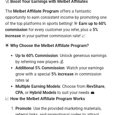
🚀
Boost Your Earnings with Melbet Affiliates
The
Melbet Affiliate Program
offers a fantastic
opportunity to earn consistent income by promoting one
of the top platforms in sports betting! 🎯
Earn up to 60%
commission
for every customer you refer, plus a
5%
increase
in your partner commission rate! 📈
🌟
Why Choose the Melbet Affiliate Program?
Up to 60% Commission
: Unlock generous earnings
by referring new players 💰
Additional 5% Commission
: Watch your earnings
grow with a special
5% increase
in commission
rates 📊
Multiple Earning Models
: Choose from
RevShare
,
CPA
, or
Hybrid Models
to suit your needs 💼
📈
How the Melbet Affiliate Program Works
Promote
: Use the provided marketing materials,
referral links, and promotional codes to attract