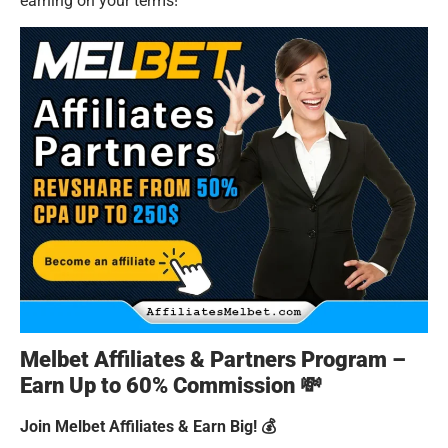
earning on your terms!
Melbet Affiliates & Partners Program –
Earn Up to 60% Commission 💸
Join Melbet Affiliates & Earn Big! 💰