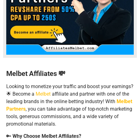
Melbet Affiliates 💸
Looking to monetize your traffic and boost your earnings?
🌟 Become a
Melbet
affiliate and partner with one of the
leading brands in the online betting industry! With
Melbet
Partners
, you can take advantage of top-notch marketing
tools, generous commissions, and a wide variety of
promotional materials.
🔑
Why Choose Melbet Affiliates?