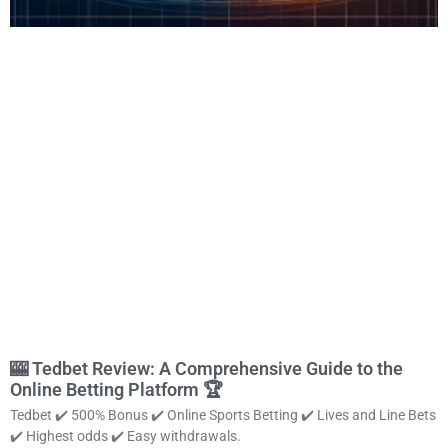
🎰 Tedbet Review: A Comprehensive Guide to the
Online Betting Platform 🏆
Tedbet ✔️ 500% Bonus ✔️ Online Sports Betting ✔️ Lives and Line Bets
✔️ Highest odds ✔️ Easy withdrawals.