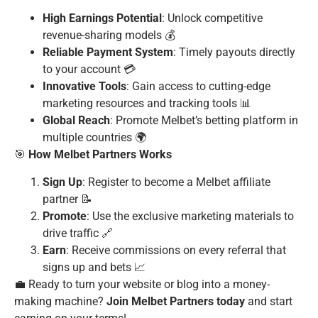
High Earnings Potential
: Unlock competitive
revenue-sharing models 💰
Reliable Payment System
: Timely payouts directly
to your account 💳
Innovative Tools
: Gain access to cutting-edge
marketing resources and tracking tools 📊
Global Reach
: Promote Melbet’s betting platform in
multiple countries 🌍
🎯
How Melbet Partners Works
Sign Up
: Register to become a Melbet affiliate
partner 📝
Promote
: Use the exclusive marketing materials to
drive traffic 🔗
Earn
: Receive commissions on every referral that
signs up and bets 📈
💼 Ready to turn your website or blog into a money-
making machine?
Join Melbet Partners today
and start