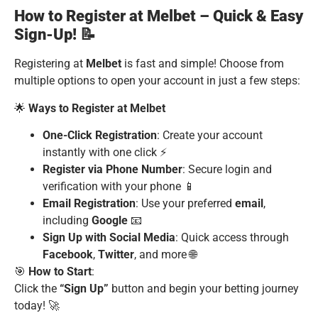
How to Register at Melbet – Quick & Easy
Sign-Up! 📝
Registering at
Melbet
is fast and simple! Choose from
multiple options to open your account in just a few steps:
🌟
Ways to Register at Melbet
One-Click Registration
: Create your account
instantly with one click ⚡
Register via Phone Number
: Secure login and
verification with your phone 📱
Email Registration
: Use your preferred
email
,
including
Google
📧
Sign Up with Social Media
: Quick access through
Facebook
,
Twitter
, and more 🌐
🎯
How to Start
:
Click the
“Sign Up”
button and begin your betting journey
today! 🚀