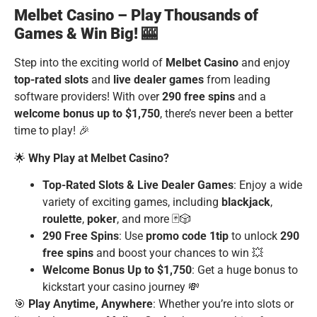
Melbet Casino – Play Thousands of
Games & Win Big! 🎰
Step into the exciting world of
Melbet Casino
and enjoy
top-rated slots
and
live dealer games
from leading
software providers! With over
290 free spins
and a
welcome bonus up to $1,750
, there’s never been a better
time to play! 🎉
🌟
Why Play at Melbet Casino?
Top-Rated Slots & Live Dealer Games
: Enjoy a wide
variety of exciting games, including
blackjack
,
roulette
,
poker
, and more 🃏🎲
290 Free Spins
: Use
promo code 1tip
to unlock
290
free spins
and boost your chances to win 💥
Welcome Bonus Up to $1,750
: Get a huge bonus to
kickstart your casino journey 💸
🎯
Play Anytime, Anywhere
: Whether you’re into slots or