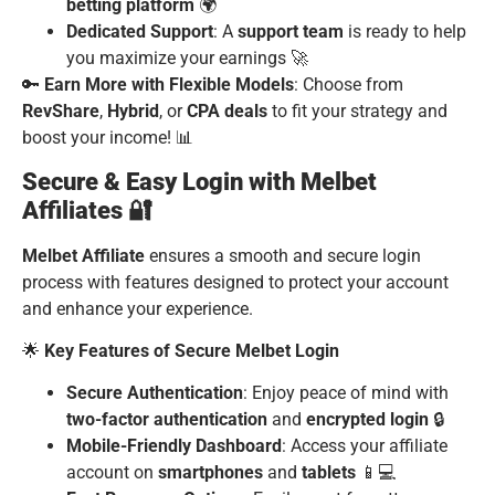
betting platform
🌍
Dedicated Support
: A
support team
is ready to help
you maximize your earnings 🚀
🔑
Earn More with Flexible Models
: Choose from
RevShare
,
Hybrid
, or
CPA deals
to fit your strategy and
boost your income! 📊
Secure & Easy Login with Melbet
Affiliates 🔐
Melbet Affiliate
ensures a smooth and secure login
process with features designed to protect your account
and enhance your experience.
🌟
Key Features of Secure Melbet Login
Secure Authentication
: Enjoy peace of mind with
two-factor authentication
and
encrypted login
🔒
Mobile-Friendly Dashboard
: Access your affiliate
account on
smartphones
and
tablets
📱💻