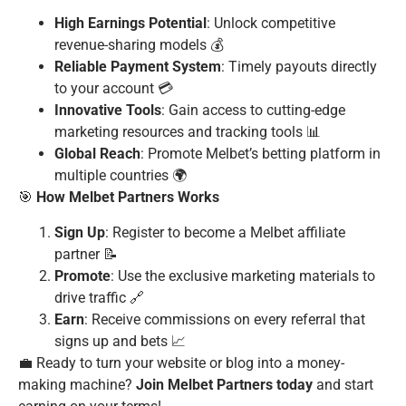
High Earnings Potential
: Unlock competitive
revenue-sharing models 💰
Reliable Payment System
: Timely payouts directly
to your account 💳
Innovative Tools
: Gain access to cutting-edge
marketing resources and tracking tools 📊
Global Reach
: Promote Melbet’s betting platform in
multiple countries 🌍
🎯
How Melbet Partners Works
Sign Up
: Register to become a Melbet affiliate
partner 📝
Promote
: Use the exclusive marketing materials to
drive traffic 🔗
Earn
: Receive commissions on every referral that
signs up and bets 📈
💼 Ready to turn your website or blog into a money-
making machine?
Join Melbet Partners today
and start