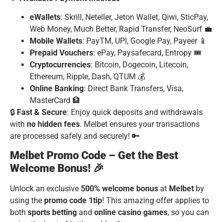
eWallets
: Skrill, Neteller, Jeton Wallet, Qiwi, SticPay,
Web Money, Much Better, Rapid Transfer, NeoSurf 💼
Mobile Wallets
: PayTM, UPI, Google Pay, Payeer 📱
Prepaid Vouchers
: ePay, Paysafecard, Entropy 🎟️
Cryptocurrencies
: Bitcoin, Dogecoin, Litecoin,
Ethereum, Ripple, Dash, QTUM 💰
Online Banking
: Direct Bank Transfers, Visa,
MasterCard 🏦
🔒
Fast & Secure
: Enjoy quick deposits and withdrawals
with
no hidden fees
. Melbet ensures your transactions
are processed safely and securely! 🔑
Melbet Promo Code – Get the Best
Welcome Bonus! 🎉
Unlock an exclusive
500% welcome bonus
at
Melbet
by
using the
promo code
1tip
! This amazing offer applies to
both
sports betting
and
online casino games
, so you can