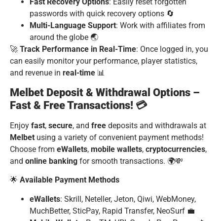
Fast Recovery Options
: Easily reset forgotten
passwords with quick recovery options 🔄
Multi-Language Support
: Work with affiliates from
around the globe 🌏
🚀
Track Performance in Real-Time
: Once logged in, you
can easily monitor your performance, player statistics,
and revenue in
real-time
📊
Melbet Deposit & Withdrawal Options –
Fast & Free Transactions! 💳
Enjoy
fast
,
secure
, and
free
deposits and withdrawals at
Melbet
using a variety of convenient payment methods!
Choose from
eWallets
,
mobile wallets
,
cryptocurrencies
,
and
online banking
for smooth transactions. 🌍💸
🌟
Available Payment Methods
eWallets
: Skrill, Neteller, Jeton, Qiwi, WebMoney,
MuchBetter, SticPay, Rapid Transfer, NeoSurf 💼