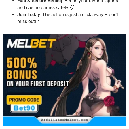
Fast & Secure Betting
: Bet on your favorite sports
and casino games safely 💥
Join Today
: The action is just a click away – don’t
miss out! 🏅