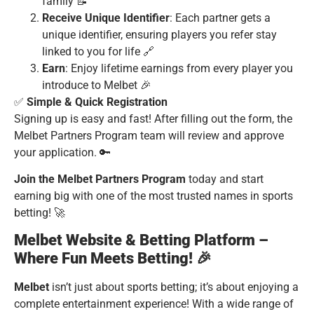
family 📝
Receive Unique Identifier
: Each partner gets a
unique identifier, ensuring players you refer stay
linked to you for life 🔗
Earn
: Enjoy lifetime earnings from every player you
introduce to Melbet 🎉
✅
Simple & Quick Registration
Signing up is easy and fast! After filling out the form, the
Melbet Partners Program team will review and approve
your application. 🔑
Join the Melbet Partners Program
today and start
earning big with one of the most trusted names in sports
betting! 🚀
Melbet Website & Betting Platform –
Where Fun Meets Betting! 🎉
Melbet
isn’t just about sports betting; it’s about enjoying a
complete entertainment experience! With a wide range of