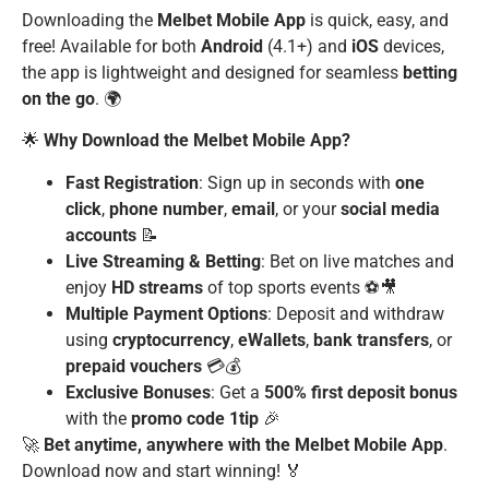
Downloading the
Melbet Mobile App
is quick, easy, and
free! Available for both
Android
(4.1+) and
iOS
devices,
the app is lightweight and designed for seamless
betting
on the go
. 🌍
🌟
Why Download the Melbet Mobile App?
Fast Registration
: Sign up in seconds with
one
click
,
phone number
,
email
, or your
social media
accounts
📝
Live Streaming & Betting
: Bet on live matches and
enjoy
HD streams
of top sports events ⚽🎥
Multiple Payment Options
: Deposit and withdraw
using
cryptocurrency
,
eWallets
,
bank transfers
, or
prepaid vouchers
💳💰
Exclusive Bonuses
: Get a
500% first deposit bonus
with the
promo code 1tip
🎉
🚀
Bet anytime, anywhere with the Melbet Mobile App
.
Download now and start winning! 🏅