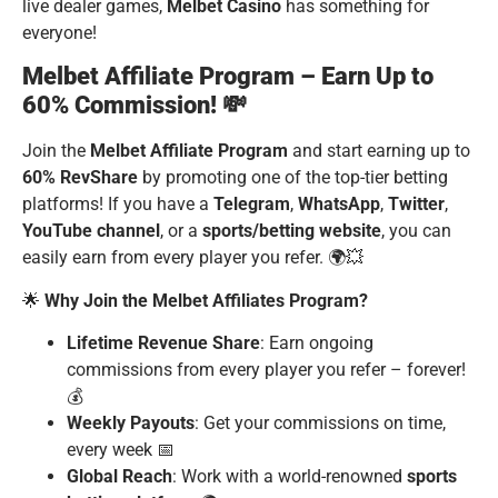
live dealer games,
Melbet Casino
has something for
everyone!
Melbet Affiliate Program – Earn Up to
60% Commission! 💸
Join the
Melbet Affiliate Program
and start earning up to
60% RevShare
by promoting one of the top-tier betting
platforms! If you have a
Telegram
,
WhatsApp
,
Twitter
,
YouTube channel
, or a
sports/betting website
, you can
easily earn from every player you refer. 🌍💥
🌟
Why Join the Melbet Affiliates Program?
Lifetime Revenue Share
: Earn ongoing
commissions from every player you refer – forever!
💰
Weekly Payouts
: Get your commissions on time,
every week 📅
Global Reach
: Work with a world-renowned
sports