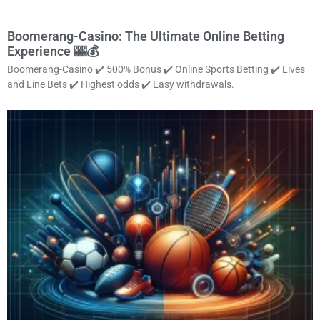
Boomerang-Casino: The Ultimate Online Betting
Experience 🎰💰
Boomerang-Casino ✔️ 500% Bonus ✔️ Online Sports Betting ✔️ Lives
and Line Bets ✔️ Highest odds ✔️ Easy withdrawals.