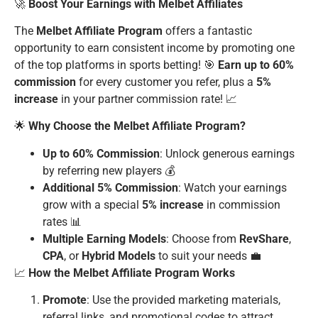
🚀
Boost Your Earnings with Melbet Affiliates
The
Melbet Affiliate Program
offers a fantastic
opportunity to earn consistent income by promoting one
of the top platforms in sports betting! 🎯
Earn up to 60%
commission
for every customer you refer, plus a
5%
increase
in your partner commission rate! 📈
🌟
Why Choose the Melbet Affiliate Program?
Up to 60% Commission
: Unlock generous earnings
by referring new players 💰
Additional 5% Commission
: Watch your earnings
grow with a special
5% increase
in commission
rates 📊
Multiple Earning Models
: Choose from
RevShare
,
CPA
, or
Hybrid Models
to suit your needs 💼
📈
How the Melbet Affiliate Program Works
Promote
: Use the provided marketing materials,
referral links, and promotional codes to attract