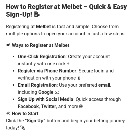
How to Register at Melbet – Quick & Easy
Sign-Up! 📝
Registering at
Melbet
is fast and simple! Choose from
multiple options to open your account in just a few steps:
🌟
Ways to Register at Melbet
One-Click Registration
: Create your account
instantly with one click ⚡
Register via Phone Number
: Secure login and
verification with your phone 📱
Email Registration
: Use your preferred
email
,
including
Google
📧
Sign Up with Social Media
: Quick access through
Facebook
,
Twitter
, and more 🌐
🎯
How to Start
:
Click the
“Sign Up”
button and begin your betting journey
today! 🚀