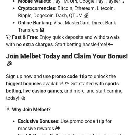
Mobile Wallets
: PayTM, UPI, Google Pay, Payeer 📱
Cryptocurrencies
: Bitcoin, Ethereum, Litecoin,
Ripple, Dogecoin, Dash, QTUM 💰
Online Banking
: Visa, MasterCard, Direct Bank
Transfers 🏦
🚀
Fast & Free
: Enjoy quick deposits and withdrawals
with
no extra charges
. Start betting hassle-free! 🔑
Join Melbet Today and Claim Your Bonus!
🎉
Sign up now and use
promo code 1tip
to unlock the
biggest bonuses
available! 💸 Get started with
sports
betting
,
live casino games
, and more, and start earning
today! 🚀
🎯
Why Join Melbet?
Exclusive Bonuses
: Use promo code
1tip
for
massive rewards 🎁