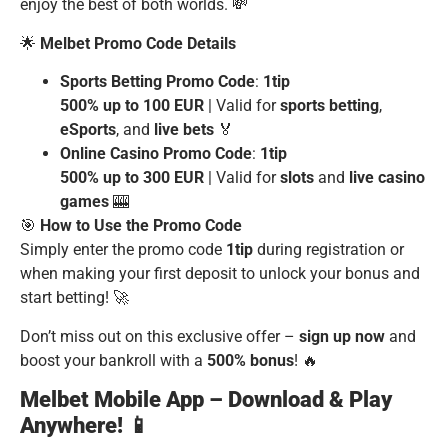
enjoy the best of both worlds. 💸
🌟
Melbet Promo Code Details
Sports Betting Promo Code
:
1tip
500% up to 100 EUR
| Valid for
sports betting
,
eSports
, and
live bets
🏅
Online Casino Promo Code
:
1tip
500% up to 300 EUR
| Valid for
slots
and
live casino
games
🎰
🎯
How to Use the Promo Code
Simply enter the promo code
1tip
during registration or
when making your first deposit to unlock your bonus and
start betting! 🚀
Don’t miss out on this exclusive offer –
sign up now
and
boost your bankroll with a
500% bonus
! 🔥
Melbet Mobile App – Download & Play
Anywhere! 📱