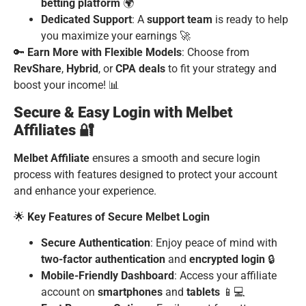
betting platform
🌍
Dedicated Support
: A
support team
is ready to help
you maximize your earnings 🚀
🔑
Earn More with Flexible Models
: Choose from
RevShare
,
Hybrid
, or
CPA deals
to fit your strategy and
boost your income! 📊
Secure & Easy Login with Melbet
Affiliates 🔐
Melbet Affiliate
ensures a smooth and secure login
process with features designed to protect your account
and enhance your experience.
🌟
Key Features of Secure Melbet Login
Secure Authentication
: Enjoy peace of mind with
two-factor authentication
and
encrypted login
🔒
Mobile-Friendly Dashboard
: Access your affiliate
account on
smartphones
and
tablets
📱💻