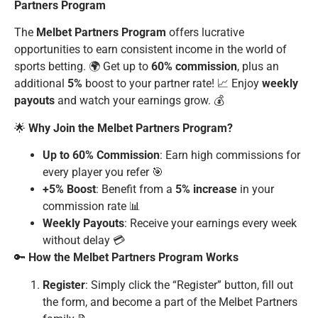
Partners Program
The
Melbet Partners Program
offers lucrative
opportunities to earn consistent income in the world of
sports betting. 🌍 Get up to
60% commission
, plus an
additional
5%
boost to your partner rate! 📈 Enjoy
weekly
payouts
and watch your earnings grow. 💰
🌟
Why Join the Melbet Partners Program?
Up to 60% Commission
: Earn high commissions for
every player you refer 🎯
+5% Boost
: Benefit from a
5% increase
in your
commission rate 📊
Weekly Payouts
: Receive your earnings every week
without delay 💳
🔑
How the Melbet Partners Program Works
Register
: Simply click the “Register” button, fill out
the form, and become a part of the Melbet Partners