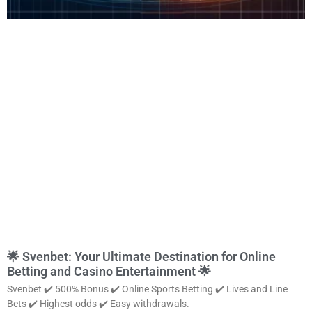
🌟 Svenbet: Your Ultimate Destination for Online
Betting and Casino Entertainment 🌟
Svenbet ✔️ 500% Bonus ✔️ Online Sports Betting ✔️ Lives and Line
Bets ✔️ Highest odds ✔️ Easy withdrawals.