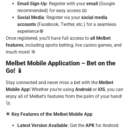
Email Sign-Up
: Register with your
email
(Google
recommended) for easy access 📧
Social Media
: Register via your
social media
accounts
(Facebook, Twitter, etc.) for a seamless
experience 🌐
Once registered, you’ll have full access to
all Melbet
features
, including sports betting, live casino games, and
much more! 🎯
Melbet Mobile Application – Bet on the
Go! 📱
Stay connected and never miss a bet with the
Melbet
Mobile App
! Whether you’re using
Android
or
iOS
, you can
enjoy all of Melbet’s features from the palm of your hand!
🚀
🌟
Key Features of the Melbet Mobile App
Latest Version Available
: Get the
APK
for Android