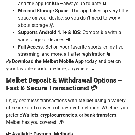
and the app for
iOS
—always up to date 🔄
Minimal Storage Space
: The app takes up very little
space on your device, so you don’t need to worry
about storage 📦
Supports Android 4.1+ & iOS
: Compatible with a
wide range of devices 📲
Full Access
: Bet on your favorite sports, enjoy live
streaming, and more, all after registration 🎯
📥
Download the Melbet Mobile App
today and bet on
your favorite sports anytime, anywhere! 🏅
Melbet Deposit & Withdrawal Options –
Fast & Secure Transactions! 💳
Enjoy seamless transactions with
Melbet
using a variety
of secure and convenient payment methods. Whether you
prefer
eWallets
,
cryptocurrencies
, or
bank transfers
,
Melbet has you covered! 🌍
💸
Available Payment Methods