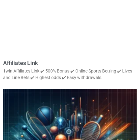
Affiliates Link
1win Affiliates Link ✔️ 500% Bonus ✔️ Online Sports Betting ✔️ Lives
and Line Bets ✔️ Highest odds ✔️ Easy withdrawals.