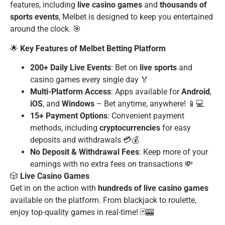
features, including
live casino games
and
thousands of
sports events
, Melbet is designed to keep you entertained
around the clock. 🎯
🌟
Key Features of Melbet Betting Platform
200+ Daily Live Events
: Bet on
live sports
and
casino games every single day 🏅
Multi-Platform Access
: Apps available for
Android
,
iOS
, and
Windows
– Bet anytime, anywhere! 📱💻
15+ Payment Options
: Convenient payment
methods, including
cryptocurrencies
for easy
deposits and withdrawals 💳💰
No Deposit & Withdrawal Fees
: Keep more of your
earnings with no extra fees on transactions 💸
🎲
Live Casino Games
Get in on the action with
hundreds of live casino games
available on the platform. From blackjack to roulette,
enjoy top-quality games in real-time! 🃏🎰