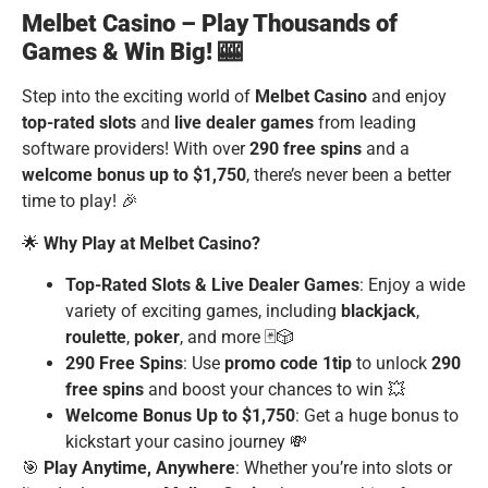
Melbet Casino – Play Thousands of
Games & Win Big! 🎰
Step into the exciting world of
Melbet Casino
and enjoy
top-rated slots
and
live dealer games
from leading
software providers! With over
290 free spins
and a
welcome bonus up to $1,750
, there’s never been a better
time to play! 🎉
🌟
Why Play at Melbet Casino?
Top-Rated Slots & Live Dealer Games
: Enjoy a wide
variety of exciting games, including
blackjack
,
roulette
,
poker
, and more 🃏🎲
290 Free Spins
: Use
promo code 1tip
to unlock
290
free spins
and boost your chances to win 💥
Welcome Bonus Up to $1,750
: Get a huge bonus to
kickstart your casino journey 💸
🎯
Play Anytime, Anywhere
: Whether you’re into slots or