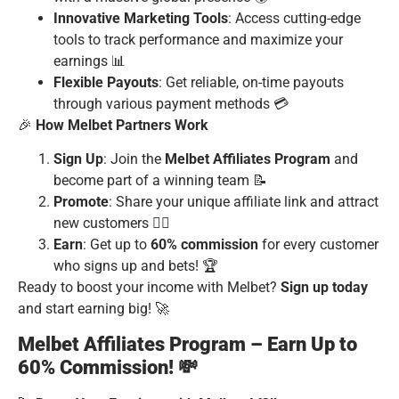
Innovative Marketing Tools
: Access cutting-edge
tools to track performance and maximize your
earnings 📊
Flexible Payouts
: Get reliable, on-time payouts
through various payment methods 💳
🎉
How Melbet Partners Work
Sign Up
: Join the
Melbet Affiliates Program
and
become part of a winning team 📝
Promote
: Share your unique affiliate link and attract
new customers 🏃‍♂️
Earn
: Get up to
60% commission
for every customer
who signs up and bets! 🏆
Ready to boost your income with Melbet?
Sign up today
and start earning big! 🚀
Melbet Affiliates Program – Earn Up to
60% Commission! 💸