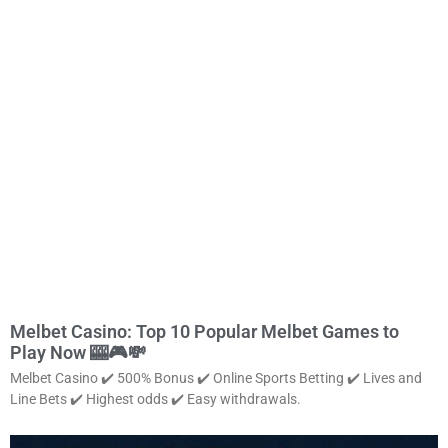
Melbet Casino: Top 10 Popular Melbet Games to
Play Now 🎰🎮💸
Melbet Casino ✔️ 500% Bonus ✔️ Online Sports Betting ✔️ Lives and
Line Bets ✔️ Highest odds ✔️ Easy withdrawals.