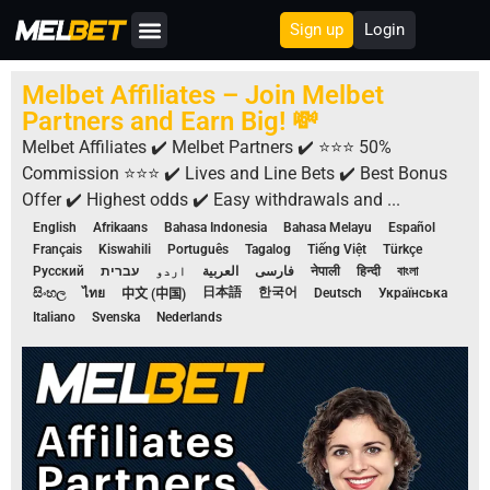
Sign up
Login
About Us
Melbet Affiliates – Join Melbet
Partners and Earn Big! 💸
Melbet Affiliates ✔️ Melbet Partners ✔️ ⭐⭐⭐ 50%
Commission ⭐⭐⭐ ✔️ Lives and Line Bets ✔️ Best Bonus
Offer ✔️ Highest odds ✔️ Easy withdrawals and ...
English
Afrikaans
Bahasa Indonesia
Bahasa Melayu
Español
Français
Kiswahili
Português
Tagalog
Tiếng Việt
Türkçe
Русский
עברית
اردو
العربية
فارسی
नेपाली
हिन्दी
বাংলা
日本語
한국어
සිංහල
Deutsch
Українська
ไทย
中文 (中国)
Italiano
Svenska
Nederlands