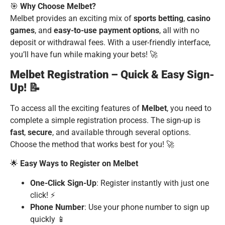
🎯
Why Choose Melbet?
Melbet provides an exciting mix of
sports betting
,
casino
games
, and
easy-to-use payment options
, all with no
deposit or withdrawal fees. With a user-friendly interface,
you’ll have fun while making your bets! 🚀
Melbet Registration – Quick & Easy Sign-
Up! 📝
To access all the exciting features of
Melbet
, you need to
complete a simple registration process. The sign-up is
fast
,
secure
, and available through several options.
Choose the method that works best for you! 🚀
🌟
Easy Ways to Register on Melbet
One-Click Sign-Up
: Register instantly with just one
click! ⚡
Phone Number
: Use your phone number to sign up
quickly 📱