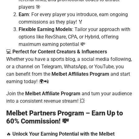
players 🎯
Earn
: For every player you introduce, earn ongoing
commissions as they play! 🏅
Flexible Earning Models
: Tailor your approach with
options like RevShare, CPA, or Hybrid, offering
maximum earning potential 💸
💻
Perfect for Content Creators & Influencers
Whether you have a sports blog, a social media following,
or a channel on Telegram, WhatsApp, or YouTube, you
can benefit from the
Melbet Affiliates Program
and start
earning today! 🌍📲
Join the
Melbet Affiliate Program
and turn your audience
into a consistent revenue stream! 💥
Melbet Partners Program – Earn Up to
60% Commission! 💸
🔥
Unlock Your Earning Potential with the Melbet