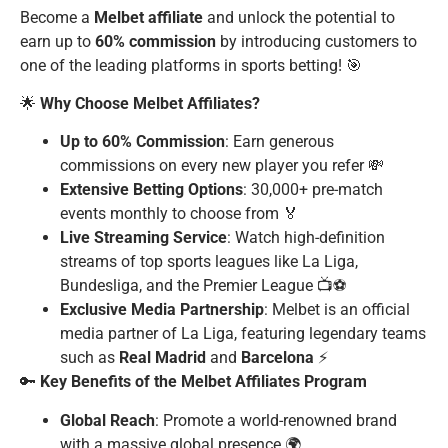
Become a
Melbet affiliate
and unlock the potential to
earn up to
60% commission
by introducing customers to
one of the leading platforms in sports betting! 🎯
🌟
Why Choose Melbet Affiliates?
Up to 60% Commission
: Earn generous
commissions on every new player you refer 💸
Extensive Betting Options
: 30,000+ pre-match
events monthly to choose from 🏅
Live Streaming Service
: Watch high-definition
streams of top sports leagues like La Liga,
Bundesliga, and the Premier League 📺⚽
Exclusive Media Partnership
: Melbet is an official
media partner of La Liga, featuring legendary teams
such as
Real Madrid
and
Barcelona
⚡
🔑
Key Benefits of the Melbet Affiliates Program
Global Reach
: Promote a world-renowned brand
with a massive global presence 🌍