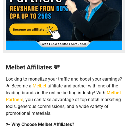
Melbet Affiliates 💸
Looking to monetize your traffic and boost your earnings?
🌟 Become a
Melbet
affiliate and partner with one of the
leading brands in the online betting industry! With
Melbet
Partners
, you can take advantage of top-notch marketing
tools, generous commissions, and a wide variety of
promotional materials.
🔑
Why Choose Melbet Affiliates?