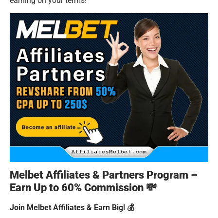
earning on your terms!
Melbet Affiliates & Partners Program –
Earn Up to 60% Commission 💸
Join Melbet Affiliates & Earn Big! 💰